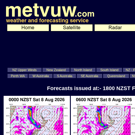
NZ Upper Winds
New Zealand
North Island
South Island
NZ - Fi
Perth WA
W Australia
S Australia
SE Australia
Queensland
N
Forecasts issued at:- 1800 NZST F