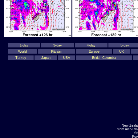
1-day
3-day
4-day
5-day
World
Pitcairn
Europe
UK
Turkey
Japan
USA
British Columbia
New Zeala
from metvuw
©m
Pow