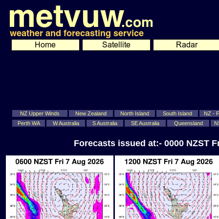
NZ Upper Winds
New Zealand
North Island
South Island
NZ - Fi
Perth WA
W Australia
S Australia
SE Australia
Queensland
N
Forecasts issued at:- 0000 NZST F