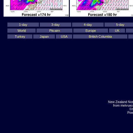
1-day
3-day
4-day
5-day
World
Pitcairn
Europe
UK
Turkey
Japan
USA
British Columbia
New Zealand Nor
from metvuw
©m
Pow