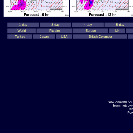
1-day
3-day
4-day
5-day
World
Pitcairn
Europe
UK
Turkey
Japan
USA
British Columbia
New Zealand Sou
from metvuw
©m
Pow