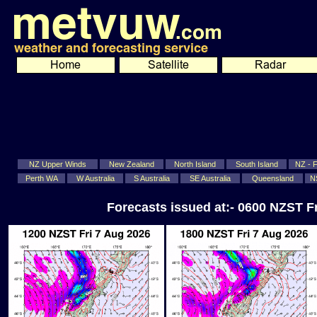
NZ Upper Winds
New Zealand
North Island
South Island
NZ - Fi
Perth WA
W Australia
S Australia
SE Australia
Queensland
N
Forecasts issued at:- 0600 NZST F