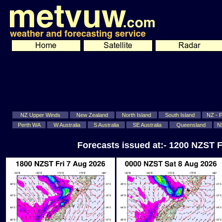
NZ Upper Winds
New Zealand
North Island
South Island
NZ - Fi
Perth WA
W Australia
S Australia
SE Australia
Queensland
N
Forecasts issued at:- 1200 NZST F