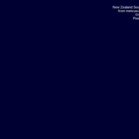
New Zealand Sou
from metvuw
©m
Pow