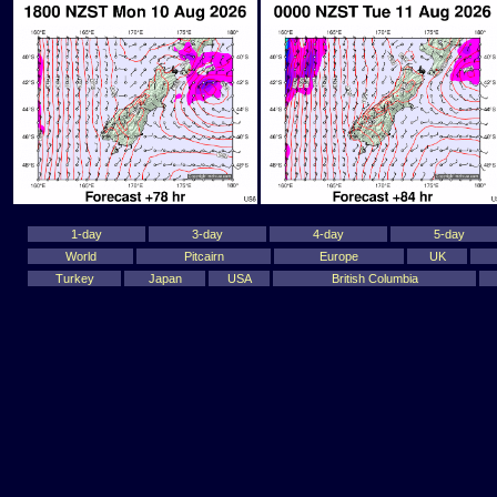
1-day
3-day
4-day
5-day
World
Pitcairn
Europe
UK
Turkey
Japan
USA
British Columbia