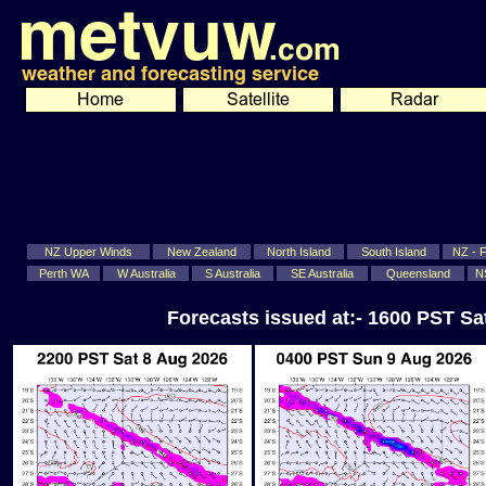
NZ Upper Winds
New Zealand
North Island
South Island
NZ - Fi
Perth WA
W Australia
S Australia
SE Australia
Queensland
N
Forecasts issued at:- 1600 PST S