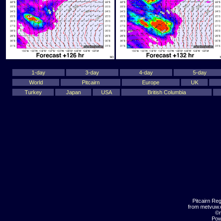
1-day
3-day
4-day
5-day
World
Pitcairn
Europe
UK
Turkey
Japan
USA
British Columbia
Pitcairn Re
from metvuw
©m
Pow