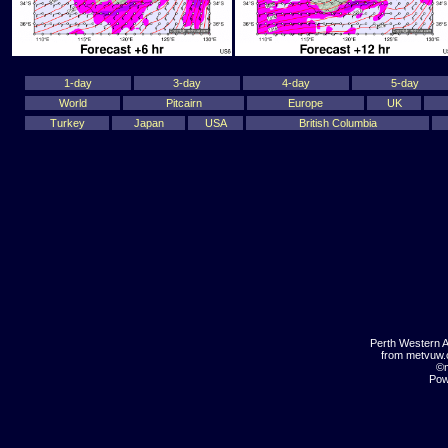
1-day
3-day
4-day
5-day
World
Pitcairn
Europe
UK
Turkey
Japan
USA
British Columbia
Perth Western A
from metvuw
©m
Pow