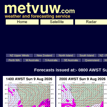
NZ Upper Winds
New Zealand
North Island
South Island
NZ - Fi
Perth WA
W Australia
S Australia
SE Australia
Queensland
N
Forecasts issued at:- 0800 AWST S