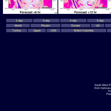
1-day
3-day
4-day
5-day
World
Pitcairn
Europe
UK
Turkey
Japan
USA
British Columbia
South West P
from metvuw
©m
Pow