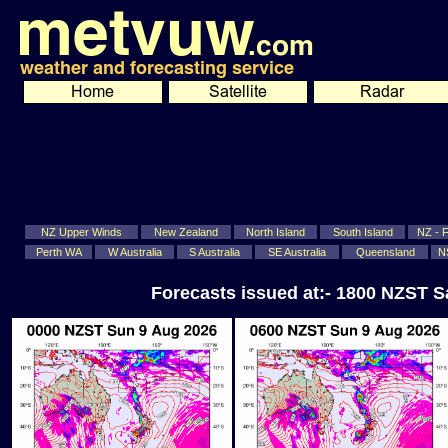
NZ Upper Winds
New Zealand
North Island
South Island
NZ - Fi
Perth WA
W Australia
S Australia
SE Australia
Queensland
N
Forecasts issued at:- 1800 NZST S