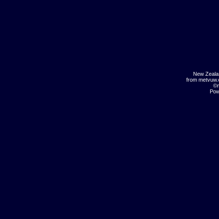
New Zeala
from metvuw
©m
Pow