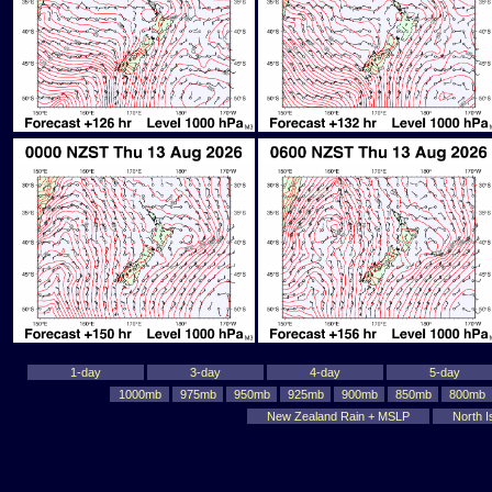
1-day
3-day
4-day
5-day
1000mb
975mb
950mb
925mb
900mb
850mb
800mb
New Zealand Rain + MSLP
North I