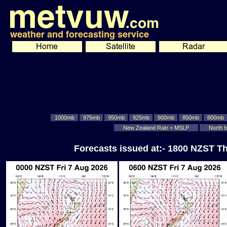
1000mb
975mb
950mb
925mb
900mb
850mb
800mb
New Zealand Rain + MSLP
North I
Forecasts issued at:- 1800 NZST T