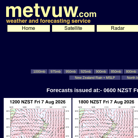
1000mb
975mb
950mb
925mb
900mb
850mb
800mb
New Zealand Rain + MSLP
North I
Forecasts issued at:- 0600 NZST F