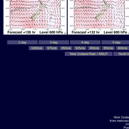
1-day
3-day
4-day
5-day
1000mb
975mb
950mb
925mb
900mb
850mb
800mb
New Zealand Rain + MSLP
North I
New Zeala
from metvuw
©m
Pow