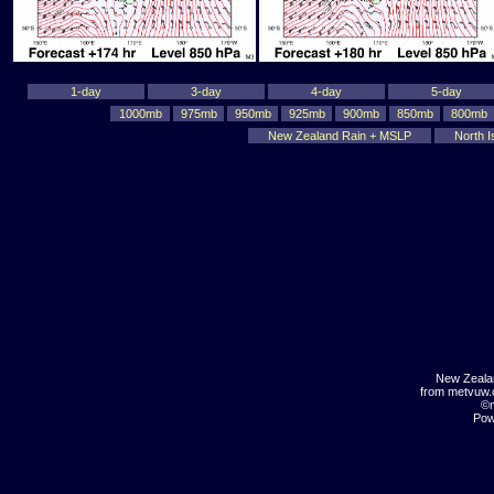
1-day
3-day
4-day
5-day
1000mb
975mb
950mb
925mb
900mb
850mb
800mb
New Zealand Rain + MSLP
North I
New Zeala
from metvuw
©m
Pow