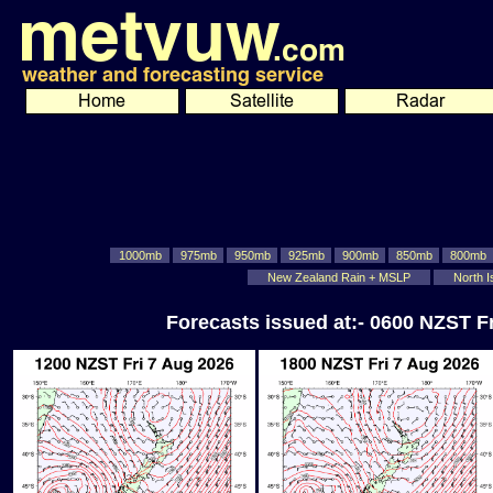
1000mb
975mb
950mb
925mb
900mb
850mb
800mb
New Zealand Rain + MSLP
North I
Forecasts issued at:- 0600 NZST F