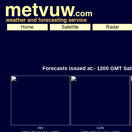
Forecasts issued at:- 1200 GMT Sat
+6hr
+12hr