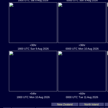
1800 UTC Sat 8 Aug 2026
0000 UTC Sun 9 Aug 2026
+30hr
+36hr
1800 UTC Sun 9 Aug 2026
0000 UTC Mon 10 Aug 2026
+54hr
+60hr
1800 UTC Mon 10 Aug 2026
0000 UTC Tue 11 Aug 2026
New Zealand
North Island