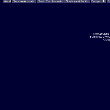
World
Western Australia
South East Australia
South West Pacific
Europe
UK
E
New Zealand 
from MetVUW.c
©Met