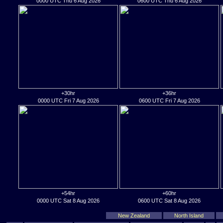
0000 UTC Thu 6 Aug 2026
0600 UTC Thu 6 Aug 2026
+30hr
+36hr
0000 UTC Fri 7 Aug 2026
0600 UTC Fri 7 Aug 2026
+54hr
+60hr
0000 UTC Sat 8 Aug 2026
0600 UTC Sat 8 Aug 2026
New Zealand
North Island