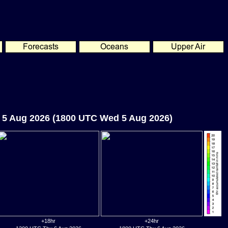
 5 Aug 2026 (1800 UTC Wed 5 Aug 2026)
+18hr
+24hr