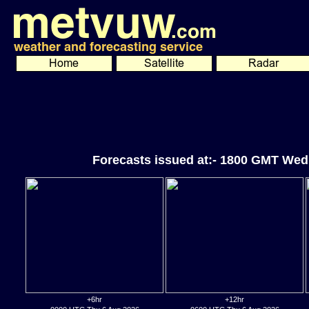
Forecasts issued at:- 1800 GMT Wed
+6hr
+12hr