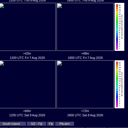
1200 UTC Thu 6 Aug 2026
1800 UTC Thu 6 Aug 2026
+42hr
+48hr
1200 UTC Fri 7 Aug 2026
1800 UTC Fri 7 Aug 2026
+66hr
+72hr
1200 UTC Sat 8 Aug 2026
1800 UTC Sat 8 Aug 2026
South Island
NZ - Fiji
Fiji
Pitcairn