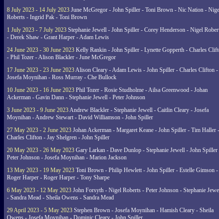
8 July 2023 - 14 July 2023
June McGregor - John Spiller - Toni Brown - Nic Nation - Nige
Roberts - Ingrid Pak - Toni Brown
1 July 2023 - 7 July 2023
Stephanie Jewell - John Spiller - Corey Henderson - Nigel Rober
- Derek Shaw - Grant Harper - Adam Lewis
24 June 2023 - 30 June 2023
Kelly Rankin - John Spiller - Lynette Gopperth - Charles Clif
- Phil Tozer - Alison Blackler - June McGregor
17 June 2023 - 23 June 2023
Alison Cleary - Adam Lewis - John Spiller - Charles Clifton -
Josefa Moynihan - Ross Murray - Che Bullock
10 June 2023 - 16 June 2023
Phil Tozer - Rosie Studholme - Ailsa Greenwood - Johan
Ackerman - Gavin Dann - Stephanie Jewell - Peter Johnson
3 June 2023 - 9 June 2023
Andrew Blackler - Stephanie Jewell - Caitlin Cleary - Josefa
Moynihan - Andrew Stewart - David Williamson - John Spiller
27 May 2023 - 2 June 2023
Johan Ackerman - Margaret Keane - John Spiller - Tim Haller 
Charles Clifton - Jay Shelgren - John Spiller
20 May 2023 - 26 May 2023
Gary Larkan - Dave Dunlop - Stephanie Jewell - John Spiller 
Peter Johnson - Josefa Moynihan - Marion Jackson
13 May 2023 - 19 May 2023
Toni Brown - Philip Hewlett - John Spiller - Estelle Gimson -
Roger Harper - Roger Harper - Tony Sharpe
6 May 2023 - 12 May 2023
John Forsyth - Nigel Roberts - Peter Johnson - Stephanie Jewe
- Sandra Mead - Sheila Owens - Sandra Mead
29 April 2023 - 5 May 2023
Stephen Brown - Josefa Moynihan - Hamish Cleary - Sheila
Owens - Josefa Moynihan - Dominic Cleary - John Spiller