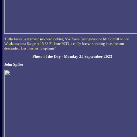
'Hello James, a dramatic moment looking NW from Collingwood to Mt Burnett on the
Whakamarama Range at 15:33 21 June 2033, a chilly breeze sneaking in as the sun
descended. Best wishes, Stephanie.'
Photo of the Day - Monday 25 September 2023
John Spiller