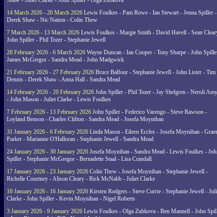
Shaw - Juliet Clarke - John Spiller - Olga Zubkova
14 March 2026 - 20 March 2026
Lewis Foulkes - Pam Rowe - Ian Stewart - Jenna Spiller -
Derek Shaw - Nic Nation - Colin Thew
7 March 2026 - 13 March 2026
Lewis Foulkes - Margie Smith - David Havell - Sean Clear
John Spiller - Phil Tozer - Stephanie Jewell
28 February 2026 - 6 March 2026
Wayne Duncan - Ian Cooper - Tony Sharpe - John Spiller
James McGregor - Sandra Mead - John Madgwick
21 February 2026 - 27 February 2026
Bruce Balfour - Stephanie Jewell - John Lister - Tim
Dennis - Derek Shaw - Anna Hall - Sandra Mead
14 February 2026 - 20 February 2026
John Spiller - Phil Tozer - Jay Shelgren - Neroli Am
- John Mason - Juliet Clarke - Lewis Foulkes
7 February 2026 - 13 February 2026
John Spiller - Federico Varengo - Steve Rawson -
Leyland Benson - Charles Clifton - Sandra Mead - Josefa Moynihan
31 January 2026 - 6 February 2026
Linda Mason - Eileen Eccles - Josefa Moynihan - Gra
Parker - Marianne O'Halloran - Stephanie Jewell - Sandra Mead
24 January 2026 - 30 January 2026
Josefa Moynihan - Sandra Mead - Lewis Foulkes - Joh
Spiller - Stephanie McGregor - Bernadette Staal - Lisa Crandall
17 January 2026 - 23 January 2026
Colin Thew - Josefa Moynihan - Stephanie Jewell -
Richelle Courtney - Alison Cleary - Rick McNabb - Juliet Clarke
10 January 2026 - 16 January 2026
Kirsten Rodgers - Steve Currie - Stephanie Jewell - Juli
Clarke - John Spiller - Kevin Moynihan - Nigel Roberts
3 January 2026 - 9 January 2026
Lewis Foulkes - Olga Zubkova - Ben Mannell - John Spil