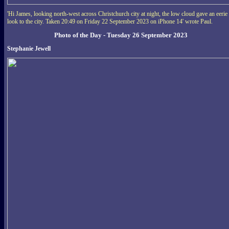
'Hi James, looking north-west across Christchurch city at night, the low cloud gave an eerie
look to the city. Taken 20:49 on Friday 22 September 2023 on iPhone 14' wrote Paul.
Photo of the Day - Tuesday 26 September 2023
Stephanie Jewell