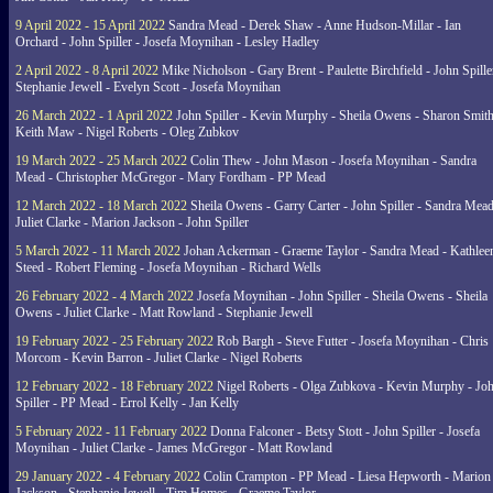
9 April 2022 - 15 April 2022
Sandra Mead - Derek Shaw - Anne Hudson-Millar - Ian
Orchard - John Spiller - Josefa Moynihan - Lesley Hadley
2 April 2022 - 8 April 2022
Mike Nicholson - Gary Brent - Paulette Birchfield - John Spille
Stephanie Jewell - Evelyn Scott - Josefa Moynihan
26 March 2022 - 1 April 2022
John Spiller - Kevin Murphy - Sheila Owens - Sharon Smith
Keith Maw - Nigel Roberts - Oleg Zubkov
19 March 2022 - 25 March 2022
Colin Thew - John Mason - Josefa Moynihan - Sandra
Mead - Christopher McGregor - Mary Fordham - PP Mead
12 March 2022 - 18 March 2022
Sheila Owens - Garry Carter - John Spiller - Sandra Mead
Juliet Clarke - Marion Jackson - John Spiller
5 March 2022 - 11 March 2022
Johan Ackerman - Graeme Taylor - Sandra Mead - Kathlee
Steed - Robert Fleming - Josefa Moynihan - Richard Wells
26 February 2022 - 4 March 2022
Josefa Moynihan - John Spiller - Sheila Owens - Sheila
Owens - Juliet Clarke - Matt Rowland - Stephanie Jewell
19 February 2022 - 25 February 2022
Rob Bargh - Steve Futter - Josefa Moynihan - Chris
Morcom - Kevin Barron - Juliet Clarke - Nigel Roberts
12 February 2022 - 18 February 2022
Nigel Roberts - Olga Zubkova - Kevin Murphy - Jo
Spiller - PP Mead - Errol Kelly - Jan Kelly
5 February 2022 - 11 February 2022
Donna Falconer - Betsy Stott - John Spiller - Josefa
Moynihan - Juliet Clarke - James McGregor - Matt Rowland
29 January 2022 - 4 February 2022
Colin Crampton - PP Mead - Liesa Hepworth - Marion