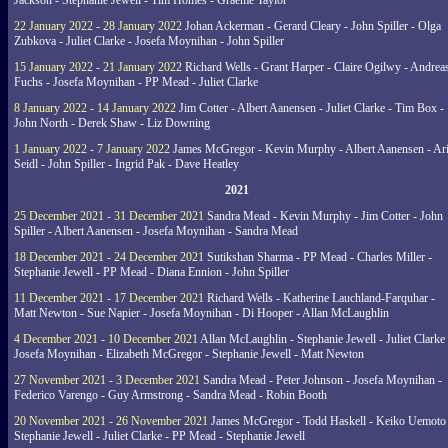
Jackson - Stephanie Jewell - Tim Homes - Graeme Taylor
22 January 2022 - 28 January 2022
Johan Ackerman - Gerard Cleary - John Spiller - Olga
Zubkova - Juliet Clarke - Josefa Moynihan - John Spiller
15 January 2022 - 21 January 2022
Richard Wells - Grant Harper - Claire Ogilwy - Andrea
Fuchs - Josefa Moynihan - PP Mead - Juliet Clarke
8 January 2022 - 14 January 2022
Jim Cotter - Albert Aanensen - Juliet Clarke - Tim Box -
John North - Derek Shaw - Liz Downing
1 January 2022 - 7 January 2022
James McGregor - Kevin Murphy - Albert Aanensen - Ar
Seidl - John Spiller - Ingrid Pak - Dave Heatley
2021
25 December 2021 - 31 December 2021
Sandra Mead - Kevin Murphy - Jim Cotter - John
Spiller - Albert Aanensen - Josefa Moynihan - Sandra Mead
18 December 2021 - 24 December 2021
Sutikshan Sharma - PP Mead - Charles Miller -
Stephanie Jewell - PP Mead - Diana Ennion - John Spiller
11 December 2021 - 17 December 2021
Richard Wells - Katherine Lauchland-Farquhar -
Matt Newton - Sue Napier - Josefa Moynihan - Di Hooper - Allan McLaughlin
4 December 2021 - 10 December 2021
Allan McLaughlin - Stephanie Jewell - Juliet Clarke 
Josefa Moynihan - Elizabeth McGregor - Stephanie Jewell - Matt Newton
27 November 2021 - 3 December 2021
Sandra Mead - Peter Johnson - Josefa Moynihan -
Federico Varengo - Guy Armstrong - Sandra Mead - Robin Booth
20 November 2021 - 26 November 2021
James McGregor - Todd Haskell - Keiko Uemoto 
Stephanie Jewell - Juliet Clarke - PP Mead - Stephanie Jewell