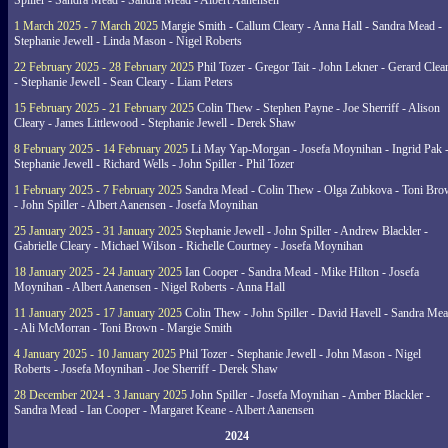
Spiller - Sandra Mead - Sandra Mead - Albert Aanensen
1 March 2025 - 7 March 2025
Margie Smith - Callum Cleary - Anna Hall - Sandra Mead -
Stephanie Jewell - Linda Mason - Nigel Roberts
22 February 2025 - 28 February 2025
Phil Tozer - Gregor Tait - John Lekner - Gerard Clea
- Stephanie Jewell - Sean Cleary - Liam Peters
15 February 2025 - 21 February 2025
Colin Thew - Stephen Payne - Joe Sherriff - Alison
Cleary - James Littlewood - Stephanie Jewell - Derek Shaw
8 February 2025 - 14 February 2025
Li May Yap-Morgan - Josefa Moynihan - Ingrid Pak 
Stephanie Jewell - Richard Wells - John Spiller - Phil Tozer
1 February 2025 - 7 February 2025
Sandra Mead - Colin Thew - Olga Zubkova - Toni Br
- John Spiller - Albert Aanensen - Josefa Moynihan
25 January 2025 - 31 January 2025
Stephanie Jewell - John Spiller - Andrew Blackler -
Gabrielle Cleary - Michael Wilson - Richelle Courtney - Josefa Moynihan
18 January 2025 - 24 January 2025
Ian Cooper - Sandra Mead - Mike Hilton - Josefa
Moynihan - Albert Aanensen - Nigel Roberts - Anna Hall
11 January 2025 - 17 January 2025
Colin Thew - John Spiller - David Havell - Sandra Me
- Ali McMorran - Toni Brown - Margie Smith
4 January 2025 - 10 January 2025
Phil Tozer - Stephanie Jewell - John Mason - Nigel
Roberts - Josefa Moynihan - Joe Sherriff - Derek Shaw
28 December 2024 - 3 January 2025
John Spiller - Josefa Moynihan - Amber Blackler -
Sandra Mead - Ian Cooper - Margaret Keane - Albert Aanensen
2024