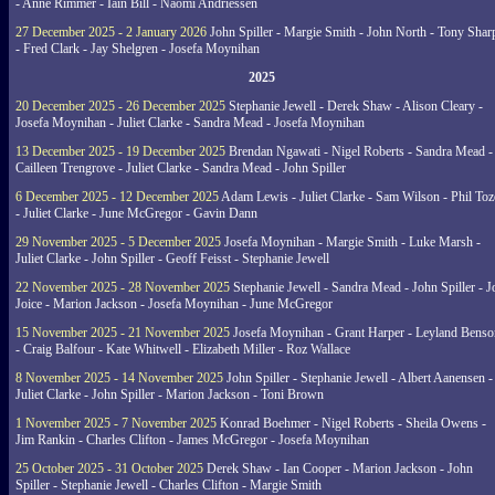
- Anne Rimmer - Iain Bill - Naomi Andriessen
27 December 2025 - 2 January 2026
John Spiller - Margie Smith - John North - Tony Shar
- Fred Clark - Jay Shelgren - Josefa Moynihan
2025
20 December 2025 - 26 December 2025
Stephanie Jewell - Derek Shaw - Alison Cleary -
Josefa Moynihan - Juliet Clarke - Sandra Mead - Josefa Moynihan
13 December 2025 - 19 December 2025
Brendan Ngawati - Nigel Roberts - Sandra Mead -
Cailleen Trengrove - Juliet Clarke - Sandra Mead - John Spiller
6 December 2025 - 12 December 2025
Adam Lewis - Juliet Clarke - Sam Wilson - Phil Toz
- Juliet Clarke - June McGregor - Gavin Dann
29 November 2025 - 5 December 2025
Josefa Moynihan - Margie Smith - Luke Marsh -
Juliet Clarke - John Spiller - Geoff Feisst - Stephanie Jewell
22 November 2025 - 28 November 2025
Stephanie Jewell - Sandra Mead - John Spiller - J
Joice - Marion Jackson - Josefa Moynihan - June McGregor
15 November 2025 - 21 November 2025
Josefa Moynihan - Grant Harper - Leyland Benso
- Craig Balfour - Kate Whitwell - Elizabeth Miller - Roz Wallace
8 November 2025 - 14 November 2025
John Spiller - Stephanie Jewell - Albert Aanensen -
Juliet Clarke - John Spiller - Marion Jackson - Toni Brown
1 November 2025 - 7 November 2025
Konrad Boehmer - Nigel Roberts - Sheila Owens -
Jim Rankin - Charles Clifton - James McGregor - Josefa Moynihan
25 October 2025 - 31 October 2025
Derek Shaw - Ian Cooper - Marion Jackson - John
Spiller - Stephanie Jewell - Charles Clifton - Margie Smith