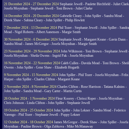
21 December 2024 - 27 December 2024
Stephanie Jewell - Paulette Birchfield - Juliet Clark
Josefa Moynihan - Stephanie Jewell - Toni Brown - Juliet Clarke
14 December 2024 - 20 December 2024
Gabrielle Cleary - John Spiller - Sandra Mead -
Derek Shaw - Sabina Cleary - John Spiller - Philip Hewlett
7 December 2024 - 13 December 2024
Phil Tozer - Stephanie Jewell - John Spiller - Sandra
Mead - Nigel Roberts - Albert Aanensen - Margie Smith
30 November 2024 - 6 December 2024
Stephanie Jewell - Margaret Keane - Gavin Dann -
Sandra Mead - James McGregor - Josefa Moynihan - Margie Smith
23 November 2024 - 29 November 2024
John Wilkinson - Toni Brown - Stephanie Jewell 
Josefa Moynihan - Sheila Owens - Ingrid Pak - Josefa Moynihan
16 November 2024 - 22 November 2024
Caleb Cullen - Davida Mead - Toni Brown - Sheil
Owens - John Spiller - Gene Shaw - Elizabeth Hogarth
9 November 2024 - 15 November 2024
John Spiller - Phil Tozer - Josefa Moynihan - Felix
Harper - ohn Spiller - Charles Clifton - Margaret Keane
2 November 2024 - 8 November 2024
Charles Clifton - Rose Harrison - Tatiana Kalnins -
John Spiller - Sandra Mead - Gary Carter - Martin Curtis
26 October 2024 - 1 November 2024
Fleur Koorey - Chrissi Roper - Josefa Moynihan -
Chris Johnson - Linda Clifton - John Spiller - Stephanie Jewell
19 October 2024 - 25 October 2024
John Spiller - John Lekner - Sandra Mead - Federico
Varengo - Phil Tozer - Stephanie Jewell - Poppy Lekner
12 October 2024 - 18 October 2024
James McGregor - Derek Shaw - John Spiller - Josefa
Moynihan - Pauline Brown - Olga Zubkova - Mike McManaway