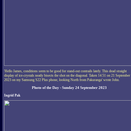
'Hello James, conditions seem to be good for stand-out contrails lately. This dead straight
display of ice-crystals neatly bisects the shot on the diagonal. Taken 14:51 on 21 September
2023 on my Samsung S22 Plus phone, looking North from Pakuranga' wrote John.
Photo of the Day - Sunday 24 September 2023
Ingrid Pak