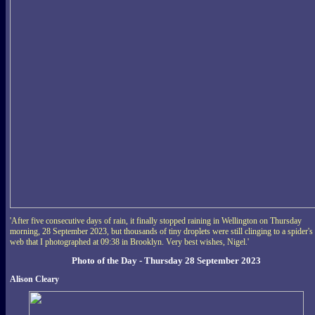
'After five consecutive days of rain, it finally stopped raining in Wellington on Thursday
morning, 28 September 2023, but thousands of tiny droplets were still clinging to a spider's
web that I photographed at 09:38 in Brooklyn. Very best wishes, Nigel.'
Photo of the Day - Thursday 28 September 2023
Alison Cleary