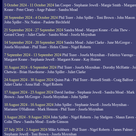
5 October 2024 - 11 October 2024
Ian Cooper - Stephanie Jewell - Margie Smith - Margare
Keane - Peter Cleary - Ange Palmer - Sandra Mead
28 September 2024 - 4 October 2024
Phil Tozer - John Spiller - Toni Brown - John Mason 
John Spiller - Nic Nation - Paulette Birchfield
21 September 2024 - 27 September 2024
Sandra Mead - Margret Keane - Colin Thew -
Gerard Cleary - Juliet Clarke - Sandra Mead - Josefa Moynihan
14 September 2024 - 20 September 2024
Sandra Mead - Juliet Clarke - June McGregor -
Josefa Moynihan - Phil Tozer - Helen Climo - Nigel Roberts
7 September 2024 - 13 September 2024
Phil Tozer - Josefa Moynihan - Federico Varengo -
Margaret Keane - Stephanie Jewell - Margaret Keane - Kay Homes
31 August 2024 - 6 September 2024
Phil Tozer - Josefa Moynihan - Dorothy McHattie - J
Chetwin - Brian Hawthorne - John Spiller - Juliet Clarke
24 August 2024 - 30 August 2024
Quinn Pak - Phil Tozer - Russell Smith - Craig Balfour -
Juliet Clarke - Anna Hall - Nigel Roberts
17 August 2024 - 23 August 2024
David Jardine - Stephanie Jewell - Sandra Mead - Mark
Brown - June McGregor - Josefa Moynihan - John Spiller
10 August 2024 - 16 August 2024
John Spiller - Stephanie Jewell - Josefa Moynihan -
Marianne O'Halloran - Mark Henson - Phil Tozer - Josefa Moynihan
3 August 2024 - 9 August 2024
John Spiller - Nigel Roberts - Jay Shelgren - Shaun Eaves 
Colin Thew - Sandra Mead - Estelle Gimson
27 July 2024 - 2 August 2024
Mike Ashburn - Phil Tozer - Nigel Roberts - James Palmer -
Stephanie Jewell - Toni Brown - Josefa Moynihan