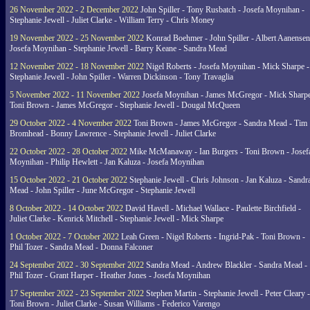
26 November 2022 - 2 December 2022
John Spiller - Tony Rusbatch - Josefa Moynihan -
Stephanie Jewell - Juliet Clarke - William Terry - Chris Money
19 November 2022 - 25 November 2022
Konrad Boehmer - John Spiller - Albert Aanensen
Josefa Moynihan - Stephanie Jewell - Barry Keane - Sandra Mead
12 November 2022 - 18 November 2022
Nigel Roberts - Josefa Moynihan - Mick Sharpe -
Stephanie Jewell - John Spiller - Warren Dickinson - Tony Travaglia
5 November 2022 - 11 November 2022
Josefa Moynihan - James McGregor - Mick Sharpe
Toni Brown - James McGregor - Stephanie Jewell - Dougal McQueen
29 October 2022 - 4 November 2022
Toni Brown - James McGregor - Sandra Mead - Tim
Bromhead - Bonny Lawrence - Stephanie Jewell - Juliet Clarke
22 October 2022 - 28 October 2022
Mike McManaway - Ian Burgers - Toni Brown - Josef
Moynihan - Philip Hewlett - Jan Kaluza - Josefa Moynihan
15 October 2022 - 21 October 2022
Stephanie Jewell - Chris Johnson - Jan Kaluza - Sandr
Mead - John Spiller - June McGregor - Stephanie Jewell
8 October 2022 - 14 October 2022
David Havell - Michael Wallace - Paulette Birchfield -
Juliet Clarke - Kenrick Mitchell - Stephanie Jewell - Mick Sharpe
1 October 2022 - 7 October 2022
Leah Green - Nigel Roberts - Ingrid-Pak - Toni Brown -
Phil Tozer - Sandra Mead - Donna Falconer
24 September 2022 - 30 September 2022
Sandra Mead - Andrew Blackler - Sandra Mead -
Phil Tozer - Grant Harper - Heather Jones - Josefa Moynihan
17 September 2022 - 23 September 2022
Stephen Martin - Stephanie Jewell - Peter Cleary -
Toni Brown - Juliet Clarke - Susan Williams - Federico Varengo