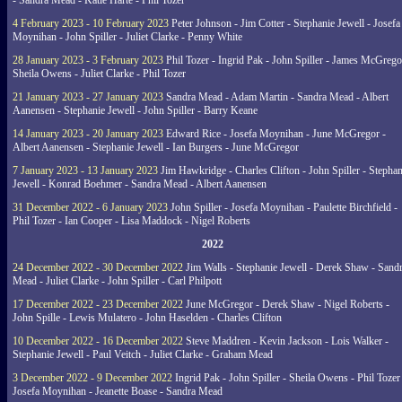
- Sandra Mead - Katie Harte - Phil Tozer
4 February 2023 - 10 February 2023
Peter Johnson - Jim Cotter - Stephanie Jewell - Josefa
Moynihan - John Spiller - Juliet Clarke - Penny White
28 January 2023 - 3 February 2023
Phil Tozer - Ingrid Pak - John Spiller - James McGrego
Sheila Owens - Juliet Clarke - Phil Tozer
21 January 2023 - 27 January 2023
Sandra Mead - Adam Martin - Sandra Mead - Albert
Aanensen - Stephanie Jewell - John Spiller - Barry Keane
14 January 2023 - 20 January 2023
Edward Rice - Josefa Moynihan - June McGregor -
Albert Aanensen - Stephanie Jewell - Ian Burgers - June McGregor
7 January 2023 - 13 January 2023
Jim Hawkridge - Charles Clifton - John Spiller - Stephan
Jewell - Konrad Boehmer - Sandra Mead - Albert Aanensen
31 December 2022 - 6 January 2023
John Spiller - Josefa Moynihan - Paulette Birchfield -
Phil Tozer - Ian Cooper - Lisa Maddock - Nigel Roberts
2022
24 December 2022 - 30 December 2022
Jim Walls - Stephanie Jewell - Derek Shaw - Sand
Mead - Juliet Clarke - John Spiller - Carl Philpott
17 December 2022 - 23 December 2022
June McGregor - Derek Shaw - Nigel Roberts -
John Spille - Lewis Mulatero - John Haselden - Charles Clifton
10 December 2022 - 16 December 2022
Steve Maddren - Kevin Jackson - Lois Walker -
Stephanie Jewell - Paul Veitch - Juliet Clarke - Graham Mead
3 December 2022 - 9 December 2022
Ingrid Pak - John Spiller - Sheila Owens - Phil Tozer
Josefa Moynihan - Jeanette Boase - Sandra Mead