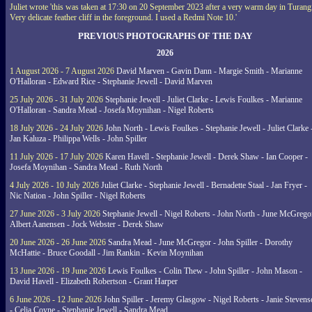
Juliet wrote 'this was taken at 17:30 on 20 September 2023 after a very warm day in Turang
Very delicate feather cliff in the foreground. I used a Redmi Note 10.'
PREVIOUS PHOTOGRAPHS OF THE DAY
2026
1 August 2026 - 7 August 2026
David Marven - Gavin Dann - Margie Smith - Marianne
O'Halloran - Edward Rice - Stephanie Jewell - David Marven
25 July 2026 - 31 July 2026
Stephanie Jewell - Juliet Clarke - Lewis Foulkes - Marianne
O'Halloran - Sandra Mead - Josefa Moynihan - Nigel Roberts
18 July 2026 - 24 July 2026
John North - Lewis Foulkes - Stephanie Jewell - Juliet Clarke 
Jan Kaluza - Philippa Wells - John Spiller
11 July 2026 - 17 July 2026
Karen Havell - Stephanie Jewell - Derek Shaw - Ian Cooper -
Josefa Moynihan - Sandra Mead - Ruth North
4 July 2026 - 10 July 2026
Juliet Clarke - Stephanie Jewell - Bernadette Staal - Jan Fryer -
Nic Nation - John Spiller - Nigel Roberts
27 June 2026 - 3 July 2026
Stephanie Jewell - Nigel Roberts - John North - June McGrego
Albert Aanensen - Jock Webster - Derek Shaw
20 June 2026 - 26 June 2026
Sandra Mead - June McGregor - John Spiller - Dorothy
McHattie - Bruce Goodall - Jim Rankin - Kevin Moynihan
13 June 2026 - 19 June 2026
Lewis Foulkes - Colin Thew - John Spiller - John Mason -
David Havell - Elizabeth Robertson - Grant Harper
6 June 2026 - 12 June 2026
John Spiller - Jeremy Glasgow - Nigel Roberts - Janie Steven
- Celia Coyne - Stephanie Jewell - Sandra Mead