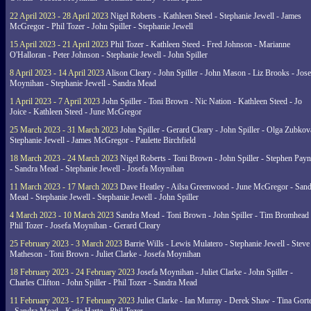
22 April 2023 - 28 April 2023
Nigel Roberts - Kathleen Steed - Stephanie Jewell - James
McGregor - Phil Tozer - John Spiller - Stephanie Jewell
15 April 2023 - 21 April 2023
Phil Tozer - Kathleen Steed - Fred Johnson - Marianne
O'Halloran - Peter Johnson - Stephanie Jewell - John Spiller
8 April 2023 - 14 April 2023
Alison Cleary - John Spiller - John Mason - Liz Brooks - Jose
Moynihan - Stephanie Jewell - Sandra Mead
1 April 2023 - 7 April 2023
John Spiller - Toni Brown - Nic Nation - Kathleen Steed - Jo
Joice - Kathleen Steed - June McGregor
25 March 2023 - 31 March 2023
John Spiller - Gerard Cleary - John Spiller - Olga Zubkov
Stephanie Jewell - James McGregor - Paulette Birchfield
18 March 2023 - 24 March 2023
Nigel Roberts - Toni Brown - John Spiller - Stephen Pay
- Sandra Mead - Stephanie Jewell - Josefa Moynihan
11 March 2023 - 17 March 2023
Dave Heatley - Ailsa Greenwood - June McGregor - Sand
Mead - Stephanie Jewell - Stephanie Jewell - John Spiller
4 March 2023 - 10 March 2023
Sandra Mead - Toni Brown - John Spiller - Tim Bromhead 
Phil Tozer - Josefa Moynihan - Gerard Cleary
25 February 2023 - 3 March 2023
Barrie Wills - Lewis Mulatero - Stephanie Jewell - Steve
Matheson - Toni Brown - Juliet Clarke - Josefa Moynihan
18 February 2023 - 24 February 2023
Josefa Moynihan - Juliet Clarke - John Spiller -
Charles Clifton - John Spiller - Phil Tozer - Sandra Mead
11 February 2023 - 17 February 2023
Juliet Clarke - Ian Murray - Derek Shaw - Tina Gort