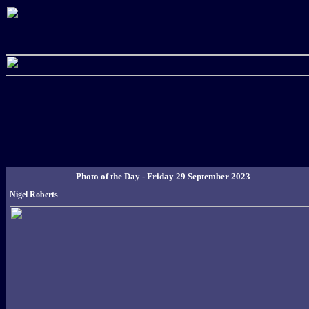
Photo of the Day - Friday 29 September 2023
Nigel Roberts