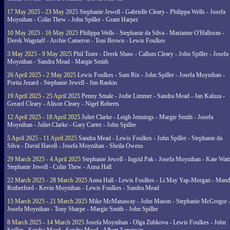
17 May 2025 - 23 May 2025
Stephanie Jewell - Gabrielle Cleary - Philippa Wells - Josefa
Moynihan - Colin Thew - John Spiller - Grant Harper
10 May 2025 - 16 May 2025
Philippa Wells - Stephanie da Silva - Marianne O'Halloran -
Derek Wagstaff - Archie Cameron - Toni Brown - Lewis Foulkes
3 May 2025 - 9 May 2025
Phil Tozer - Derek Shaw - Callum Cleary - John Spiller - Josefa
Moynihan - Sandra Mead - Margie Smith
26 April 2025 - 2 May 2025
Lewis Foulkes - Sam Rix - John Spiller - Josefa Moynihan -
Portia Jezard - Stephanie Jewell - Jim Rankin
19 April 2025 - 25 April 2025
Penny Smale - Jodie Limmer - Sandra Mead - Jan Kaluza -
Gerard Cleary - Alison Cleary - Nigel Roberts
12 April 2025 - 18 April 2025
Juliet Clarke - Leigh Jennings - Margie Smith - Josefa
Moynihan - Juliet Clarke - Gary Carter - John Spiller
5 April 2025 - 11 April 2025
Sandra Mead - Lewis Foulkes - John Spiller - Stephanie da
Silva - David Havell - Josefa Moynihan - Sheila Owens
29 March 2025 - 4 April 2025
Stephanie Jewell - Ingrid Pak - Josefa Moynihan - Kate Watt
Stephanie Jewell - Colin Thew - Anna Hall
22 March 2025 - 28 March 2025
Anna Hall - Lewis Foulkes - Li May Yap-Morgan - Man
Rutherford - Kevin Moynihan - Lewis Foulkes - Sandra Mead
15 March 2025 - 21 March 2025
Mike McManaway - John Mason - Stephanie McGregor 
Josefa Moynihan - Tony Sharpe - Margie Smith - John Spiller
8 March 2025 - 14 March 2025
Josefa Moynihan - Olga Zubkova - Lewis Foulkes - John