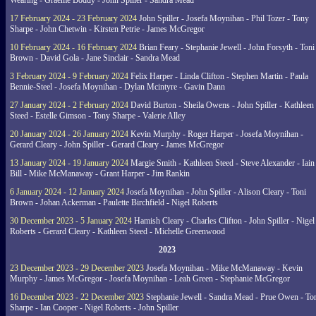
Wearing - Graeme Boddy - John Spiller - Sandra Mead
17 February 2024 - 23 February 2024
John Spiller - Josefa Moynihan - Phil Tozer - Tony
Sharpe - John Chetwin - Kirsten Petrie - James McGregor
10 February 2024 - 16 February 2024
Brian Feary - Stephanie Jewell - John Forsyth - Toni
Brown - David Gola - Jane Sinclair - Sandra Mead
3 February 2024 - 9 February 2024
Felix Harper - Linda Clifton - Stephen Martin - Paula
Bennie-Steel - Josefa Moynihan - Dylan Mcintyre - Gavin Dann
27 January 2024 - 2 February 2024
David Burton - Sheila Owens - John Spiller - Kathleen
Steed - Estelle Gimson - Tony Sharpe - Valerie Alley
20 January 2024 - 26 January 2024
Kevin Murphy - Roger Harper - Josefa Moynihan -
Gerard Cleary - John Spiller - Gerard Cleary - James McGregor
13 January 2024 - 19 January 2024
Margie Smith - Kathleen Steed - Steve Alexander - Iain
Bill - Mike McManaway - Grant Harper - Jim Rankin
6 January 2024 - 12 January 2024
Josefa Moynihan - John Spiller - Alison Cleary - Toni
Brown - Johan Ackerman - Paulette Birchfield - Nigel Roberts
30 December 2023 - 5 January 2024
Hamish Cleary - Charles Clifton - John Spiller - Nigel
Roberts - Gerard Cleary - Kathleen Steed - Michelle Greenwood
2023
23 December 2023 - 29 December 2023
Josefa Moynihan - Mike McManaway - Kevin
Murphy - James McGregor - Josefa Moynihan - Leah Green - Stephanie McGregor
16 December 2023 - 22 December 2023
Stephanie Jewell - Sandra Mead - Prue Owen - To
Sharpe - Ian Cooper - Nigel Roberts - John Spiller