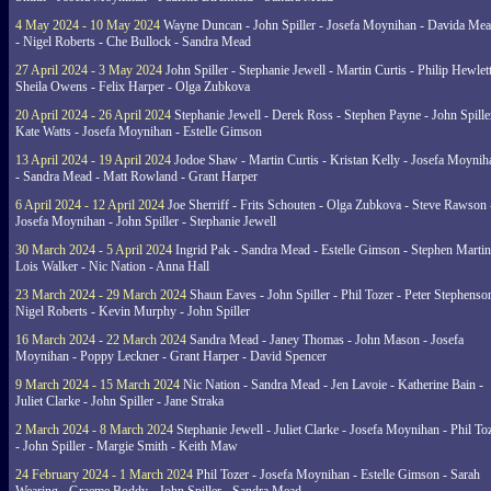
4 May 2024 - 10 May 2024
Wayne Duncan - John Spiller - Josefa Moynihan - Davida Me
- Nigel Roberts - Che Bullock - Sandra Mead
27 April 2024 - 3 May 2024
John Spiller - Stephanie Jewell - Martin Curtis - Philip Hewlett
Sheila Owens - Felix Harper - Olga Zubkova
20 April 2024 - 26 April 2024
Stephanie Jewell - Derek Ross - Stephen Payne - John Spille
Kate Watts - Josefa Moynihan - Estelle Gimson
13 April 2024 - 19 April 2024
Jodoe Shaw - Martin Curtis - Kristan Kelly - Josefa Moynih
- Sandra Mead - Matt Rowland - Grant Harper
6 April 2024 - 12 April 2024
Joe Sherriff - Frits Schouten - Olga Zubkova - Steve Rawson 
Josefa Moynihan - John Spiller - Stephanie Jewell
30 March 2024 - 5 April 2024
Ingrid Pak - Sandra Mead - Estelle Gimson - Stephen Martin
Lois Walker - Nic Nation - Anna Hall
23 March 2024 - 29 March 2024
Shaun Eaves - John Spiller - Phil Tozer - Peter Stephenso
Nigel Roberts - Kevin Murphy - John Spiller
16 March 2024 - 22 March 2024
Sandra Mead - Janey Thomas - John Mason - Josefa
Moynihan - Poppy Leckner - Grant Harper - David Spencer
9 March 2024 - 15 March 2024
Nic Nation - Sandra Mead - Jen Lavoie - Katherine Bain -
Juliet Clarke - John Spiller - Jane Straka
2 March 2024 - 8 March 2024
Stephanie Jewell - Juliet Clarke - Josefa Moynihan - Phil To
- John Spiller - Margie Smith - Keith Maw
24 February 2024 - 1 March 2024
Phil Tozer - Josefa Moynihan - Estelle Gimson - Sarah