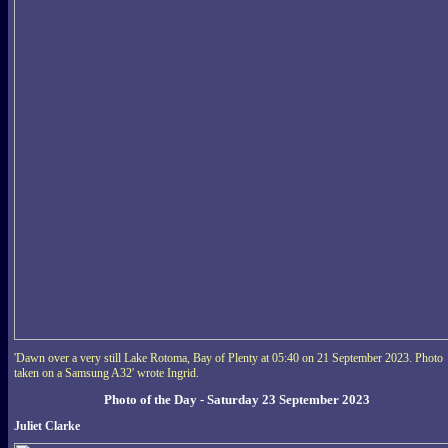
'Dawn over a very still Lake Rotoma, Bay of Plenty at 05:40 on 21 September 2023. Photo
taken on a Samsung A32' wrote Ingrid.
Photo of the Day - Saturday 23 September 2023
Juliet Clarke