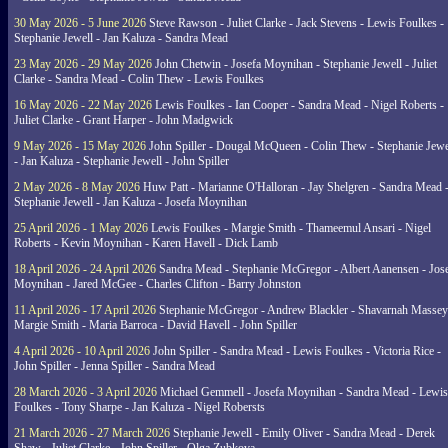
30 May 2026 - 5 June 2026
Steve Rawson - Juliet Clarke - Jack Stevens - Lewis Foulkes -
Stephanie Jewell - Jan Kaluza - Sandra Mead
23 May 2026 - 29 May 2026
John Chetwin - Josefa Moynihan - Stephanie Jewell - Juliet
Clarke - Sandra Mead - Colin Thew - Lewis Foulkes
16 May 2026 - 22 May 2026
Lewis Foulkes - Ian Cooper - Sandra Mead - Nigel Roberts -
Juliet Clarke - Grant Harper - John Madgwick
9 May 2026 - 15 May 2026
John Spiller - Dougal McQueen - Colin Thew - Stephanie Jewe
- Jan Kaluza - Stephanie Jewell - John Spiller
2 May 2026 - 8 May 2026
Huw Patt - Marianne O'Halloran - Jay Shelgren - Sandra Mead 
Stephanie Jewell - Jan Kaluza - Josefa Moynihan
25 April 2026 - 1 May 2026
Lewis Foulkes - Margie Smith - Thameemul Ansari - Nigel
Roberts - Kevin Moynihan - Karen Havell - Dick Lamb
18 April 2026 - 24 April 2026
Sandra Mead - Stephanie McGregor - Albert Aanensen - Jos
Moynihan - Jared McGee - Charles Clifton - Barry Johnston
11 April 2026 - 17 April 2026
Stephanie McGregor - Andrew Blackler - Shavarnah Massey
Margie Smith - Maria Barroca - David Havell - John Spiller
4 April 2026 - 10 April 2026
John Spiller - Sandra Mead - Lewis Foulkes - Victoria Rice -
John Spiller - Jenna Spiller - Sandra Mead
28 March 2026 - 3 April 2026
Michael Gemmell - Josefa Moynihan - Sandra Mead - Lewis
Foulkes - Tony Sharpe - Jan Kaluza - Nigel Robersts
21 March 2026 - 27 March 2026
Stephanie Jewell - Emily Oliver - Sandra Mead - Derek