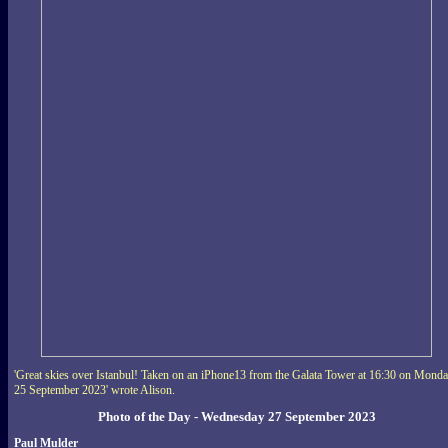
'Great skies over Istanbul! Taken on an iPhone13 from the Galata Tower at 16:30 on Mond
25 September 2023' wrote Alison.
Photo of the Day - Wednesday 27 September 2023
Paul Mulder