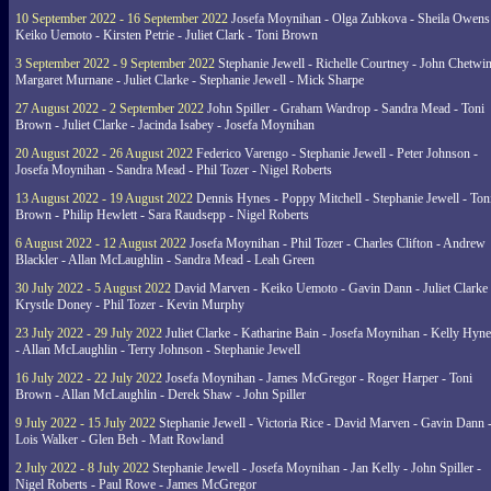
10 September 2022 - 16 September 2022
Josefa Moynihan - Olga Zubkova - Sheila Owens
Keiko Uemoto - Kirsten Petrie - Juliet Clark - Toni Brown
3 September 2022 - 9 September 2022
Stephanie Jewell - Richelle Courtney - John Chetwin
Margaret Murnane - Juliet Clarke - Stephanie Jewell - Mick Sharpe
27 August 2022 - 2 September 2022
John Spiller - Graham Wardrop - Sandra Mead - Toni
Brown - Juliet Clarke - Jacinda Isabey - Josefa Moynihan
20 August 2022 - 26 August 2022
Federico Varengo - Stephanie Jewell - Peter Johnson -
Josefa Moynihan - Sandra Mead - Phil Tozer - Nigel Roberts
13 August 2022 - 19 August 2022
Dennis Hynes - Poppy Mitchell - Stephanie Jewell - Ton
Brown - Philip Hewlett - Sara Raudsepp - Nigel Roberts
6 August 2022 - 12 August 2022
Josefa Moynihan - Phil Tozer - Charles Clifton - Andrew
Blackler - Allan McLaughlin - Sandra Mead - Leah Green
30 July 2022 - 5 August 2022
David Marven - Keiko Uemoto - Gavin Dann - Juliet Clarke 
Krystle Doney - Phil Tozer - Kevin Murphy
23 July 2022 - 29 July 2022
Juliet Clarke - Katharine Bain - Josefa Moynihan - Kelly Hyn
- Allan McLaughlin - Terry Johnson - Stephanie Jewell
16 July 2022 - 22 July 2022
Josefa Moynihan - James McGregor - Roger Harper - Toni
Brown - Allan McLaughlin - Derek Shaw - John Spiller
9 July 2022 - 15 July 2022
Stephanie Jewell - Victoria Rice - David Marven - Gavin Dann 
Lois Walker - Glen Beh - Matt Rowland
2 July 2022 - 8 July 2022
Stephanie Jewell - Josefa Moynihan - Jan Kelly - John Spiller -
Nigel Roberts - Paul Rowe - James McGregor