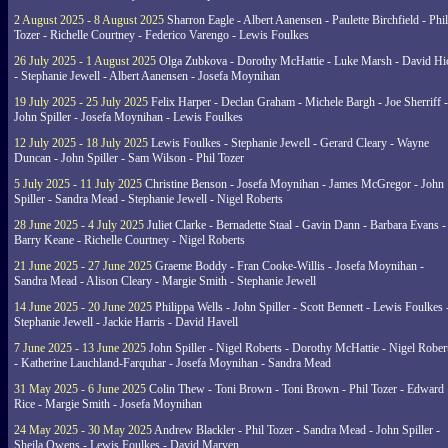
2 August 2025 - 8 August 2025
Sharron Eagle - Albert Aanensen - Paulette Birchfield - Phil
Tozer - Richelle Courtney - Federico Varengo - Lewis Foulkes
26 July 2025 - 1 August 2025
Olga Zubkova - Dorothy McHattie - Luke Marsh - David Hi
- Stephanie Jewell - Albert Aanensen - Josefa Moynihan
19 July 2025 - 25 July 2025
Felix Harper - Declan Graham - Michele Bargh - Joe Sherriff -
John Spiller - Josefa Moynihan - Lewis Foulkes
12 July 2025 - 18 July 2025
Lewis Foulkes - Stephanie Jewell - Gerard Cleary - Wayne
Duncan - John Spiller - Sam Wilson - Phil Tozer
5 July 2025 - 11 July 2025
Christine Benson - Josefa Moynihan - James McGregor - John
Spiller - Sandra Mead - Stephanie Jewell - Nigel Roberts
28 June 2025 - 4 July 2025
Juliet Clarke - Bernadette Staal - Gavin Dann - Barbara Evans -
Barry Keane - Richelle Courtney - Nigel Roberts
21 June 2025 - 27 June 2025
Graeme Boddy - Fran Cooke-Willis - Josefa Moynihan -
Sandra Mead - Alison Cleary - Margie Smith - Stephanie Jewell
14 June 2025 - 20 June 2025
Philippa Wells - John Spiller - Scott Bennett - Lewis Foulkes 
Stephanie Jewell - Jackie Harris - David Havell
7 June 2025 - 13 June 2025
John Spiller - Nigel Roberts - Dorothy McHattie - Nigel Rober
- Katherine Lauchland-Farquhar - Josefa Moynihan - Sandra Mead
31 May 2025 - 6 June 2025
Colin Thew - Toni Brown - Toni Brown - Phil Tozer - Edward
Rice - Margie Smith - Josefa Moynihan
24 May 2025 - 30 May 2025
Andrew Blackler - Phil Tozer - Sandra Mead - John Spiller -
Sheila Owens - Lewis Foulkes - David Marven