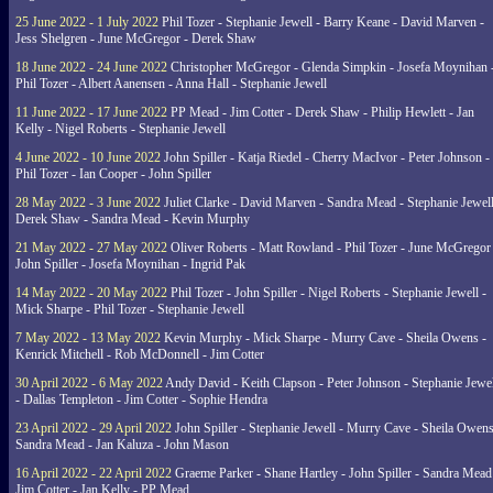
25 June 2022 - 1 July 2022
Phil Tozer - Stephanie Jewell - Barry Keane - David Marven -
Jess Shelgren - June McGregor - Derek Shaw
18 June 2022 - 24 June 2022
Christopher McGregor - Glenda Simpkin - Josefa Moynihan 
Phil Tozer - Albert Aanensen - Anna Hall - Stephanie Jewell
11 June 2022 - 17 June 2022
PP Mead - Jim Cotter - Derek Shaw - Philip Hewlett - Jan
Kelly - Nigel Roberts - Stephanie Jewell
4 June 2022 - 10 June 2022
John Spiller - Katja Riedel - Cherry MacIvor - Peter Johnson -
Phil Tozer - Ian Cooper - John Spiller
28 May 2022 - 3 June 2022
Juliet Clarke - David Marven - Sandra Mead - Stephanie Jewell
Derek Shaw - Sandra Mead - Kevin Murphy
21 May 2022 - 27 May 2022
Oliver Roberts - Matt Rowland - Phil Tozer - June McGregor 
John Spiller - Josefa Moynihan - Ingrid Pak
14 May 2022 - 20 May 2022
Phil Tozer - John Spiller - Nigel Roberts - Stephanie Jewell -
Mick Sharpe - Phil Tozer - Stephanie Jewell
7 May 2022 - 13 May 2022
Kevin Murphy - Mick Sharpe - Murry Cave - Sheila Owens -
Kenrick Mitchell - Rob McDonnell - Jim Cotter
30 April 2022 - 6 May 2022
Andy David - Keith Clapson - Peter Johnson - Stephanie Jewel
- Dallas Templeton - Jim Cotter - Sophie Hendra
23 April 2022 - 29 April 2022
John Spiller - Stephanie Jewell - Murry Cave - Sheila Owens
Sandra Mead - Jan Kaluza - John Mason
16 April 2022 - 22 April 2022
Graeme Parker - Shane Hartley - John Spiller - Sandra Mead
Jim Cotter - Jan Kelly - PP Mead