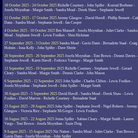
18 October 2025 - 24 October 2025
Richelle Courtney - John Spiller - Konrad Boehmer -
Josefa Moynihan - Margie Smith - Sandra Mead - Derek Shaw - Stephanie Jewell
11 October 2025 - 17 October 2025
Jeremy Glasgow - David Havell - Phillip Bennett - Ca
Dann - Sandra Mead - Stephanie Jewell - Ian Cooper
4 October 2025 - 10 October 2025
Ben Mannell - Josefa Moynihan - Juliet Clarke - Sandra
Mead - Stephanie Jewell - Lewis Foulkes - Shea Hickman
27 September 2025 - 3 October 2025
Sandra Mead - Gavin Dann - Bernadette Staal - Craig
Holmes - Iona Kelly - John Spiller - Dave Sherie
20 September 2025 - 26 September 2025
Josefa Moynihan - Toni Brown - Dennis Davies -
Stephanie Jewell - Karen Havell - Federico Varengo - Margie Smith
13 September 2025 - 19 September 2025
Richelle Courtney - Stephanie Jewell - Gerard
Cleary - Sandra Mead - Margie Smith - Dennis Clarke - John Mason
6 September 2025 - 12 September 2025
John Spiller - Charles Clifton - Lewis Foulkes -
Josefa Moynihan - Stephanie Jewell - John Spiller - Margie Smith
30 August 2025 - 5 September 2025
David Havell - Sandra Mead - Derek Shaw - Lewis
Foulkes - David Marven - Richelle Courtney - Bernadette Staal
23 August 2025 - 29 August 2025
John Spiller - Stephanie Jewell - Nigel Roberts - Jeremy
Glasgow - Victoria Rice - Stephanie McGregor - Lewis Foulkes
16 August 2025 - 22 August 2025
Jenna Spiller - Sabina Cleary - Margie Smith - Lauren
Vargo - Toni Brown - Josefa Moynihan - Suzie Doig
9 August 2025 - 15 August 2025
Nic Nation - Sandra Mead - Juliet Clarke - Toni Brown -
Gavin Dann - Josefa Moynihan - John Spiller