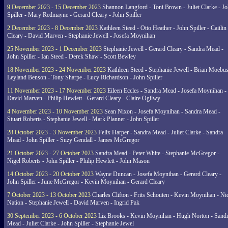
9 December 2023 - 15 December 2023
Shannon Langford - Toni Brown - Juliet Clarke - J
Spiller - Mary Redmayne - Gerard Cleary - John Spiller
2 December 2023 - 8 December 2023
Kathleen Steed - Otto Heather - John Spiller - Caitlin
Cleary - David Marven - Stephanie Jewell - Josefa Moynihan
25 November 2023 - 1 December 2023
Stephanie Jewell - Gerard Cleary - Sandra Mead -
John Spiller - Ian Steed - Derek Shaw - Scott Bewley
18 November 2023 - 24 November 2023
Kathleen Steed - Stephanie Jewell - Brian Moebus
Leyland Benson - Tony Sharpe - Lucy Richardson - John Spiller
11 November 2023 - 17 November 2023
Eileen Eccles - Sandra Mead - Josefa Moynihan -
David Marven - Philip Hewlett - Gerard Cleary - Claire Ogilwy
4 November 2023 - 10 November 2023
Sean Nixon - Josefa Moynihan - Sandra Mead -
Stuart Roberts - Stephanie Jewell - Mark Planner - John Spiller
28 October 2023 - 3 November 2023
Felix Harper - Sandra Mead - Juliet Clarke - Sandra
Mead - John Spiller - Suzy Gendall - James McGregor
21 October 2023 - 27 October 2023
Sandra Mead - Peter White - Stephanie McGregor -
Nigel Roberts - John Spiller - Philip Hewlett - John Mason
14 October 2023 - 20 October 2023
Wayne Duncan - Josefa Moynihan - Gerard Cleary -
John Spiller - June McGregor - Kevin Moynihan - Gerard Cleary
7 October 2023 - 13 October 2023
Charles Clifton - Frits Schouten - Kevin Moynihan - Ni
Nation - Stephanie Jewell - David Marven - Ingrid Pak
30 September 2023 - 6 October 2023
Liz Brooks - Kevin Moynihan - Hugh Norton - Sand
Mead - Juliet Clarke - John Spiller - Stephanie Jewel