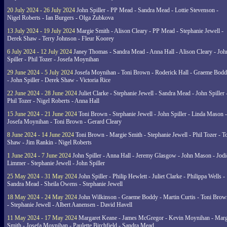
20 July 2024 - 26 July 2024
John Spiller - PP Mead - Sandra Mead - Lottie Stevenson -
Nigel Roberts - Ian Burgers - Olga Zubkova
13 July 2024 - 19 July 2024
Margie Smith - Alison Cleary - PP Mead - Stephanie Jewell -
Derek Shaw - Terry Johnson - Fleur Koorey
6 July 2024 - 12 July 2024
Janey Thomas - Sandra Mead - Anna Hall - Alison Cleary - Joh
Spiller - Phil Tozer - Josefa Moynihan
29 June 2024 - 5 July 2024
Josefa Moynihan - Toni Brown - Roderick Hall - Graeme Bod
- John Spiller - Derek Shaw - Victoria Rice
22 June 2024 - 28 June 2024
Juliet Clarke - Stephanie Jewell - Sandra Mead - John Spiller 
Phil Tozer - Nigel Roberts - Anna Hall
15 June 2024 - 21 June 2024
Toni Brown - Stephanie Jewell - John Spiller - Linda Mason -
Josefa Moynihan - Toni Brown - Gerard Cleary
8 June 2024 - 14 June 2024
Toni Brown - Margie Smith - Stephanie Jewell - Phil Tozer - 
Shaw - Jim Rankin - Nigel Roberts
1 June 2024 - 7 June 2024
John Spiller - Anna Hall - Jeremy Glasgow - John Mason - Jodi
Limmer - Stephanie Jewell - John Spiller
25 May 2024 - 31 May 2024
John Spiller - Philip Hewlett - Juliet Clarke - Philippa Wells -
Sandra Mead - Sheila Owens - Stephanie Jewell
18 May 2024 - 24 May 2024
John Wilkinson - Graeme Boddy - Martin Curtis - Toni Brow
- Stephanie Jewell - Albert Aanensen - David Havell
11 May 2024 - 17 May 2024
Margaret Keane - James McGregor - Kevin Moynihan - Marg
Smith - Josefa Moynihan - Paulette Birchfield - Sandra Mead