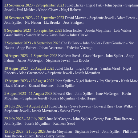
23 September 2023 - 29 September 2023
Juliet Clarke - Ingrid Pak - John Spiller - Stephan
Jewell - Paul Mulder - Alison Cleary - Nigel Roberts
16 September 2023 - 22 September 2023
David Marven - Stephanie Jewell - Adam Lewis -
John Spiller - Nic Nation - Liz Brooks - Jess Shelgren
9 September 2023 - 15 September 2023
Eileen Eccles - Josefa Moynihan - Lois Walker -
Grant Bulley - Sandra Mead - Gavin Dann - Juliet Clarke
2 September 2023 - 8 September 2023
Che Bullock - John Spiller - Peter Goodwin - Nic
Nation - Ange Palmer - Johan Ackerman - Federico Varengo
26 August 2023 - 1 September 2023
Kathleen Steed - Grant Harper - John Spiller - Ange
Palmer - James McGregor - Stephanie Jewell - Liz Brooks
19 August 2023 - 25 August 2023
Juliet Clarke - Ingrid Meister - Sandra Mead - Nigel
Roberts - Ailsa Greenwood - Stephanie Jewell - Josefa Moynihan
12 August 2023 - 18 August 2023
John Spiller - Nigel Roberts - Jay Shelgren - Keith Maw
David Marven - Konrad Boehmer - John Spiller
5 August 2023 - 11 August 2023
Edward Rice - John Spiller - June McGregor - Kevin
Moynihan - Stephanie Jewell - Josefa Moynihan - Felix Harper
29 July 2023 - 4 August 2023
Juliet Clarke - Steve Rawson - Edward Rice - Lois Walker -
Stephanie Jewell - Josefa Moynihan - Sabina Cleary
22 July 2023 - 28 July 2023
June McGregor - John Spiller - George Port - Toni Brown -
John Spiller - Josefa Moynihan - Kathleen Steed
15 July 2023 - 21 July 2023
Josefa Moynihan - Stephanie Jewell - John Spiller - Phil Tozer
Toni Brown - Juliet Clarke - Barry Keane