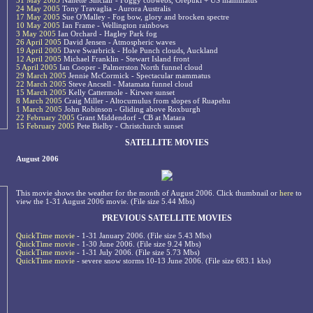
31 May 2005
Nanette Sinclair - Foggy cobwebs, Orepuki + US mammatus
24 May 2005
Tony Travaglia - Aurora Australis
17 May 2005
Sue O'Malley - Fog bow, glory and brocken spectre
10 May 2005
Ian Frame - Wellington rainbows
3 May 2005
Ian Orchard - Hagley Park fog
26 April 2005
David Jensen - Atmospheric waves
19 April 2005
Dave Swarbrick - Hole Punch clouds, Auckland
12 April 2005
Michael Franklin - Stewart Island front
5 April 2005
Ian Cooper - Palmerston North funnel cloud
29 March 2005
Jennie McCormick - Spectacular mammatus
22 March 2005
Steve Ancsell - Matamata funnel cloud
15 March 2005
Kelly Cattermole - Kirwee sunset
8 March 2005
Craig Miller - Altocumulus from slopes of Ruapehu
1 March 2005
John Robinson - Gliding above Roxburgh
22 February 2005
Grant Middendorf - CB at Matara
15 February 2005
Pete Bielby - Christchurch sunset
SATELLITE MOVIES
August 2006
This movie shows the weather for the month of August 2006. Click thumbnail or
here
to
view the 1-31 August 2006 movie. (File size 5.44 Mbs)
PREVIOUS SATELLITE MOVIES
QuickTime movie
- 1-31 January 2006. (File size 5.43 Mbs)
QuickTime movie
- 1-30 June 2006. (File size 9.24 Mbs)
QuickTime movie
- 1-31 July 2006. (File size 5.73 Mbs)
QuickTime movie
- severe snow storms 10-13 June 2006. (File size 683.1 kbs)