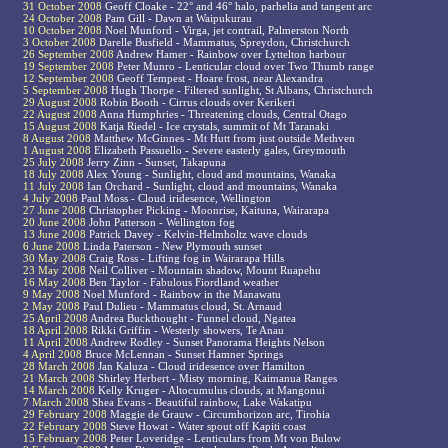
31 October 2008
Geoff Cloake - 22° and 46° halo, parhelia and tangent arc
24 October 2008
Pam Gill - Dawn at Waipukurau
10 October 2008
Noel Munford - Virga, jet contrail, Palmerston North
3 October 2008
Darelle Busfield - Mammatus, Spreydon, Christchurch
26 September 2008
Andrew Hamer - Rainbow over Lyttelton harbour
19 September 2008
Peter Munro - Lenticular cloud over Two Thumb range
12 September 2008
Geoff Tempest - Hoare frost, near Alexandra
5 September 2008
Hugh Thorpe - Filtered sunlight, St Albans, Christchurch
29 August 2008
Robin Booth - Cirrus clouds over Kerikeri
22 August 2008
Anna Humphries - Threatening clouds, Central Otago
15 August 2008
Katja Riedel - Ice crystals, summit of Mt Taranaki
8 August 2008
Matthew McGinnes - Mt Hutt from just outside Methven
1 August 2008
Elizabeth Passuello - Severe easterly gales, Greymouth
25 July 2008
Jerry Zinn - Sunset, Takapuna
18 July 2008
Alex Young - Sunlight, cloud and mountains, Wanaka
11 July 2008
Ian Orchard - Sunlight, cloud and mountains, Wanaka
4 July 2008
Paul Moss - Cloud iridesence, Wellington
27 June 2008
Christopher Picking - Moonrise, Kaituna, Wairarapa
20 June 2008
John Patterson - Wellington fog
13 June 2008
Patrick Davey - Kelvin-Helmholtz wave clouds
6 June 2008
Linda Paterson - New Plymouth sunset
30 May 2008
Craig Ross - Lifting fog in Wairarapa Hills
23 May 2008
Neil Colliver - Mountain shadow, Mount Ruapehu
16 May 2008
Ben Taylor - Fabulous Fiordland weather
9 May 2008
Noel Munford - Rainbow in the Manawatu
2 May 2008
Paul Dulieu - Mammatus cloud, St. Arnaud
25 April 2008
Andrea Buckthought - Funnel cloud, Ngatea
18 April 2008
Rikki Griffin - Westerly showers, Te Anau
11 April 2008
Andrew Rodley - Sunset Panorama Heights Nelson
4 April 2008
Bruce McLennan - Sunset Hamner Springs
28 March 2008
Jan Kaluza - Cloud iridesence over Hamilton
21 March 2008
Shirley Herbert - Misty morning, Kaimanua Ranges
14 March 2008
Kelly Kruger - Altocumulus clouds, at Mangonui
7 March 2008
Shea Evans - Beautiful rainbow, Lake Wakatipu
29 February 2008
Maggie de Grauw - Circumhorizon arc, Tirohia
22 February 2008
Steve Howat - Water spout off Kapiti coast
15 February 2008
Peter Loveridge - Lenticulars from Mt von Bulow