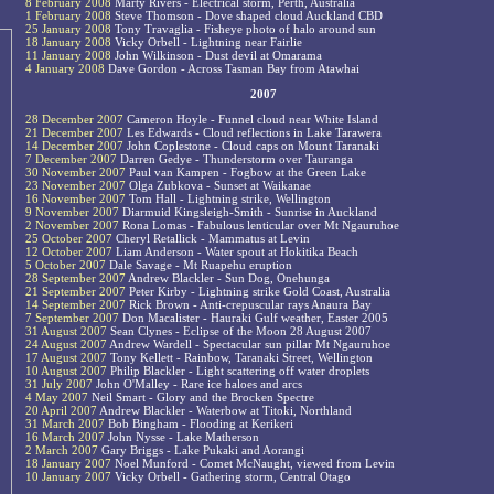
8 February 2008
Marty Rivers - Electrical storm, Perth, Australia
1 February 2008
Steve Thomson - Dove shaped cloud Auckland CBD
25 January 2008
Tony Travaglia - Fisheye photo of halo around sun
18 January 2008
Vicky Orbell - Lightning near Fairlie
11 January 2008
John Wilkinson - Dust devil at Omarama
4 January 2008
Dave Gordon - Across Tasman Bay from Atawhai
2007
28 December 2007
Cameron Hoyle - Funnel cloud near White Island
21 December 2007
Les Edwards - Cloud reflections in Lake Tarawera
14 December 2007
John Coplestone - Cloud caps on Mount Taranaki
7 December 2007
Darren Gedye - Thunderstorm over Tauranga
30 November 2007
Paul van Kampen - Fogbow at the Green Lake
23 November 2007
Olga Zubkova - Sunset at Waikanae
16 November 2007
Tom Hall - Lightning strike, Wellington
9 November 2007
Diarmuid Kingsleigh-Smith - Sunrise in Auckland
2 November 2007
Rona Lomas - Fabulous lenticular over Mt Ngauruhoe
25 October 2007
Cheryl Retallick - Mammatus at Levin
12 October 2007
Liam Anderson - Water spout at Hokitika Beach
5 October 2007
Dale Savage - Mt Ruapehu eruption
28 September 2007
Andrew Blackler - Sun Dog, Onehunga
21 September 2007
Peter Kirby - Lightning strike Gold Coast, Australia
14 September 2007
Rick Brown - Anti-crepuscular rays Anaura Bay
7 September 2007
Don Macalister - Hauraki Gulf weather, Easter 2005
31 August 2007
Sean Clynes - Eclipse of the Moon 28 August 2007
24 August 2007
Andrew Wardell - Spectacular sun pillar Mt Ngauruhoe
17 August 2007
Tony Kellett - Rainbow, Taranaki Street, Wellington
10 August 2007
Philip Blackler - Light scattering off water droplets
31 July 2007
John O'Malley - Rare ice haloes and arcs
4 May 2007
Neil Smart - Glory and the Brocken Spectre
20 April 2007
Andrew Blackler - Waterbow at Titoki, Northland
31 March 2007
Bob Bingham - Flooding at Kerikeri
16 March 2007
John Nysse - Lake Matherson
2 March 2007
Gary Briggs - Lake Pukaki and Aorangi
18 January 2007
Noel Munford - Comet McNaught, viewed from Levin
10 January 2007
Vicky Orbell - Gathering storm, Central Otago