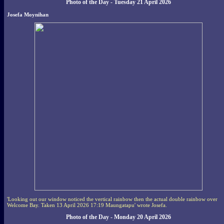
Photo of the Day - Tuesday 21 April 2026
Josefa Moynihan
'Looking out our window noticed the vertical rainbow then the actual double rainbow over
Welcome Bay. Taken 13 April 2026 17:19 Maungatapu' wrote Josefa.
Photo of the Day - Monday 20 April 2026