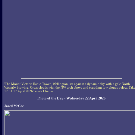
'The Mount Victoria Radio Tower, Wellington, set against a dynamic sky with a gale North
Westerly blowing. Great clouds with the NW arch above and scudding low clouds below. Tak
17:51 17 April 2026' wrote Charles.
Photo of the Day - Wednesday 22 April 2026
Jared McGee