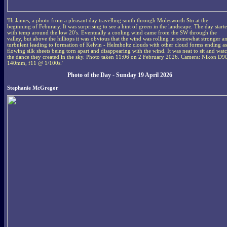
'Hi James, a photo from a pleasant day travelling south through Molesworth Stn at the
beginning of Feburary. It was surprising to see a hint of green in the landscape. The day start
with temp around the low 20's. Eventually a cooling wind came from the SW through the
valley, but above the hilltops it was obvious that the wind was rolling in somewhat stronger a
turbulent leading to formation of Kelvin - Helmholtz clouds with other cloud forms ending as
flowing silk sheets being torn apart and disappearing with the wind. It was neat to sit and wat
the dance they created in the sky. Photo taken 11:06 on 2 February 2026. Camera: Nikon D9
140mm, f11 @ 1/100s.'
Photo of the Day - Sunday 19 April 2026
Stephanie McGregor