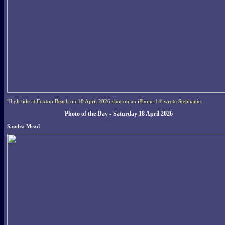
'High tide at Foxton Beach on 18 April 2026 shot on an iPhone 14' wrote Stephanie.
Photo of the Day - Saturday 18 April 2026
Sandra Mead