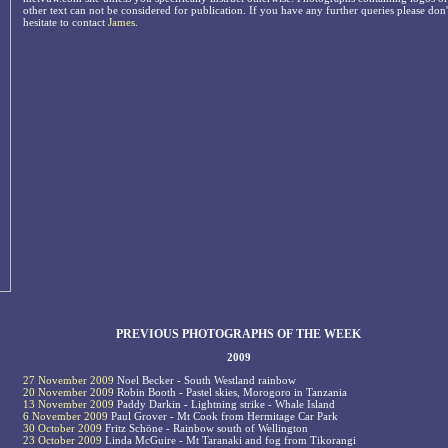
other text can not be considered for publication. If you have any further queries please don'
hesitate to contact
James
.
PREVIOUS PHOTOGRAPHS OF THE WEEK
2009
27 November 2009
Noel Becker - South Westland rainbow
20 November 2009
Robin Booth - Pastel skies, Morogoro in Tanzania
13 November 2009
Paddy Darkin - Lightning strike - Whale Island
6 November 2009
Paul Grover - Mt Cook from Hermitage Car Park
30 October 2009
Fritz Schöne - Rainbow south of Wellington
23 October 2009
Linda McGuire - Mt Taranaki and fog from Tikorangi