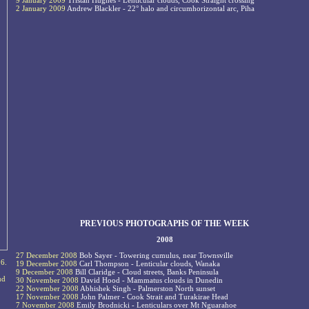
9 January 2009
Tristan Hughes - Lenticular clouds, Cook Straight crossing
2 January 2009
Andrew Blackler - 22° halo and circumhorizontal arc, Piha
PREVIOUS PHOTOGRAPHS OF THE WEEK
2008
27 December 2008
Bob Sayer - Towering cumulus, near Townsville
26.
19 December 2008
Carl Thompson - Lenticular clouds, Wanaka
9 December 2008
Bill Claridge - Cloud streets, Banks Peninsula
ud
30 November 2008
David Hood - Mammatus clouds in Dunedin
22 November 2008
Abhishek Singh - Palmerston North sunset
17 November 2008
John Palmer - Cook Strait and Turakirae Head
7 November 2008
Emily Brodnicki - Lenticulars over Mt Nguarahoe