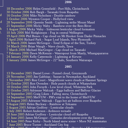
2006
18 December 2006
Helen Greenfield - Port Hills, Christchurch
30 October 2006
Rob Bargh - Taranaki from Ruapehu
ed
16 October 2006
Mike Nicholson - Double rainbow
5 October 2006
Wynston Cooper - Hollyford view
nd
28 September 2006
Quentin Smith - Lightning strike Mount Maud
21 September 2006
Micky Waby - Rainbow over the Rees River
ch
1 August 2006
Micky Waby - Iridescent lenticular cloud formation
0,
10 July 2006
Mel Hodgkinson - Fog in central Wellington
19 April 2006
Phil Bones - Cap cloud on Mt Hooker from Dasler Pinnacles
7 April 2006
Richard Park - Sugar Loaf Islands, New Plymouth
31 March 2006
James McGregor - Total Eclipse of the Sun, Turkey
24 March 2006
Brian Waugh - Wave clouds, Tawa
7 March 2006
Michael MacGregor - Cap cloud on Taranaki
7 February 2006
Dawn McKenzie - Waterspout from Manly, Whangapararoa
24 January 2006
Kelly Cattermole - Lightning at Kirwee
3 January 2006
James McGregor - 22° halo, Southern Wairarapa
2005
13 December 2005
Daniel Lowe - Funnel cloud, Greymouth
29 November 2005
Jim Gabbitas - Sunset in Newmarket, Auckland
1 November 2005
Ron Court - Magnificent wave clouds at Hanmer Springs
25 October 2005
Ron Ovenden - Hole punch clouds at Whatawhata
18 October 2005
John Forsyth - Low level cloud, Whitereia Park
11 October 2005
Adrienne Walczak - Eggs balloon and Balfour Glacier
20 September 2005
Craig Liken - Falling snow, Christchurch
14 September 2005
MetVUW - PM's visit to the home of MetVUW
23 August 2005
Adrienne Walczak - Eggs hot air balloon over Ruapehu
9 August 2005
Helen Bucksey - Rainbow at Tokaanu
2 August 2005
Adrian Godfrey - Lenticular clouds
5 July 2005
Robert Anderson - Ardmore tornado
28 June 2005
Adrian Godfrey - Lenticular cloud off Ruapehu
21 June 2005
James McGregor - Cumulus development over the Tararuas
14 June 2005
Peter Kirby - North Island snow scene + More NZ mammatus
7 June 2005
Bruce Turner - Auckland City fog