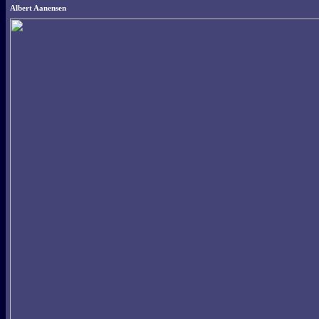
Albert Aanensen