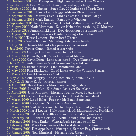
16 October 2009
Carl Thompson - High level cloud nr Lake Wanaka
9 October 2009
Noel Munford - Sun pillar and upper tangent arc
3 October 2009
John Hunter - Sun pillar, 200miles ne of North Cape
25 September 2009
Joanne Bell - Foggy Waikato River, Huntly
18 September 2009
Murray Cave - Clouds over the Torlesse Range
11 September 2009
Mark Emirali - Rainbow at Whatipu
4 September 2009
Kahl Olsen - Fog, Tukituki Valley from Te Mata Peak
29 August 2009
Mark Merriman - Kelvin Helmholtz instability, U. Moutere
20 August 2009
James Panckhurst - Dew deposition on a trampoline
13 August 2009
Ian Thompson - Frosty morning - Lindis Pass
30 July 2009
Teresa Lamont - Franz Josef Glacier
21 July 2009
Stefan Krivan - Moondog, Palmerston North
13 July 2009
Hamish McCaul - Ice patterns on a car roof
5 July 2009
Trevor Chinn - Rimed spider webs
28 June 2009
Carolyn Blackett - Frosty in the Catlins
21 June 2009
Fiona Bignell - Sunset just out of Methven
14 June 2009
Gavin Dann - Lenticular cloud - Two Thumb Range
7 June 2009
Daniel Dwen - Cloud formation Cape Palliser
31 May 2009
Rachel Christie - Circumhorizontal arc
22 May 2009
Pam Blackwell - Cloud layers over the Volcanic Plateau
15 May 2009
Geoff Cloake - 22° halo
8 May 2009
Colin Langley - Hole punch cloud, Hauraki Gulf
1 May 2009
Steve Robb - Riverton sunset
24 April 2009
David Havell - Moonrise over Ngaruahoe
en
17 April 2009
Lloyd Esler - Sub Sun pillar, over Southland
10 April 2009
John Krippner - Morning fog, Te Rore, Te Awamutu
3 April 2009
Ulrika Silfverberg - Low cloud, Great Barrier Island
27 March 2009
Lloyd Esler - Fogbow Isla Bank, Southland
20 March 2009
Liz Quilty - Sunset over Auckland
13 March 2009
Scott Wilkinson - Ice buildup on blades of grass, Iceland
6 March 2009
Sheryl Logan - Hole punch cloud, Maungaturoto, Northland
28 February 2009
Alison Graville - Circumhorizontal arc, Auckland
20 February 2009
Robert Fleming - White Island plume and sea fog
8 February 2009
Steve Butler - Victoria bush fire smoke in NZ
1 February 2009
Mark Braithwaite - Electrical storm, Christchurch
25 January 2009
Tim Appelhans - Waterspout, Sumner Bay, Christchurch
16 January 2009
Noel Munford - Morning fog, Okura