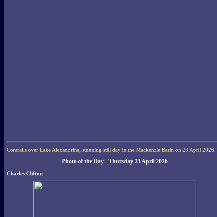
Contrails over Lake Alexandrina, stunning still day in the Mackenzie Basin on 23 April 2026.
Photo of the Day - Thursday 23 April 2026
Charles Clifton