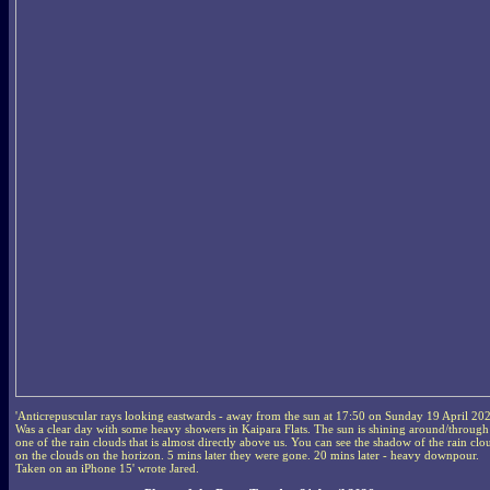
'Anticrepuscular rays looking eastwards - away from the sun at 17:50 on Sunday 19 April 20
Was a clear day with some heavy showers in Kaipara Flats. The sun is shining around/through
one of the rain clouds that is almost directly above us. You can see the shadow of the rain clo
on the clouds on the horizon. 5 mins later they were gone. 20 mins later - heavy downpour.
Taken on an iPhone 15' wrote Jared.