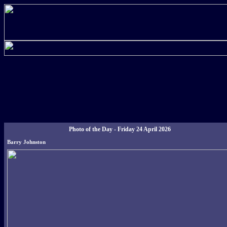
Photo of the Day - Friday 24 April 2026
Barry Johnston