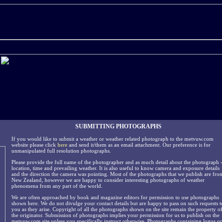
SUBMITTING PHOTOGRAPHS
If you would like to submit a weather or weather related photograph to the metvuw.com
website please click
here
and send it/them as an email attachment. Our preference is for
unmanipulated full resolution photographs.
Please provide the full name of the photographer and as much detail about the photograph 
location, time and prevailing weather. It is also useful to know camera and exposure details
and the direction the camera was pointing. Most of the photographs that we publish are fro
New Zealand, however we are happy to consider interesting photographs of weather
phenomena from any part of the world.
We are often approached by book and magazine editors for permission to use photographs
shown here. We do not divulge your contact details but are happy to pass on such requests t
you as they arise. Copyright of all the photographs shown on the site remain the property o
the originator. Submission of photographs implies your permission for us to publish on the
metvuw.com site unless you specifically instruct otherwise. Photographs containing logos or