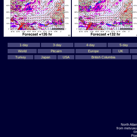
1-day
3-day
4-day
5-day
World
Pitcairn
Europe
UK
Turkey
Japan
USA
British Columbia
North Atla
from metvuw
©m
Pow