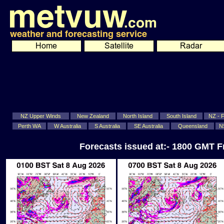
NZ Upper Winds
New Zealand
North Island
South Island
NZ - Fi
Perth WA
W Australia
S Australia
SE Australia
Queensland
N
Forecasts issued at:- 1800 GMT F