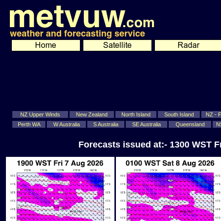
NZ Upper Winds
New Zealand
North Island
South Island
NZ - Fi
Perth WA
W Australia
S Australia
SE Australia
Queensland
N
Forecasts issued at:- 1300 WST F