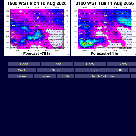
1-day
3-day
4-day
5-day
World
Pitcairn
Europe
UK
Turkey
Japan
USA
British Columbia