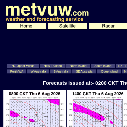
NZ Upper Winds
New Zealand
North Island
South Island
NZ - Fi
Perth WA
W Australia
S Australia
SE Australia
Queensland
N
Forecasts issued at:- 0200 CKT T