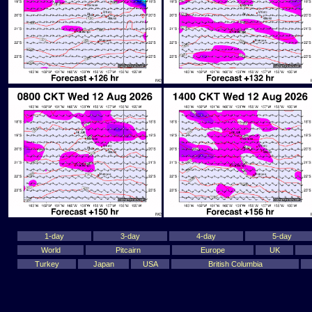
1-day
3-day
4-day
5-day
World
Pitcairn
Europe
UK
Turkey
Japan
USA
British Columbia