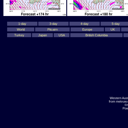
1-day
3-day
4-day
5-day
World
Pitcairn
Europe
UK
Turkey
Japan
USA
British Columbia
Western Aust
from metvuw
©m
Pow