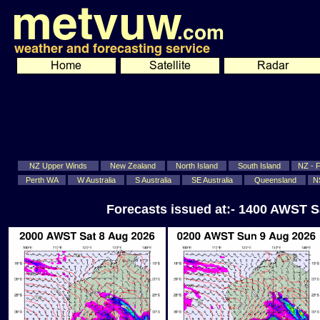
NZ Upper Winds
New Zealand
North Island
South Island
NZ - Fi
Perth WA
W Australia
S Australia
SE Australia
Queensland
N
Forecasts issued at:- 1400 AWST S