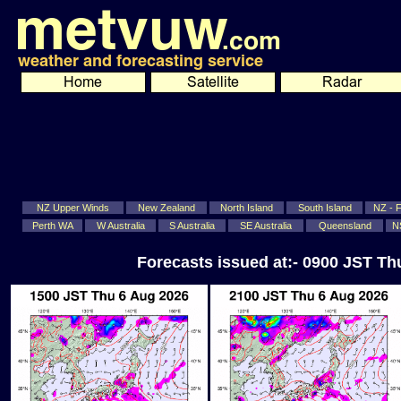
NZ Upper Winds
New Zealand
North Island
South Island
NZ - Fi
Perth WA
W Australia
S Australia
SE Australia
Queensland
N
Forecasts issued at:- 0900 JST T