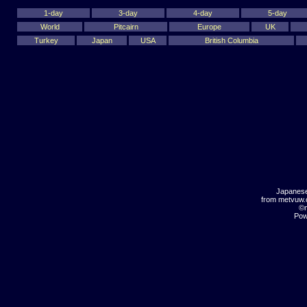
1-day
3-day
4-day
5-day
World
Pitcairn
Europe
UK
Turkey
Japan
USA
British Columbia
Japanese
from metvuw
©m
Pow