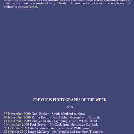
other text can not be considered for publication. If you have any further queries please don't
hesitate to contact
James
.
PREVIOUS PHOTOGRAPHS OF THE WEEK
2009
27 November 2009
Noel Becker - South Westland rainbow
20 November 2009
Robin Booth - Pastel skies, Morogoro in Tanzania
13 November 2009
Paddy Darkin - Lightning strike - Whale Island
6 November 2009
Paul Grover - Mt Cook from Hermitage Car Park
30 October 2009
Fritz Schöne - Rainbow south of Wellington
23 October 2009
Linda McGuire - Mt Taranaki and fog from Tikorangi