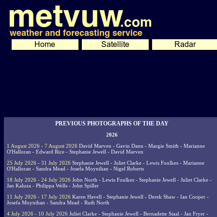
PREVIOUS PHOTOGRAPHS OF THE DAY
2026
1 August 2026 - 7 August 2026
David Marven - Gavin Dann - Margie Smith - Marianne
O'Halloran - Edward Rice - Stephanie Jewell - David Marven
25 July 2026 - 31 July 2026
Stephanie Jewell - Juliet Clarke - Lewis Foulkes - Marianne
O'Halloran - Sandra Mead - Josefa Moynihan - Nigel Roberts
18 July 2026 - 24 July 2026
John North - Lewis Foulkes - Stephanie Jewell - Juliet Clarke -
Jan Kaluza - Philippa Wells - John Spiller
11 July 2026 - 17 July 2026
Karen Havell - Stephanie Jewell - Derek Shaw - Ian Cooper -
Josefa Moynihan - Sandra Mead - Ruth North
4 July 2026 - 10 July 2026
Juliet Clarke - Stephanie Jewell - Bernadette Staal - Jan Fryer -