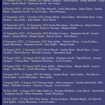
11 October 2025 - 17 October 2025
Jeremy Glasgow - David Havell - Phillip Bennett - Cathy
Dann - Sandra Mead - Stephanie Jewell - Ian Cooper
4 October 2025 - 10 October 2025
Ben Mannell - Josefa Moynihan - Juliet Clarke - Sandra
Mead - Stephanie Jewell - Lewis Foulkes - Shea Hickman
27 September 2025 - 3 October 2025
Sandra Mead - Gavin Dann - Bernadette Staal - Craig
Holmes - Iona Kelly - John Spiller - Dave Sherie
20 September 2025 - 26 September 2025
Josefa Moynihan - Toni Brown - Dennis Davies -
Stephanie Jewell - Karen Havell - Federico Varengo - Margie Smith
13 September 2025 - 19 September 2025
Richelle Courtney - Stephanie Jewell - Gerard
Cleary - Sandra Mead - Margie Smith - Dennis Clarke - John Mason
6 September 2025 - 12 September 2025
John Spiller - Charles Clifton - Lewis Foulkes -
Josefa Moynihan - Stephanie Jewell - John Spiller - Margie Smith
30 August 2025 - 5 September 2025
David Havell - Sandra Mead - Derek Shaw - Lewis
Foulkes - David Marven - Richelle Courtney - Bernadette Staal
23 August 2025 - 29 August 2025
John Spiller - Stephanie Jewell - Nigel Roberts - Jeremy
Glasgow - Victoria Rice - Stephanie McGregor - Lewis Foulkes
16 August 2025 - 22 August 2025
Jenna Spiller - Sabina Cleary - Margie Smith - Lauren
Vargo - Toni Brown - Josefa Moynihan - Suzie Doig
9 August 2025 - 15 August 2025
Nic Nation - Sandra Mead - Juliet Clarke - Toni Brown -
Gavin Dann - Josefa Moynihan - John Spiller
2 August 2025 - 8 August 2025
Sharron Eagle - Albert Aanensen - Paulette Birchfield - Phil
Tozer - Richelle Courtney - Federico Varengo - Lewis Foulkes
26 July 2025 - 1 August 2025
Olga Zubkova - Dorothy McHattie - Luke Marsh - David Hick
- Stephanie Jewell - Albert Aanensen - Josefa Moynihan
19 July 2025 - 25 July 2025
Felix Harper - Declan Graham - Michele Bargh - Joe Sherriff -
John Spiller - Josefa Moynihan - Lewis Foulkes