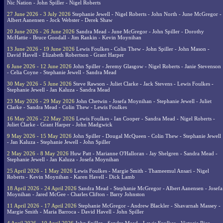
Nic Nation - John Spiller - Nigel Roberts
27 June 2026 - 3 July 2026
Stephanie Jewell - Nigel Roberts - John North - June McGregor -
Albert Aanensen - Jock Webster - Derek Shaw
20 June 2026 - 26 June 2026
Sandra Mead - June McGregor - John Spiller - Dorothy
McHattie - Bruce Goodall - Jim Rankin - Kevin Moynihan
13 June 2026 - 19 June 2026
Lewis Foulkes - Colin Thew - John Spiller - John Mason -
David Havell - Elizabeth Robertson - Grant Harper
6 June 2026 - 12 June 2026
John Spiller - Jeremy Glasgow - Nigel Roberts - Janie Stevenson
- Celia Coyne - Stephanie Jewell - Sandra Mead
30 May 2026 - 5 June 2026
Steve Rawson - Juliet Clarke - Jack Stevens - Lewis Foulkes -
Stephanie Jewell - Jan Kaluza - Sandra Mead
23 May 2026 - 29 May 2026
John Chetwin - Josefa Moynihan - Stephanie Jewell - Juliet
Clarke - Sandra Mead - Colin Thew - Lewis Foulkes
16 May 2026 - 22 May 2026
Lewis Foulkes - Ian Cooper - Sandra Mead - Nigel Roberts -
Juliet Clarke - Grant Harper - John Madgwick
9 May 2026 - 15 May 2026
John Spiller - Dougal McQueen - Colin Thew - Stephanie Jewell
- Jan Kaluza - Stephanie Jewell - John Spiller
2 May 2026 - 8 May 2026
Huw Patt - Marianne O'Halloran - Jay Shelgren - Sandra Mead -
Stephanie Jewell - Jan Kaluza - Josefa Moynihan
25 April 2026 - 1 May 2026
Lewis Foulkes - Margie Smith - Thameemul Ansari - Nigel
Roberts - Kevin Moynihan - Karen Havell - Dick Lamb
18 April 2026 - 24 April 2026
Sandra Mead - Stephanie McGregor - Albert Aanensen - Josefa
Moynihan - Jared McGee - Charles Clifton - Barry Johnston
11 April 2026 - 17 April 2026
Stephanie McGregor - Andrew Blackler - Shavarnah Massey -
Margie Smith - Maria Barroca - David Havell - John Spiller