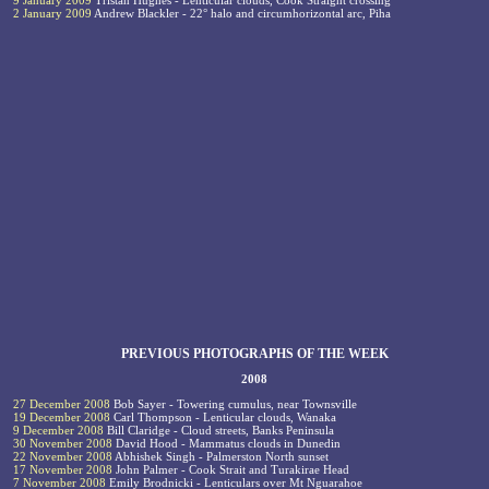
9 January 2009
Tristan Hughes - Lenticular clouds, Cook Straight crossing
2 January 2009
Andrew Blackler - 22° halo and circumhorizontal arc, Piha
PREVIOUS PHOTOGRAPHS OF THE WEEK
2008
27 December 2008
Bob Sayer - Towering cumulus, near Townsville
19 December 2008
Carl Thompson - Lenticular clouds, Wanaka
9 December 2008
Bill Claridge - Cloud streets, Banks Peninsula
30 November 2008
David Hood - Mammatus clouds in Dunedin
22 November 2008
Abhishek Singh - Palmerston North sunset
17 November 2008
John Palmer - Cook Strait and Turakirae Head
7 November 2008
Emily Brodnicki - Lenticulars over Mt Nguarahoe