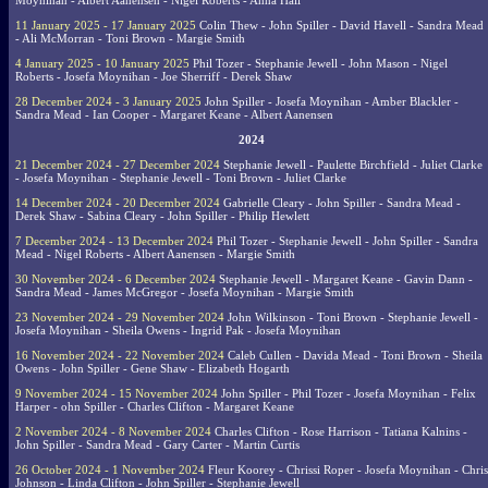
Moynihan - Albert Aanensen - Nigel Roberts - Anna Hall
11 January 2025 - 17 January 2025
Colin Thew - John Spiller - David Havell - Sandra Mead
- Ali McMorran - Toni Brown - Margie Smith
4 January 2025 - 10 January 2025
Phil Tozer - Stephanie Jewell - John Mason - Nigel
Roberts - Josefa Moynihan - Joe Sherriff - Derek Shaw
28 December 2024 - 3 January 2025
John Spiller - Josefa Moynihan - Amber Blackler -
Sandra Mead - Ian Cooper - Margaret Keane - Albert Aanensen
2024
21 December 2024 - 27 December 2024
Stephanie Jewell - Paulette Birchfield - Juliet Clarke
- Josefa Moynihan - Stephanie Jewell - Toni Brown - Juliet Clarke
14 December 2024 - 20 December 2024
Gabrielle Cleary - John Spiller - Sandra Mead -
Derek Shaw - Sabina Cleary - John Spiller - Philip Hewlett
7 December 2024 - 13 December 2024
Phil Tozer - Stephanie Jewell - John Spiller - Sandra
Mead - Nigel Roberts - Albert Aanensen - Margie Smith
30 November 2024 - 6 December 2024
Stephanie Jewell - Margaret Keane - Gavin Dann -
Sandra Mead - James McGregor - Josefa Moynihan - Margie Smith
23 November 2024 - 29 November 2024
John Wilkinson - Toni Brown - Stephanie Jewell -
Josefa Moynihan - Sheila Owens - Ingrid Pak - Josefa Moynihan
16 November 2024 - 22 November 2024
Caleb Cullen - Davida Mead - Toni Brown - Sheila
Owens - John Spiller - Gene Shaw - Elizabeth Hogarth
9 November 2024 - 15 November 2024
John Spiller - Phil Tozer - Josefa Moynihan - Felix
Harper - ohn Spiller - Charles Clifton - Margaret Keane
2 November 2024 - 8 November 2024
Charles Clifton - Rose Harrison - Tatiana Kalnins -
John Spiller - Sandra Mead - Gary Carter - Martin Curtis
26 October 2024 - 1 November 2024
Fleur Koorey - Chrissi Roper - Josefa Moynihan - Chris
Johnson - Linda Clifton - John Spiller - Stephanie Jewell