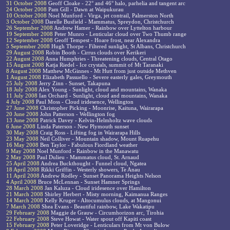
31 October 2008
Geoff Cloake - 22° and 46° halo, parhelia and tangent arc
24 October 2008
Pam Gill - Dawn at Waipukurau
10 October 2008
Noel Munford - Virga, jet contrail, Palmerston North
3 October 2008
Darelle Busfield - Mammatus, Spreydon, Christchurch
26 September 2008
Andrew Hamer - Rainbow over Lyttelton harbour
19 September 2008
Peter Munro - Lenticular cloud over Two Thumb range
12 September 2008
Geoff Tempest - Hoare frost, near Alexandra
5 September 2008
Hugh Thorpe - Filtered sunlight, St Albans, Christchurch
29 August 2008
Robin Booth - Cirrus clouds over Kerikeri
22 August 2008
Anna Humphries - Threatening clouds, Central Otago
15 August 2008
Katja Riedel - Ice crystals, summit of Mt Taranaki
8 August 2008
Matthew McGinnes - Mt Hutt from just outside Methven
1 August 2008
Elizabeth Passuello - Severe easterly gales, Greymouth
25 July 2008
Jerry Zinn - Sunset, Takapuna
18 July 2008
Alex Young - Sunlight, cloud and mountains, Wanaka
11 July 2008
Ian Orchard - Sunlight, cloud and mountains, Wanaka
4 July 2008
Paul Moss - Cloud iridesence, Wellington
27 June 2008
Christopher Picking - Moonrise, Kaituna, Wairarapa
20 June 2008
John Patterson - Wellington fog
13 June 2008
Patrick Davey - Kelvin-Helmholtz wave clouds
6 June 2008
Linda Paterson - New Plymouth sunset
30 May 2008
Craig Ross - Lifting fog in Wairarapa Hills
23 May 2008
Neil Colliver - Mountain shadow, Mount Ruapehu
16 May 2008
Ben Taylor - Fabulous Fiordland weather
9 May 2008
Noel Munford - Rainbow in the Manawatu
2 May 2008
Paul Dulieu - Mammatus cloud, St. Arnaud
25 April 2008
Andrea Buckthought - Funnel cloud, Ngatea
18 April 2008
Rikki Griffin - Westerly showers, Te Anau
11 April 2008
Andrew Rodley - Sunset Panorama Heights Nelson
4 April 2008
Bruce McLennan - Sunset Hamner Springs
28 March 2008
Jan Kaluza - Cloud iridesence over Hamilton
21 March 2008
Shirley Herbert - Misty morning, Kaimanua Ranges
14 March 2008
Kelly Kruger - Altocumulus clouds, at Mangonui
7 March 2008
Shea Evans - Beautiful rainbow, Lake Wakatipu
29 February 2008
Maggie de Grauw - Circumhorizon arc, Tirohia
22 February 2008
Steve Howat - Water spout off Kapiti coast
15 February 2008
Peter Loveridge - Lenticulars from Mt von Bulow