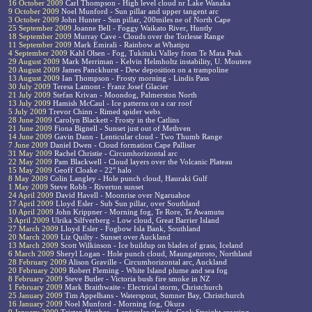
16 October 2009
Carl Thompson - High level cloud nr Lake Wanaka
9 October 2009
Noel Munford - Sun pillar and upper tangent arc
3 October 2009
John Hunter - Sun pillar, 200miles ne of North Cape
25 September 2009
Joanne Bell - Foggy Waikato River, Huntly
18 September 2009
Murray Cave - Clouds over the Torlesse Range
11 September 2009
Mark Emirali - Rainbow at Whatipu
4 September 2009
Kahl Olsen - Fog, Tukituki Valley from Te Mata Peak
29 August 2009
Mark Merriman - Kelvin Helmholtz instability, U. Moutere
20 August 2009
James Panckhurst - Dew deposition on a trampoline
13 August 2009
Ian Thompson - Frosty morning - Lindis Pass
30 July 2009
Teresa Lamont - Franz Josef Glacier
21 July 2009
Stefan Krivan - Moondog, Palmerston North
13 July 2009
Hamish McCaul - Ice patterns on a car roof
5 July 2009
Trevor Chinn - Rimed spider webs
28 June 2009
Carolyn Blackett - Frosty in the Catlins
21 June 2009
Fiona Bignell - Sunset just out of Methven
14 June 2009
Gavin Dann - Lenticular cloud - Two Thumb Range
7 June 2009
Daniel Dwen - Cloud formation Cape Palliser
31 May 2009
Rachel Christie - Circumhorizontal arc
22 May 2009
Pam Blackwell - Cloud layers over the Volcanic Plateau
15 May 2009
Geoff Cloake - 22° halo
8 May 2009
Colin Langley - Hole punch cloud, Hauraki Gulf
1 May 2009
Steve Robb - Riverton sunset
24 April 2009
David Havell - Moonrise over Ngaruahoe
17 April 2009
Lloyd Esler - Sub Sun pillar, over Southland
10 April 2009
John Krippner - Morning fog, Te Rore, Te Awamutu
3 April 2009
Ulrika Silfverberg - Low cloud, Great Barrier Island
27 March 2009
Lloyd Esler - Fogbow Isla Bank, Southland
20 March 2009
Liz Quilty - Sunset over Auckland
13 March 2009
Scott Wilkinson - Ice buildup on blades of grass, Iceland
6 March 2009
Sheryl Logan - Hole punch cloud, Maungaturoto, Northland
28 February 2009
Alison Graville - Circumhorizontal arc, Auckland
20 February 2009
Robert Fleming - White Island plume and sea fog
8 February 2009
Steve Butler - Victoria bush fire smoke in NZ
1 February 2009
Mark Braithwaite - Electrical storm, Christchurch
25 January 2009
Tim Appelhans - Waterspout, Sumner Bay, Christchurch
16 January 2009
Noel Munford - Morning fog, Okura