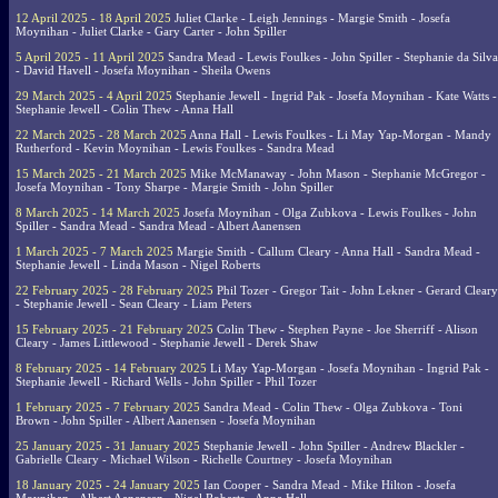
12 April 2025 - 18 April 2025
Juliet Clarke - Leigh Jennings - Margie Smith - Josefa
Moynihan - Juliet Clarke - Gary Carter - John Spiller
5 April 2025 - 11 April 2025
Sandra Mead - Lewis Foulkes - John Spiller - Stephanie da Silva
- David Havell - Josefa Moynihan - Sheila Owens
29 March 2025 - 4 April 2025
Stephanie Jewell - Ingrid Pak - Josefa Moynihan - Kate Watts -
Stephanie Jewell - Colin Thew - Anna Hall
22 March 2025 - 28 March 2025
Anna Hall - Lewis Foulkes - Li May Yap-Morgan - Mandy
Rutherford - Kevin Moynihan - Lewis Foulkes - Sandra Mead
15 March 2025 - 21 March 2025
Mike McManaway - John Mason - Stephanie McGregor -
Josefa Moynihan - Tony Sharpe - Margie Smith - John Spiller
8 March 2025 - 14 March 2025
Josefa Moynihan - Olga Zubkova - Lewis Foulkes - John
Spiller - Sandra Mead - Sandra Mead - Albert Aanensen
1 March 2025 - 7 March 2025
Margie Smith - Callum Cleary - Anna Hall - Sandra Mead -
Stephanie Jewell - Linda Mason - Nigel Roberts
22 February 2025 - 28 February 2025
Phil Tozer - Gregor Tait - John Lekner - Gerard Cleary
- Stephanie Jewell - Sean Cleary - Liam Peters
15 February 2025 - 21 February 2025
Colin Thew - Stephen Payne - Joe Sherriff - Alison
Cleary - James Littlewood - Stephanie Jewell - Derek Shaw
8 February 2025 - 14 February 2025
Li May Yap-Morgan - Josefa Moynihan - Ingrid Pak -
Stephanie Jewell - Richard Wells - John Spiller - Phil Tozer
1 February 2025 - 7 February 2025
Sandra Mead - Colin Thew - Olga Zubkova - Toni
Brown - John Spiller - Albert Aanensen - Josefa Moynihan
25 January 2025 - 31 January 2025
Stephanie Jewell - John Spiller - Andrew Blackler -
Gabrielle Cleary - Michael Wilson - Richelle Courtney - Josefa Moynihan
18 January 2025 - 24 January 2025
Ian Cooper - Sandra Mead - Mike Hilton - Josefa