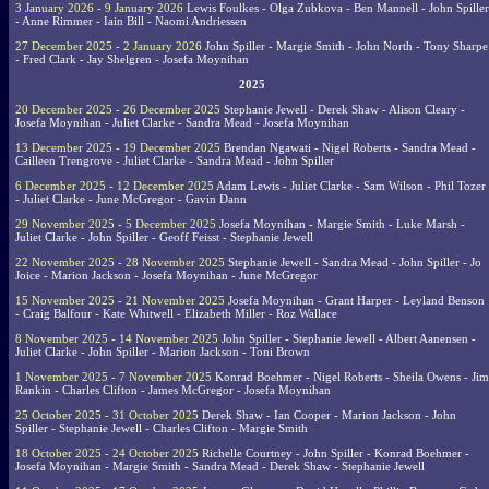
3 January 2026 - 9 January 2026
Lewis Foulkes - Olga Zubkova - Ben Mannell - John Spiller
- Anne Rimmer - Iain Bill - Naomi Andriessen
27 December 2025 - 2 January 2026
John Spiller - Margie Smith - John North - Tony Sharpe
- Fred Clark - Jay Shelgren - Josefa Moynihan
2025
20 December 2025 - 26 December 2025
Stephanie Jewell - Derek Shaw - Alison Cleary -
Josefa Moynihan - Juliet Clarke - Sandra Mead - Josefa Moynihan
13 December 2025 - 19 December 2025
Brendan Ngawati - Nigel Roberts - Sandra Mead -
Cailleen Trengrove - Juliet Clarke - Sandra Mead - John Spiller
6 December 2025 - 12 December 2025
Adam Lewis - Juliet Clarke - Sam Wilson - Phil Tozer
- Juliet Clarke - June McGregor - Gavin Dann
29 November 2025 - 5 December 2025
Josefa Moynihan - Margie Smith - Luke Marsh -
Juliet Clarke - John Spiller - Geoff Feisst - Stephanie Jewell
22 November 2025 - 28 November 2025
Stephanie Jewell - Sandra Mead - John Spiller - Jo
Joice - Marion Jackson - Josefa Moynihan - June McGregor
15 November 2025 - 21 November 2025
Josefa Moynihan - Grant Harper - Leyland Benson
- Craig Balfour - Kate Whitwell - Elizabeth Miller - Roz Wallace
8 November 2025 - 14 November 2025
John Spiller - Stephanie Jewell - Albert Aanensen -
Juliet Clarke - John Spiller - Marion Jackson - Toni Brown
1 November 2025 - 7 November 2025
Konrad Boehmer - Nigel Roberts - Sheila Owens - Jim
Rankin - Charles Clifton - James McGregor - Josefa Moynihan
25 October 2025 - 31 October 2025
Derek Shaw - Ian Cooper - Marion Jackson - John
Spiller - Stephanie Jewell - Charles Clifton - Margie Smith
18 October 2025 - 24 October 2025
Richelle Courtney - John Spiller - Konrad Boehmer -
Josefa Moynihan - Margie Smith - Sandra Mead - Derek Shaw - Stephanie Jewell