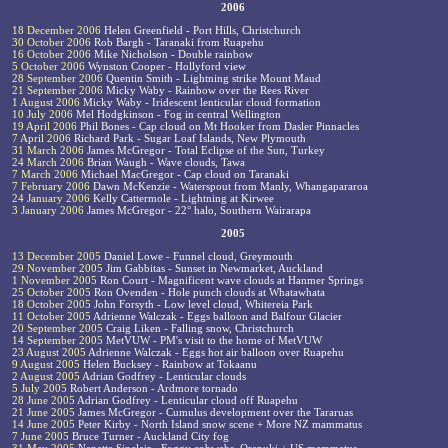
2006
18 December 2006
Helen Greenfield - Port Hills, Christchurch
30 October 2006
Rob Bargh - Taranaki from Ruapehu
16 October 2006
Mike Nicholson - Double rainbow
5 October 2006
Wynston Cooper - Hollyford view
28 September 2006
Quentin Smith - Lightning strike Mount Maud
21 September 2006
Micky Waby - Rainbow over the Rees River
1 August 2006
Micky Waby - Iridescent lenticular cloud formation
10 July 2006
Mel Hodgkinson - Fog in central Wellington
19 April 2006
Phil Bones - Cap cloud on Mt Hooker from Dasler Pinnacles
7 April 2006
Richard Park - Sugar Loaf Islands, New Plymouth
31 March 2006
James McGregor - Total Eclipse of the Sun, Turkey
24 March 2006
Brian Waugh - Wave clouds, Tawa
7 March 2006
Michael MacGregor - Cap cloud on Taranaki
7 February 2006
Dawn McKenzie - Waterspout from Manly, Whangapararoa
24 January 2006
Kelly Cattermole - Lightning at Kirwee
3 January 2006
James McGregor - 22° halo, Southern Wairarapa
2005
13 December 2005
Daniel Lowe - Funnel cloud, Greymouth
29 November 2005
Jim Gabbitas - Sunset in Newmarket, Auckland
1 November 2005
Ron Court - Magnificent wave clouds at Hanmer Springs
25 October 2005
Ron Ovenden - Hole punch clouds at Whatawhata
18 October 2005
John Forsyth - Low level cloud, Whitereia Park
11 October 2005
Adrienne Walczak - Eggs balloon and Balfour Glacier
20 September 2005
Craig Liken - Falling snow, Christchurch
14 September 2005
MetVUW - PM's visit to the home of MetVUW
23 August 2005
Adrienne Walczak - Eggs hot air balloon over Ruapehu
9 August 2005
Helen Bucksey - Rainbow at Tokaanu
2 August 2005
Adrian Godfrey - Lenticular clouds
5 July 2005
Robert Anderson - Ardmore tornado
28 June 2005
Adrian Godfrey - Lenticular cloud off Ruapehu
21 June 2005
James McGregor - Cumulus development over the Tararuas
14 June 2005
Peter Kirby - North Island snow scene + More NZ mammatus
7 June 2005
Bruce Turner - Auckland City fog