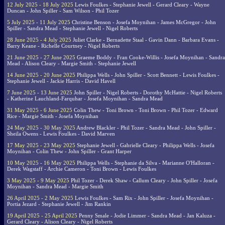
12 July 2025 - 18 July 2025
Lewis Foulkes - Stephanie Jewell - Gerard Cleary - Wayne
Duncan - John Spiller - Sam Wilson - Phil Tozer
5 July 2025 - 11 July 2025
Christine Benson - Josefa Moynihan - James McGregor - John
Spiller - Sandra Mead - Stephanie Jewell - Nigel Roberts
28 June 2025 - 4 July 2025
Juliet Clarke - Bernadette Staal - Gavin Dann - Barbara Evans -
Barry Keane - Richelle Courtney - Nigel Roberts
21 June 2025 - 27 June 2025
Graeme Boddy - Fran Cooke-Willis - Josefa Moynihan - Sandra
Mead - Alison Cleary - Margie Smith - Stephanie Jewell
14 June 2025 - 20 June 2025
Philippa Wells - John Spiller - Scott Bennett - Lewis Foulkes -
Stephanie Jewell - Jackie Harris - David Havell
7 June 2025 - 13 June 2025
John Spiller - Nigel Roberts - Dorothy McHattie - Nigel Roberts
- Katherine Lauchland-Farquhar - Josefa Moynihan - Sandra Mead
31 May 2025 - 6 June 2025
Colin Thew - Toni Brown - Toni Brown - Phil Tozer - Edward
Rice - Margie Smith - Josefa Moynihan
24 May 2025 - 30 May 2025
Andrew Blackler - Phil Tozer - Sandra Mead - John Spiller -
Sheila Owens - Lewis Foulkes - David Marven
17 May 2025 - 23 May 2025
Stephanie Jewell - Gabrielle Cleary - Philippa Wells - Josefa
Moynihan - Colin Thew - John Spiller - Grant Harper
10 May 2025 - 16 May 2025
Philippa Wells - Stephanie da Silva - Marianne O'Halloran -
Derek Wagstaff - Archie Cameron - Toni Brown - Lewis Foulkes
3 May 2025 - 9 May 2025
Phil Tozer - Derek Shaw - Callum Cleary - John Spiller - Josefa
Moynihan - Sandra Mead - Margie Smith
26 April 2025 - 2 May 2025
Lewis Foulkes - Sam Rix - John Spiller - Josefa Moynihan -
Portia Jezard - Stephanie Jewell - Jim Rankin
19 April 2025 - 25 April 2025
Penny Smale - Jodie Limmer - Sandra Mead - Jan Kaluza -
Gerard Cleary - Alison Cleary - Nigel Roberts