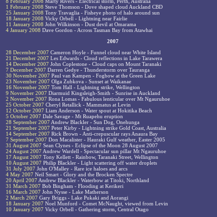
8 February 2008
Marty Rivers - Electrical storm, Perth, Australia
1 February 2008
Steve Thomson - Dove shaped cloud Auckland CBD
25 January 2008
Tony Travaglia - Fisheye photo of halo around sun
18 January 2008
Vicky Orbell - Lightning near Fairlie
11 January 2008
John Wilkinson - Dust devil at Omarama
4 January 2008
Dave Gordon - Across Tasman Bay from Atawhai
2007
28 December 2007
Cameron Hoyle - Funnel cloud near White Island
21 December 2007
Les Edwards - Cloud reflections in Lake Tarawera
14 December 2007
John Coplestone - Cloud caps on Mount Taranaki
7 December 2007
Darren Gedye - Thunderstorm over Tauranga
30 November 2007
Paul van Kampen - Fogbow at the Green Lake
23 November 2007
Olga Zubkova - Sunset at Waikanae
16 November 2007
Tom Hall - Lightning strike, Wellington
9 November 2007
Diarmuid Kingsleigh-Smith - Sunrise in Auckland
2 November 2007
Rona Lomas - Fabulous lenticular over Mt Ngauruhoe
25 October 2007
Cheryl Retallick - Mammatus at Levin
12 October 2007
Liam Anderson - Water spout at Hokitika Beach
5 October 2007
Dale Savage - Mt Ruapehu eruption
28 September 2007
Andrew Blackler - Sun Dog, Onehunga
21 September 2007
Peter Kirby - Lightning strike Gold Coast, Australia
14 September 2007
Rick Brown - Anti-crepuscular rays Anaura Bay
7 September 2007
Don Macalister - Hauraki Gulf weather, Easter 2005
31 August 2007
Sean Clynes - Eclipse of the Moon 28 August 2007
24 August 2007
Andrew Wardell - Spectacular sun pillar Mt Ngauruhoe
17 August 2007
Tony Kellett - Rainbow, Taranaki Street, Wellington
10 August 2007
Philip Blackler - Light scattering off water droplets
31 July 2007
John O'Malley - Rare ice haloes and arcs
4 May 2007
Neil Smart - Glory and the Brocken Spectre
20 April 2007
Andrew Blackler - Waterbow at Titoki, Northland
31 March 2007
Bob Bingham - Flooding at Kerikeri
16 March 2007
John Nysse - Lake Matherson
2 March 2007
Gary Briggs - Lake Pukaki and Aorangi
18 January 2007
Noel Munford - Comet McNaught, viewed from Levin
10 January 2007
Vicky Orbell - Gathering storm, Central Otago