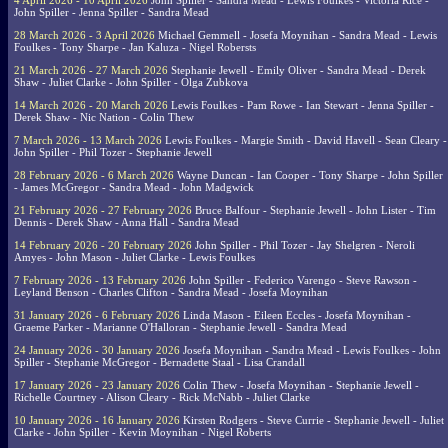
4 April 2026 - 10 April 2026
John Spiller - Sandra Mead - Lewis Foulkes - Victoria Rice -
John Spiller - Jenna Spiller - Sandra Mead
28 March 2026 - 3 April 2026
Michael Gemmell - Josefa Moynihan - Sandra Mead - Lewis
Foulkes - Tony Sharpe - Jan Kaluza - Nigel Robersts
21 March 2026 - 27 March 2026
Stephanie Jewell - Emily Oliver - Sandra Mead - Derek
Shaw - Juliet Clarke - John Spiller - Olga Zubkova
14 March 2026 - 20 March 2026
Lewis Foulkes - Pam Rowe - Ian Stewart - Jenna Spiller -
Derek Shaw - Nic Nation - Colin Thew
7 March 2026 - 13 March 2026
Lewis Foulkes - Margie Smith - David Havell - Sean Cleary -
John Spiller - Phil Tozer - Stephanie Jewell
28 February 2026 - 6 March 2026
Wayne Duncan - Ian Cooper - Tony Sharpe - John Spiller
- James McGregor - Sandra Mead - John Madgwick
21 February 2026 - 27 February 2026
Bruce Balfour - Stephanie Jewell - John Lister - Tim
Dennis - Derek Shaw - Anna Hall - Sandra Mead
14 February 2026 - 20 February 2026
John Spiller - Phil Tozer - Jay Shelgren - Neroli
Amyes - John Mason - Juliet Clarke - Lewis Foulkes
7 February 2026 - 13 February 2026
John Spiller - Federico Varengo - Steve Rawson -
Leyland Benson - Charles Clifton - Sandra Mead - Josefa Moynihan
31 January 2026 - 6 February 2026
Linda Mason - Eileen Eccles - Josefa Moynihan -
Graeme Parker - Marianne O'Halloran - Stephanie Jewell - Sandra Mead
24 January 2026 - 30 January 2026
Josefa Moynihan - Sandra Mead - Lewis Foulkes - John
Spiller - Stephanie McGregor - Bernadette Staal - Lisa Crandall
17 January 2026 - 23 January 2026
Colin Thew - Josefa Moynihan - Stephanie Jewell -
Richelle Courtney - Alison Cleary - Rick McNabb - Juliet Clarke
10 January 2026 - 16 January 2026
Kirsten Rodgers - Steve Currie - Stephanie Jewell - Juliet
Clarke - John Spiller - Kevin Moynihan - Nigel Roberts