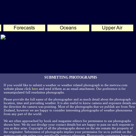
SUBMITTING PHOTOGRAPHS
If you would like to submit a weather or weather related photograph to the metvuw.com
website please click
here
and send it/them as an email attachment. Our preference is for
unmanipulated full resolution photographs.
Please provide the full name of the photographer and as much detail about the photograph -
location, time and prevailing weather. It is also useful to know camera and exposure details an
the direction the camera was pointing. Most of the photographs that we publish are from New
Zealand, however we are happy to consider interesting photographs of weather phenomena
from any part of the world.
We are often approached by book and magazine editors for permission to use photographs
shown here. We do not divulge your contact details but are happy to pass on such requests to
you as they arise. Copyright of all the photographs shown on the site remain the property of
the originator. Submission of photographs implies your permission for us to publish on the
metvuw.com site unless you specifically instruct otherwise. Photographs containing logos or