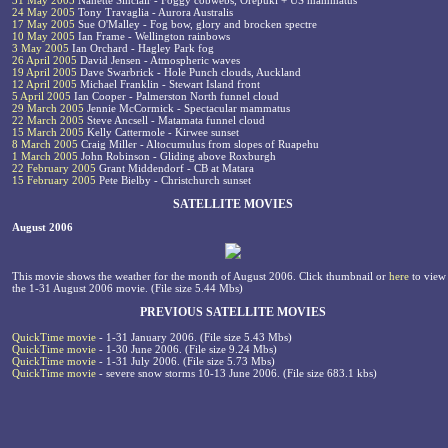
31 May 2005
Nanette Sinclair - Foggy cobwebs, Orepuki + US mammatus
24 May 2005
Tony Travaglia - Aurora Australis
17 May 2005
Sue O'Malley - Fog bow, glory and brocken spectre
10 May 2005
Ian Frame - Wellington rainbows
3 May 2005
Ian Orchard - Hagley Park fog
26 April 2005
David Jensen - Atmospheric waves
19 April 2005
Dave Swarbrick - Hole Punch clouds, Auckland
12 April 2005
Michael Franklin - Stewart Island front
5 April 2005
Ian Cooper - Palmerston North funnel cloud
29 March 2005
Jennie McCormick - Spectacular mammatus
22 March 2005
Steve Ancsell - Matamata funnel cloud
15 March 2005
Kelly Cattermole - Kirwee sunset
8 March 2005
Craig Miller - Altocumulus from slopes of Ruapehu
1 March 2005
John Robinson - Gliding above Roxburgh
22 February 2005
Grant Middendorf - CB at Matara
15 February 2005
Pete Bielby - Christchurch sunset
SATELLITE MOVIES
August 2006
This movie shows the weather for the month of August 2006. Click thumbnail or
here
to view
the 1-31 August 2006 movie. (File size 5.44 Mbs)
PREVIOUS SATELLITE MOVIES
QuickTime movie
- 1-31 January 2006. (File size 5.43 Mbs)
QuickTime movie
- 1-30 June 2006. (File size 9.24 Mbs)
QuickTime movie
- 1-31 July 2006. (File size 5.73 Mbs)
QuickTime movie
- severe snow storms 10-13 June 2006. (File size 683.1 kbs)