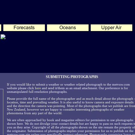
SUBMITTING PHOTOGRAPHS
If you would like to submit a weather or weather related photograph to the metvuw.com
website please click
here
and send it/them as an email attachment. Our preference is for
unmanipulated full resolution photographs.
Please provide the full name of the photographer and as much detail about the photograph 
location, time and prevailing weather. It is also useful to know camera and exposure details
and the direction the camera was pointing. Most of the photographs that we publish are fro
New Zealand, however we are happy to consider interesting photographs of weather
phenomena from any part of the world.
We are often approached by book and magazine editors for permission to use photographs
shown here. We do not divulge your contact details but are happy to pass on such requests t
you as they arise. Copyright of all the photographs shown on the site remain the property o
the originator. Submission of photographs implies your permission for us to publish on the
metvuw.com site unless you specifically instruct otherwise. Photographs containing logos or