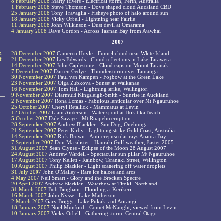
8 February 2008
Marty Rivers - Electrical storm, Perth, Australia
1 February 2008
Steve Thomson - Dove shaped cloud Auckland CBD
25 January 2008
Tony Travaglia - Fisheye photo of halo around sun
18 January 2008
Vicky Orbell - Lightning near Fairlie
11 January 2008
John Wilkinson - Dust devil at Omarama
4 January 2008
Dave Gordon - Across Tasman Bay from Atawhai
2007
n
28 December 2007
Cameron Hoyle - Funnel cloud near White Island
f
21 December 2007
Les Edwards - Cloud reflections in Lake Tarawera
14 December 2007
John Coplestone - Cloud caps on Mount Taranaki
7 December 2007
Darren Gedye - Thunderstorm over Tauranga
30 November 2007
Paul van Kampen - Fogbow at the Green Lake
23 November 2007
Olga Zubkova - Sunset at Waikanae
16 November 2007
Tom Hall - Lightning strike, Wellington
9 November 2007
Diarmuid Kingsleigh-Smith - Sunrise in Auckland
2 November 2007
Rona Lomas - Fabulous lenticular over Mt Ngauruhoe
25 October 2007
Cheryl Retallick - Mammatus at Levin
12 October 2007
Liam Anderson - Water spout at Hokitika Beach
5 October 2007
Dale Savage - Mt Ruapehu eruption
28 September 2007
Andrew Blackler - Sun Dog, Onehunga
21 September 2007
Peter Kirby - Lightning strike Gold Coast, Australia
14 September 2007
Rick Brown - Anti-crepuscular rays Anaura Bay
7 September 2007
Don Macalister - Hauraki Gulf weather, Easter 2005
31 August 2007
Sean Clynes - Eclipse of the Moon 28 August 2007
24 August 2007
Andrew Wardell - Spectacular sun pillar Mt Ngauruhoe
17 August 2007
Tony Kellett - Rainbow, Taranaki Street, Wellington
10 August 2007
Philip Blackler - Light scattering off water droplets
31 July 2007
John O'Malley - Rare ice haloes and arcs
4 May 2007
Neil Smart - Glory and the Brocken Spectre
20 April 2007
Andrew Blackler - Waterbow at Titoki, Northland
31 March 2007
Bob Bingham - Flooding at Kerikeri
16 March 2007
John Nysse - Lake Matherson
2 March 2007
Gary Briggs - Lake Pukaki and Aorangi
18 January 2007
Noel Munford - Comet McNaught, viewed from Levin
10 January 2007
Vicky Orbell - Gathering storm, Central Otago