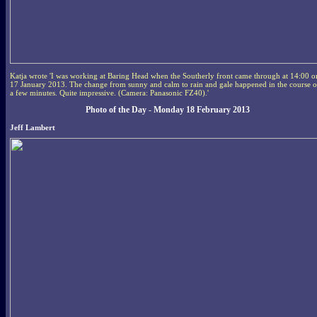
Katja wrote 'I was working at Baring Head when the Southerly front came through at 14:00 o
17 January 2013. The change from sunny and calm to rain and gale happened in the course o
a few minutes. Quite impressive. (Camera: Panasonic FZ40).'
Photo of the Day - Monday 18 February 2013
Jeff Lambert