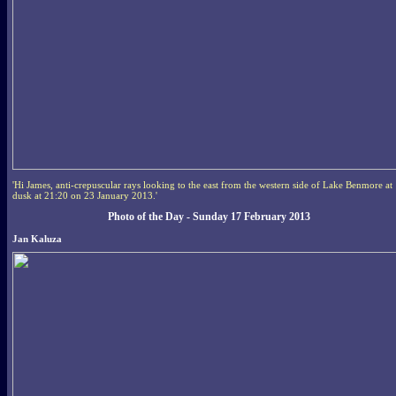
'Hi James, anti-crepuscular rays looking to the east from the western side of Lake Benmore at
dusk at 21:20 on 23 January 2013.'
Photo of the Day - Sunday 17 February 2013
Jan Kaluza