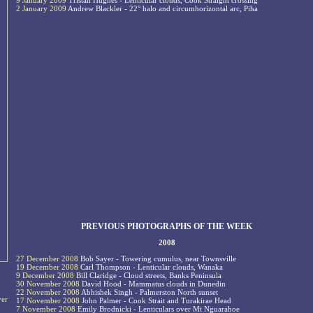
9 January 2009
Tristan Hughes - Lenticular clouds, Cook Straight crossing
2 January 2009
Andrew Blackler - 22° halo and circumhorizontal arc, Piha
PREVIOUS PHOTOGRAPHS OF THE WEEK
2008
27 December 2008
Bob Sayer - Towering cumulus, near Townsville
19 December 2008
Carl Thompson - Lenticular clouds, Wanaka
9 December 2008
Bill Claridge - Cloud streets, Banks Peninsula
30 November 2008
David Hood - Mammatus clouds in Dunedin
22 November 2008
Abhishek Singh - Palmerston North sunset
ver
17 November 2008
John Palmer - Cook Strait and Turakirae Head
7 November 2008
Emily Brodnicki - Lenticulars over Mt Nguarahoe