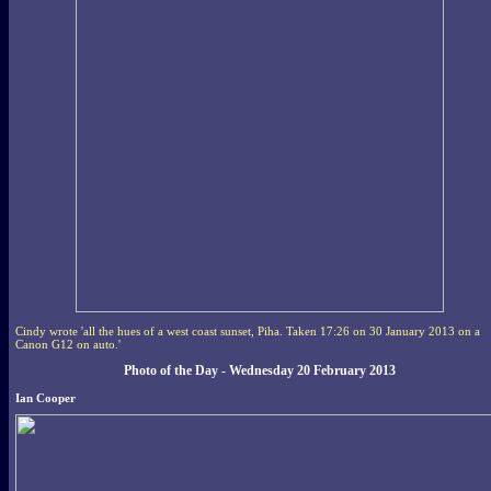
Cindy wrote 'all the hues of a west coast sunset, Piha. Taken 17:26 on 30 January 2013 on a
Canon G12 on auto.'
Photo of the Day - Wednesday 20 February 2013
Ian Cooper