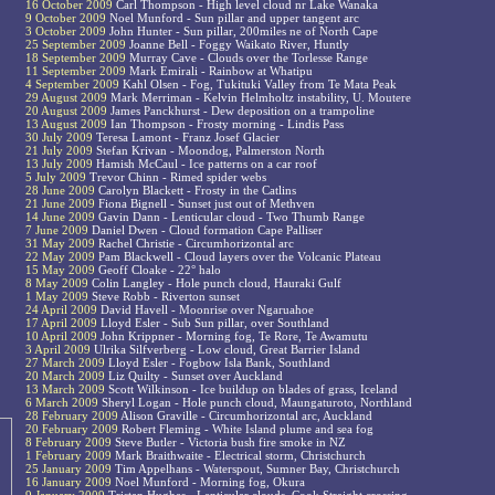
16 October 2009
Carl Thompson - High level cloud nr Lake Wanaka
9 October 2009
Noel Munford - Sun pillar and upper tangent arc
3 October 2009
John Hunter - Sun pillar, 200miles ne of North Cape
25 September 2009
Joanne Bell - Foggy Waikato River, Huntly
18 September 2009
Murray Cave - Clouds over the Torlesse Range
11 September 2009
Mark Emirali - Rainbow at Whatipu
4 September 2009
Kahl Olsen - Fog, Tukituki Valley from Te Mata Peak
29 August 2009
Mark Merriman - Kelvin Helmholtz instability, U. Moutere
20 August 2009
James Panckhurst - Dew deposition on a trampoline
13 August 2009
Ian Thompson - Frosty morning - Lindis Pass
30 July 2009
Teresa Lamont - Franz Josef Glacier
21 July 2009
Stefan Krivan - Moondog, Palmerston North
13 July 2009
Hamish McCaul - Ice patterns on a car roof
5 July 2009
Trevor Chinn - Rimed spider webs
28 June 2009
Carolyn Blackett - Frosty in the Catlins
21 June 2009
Fiona Bignell - Sunset just out of Methven
14 June 2009
Gavin Dann - Lenticular cloud - Two Thumb Range
7 June 2009
Daniel Dwen - Cloud formation Cape Palliser
31 May 2009
Rachel Christie - Circumhorizontal arc
22 May 2009
Pam Blackwell - Cloud layers over the Volcanic Plateau
15 May 2009
Geoff Cloake - 22° halo
8 May 2009
Colin Langley - Hole punch cloud, Hauraki Gulf
1 May 2009
Steve Robb - Riverton sunset
24 April 2009
David Havell - Moonrise over Ngaruahoe
17 April 2009
Lloyd Esler - Sub Sun pillar, over Southland
10 April 2009
John Krippner - Morning fog, Te Rore, Te Awamutu
3 April 2009
Ulrika Silfverberg - Low cloud, Great Barrier Island
27 March 2009
Lloyd Esler - Fogbow Isla Bank, Southland
20 March 2009
Liz Quilty - Sunset over Auckland
13 March 2009
Scott Wilkinson - Ice buildup on blades of grass, Iceland
6 March 2009
Sheryl Logan - Hole punch cloud, Maungaturoto, Northland
28 February 2009
Alison Graville - Circumhorizontal arc, Auckland
20 February 2009
Robert Fleming - White Island plume and sea fog
8 February 2009
Steve Butler - Victoria bush fire smoke in NZ
1 February 2009
Mark Braithwaite - Electrical storm, Christchurch
25 January 2009
Tim Appelhans - Waterspout, Sumner Bay, Christchurch
16 January 2009
Noel Munford - Morning fog, Okura