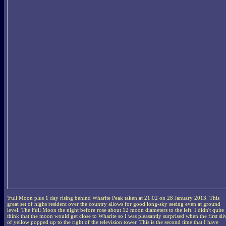
'Full Moon plus 1 day rising behind Wharite Peak taken at 21:02 on 28 January 2013. This
great set of highs resident over the country allows for good long-sky seeing even at ground
level. The Full Moon the night before rose about 12 moon diameters to the left. I didn't quite
think that the moon would get close to Wharite so I was pleasantly surprised when the first sli
of yellow popped up to the right of the television tower. This is the second time that I have