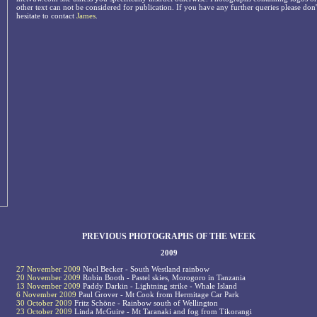
other text can not be considered for publication. If you have any further queries please don'
hesitate to contact
James
.
PREVIOUS PHOTOGRAPHS OF THE WEEK
2009
27 November 2009
Noel Becker - South Westland rainbow
20 November 2009
Robin Booth - Pastel skies, Morogoro in Tanzania
13 November 2009
Paddy Darkin - Lightning strike - Whale Island
6 November 2009
Paul Grover - Mt Cook from Hermitage Car Park
30 October 2009
Fritz Schöne - Rainbow south of Wellington
23 October 2009
Linda McGuire - Mt Taranaki and fog from Tikorangi