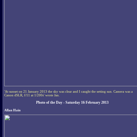
'At sunset on 21 January 2013 the sky was clear and I caught the setting sun. Camera was a
Canon dSLR, f/11 at 1/200s' wrote Jan.
Photo of the Day - Saturday 16 February 2013
Allan Hain