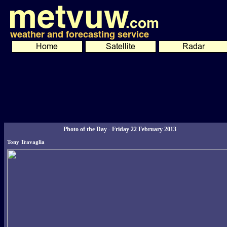
Photo of the Day - Friday 22 February 2013
Tony Travaglia