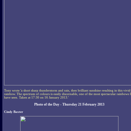
Tony wrote 'a short sharp thunderstorm and rain, then brilliant sunshine resulting in this vivid
rainbow. The spectrum of colours is easily discernable, one of the most spectacular rainbows I
have seen. Taken at 17:30 on 16 January 2013.'
Photo of the Day - Thursday 21 February 2013
Cindy Baxter