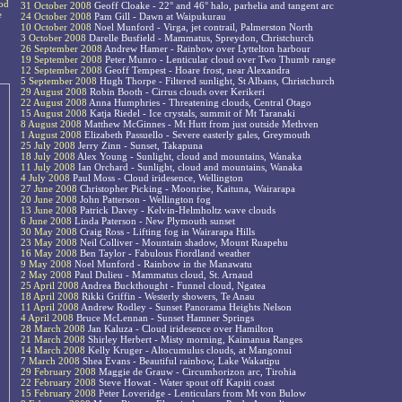
ood
31 October 2008
Geoff Cloake - 22° and 46° halo, parhelia and tangent arc
e
24 October 2008
Pam Gill - Dawn at Waipukurau
10 October 2008
Noel Munford - Virga, jet contrail, Palmerston North
3 October 2008
Darelle Busfield - Mammatus, Spreydon, Christchurch
26 September 2008
Andrew Hamer - Rainbow over Lyttelton harbour
19 September 2008
Peter Munro - Lenticular cloud over Two Thumb range
12 September 2008
Geoff Tempest - Hoare frost, near Alexandra
5 September 2008
Hugh Thorpe - Filtered sunlight, St Albans, Christchurch
29 August 2008
Robin Booth - Cirrus clouds over Kerikeri
22 August 2008
Anna Humphries - Threatening clouds, Central Otago
15 August 2008
Katja Riedel - Ice crystals, summit of Mt Taranaki
8 August 2008
Matthew McGinnes - Mt Hutt from just outside Methven
1 August 2008
Elizabeth Passuello - Severe easterly gales, Greymouth
25 July 2008
Jerry Zinn - Sunset, Takapuna
18 July 2008
Alex Young - Sunlight, cloud and mountains, Wanaka
11 July 2008
Ian Orchard - Sunlight, cloud and mountains, Wanaka
4 July 2008
Paul Moss - Cloud iridesence, Wellington
27 June 2008
Christopher Picking - Moonrise, Kaituna, Wairarapa
20 June 2008
John Patterson - Wellington fog
13 June 2008
Patrick Davey - Kelvin-Helmholtz wave clouds
6 June 2008
Linda Paterson - New Plymouth sunset
30 May 2008
Craig Ross - Lifting fog in Wairarapa Hills
23 May 2008
Neil Colliver - Mountain shadow, Mount Ruapehu
16 May 2008
Ben Taylor - Fabulous Fiordland weather
9 May 2008
Noel Munford - Rainbow in the Manawatu
2 May 2008
Paul Dulieu - Mammatus cloud, St. Arnaud
25 April 2008
Andrea Buckthought - Funnel cloud, Ngatea
18 April 2008
Rikki Griffin - Westerly showers, Te Anau
11 April 2008
Andrew Rodley - Sunset Panorama Heights Nelson
4 April 2008
Bruce McLennan - Sunset Hamner Springs
28 March 2008
Jan Kaluza - Cloud iridesence over Hamilton
21 March 2008
Shirley Herbert - Misty morning, Kaimanua Ranges
14 March 2008
Kelly Kruger - Altocumulus clouds, at Mangonui
7 March 2008
Shea Evans - Beautiful rainbow, Lake Wakatipu
29 February 2008
Maggie de Grauw - Circumhorizon arc, Tirohia
22 February 2008
Steve Howat - Water spout off Kapiti coast
15 February 2008
Peter Loveridge - Lenticulars from Mt von Bulow