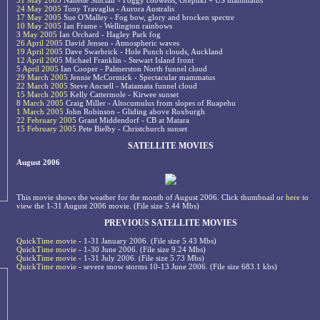
31 May 2005
Nanette Sinclair - Foggy cobwebs, Orepuki + US mammatus
24 May 2005
Tony Travaglia - Aurora Australis
17 May 2005
Sue O'Malley - Fog bow, glory and brocken spectre
10 May 2005
Ian Frame - Wellington rainbows
3 May 2005
Ian Orchard - Hagley Park fog
26 April 2005
David Jensen - Atmospheric waves
19 April 2005
Dave Swarbrick - Hole Punch clouds, Auckland
12 April 2005
Michael Franklin - Stewart Island front
5 April 2005
Ian Cooper - Palmerston North funnel cloud
29 March 2005
Jennie McCormick - Spectacular mammatus
22 March 2005
Steve Ancsell - Matamata funnel cloud
15 March 2005
Kelly Cattermole - Kirwee sunset
8 March 2005
Craig Miller - Altocumulus from slopes of Ruapehu
1 March 2005
John Robinson - Gliding above Roxburgh
22 February 2005
Grant Middendorf - CB at Matara
15 February 2005
Pete Bielby - Christchurch sunset
SATELLITE MOVIES
August 2006
This movie shows the weather for the month of August 2006. Click thumbnail or
here
to
view the 1-31 August 2006 movie. (File size 5.44 Mbs)
PREVIOUS SATELLITE MOVIES
QuickTime movie
- 1-31 January 2006. (File size 5.43 Mbs)
QuickTime movie
- 1-30 June 2006. (File size 9.24 Mbs)
QuickTime movie
- 1-31 July 2006. (File size 5.73 Mbs)
QuickTime movie
- severe snow storms 10-13 June 2006. (File size 683.1 kbs)