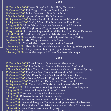
2006
18 December 2006
Helen Greenfield - Port Hills, Christchurch
30 October 2006
Rob Bargh - Taranaki from Ruapehu
16 October 2006
Mike Nicholson - Double rainbow
5 October 2006
Wynston Cooper - Hollyford view
28 September 2006
Quentin Smith - Lightning strike Mount Maud
21 September 2006
Micky Waby - Rainbow over the Rees River
1 August 2006
Micky Waby - Iridescent lenticular cloud formation
10 July 2006
Mel Hodgkinson - Fog in central Wellington
19 April 2006
Phil Bones - Cap cloud on Mt Hooker from Dasler Pinnacles
7 April 2006
Richard Park - Sugar Loaf Islands, New Plymouth
31 March 2006
James McGregor - Total Eclipse of the Sun, Turkey
24 March 2006
Brian Waugh - Wave clouds, Tawa
7 March 2006
Michael MacGregor - Cap cloud on Taranaki
7 February 2006
Dawn McKenzie - Waterspout from Manly, Whangapararoa
24 January 2006
Kelly Cattermole - Lightning at Kirwee
3 January 2006
James McGregor - 22° halo, Southern Wairarapa
2005
13 December 2005
Daniel Lowe - Funnel cloud, Greymouth
29 November 2005
Jim Gabbitas - Sunset in Newmarket, Auckland
1 November 2005
Ron Court - Magnificent wave clouds at Hanmer Springs
25 October 2005
Ron Ovenden - Hole punch clouds at Whatawhata
18 October 2005
John Forsyth - Low level cloud, Whitereia Park
11 October 2005
Adrienne Walczak - Eggs balloon and Balfour Glacier
20 September 2005
Craig Liken - Falling snow, Christchurch
14 September 2005
MetVUW - PM's visit to the home of MetVUW
23 August 2005
Adrienne Walczak - Eggs hot air balloon over Ruapehu
9 August 2005
Helen Bucksey - Rainbow at Tokaanu
2 August 2005
Adrian Godfrey - Lenticular clouds
5 July 2005
Robert Anderson - Ardmore tornado
28 June 2005
Adrian Godfrey - Lenticular cloud off Ruapehu
21 June 2005
James McGregor - Cumulus development over the Tararuas
14 June 2005
Peter Kirby - North Island snow scene + More NZ mammatus
7 June 2005
Bruce Turner - Auckland City fog