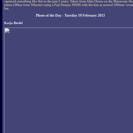
captured something like this in the past 5 years. Taken from Glen Oroua on the Manawatu fl
plains (38km from Wharite) using a Fuji Finepix S9500 with the lens at around 200mm' wrot
Ian.
Photo of the Day - Tuesday 19 February 2013
Katja Riedel