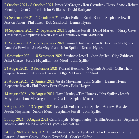
2 October 2021 - 8 October 2021
James McGregor - Ron Ovenden - Derek Shaw - Robert
Fleming - Grant Clifford - John Williams - David Radzyner
25 September 2021 - 1 October 2021
Jessica Pullen - Robin Booth - Stephanie Jewell -
Jessica Pullen - Phil Tozer - Bob Sandford - Dennis Hynes
18 September 2021 - 24 September 2021
Stephanie Jewell - David Marven - Murry Cave -
Tim Ransby - Stephanie Jewell - Keiko Uemoto - Kevin Moynihan
11 September 2021 - 17 September 2021
Konrad Boehmer - Jan Kelly - Jess Shelgren -
Amanda Hewlett - Josefa Moynihan - John Spiller - Dennis Hynes
4 September 2021 - 10 September 2021
Stephanie Jewell - John Spiller - Olga Zubkova -
Juliet Clarke - Josefa Moynihan - PP Mead - John Spiller
28 August 2021 - 3 September 2021
Konrad Boehmer - Stephanie Jewell - Colin Thew -
Stephen Rawson - Andrew Blackler - Olga Zubkova - PP Mead
21 August 2021 - 27 August 2021
Josefa Moynihan - John Spiller - Dennis Hynes -
Stephanie Jewell - Phil Tozer - Peter Cleary - Felix Harper
14 August 2021 - 20 August 2021
Dave Heatley - Tim Homes - John Spiller - Josefa
Moynihan - June McGregor - Juliet Clarke - Stephen Martin
7 August 2021 - 13 August 2021
Josefa Moynihan - John Spiller - Andrew Blackler -
Josefa Moynihan - Sandra Mead - Stephanie Jewell - John Spiller
31 July 2021 - 6 August 2021
Carol Smyth - Megan Farley - Griffin Ackerman - Stephanie
Jewell - Mike Young - Dennis Hynes - Jan Kaluza
24 July 2021 - 30 July 2021
David Marven - Jamie Lynds - Declan Graham - Godfrey
Larsen - Samara Casey - Shaun Greenfield - Charles Clifton