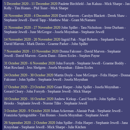
5 December 2020 - 11 December 2020
Paulette Birchfield - Jan Kaluza - Mick Sharpe - Jan
Kelly - Tim Homes - Phil Tozer - Mick Sharpe
28 November 2020 - 4 December 2020
David Marven - Carolyn Blackett - Derek Shaw -
Stephanie Jewell - David Tapp - Matthew Mair - Grant McNamara
21 November 2020 - 27 November 2020
John Spiller - Tara Nicholson - Irene Durham -
Stephanie Jewell - June McGregor - Josefa Moynihan - Stephanie Jewell
14 November 2020 - 20 November 2020
Ingrid Pak - Nigel Roberts - Stephanie Jewell -
David Marven - Mark Davies - Graeme Parker - John Spiller
7 November 2020 - 13 November 2020
Donna Falconer - David Marven - Stephanie
Jewell - David Marven - Gavin Dann - Eileen Eccles - Stephen Payne
31 October 2020 - 6 November 2020
John Forsyth - Stephanie Jewell - Graeme Boddy -
Matt Rowland - Jess Shelgren - Josefa Moynihan - Eileen Eccles
24 October 2020 - 30 October 2020
Martin Doyle - June McGregor - Felix Harper - Donna
Falconer - John Spiller - Stephanie Jewell - Josefa Moynihan
17 October 2020 - 23 October 2020
Grant Harper - John Spiller - Josefa Moynihan -
Gerard Cleary - John Forsyth - Stephanie Jewell - Mick Sharpe
10 October 2020 - 16 October 2020
Andrew Kirkup - Carol Smyth - John Spiller - Liz
Brooks - Stephanie Jewell - Norene Tiller - Stephanie Jewell
3 October 2020 - 9 October 2020
Johan Ackerman - Alastair Peak - Stephanie Jewell -
Franziska Springstubbe - Tim Homes - Josefa Moynihan - Stephanie Jewell
26 September 2020 - 2 October 2020
John Spiller - Felix Harper - Stephanie Jewell - Jana
Kruyshaar - Stephanie Jewell - Mick Sharpe - Julie Kitchen