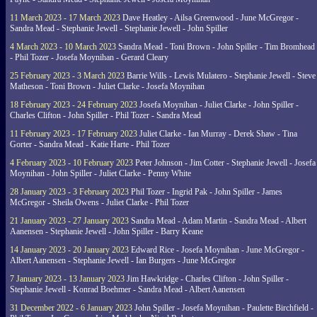
11 March 2023 - 17 March 2023
Dave Heatley - Ailsa Greenwood - June McGregor -
Sandra Mead - Stephanie Jewell - Stephanie Jewell - John Spiller
4 March 2023 - 10 March 2023
Sandra Mead - Toni Brown - John Spiller - Tim Bromhead
- Phil Tozer - Josefa Moynihan - Gerard Cleary
25 February 2023 - 3 March 2023
Barrie Wills - Lewis Mulatero - Stephanie Jewell - Steve
Matheson - Toni Brown - Juliet Clarke - Josefa Moynihan
18 February 2023 - 24 February 2023
Josefa Moynihan - Juliet Clarke - John Spiller -
Charles Clifton - John Spiller - Phil Tozer - Sandra Mead
11 February 2023 - 17 February 2023
Juliet Clarke - Ian Murray - Derek Shaw - Tina
Gorter - Sandra Mead - Katie Harte - Phil Tozer
4 February 2023 - 10 February 2023
Peter Johnson - Jim Cotter - Stephanie Jewell - Josefa
Moynihan - John Spiller - Juliet Clarke - Penny White
28 January 2023 - 3 February 2023
Phil Tozer - Ingrid Pak - John Spiller - James
McGregor - Sheila Owens - Juliet Clarke - Phil Tozer
21 January 2023 - 27 January 2023
Sandra Mead - Adam Martin - Sandra Mead - Albert
Aanensen - Stephanie Jewell - John Spiller - Barry Keane
14 January 2023 - 20 January 2023
Edward Rice - Josefa Moynihan - June McGregor -
Albert Aanensen - Stephanie Jewell - Ian Burgers - June McGregor
7 January 2023 - 13 January 2023
Jim Hawkridge - Charles Clifton - John Spiller -
Stephanie Jewell - Konrad Boehmer - Sandra Mead - Albert Aanensen
31 December 2022 - 6 January 2023
John Spiller - Josefa Moynihan - Paulette Birchfield -