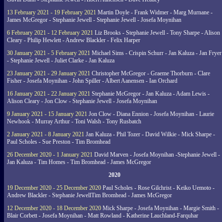
13 February 2021 - 19 February 2021
Martin Doyle - Frank Widmer - Marg Murnane -
James McGregor - Stephanie Jewell - Stephanie Jewell - Josefa Moynihan
6 February 2021 - 12 February 2021
Liz Brooks - Stephanie Jewell - Tony Sharpe - Alison
Cleary - Philip Hewlett - Andrew Blackler - Felix Harper
30 January 2021 - 5 February 2021
Michael Sims - Crispin Schurr - Jan Kaluza - Jan Fryer
- Stephanie Jewell - Juliet Clarke - Jan Kaluza
23 January 2021 - 29 January 2021
Christopher McGregor - Graeme Thorburn - Clare
Fisher - Josefa Moynihan - John Spiller - Albert Aanensen - Ian Orchard
16 January 2021 - 22 January 2021
Stephanie McGregor - Jan Kaluza - Adam Lewis -
Alison Cleary - Jon Clow - Stephanie Jewell - Josefa Moynihan
9 January 2021 - 15 January 2021
Jon Clow - Diana Ennion - Josefa Moynihan - Laurie
Newhook - Murray Arthur - Toni Walsh - Tony Rusbatch
2 January 2021 - 8 January 2021
Jan Kaluza - Phil Tozer - David Wilkie - Mick Sharpe -
Paul Scholes - Sue Preston - Tim Bromhead
26 December 2020 - 1 January 2021
David Marven - Josefa Moynihan -Stephanie Jewell -
Jan Kaluza - Tim Homes - Tim Bromhead - James McGregor
2020
19 December 2020 - 25 December 2020
Paul Scholes - Rose Gilchrist - Keiko Uemoto -
Andrew Blackler - Stephanie JewellTim Bromhead - James McGregor
12 December 2020 - 18 December 2020
Mick Sharpe - Josefa Moynihan - Margie Smith -
Blair Corbett - Josefa Moynihan - Matt Rowland - Katherine Lauchland-Farquhar