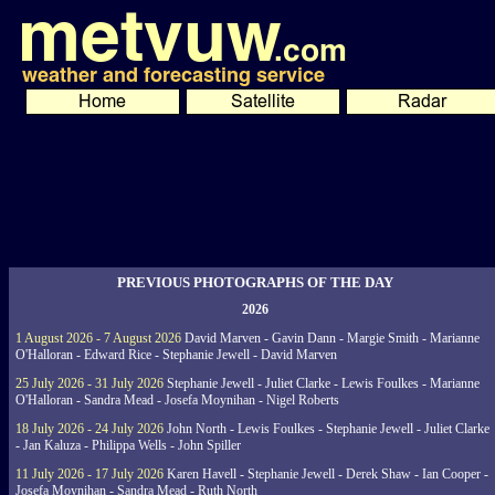
PREVIOUS PHOTOGRAPHS OF THE DAY
2026
1 August 2026 - 7 August 2026
David Marven - Gavin Dann - Margie Smith - Marianne
O'Halloran - Edward Rice - Stephanie Jewell - David Marven
25 July 2026 - 31 July 2026
Stephanie Jewell - Juliet Clarke - Lewis Foulkes - Marianne
O'Halloran - Sandra Mead - Josefa Moynihan - Nigel Roberts
18 July 2026 - 24 July 2026
John North - Lewis Foulkes - Stephanie Jewell - Juliet Clarke
- Jan Kaluza - Philippa Wells - John Spiller
11 July 2026 - 17 July 2026
Karen Havell - Stephanie Jewell - Derek Shaw - Ian Cooper -
Josefa Moynihan - Sandra Mead - Ruth North