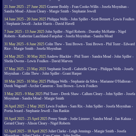
21 June 2025 - 27 June 2025
Graeme Boddy - Fran Cooke-Willis - Josefa Moynihan -
Sandra Mead - Alison Cleary - Margie Smith - Stephanie Jewell
14 June 2025 - 20 June 2025
Philippa Wells - John Spiller - Scott Bennett - Lewis Foulkes
- Stephanie Jewell - Jackie Harris - David Havell
7 June 2025 - 13 June 2025
John Spiller - Nigel Roberts - Dorothy McHattie - Nigel
Roberts - Katherine Lauchland-Farquhar - Josefa Moynihan - Sandra Mead
31 May 2025 - 6 June 2025
Colin Thew - Toni Brown - Toni Brown - Phil Tozer - Edward
Rice - Margie Smith - Josefa Moynihan
24 May 2025 - 30 May 2025
Andrew Blackler - Phil Tozer - Sandra Mead - John Spiller -
Sheila Owens - Lewis Foulkes - David Marven
17 May 2025 - 23 May 2025
Stephanie Jewell - Gabrielle Cleary - Philippa Wells - Josefa
Moynihan - Colin Thew - John Spiller - Grant Harper
10 May 2025 - 16 May 2025
Philippa Wells - Stephanie da Silva - Marianne O'Halloran -
Derek Wagstaff - Archie Cameron - Toni Brown - Lewis Foulkes
3 May 2025 - 9 May 2025
Phil Tozer - Derek Shaw - Callum Cleary - John Spiller - Josefa
Moynihan - Sandra Mead - Margie Smith
26 April 2025 - 2 May 2025
Lewis Foulkes - Sam Rix - John Spiller - Josefa Moynihan -
Portia Jezard - Stephanie Jewell - Jim Rankin
19 April 2025 - 25 April 2025
Penny Smale - Jodie Limmer - Sandra Mead - Jan Kaluza -
Gerard Cleary - Alison Cleary - Nigel Roberts
12 April 2025 - 18 April 2025
Juliet Clarke - Leigh Jennings - Margie Smith - Josefa
Moynihan - Juliet Clarke - Gary Carter - John Spiller