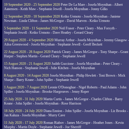
19 September 2020 - 25 September 2020
Peter De La Mare - Josefa Moynihan - Albert
Aanensen - Keith Maw - Stephanie Jewell - Josefa Moynihan - Jonny Gilks
12 September 2020 - 18 September 2020
Keiko Uemoto - Josefa Moynihan - Janiene
Newman - Linda Clifton - James McGregor - David Marven - Keiko Uemoto
5 September 2020 - 11 September 2020
Neil Fraser - Peter Cleary - Max Forsyth -
Stephanie Jewell - Keiko Uemoto - Dave Heatley - Gerard Cleary
29 August 2020 - 4 September 2020
Murray Arthur - Josefa Moynihan - Jeremy Glasgow -
Ailsa Greenwood - Josefa Moynihan - Stephanie Jewell - Geoff Beckett
22 August 2020 - 28 August 2020
Patrick Cleary - James McGregor - Tony Sharpe - Grant
Harper - Stephen Martin - Gerard Cleary - Stephanie Jewell
15 August 2020 - 21 August 2020
Judith Guccione - Josefa Moynihan - Peter Cleary -
Nich Hanson - Stephanie Jewell - Julie Kitchen - Josefa Moynihan
8 August 2020 - 14 August 2020
Josefa Moynihan - Philip Hewlett - Toni Brown - Mick
Sharpe - Barry Keane - John Spiller - Stephanie Jewell
1 August 2020 - 7 August 2020
Leonie O'Donoghue - Nigel Roberts - Paul Adams - John
Spiller - Josefa Moynihan - Brooke Hargreaves - Jenny Roper
25 July 2020 - 31 July 2020
Martin Curtis - James McGregor - Charles Clifton - Barry
Keane - John Spiller - Josefa Moynihan - Rose Harrison
18 July 2020 - 24 July 2020
Diana Ennion - John Spiller - Josefa Moynihan - Liz Brooks -
Jan Kaluza - Josefa Moynihan - Murry Cave
11 July 2020 - 17 July 2020
Roman Riabov - James McGregor - Heather Jones - Kevin
Murphy - Martin Doyle - Stephanie Jewell - Joe Sherriff