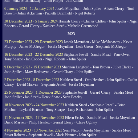
Bill - Mike McManaway - Grant Harper - Jim Rankin
6 January 2024 - 12 January 2024
Josefa Moynihan - John Spiller - Alison Cleary - Toni
Brown - Johan Ackerman - Paulette Birchfield - Nigel Roberts
30 December 2023 - 5 January 2024
Hamish Cleary - Charles Clifton - John Spiller - Nigel
Roberts - Gerard Cleary - Kathleen Steed - Michelle Greenwood
2023
23 December 2023 - 29 December 2023
Josefa Moynihan - Mike McManaway - Kevin
Murphy - James McGregor - Josefa Moynihan - Leah Green - Stephanie McGregor
16 December 2023 - 22 December 2023
Stephanie Jewell - Sandra Mead - Prue Owen -
Tony Sharpe - Ian Cooper - Nigel Roberts - John Spiller
9 December 2023 - 15 December 2023
Shannon Langford - Toni Brown - Juliet Clarke -
John Spiller - Mary Redmayne - Gerard Cleary - John Spiller
2 December 2023 - 8 December 2023
Kathleen Steed - Otto Heather - John Spiller - Caitlin
Cleary - David Marven - Stephanie Jewell - Josefa Moynihan
25 November 2023 - 1 December 2023
Stephanie Jewell - Gerard Cleary - Sandra Mead -
John Spiller - Ian Steed - Derek Shaw - Scott Bewley
18 November 2023 - 24 November 2023
Kathleen Steed - Stephanie Jewell - Brian
Moebus - Leyland Benson - Tony Sharpe - Lucy Richardson - John Spiller
11 November 2023 - 17 November 2023
Eileen Eccles - Sandra Mead - Josefa Moynihan -
David Marven - Philip Hewlett - Gerard Cleary - Claire Ogilwy
4 November 2023 - 10 November 2023
Sean Nixon - Josefa Moynihan - Sandra Mead -
Stuart Roberts - Stephanie Jewell - Mark Planner - John Spiller