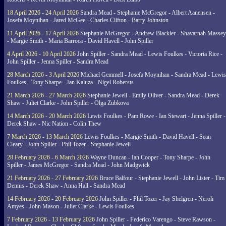
18 April 2026 - 24 April 2026
Sandra Mead - Stephanie McGregor - Albert Aanensen -
Josefa Moynihan - Jared McGee - Charles Clifton - Barry Johnston
11 April 2026 - 17 April 2026
Stephanie McGregor - Andrew Blackler - Shavarnah Massey
- Margie Smith - Maria Barroca - David Havell - John Spiller
4 April 2026 - 10 April 2026
John Spiller - Sandra Mead - Lewis Foulkes - Victoria Rice -
John Spiller - Jenna Spiller - Sandra Mead
28 March 2026 - 3 April 2026
Michael Gemmell - Josefa Moynihan - Sandra Mead - Lewis
Foulkes - Tony Sharpe - Jan Kaluza - Nigel Robersts
21 March 2026 - 27 March 2026
Stephanie Jewell - Emily Oliver - Sandra Mead - Derek
Shaw - Juliet Clarke - John Spiller - Olga Zubkova
14 March 2026 - 20 March 2026
Lewis Foulkes - Pam Rowe - Ian Stewart - Jenna Spiller -
Derek Shaw - Nic Nation - Colin Thew
7 March 2026 - 13 March 2026
Lewis Foulkes - Margie Smith - David Havell - Sean
Cleary - John Spiller - Phil Tozer - Stephanie Jewell
28 February 2026 - 6 March 2026
Wayne Duncan - Ian Cooper - Tony Sharpe - John
Spiller - James McGregor - Sandra Mead - John Madgwick
21 February 2026 - 27 February 2026
Bruce Balfour - Stephanie Jewell - John Lister - Tim
Dennis - Derek Shaw - Anna Hall - Sandra Mead
14 February 2026 - 20 February 2026
John Spiller - Phil Tozer - Jay Shelgren - Neroli
Amyes - John Mason - Juliet Clarke - Lewis Foulkes
7 February 2026 - 13 February 2026
John Spiller - Federico Varengo - Steve Rawson -