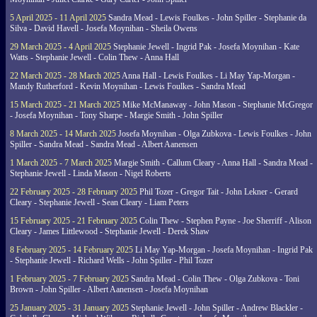
5 April 2025 - 11 April 2025
Sandra Mead - Lewis Foulkes - John Spiller - Stephanie da
Silva - David Havell - Josefa Moynihan - Sheila Owens
29 March 2025 - 4 April 2025
Stephanie Jewell - Ingrid Pak - Josefa Moynihan - Kate
Watts - Stephanie Jewell - Colin Thew - Anna Hall
22 March 2025 - 28 March 2025
Anna Hall - Lewis Foulkes - Li May Yap-Morgan -
Mandy Rutherford - Kevin Moynihan - Lewis Foulkes - Sandra Mead
15 March 2025 - 21 March 2025
Mike McManaway - John Mason - Stephanie McGregor
- Josefa Moynihan - Tony Sharpe - Margie Smith - John Spiller
8 March 2025 - 14 March 2025
Josefa Moynihan - Olga Zubkova - Lewis Foulkes - John
Spiller - Sandra Mead - Sandra Mead - Albert Aanensen
1 March 2025 - 7 March 2025
Margie Smith - Callum Cleary - Anna Hall - Sandra Mead -
Stephanie Jewell - Linda Mason - Nigel Roberts
22 February 2025 - 28 February 2025
Phil Tozer - Gregor Tait - John Lekner - Gerard
Cleary - Stephanie Jewell - Sean Cleary - Liam Peters
15 February 2025 - 21 February 2025
Colin Thew - Stephen Payne - Joe Sherriff - Alison
Cleary - James Littlewood - Stephanie Jewell - Derek Shaw
8 February 2025 - 14 February 2025
Li May Yap-Morgan - Josefa Moynihan - Ingrid Pak
- Stephanie Jewell - Richard Wells - John Spiller - Phil Tozer
1 February 2025 - 7 February 2025
Sandra Mead - Colin Thew - Olga Zubkova - Toni
Brown - John Spiller - Albert Aanensen - Josefa Moynihan
25 January 2025 - 31 January 2025
Stephanie Jewell - John Spiller - Andrew Blackler -