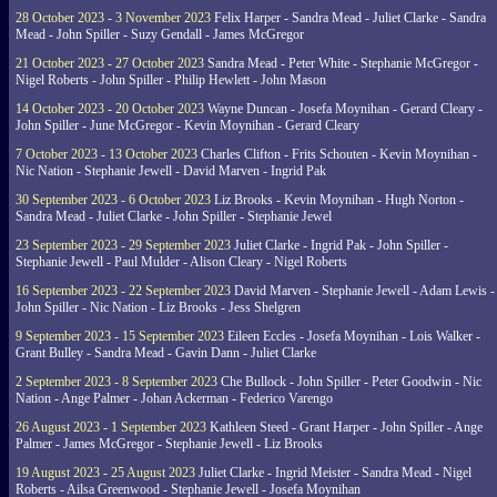
28 October 2023 - 3 November 2023
Felix Harper - Sandra Mead - Juliet Clarke - Sandra
Mead - John Spiller - Suzy Gendall - James McGregor
21 October 2023 - 27 October 2023
Sandra Mead - Peter White - Stephanie McGregor -
Nigel Roberts - John Spiller - Philip Hewlett - John Mason
14 October 2023 - 20 October 2023
Wayne Duncan - Josefa Moynihan - Gerard Cleary -
John Spiller - June McGregor - Kevin Moynihan - Gerard Cleary
7 October 2023 - 13 October 2023
Charles Clifton - Frits Schouten - Kevin Moynihan -
Nic Nation - Stephanie Jewell - David Marven - Ingrid Pak
30 September 2023 - 6 October 2023
Liz Brooks - Kevin Moynihan - Hugh Norton -
Sandra Mead - Juliet Clarke - John Spiller - Stephanie Jewel
23 September 2023 - 29 September 2023
Juliet Clarke - Ingrid Pak - John Spiller -
Stephanie Jewell - Paul Mulder - Alison Cleary - Nigel Roberts
16 September 2023 - 22 September 2023
David Marven - Stephanie Jewell - Adam Lewis -
John Spiller - Nic Nation - Liz Brooks - Jess Shelgren
9 September 2023 - 15 September 2023
Eileen Eccles - Josefa Moynihan - Lois Walker -
Grant Bulley - Sandra Mead - Gavin Dann - Juliet Clarke
2 September 2023 - 8 September 2023
Che Bullock - John Spiller - Peter Goodwin - Nic
Nation - Ange Palmer - Johan Ackerman - Federico Varengo
26 August 2023 - 1 September 2023
Kathleen Steed - Grant Harper - John Spiller - Ange
Palmer - James McGregor - Stephanie Jewell - Liz Brooks
19 August 2023 - 25 August 2023
Juliet Clarke - Ingrid Meister - Sandra Mead - Nigel
Roberts - Ailsa Greenwood - Stephanie Jewell - Josefa Moynihan