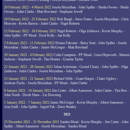
26 February 2022 - 4 March 2022
Josefa Moynihan - John Spiller - Sheila Owens - Sheila
Owens - Juliet Clarke - Matt Rowland - Stephanie Jewell
19 February 2022 - 25 February 2022
Rob Bargh - Steve Futter - Josefa Moynihan - Chris
Morcom - Kevin Barron - Juliet Clarke - Nigel Roberts
12 February 2022 - 18 February 2022
Nigel Roberts - Olga Zubkova - Kevin Murphy -
John Spiller - PP Mead - Errol Kelly - Jan Kelly
5 February 2022 - 11 February 2022
Donna Falconer - Betsy Stott - John Spiller - Josefa
Moynihan - Juliet Clarke - James McGregor - Matt Rowland
29 January 2022 - 4 February 2022
Colin Crampton - PP Mead - Liesa Hepworth - Marion
Jackson - Stephanie Jewell - Tim Homes - Graeme Taylor
22 January 2022 - 28 January 2022
Johan Ackerman - Gerard Cleary - John Spiller - Olga
Zubkova - Juliet Clarke - Josefa Moynihan - John Spiller
15 January 2022 - 21 January 2022
Richard Wells - Grant Harper - Claire Ogilwy -
Andreas Fuchs - Josefa Moynihan - PP Mead - Juliet Clarke
8 January 2022 - 14 January 2022
Jim Cotter - Albert Aanensen - Juliet Clarke - Tim Box -
John North - Derek Shaw - Liz Downing
1 January 2022 - 7 January 2022
James McGregor - Kevin Murphy - Albert Aanensen -
Aria Seidl - John Spiller - Ingrid Pak - Dave Heatley
2021
25 December 2021 - 31 December 2021
Sandra Mead - Kevin Murphy - Jim Cotter - John
Spiller - Albert Aanensen - Josefa Moynihan - Sandra Mead