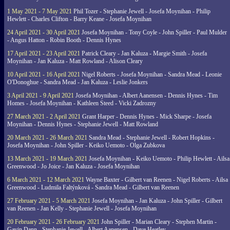
1 May 2021 - 7 May 2021
Phil Tozer - Stephanie Jewell - Josefa Moynihan - Philip
Hewlett - Charles Clifton - Barry Keane - Josefa Moynihan
24 April 2021 - 30 April 2021
Josefa Moynihan - Tony Coyle - John Spiller - Paul Mulder
- Angus Hatton - Robin Booth - Dennis Hynes
17 April 2021 - 23 April 2021
Patrick Cleary - Jan Kaluza - Margie Smith - Josefa
Moynihan - Jan Kaluza - Matt Rowland - Alison Cleary
10 April 2021 - 16 April 2021
Nigel Roberts - Josefa Moynihan - Sandra Mead - Leonie
O'Donoghue - Sandra Mead - Jan Kaluza - Leslie Jonkers
3 April 2021 - 9 April 2021
Josefa Moynihan - Albert Aanensen - Dennis Hynes - Tim
Homes - Josefa Moynihan - Kathleen Steed - Vicki Zadrozny
27 March 2021 - 2 April 2021
Grant Harper - Dennis Hynes - Mick Sharpe - Josefa
Moynihan - Dennis Hynes - Stephanie Jewell - Matt Rowland
20 March 2021 - 26 March 2021
Sandra Mead - Stephanie Jewell - Robert Hopkins -
Josefa Moynihan - John Spiller - Keiko Uemoto - Olga Zubkova
13 March 2021 - 19 March 2021
Josefa Moynihan - Keiko Uemoto - Philip Hewlett - Ailsa
Greenwood - Jo Joice - Jan Kaluza - Josefa Moynihan
6 March 2021 - 12 March 2021
Wayne Baxter - Gilbert van Reenen - Nigel Roberts - Ailsa
Greenwood - Ludmila Faltýnková - Sandra Mead - Gilbert van Reenen
27 February 2021 - 5 March 2021
Josefa Moynihan - Jan Kaluza - John Spiller - Gilbert
van Reenen - Jan Kelly - Stephanie Jewell - Josefa Moynihan
20 February 2021 - 26 February 2021
John Spiller - Marian Cleary - Stephen Martin -
Gavin Dann - Stephanie Jewell - Albert Aanensen - Dave Heatley