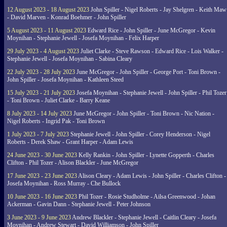
12 August 2023 - 18 August 2023
John Spiller - Nigel Roberts - Jay Shelgren - Keith Maw
- David Marven - Konrad Boehmer - John Spiller
5 August 2023 - 11 August 2023
Edward Rice - John Spiller - June McGregor - Kevin
Moynihan - Stephanie Jewell - Josefa Moynihan - Felix Harper
29 July 2023 - 4 August 2023
Juliet Clarke - Steve Rawson - Edward Rice - Lois Walker -
Stephanie Jewell - Josefa Moynihan - Sabina Cleary
22 July 2023 - 28 July 2023
June McGregor - John Spiller - George Port - Toni Brown -
John Spiller - Josefa Moynihan - Kathleen Steed
15 July 2023 - 21 July 2023
Josefa Moynihan - Stephanie Jewell - John Spiller - Phil Tozer
- Toni Brown - Juliet Clarke - Barry Keane
8 July 2023 - 14 July 2023
June McGregor - John Spiller - Toni Brown - Nic Nation -
Nigel Roberts - Ingrid Pak - Toni Brown
1 July 2023 - 7 July 2023
Stephanie Jewell - John Spiller - Corey Henderson - Nigel
Roberts - Derek Shaw - Grant Harper - Adam Lewis
24 June 2023 - 30 June 2023
Kelly Rankin - John Spiller - Lynette Gopperth - Charles
Clifton - Phil Tozer - Alison Blackler - June McGregor
17 June 2023 - 23 June 2023
Alison Cleary - Adam Lewis - John Spiller - Charles Clifton -
Josefa Moynihan - Ross Murray - Che Bullock
10 June 2023 - 16 June 2023
Phil Tozer - Rosie Studholme - Ailsa Greenwood - Johan
Ackerman - Gavin Dann - Stephanie Jewell - Peter Johnson
3 June 2023 - 9 June 2023
Andrew Blackler - Stephanie Jewell - Caitlin Cleary - Josefa
Moynihan - Andrew Stewart - David Williamson - John Spiller