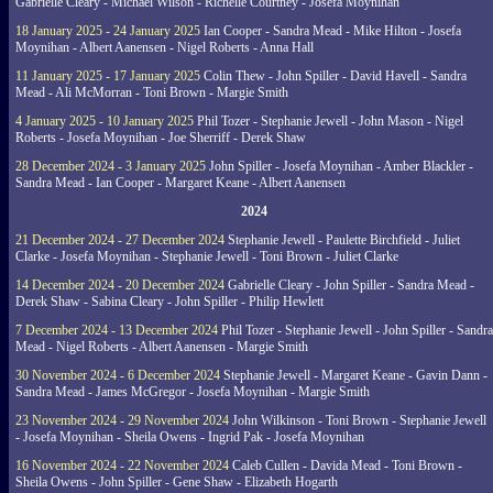
Gabrielle Cleary - Michael Wilson - Richelle Courtney - Josefa Moynihan
18 January 2025 - 24 January 2025
Ian Cooper - Sandra Mead - Mike Hilton - Josefa
Moynihan - Albert Aanensen - Nigel Roberts - Anna Hall
11 January 2025 - 17 January 2025
Colin Thew - John Spiller - David Havell - Sandra
Mead - Ali McMorran - Toni Brown - Margie Smith
4 January 2025 - 10 January 2025
Phil Tozer - Stephanie Jewell - John Mason - Nigel
Roberts - Josefa Moynihan - Joe Sherriff - Derek Shaw
28 December 2024 - 3 January 2025
John Spiller - Josefa Moynihan - Amber Blackler -
Sandra Mead - Ian Cooper - Margaret Keane - Albert Aanensen
2024
21 December 2024 - 27 December 2024
Stephanie Jewell - Paulette Birchfield - Juliet
Clarke - Josefa Moynihan - Stephanie Jewell - Toni Brown - Juliet Clarke
14 December 2024 - 20 December 2024
Gabrielle Cleary - John Spiller - Sandra Mead -
Derek Shaw - Sabina Cleary - John Spiller - Philip Hewlett
7 December 2024 - 13 December 2024
Phil Tozer - Stephanie Jewell - John Spiller - Sandra
Mead - Nigel Roberts - Albert Aanensen - Margie Smith
30 November 2024 - 6 December 2024
Stephanie Jewell - Margaret Keane - Gavin Dann -
Sandra Mead - James McGregor - Josefa Moynihan - Margie Smith
23 November 2024 - 29 November 2024
John Wilkinson - Toni Brown - Stephanie Jewell
- Josefa Moynihan - Sheila Owens - Ingrid Pak - Josefa Moynihan
16 November 2024 - 22 November 2024
Caleb Cullen - Davida Mead - Toni Brown -
Sheila Owens - John Spiller - Gene Shaw - Elizabeth Hogarth