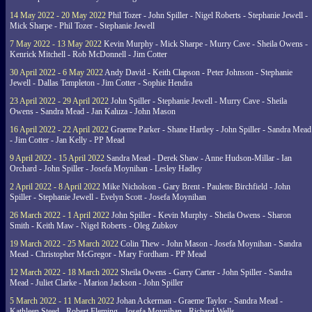
14 May 2022 - 20 May 2022
Phil Tozer - John Spiller - Nigel Roberts - Stephanie Jewell -
Mick Sharpe - Phil Tozer - Stephanie Jewell
7 May 2022 - 13 May 2022
Kevin Murphy - Mick Sharpe - Murry Cave - Sheila Owens -
Kenrick Mitchell - Rob McDonnell - Jim Cotter
30 April 2022 - 6 May 2022
Andy David - Keith Clapson - Peter Johnson - Stephanie
Jewell - Dallas Templeton - Jim Cotter - Sophie Hendra
23 April 2022 - 29 April 2022
John Spiller - Stephanie Jewell - Murry Cave - Sheila
Owens - Sandra Mead - Jan Kaluza - John Mason
16 April 2022 - 22 April 2022
Graeme Parker - Shane Hartley - John Spiller - Sandra Mead
- Jim Cotter - Jan Kelly - PP Mead
9 April 2022 - 15 April 2022
Sandra Mead - Derek Shaw - Anne Hudson-Millar - Ian
Orchard - John Spiller - Josefa Moynihan - Lesley Hadley
2 April 2022 - 8 April 2022
Mike Nicholson - Gary Brent - Paulette Birchfield - John
Spiller - Stephanie Jewell - Evelyn Scott - Josefa Moynihan
26 March 2022 - 1 April 2022
John Spiller - Kevin Murphy - Sheila Owens - Sharon
Smith - Keith Maw - Nigel Roberts - Oleg Zubkov
19 March 2022 - 25 March 2022
Colin Thew - John Mason - Josefa Moynihan - Sandra
Mead - Christopher McGregor - Mary Fordham - PP Mead
12 March 2022 - 18 March 2022
Sheila Owens - Garry Carter - John Spiller - Sandra
Mead - Juliet Clarke - Marion Jackson - John Spiller
5 March 2022 - 11 March 2022
Johan Ackerman - Graeme Taylor - Sandra Mead -
Kathleen Steed - Robert Fleming - Josefa Moynihan - Richard Wells