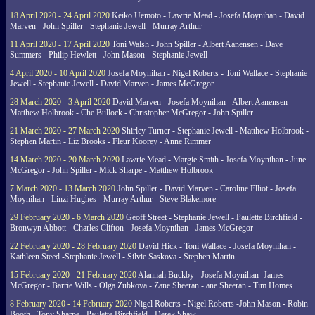
18 April 2020 - 24 April 2020
Keiko Uemoto - Lawrie Mead - Josefa Moynihan - David
Marven - John Spiller - Stephanie Jewell - Murray Arthur
11 April 2020 - 17 April 2020
Toni Walsh - John Spiller - Albert Aanensen - Dave
Summers - Philip Hewlett - John Mason - Stephanie Jewell
4 April 2020 - 10 April 2020
Josefa Moynihan - Nigel Roberts - Toni Wallace - Stephanie
Jewell - Stephanie Jewell - David Marven - James McGregor
28 March 2020 - 3 April 2020
David Marven - Josefa Moynihan - Albert Aanensen -
Matthew Holbrook - Che Bullock - Christopher McGregor - John Spiller
21 March 2020 - 27 March 2020
Shirley Turner - Stephanie Jewell - Matthew Holbrook -
Stephen Martin - Liz Brooks - Fleur Koorey - Anne Rimmer
14 March 2020 - 20 March 2020
Lawrie Mead - Margie Smith - Josefa Moynihan - June
McGregor - John Spiller - Mick Sharpe - Matthew Holbrook
7 March 2020 - 13 March 2020
John Spiller - David Marven - Caroline Elliot - Josefa
Moynihan - Linzi Hughes - Murray Arthur - Steve Blakemore
29 February 2020 - 6 March 2020
Geoff Street - Stephanie Jewell - Paulette Birchfield -
Bronwyn Abbott - Charles Clifton - Josefa Moynihan - James McGregor
22 February 2020 - 28 February 2020
David Hick - Toni Wallace - Josefa Moynihan -
Kathleen Steed -Stephanie Jewell - Silvie Saskova - Stephen Martin
15 February 2020 - 21 February 2020
Alannah Buckby - Josefa Moynihan -James
McGregor - Barrie Wills - Olga Zubkova - Zane Sheeran - ane Sheeran - Tim Homes
8 February 2020 - 14 February 2020
Nigel Roberts - Nigel Roberts -John Mason - Robin
Booth - Tony Sharpe - Paulette Birchfield - Derek Shaw