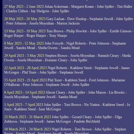
27 May 2023 - 2 June 2023
Johan Ackerman - Margaret Keane - John Spiller - Tim Haller
- Charles Clifton - Jay Shelgren - John Spiller
20 May 2023 - 26 May 2023
Gary Larkan - Dave Dunlop - Stephanie Jewell - John Spiller
- Peter Johnson - Josefa Moynihan - Marion Jackson
13 May 2023 - 19 May 2023
Toni Brown - Philip Hewlett - John Spiller - Estelle Gimson -
Roger Harper - Roger Harper - Tony Sharpe
6 May 2023 - 12 May 2023
John Forsyth - Nigel Roberts - Peter Johnson - Stephanie
Jewell - Sandra Mead - Sheila Owens - Sandra Mead
29 April 2023 - 5 May 2023
Stephen Brown - Josefa Moynihan - Hamish Cleary - Sheila
Owens - Josefa Moynihan - Dominic Cleary - John Spiller
22 April 2023 - 28 April 2023
Nigel Roberts - Kathleen Steed - Stephanie Jewell - James
McGregor - Phil Tozer - John Spiller - Stephanie Jewell
15 April 2023 - 21 April 2023
Phil Tozer - Kathleen Steed - Fred Johnson - Marianne
O'Halloran - Peter Johnson - Stephanie Jewell - John Spiller
8 April 2023 - 14 April 2023
Alison Cleary - John Spiller - John Mason - Liz Brooks -
Josefa Moynihan - Stephanie Jewell - Sandra Mead
1 April 2023 - 7 April 2023
John Spiller - Toni Brown - Nic Nation - Kathleen Steed - Jo
Joice - Kathleen Steed - June McGregor
25 March 2023 - 31 March 2023
John Spiller - Gerard Cleary - John Spiller - Olga
Zubkova - Stephanie Jewell - James McGregor - Paulette Birchfield
18 March 2023 - 24 March 2023
Nigel Roberts - Toni Brown - John Spiller - Stephen
Payne - Sandra Mead - Stephanie Jewell - Josefa Moynihan