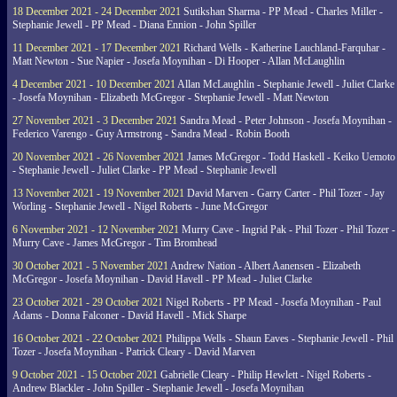
18 December 2021 - 24 December 2021
Sutikshan Sharma - PP Mead - Charles Miller -
Stephanie Jewell - PP Mead - Diana Ennion - John Spiller
11 December 2021 - 17 December 2021
Richard Wells - Katherine Lauchland-Farquhar -
Matt Newton - Sue Napier - Josefa Moynihan - Di Hooper - Allan McLaughlin
4 December 2021 - 10 December 2021
Allan McLaughlin - Stephanie Jewell - Juliet Clarke
- Josefa Moynihan - Elizabeth McGregor - Stephanie Jewell - Matt Newton
27 November 2021 - 3 December 2021
Sandra Mead - Peter Johnson - Josefa Moynihan -
Federico Varengo - Guy Armstrong - Sandra Mead - Robin Booth
20 November 2021 - 26 November 2021
James McGregor - Todd Haskell - Keiko Uemoto
- Stephanie Jewell - Juliet Clarke - PP Mead - Stephanie Jewell
13 November 2021 - 19 November 2021
David Marven - Garry Carter - Phil Tozer - Jay
Worling - Stephanie Jewell - Nigel Roberts - June McGregor
6 November 2021 - 12 November 2021
Murry Cave - Ingrid Pak - Phil Tozer - Phil Tozer -
Murry Cave - James McGregor - Tim Bromhead
30 October 2021 - 5 November 2021
Andrew Nation - Albert Aanensen - Elizabeth
McGregor - Josefa Moynihan - David Havell - PP Mead - Juliet Clarke
23 October 2021 - 29 October 2021
Nigel Roberts - PP Mead - Josefa Moynihan - Paul
Adams - Donna Falconer - David Havell - Mick Sharpe
16 October 2021 - 22 October 2021
Philippa Wells - Shaun Eaves - Stephanie Jewell - Phil
Tozer - Josefa Moynihan - Patrick Cleary - David Marven
9 October 2021 - 15 October 2021
Gabrielle Cleary - Philip Hewlett - Nigel Roberts -
Andrew Blackler - John Spiller - Stephanie Jewell - Josefa Moynihan