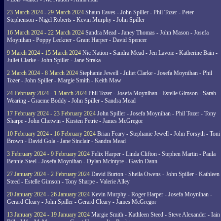
23 March 2024 - 29 March 2024
Shaun Eaves - John Spiller - Phil Tozer - Peter
Stephenson - Nigel Roberts - Kevin Murphy - John Spiller
16 March 2024 - 22 March 2024
Sandra Mead - Janey Thomas - John Mason - Josefa
Moynihan - Poppy Leckner - Grant Harper - David Spencer
9 March 2024 - 15 March 2024
Nic Nation - Sandra Mead - Jen Lavoie - Katherine Bain -
Juliet Clarke - John Spiller - Jane Straka
2 March 2024 - 8 March 2024
Stephanie Jewell - Juliet Clarke - Josefa Moynihan - Phil
Tozer - John Spiller - Margie Smith - Keith Maw
24 February 2024 - 1 March 2024
Phil Tozer - Josefa Moynihan - Estelle Gimson - Sarah
Wearing - Graeme Boddy - John Spiller - Sandra Mead
17 February 2024 - 23 February 2024
John Spiller - Josefa Moynihan - Phil Tozer - Tony
Sharpe - John Chetwin - Kirsten Petrie - James McGregor
10 February 2024 - 16 February 2024
Brian Feary - Stephanie Jewell - John Forsyth - Toni
Brown - David Gola - Jane Sinclair - Sandra Mead
3 February 2024 - 9 February 2024
Felix Harper - Linda Clifton - Stephen Martin - Paula
Bennie-Steel - Josefa Moynihan - Dylan Mcintyre - Gavin Dann
27 January 2024 - 2 February 2024
David Burton - Sheila Owens - John Spiller - Kathleen
Steed - Estelle Gimson - Tony Sharpe - Valerie Alley
20 January 2024 - 26 January 2024
Kevin Murphy - Roger Harper - Josefa Moynihan -
Gerard Cleary - John Spiller - Gerard Cleary - James McGregor
13 January 2024 - 19 January 2024
Margie Smith - Kathleen Steed - Steve Alexander - Iain