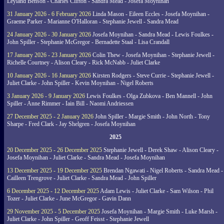
Leyland Benson - Charles Clifton - Sandra Mead - Josefa Moynihan
31 January 2026 - 6 February 2026
Linda Mason - Eileen Eccles - Josefa Moynihan -
Graeme Parker - Marianne O'Halloran - Stephanie Jewell - Sandra Mead
24 January 2026 - 30 January 2026
Josefa Moynihan - Sandra Mead - Lewis Foulkes -
John Spiller - Stephanie McGregor - Bernadette Staal - Lisa Crandall
17 January 2026 - 23 January 2026
Colin Thew - Josefa Moynihan - Stephanie Jewell -
Richelle Courtney - Alison Cleary - Rick McNabb - Juliet Clarke
10 January 2026 - 16 January 2026
Kirsten Rodgers - Steve Currie - Stephanie Jewell -
Juliet Clarke - John Spiller - Kevin Moynihan - Nigel Roberts
3 January 2026 - 9 January 2026
Lewis Foulkes - Olga Zubkova - Ben Mannell - John
Spiller - Anne Rimmer - Iain Bill - Naomi Andriessen
27 December 2025 - 2 January 2026
John Spiller - Margie Smith - John North - Tony
Sharpe - Fred Clark - Jay Shelgren - Josefa Moynihan
2025
20 December 2025 - 26 December 2025
Stephanie Jewell - Derek Shaw - Alison Cleary -
Josefa Moynihan - Juliet Clarke - Sandra Mead - Josefa Moynihan
13 December 2025 - 19 December 2025
Brendan Ngawati - Nigel Roberts - Sandra Mead -
Cailleen Trengrove - Juliet Clarke - Sandra Mead - John Spiller
6 December 2025 - 12 December 2025
Adam Lewis - Juliet Clarke - Sam Wilson - Phil
Tozer - Juliet Clarke - June McGregor - Gavin Dann
29 November 2025 - 5 December 2025
Josefa Moynihan - Margie Smith - Luke Marsh -
Juliet Clarke - John Spiller - Geoff Feisst - Stephanie Jewell