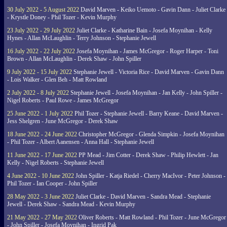
30 July 2022 - 5 August 2022
David Marven - Keiko Uemoto - Gavin Dann - Juliet Clarke
- Krystle Doney - Phil Tozer - Kevin Murphy
23 July 2022 - 29 July 2022
Juliet Clarke - Katharine Bain - Josefa Moynihan - Kelly
Hynes - Allan McLaughlin - Terry Johnson - Stephanie Jewell
16 July 2022 - 22 July 2022
Josefa Moynihan - James McGregor - Roger Harper - Toni
Brown - Allan McLaughlin - Derek Shaw - John Spiller
9 July 2022 - 15 July 2022
Stephanie Jewell - Victoria Rice - David Marven - Gavin Dann
- Lois Walker - Glen Beh - Matt Rowland
2 July 2022 - 8 July 2022
Stephanie Jewell - Josefa Moynihan - Jan Kelly - John Spiller -
Nigel Roberts - Paul Rowe - James McGregor
25 June 2022 - 1 July 2022
Phil Tozer - Stephanie Jewell - Barry Keane - David Marven -
Jess Shelgren - June McGregor - Derek Shaw
18 June 2022 - 24 June 2022
Christopher McGregor - Glenda Simpkin - Josefa Moynihan
- Phil Tozer - Albert Aanensen - Anna Hall - Stephanie Jewell
11 June 2022 - 17 June 2022
PP Mead - Jim Cotter - Derek Shaw - Philip Hewlett - Jan
Kelly - Nigel Roberts - Stephanie Jewell
4 June 2022 - 10 June 2022
John Spiller - Katja Riedel - Cherry MacIvor - Peter Johnson -
Phil Tozer - Ian Cooper - John Spiller
28 May 2022 - 3 June 2022
Juliet Clarke - David Marven - Sandra Mead - Stephanie
Jewell - Derek Shaw - Sandra Mead - Kevin Murphy
21 May 2022 - 27 May 2022
Oliver Roberts - Matt Rowland - Phil Tozer - June McGregor
- John Spiller - Josefa Moynihan - Ingrid Pak