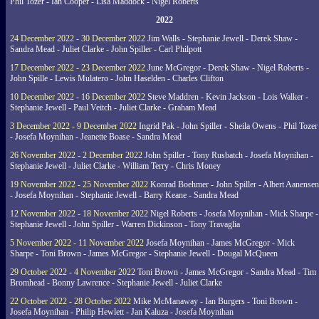
Phil Tozer - Ian Cooper - Lisa Maddock - Nigel Roberts
2022
24 December 2022 - 30 December 2022
Jim Walls - Stephanie Jewell - Derek Shaw -
Sandra Mead - Juliet Clarke - John Spiller - Carl Philpott
17 December 2022 - 23 December 2022
June McGregor - Derek Shaw - Nigel Roberts -
John Spille - Lewis Mulatero - John Haselden - Charles Clifton
10 December 2022 - 16 December 2022
Steve Maddren - Kevin Jackson - Lois Walker -
Stephanie Jewell - Paul Veitch - Juliet Clarke - Graham Mead
3 December 2022 - 9 December 2022
Ingrid Pak - John Spiller - Sheila Owens - Phil Tozer
- Josefa Moynihan - Jeanette Boase - Sandra Mead
26 November 2022 - 2 December 2022
John Spiller - Tony Rusbatch - Josefa Moynihan -
Stephanie Jewell - Juliet Clarke - William Terry - Chris Money
19 November 2022 - 25 November 2022
Konrad Boehmer - John Spiller - Albert Aanensen
- Josefa Moynihan - Stephanie Jewell - Barry Keane - Sandra Mead
12 November 2022 - 18 November 2022
Nigel Roberts - Josefa Moynihan - Mick Sharpe -
Stephanie Jewell - John Spiller - Warren Dickinson - Tony Travaglia
5 November 2022 - 11 November 2022
Josefa Moynihan - James McGregor - Mick
Sharpe - Toni Brown - James McGregor - Stephanie Jewell - Dougal McQueen
29 October 2022 - 4 November 2022
Toni Brown - James McGregor - Sandra Mead - Tim
Bromhead - Bonny Lawrence - Stephanie Jewell - Juliet Clarke
22 October 2022 - 28 October 2022
Mike McManaway - Ian Burgers - Toni Brown -
Josefa Moynihan - Philip Hewlett - Jan Kaluza - Josefa Moynihan