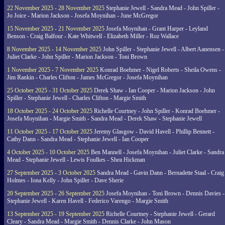
22 November 2025 - 28 November 2025
Stephanie Jewell - Sandra Mead - John Spiller -
Jo Joice - Marion Jackson - Josefa Moynihan - June McGregor
15 November 2025 - 21 November 2025
Josefa Moynihan - Grant Harper - Leyland
Benson - Craig Balfour - Kate Whitwell - Elizabeth Miller - Roz Wallace
8 November 2025 - 14 November 2025
John Spiller - Stephanie Jewell - Albert Aanensen -
Juliet Clarke - John Spiller - Marion Jackson - Toni Brown
1 November 2025 - 7 November 2025
Konrad Boehmer - Nigel Roberts - Sheila Owens -
Jim Rankin - Charles Clifton - James McGregor - Josefa Moynihan
25 October 2025 - 31 October 2025
Derek Shaw - Ian Cooper - Marion Jackson - John
Spiller - Stephanie Jewell - Charles Clifton - Margie Smith
18 October 2025 - 24 October 2025
Richelle Courtney - John Spiller - Konrad Boehmer -
Josefa Moynihan - Margie Smith - Sandra Mead - Derek Shaw - Stephanie Jewell
11 October 2025 - 17 October 2025
Jeremy Glasgow - David Havell - Phillip Bennett -
Cathy Dann - Sandra Mead - Stephanie Jewell - Ian Cooper
4 October 2025 - 10 October 2025
Ben Mannell - Josefa Moynihan - Juliet Clarke - Sandra
Mead - Stephanie Jewell - Lewis Foulkes - Shea Hickman
27 September 2025 - 3 October 2025
Sandra Mead - Gavin Dann - Bernadette Staal - Craig
Holmes - Iona Kelly - John Spiller - Dave Sherie
20 September 2025 - 26 September 2025
Josefa Moynihan - Toni Brown - Dennis Davies -
Stephanie Jewell - Karen Havell - Federico Varengo - Margie Smith
13 September 2025 - 19 September 2025
Richelle Courtney - Stephanie Jewell - Gerard
Cleary - Sandra Mead - Margie Smith - Dennis Clarke - John Mason