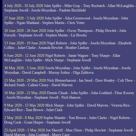
4 July 2020 - 10 July 2020
John Spiller - Mike Gray - Tony Rusbatch - Allan McLaughlin -
Stephanie Jewell - Josefa Moynihan - Paulette Birchfield
27 June 2020 - 3 July 2020
John Spiller - Ailsa Greenwood - Josefa Moynihan - John
Spiller - Ngaio Maitland - Stephen Martin - Chris Vetter
20 June 2020 - 26 June 2020
John Spiller - Owen Thompson - Philip Hewlett - John
Forsyth - Stephanie Jewell - Stephen Martin - Liz Brooks
13 June 2020 - 19 June 2020
Nigel Roberts - John Spiller - Josefa Moynihan - Elizabeth
Collins - Juliet Clarke - Amanda Hewlett - Heather Lindsay
6 June 2020 - 12 June 2020
Nigel Roberts - Jamie Wagner - Tony Sharpe - Allan
McLaughlin - John Spiller - Mick Sharpe - Stephanie Jewell
30 May 2020 - 5 June 2020
Josefa Moynihan - John Spiller - Josefa Moynihan - Josefa
Moynihan - David Campbell - Murray Arthur - Olga Zubkova
23 May 2020 - 29 May 2020
Nick Blennerhassett - Ian Steed - Dave Heatley - Coli Thew -
Richard Smith - Callum Cleary - David Marven
16 May 2020 - 22 May 2020
Dennis Chuah - John Spiller - John Goddard - Fleur Koorey
- Josefa Moynihan - Stephanie Jewell - Nich Hanson
9 May 2020 - 15 May 2020
Mick Sharpe - John Spiller - David Marven - Victoria Rice -
Edward Rice - Toni Brown - Juliet Clark
2 May 2020 - 8 May 2020
Sophie Mander - Toni Brown - Juliet Clarke - Nigel Roberts -
Doug Cook - Grant Harper - Stephanie Jewell
25 April 2020 - 1 May 2020
Joe Sherriff - Max Olsen - Philip Hewlett - Stephanie Jewell -
David Marven - John Goddard - Murry Cave