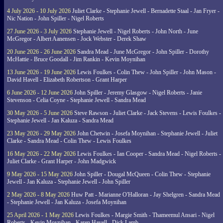
4 July 2026 - 10 July 2026
Juliet Clarke - Stephanie Jewell - Bernadette Staal - Jan Fryer -
Nic Nation - John Spiller - Nigel Roberts
27 June 2026 - 3 July 2026
Stephanie Jewell - Nigel Roberts - John North - June
McGregor - Albert Aanensen - Jock Webster - Derek Shaw
20 June 2026 - 26 June 2026
Sandra Mead - June McGregor - John Spiller - Dorothy
McHattie - Bruce Goodall - Jim Rankin - Kevin Moynihan
13 June 2026 - 19 June 2026
Lewis Foulkes - Colin Thew - John Spiller - John Mason -
David Havell - Elizabeth Robertson - Grant Harper
6 June 2026 - 12 June 2026
John Spiller - Jeremy Glasgow - Nigel Roberts - Janie
Stevenson - Celia Coyne - Stephanie Jewell - Sandra Mead
30 May 2026 - 5 June 2026
Steve Rawson - Juliet Clarke - Jack Stevens - Lewis Foulkes -
Stephanie Jewell - Jan Kaluza - Sandra Mead
23 May 2026 - 29 May 2026
John Chetwin - Josefa Moynihan - Stephanie Jewell - Juliet
Clarke - Sandra Mead - Colin Thew - Lewis Foulkes
16 May 2026 - 22 May 2026
Lewis Foulkes - Ian Cooper - Sandra Mead - Nigel Roberts -
Juliet Clarke - Grant Harper - John Madgwick
9 May 2026 - 15 May 2026
John Spiller - Dougal McQueen - Colin Thew - Stephanie
Jewell - Jan Kaluza - Stephanie Jewell - John Spiller
2 May 2026 - 8 May 2026
Huw Patt - Marianne O'Halloran - Jay Shelgren - Sandra Mead
- Stephanie Jewell - Jan Kaluza - Josefa Moynihan
25 April 2026 - 1 May 2026
Lewis Foulkes - Margie Smith - Thameemul Ansari - Nigel
Roberts - Kevin Moynihan - Karen Havell - Dick Lamb