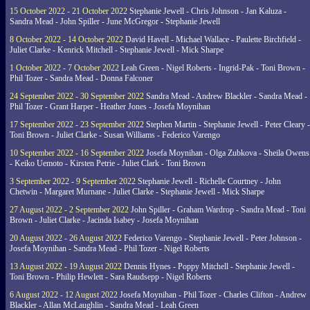
15 October 2022 - 21 October 2022
Stephanie Jewell - Chris Johnson - Jan Kaluza -
Sandra Mead - John Spiller - June McGregor - Stephanie Jewell
8 October 2022 - 14 October 2022
David Havell - Michael Wallace - Paulette Birchfield -
Juliet Clarke - Kenrick Mitchell - Stephanie Jewell - Mick Sharpe
1 October 2022 - 7 October 2022
Leah Green - Nigel Roberts - Ingrid-Pak - Toni Brown -
Phil Tozer - Sandra Mead - Donna Falconer
24 September 2022 - 30 September 2022
Sandra Mead - Andrew Blackler - Sandra Mead -
Phil Tozer - Grant Harper - Heather Jones - Josefa Moynihan
17 September 2022 - 23 September 2022
Stephen Martin - Stephanie Jewell - Peter Cleary -
Toni Brown - Juliet Clarke - Susan Williams - Federico Varengo
10 September 2022 - 16 September 2022
Josefa Moynihan - Olga Zubkova - Sheila Owens
- Keiko Uemoto - Kirsten Petrie - Juliet Clark - Toni Brown
3 September 2022 - 9 September 2022
Stephanie Jewell - Richelle Courtney - John
Chetwin - Margaret Murnane - Juliet Clarke - Stephanie Jewell - Mick Sharpe
27 August 2022 - 2 September 2022
John Spiller - Graham Wardrop - Sandra Mead - Toni
Brown - Juliet Clarke - Jacinda Isabey - Josefa Moynihan
20 August 2022 - 26 August 2022
Federico Varengo - Stephanie Jewell - Peter Johnson -
Josefa Moynihan - Sandra Mead - Phil Tozer - Nigel Roberts
13 August 2022 - 19 August 2022
Dennis Hynes - Poppy Mitchell - Stephanie Jewell -
Toni Brown - Philip Hewlett - Sara Raudsepp - Nigel Roberts
6 August 2022 - 12 August 2022
Josefa Moynihan - Phil Tozer - Charles Clifton - Andrew
Blackler - Allan McLaughlin - Sandra Mead - Leah Green