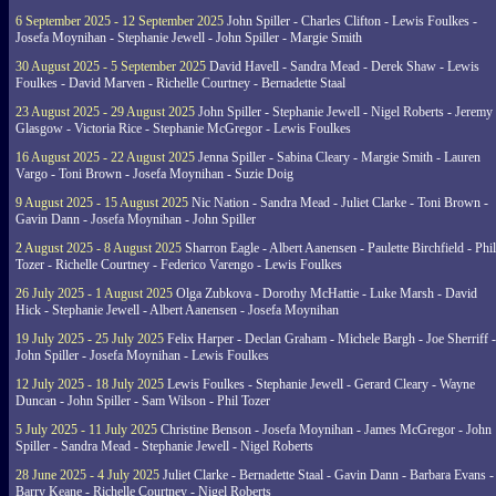
6 September 2025 - 12 September 2025
John Spiller - Charles Clifton - Lewis Foulkes -
Josefa Moynihan - Stephanie Jewell - John Spiller - Margie Smith
30 August 2025 - 5 September 2025
David Havell - Sandra Mead - Derek Shaw - Lewis
Foulkes - David Marven - Richelle Courtney - Bernadette Staal
23 August 2025 - 29 August 2025
John Spiller - Stephanie Jewell - Nigel Roberts - Jeremy
Glasgow - Victoria Rice - Stephanie McGregor - Lewis Foulkes
16 August 2025 - 22 August 2025
Jenna Spiller - Sabina Cleary - Margie Smith - Lauren
Vargo - Toni Brown - Josefa Moynihan - Suzie Doig
9 August 2025 - 15 August 2025
Nic Nation - Sandra Mead - Juliet Clarke - Toni Brown -
Gavin Dann - Josefa Moynihan - John Spiller
2 August 2025 - 8 August 2025
Sharron Eagle - Albert Aanensen - Paulette Birchfield - Phil
Tozer - Richelle Courtney - Federico Varengo - Lewis Foulkes
26 July 2025 - 1 August 2025
Olga Zubkova - Dorothy McHattie - Luke Marsh - David
Hick - Stephanie Jewell - Albert Aanensen - Josefa Moynihan
19 July 2025 - 25 July 2025
Felix Harper - Declan Graham - Michele Bargh - Joe Sherriff -
John Spiller - Josefa Moynihan - Lewis Foulkes
12 July 2025 - 18 July 2025
Lewis Foulkes - Stephanie Jewell - Gerard Cleary - Wayne
Duncan - John Spiller - Sam Wilson - Phil Tozer
5 July 2025 - 11 July 2025
Christine Benson - Josefa Moynihan - James McGregor - John
Spiller - Sandra Mead - Stephanie Jewell - Nigel Roberts
28 June 2025 - 4 July 2025
Juliet Clarke - Bernadette Staal - Gavin Dann - Barbara Evans -
Barry Keane - Richelle Courtney - Nigel Roberts