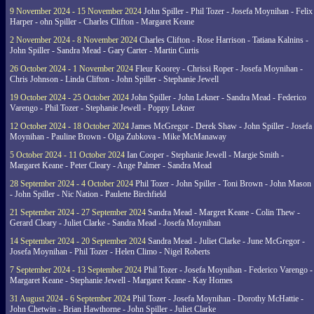
9 November 2024 - 15 November 2024
John Spiller - Phil Tozer - Josefa Moynihan - Felix
Harper - ohn Spiller - Charles Clifton - Margaret Keane
2 November 2024 - 8 November 2024
Charles Clifton - Rose Harrison - Tatiana Kalnins -
John Spiller - Sandra Mead - Gary Carter - Martin Curtis
26 October 2024 - 1 November 2024
Fleur Koorey - Chrissi Roper - Josefa Moynihan -
Chris Johnson - Linda Clifton - John Spiller - Stephanie Jewell
19 October 2024 - 25 October 2024
John Spiller - John Lekner - Sandra Mead - Federico
Varengo - Phil Tozer - Stephanie Jewell - Poppy Lekner
12 October 2024 - 18 October 2024
James McGregor - Derek Shaw - John Spiller - Josefa
Moynihan - Pauline Brown - Olga Zubkova - Mike McManaway
5 October 2024 - 11 October 2024
Ian Cooper - Stephanie Jewell - Margie Smith -
Margaret Keane - Peter Cleary - Ange Palmer - Sandra Mead
28 September 2024 - 4 October 2024
Phil Tozer - John Spiller - Toni Brown - John Mason
- John Spiller - Nic Nation - Paulette Birchfield
21 September 2024 - 27 September 2024
Sandra Mead - Margret Keane - Colin Thew -
Gerard Cleary - Juliet Clarke - Sandra Mead - Josefa Moynihan
14 September 2024 - 20 September 2024
Sandra Mead - Juliet Clarke - June McGregor -
Josefa Moynihan - Phil Tozer - Helen Climo - Nigel Roberts
7 September 2024 - 13 September 2024
Phil Tozer - Josefa Moynihan - Federico Varengo -
Margaret Keane - Stephanie Jewell - Margaret Keane - Kay Homes
31 August 2024 - 6 September 2024
Phil Tozer - Josefa Moynihan - Dorothy McHattie -
John Chetwin - Brian Hawthorne - John Spiller - Juliet Clarke