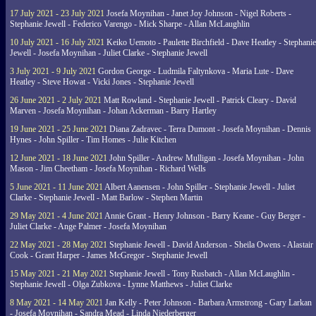
17 July 2021 - 23 July 2021
Josefa Moynihan - Janet Joy Johnson - Nigel Roberts -
Stephanie Jewell - Federico Varengo - Mick Sharpe - Allan McLaughlin
10 July 2021 - 16 July 2021
Keiko Uemoto - Paulette Birchfield - Dave Heatley - Stephanie
Jewell - Josefa Moynihan - Juliet Clarke - Stephanie Jewell
3 July 2021 - 9 July 2021
Gordon George - Ludmila Faltynkova - Maria Lute - Dave
Heatley - Steve Howat - Vicki Jones - Stephanie Jewell
26 June 2021 - 2 July 2021
Matt Rowland - Stephanie Jewell - Patrick Cleary - David
Marven - Josefa Moynihan - Johan Ackerman - Barry Hartley
19 June 2021 - 25 June 2021
Diana Zadravec - Terra Dumont - Josefa Moynihan - Dennis
Hynes - John Spiller - Tim Homes - Julie Kitchen
12 June 2021 - 18 June 2021
John Spiller - Andrew Mulligan - Josefa Moynihan - John
Mason - Jim Cheetham - Josefa Moynihan - Richard Wells
5 June 2021 - 11 June 2021
Albert Aanensen - John Spiller - Stephanie Jewell - Juliet
Clarke - Stephanie Jewell - Matt Barlow - Stephen Martin
29 May 2021 - 4 June 2021
Annie Grant - Henry Johnson - Barry Keane - Guy Berger -
Juliet Clarke - Ange Palmer - Josefa Moynihan
22 May 2021 - 28 May 2021
Stephanie Jewell - David Anderson - Sheila Owens - Alastair
Cook - Grant Harper - James McGregor - Stephanie Jewell
15 May 2021 - 21 May 2021
Stephanie Jewell - Tony Rusbatch - Allan McLaughlin -
Stephanie Jewell - Olga Zubkova - Lynne Matthews - Juliet Clarke
8 May 2021 - 14 May 2021
Jan Kelly - Peter Johnson - Barbara Armstrong - Gary Larkan
- Josefa Moynihan - Sandra Mead - Linda Niederberger