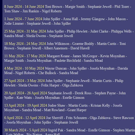
8 June 2024 - 14 June 2024
Toni Brown - Margie Smith - Stephanie Jewell - Phil Tozer -
Tom Shaw - Jim Rankin - Nigel Roberts
1 June 2024 - 7 June 2024
John Spiller - Anna Hall - Jeremy Glasgow - John Mason -
Jodie Limmer - Stephanie Jewell - John Spiller
25 May 2024 - 31 May 2024
John Spiller - Philip Hewlett - Juliet Clarke - Philippa Wells -
Sandra Mead - Sheila Owens - Stephanie Jewell
18 May 2024 - 24 May 2024
John Wilkinson - Graeme Boddy - Martin Curtis - Toni
Brown - Stephanie Jewell - Albert Aanensen - David Havell
11 May 2024 - 17 May 2024
Margaret Keane - James McGregor - Kevin Moynihan -
Margie Smith - Josefa Moynihan - Paulette Birchfield - Sandra Mead
4 May 2024 - 10 May 2024
Wayne Duncan - John Spiller - Josefa Moynihan - Davida
Mead - Nigel Roberts - Che Bullock - Sandra Mead
27 April 2024 - 3 May 2024
John Spiller - Stephanie Jewell - Martin Curtis - Philip
Hewlett - Sheila Owens - Felix Harper - Olga Zubkova
20 April 2024 - 26 April 2024
Stephanie Jewell - Derek Ross - Stephen Payne - John
Spiller - Kate Watts - Josefa Moynihan - Estelle Gimson
13 April 2024 - 19 April 2024
Jodoe Shaw - Martin Curtis - Kristan Kelly - Josefa
Moynihan - Sandra Mead - Matt Rowland - Grant Harper
6 April 2024 - 12 April 2024
Joe Sherriff - Frits Schouten - Olga Zubkova - Steve Rawson
- Josefa Moynihan - John Spiller - Stephanie Jewell
30 March 2024 - 5 April 2024
Ingrid Pak - Sandra Mead - Estelle Gimson - Stephen Martin
- Lois Walker - Nic Nation - Anna Hall