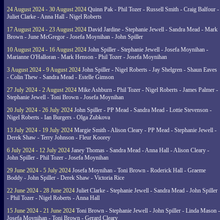
24 August 2024 - 30 August 2024
Quinn Pak - Phil Tozer - Russell Smith - Craig Balfour -
Juliet Clarke - Anna Hall - Nigel Roberts
17 August 2024 - 23 August 2024
David Jardine - Stephanie Jewell - Sandra Mead - Mark
Brown - June McGregor - Josefa Moynihan - John Spiller
10 August 2024 - 16 August 2024
John Spiller - Stephanie Jewell - Josefa Moynihan -
Marianne O'Halloran - Mark Henson - Phil Tozer - Josefa Moynihan
3 August 2024 - 9 August 2024
John Spiller - Nigel Roberts - Jay Shelgren - Shaun Eaves
- Colin Thew - Sandra Mead - Estelle Gimson
27 July 2024 - 2 August 2024
Mike Ashburn - Phil Tozer - Nigel Roberts - James Palmer -
Stephanie Jewell - Toni Brown - Josefa Moynihan
20 July 2024 - 26 July 2024
John Spiller - PP Mead - Sandra Mead - Lottie Stevenson -
Nigel Roberts - Ian Burgers - Olga Zubkova
13 July 2024 - 19 July 2024
Margie Smith - Alison Cleary - PP Mead - Stephanie Jewell -
Derek Shaw - Terry Johnson - Fleur Koorey
6 July 2024 - 12 July 2024
Janey Thomas - Sandra Mead - Anna Hall - Alison Cleary -
John Spiller - Phil Tozer - Josefa Moynihan
29 June 2024 - 5 July 2024
Josefa Moynihan - Toni Brown - Roderick Hall - Graeme
Boddy - John Spiller - Derek Shaw - Victoria Rice
22 June 2024 - 28 June 2024
Juliet Clarke - Stephanie Jewell - Sandra Mead - John Spiller
- Phil Tozer - Nigel Roberts - Anna Hall
15 June 2024 - 21 June 2024
Toni Brown - Stephanie Jewell - John Spiller - Linda Mason -
Josefa Moynihan - Toni Brown - Gerard Cleary