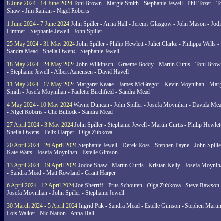
8 June 2024 - 14 June 2024
Toni Brown - Margie Smith - Stephanie Jewell - Phil Tozer - 
Shaw - Jim Rankin - Nigel Roberts
1 June 2024 - 7 June 2024
John Spiller - Anna Hall - Jeremy Glasgow - John Mason - Jodi
Limmer - Stephanie Jewell - John Spiller
25 May 2024 - 31 May 2024
John Spiller - Philip Hewlett - Juliet Clarke - Philippa Wells -
Sandra Mead - Sheila Owens - Stephanie Jewell
18 May 2024 - 24 May 2024
John Wilkinson - Graeme Boddy - Martin Curtis - Toni Brow
- Stephanie Jewell - Albert Aanensen - David Havell
11 May 2024 - 17 May 2024
Margaret Keane - James McGregor - Kevin Moynihan - Marg
Smith - Josefa Moynihan - Paulette Birchfield - Sandra Mead
4 May 2024 - 10 May 2024
Wayne Duncan - John Spiller - Josefa Moynihan - Davida Me
- Nigel Roberts - Che Bullock - Sandra Mead
27 April 2024 - 3 May 2024
John Spiller - Stephanie Jewell - Martin Curtis - Philip Hewlett
Sheila Owens - Felix Harper - Olga Zubkova
20 April 2024 - 26 April 2024
Stephanie Jewell - Derek Ross - Stephen Payne - John Spille
Kate Watts - Josefa Moynihan - Estelle Gimson
13 April 2024 - 19 April 2024
Jodoe Shaw - Martin Curtis - Kristan Kelly - Josefa Moynih
- Sandra Mead - Matt Rowland - Grant Harper
6 April 2024 - 12 April 2024
Joe Sherriff - Frits Schouten - Olga Zubkova - Steve Rawson 
Josefa Moynihan - John Spiller - Stephanie Jewell
30 March 2024 - 5 April 2024
Ingrid Pak - Sandra Mead - Estelle Gimson - Stephen Martin
Lois Walker - Nic Nation - Anna Hall