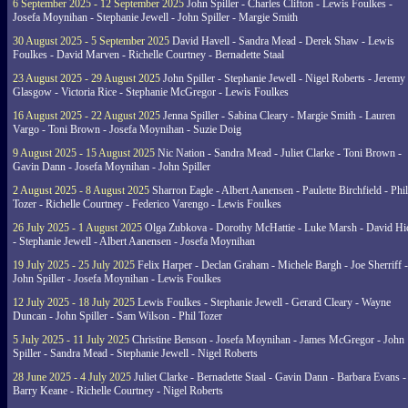
6 September 2025 - 12 September 2025
John Spiller - Charles Clifton - Lewis Foulkes -
Josefa Moynihan - Stephanie Jewell - John Spiller - Margie Smith
30 August 2025 - 5 September 2025
David Havell - Sandra Mead - Derek Shaw - Lewis
Foulkes - David Marven - Richelle Courtney - Bernadette Staal
23 August 2025 - 29 August 2025
John Spiller - Stephanie Jewell - Nigel Roberts - Jeremy
Glasgow - Victoria Rice - Stephanie McGregor - Lewis Foulkes
16 August 2025 - 22 August 2025
Jenna Spiller - Sabina Cleary - Margie Smith - Lauren
Vargo - Toni Brown - Josefa Moynihan - Suzie Doig
9 August 2025 - 15 August 2025
Nic Nation - Sandra Mead - Juliet Clarke - Toni Brown -
Gavin Dann - Josefa Moynihan - John Spiller
2 August 2025 - 8 August 2025
Sharron Eagle - Albert Aanensen - Paulette Birchfield - Phil
Tozer - Richelle Courtney - Federico Varengo - Lewis Foulkes
26 July 2025 - 1 August 2025
Olga Zubkova - Dorothy McHattie - Luke Marsh - David Hi
- Stephanie Jewell - Albert Aanensen - Josefa Moynihan
19 July 2025 - 25 July 2025
Felix Harper - Declan Graham - Michele Bargh - Joe Sherriff -
John Spiller - Josefa Moynihan - Lewis Foulkes
12 July 2025 - 18 July 2025
Lewis Foulkes - Stephanie Jewell - Gerard Cleary - Wayne
Duncan - John Spiller - Sam Wilson - Phil Tozer
5 July 2025 - 11 July 2025
Christine Benson - Josefa Moynihan - James McGregor - John
Spiller - Sandra Mead - Stephanie Jewell - Nigel Roberts
28 June 2025 - 4 July 2025
Juliet Clarke - Bernadette Staal - Gavin Dann - Barbara Evans -
Barry Keane - Richelle Courtney - Nigel Roberts