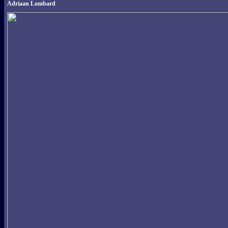
Adriaan Lombard