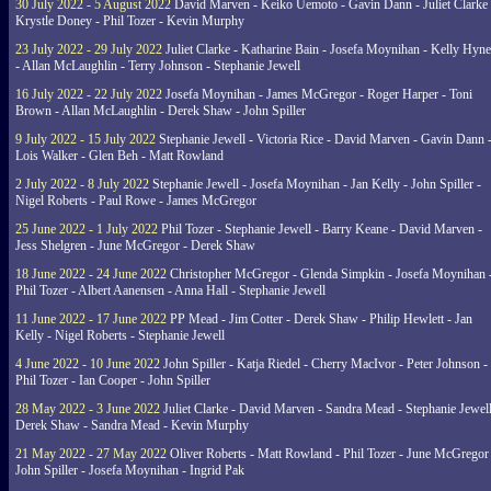
30 July 2022 - 5 August 2022
David Marven - Keiko Uemoto - Gavin Dann - Juliet Clarke 
Krystle Doney - Phil Tozer - Kevin Murphy
23 July 2022 - 29 July 2022
Juliet Clarke - Katharine Bain - Josefa Moynihan - Kelly Hyn
- Allan McLaughlin - Terry Johnson - Stephanie Jewell
16 July 2022 - 22 July 2022
Josefa Moynihan - James McGregor - Roger Harper - Toni
Brown - Allan McLaughlin - Derek Shaw - John Spiller
9 July 2022 - 15 July 2022
Stephanie Jewell - Victoria Rice - David Marven - Gavin Dann 
Lois Walker - Glen Beh - Matt Rowland
2 July 2022 - 8 July 2022
Stephanie Jewell - Josefa Moynihan - Jan Kelly - John Spiller -
Nigel Roberts - Paul Rowe - James McGregor
25 June 2022 - 1 July 2022
Phil Tozer - Stephanie Jewell - Barry Keane - David Marven -
Jess Shelgren - June McGregor - Derek Shaw
18 June 2022 - 24 June 2022
Christopher McGregor - Glenda Simpkin - Josefa Moynihan 
Phil Tozer - Albert Aanensen - Anna Hall - Stephanie Jewell
11 June 2022 - 17 June 2022
PP Mead - Jim Cotter - Derek Shaw - Philip Hewlett - Jan
Kelly - Nigel Roberts - Stephanie Jewell
4 June 2022 - 10 June 2022
John Spiller - Katja Riedel - Cherry MacIvor - Peter Johnson -
Phil Tozer - Ian Cooper - John Spiller
28 May 2022 - 3 June 2022
Juliet Clarke - David Marven - Sandra Mead - Stephanie Jewell
Derek Shaw - Sandra Mead - Kevin Murphy
21 May 2022 - 27 May 2022
Oliver Roberts - Matt Rowland - Phil Tozer - June McGregor 
John Spiller - Josefa Moynihan - Ingrid Pak