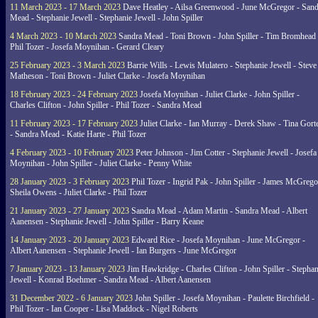
11 March 2023 - 17 March 2023
Dave Heatley - Ailsa Greenwood - June McGregor - Sand
Mead - Stephanie Jewell - Stephanie Jewell - John Spiller
4 March 2023 - 10 March 2023
Sandra Mead - Toni Brown - John Spiller - Tim Bromhead 
Phil Tozer - Josefa Moynihan - Gerard Cleary
25 February 2023 - 3 March 2023
Barrie Wills - Lewis Mulatero - Stephanie Jewell - Steve
Matheson - Toni Brown - Juliet Clarke - Josefa Moynihan
18 February 2023 - 24 February 2023
Josefa Moynihan - Juliet Clarke - John Spiller -
Charles Clifton - John Spiller - Phil Tozer - Sandra Mead
11 February 2023 - 17 February 2023
Juliet Clarke - Ian Murray - Derek Shaw - Tina Gort
- Sandra Mead - Katie Harte - Phil Tozer
4 February 2023 - 10 February 2023
Peter Johnson - Jim Cotter - Stephanie Jewell - Josefa
Moynihan - John Spiller - Juliet Clarke - Penny White
28 January 2023 - 3 February 2023
Phil Tozer - Ingrid Pak - John Spiller - James McGrego
Sheila Owens - Juliet Clarke - Phil Tozer
21 January 2023 - 27 January 2023
Sandra Mead - Adam Martin - Sandra Mead - Albert
Aanensen - Stephanie Jewell - John Spiller - Barry Keane
14 January 2023 - 20 January 2023
Edward Rice - Josefa Moynihan - June McGregor -
Albert Aanensen - Stephanie Jewell - Ian Burgers - June McGregor
7 January 2023 - 13 January 2023
Jim Hawkridge - Charles Clifton - John Spiller - Stephan
Jewell - Konrad Boehmer - Sandra Mead - Albert Aanensen
31 December 2022 - 6 January 2023
John Spiller - Josefa Moynihan - Paulette Birchfield -
Phil Tozer - Ian Cooper - Lisa Maddock - Nigel Roberts