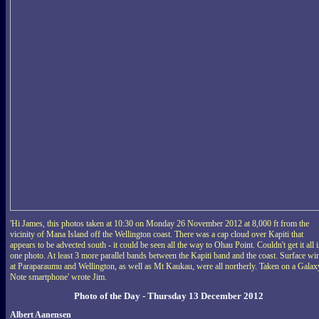
'Hi James, this photos taken at 10:30 on Monday 26 November 2012 at 8,000 ft from the
vicinity of Mana Island off the Wellington coast. There was a cap cloud over Kapiti that
appears to be advected south - it could be seen all the way to Ohau Point. Couldn't get it all 
one photo. At least 3 more parallel bands between the Kapiti band and the coast. Surface wi
at Paraparaumu and Wellington, as well as Mt Kaukau, were all northerly. Taken on a Galax
Note smartphone' wrote Jim.
Photo of the Day - Thursday 13 December 2012
Albert Aanensen