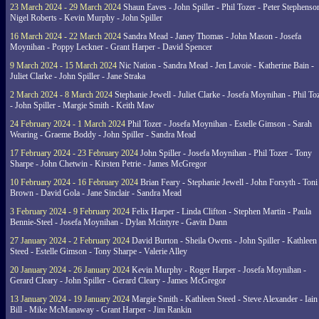
23 March 2024 - 29 March 2024
Shaun Eaves - John Spiller - Phil Tozer - Peter Stephenso
Nigel Roberts - Kevin Murphy - John Spiller
16 March 2024 - 22 March 2024
Sandra Mead - Janey Thomas - John Mason - Josefa
Moynihan - Poppy Leckner - Grant Harper - David Spencer
9 March 2024 - 15 March 2024
Nic Nation - Sandra Mead - Jen Lavoie - Katherine Bain -
Juliet Clarke - John Spiller - Jane Straka
2 March 2024 - 8 March 2024
Stephanie Jewell - Juliet Clarke - Josefa Moynihan - Phil To
- John Spiller - Margie Smith - Keith Maw
24 February 2024 - 1 March 2024
Phil Tozer - Josefa Moynihan - Estelle Gimson - Sarah
Wearing - Graeme Boddy - John Spiller - Sandra Mead
17 February 2024 - 23 February 2024
John Spiller - Josefa Moynihan - Phil Tozer - Tony
Sharpe - John Chetwin - Kirsten Petrie - James McGregor
10 February 2024 - 16 February 2024
Brian Feary - Stephanie Jewell - John Forsyth - Toni
Brown - David Gola - Jane Sinclair - Sandra Mead
3 February 2024 - 9 February 2024
Felix Harper - Linda Clifton - Stephen Martin - Paula
Bennie-Steel - Josefa Moynihan - Dylan Mcintyre - Gavin Dann
27 January 2024 - 2 February 2024
David Burton - Sheila Owens - John Spiller - Kathleen
Steed - Estelle Gimson - Tony Sharpe - Valerie Alley
20 January 2024 - 26 January 2024
Kevin Murphy - Roger Harper - Josefa Moynihan -
Gerard Cleary - John Spiller - Gerard Cleary - James McGregor
13 January 2024 - 19 January 2024
Margie Smith - Kathleen Steed - Steve Alexander - Iain
Bill - Mike McManaway - Grant Harper - Jim Rankin