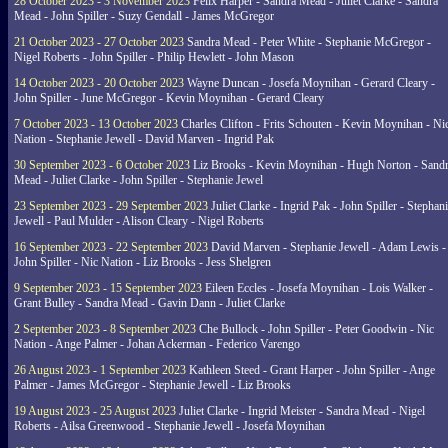
28 October 2023 - 3 November 2023
Felix Harper - Sandra Mead - Juliet Clarke - Sandra
Mead - John Spiller - Suzy Gendall - James McGregor
21 October 2023 - 27 October 2023
Sandra Mead - Peter White - Stephanie McGregor -
Nigel Roberts - John Spiller - Philip Hewlett - John Mason
14 October 2023 - 20 October 2023
Wayne Duncan - Josefa Moynihan - Gerard Cleary -
John Spiller - June McGregor - Kevin Moynihan - Gerard Cleary
7 October 2023 - 13 October 2023
Charles Clifton - Frits Schouten - Kevin Moynihan - Ni
Nation - Stephanie Jewell - David Marven - Ingrid Pak
30 September 2023 - 6 October 2023
Liz Brooks - Kevin Moynihan - Hugh Norton - Sand
Mead - Juliet Clarke - John Spiller - Stephanie Jewel
23 September 2023 - 29 September 2023
Juliet Clarke - Ingrid Pak - John Spiller - Stephan
Jewell - Paul Mulder - Alison Cleary - Nigel Roberts
16 September 2023 - 22 September 2023
David Marven - Stephanie Jewell - Adam Lewis -
John Spiller - Nic Nation - Liz Brooks - Jess Shelgren
9 September 2023 - 15 September 2023
Eileen Eccles - Josefa Moynihan - Lois Walker -
Grant Bulley - Sandra Mead - Gavin Dann - Juliet Clarke
2 September 2023 - 8 September 2023
Che Bullock - John Spiller - Peter Goodwin - Nic
Nation - Ange Palmer - Johan Ackerman - Federico Varengo
26 August 2023 - 1 September 2023
Kathleen Steed - Grant Harper - John Spiller - Ange
Palmer - James McGregor - Stephanie Jewell - Liz Brooks
19 August 2023 - 25 August 2023
Juliet Clarke - Ingrid Meister - Sandra Mead - Nigel
Roberts - Ailsa Greenwood - Stephanie Jewell - Josefa Moynihan