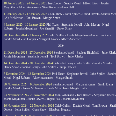
18 January 2025 - 24 January 2025
Ian Cooper - Sandra Mead - Mike Hilton - Josefa
Moynihan - Albert Aanensen - Nigel Roberts - Anna Hall
11 January 2025 - 17 January 2025
Colin Thew - John Spiller - David Havell - Sandra Me
- Ali McMorran - Toni Brown - Margie Smith
4 January 2025 - 10 January 2025
Phil Tozer - Stephanie Jewell - John Mason - Nigel
Roberts - Josefa Moynihan - Joe Sherriff - Derek Shaw
28 December 2024 - 3 January 2025
John Spiller - Josefa Moynihan - Amber Blackler -
Sandra Mead - Ian Cooper - Margaret Keane - Albert Aanensen
2024
21 December 2024 - 27 December 2024
Stephanie Jewell - Paulette Birchfield - Juliet Clark
Josefa Moynihan - Stephanie Jewell - Toni Brown - Juliet Clarke
14 December 2024 - 20 December 2024
Gabrielle Cleary - John Spiller - Sandra Mead -
Derek Shaw - Sabina Cleary - John Spiller - Philip Hewlett
7 December 2024 - 13 December 2024
Phil Tozer - Stephanie Jewell - John Spiller - Sandra
Mead - Nigel Roberts - Albert Aanensen - Margie Smith
30 November 2024 - 6 December 2024
Stephanie Jewell - Margaret Keane - Gavin Dann -
Sandra Mead - James McGregor - Josefa Moynihan - Margie Smith
23 November 2024 - 29 November 2024
John Wilkinson - Toni Brown - Stephanie Jewell 
Josefa Moynihan - Sheila Owens - Ingrid Pak - Josefa Moynihan
16 November 2024 - 22 November 2024
Caleb Cullen - Davida Mead - Toni Brown - Sheil
Owens - John Spiller - Gene Shaw - Elizabeth Hogarth