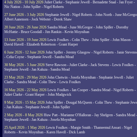
4 July 2026 - 10 July 2026
Juliet Clarke - Stephanie Jewell - Bernadette Staal - Jan Fryer -
Nic Nation - John Spiller - Nigel Roberts
27 June 2026 - 3 July 2026
Stephanie Jewell - Nigel Roberts - John North - June McGrego
Albert Aanensen - Jock Webster - Derek Shaw
20 June 2026 - 26 June 2026
Sandra Mead - June McGregor - John Spiller - Dorothy
McHattie - Bruce Goodall - Jim Rankin - Kevin Moynihan
13 June 2026 - 19 June 2026
Lewis Foulkes - Colin Thew - John Spiller - John Mason -
David Havell - Elizabeth Robertson - Grant Harper
6 June 2026 - 12 June 2026
John Spiller - Jeremy Glasgow - Nigel Roberts - Janie Steven
- Celia Coyne - Stephanie Jewell - Sandra Mead
30 May 2026 - 5 June 2026
Steve Rawson - Juliet Clarke - Jack Stevens - Lewis Foulkes -
Stephanie Jewell - Jan Kaluza - Sandra Mead
23 May 2026 - 29 May 2026
John Chetwin - Josefa Moynihan - Stephanie Jewell - Juliet
Clarke - Sandra Mead - Colin Thew - Lewis Foulkes
16 May 2026 - 22 May 2026
Lewis Foulkes - Ian Cooper - Sandra Mead - Nigel Roberts -
Juliet Clarke - Grant Harper - John Madgwick
9 May 2026 - 15 May 2026
John Spiller - Dougal McQueen - Colin Thew - Stephanie Jewe
- Jan Kaluza - Stephanie Jewell - John Spiller
2 May 2026 - 8 May 2026
Huw Patt - Marianne O'Halloran - Jay Shelgren - Sandra Mead 
Stephanie Jewell - Jan Kaluza - Josefa Moynihan
25 April 2026 - 1 May 2026
Lewis Foulkes - Margie Smith - Thameemul Ansari - Nigel
Roberts - Kevin Moynihan - Karen Havell - Dick Lamb