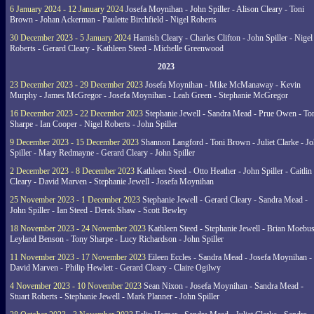
6 January 2024 - 12 January 2024
Josefa Moynihan - John Spiller - Alison Cleary - Toni
Brown - Johan Ackerman - Paulette Birchfield - Nigel Roberts
30 December 2023 - 5 January 2024
Hamish Cleary - Charles Clifton - John Spiller - Nigel
Roberts - Gerard Cleary - Kathleen Steed - Michelle Greenwood
2023
23 December 2023 - 29 December 2023
Josefa Moynihan - Mike McManaway - Kevin
Murphy - James McGregor - Josefa Moynihan - Leah Green - Stephanie McGregor
16 December 2023 - 22 December 2023
Stephanie Jewell - Sandra Mead - Prue Owen - To
Sharpe - Ian Cooper - Nigel Roberts - John Spiller
9 December 2023 - 15 December 2023
Shannon Langford - Toni Brown - Juliet Clarke - J
Spiller - Mary Redmayne - Gerard Cleary - John Spiller
2 December 2023 - 8 December 2023
Kathleen Steed - Otto Heather - John Spiller - Caitlin
Cleary - David Marven - Stephanie Jewell - Josefa Moynihan
25 November 2023 - 1 December 2023
Stephanie Jewell - Gerard Cleary - Sandra Mead -
John Spiller - Ian Steed - Derek Shaw - Scott Bewley
18 November 2023 - 24 November 2023
Kathleen Steed - Stephanie Jewell - Brian Moebus
Leyland Benson - Tony Sharpe - Lucy Richardson - John Spiller
11 November 2023 - 17 November 2023
Eileen Eccles - Sandra Mead - Josefa Moynihan -
David Marven - Philip Hewlett - Gerard Cleary - Claire Ogilwy
4 November 2023 - 10 November 2023
Sean Nixon - Josefa Moynihan - Sandra Mead -
Stuart Roberts - Stephanie Jewell - Mark Planner - John Spiller