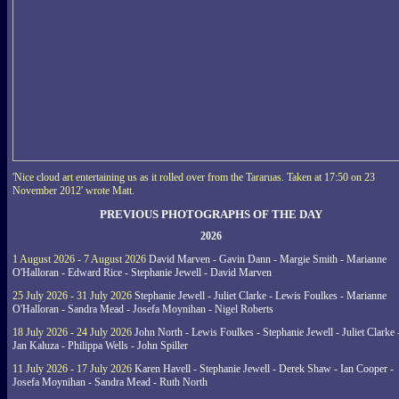
'Nice cloud art entertaining us as it rolled over from the Tararuas. Taken at 17:50 on 23
November 2012' wrote Matt.
PREVIOUS PHOTOGRAPHS OF THE DAY
2026
1 August 2026 - 7 August 2026
David Marven - Gavin Dann - Margie Smith - Marianne
O'Halloran - Edward Rice - Stephanie Jewell - David Marven
25 July 2026 - 31 July 2026
Stephanie Jewell - Juliet Clarke - Lewis Foulkes - Marianne
O'Halloran - Sandra Mead - Josefa Moynihan - Nigel Roberts
18 July 2026 - 24 July 2026
John North - Lewis Foulkes - Stephanie Jewell - Juliet Clarke 
Jan Kaluza - Philippa Wells - John Spiller
11 July 2026 - 17 July 2026
Karen Havell - Stephanie Jewell - Derek Shaw - Ian Cooper -
Josefa Moynihan - Sandra Mead - Ruth North