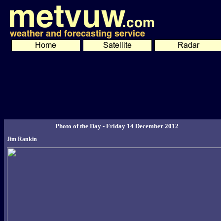
Photo of the Day - Friday 14 December 2012
Jim Rankin