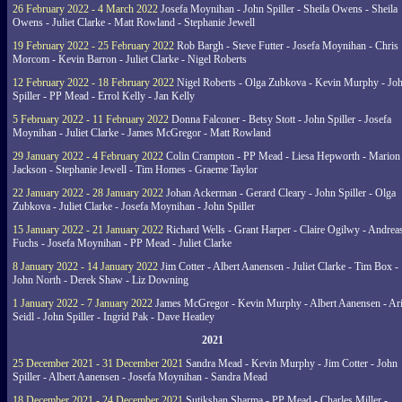
26 February 2022 - 4 March 2022
Josefa Moynihan - John Spiller - Sheila Owens - Sheila
Owens - Juliet Clarke - Matt Rowland - Stephanie Jewell
19 February 2022 - 25 February 2022
Rob Bargh - Steve Futter - Josefa Moynihan - Chris
Morcom - Kevin Barron - Juliet Clarke - Nigel Roberts
12 February 2022 - 18 February 2022
Nigel Roberts - Olga Zubkova - Kevin Murphy - Jo
Spiller - PP Mead - Errol Kelly - Jan Kelly
5 February 2022 - 11 February 2022
Donna Falconer - Betsy Stott - John Spiller - Josefa
Moynihan - Juliet Clarke - James McGregor - Matt Rowland
29 January 2022 - 4 February 2022
Colin Crampton - PP Mead - Liesa Hepworth - Marion
Jackson - Stephanie Jewell - Tim Homes - Graeme Taylor
22 January 2022 - 28 January 2022
Johan Ackerman - Gerard Cleary - John Spiller - Olga
Zubkova - Juliet Clarke - Josefa Moynihan - John Spiller
15 January 2022 - 21 January 2022
Richard Wells - Grant Harper - Claire Ogilwy - Andrea
Fuchs - Josefa Moynihan - PP Mead - Juliet Clarke
8 January 2022 - 14 January 2022
Jim Cotter - Albert Aanensen - Juliet Clarke - Tim Box -
John North - Derek Shaw - Liz Downing
1 January 2022 - 7 January 2022
James McGregor - Kevin Murphy - Albert Aanensen - Ar
Seidl - John Spiller - Ingrid Pak - Dave Heatley
2021
25 December 2021 - 31 December 2021
Sandra Mead - Kevin Murphy - Jim Cotter - John
Spiller - Albert Aanensen - Josefa Moynihan - Sandra Mead
18 December 2021 - 24 December 2021
Sutikshan Sharma - PP Mead - Charles Miller -