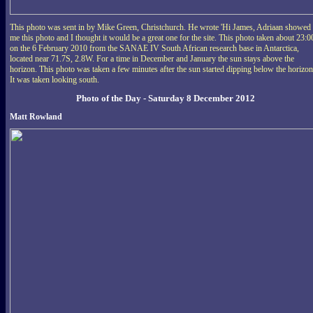
This photo was sent in by Mike Green, Christchurch. He wrote 'Hi James, Adriaan showed
me this photo and I thought it would be a great one for the site. This photo taken about 23:0
on the 6 February 2010 from the SANAE IV South African research base in Antarctica,
located near 71.7S, 2.8W. For a time in December and January the sun stays above the
horizon. This photo was taken a few minutes after the sun started dipping below the horizon
It was taken looking south.
Photo of the Day - Saturday 8 December 2012
Matt Rowland