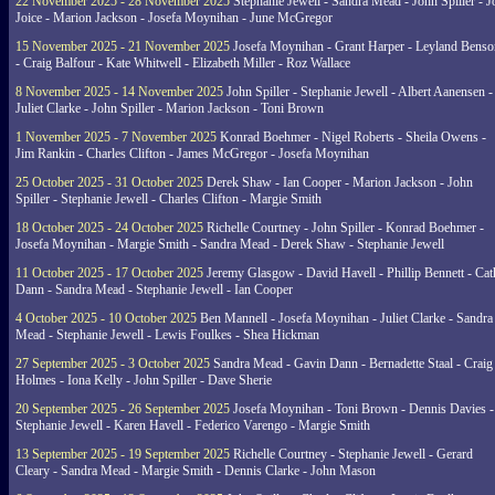
22 November 2025 - 28 November 2025
Stephanie Jewell - Sandra Mead - John Spiller - J
Joice - Marion Jackson - Josefa Moynihan - June McGregor
15 November 2025 - 21 November 2025
Josefa Moynihan - Grant Harper - Leyland Benso
- Craig Balfour - Kate Whitwell - Elizabeth Miller - Roz Wallace
8 November 2025 - 14 November 2025
John Spiller - Stephanie Jewell - Albert Aanensen -
Juliet Clarke - John Spiller - Marion Jackson - Toni Brown
1 November 2025 - 7 November 2025
Konrad Boehmer - Nigel Roberts - Sheila Owens -
Jim Rankin - Charles Clifton - James McGregor - Josefa Moynihan
25 October 2025 - 31 October 2025
Derek Shaw - Ian Cooper - Marion Jackson - John
Spiller - Stephanie Jewell - Charles Clifton - Margie Smith
18 October 2025 - 24 October 2025
Richelle Courtney - John Spiller - Konrad Boehmer -
Josefa Moynihan - Margie Smith - Sandra Mead - Derek Shaw - Stephanie Jewell
11 October 2025 - 17 October 2025
Jeremy Glasgow - David Havell - Phillip Bennett - Ca
Dann - Sandra Mead - Stephanie Jewell - Ian Cooper
4 October 2025 - 10 October 2025
Ben Mannell - Josefa Moynihan - Juliet Clarke - Sandra
Mead - Stephanie Jewell - Lewis Foulkes - Shea Hickman
27 September 2025 - 3 October 2025
Sandra Mead - Gavin Dann - Bernadette Staal - Craig
Holmes - Iona Kelly - John Spiller - Dave Sherie
20 September 2025 - 26 September 2025
Josefa Moynihan - Toni Brown - Dennis Davies -
Stephanie Jewell - Karen Havell - Federico Varengo - Margie Smith
13 September 2025 - 19 September 2025
Richelle Courtney - Stephanie Jewell - Gerard
Cleary - Sandra Mead - Margie Smith - Dennis Clarke - John Mason