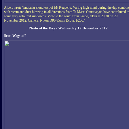
Albert wrote 'lenticular cloud east of Mt Ruapehu. Varing high wind during the day combin
with steam and dust blowing in all directions from Te Maari Crater again have contributed t
some very coloured sundowns. View to the south from Taupo, taken at 20:30 on 29
November 2012. Camera: Nikon D90 85mm f5.6 at 1/200.'
Photo of the Day - Wednesday 12 December 2012
Scott Wagstaff