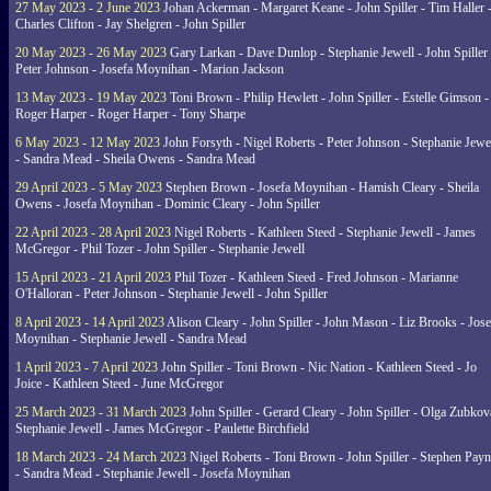
27 May 2023 - 2 June 2023
Johan Ackerman - Margaret Keane - John Spiller - Tim Haller 
Charles Clifton - Jay Shelgren - John Spiller
20 May 2023 - 26 May 2023
Gary Larkan - Dave Dunlop - Stephanie Jewell - John Spiller 
Peter Johnson - Josefa Moynihan - Marion Jackson
13 May 2023 - 19 May 2023
Toni Brown - Philip Hewlett - John Spiller - Estelle Gimson -
Roger Harper - Roger Harper - Tony Sharpe
6 May 2023 - 12 May 2023
John Forsyth - Nigel Roberts - Peter Johnson - Stephanie Jewe
- Sandra Mead - Sheila Owens - Sandra Mead
29 April 2023 - 5 May 2023
Stephen Brown - Josefa Moynihan - Hamish Cleary - Sheila
Owens - Josefa Moynihan - Dominic Cleary - John Spiller
22 April 2023 - 28 April 2023
Nigel Roberts - Kathleen Steed - Stephanie Jewell - James
McGregor - Phil Tozer - John Spiller - Stephanie Jewell
15 April 2023 - 21 April 2023
Phil Tozer - Kathleen Steed - Fred Johnson - Marianne
O'Halloran - Peter Johnson - Stephanie Jewell - John Spiller
8 April 2023 - 14 April 2023
Alison Cleary - John Spiller - John Mason - Liz Brooks - Jose
Moynihan - Stephanie Jewell - Sandra Mead
1 April 2023 - 7 April 2023
John Spiller - Toni Brown - Nic Nation - Kathleen Steed - Jo
Joice - Kathleen Steed - June McGregor
25 March 2023 - 31 March 2023
John Spiller - Gerard Cleary - John Spiller - Olga Zubkov
Stephanie Jewell - James McGregor - Paulette Birchfield
18 March 2023 - 24 March 2023
Nigel Roberts - Toni Brown - John Spiller - Stephen Pay
- Sandra Mead - Stephanie Jewell - Josefa Moynihan