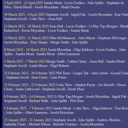
5 April 2025 - 11 April 2025
Sandra Mead - Lewis Foulkes - John Spiller - Stephanie da
Silva - David Havell - Josefa Moynihan - Sheila Owens
29 March 2025 - 4 April 2025
Stephanie Jewell - Ingrid Pak - Josefa Moynihan - Kate Watt
Stephanie Jewell - Colin Thew - Anna Hall
22 March 2025 - 28 March 2025
Anna Hall - Lewis Foulkes - Li May Yap-Morgan - Man
Rutherford - Kevin Moynihan - Lewis Foulkes - Sandra Mead
15 March 2025 - 21 March 2025
Mike McManaway - John Mason - Stephanie McGregor 
Josefa Moynihan - Tony Sharpe - Margie Smith - John Spiller
8 March 2025 - 14 March 2025
Josefa Moynihan - Olga Zubkova - Lewis Foulkes - John
Spiller - Sandra Mead - Sandra Mead - Albert Aanensen
1 March 2025 - 7 March 2025
Margie Smith - Callum Cleary - Anna Hall - Sandra Mead -
Stephanie Jewell - Linda Mason - Nigel Roberts
22 February 2025 - 28 February 2025
Phil Tozer - Gregor Tait - John Lekner - Gerard Clea
- Stephanie Jewell - Sean Cleary - Liam Peters
15 February 2025 - 21 February 2025
Colin Thew - Stephen Payne - Joe Sherriff - Alison
Cleary - James Littlewood - Stephanie Jewell - Derek Shaw
8 February 2025 - 14 February 2025
Li May Yap-Morgan - Josefa Moynihan - Ingrid Pak 
Stephanie Jewell - Richard Wells - John Spiller - Phil Tozer
1 February 2025 - 7 February 2025
Sandra Mead - Colin Thew - Olga Zubkova - Toni Br
- John Spiller - Albert Aanensen - Josefa Moynihan
25 January 2025 - 31 January 2025
Stephanie Jewell - John Spiller - Andrew Blackler -
Gabrielle Cleary - Michael Wilson - Richelle Courtney - Josefa Moynihan