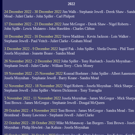
2022
24 December 2022 - 30 December 2022
Jim Walls - Stephanie Jewell - Derek Shaw - Sand
Mead - Juliet Clarke - John Spiller - Carl Philpott
17 December 2022 - 23 December 2022
June McGregor - Derek Shaw - Nigel Roberts -
John Spille - Lewis Mulatero - John Haselden - Charles Clifton
10 December 2022 - 16 December 2022
Steve Maddren - Kevin Jackson - Lois Walker -
Stephanie Jewell - Paul Veitch - Juliet Clarke - Graham Mead
3 December 2022 - 9 December 2022
Ingrid Pak - John Spiller - Sheila Owens - Phil Tozer
Josefa Moynihan - Jeanette Boase - Sandra Mead
26 November 2022 - 2 December 2022
John Spiller - Tony Rusbatch - Josefa Moynihan -
Stephanie Jewell - Juliet Clarke - William Terry - Chris Money
19 November 2022 - 25 November 2022
Konrad Boehmer - John Spiller - Albert Aanensen
Josefa Moynihan - Stephanie Jewell - Barry Keane - Sandra Mead
12 November 2022 - 18 November 2022
Nigel Roberts - Josefa Moynihan - Mick Sharpe -
Stephanie Jewell - John Spiller - Warren Dickinson - Tony Travaglia
5 November 2022 - 11 November 2022
Josefa Moynihan - James McGregor - Mick Sharpe
Toni Brown - James McGregor - Stephanie Jewell - Dougal McQueen
29 October 2022 - 4 November 2022
Toni Brown - James McGregor - Sandra Mead - Tim
Bromhead - Bonny Lawrence - Stephanie Jewell - Juliet Clarke
22 October 2022 - 28 October 2022
Mike McManaway - Ian Burgers - Toni Brown - Josef
Moynihan - Philip Hewlett - Jan Kaluza - Josefa Moynihan