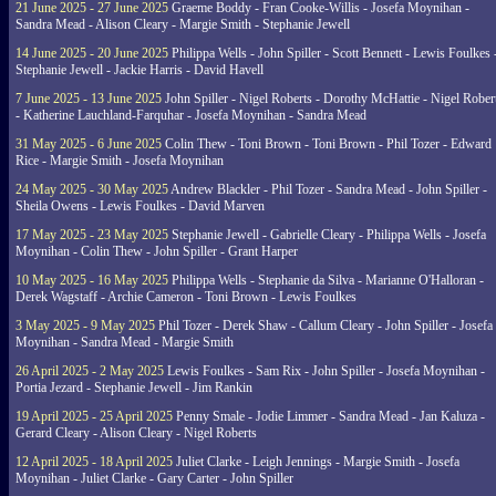
21 June 2025 - 27 June 2025
Graeme Boddy - Fran Cooke-Willis - Josefa Moynihan -
Sandra Mead - Alison Cleary - Margie Smith - Stephanie Jewell
14 June 2025 - 20 June 2025
Philippa Wells - John Spiller - Scott Bennett - Lewis Foulkes 
Stephanie Jewell - Jackie Harris - David Havell
7 June 2025 - 13 June 2025
John Spiller - Nigel Roberts - Dorothy McHattie - Nigel Rober
- Katherine Lauchland-Farquhar - Josefa Moynihan - Sandra Mead
31 May 2025 - 6 June 2025
Colin Thew - Toni Brown - Toni Brown - Phil Tozer - Edward
Rice - Margie Smith - Josefa Moynihan
24 May 2025 - 30 May 2025
Andrew Blackler - Phil Tozer - Sandra Mead - John Spiller -
Sheila Owens - Lewis Foulkes - David Marven
17 May 2025 - 23 May 2025
Stephanie Jewell - Gabrielle Cleary - Philippa Wells - Josefa
Moynihan - Colin Thew - John Spiller - Grant Harper
10 May 2025 - 16 May 2025
Philippa Wells - Stephanie da Silva - Marianne O'Halloran -
Derek Wagstaff - Archie Cameron - Toni Brown - Lewis Foulkes
3 May 2025 - 9 May 2025
Phil Tozer - Derek Shaw - Callum Cleary - John Spiller - Josefa
Moynihan - Sandra Mead - Margie Smith
26 April 2025 - 2 May 2025
Lewis Foulkes - Sam Rix - John Spiller - Josefa Moynihan -
Portia Jezard - Stephanie Jewell - Jim Rankin
19 April 2025 - 25 April 2025
Penny Smale - Jodie Limmer - Sandra Mead - Jan Kaluza -
Gerard Cleary - Alison Cleary - Nigel Roberts
12 April 2025 - 18 April 2025
Juliet Clarke - Leigh Jennings - Margie Smith - Josefa
Moynihan - Juliet Clarke - Gary Carter - John Spiller