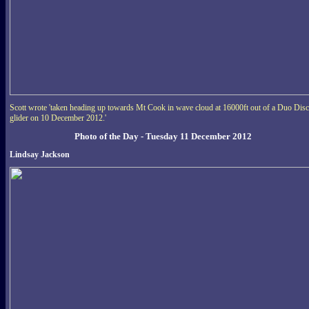
Scott wrote 'taken heading up towards Mt Cook in wave cloud at 16000ft out of a Duo Dis
glider on 10 December 2012.'
Photo of the Day - Tuesday 11 December 2012
Lindsay Jackson