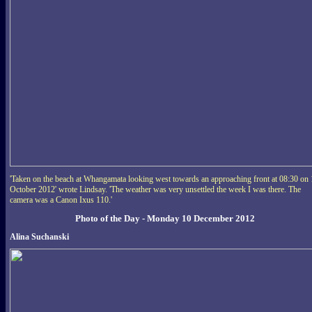
'Taken on the beach at Whangamata looking west towards an approaching front at 08:30 on
October 2012' wrote Lindsay. 'The weather was very unsettled the week I was there. The
camera was a Canon Ixus 110.'
Photo of the Day - Monday 10 December 2012
Alina Suchanski