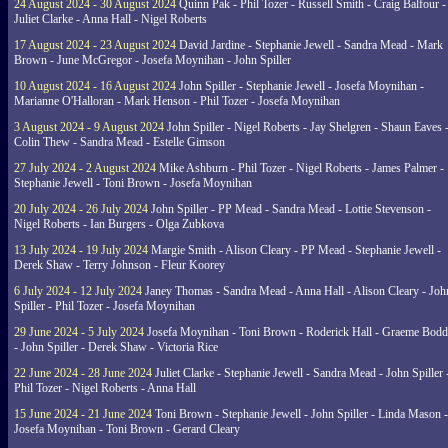
24 August 2024 - 30 August 2024
Quinn Pak - Phil Tozer - Russell Smith - Craig Balfour -
Juliet Clarke - Anna Hall - Nigel Roberts
17 August 2024 - 23 August 2024
David Jardine - Stephanie Jewell - Sandra Mead - Mark
Brown - June McGregor - Josefa Moynihan - John Spiller
10 August 2024 - 16 August 2024
John Spiller - Stephanie Jewell - Josefa Moynihan -
Marianne O'Halloran - Mark Henson - Phil Tozer - Josefa Moynihan
3 August 2024 - 9 August 2024
John Spiller - Nigel Roberts - Jay Shelgren - Shaun Eaves 
Colin Thew - Sandra Mead - Estelle Gimson
27 July 2024 - 2 August 2024
Mike Ashburn - Phil Tozer - Nigel Roberts - James Palmer -
Stephanie Jewell - Toni Brown - Josefa Moynihan
20 July 2024 - 26 July 2024
John Spiller - PP Mead - Sandra Mead - Lottie Stevenson -
Nigel Roberts - Ian Burgers - Olga Zubkova
13 July 2024 - 19 July 2024
Margie Smith - Alison Cleary - PP Mead - Stephanie Jewell -
Derek Shaw - Terry Johnson - Fleur Koorey
6 July 2024 - 12 July 2024
Janey Thomas - Sandra Mead - Anna Hall - Alison Cleary - Joh
Spiller - Phil Tozer - Josefa Moynihan
29 June 2024 - 5 July 2024
Josefa Moynihan - Toni Brown - Roderick Hall - Graeme Bod
- John Spiller - Derek Shaw - Victoria Rice
22 June 2024 - 28 June 2024
Juliet Clarke - Stephanie Jewell - Sandra Mead - John Spiller 
Phil Tozer - Nigel Roberts - Anna Hall
15 June 2024 - 21 June 2024
Toni Brown - Stephanie Jewell - John Spiller - Linda Mason -
Josefa Moynihan - Toni Brown - Gerard Cleary