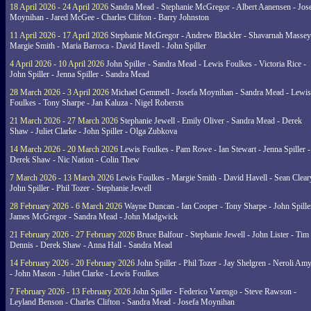
18 April 2026 - 24 April 2026
Sandra Mead - Stephanie McGregor - Albert Aanensen - Jos
Moynihan - Jared McGee - Charles Clifton - Barry Johnston
11 April 2026 - 17 April 2026
Stephanie McGregor - Andrew Blackler - Shavarnah Massey
Margie Smith - Maria Barroca - David Havell - John Spiller
4 April 2026 - 10 April 2026
John Spiller - Sandra Mead - Lewis Foulkes - Victoria Rice -
John Spiller - Jenna Spiller - Sandra Mead
28 March 2026 - 3 April 2026
Michael Gemmell - Josefa Moynihan - Sandra Mead - Lewis
Foulkes - Tony Sharpe - Jan Kaluza - Nigel Robersts
21 March 2026 - 27 March 2026
Stephanie Jewell - Emily Oliver - Sandra Mead - Derek
Shaw - Juliet Clarke - John Spiller - Olga Zubkova
14 March 2026 - 20 March 2026
Lewis Foulkes - Pam Rowe - Ian Stewart - Jenna Spiller -
Derek Shaw - Nic Nation - Colin Thew
7 March 2026 - 13 March 2026
Lewis Foulkes - Margie Smith - David Havell - Sean Clear
John Spiller - Phil Tozer - Stephanie Jewell
28 February 2026 - 6 March 2026
Wayne Duncan - Ian Cooper - Tony Sharpe - John Spiller
James McGregor - Sandra Mead - John Madgwick
21 February 2026 - 27 February 2026
Bruce Balfour - Stephanie Jewell - John Lister - Tim
Dennis - Derek Shaw - Anna Hall - Sandra Mead
14 February 2026 - 20 February 2026
John Spiller - Phil Tozer - Jay Shelgren - Neroli Am
- John Mason - Juliet Clarke - Lewis Foulkes
7 February 2026 - 13 February 2026
John Spiller - Federico Varengo - Steve Rawson -
Leyland Benson - Charles Clifton - Sandra Mead - Josefa Moynihan