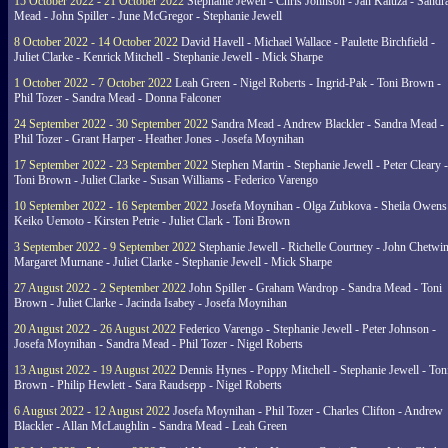
15 October 2022 - 21 October 2022
Stephanie Jewell - Chris Johnson - Jan Kaluza - Sandr
Mead - John Spiller - June McGregor - Stephanie Jewell
8 October 2022 - 14 October 2022
David Havell - Michael Wallace - Paulette Birchfield -
Juliet Clarke - Kenrick Mitchell - Stephanie Jewell - Mick Sharpe
1 October 2022 - 7 October 2022
Leah Green - Nigel Roberts - Ingrid-Pak - Toni Brown -
Phil Tozer - Sandra Mead - Donna Falconer
24 September 2022 - 30 September 2022
Sandra Mead - Andrew Blackler - Sandra Mead -
Phil Tozer - Grant Harper - Heather Jones - Josefa Moynihan
17 September 2022 - 23 September 2022
Stephen Martin - Stephanie Jewell - Peter Cleary -
Toni Brown - Juliet Clarke - Susan Williams - Federico Varengo
10 September 2022 - 16 September 2022
Josefa Moynihan - Olga Zubkova - Sheila Owens
Keiko Uemoto - Kirsten Petrie - Juliet Clark - Toni Brown
3 September 2022 - 9 September 2022
Stephanie Jewell - Richelle Courtney - John Chetwin
Margaret Murnane - Juliet Clarke - Stephanie Jewell - Mick Sharpe
27 August 2022 - 2 September 2022
John Spiller - Graham Wardrop - Sandra Mead - Toni
Brown - Juliet Clarke - Jacinda Isabey - Josefa Moynihan
20 August 2022 - 26 August 2022
Federico Varengo - Stephanie Jewell - Peter Johnson -
Josefa Moynihan - Sandra Mead - Phil Tozer - Nigel Roberts
13 August 2022 - 19 August 2022
Dennis Hynes - Poppy Mitchell - Stephanie Jewell - Ton
Brown - Philip Hewlett - Sara Raudsepp - Nigel Roberts
6 August 2022 - 12 August 2022
Josefa Moynihan - Phil Tozer - Charles Clifton - Andrew
Blackler - Allan McLaughlin - Sandra Mead - Leah Green