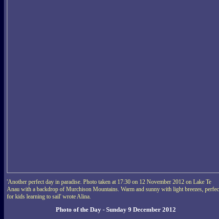
'Another perfect day in paradise. Photo taken at 17:30 on 12 November 2012 on Lake Te
Anau with a backdrop of Murchison Mountains. Warm and sunny with light breezes, perfec
for kids learning to sail' wrote Alina.
Photo of the Day - Sunday 9 December 2012