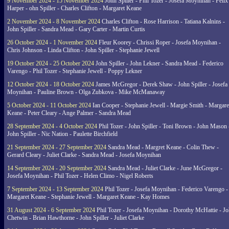
9 November 2024 - 15 November 2024
John Spiller - Phil Tozer - Josefa Moynihan - Felix
Harper - ohn Spiller - Charles Clifton - Margaret Keane
2 November 2024 - 8 November 2024
Charles Clifton - Rose Harrison - Tatiana Kalnins -
John Spiller - Sandra Mead - Gary Carter - Martin Curtis
26 October 2024 - 1 November 2024
Fleur Koorey - Chrissi Roper - Josefa Moynihan -
Chris Johnson - Linda Clifton - John Spiller - Stephanie Jewell
19 October 2024 - 25 October 2024
John Spiller - John Lekner - Sandra Mead - Federico
Varengo - Phil Tozer - Stephanie Jewell - Poppy Lekner
12 October 2024 - 18 October 2024
James McGregor - Derek Shaw - John Spiller - Josefa
Moynihan - Pauline Brown - Olga Zubkova - Mike McManaway
5 October 2024 - 11 October 2024
Ian Cooper - Stephanie Jewell - Margie Smith - Margare
Keane - Peter Cleary - Ange Palmer - Sandra Mead
28 September 2024 - 4 October 2024
Phil Tozer - John Spiller - Toni Brown - John Mason 
John Spiller - Nic Nation - Paulette Birchfield
21 September 2024 - 27 September 2024
Sandra Mead - Margret Keane - Colin Thew -
Gerard Cleary - Juliet Clarke - Sandra Mead - Josefa Moynihan
14 September 2024 - 20 September 2024
Sandra Mead - Juliet Clarke - June McGregor -
Josefa Moynihan - Phil Tozer - Helen Climo - Nigel Roberts
7 September 2024 - 13 September 2024
Phil Tozer - Josefa Moynihan - Federico Varengo -
Margaret Keane - Stephanie Jewell - Margaret Keane - Kay Homes
31 August 2024 - 6 September 2024
Phil Tozer - Josefa Moynihan - Dorothy McHattie - J
Chetwin - Brian Hawthorne - John Spiller - Juliet Clarke