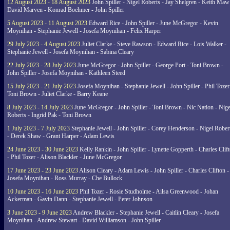
12 August 2023 - 18 August 2023
John Spiller - Nigel Roberts - Jay Shelgren - Keith Maw
David Marven - Konrad Boehmer - John Spiller
5 August 2023 - 11 August 2023
Edward Rice - John Spiller - June McGregor - Kevin
Moynihan - Stephanie Jewell - Josefa Moynihan - Felix Harper
29 July 2023 - 4 August 2023
Juliet Clarke - Steve Rawson - Edward Rice - Lois Walker -
Stephanie Jewell - Josefa Moynihan - Sabina Cleary
22 July 2023 - 28 July 2023
June McGregor - John Spiller - George Port - Toni Brown -
John Spiller - Josefa Moynihan - Kathleen Steed
15 July 2023 - 21 July 2023
Josefa Moynihan - Stephanie Jewell - John Spiller - Phil Tozer
Toni Brown - Juliet Clarke - Barry Keane
8 July 2023 - 14 July 2023
June McGregor - John Spiller - Toni Brown - Nic Nation - Nige
Roberts - Ingrid Pak - Toni Brown
1 July 2023 - 7 July 2023
Stephanie Jewell - John Spiller - Corey Henderson - Nigel Rober
- Derek Shaw - Grant Harper - Adam Lewis
24 June 2023 - 30 June 2023
Kelly Rankin - John Spiller - Lynette Gopperth - Charles Clif
- Phil Tozer - Alison Blackler - June McGregor
17 June 2023 - 23 June 2023
Alison Cleary - Adam Lewis - John Spiller - Charles Clifton -
Josefa Moynihan - Ross Murray - Che Bullock
10 June 2023 - 16 June 2023
Phil Tozer - Rosie Studholme - Ailsa Greenwood - Johan
Ackerman - Gavin Dann - Stephanie Jewell - Peter Johnson
3 June 2023 - 9 June 2023
Andrew Blackler - Stephanie Jewell - Caitlin Cleary - Josefa
Moynihan - Andrew Stewart - David Williamson - John Spiller