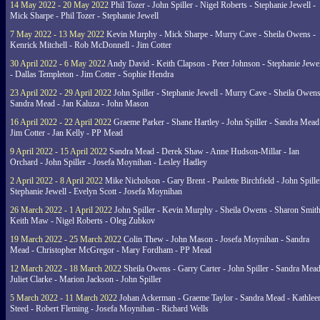
14 May 2022 - 20 May 2022
Phil Tozer - John Spiller - Nigel Roberts - Stephanie Jewell -
Mick Sharpe - Phil Tozer - Stephanie Jewell
7 May 2022 - 13 May 2022
Kevin Murphy - Mick Sharpe - Murry Cave - Sheila Owens -
Kenrick Mitchell - Rob McDonnell - Jim Cotter
30 April 2022 - 6 May 2022
Andy David - Keith Clapson - Peter Johnson - Stephanie Jewel
- Dallas Templeton - Jim Cotter - Sophie Hendra
23 April 2022 - 29 April 2022
John Spiller - Stephanie Jewell - Murry Cave - Sheila Owens
Sandra Mead - Jan Kaluza - John Mason
16 April 2022 - 22 April 2022
Graeme Parker - Shane Hartley - John Spiller - Sandra Mead
Jim Cotter - Jan Kelly - PP Mead
9 April 2022 - 15 April 2022
Sandra Mead - Derek Shaw - Anne Hudson-Millar - Ian
Orchard - John Spiller - Josefa Moynihan - Lesley Hadley
2 April 2022 - 8 April 2022
Mike Nicholson - Gary Brent - Paulette Birchfield - John Spille
Stephanie Jewell - Evelyn Scott - Josefa Moynihan
26 March 2022 - 1 April 2022
John Spiller - Kevin Murphy - Sheila Owens - Sharon Smith
Keith Maw - Nigel Roberts - Oleg Zubkov
19 March 2022 - 25 March 2022
Colin Thew - John Mason - Josefa Moynihan - Sandra
Mead - Christopher McGregor - Mary Fordham - PP Mead
12 March 2022 - 18 March 2022
Sheila Owens - Garry Carter - John Spiller - Sandra Mead
Juliet Clarke - Marion Jackson - John Spiller
5 March 2022 - 11 March 2022
Johan Ackerman - Graeme Taylor - Sandra Mead - Kathlee
Steed - Robert Fleming - Josefa Moynihan - Richard Wells