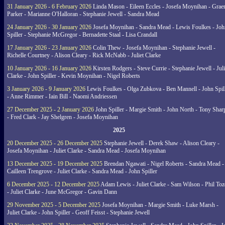
31 January 2026 - 6 February 2026
Linda Mason - Eileen Eccles - Josefa Moynihan - Gra
Parker - Marianne O'Halloran - Stephanie Jewell - Sandra Mead
24 January 2026 - 30 January 2026
Josefa Moynihan - Sandra Mead - Lewis Foulkes - Joh
Spiller - Stephanie McGregor - Bernadette Staal - Lisa Crandall
17 January 2026 - 23 January 2026
Colin Thew - Josefa Moynihan - Stephanie Jewell -
Richelle Courtney - Alison Cleary - Rick McNabb - Juliet Clarke
10 January 2026 - 16 January 2026
Kirsten Rodgers - Steve Currie - Stephanie Jewell - Juli
Clarke - John Spiller - Kevin Moynihan - Nigel Roberts
3 January 2026 - 9 January 2026
Lewis Foulkes - Olga Zubkova - Ben Mannell - John Spil
- Anne Rimmer - Iain Bill - Naomi Andriessen
27 December 2025 - 2 January 2026
John Spiller - Margie Smith - John North - Tony Shar
- Fred Clark - Jay Shelgren - Josefa Moynihan
2025
20 December 2025 - 26 December 2025
Stephanie Jewell - Derek Shaw - Alison Cleary -
Josefa Moynihan - Juliet Clarke - Sandra Mead - Josefa Moynihan
13 December 2025 - 19 December 2025
Brendan Ngawati - Nigel Roberts - Sandra Mead -
Cailleen Trengrove - Juliet Clarke - Sandra Mead - John Spiller
6 December 2025 - 12 December 2025
Adam Lewis - Juliet Clarke - Sam Wilson - Phil Toz
- Juliet Clarke - June McGregor - Gavin Dann
29 November 2025 - 5 December 2025
Josefa Moynihan - Margie Smith - Luke Marsh -
Juliet Clarke - John Spiller - Geoff Feisst - Stephanie Jewell