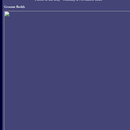
Graeme Boddy