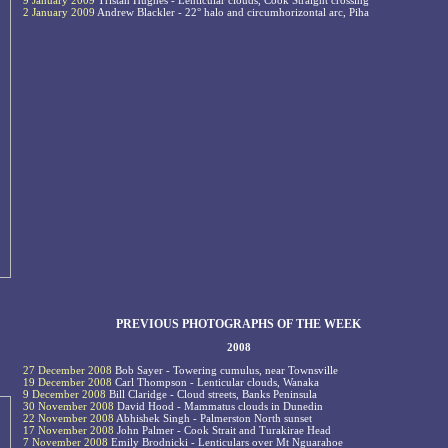
9 January 2009
Tristan Hughes - Lenticular clouds, Cook Straight crossing
2 January 2009
Andrew Blackler - 22° halo and circumhorizontal arc, Piha
PREVIOUS PHOTOGRAPHS OF THE WEEK
2008
27 December 2008
Bob Sayer - Towering cumulus, near Townsville
19 December 2008
Carl Thompson - Lenticular clouds, Wanaka
9 December 2008
Bill Claridge - Cloud streets, Banks Peninsula
30 November 2008
David Hood - Mammatus clouds in Dunedin
22 November 2008
Abhishek Singh - Palmerston North sunset
17 November 2008
John Palmer - Cook Strait and Turakirae Head
7 November 2008
Emily Brodnicki - Lenticulars over Mt Nguarahoe