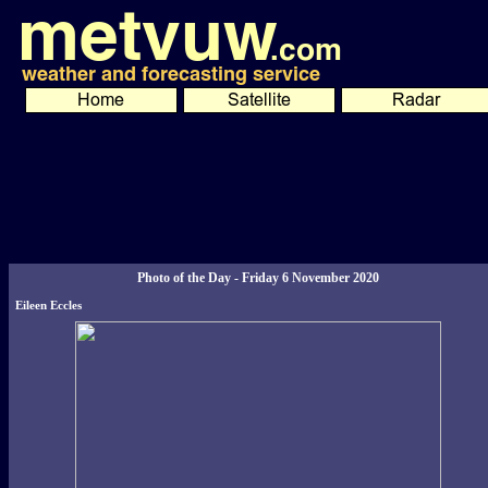
Photo of the Day - Friday 6 November 2020
Eileen Eccles