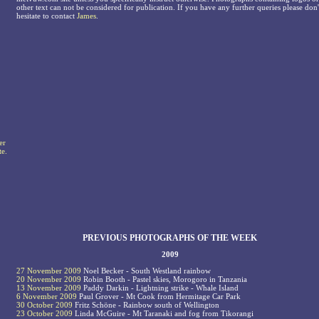
other text can not be considered for publication. If you have any further queries please don'
hesitate to contact
James
.
er
te.
PREVIOUS PHOTOGRAPHS OF THE WEEK
2009
27 November 2009
Noel Becker - South Westland rainbow
20 November 2009
Robin Booth - Pastel skies, Morogoro in Tanzania
13 November 2009
Paddy Darkin - Lightning strike - Whale Island
6 November 2009
Paul Grover - Mt Cook from Hermitage Car Park
30 October 2009
Fritz Schöne - Rainbow south of Wellington
23 October 2009
Linda McGuire - Mt Taranaki and fog from Tikorangi