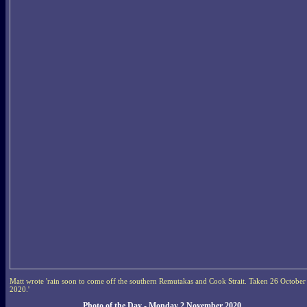
Matt wrote 'rain soon to come off the southern Remutakas and Cook Strait. Taken 26 October
2020.'
Photo of the Day - Monday 2 November 2020