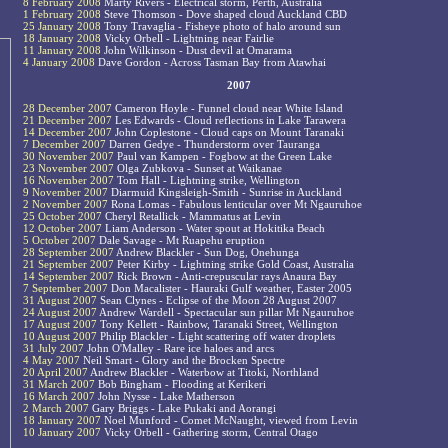
8 February 2008
Marty Rivers - Electrical storm, Perth, Australia
1 February 2008
Steve Thomson - Dove shaped cloud Auckland CBD
25 January 2008
Tony Travaglia - Fisheye photo of halo around sun
18 January 2008
Vicky Orbell - Lightning near Fairlie
11 January 2008
John Wilkinson - Dust devil at Omarama
4 January 2008
Dave Gordon - Across Tasman Bay from Atawhai
2007
28 December 2007
Cameron Hoyle - Funnel cloud near White Island
21 December 2007
Les Edwards - Cloud reflections in Lake Tarawera
14 December 2007
John Coplestone - Cloud caps on Mount Taranaki
7 December 2007
Darren Gedye - Thunderstorm over Tauranga
30 November 2007
Paul van Kampen - Fogbow at the Green Lake
23 November 2007
Olga Zubkova - Sunset at Waikanae
16 November 2007
Tom Hall - Lightning strike, Wellington
9 November 2007
Diarmuid Kingsleigh-Smith - Sunrise in Auckland
2 November 2007
Rona Lomas - Fabulous lenticular over Mt Ngauruhoe
25 October 2007
Cheryl Retallick - Mammatus at Levin
12 October 2007
Liam Anderson - Water spout at Hokitika Beach
5 October 2007
Dale Savage - Mt Ruapehu eruption
28 September 2007
Andrew Blackler - Sun Dog, Onehunga
21 September 2007
Peter Kirby - Lightning strike Gold Coast, Australia
14 September 2007
Rick Brown - Anti-crepuscular rays Anaura Bay
7 September 2007
Don Macalister - Hauraki Gulf weather, Easter 2005
31 August 2007
Sean Clynes - Eclipse of the Moon 28 August 2007
24 August 2007
Andrew Wardell - Spectacular sun pillar Mt Ngauruhoe
17 August 2007
Tony Kellett - Rainbow, Taranaki Street, Wellington
10 August 2007
Philip Blackler - Light scattering off water droplets
31 July 2007
John O'Malley - Rare ice haloes and arcs
4 May 2007
Neil Smart - Glory and the Brocken Spectre
20 April 2007
Andrew Blackler - Waterbow at Titoki, Northland
31 March 2007
Bob Bingham - Flooding at Kerikeri
16 March 2007
John Nysse - Lake Matherson
2 March 2007
Gary Briggs - Lake Pukaki and Aorangi
18 January 2007
Noel Munford - Comet McNaught, viewed from Levin
10 January 2007
Vicky Orbell - Gathering storm, Central Otago