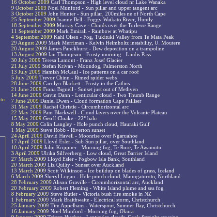
16 October 2009
Carl Thompson - High level cloud nr Lake Wanaka
9 October 2009
Noel Munford - Sun pillar and upper tangent arc
3 October 2009
John Hunter - Sun pillar, 200miles ne of North Cape
25 September 2009
Joanne Bell - Foggy Waikato River, Huntly
18 September 2009
Murray Cave - Clouds over the Torlesse Range
11 September 2009
Mark Emirali - Rainbow at Whatipu
4 September 2009
Kahl Olsen - Fog, Tukituki Valley from Te Mata Peak
29 August 2009
Mark Merriman - Kelvin Helmholtz instability, U. Moutere
20 August 2009
James Panckhurst - Dew deposition on a trampoline
13 August 2009
Ian Thompson - Frosty morning - Lindis Pass
30 July 2009
Teresa Lamont - Franz Josef Glacier
21 July 2009
Stefan Krivan - Moondog, Palmerston North
13 July 2009
Hamish McCaul - Ice patterns on a car roof
5 July 2009
Trevor Chinn - Rimed spider webs
28 June 2009
Carolyn Blackett - Frosty in the Catlins
21 June 2009
Fiona Bignell - Sunset just out of Methven
14 June 2009
Gavin Dann - Lenticular cloud - Two Thumb Range
 to
7 June 2009
Daniel Dwen - Cloud formation Cape Palliser
31 May 2009
Rachel Christie - Circumhorizontal arc
22 May 2009
Pam Blackwell - Cloud layers over the Volcanic Plateau
15 May 2009
Geoff Cloake - 22° halo
8 May 2009
Colin Langley - Hole punch cloud, Hauraki Gulf
1 May 2009
Steve Robb - Riverton sunset
24 April 2009
David Havell - Moonrise over Ngaruahoe
17 April 2009
Lloyd Esler - Sub Sun pillar, over Southland
10 April 2009
John Krippner - Morning fog, Te Rore, Te Awamutu
3 April 2009
Ulrika Silfverberg - Low cloud, Great Barrier Island
27 March 2009
Lloyd Esler - Fogbow Isla Bank, Southland
20 March 2009
Liz Quilty - Sunset over Auckland
13 March 2009
Scott Wilkinson - Ice buildup on blades of grass, Iceland
6 March 2009
Sheryl Logan - Hole punch cloud, Maungaturoto, Northland
28 February 2009
Alison Graville - Circumhorizontal arc, Auckland
20 February 2009
Robert Fleming - White Island plume and sea fog
8 February 2009
Steve Butler - Victoria bush fire smoke in NZ
1 February 2009
Mark Braithwaite - Electrical storm, Christchurch
25 January 2009
Tim Appelhans - Waterspout, Sumner Bay, Christchurch
16 January 2009
Noel Munford - Morning fog, Okura