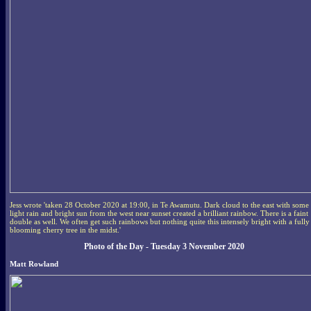
Jess wrote 'taken 28 October 2020 at 19:00, in Te Awamutu. Dark cloud to the east with some
light rain and bright sun from the west near sunset created a brilliant rainbow. There is a faint
double as well. We often get such rainbows but nothing quite this intensely bright with a fully
blooming cherry tree in the midst.'
Photo of the Day - Tuesday 3 November 2020
Matt Rowland