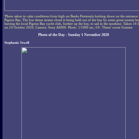
'Photo taken in calm conditions from high on Banks Peninsula looking down on the entrance 
Pigeon Bay. The low dense stratus cloud is being held out of the bay by some great unseen h
leaving the local Pigeon Bay yacht club, further up the bay, to sail in the sunshine. Taken 14:
on 24 October 2020, Camera: Sony A6000. Photo: 1/1000 sec, f/4. 70mm' wrote Graeme.
Photo of the Day - Sunday 1 November 2020
Stephanie Jewell