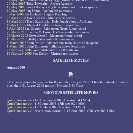
31 May 2005
Nanette Sinclair - Foggy cobwebs, Orepuki + US mammatus
24 May 2005
Tony Travaglia - Aurora Australis
17 May 2005
Sue O'Malley - Fog bow, glory and brocken spectre
10 May 2005
Ian Frame - Wellington rainbows
3 May 2005
Ian Orchard - Hagley Park fog
in
26 April 2005
David Jensen - Atmospheric waves
r
19 April 2005
Dave Swarbrick - Hole Punch clouds, Auckland
12 April 2005
Michael Franklin - Stewart Island front
5 April 2005
Ian Cooper - Palmerston North funnel cloud
29 March 2005
Jennie McCormick - Spectacular mammatus
22 March 2005
Steve Ancsell - Matamata funnel cloud
15 March 2005
Kelly Cattermole - Kirwee sunset
8 March 2005
Craig Miller - Altocumulus from slopes of Ruapehu
1 March 2005
John Robinson - Gliding above Roxburgh
22 February 2005
Grant Middendorf - CB at Matara
15 February 2005
Pete Bielby - Christchurch sunset
SATELLITE MOVIES
August 2006
This movie shows the weather for the month of August 2006. Click thumbnail or
here
to
view the 1-31 August 2006 movie. (File size 5.44 Mbs)
PREVIOUS SATELLITE MOVIES
QuickTime movie
- 1-31 January 2006. (File size 5.43 Mbs)
QuickTime movie
- 1-30 June 2006. (File size 9.24 Mbs)
QuickTime movie
- 1-31 July 2006. (File size 5.73 Mbs)
QuickTime movie
- severe snow storms 10-13 June 2006. (File size 683.1 kbs)