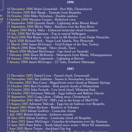
2006
18 December 2006
Helen Greenfield - Port Hills, Christchurch
30 October 2006
Rob Bargh - Taranaki from Ruapehu
to
16 October 2006
Mike Nicholson - Double rainbow
and
5 October 2006
Wynston Cooper - Hollyford view
17
28 September 2006
Quentin Smith - Lightning strike Mount Maud
21 September 2006
Micky Waby - Rainbow over the Rees River
1 August 2006
Micky Waby - Iridescent lenticular cloud formation
10 July 2006
Mel Hodgkinson - Fog in central Wellington
19 April 2006
Phil Bones - Cap cloud on Mt Hooker from Dasler Pinnacles
7 April 2006
Richard Park - Sugar Loaf Islands, New Plymouth
31 March 2006
James McGregor - Total Eclipse of the Sun, Turkey
24 March 2006
Brian Waugh - Wave clouds, Tawa
7 March 2006
Michael MacGregor - Cap cloud on Taranaki
7 February 2006
Dawn McKenzie - Waterspout from Manly, Whangapararoa
24 January 2006
Kelly Cattermole - Lightning at Kirwee
3 January 2006
James McGregor - 22° halo, Southern Wairarapa
2005
13 December 2005
Daniel Lowe - Funnel cloud, Greymouth
29 November 2005
Jim Gabbitas - Sunset in Newmarket, Auckland
1 November 2005
Ron Court - Magnificent wave clouds at Hanmer Springs
25 October 2005
Ron Ovenden - Hole punch clouds at Whatawhata
18 October 2005
John Forsyth - Low level cloud, Whitereia Park
11 October 2005
Adrienne Walczak - Eggs balloon and Balfour Glacier
20 September 2005
Craig Liken - Falling snow, Christchurch
14 September 2005
MetVUW - PM's visit to the home of MetVUW
23 August 2005
Adrienne Walczak - Eggs hot air balloon over Ruapehu
9 August 2005
Helen Bucksey - Rainbow at Tokaanu
2 August 2005
Adrian Godfrey - Lenticular clouds
5 July 2005
Robert Anderson - Ardmore tornado
28 June 2005
Adrian Godfrey - Lenticular cloud off Ruapehu
21 June 2005
James McGregor - Cumulus development over the Tararuas
14 June 2005
Peter Kirby - North Island snow scene + More NZ mammatus
7 June 2005
Bruce Turner - Auckland City fog