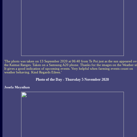
'The photo was taken on 13 September 2020 at 06:40 from Te Poi just as the sun appeared ov
the Kaimai Ranges. Taken on a Samsung A20 phone. Thanks for the images on the Weather si
It gives a good indication of upcoming events. Very helpful when farming events count on
weather behaving. Kind Regards Eileen.'
Photo of the Day - Thursday 5 November 2020
Josefa Moynihan