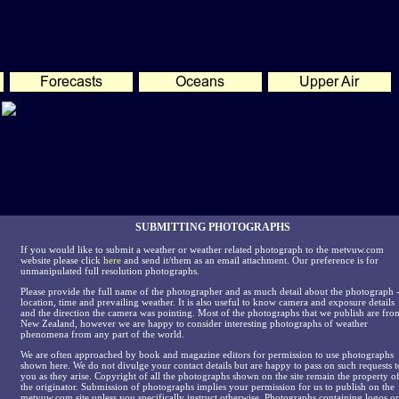
SUBMITTING PHOTOGRAPHS
If you would like to submit a weather or weather related photograph to the metvuw.com
website please click
here
and send it/them as an email attachment. Our preference is for
unmanipulated full resolution photographs.
Please provide the full name of the photographer and as much detail about the photograph 
location, time and prevailing weather. It is also useful to know camera and exposure details
and the direction the camera was pointing. Most of the photographs that we publish are fro
New Zealand, however we are happy to consider interesting photographs of weather
phenomena from any part of the world.
We are often approached by book and magazine editors for permission to use photographs
shown here. We do not divulge your contact details but are happy to pass on such requests t
you as they arise. Copyright of all the photographs shown on the site remain the property o
the originator. Submission of photographs implies your permission for us to publish on the
metvuw.com site unless you specifically instruct otherwise. Photographs containing logos or