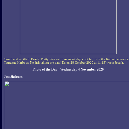
'South end of Waihi Beach. Pretty nice warm overcast day - not far from the Katikati entrance
Tauranga Harbour. No fish taking the bait! Taken 28 October 2020 at 11:15' wrote Josefa.
Photo of the Day - Wednesday 4 November 2020
Jess Shelgren