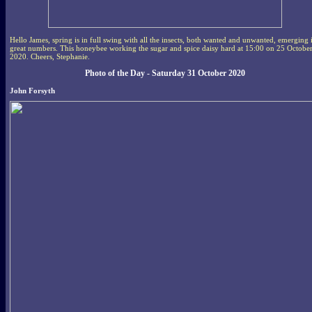
Hello James, spring is in full swing with all the insects, both wanted and unwanted, emerging 
great numbers. This honeybee working the sugar and spice daisy hard at 15:00 on 25 Octobe
2020. Cheers, Stephanie.
Photo of the Day - Saturday 31 October 2020
John Forsyth