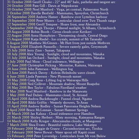
31 October 2008
Geoff Cloake - 22° and 46° halo, parhelia and tangent arc
24 October 2008
Pam Gill - Dawn at Waipukurau
10 October 2008
Noel Munford - Virga, jet contrail, Palmerston North
3 October 2008
Darelle Busfield - Mammatus, Spreydon, Christchurch
26 September 2008
Andrew Hamer - Rainbow over Lyttelton harbour
19 September 2008
Peter Munro - Lenticular cloud over Two Thumb range
12 September 2008
Geoff Tempest - Hoare frost, near Alexandra
5 September 2008
Hugh Thorpe - Filtered sunlight, St Albans, Christchurch
29 August 2008
Robin Booth - Cirrus clouds over Kerikeri
22 August 2008
Anna Humphries - Threatening clouds, Central Otago
15 August 2008
Katja Riedel - Ice crystals, summit of Mt Taranaki
8 August 2008
Matthew McGinnes - Mt Hutt from just outside Methven
1 August 2008
Elizabeth Passuello - Severe easterly gales, Greymouth
25 July 2008
Jerry Zinn - Sunset, Takapuna
18 July 2008
Alex Young - Sunlight, cloud and mountains, Wanaka
11 July 2008
Ian Orchard - Sunlight, cloud and mountains, Wanaka
4 July 2008
Paul Moss - Cloud iridesence, Wellington
27 June 2008
Christopher Picking - Moonrise, Kaituna, Wairarapa
20 June 2008
John Patterson - Wellington fog
13 June 2008
Patrick Davey - Kelvin-Helmholtz wave clouds
6 June 2008
Linda Paterson - New Plymouth sunset
30 May 2008
Craig Ross - Lifting fog in Wairarapa Hills
23 May 2008
Neil Colliver - Mountain shadow, Mount Ruapehu
16 May 2008
Ben Taylor - Fabulous Fiordland weather
9 May 2008
Noel Munford - Rainbow in the Manawatu
2 May 2008
Paul Dulieu - Mammatus cloud, St. Arnaud
25 April 2008
Andrea Buckthought - Funnel cloud, Ngatea
18 April 2008
Rikki Griffin - Westerly showers, Te Anau
11 April 2008
Andrew Rodley - Sunset Panorama Heights Nelson
4 April 2008
Bruce McLennan - Sunset Hamner Springs
28 March 2008
Jan Kaluza - Cloud iridesence over Hamilton
21 March 2008
Shirley Herbert - Misty morning, Kaimanua Ranges
14 March 2008
Kelly Kruger - Altocumulus clouds, at Mangonui
7 March 2008
Shea Evans - Beautiful rainbow, Lake Wakatipu
29 February 2008
Maggie de Grauw - Circumhorizon arc, Tirohia
22 February 2008
Steve Howat - Water spout off Kapiti coast
15 February 2008
Peter Loveridge - Lenticulars from Mt von Bulow