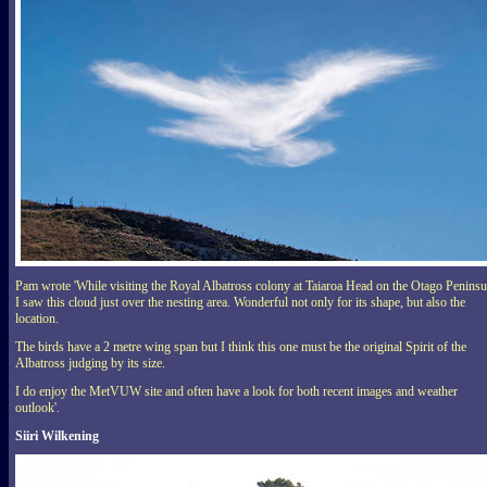
Pam wrote 'While visiting the
Royal Albatross
colony at Taiaroa Head on the Otago Peninsu
I saw this cloud just over the nesting area. Wonderful not only for its shape, but also the
location.
The birds have a 2 metre wing span but I think this one must be the original Spirit of the
Albatross judging by its size.
I do enjoy the MetVUW site and often have a look for both recent images and weather
outlook'.
Siiri Wilkening