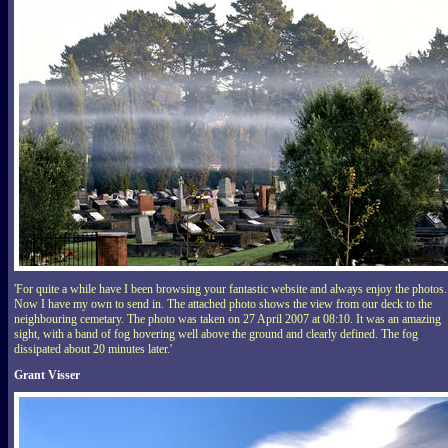
'For quite a while have I been browsing your fantastic website and always enjoy the photos.
Now I have my own to send in. The attached photo shows the view from our deck to the
neighbouring cemetary. The photo was taken on 27 April 2007 at 08:10. It was an amazing
sight, with a band of fog hovering well above the ground and clearly defined. The fog
dissipated about 20 minutes later.'
Grant Visser