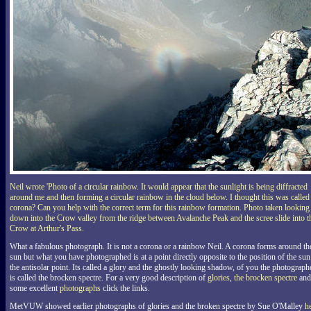
Neil wrote 'Photo of a circular rainbow. It would appear that the sunlight is being diffracted
around me and then forming a circular rainbow in the cloud below. I thought this was called
corona? Can you help with the correct term for this rainbow formation. Photo taken looking
down into the Crow valley from the ridge between Avalanche Peak and the scree slide into t
Crow at Arthur's Pass.
What a fabulous photograph. It is not a corona or a rainbow Neil. A corona forms around th
sun but what you have photographed is at a point directly opposite to the position of the sun
the antisolar point. Its called a glory and the ghostly looking shadow, of you the photograph
is called the brocken spectre. For a very good description of
glories
,
the brocken spectre
and
some excellent
photographs
click the links.
MetVUW showed earlier photographs of glories and the broken spectre by Sue O'Malley
h