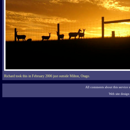
Richard took this in February 2006 just outside Milton, Otago.
All comments about this service 
Web site desig