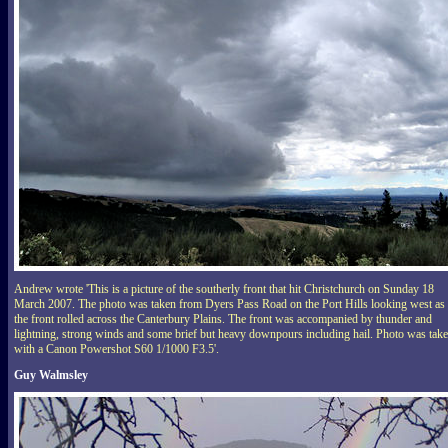
Andrew wrote 'This is a picture of the southerly front that hit Christchurch on Sunday 18
March 2007. The photo was taken from Dyers Pass Road on the Port Hills looking west as
the front rolled across the Canterbury Plains. The front was accompanied by thunder and
lightning, strong winds and some brief but heavy downpours including hail. Photo was tak
with a Canon Powershot S60 1/1000 F3.5'.
Guy Walmsley