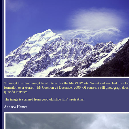
'I thought this photo might be of interest for the MetVUW site. We sat and watched this clo
formation over Aoraki - Mt Cook on 28 December 2006. Of course, a still photograph doesn
quite do it justice.
The image is scanned from good old slide film' wrote Allan.
Andrew Hamer