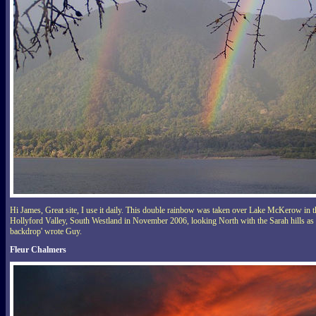
Hi James, Great site, I use it daily. This double rainbow was taken over Lake McKerow in t
Hollyford Valley, South Westland in November 2006, looking North with the Sarah hills as
backdrop' wrote Guy.
Fleur Chalmers