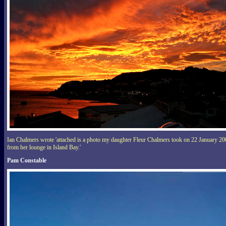
Ian Chalmers wrote 'attached is a photo my daughter Fleur Chalmers took on 22 January 2
from her lounge in Island Bay.'
Pam Constable