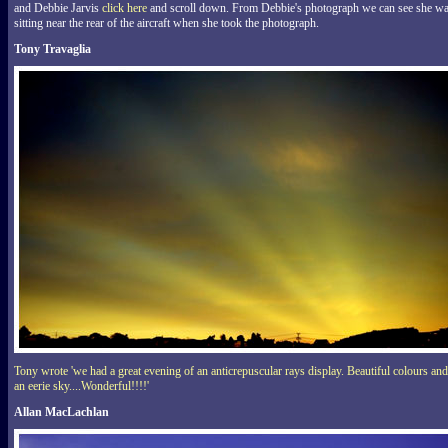
and Debbie Jarvis
click here
and scroll down. From Debbie's photograph we can see she w
sitting near the rear of the aircraft when she took the photograph.
Tony Travaglia
Tony wrote 'we had a great evening of an anticrepuscular rays display. Beautiful colours and
an eerie sky....Wonderful!!!!'
Allan MacLachlan