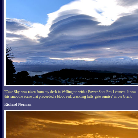
''Cake Sky' was taken from my deck in Wellington with a Power Shot Pro 1 camera. It was
this smoothe scene that proceeded a blood red, crackling hells-gate sunrise' wrote Grant.
Richard Norman