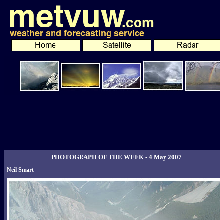
PHOTOGRAPH OF THE WEEK - 4 May 2007
Neil Smart