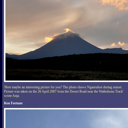
'Here maybe an interesting picture for you? The photo shows Ngauruhoe during sunset.
Picture was taken on the 26 April 2007 from the Desert Road near the Waihohonu Track'
wrote Anja.
Ken Fortune