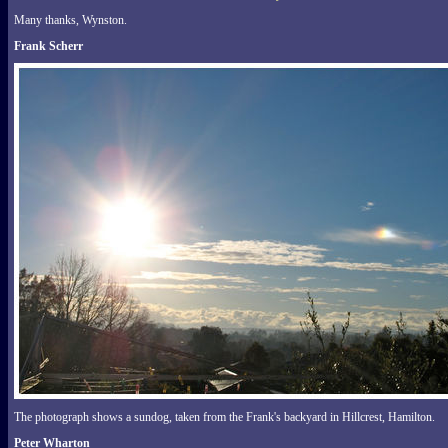
Many thanks, Wynston.
Frank Scherr
The photograph shows a sundog, taken from the Frank's backyard in Hillcrest, Hamilton.
Peter Wharton