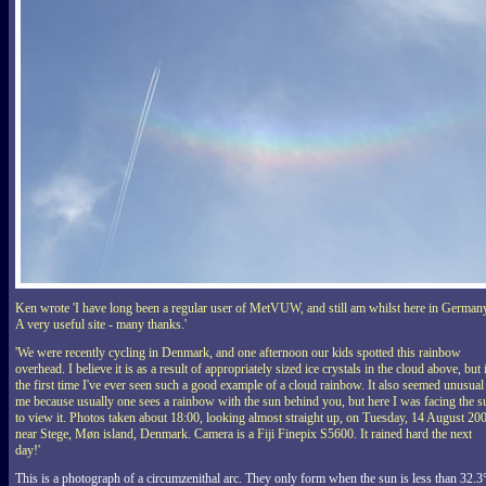
Ken wrote 'I have long been a regular user of MetVUW, and still am whilst here in German
A very useful site - many thanks.'
'We were recently cycling in Denmark, and one afternoon our kids spotted this rainbow
overhead. I believe it is as a result of appropriately sized ice crystals in the cloud above, but i
the first time I've ever seen such a good example of a cloud rainbow. It also seemed unusual
me because usually one sees a rainbow with the sun behind you, but here I was facing the s
to view it. Photos taken about 18:00, looking almost straight up, on Tuesday, 14 August 20
near Stege, Møn island, Denmark. Camera is a Fiji Finepix S5600. It rained hard the next
day!'
This is a photograph of a circumzenithal arc. They only form when the sun is less than 32.3