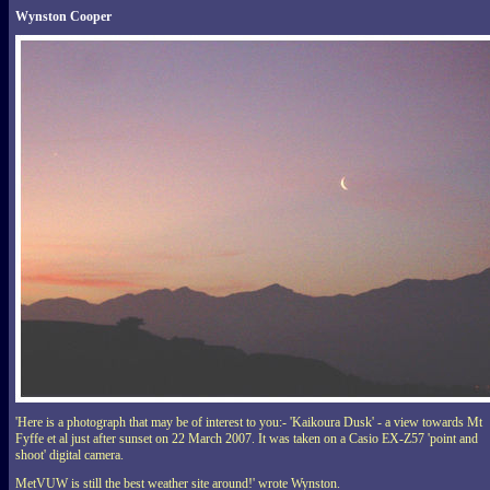
Wynston Cooper
'Here is a photograph that may be of interest to you:- 'Kaikoura Dusk' - a view towards Mt
Fyffe et al just after sunset on 22 March 2007. It was taken on a Casio EX-Z57 'point and
shoot' digital camera.
MetVUW is still the best weather site around!' wrote Wynston.