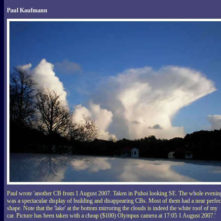
Paul Kaufmann
Paul wrote 'another CB from 1 August 2007. Taken in Puhoi looking SE. The whole evenin
was a spectacular display of building and disappearing CBs. Most of them had a near perfec
shape. Note that the 'lake' at the bottom mirroring the clouds is indeed the white roof of my
car. Picture has been taken with a cheap ($100) Olympus camera at 17:05 1 August 2007.'