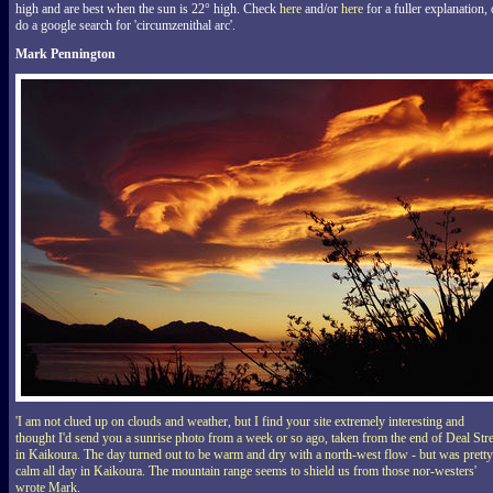
high and are best when the sun is 22° high. Check
here
and/or
here
for a fuller explanation, 
do a google search for 'circumzenithal arc'.
Mark Pennington
'I am not clued up on clouds and weather, but I find your site extremely interesting and
thought I'd send you a sunrise photo from a week or so ago, taken from the end of Deal Stre
in Kaikoura. The day turned out to be warm and dry with a north-west flow - but was pretty
calm all day in Kaikoura. The mountain range seems to shield us from those nor-westers'
wrote Mark.