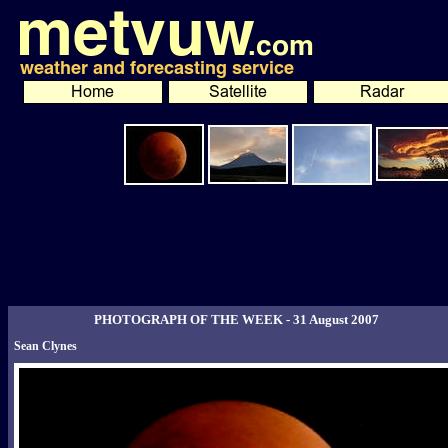
PHOTOGRAPH OF THE WEEK - 31 August 2007
Sean Clynes