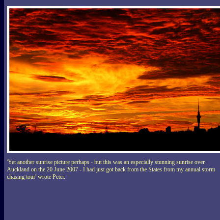
'Yet another sunrise picture perhaps - but this was an especially stunning sunrise over
Auckland on the 20 June 2007 - I had just got back from the States from my annual storm
chasing tour' wrote Peter.