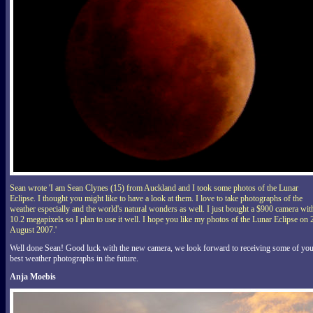
Sean wrote 'I am Sean Clynes (15) from Auckland and I took some photos of the Lunar
Eclipse. I thought you might like to have a look at them. I love to take photographs of the
weather especially and the world's natural wonders as well. I just bought a $900 camera wit
10.2 megapixels so I plan to use it well. I hope you like my photos of the Lunar Eclipse on 
August 2007.'
Well done Sean! Good luck with the new camera, we look forward to receiving some of yo
best weather photographs in the future.
Anja Moebis