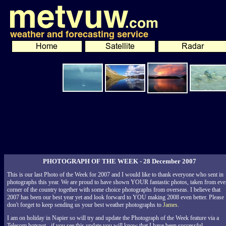
PHOTOGRAPH OF THE WEEK - 28 December 2007
This is our last Photo of the Week for 2007 and I would like to thank everyone who sent in
photographs this year. We are proud to have shown YOUR fantastic photos, taken from eve
corner of the country together with some choice photographs from overseas. I believe that
2007 has been our best year yet and look forward to YOU making 2008 even better. Please
don't forget to keep sending us your best weather photographs to
James
.
I am on holiday in Napier so will try and update the Photograph of the Week feature via a
Telecom hotspot - if you see this update you will know that I have been successful.