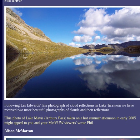
Phil Driver
Following Les Edwards' fine photograph of cloud reflections in Lake Tarawera we have
received two more beautiful photographs of clouds and their reflections.
'This photo of Lake Mavis (Arthurs Pass) taken on a hot summer afternoon in early 2005
might appeal to you and your MetVUW viewers' wrote Phil.
Alison McMorran