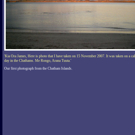
'Kia Ora James, Here is photo that I have taken on 15 November 2007. It was taken on a ca
day in the Chathams. Me Rongo, Arana Tuuta.'
Our first photograph from the Chatham Islands.