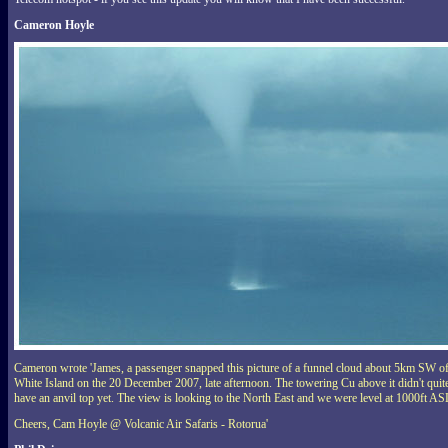
Cameron Hoyle
Cameron wrote 'James, a passenger snapped this picture of a funnel cloud about 5km SW o
White Island on the 20 December 2007, late afternoon. The towering Cu above it didn't quit
have an anvil top yet. The view is looking to the North East and we were level at 1000ft AS
Cheers, Cam Hoyle @ Volcanic Air Safaris - Rotorua'