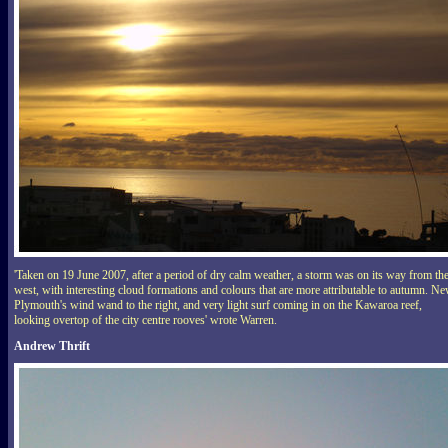
'Taken on 19 June 2007, after a period of dry calm weather, a storm was on its way from th
west, with interesting cloud formations and colours that are more attributable to autumn. N
Plymouth's wind wand to the right, and very light surf coming in on the Kawaroa reef,
looking overtop of the city centre rooves' wrote Warren.
Andrew Thrift