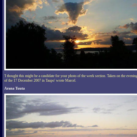
'I thought this might be a candidate for your photo of the week section. Taken on the evenin
of the 17 December 2007 in Taupo' wrote Marcel.
Arana Tuuta