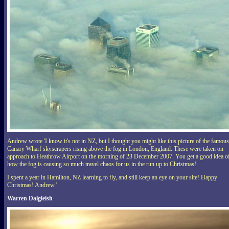
Andrew wrote 'I know it's not in NZ, but I thought you might like this picture of the famous
Canary Wharf skyscrapers rising above the fog in London, England. These were taken on
approach to Heathrow Airport on the morning of 23 December 2007. You get a good idea o
how the fog is causing so much travel chaos for us in the run up to Christmas!
I spent a year in Hamilton, NZ learning to fly, and still keep an eye on your site! Happy
Christmas! Andrew.'
Warren Dalgleish