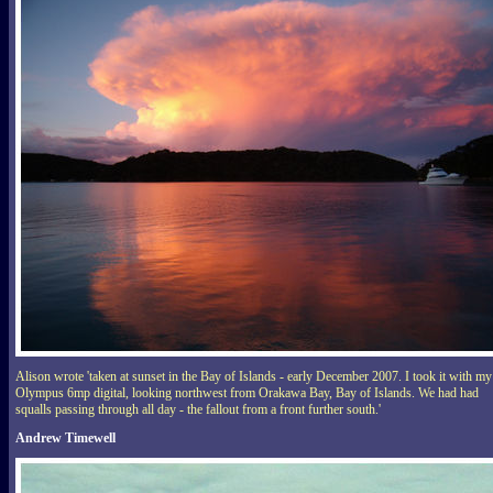
Alison wrote 'taken at sunset in the Bay of Islands - early December 2007. I took it with my
Olympus 6mp digital, looking northwest from Orakawa Bay, Bay of Islands. We had had
squalls passing through all day - the fallout from a front further south.'
Andrew Timewell