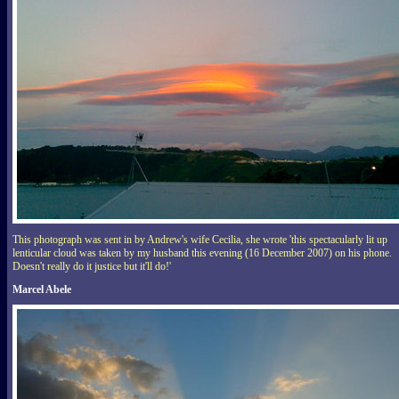
This photograph was sent in by Andrew's wife Cecilia, she wrote 'this spectacularly lit up
lenticular cloud was taken by my husband this evening (16 December 2007) on his phone.
Doesn't really do it justice but it'll do!'
Marcel Abele