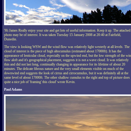
'Hi James Really enjoy your site and get lots of useful information. Keep it up. The attached
photo may be of interest. It was taken Tuesday 15 January 2008 at 20:40 at Fairfield,
Dunedin.
The view is looking WSW and the wind flow was relatively light westerly at all levels. The
cloud of interest is the piece of high altocumulus (estimated about 17000ft). It has the
appearance of lenticular cloud, especially on the upwind end, but the low strength of the wi
flow aloft and it's geographical placement, suggests it is not a wave cloud. It was relatively
thin and did not last long, continually changing in appearance for its lifetime of about 20
minutes. The delicate fibrous nature and the very small elements visible on much of the
downwind end suggests the look of cirrus and cirrocumulus, but it was definitely all at the
same level of about 17000ft. The other shallow cumulus to the right and top of picture does
quite a nice job of 'framing' this cloud' wrote Kevin.
Paul Adams