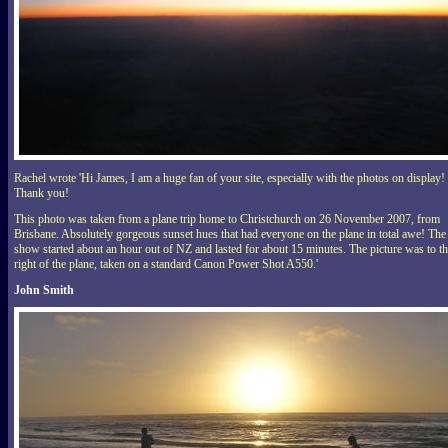
Rachel wrote 'Hi James, I am a huge fan of your site, especially with the photos on display!
Thank you!
This photo was taken from a plane trip home to Christchurch on 26 November 2007, from
Brisbane. Absolutely gorgeous sunset hues that had everyone on the plane in total awe! The
show started about an hour out of NZ and lasted for about 15 minutes. The picture was to t
right of the plane, taken on a standard Canon Power Shot A550.'
John Smith