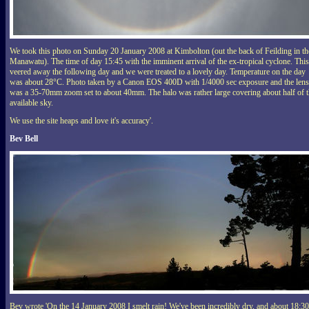
We took this photo on Sunday 20 January 2008 at Kimbolton (out the back of Feilding in th
Manawatu). The time of day 15:45 with the imminent arrival of the ex-tropical cyclone. This
veered away the following day and we were treated to a lovely day. Temperature on the day
was about 28°C. Photo taken by a Canon EOS 400D with 1/4000 sec exposure and the lens
was a 35-70mm zoom set to about 40mm. The halo was rather large covering about half of 
available sky.
We use the site heaps and love it's accuracy'.
Bev Bell
Bev wrote 'On the 14 January 2008 I smelt rain! We've been incredibly dry, and about 18:30