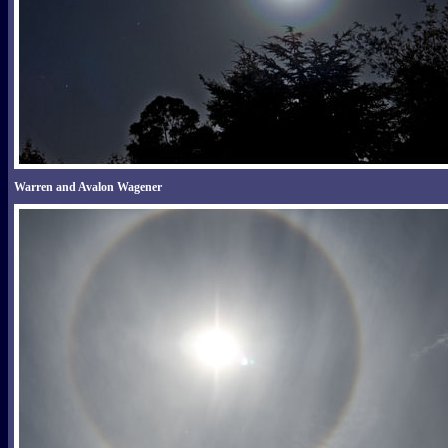
Warren and Avalon Wagener