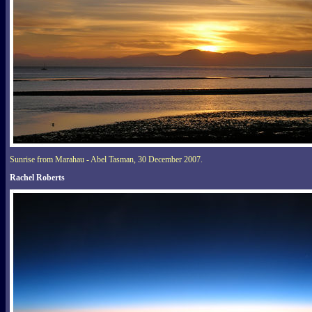
Sunrise from Marahau - Abel Tasman, 30 December 2007.
Rachel Roberts