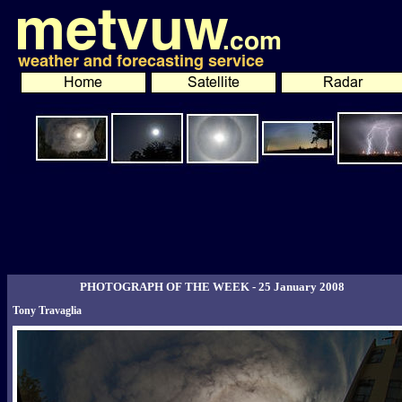
PHOTOGRAPH OF THE WEEK - 25 January 2008
Tony Travaglia