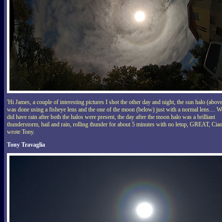
'Hi James, a couple of interesting pictures I shot the other day and night, the sun halo (abov
was done using a fisheye lens and the one of the moon (below) just with a normal lens.... W
did have rain after both the halos were present, the day after the moon halo was a brilliant
thunderstorm, hail and rain, rolling thunder for about 5 minutes with no letup, GREAT, Ciao
wrote Tony.
Tony Travaglia