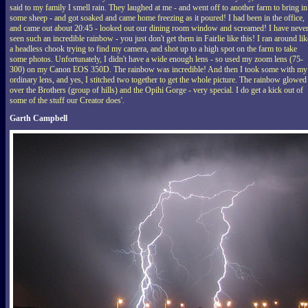
said to my family I smell rain. They laughed at me - and went off to another farm to bring in
some sheep - and got soaked and came home freezing as it poured! I had been in the office,
and came out about 20:45 - looked out our dining room window and screamed! I have neve
seen such an incredible rainbow - you just don't get them in Fairlie like this! I ran around lik
a headless chook trying to find my camera, and shot up to a high spot on the farm to take
some photos. Unfortunately, I didn't have a wide enough lens - so used my zoom lens (75-
300) on my Canon EOS 350D. The rainbow was incredible! And then I took some with my
ordinary lens, and yes, I stitched two together to get the whole picture. The rainbow glowed
over the Brothers (group of hills) and the Opihi Gorge - very special. I do get a kick out of
some of the stuff our Creator does'.
Garth Campbell