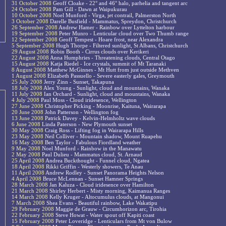
31 October 2008
Geoff Cloake - 22° and 46° halo, parhelia and tangent arc
24 October 2008
Pam Gill - Dawn at Waipukurau
10 October 2008
Noel Munford - Virga, jet contrail, Palmerston North
3 October 2008
Darelle Busfield - Mammatus, Spreydon, Christchurch
26 September 2008
Andrew Hamer - Rainbow over Lyttelton harbour
19 September 2008
Peter Munro - Lenticular cloud over Two Thumb range
12 September 2008
Geoff Tempest - Hoare frost, near Alexandra
5 September 2008
Hugh Thorpe - Filtered sunlight, St Albans, Christchurch
29 August 2008
Robin Booth - Cirrus clouds over Kerikeri
22 August 2008
Anna Humphries - Threatening clouds, Central Otago
15 August 2008
Katja Riedel - Ice crystals, summit of Mt Taranaki
8 August 2008
Matthew McGinnes - Mt Hutt from just outside Methven
1 August 2008
Elizabeth Passuello - Severe easterly gales, Greymouth
25 July 2008
Jerry Zinn - Sunset, Takapuna
18 July 2008
Alex Young - Sunlight, cloud and mountains, Wanaka
11 July 2008
Ian Orchard - Sunlight, cloud and mountains, Wanaka
4 July 2008
Paul Moss - Cloud iridesence, Wellington
27 June 2008
Christopher Picking - Moonrise, Kaituna, Wairarapa
20 June 2008
John Patterson - Wellington fog
13 June 2008
Patrick Davey - Kelvin-Helmholtz wave clouds
6 June 2008
Linda Paterson - New Plymouth sunset
30 May 2008
Craig Ross - Lifting fog in Wairarapa Hills
23 May 2008
Neil Colliver - Mountain shadow, Mount Ruapehu
16 May 2008
Ben Taylor - Fabulous Fiordland weather
9 May 2008
Noel Munford - Rainbow in the Manawatu
2 May 2008
Paul Dulieu - Mammatus cloud, St. Arnaud
25 April 2008
Andrea Buckthought - Funnel cloud, Ngatea
18 April 2008
Rikki Griffin - Westerly showers, Te Anau
11 April 2008
Andrew Rodley - Sunset Panorama Heights Nelson
4 April 2008
Bruce McLennan - Sunset Hamner Springs
28 March 2008
Jan Kaluza - Cloud iridesence over Hamilton
21 March 2008
Shirley Herbert - Misty morning, Kaimanua Ranges
14 March 2008
Kelly Kruger - Altocumulus clouds, at Mangonui
7 March 2008
Shea Evans - Beautiful rainbow, Lake Wakatipu
29 February 2008
Maggie de Grauw - Circumhorizon arc, Tirohia
22 February 2008
Steve Howat - Water spout off Kapiti coast
15 February 2008
Peter Loveridge - Lenticulars from Mt von Bulow