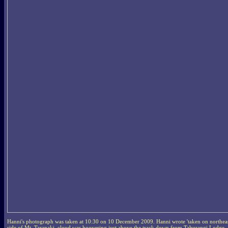
Hanni's photograph was taken at 10:30 on 10 December 2009. Hanni wrote 'taken on northea
side of Mt. Taranaki, cloud was hoovering just above the track down from Tahurangi Lodge