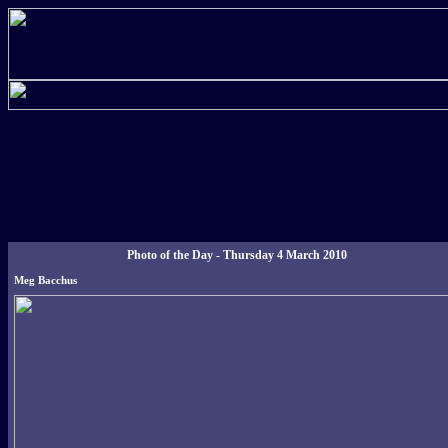
Photo of the Day - Thursday 4 March 2010
Meg Bacchus