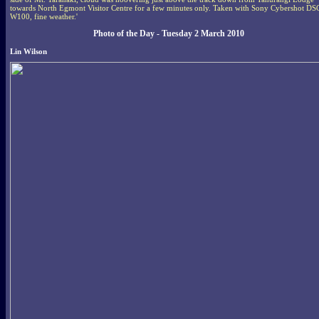
towards North Egmont Visitor Centre for a few minutes only. Taken with Sony Cybershot DS
W100, fine weather.'
Photo of the Day - Tuesday 2 March 2010
Lin Wilson