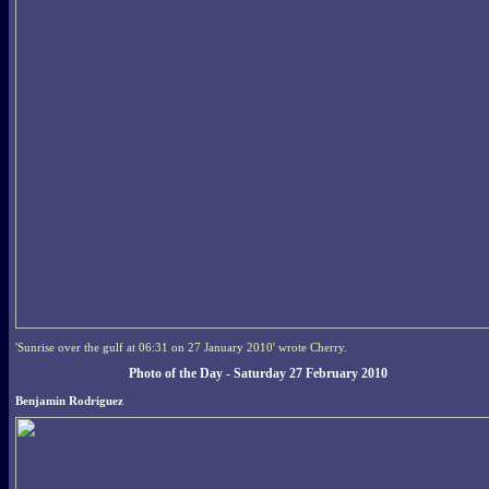
'Sunrise over the gulf at 06:31 on 27 January 2010' wrote Cherry.
Photo of the Day - Saturday 27 February 2010
Benjamin Rodriguez