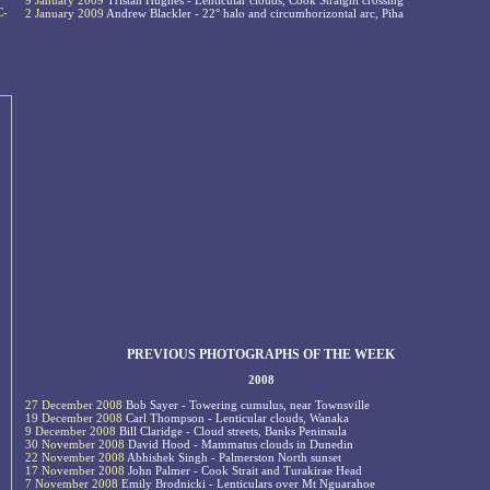
9 January 2009
Tristan Hughes - Lenticular clouds, Cook Straight crossing
C-
2 January 2009
Andrew Blackler - 22° halo and circumhorizontal arc, Piha
PREVIOUS PHOTOGRAPHS OF THE WEEK
2008
27 December 2008
Bob Sayer - Towering cumulus, near Townsville
19 December 2008
Carl Thompson - Lenticular clouds, Wanaka
9 December 2008
Bill Claridge - Cloud streets, Banks Peninsula
30 November 2008
David Hood - Mammatus clouds in Dunedin
22 November 2008
Abhishek Singh - Palmerston North sunset
17 November 2008
John Palmer - Cook Strait and Turakirae Head
7 November 2008
Emily Brodnicki - Lenticulars over Mt Nguarahoe