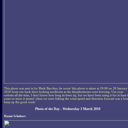
This photo was sent in by Mark Bacchus, he wrote 'this photo is taken at 19:00 on 28 January
2010 from our back door looking northwest as the thunderstorms were brewing. Use your
website all the time, I don't know how long its been up, but we have been using it for at least 
years or more it seems! when we were fishing the wind speed and direction forecast was a bo
keep up the good work.'
Photo of the Day - Wednesday 3 March 2010
Hanni Schubert