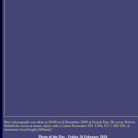
Ben's photograph was taken at 20:00 on 6 December 2009 at French Pass. He wrote 'Kelvin-
Helmholtz waves at sunset, taken with a Canon Powershot SX1 1/30s, F/5.7, ISO 200, at
maximum focal length (560mm).'
Photo of the Day - Friday 26 February 2010