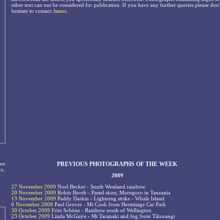
other text can not be considered for publication. If you have any further queries please don'
hesitate to contact
James
.
PREVIOUS PHOTOGRAPHS OF THE WEEK
ten
on,
2009
27 November 2009
Noel Becker - South Westland rainbow
20 November 2009
Robin Booth - Pastel skies, Morogoro in Tanzania
13 November 2009
Paddy Darkin - Lightning strike - Whale Island
6 November 2009
Paul Grover - Mt Cook from Hermitage Car Park
30 October 2009
Fritz Schöne - Rainbow south of Wellington
23 October 2009
Linda McGuire - Mt Taranaki and fog from Tikorangi