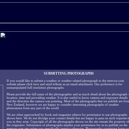
SUBMITTING PHOTOGRAPHS
If you would like to submit a weather or weather related photograph to the metvuw.com
website please click
here
and send it/them as an email attachment. Our preference is for
unmanipulated full resolution photographs.
Please provide the full name of the photographer and as much detail about the photograph 
location, time and prevailing weather. It is also useful to know camera and exposure details
and the direction the camera was pointing. Most of the photographs that we publish are fro
New Zealand, however we are happy to consider interesting photographs of weather
phenomena from any part of the world.
We are often approached by book and magazine editors for permission to use photographs
shown here. We do not divulge your contact details but are happy to pass on such requests t
you as they arise. Copyright of all the photographs shown on the site remain the property o
the originator. Submission of photographs implies your permission for us to publish on the
metvuw.com site unless you specifically instruct otherwise. Photographs containing logos or