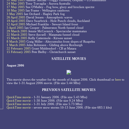
31 May 2005
Nanette Sinclair - Foggy cobwebs, Orepuki + US mammatus
24 May 2005
Tony Travaglia - Aurora Australis
17 May 2005
Sue O'Malley - Fog bow, glory and brocken spectre
10 May 2005
Ian Frame - Wellington rainbows
3 May 2005
Ian Orchard - Hagley Park fog
26 April 2005
David Jensen - Atmospheric waves
19 April 2005
Dave Swarbrick - Hole Punch clouds, Auckland
12 April 2005
Michael Franklin - Stewart Island front
5 April 2005
Ian Cooper - Palmerston North funnel cloud
29 March 2005
Jennie McCormick - Spectacular mammatus
22 March 2005
Steve Ancsell - Matamata funnel cloud
15 March 2005
Kelly Cattermole - Kirwee sunset
8 March 2005
Craig Miller - Altocumulus from slopes of Ruapehu
1 March 2005
John Robinson - Gliding above Roxburgh
22 February 2005
Grant Middendorf - CB at Matara
15 February 2005
Pete Bielby - Christchurch sunset
SATELLITE MOVIES
August 2006
This movie shows the weather for the month of August 2006. Click thumbnail or
here
to
view the 1-31 August 2006 movie. (File size 5.44 Mbs)
PREVIOUS SATELLITE MOVIES
QuickTime movie
- 1-31 January 2006. (File size 5.43 Mbs)
QuickTime movie
- 1-30 June 2006. (File size 9.24 Mbs)
QuickTime movie
- 1-31 July 2006. (File size 5.73 Mbs)
QuickTime movie
- severe snow storms 10-13 June 2006. (File size 683.1 kbs)