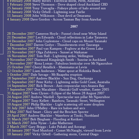
8 February 2008
Marty Rivers - Electrical storm, Perth, Australia
1 February 2008
Steve Thomson - Dove shaped cloud Auckland CBD
25 January 2008
Tony Travaglia - Fisheye photo of halo around sun
18 January 2008
Vicky Orbell - Lightning near Fairlie
11 January 2008
John Wilkinson - Dust devil at Omarama
4 January 2008
Dave Gordon - Across Tasman Bay from Atawhai
2007
28 December 2007
Cameron Hoyle - Funnel cloud near White Island
21 December 2007
Les Edwards - Cloud reflections in Lake Tarawera
14 December 2007
John Coplestone - Cloud caps on Mount Taranaki
7 December 2007
Darren Gedye - Thunderstorm over Tauranga
30 November 2007
Paul van Kampen - Fogbow at the Green Lake
23 November 2007
Olga Zubkova - Sunset at Waikanae
16 November 2007
Tom Hall - Lightning strike, Wellington
9 November 2007
Diarmuid Kingsleigh-Smith - Sunrise in Auckland
2 November 2007
Rona Lomas - Fabulous lenticular over Mt Ngauruhoe
25 October 2007
Cheryl Retallick - Mammatus at Levin
s
12 October 2007
Liam Anderson - Water spout at Hokitika Beach
5 October 2007
Dale Savage - Mt Ruapehu eruption
28 September 2007
Andrew Blackler - Sun Dog, Onehunga
21 September 2007
Peter Kirby - Lightning strike Gold Coast, Australia
14 September 2007
Rick Brown - Anti-crepuscular rays Anaura Bay
7 September 2007
Don Macalister - Hauraki Gulf weather, Easter 2005
31 August 2007
Sean Clynes - Eclipse of the Moon 28 August 2007
24 August 2007
Andrew Wardell - Spectacular sun pillar Mt Ngauruhoe
17 August 2007
Tony Kellett - Rainbow, Taranaki Street, Wellington
10 August 2007
Philip Blackler - Light scattering off water droplets
31 July 2007
John O'Malley - Rare ice haloes and arcs
4 May 2007
Neil Smart - Glory and the Brocken Spectre
20 April 2007
Andrew Blackler - Waterbow at Titoki, Northland
31 March 2007
Bob Bingham - Flooding at Kerikeri
16 March 2007
John Nysse - Lake Matherson
2 March 2007
Gary Briggs - Lake Pukaki and Aorangi
18 January 2007
Noel Munford - Comet McNaught, viewed from Levin
10 January 2007
Vicky Orbell - Gathering storm, Central Otago