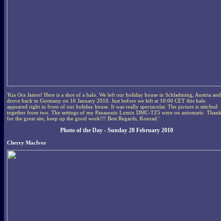
'Kia Ora James! Here is a shot of a halo. We left our holiday house in Schladming, Austria and
drove back to Germany on 16 January 2010. Just before we left at 10:00 CET this halo
appeared right in front of our holiday house. It was really spectacular. The picture is stitched
together from two. The settings of my Panasonic Lumix DMC-TZ5 were on automatic. Thank
for the great site, keep up the good work!!! Best Regards, Konrad.'
Photo of the Day - Sunday 28 February 2010
Cherry MacIvor