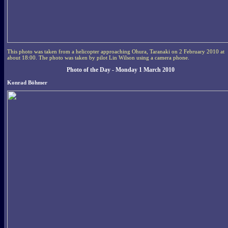
This photo was taken from a helicopter approaching Ohura, Taranaki on 2 February 2010 at
about 18:00. The photo was taken by pilot Lin Wilson using a camera phone.
Photo of the Day - Monday 1 March 2010
Konrad Böhmer