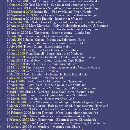
16 October 2009
Carl Thompson - High level cloud nr Lake Wanaka
9 October 2009
Noel Munford - Sun pillar and upper tangent arc
3 October 2009
John Hunter - Sun pillar, 200miles ne of North Cape
25 September 2009
Joanne Bell - Foggy Waikato River, Huntly
18 September 2009
Murray Cave - Clouds over the Torlesse Range
11 September 2009
Mark Emirali - Rainbow at Whatipu
4 September 2009
Kahl Olsen - Fog, Tukituki Valley from Te Mata Peak
29 August 2009
Mark Merriman - Kelvin Helmholtz instability, U. Moutere
20 August 2009
James Panckhurst - Dew deposition on a trampoline
13 August 2009
Ian Thompson - Frosty morning - Lindis Pass
30 July 2009
Teresa Lamont - Franz Josef Glacier
21 July 2009
Stefan Krivan - Moondog, Palmerston North
13 July 2009
Hamish McCaul - Ice patterns on a car roof
5 July 2009
Trevor Chinn - Rimed spider webs
28 June 2009
Carolyn Blackett - Frosty in the Catlins
21 June 2009
Fiona Bignell - Sunset just out of Methven
14 June 2009
Gavin Dann - Lenticular cloud - Two Thumb Range
7 June 2009
Daniel Dwen - Cloud formation Cape Palliser
31 May 2009
Rachel Christie - Circumhorizontal arc
22 May 2009
Pam Blackwell - Cloud layers over the Volcanic Plateau
15 May 2009
Geoff Cloake - 22° halo
8 May 2009
Colin Langley - Hole punch cloud, Hauraki Gulf
1 May 2009
Steve Robb - Riverton sunset
24 April 2009
David Havell - Moonrise over Ngaruahoe
17 April 2009
Lloyd Esler - Sub Sun pillar, over Southland
10 April 2009
John Krippner - Morning fog, Te Rore, Te Awamutu
3 April 2009
Ulrika Silfverberg - Low cloud, Great Barrier Island
27 March 2009
Lloyd Esler - Fogbow Isla Bank, Southland
20 March 2009
Liz Quilty - Sunset over Auckland
13 March 2009
Scott Wilkinson - Ice buildup on blades of grass, Iceland
6 March 2009
Sheryl Logan - Hole punch cloud, Maungaturoto, Northland
28 February 2009
Alison Graville - Circumhorizontal arc, Auckland
20 February 2009
Robert Fleming - White Island plume and sea fog
8 February 2009
Steve Butler - Victoria bush fire smoke in NZ
1 February 2009
Mark Braithwaite - Electrical storm, Christchurch
25 January 2009
Tim Appelhans - Waterspout, Sumner Bay, Christchurch
st
16 January 2009
Noel Munford - Morning fog, Okura