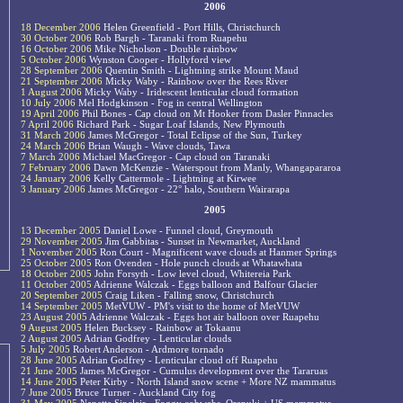
2006
18 December 2006
Helen Greenfield - Port Hills, Christchurch
30 October 2006
Rob Bargh - Taranaki from Ruapehu
16 October 2006
Mike Nicholson - Double rainbow
5 October 2006
Wynston Cooper - Hollyford view
28 September 2006
Quentin Smith - Lightning strike Mount Maud
21 September 2006
Micky Waby - Rainbow over the Rees River
1 August 2006
Micky Waby - Iridescent lenticular cloud formation
10 July 2006
Mel Hodgkinson - Fog in central Wellington
19 April 2006
Phil Bones - Cap cloud on Mt Hooker from Dasler Pinnacles
7 April 2006
Richard Park - Sugar Loaf Islands, New Plymouth
31 March 2006
James McGregor - Total Eclipse of the Sun, Turkey
24 March 2006
Brian Waugh - Wave clouds, Tawa
7 March 2006
Michael MacGregor - Cap cloud on Taranaki
7 February 2006
Dawn McKenzie - Waterspout from Manly, Whangapararoa
24 January 2006
Kelly Cattermole - Lightning at Kirwee
3 January 2006
James McGregor - 22° halo, Southern Wairarapa
2005
13 December 2005
Daniel Lowe - Funnel cloud, Greymouth
29 November 2005
Jim Gabbitas - Sunset in Newmarket, Auckland
1 November 2005
Ron Court - Magnificent wave clouds at Hanmer Springs
25 October 2005
Ron Ovenden - Hole punch clouds at Whatawhata
18 October 2005
John Forsyth - Low level cloud, Whitereia Park
11 October 2005
Adrienne Walczak - Eggs balloon and Balfour Glacier
20 September 2005
Craig Liken - Falling snow, Christchurch
14 September 2005
MetVUW - PM's visit to the home of MetVUW
23 August 2005
Adrienne Walczak - Eggs hot air balloon over Ruapehu
9 August 2005
Helen Bucksey - Rainbow at Tokaanu
2 August 2005
Adrian Godfrey - Lenticular clouds
5 July 2005
Robert Anderson - Ardmore tornado
28 June 2005
Adrian Godfrey - Lenticular cloud off Ruapehu
21 June 2005
James McGregor - Cumulus development over the Tararuas
14 June 2005
Peter Kirby - North Island snow scene + More NZ mammatus
7 June 2005
Bruce Turner - Auckland City fog