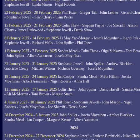
Stephanie Jewell - Linda Mason - Nigel Roberts
22 February 2025 - 28 February 2025
Phil Tozer - Gregor Tait - John Lekner - Gerard Clea
- Stephanie Jewell - Sean Cleary - Liam Peters
15 February 2025 - 21 February 2025
Colin Thew - Stephen Payne - Joe Sherriff - Alison
Cleary - James Littlewood - Stephanie Jewell - Derek Shaw
8 February 2025 - 14 February 2025
Li May Yap-Morgan - Josefa Moynihan - Ingrid Pak 
Stephanie Jewell - Richard Wells - John Spiller - Phil Tozer
1 February 2025 - 7 February 2025
Sandra Mead - Colin Thew - Olga Zubkova - Toni Br
- John Spiller - Albert Aanensen - Josefa Moynihan
25 January 2025 - 31 January 2025
Stephanie Jewell - John Spiller - Andrew Blackler -
Gabrielle Cleary - Michael Wilson - Richelle Courtney - Josefa Moynihan
18 January 2025 - 24 January 2025
Ian Cooper - Sandra Mead - Mike Hilton - Josefa
Moynihan - Albert Aanensen - Nigel Roberts - Anna Hall
11 January 2025 - 17 January 2025
Colin Thew - John Spiller - David Havell - Sandra Me
- Ali McMorran - Toni Brown - Margie Smith
4 January 2025 - 10 January 2025
Phil Tozer - Stephanie Jewell - John Mason - Nigel
Roberts - Josefa Moynihan - Joe Sherriff - Derek Shaw
28 December 2024 - 3 January 2025
John Spiller - Josefa Moynihan - Amber Blackler -
Sandra Mead - Ian Cooper - Margaret Keane - Albert Aanensen
2024
21 December 2024 - 27 December 2024
Stephanie Jewell - Paulette Birchfield - Juliet Clark