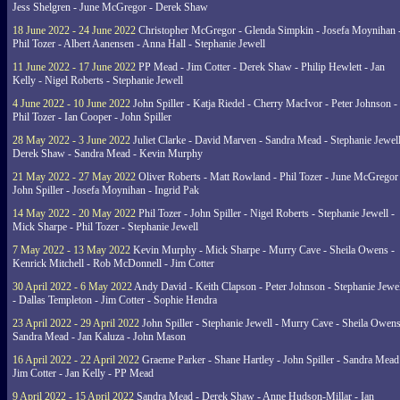
Jess Shelgren - June McGregor - Derek Shaw
18 June 2022 - 24 June 2022
Christopher McGregor - Glenda Simpkin - Josefa Moynihan 
Phil Tozer - Albert Aanensen - Anna Hall - Stephanie Jewell
11 June 2022 - 17 June 2022
PP Mead - Jim Cotter - Derek Shaw - Philip Hewlett - Jan
Kelly - Nigel Roberts - Stephanie Jewell
4 June 2022 - 10 June 2022
John Spiller - Katja Riedel - Cherry MacIvor - Peter Johnson -
Phil Tozer - Ian Cooper - John Spiller
28 May 2022 - 3 June 2022
Juliet Clarke - David Marven - Sandra Mead - Stephanie Jewell
Derek Shaw - Sandra Mead - Kevin Murphy
21 May 2022 - 27 May 2022
Oliver Roberts - Matt Rowland - Phil Tozer - June McGregor 
John Spiller - Josefa Moynihan - Ingrid Pak
14 May 2022 - 20 May 2022
Phil Tozer - John Spiller - Nigel Roberts - Stephanie Jewell -
Mick Sharpe - Phil Tozer - Stephanie Jewell
7 May 2022 - 13 May 2022
Kevin Murphy - Mick Sharpe - Murry Cave - Sheila Owens -
Kenrick Mitchell - Rob McDonnell - Jim Cotter
30 April 2022 - 6 May 2022
Andy David - Keith Clapson - Peter Johnson - Stephanie Jewel
- Dallas Templeton - Jim Cotter - Sophie Hendra
23 April 2022 - 29 April 2022
John Spiller - Stephanie Jewell - Murry Cave - Sheila Owens
Sandra Mead - Jan Kaluza - John Mason
16 April 2022 - 22 April 2022
Graeme Parker - Shane Hartley - John Spiller - Sandra Mead
Jim Cotter - Jan Kelly - PP Mead
9 April 2022 - 15 April 2022
Sandra Mead - Derek Shaw - Anne Hudson-Millar - Ian