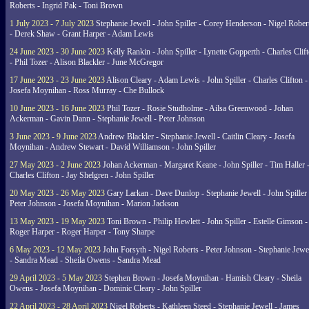
Roberts - Ingrid Pak - Toni Brown
1 July 2023 - 7 July 2023
Stephanie Jewell - John Spiller - Corey Henderson - Nigel Rober
- Derek Shaw - Grant Harper - Adam Lewis
24 June 2023 - 30 June 2023
Kelly Rankin - John Spiller - Lynette Gopperth - Charles Clif
- Phil Tozer - Alison Blackler - June McGregor
17 June 2023 - 23 June 2023
Alison Cleary - Adam Lewis - John Spiller - Charles Clifton -
Josefa Moynihan - Ross Murray - Che Bullock
10 June 2023 - 16 June 2023
Phil Tozer - Rosie Studholme - Ailsa Greenwood - Johan
Ackerman - Gavin Dann - Stephanie Jewell - Peter Johnson
3 June 2023 - 9 June 2023
Andrew Blackler - Stephanie Jewell - Caitlin Cleary - Josefa
Moynihan - Andrew Stewart - David Williamson - John Spiller
27 May 2023 - 2 June 2023
Johan Ackerman - Margaret Keane - John Spiller - Tim Haller 
Charles Clifton - Jay Shelgren - John Spiller
20 May 2023 - 26 May 2023
Gary Larkan - Dave Dunlop - Stephanie Jewell - John Spiller 
Peter Johnson - Josefa Moynihan - Marion Jackson
13 May 2023 - 19 May 2023
Toni Brown - Philip Hewlett - John Spiller - Estelle Gimson -
Roger Harper - Roger Harper - Tony Sharpe
6 May 2023 - 12 May 2023
John Forsyth - Nigel Roberts - Peter Johnson - Stephanie Jewe
- Sandra Mead - Sheila Owens - Sandra Mead
29 April 2023 - 5 May 2023
Stephen Brown - Josefa Moynihan - Hamish Cleary - Sheila
Owens - Josefa Moynihan - Dominic Cleary - John Spiller
22 April 2023 - 28 April 2023
Nigel Roberts - Kathleen Steed - Stephanie Jewell - James