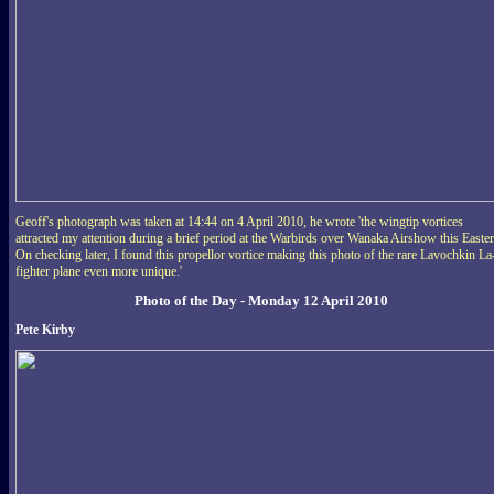
Geoff's photograph was taken at 14:44 on 4 April 2010, he wrote 'the wingtip vortices
attracted my attention during a brief period at the Warbirds over Wanaka Airshow this Easter
On checking later, I found this propellor vortice making this photo of the rare Lavochkin La
fighter plane even more unique.'
Photo of the Day - Monday 12 April 2010
Pete Kirby