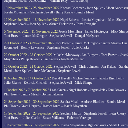
Stephanie Jewell - Juliet Clarke - William Terry - Chris Money
19 November 2022 - 25 November 2022
Konrad Boehmer - John Spiller - Albert Aanensen
Josefa Moynihan - Stephanie Jewell - Barry Keane - Sandra Mead
12 November 2022 - 18 November 2022
Nigel Roberts - Josefa Moynihan - Mick Sharpe -
Stephanie Jewell - John Spiller - Warren Dickinson - Tony Travaglia
5 November 2022 - 11 November 2022
Josefa Moynihan - James McGregor - Mick Sharpe
Toni Brown - James McGregor - Stephanie Jewell - Dougal McQueen
29 October 2022 - 4 November 2022
Toni Brown - James McGregor - Sandra Mead - Tim
Bromhead - Bonny Lawrence - Stephanie Jewell - Juliet Clarke
22 October 2022 - 28 October 2022
Mike McManaway - Ian Burgers - Toni Brown - Josef
Moynihan - Philip Hewlett - Jan Kaluza - Josefa Moynihan
15 October 2022 - 21 October 2022
Stephanie Jewell - Chris Johnson - Jan Kaluza - Sandr
Mead - John Spiller - June McGregor - Stephanie Jewell
8 October 2022 - 14 October 2022
David Havell - Michael Wallace - Paulette Birchfield -
Juliet Clarke - Kenrick Mitchell - Stephanie Jewell - Mick Sharpe
1 October 2022 - 7 October 2022
Leah Green - Nigel Roberts - Ingrid-Pak - Toni Brown -
Phil Tozer - Sandra Mead - Donna Falconer
24 September 2022 - 30 September 2022
Sandra Mead - Andrew Blackler - Sandra Mead -
Phil Tozer - Grant Harper - Heather Jones - Josefa Moynihan
17 September 2022 - 23 September 2022
Stephen Martin - Stephanie Jewell - Peter Cleary -
Toni Brown - Juliet Clarke - Susan Williams - Federico Varengo
10 September 2022 - 16 September 2022
Josefa Moynihan - Olga Zubkova - Sheila Owens