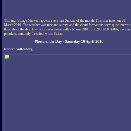
'Titirangi Village Market happens every last Sunday of the month. This was taken on 28
March 2010. The weather was nice and sunny, and the cloud formations were quite interest
throughout the day. The picture was taken with a Nikon D80, ISO 200, f8.0, 1/80s, circular
polarizer, southerly direction' wrote Stefan.
Photo of the Day - Saturday 10 April 2010
Robert Kattenberg