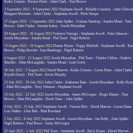
Keiko Uemoto - Kirsten Petrie - Juliet Clark - Toni Brown
3 September 2022 - 9 September 2022
Stephanie Jewell - Richelle Courtney - John Chetwin
Margaret Murnane - Juliet Clarke - Stephanie Jewell - Mick Sharpe
27 August 2022 - 2 September 2022
John Spiller - Graham Wardrop - Sandra Mead - Toni
Brown - Juliet Clarke - Jacinda Isabey - Josefa Moynihan
20 August 2022 - 26 August 2022
Federico Varengo - Stephanie Jewell - Peter Johnson -
Josefa Moynihan - Sandra Mead - Phil Tozer - Nigel Roberts
13 August 2022 - 19 August 2022
Dennis Hynes - Poppy Mitchell - Stephanie Jewell - Ton
Brown - Philip Hewlett - Sara Raudsepp - Nigel Roberts
6 August 2022 - 12 August 2022
Josefa Moynihan - Phil Tozer - Charles Clifton - Andrew
Blackler - Allan McLaughlin - Sandra Mead - Leah Green
30 July 2022 - 5 August 2022
David Marven - Keiko Uemoto - Gavin Dann - Juliet Clarke 
Krystle Doney - Phil Tozer - Kevin Murphy
23 July 2022 - 29 July 2022
Juliet Clarke - Katharine Bain - Josefa Moynihan - Kelly Hyn
- Allan McLaughlin - Terry Johnson - Stephanie Jewell
16 July 2022 - 22 July 2022
Josefa Moynihan - James McGregor - Roger Harper - Toni
Brown - Allan McLaughlin - Derek Shaw - John Spiller
9 July 2022 - 15 July 2022
Stephanie Jewell - Victoria Rice - David Marven - Gavin Dann 
Lois Walker - Glen Beh - Matt Rowland
2 July 2022 - 8 July 2022
Stephanie Jewell - Josefa Moynihan - Jan Kelly - John Spiller -
Nigel Roberts - Paul Rowe - James McGregor
25 June 2022 - 1 July 2022
Phil Tozer - Stephanie Jewell - Barry Keane - David Marven -