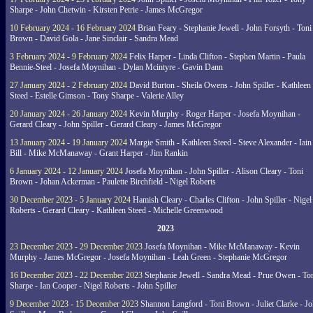
Sharpe - John Chetwin - Kirsten Petrie - James McGregor
10 February 2024 - 16 February 2024
Brian Feary - Stephanie Jewell - John Forsyth - Toni
Brown - David Gola - Jane Sinclair - Sandra Mead
3 February 2024 - 9 February 2024
Felix Harper - Linda Clifton - Stephen Martin - Paula
Bennie-Steel - Josefa Moynihan - Dylan Mcintyre - Gavin Dann
27 January 2024 - 2 February 2024
David Burton - Sheila Owens - John Spiller - Kathleen
Steed - Estelle Gimson - Tony Sharpe - Valerie Alley
20 January 2024 - 26 January 2024
Kevin Murphy - Roger Harper - Josefa Moynihan -
Gerard Cleary - John Spiller - Gerard Cleary - James McGregor
13 January 2024 - 19 January 2024
Margie Smith - Kathleen Steed - Steve Alexander - Iain
Bill - Mike McManaway - Grant Harper - Jim Rankin
6 January 2024 - 12 January 2024
Josefa Moynihan - John Spiller - Alison Cleary - Toni
Brown - Johan Ackerman - Paulette Birchfield - Nigel Roberts
30 December 2023 - 5 January 2024
Hamish Cleary - Charles Clifton - John Spiller - Nigel
Roberts - Gerard Cleary - Kathleen Steed - Michelle Greenwood
2023
23 December 2023 - 29 December 2023
Josefa Moynihan - Mike McManaway - Kevin
Murphy - James McGregor - Josefa Moynihan - Leah Green - Stephanie McGregor
16 December 2023 - 22 December 2023
Stephanie Jewell - Sandra Mead - Prue Owen - To
Sharpe - Ian Cooper - Nigel Roberts - John Spiller
9 December 2023 - 15 December 2023
Shannon Langford - Toni Brown - Juliet Clarke - J