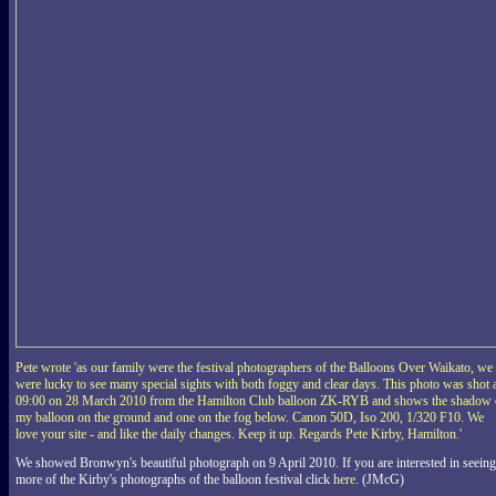
Pete wrote 'as our family were the festival photographers of the Balloons Over Waikato, we
were lucky to see many special sights with both foggy and clear days. This photo was shot 
09:00 on 28 March 2010 from the Hamilton Club balloon ZK-RYB and shows the shadow 
my balloon on the ground and one on the fog below. Canon 50D, Iso 200, 1/320 F10. We
love your site - and like the daily changes. Keep it up. Regards Pete Kirby, Hamilton.'
We showed Bronwyn's beautiful photograph on 9 April 2010. If you are interested in seeing
more of the Kirby's photographs of the balloon festival click
here
. (JMcG)