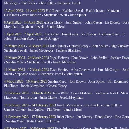
McGregor - Phil Tozer - John Spiller - Stephanie Jewell
15 April 2023 - 21 April 2023
Phil Tozer - Kathleen Steed - Fred Johnson - Marianne
O'Halloran - Peter Johnson - Stephanie Jewell - John Spiller
8 April 2023 - 14 April 2023
Alison Cleary - John Spiller - John Mason - Liz Brooks - Jose
Moynihan - Stephanie Jewell - Sandra Mead
1 April 2023 - 7 April 2023
John Spiller - Toni Brown - Nic Nation - Kathleen Steed - Jo
Joice - Kathleen Steed - June McGregor
25 March 2023 - 31 March 2023
John Spiller - Gerard Cleary - John Spiller - Olga Zubkov
Stephanie Jewell - James McGregor - Paulette Birchfield
18 March 2023 - 24 March 2023
Nigel Roberts - Toni Brown - John Spiller - Stephen Pay
- Sandra Mead - Stephanie Jewell - Josefa Moynihan
11 March 2023 - 17 March 2023
Dave Heatley - Ailsa Greenwood - June McGregor - Sand
Mead - Stephanie Jewell - Stephanie Jewell - John Spiller
4 March 2023 - 10 March 2023
Sandra Mead - Toni Brown - John Spiller - Tim Bromhead 
Phil Tozer - Josefa Moynihan - Gerard Cleary
25 February 2023 - 3 March 2023
Barrie Wills - Lewis Mulatero - Stephanie Jewell - Steve
Matheson - Toni Brown - Juliet Clarke - Josefa Moynihan
18 February 2023 - 24 February 2023
Josefa Moynihan - Juliet Clarke - John Spiller -
Charles Clifton - John Spiller - Phil Tozer - Sandra Mead
11 February 2023 - 17 February 2023
Juliet Clarke - Ian Murray - Derek Shaw - Tina Gort
- Sandra Mead - Katie Harte - Phil Tozer
4 February 2023 - 10 February 2023
Peter Johnson - Jim Cotter - Stephanie Jewell - Josefa