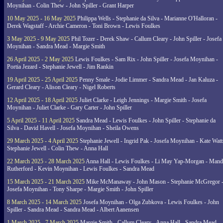
Moynihan - Colin Thew - John Spiller - Grant Harper
10 May 2025 - 16 May 2025
Philippa Wells - Stephanie da Silva - Marianne O'Halloran -
Derek Wagstaff - Archie Cameron - Toni Brown - Lewis Foulkes
3 May 2025 - 9 May 2025
Phil Tozer - Derek Shaw - Callum Cleary - John Spiller - Josefa
Moynihan - Sandra Mead - Margie Smith
26 April 2025 - 2 May 2025
Lewis Foulkes - Sam Rix - John Spiller - Josefa Moynihan -
Portia Jezard - Stephanie Jewell - Jim Rankin
19 April 2025 - 25 April 2025
Penny Smale - Jodie Limmer - Sandra Mead - Jan Kaluza -
Gerard Cleary - Alison Cleary - Nigel Roberts
12 April 2025 - 18 April 2025
Juliet Clarke - Leigh Jennings - Margie Smith - Josefa
Moynihan - Juliet Clarke - Gary Carter - John Spiller
5 April 2025 - 11 April 2025
Sandra Mead - Lewis Foulkes - John Spiller - Stephanie da
Silva - David Havell - Josefa Moynihan - Sheila Owens
29 March 2025 - 4 April 2025
Stephanie Jewell - Ingrid Pak - Josefa Moynihan - Kate Watt
Stephanie Jewell - Colin Thew - Anna Hall
22 March 2025 - 28 March 2025
Anna Hall - Lewis Foulkes - Li May Yap-Morgan - Man
Rutherford - Kevin Moynihan - Lewis Foulkes - Sandra Mead
15 March 2025 - 21 March 2025
Mike McManaway - John Mason - Stephanie McGregor 
Josefa Moynihan - Tony Sharpe - Margie Smith - John Spiller
8 March 2025 - 14 March 2025
Josefa Moynihan - Olga Zubkova - Lewis Foulkes - John
Spiller - Sandra Mead - Sandra Mead - Albert Aanensen
1 March 2025 - 7 March 2025
Margie Smith - Callum Cleary - Anna Hall - Sandra Mead -