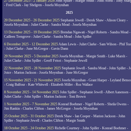
27 December 2025 - 2 January 2026
John Spiller - Margie Smith - John North - Tony Shar
- Fred Clark - Jay Shelgren - Josefa Moynihan
2025
20 December 2025 - 26 December 2025
Stephanie Jewell - Derek Shaw - Alison Cleary -
Josefa Moynihan - Juliet Clarke - Sandra Mead - Josefa Moynihan
13 December 2025 - 19 December 2025
Brendan Ngawati - Nigel Roberts - Sandra Mead -
Cailleen Trengrove - Juliet Clarke - Sandra Mead - John Spiller
6 December 2025 - 12 December 2025
Adam Lewis - Juliet Clarke - Sam Wilson - Phil Toz
- Juliet Clarke - June McGregor - Gavin Dann
29 November 2025 - 5 December 2025
Josefa Moynihan - Margie Smith - Luke Marsh -
Juliet Clarke - John Spiller - Geoff Feisst - Stephanie Jewell
22 November 2025 - 28 November 2025
Stephanie Jewell - Sandra Mead - John Spiller - J
Joice - Marion Jackson - Josefa Moynihan - June McGregor
15 November 2025 - 21 November 2025
Josefa Moynihan - Grant Harper - Leyland Benso
- Craig Balfour - Kate Whitwell - Elizabeth Miller - Roz Wallace
8 November 2025 - 14 November 2025
John Spiller - Stephanie Jewell - Albert Aanensen -
Juliet Clarke - John Spiller - Marion Jackson - Toni Brown
1 November 2025 - 7 November 2025
Konrad Boehmer - Nigel Roberts - Sheila Owens -
Jim Rankin - Charles Clifton - James McGregor - Josefa Moynihan
25 October 2025 - 31 October 2025
Derek Shaw - Ian Cooper - Marion Jackson - John
Spiller - Stephanie Jewell - Charles Clifton - Margie Smith
18 October 2025 - 24 October 2025
Richelle Courtney - John Spiller - Konrad Boehmer -