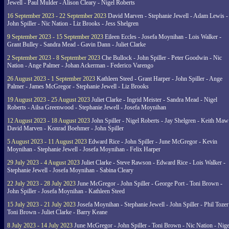
Jewell - Paul Mulder - Alison Cleary - Nigel Roberts
16 September 2023 - 22 September 2023
David Marven - Stephanie Jewell - Adam Lewis -
John Spiller - Nic Nation - Liz Brooks - Jess Shelgren
9 September 2023 - 15 September 2023
Eileen Eccles - Josefa Moynihan - Lois Walker -
Grant Bulley - Sandra Mead - Gavin Dann - Juliet Clarke
2 September 2023 - 8 September 2023
Che Bullock - John Spiller - Peter Goodwin - Nic
Nation - Ange Palmer - Johan Ackerman - Federico Varengo
26 August 2023 - 1 September 2023
Kathleen Steed - Grant Harper - John Spiller - Ange
Palmer - James McGregor - Stephanie Jewell - Liz Brooks
19 August 2023 - 25 August 2023
Juliet Clarke - Ingrid Meister - Sandra Mead - Nigel
Roberts - Ailsa Greenwood - Stephanie Jewell - Josefa Moynihan
12 August 2023 - 18 August 2023
John Spiller - Nigel Roberts - Jay Shelgren - Keith Maw
David Marven - Konrad Boehmer - John Spiller
5 August 2023 - 11 August 2023
Edward Rice - John Spiller - June McGregor - Kevin
Moynihan - Stephanie Jewell - Josefa Moynihan - Felix Harper
29 July 2023 - 4 August 2023
Juliet Clarke - Steve Rawson - Edward Rice - Lois Walker -
Stephanie Jewell - Josefa Moynihan - Sabina Cleary
22 July 2023 - 28 July 2023
June McGregor - John Spiller - George Port - Toni Brown -
John Spiller - Josefa Moynihan - Kathleen Steed
15 July 2023 - 21 July 2023
Josefa Moynihan - Stephanie Jewell - John Spiller - Phil Tozer
Toni Brown - Juliet Clarke - Barry Keane
8 July 2023 - 14 July 2023
June McGregor - John Spiller - Toni Brown - Nic Nation - Nige