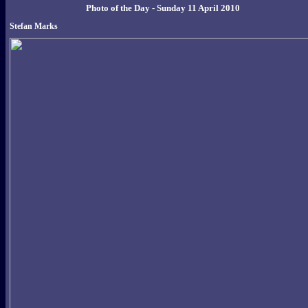
Photo of the Day - Sunday 11 April 2010
Stefan Marks