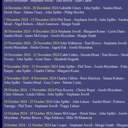
Josefa Moynihan - Stephanie Jewell - Toni Brown - Juliet Clarke
14 December 2024 - 20 December 2024
Gabrielle Cleary - John Spiller - Sandra Mead -
Derek Shaw - Sabina Cleary - John Spiller - Philip Hewlett
7 December 2024 - 13 December 2024
Phil Tozer - Stephanie Jewell - John Spiller - Sandra
Mead - Nigel Roberts - Albert Aanensen - Margie Smith
30 November 2024 - 6 December 2024
Stephanie Jewell - Margaret Keane - Gavin Dann -
Sandra Mead - James McGregor - Josefa Moynihan - Margie Smith
23 November 2024 - 29 November 2024
John Wilkinson - Toni Brown - Stephanie Jewell 
Josefa Moynihan - Sheila Owens - Ingrid Pak - Josefa Moynihan
16 November 2024 - 22 November 2024
Caleb Cullen - Davida Mead - Toni Brown - Sheil
Owens - John Spiller - Gene Shaw - Elizabeth Hogarth
9 November 2024 - 15 November 2024
John Spiller - Phil Tozer - Josefa Moynihan - Felix
Harper - ohn Spiller - Charles Clifton - Margaret Keane
2 November 2024 - 8 November 2024
Charles Clifton - Rose Harrison - Tatiana Kalnins -
John Spiller - Sandra Mead - Gary Carter - Martin Curtis
26 October 2024 - 1 November 2024
Fleur Koorey - Chrissi Roper - Josefa Moynihan -
Chris Johnson - Linda Clifton - John Spiller - Stephanie Jewell
19 October 2024 - 25 October 2024
John Spiller - John Lekner - Sandra Mead - Federico
Varengo - Phil Tozer - Stephanie Jewell - Poppy Lekner
12 October 2024 - 18 October 2024
James McGregor - Derek Shaw - John Spiller - Josefa
Moynihan - Pauline Brown - Olga Zubkova - Mike McManaway
5 October 2024 - 11 October 2024
Ian Cooper - Stephanie Jewell - Margie Smith - Margare