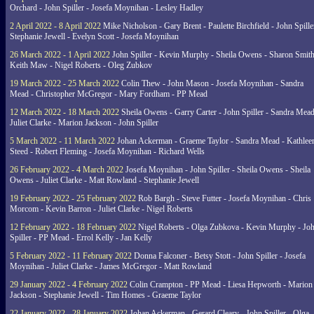
Orchard - John Spiller - Josefa Moynihan - Lesley Hadley
2 April 2022 - 8 April 2022
Mike Nicholson - Gary Brent - Paulette Birchfield - John Spille
Stephanie Jewell - Evelyn Scott - Josefa Moynihan
26 March 2022 - 1 April 2022
John Spiller - Kevin Murphy - Sheila Owens - Sharon Smith
Keith Maw - Nigel Roberts - Oleg Zubkov
19 March 2022 - 25 March 2022
Colin Thew - John Mason - Josefa Moynihan - Sandra
Mead - Christopher McGregor - Mary Fordham - PP Mead
12 March 2022 - 18 March 2022
Sheila Owens - Garry Carter - John Spiller - Sandra Mead
Juliet Clarke - Marion Jackson - John Spiller
5 March 2022 - 11 March 2022
Johan Ackerman - Graeme Taylor - Sandra Mead - Kathlee
Steed - Robert Fleming - Josefa Moynihan - Richard Wells
26 February 2022 - 4 March 2022
Josefa Moynihan - John Spiller - Sheila Owens - Sheila
Owens - Juliet Clarke - Matt Rowland - Stephanie Jewell
19 February 2022 - 25 February 2022
Rob Bargh - Steve Futter - Josefa Moynihan - Chris
Morcom - Kevin Barron - Juliet Clarke - Nigel Roberts
12 February 2022 - 18 February 2022
Nigel Roberts - Olga Zubkova - Kevin Murphy - Jo
Spiller - PP Mead - Errol Kelly - Jan Kelly
5 February 2022 - 11 February 2022
Donna Falconer - Betsy Stott - John Spiller - Josefa
Moynihan - Juliet Clarke - James McGregor - Matt Rowland
29 January 2022 - 4 February 2022
Colin Crampton - PP Mead - Liesa Hepworth - Marion
Jackson - Stephanie Jewell - Tim Homes - Graeme Taylor
22 January 2022 - 28 January 2022
Johan Ackerman - Gerard Cleary - John Spiller - Olga