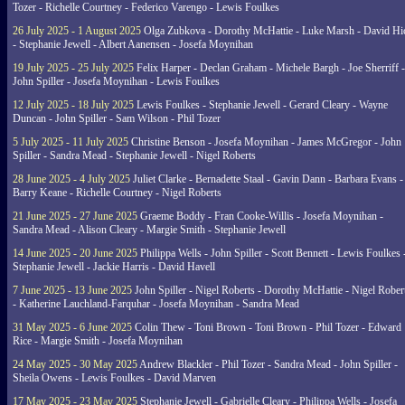
Tozer - Richelle Courtney - Federico Varengo - Lewis Foulkes
26 July 2025 - 1 August 2025
Olga Zubkova - Dorothy McHattie - Luke Marsh - David Hi
- Stephanie Jewell - Albert Aanensen - Josefa Moynihan
19 July 2025 - 25 July 2025
Felix Harper - Declan Graham - Michele Bargh - Joe Sherriff -
John Spiller - Josefa Moynihan - Lewis Foulkes
12 July 2025 - 18 July 2025
Lewis Foulkes - Stephanie Jewell - Gerard Cleary - Wayne
Duncan - John Spiller - Sam Wilson - Phil Tozer
5 July 2025 - 11 July 2025
Christine Benson - Josefa Moynihan - James McGregor - John
Spiller - Sandra Mead - Stephanie Jewell - Nigel Roberts
28 June 2025 - 4 July 2025
Juliet Clarke - Bernadette Staal - Gavin Dann - Barbara Evans -
Barry Keane - Richelle Courtney - Nigel Roberts
21 June 2025 - 27 June 2025
Graeme Boddy - Fran Cooke-Willis - Josefa Moynihan -
Sandra Mead - Alison Cleary - Margie Smith - Stephanie Jewell
14 June 2025 - 20 June 2025
Philippa Wells - John Spiller - Scott Bennett - Lewis Foulkes 
Stephanie Jewell - Jackie Harris - David Havell
7 June 2025 - 13 June 2025
John Spiller - Nigel Roberts - Dorothy McHattie - Nigel Rober
- Katherine Lauchland-Farquhar - Josefa Moynihan - Sandra Mead
31 May 2025 - 6 June 2025
Colin Thew - Toni Brown - Toni Brown - Phil Tozer - Edward
Rice - Margie Smith - Josefa Moynihan
24 May 2025 - 30 May 2025
Andrew Blackler - Phil Tozer - Sandra Mead - John Spiller -
Sheila Owens - Lewis Foulkes - David Marven
17 May 2025 - 23 May 2025
Stephanie Jewell - Gabrielle Cleary - Philippa Wells - Josefa