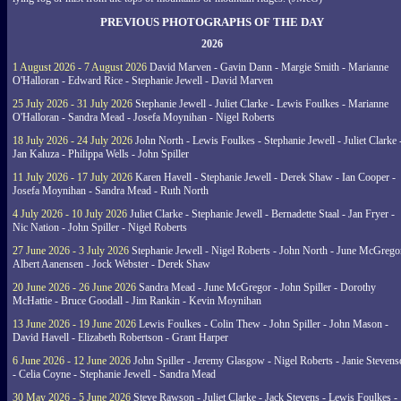
PREVIOUS PHOTOGRAPHS OF THE DAY
2026
1 August 2026 - 7 August 2026
David Marven - Gavin Dann - Margie Smith - Marianne
O'Halloran - Edward Rice - Stephanie Jewell - David Marven
25 July 2026 - 31 July 2026
Stephanie Jewell - Juliet Clarke - Lewis Foulkes - Marianne
O'Halloran - Sandra Mead - Josefa Moynihan - Nigel Roberts
18 July 2026 - 24 July 2026
John North - Lewis Foulkes - Stephanie Jewell - Juliet Clarke 
Jan Kaluza - Philippa Wells - John Spiller
11 July 2026 - 17 July 2026
Karen Havell - Stephanie Jewell - Derek Shaw - Ian Cooper -
Josefa Moynihan - Sandra Mead - Ruth North
4 July 2026 - 10 July 2026
Juliet Clarke - Stephanie Jewell - Bernadette Staal - Jan Fryer -
Nic Nation - John Spiller - Nigel Roberts
27 June 2026 - 3 July 2026
Stephanie Jewell - Nigel Roberts - John North - June McGrego
Albert Aanensen - Jock Webster - Derek Shaw
20 June 2026 - 26 June 2026
Sandra Mead - June McGregor - John Spiller - Dorothy
McHattie - Bruce Goodall - Jim Rankin - Kevin Moynihan
13 June 2026 - 19 June 2026
Lewis Foulkes - Colin Thew - John Spiller - John Mason -
David Havell - Elizabeth Robertson - Grant Harper
6 June 2026 - 12 June 2026
John Spiller - Jeremy Glasgow - Nigel Roberts - Janie Steven
- Celia Coyne - Stephanie Jewell - Sandra Mead
30 May 2026 - 5 June 2026
Steve Rawson - Juliet Clarke - Jack Stevens - Lewis Foulkes -