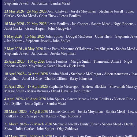
Stephanie Jewell - Jan Kaluza - Sandra Mead
23 May 2026 - 29 May 2026
John Chetwin - Josefa Moynihan - Stephanie Jewell - Juliet
Clarke - Sandra Mead - Colin Thew - Lewis Foulkes
16 May 2026 - 22 May 2026
Lewis Foulkes - Ian Cooper - Sandra Mead - Nigel Roberts -
Juliet Clarke - Grant Harper - John Madgwick
9 May 2026 - 15 May 2026
John Spiller - Dougal McQueen - Colin Thew - Stephanie Jewe
- Jan Kaluza - Stephanie Jewell - John Spiller
2 May 2026 - 8 May 2026
Huw Patt - Marianne O'Halloran - Jay Shelgren - Sandra Mead 
Stephanie Jewell - Jan Kaluza - Josefa Moynihan
25 April 2026 - 1 May 2026
Lewis Foulkes - Margie Smith - Thameemul Ansari - Nigel
Roberts - Kevin Moynihan - Karen Havell - Dick Lamb
18 April 2026 - 24 April 2026
Sandra Mead - Stephanie McGregor - Albert Aanensen - Jos
Moynihan - Jared McGee - Charles Clifton - Barry Johnston
11 April 2026 - 17 April 2026
Stephanie McGregor - Andrew Blackler - Shavarnah Massey
Margie Smith - Maria Barroca - David Havell - John Spiller
4 April 2026 - 10 April 2026
John Spiller - Sandra Mead - Lewis Foulkes - Victoria Rice -
John Spiller - Jenna Spiller - Sandra Mead
28 March 2026 - 3 April 2026
Michael Gemmell - Josefa Moynihan - Sandra Mead - Lewis
Foulkes - Tony Sharpe - Jan Kaluza - Nigel Robersts
21 March 2026 - 27 March 2026
Stephanie Jewell - Emily Oliver - Sandra Mead - Derek
Shaw - Juliet Clarke - John Spiller - Olga Zubkova
14 March 2026 - 20 March 2026
Lewis Foulkes - Pam Rowe - Ian Stewart - Jenna Spiller -