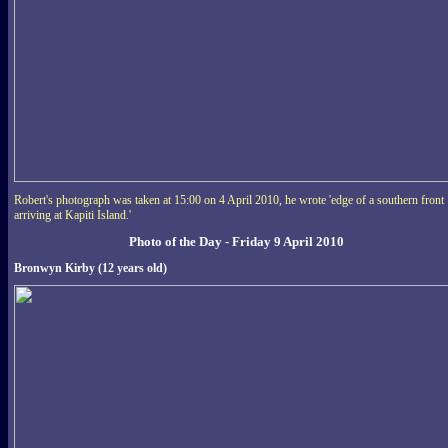
Robert's photograph was taken at 15:00 on 4 April 2010, he wrote 'edge of a southern front
arriving at Kapiti Island.'
Photo of the Day - Friday 9 April 2010
Bronwyn Kirby (12 years old)