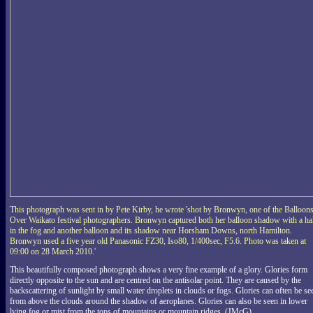
This photograph was sent in by Pete Kirby, he wrote 'shot by Bronwyn, one of the Balloon
Over Waikato festival photographers. Bronwyn captured both her balloon shadow with a ha
in the fog and another balloon and its shadow near Horsham Downs, north Hamilton.
Bronwyn used a five year old Panasonic FZ30, Iso80, 1/400sec, F5.6. Photo was taken at
09:00 on 28 March 2010.'
This beautifully composed photograph shows a very fine example of a glory. Glories form
directly opposite to the sun and are centred on the antisolar point. They are caused by the
backscattering of sunlight by small water droplets in clouds or fogs. Glories can often be se
from above the clouds around the shadow of aeroplanes. Glories can also be seen in lower
lying fog or mist from the tops of mountains or mountain ridges. (JMcG)