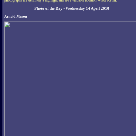
photographs are definitely a highlight and are a valuable addition' wrote Kevin.
Photo of the Day - Wednesday 14 April 2010
Arnold Mason