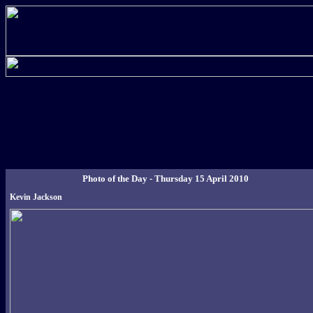
Photo of the Day - Thursday 15 April 2010
Kevin Jackson