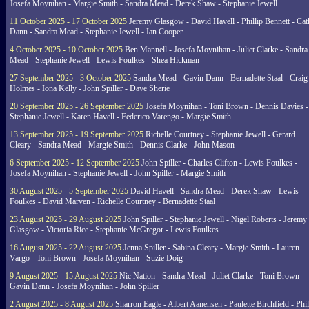
Josefa Moynihan - Margie Smith - Sandra Mead - Derek Shaw - Stephanie Jewell
11 October 2025 - 17 October 2025
Jeremy Glasgow - David Havell - Phillip Bennett - Ca
Dann - Sandra Mead - Stephanie Jewell - Ian Cooper
4 October 2025 - 10 October 2025
Ben Mannell - Josefa Moynihan - Juliet Clarke - Sandra
Mead - Stephanie Jewell - Lewis Foulkes - Shea Hickman
27 September 2025 - 3 October 2025
Sandra Mead - Gavin Dann - Bernadette Staal - Craig
Holmes - Iona Kelly - John Spiller - Dave Sherie
20 September 2025 - 26 September 2025
Josefa Moynihan - Toni Brown - Dennis Davies -
Stephanie Jewell - Karen Havell - Federico Varengo - Margie Smith
13 September 2025 - 19 September 2025
Richelle Courtney - Stephanie Jewell - Gerard
Cleary - Sandra Mead - Margie Smith - Dennis Clarke - John Mason
6 September 2025 - 12 September 2025
John Spiller - Charles Clifton - Lewis Foulkes -
Josefa Moynihan - Stephanie Jewell - John Spiller - Margie Smith
30 August 2025 - 5 September 2025
David Havell - Sandra Mead - Derek Shaw - Lewis
Foulkes - David Marven - Richelle Courtney - Bernadette Staal
23 August 2025 - 29 August 2025
John Spiller - Stephanie Jewell - Nigel Roberts - Jeremy
Glasgow - Victoria Rice - Stephanie McGregor - Lewis Foulkes
16 August 2025 - 22 August 2025
Jenna Spiller - Sabina Cleary - Margie Smith - Lauren
Vargo - Toni Brown - Josefa Moynihan - Suzie Doig
9 August 2025 - 15 August 2025
Nic Nation - Sandra Mead - Juliet Clarke - Toni Brown -
Gavin Dann - Josefa Moynihan - John Spiller
2 August 2025 - 8 August 2025
Sharron Eagle - Albert Aanensen - Paulette Birchfield - Phil