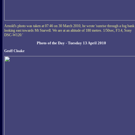
Arnold's photo was taken at 07:46 on 30 March 2010, he wrote 'sunrise through a fog bank
looking east towards Mt Starvell. We are at an altitude of 180 metres. 1/50sec, F3.4, Sony
DSC-W120.'
Photo of the Day - Tuesday 13 April 2010
Geoff Cloake