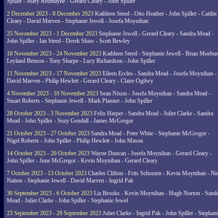
Spiller - Mary Redmayne - Gerard Cleary - John Spiller
2 December 2023 - 8 December 2023
Kathleen Steed - Otto Heather - John Spiller - Caitlin
Cleary - David Marven - Stephanie Jewell - Josefa Moynihan
25 November 2023 - 1 December 2023
Stephanie Jewell - Gerard Cleary - Sandra Mead -
John Spiller - Ian Steed - Derek Shaw - Scott Bewley
18 November 2023 - 24 November 2023
Kathleen Steed - Stephanie Jewell - Brian Moebus
Leyland Benson - Tony Sharpe - Lucy Richardson - John Spiller
11 November 2023 - 17 November 2023
Eileen Eccles - Sandra Mead - Josefa Moynihan -
David Marven - Philip Hewlett - Gerard Cleary - Claire Ogilwy
4 November 2023 - 10 November 2023
Sean Nixon - Josefa Moynihan - Sandra Mead -
Stuart Roberts - Stephanie Jewell - Mark Planner - John Spiller
28 October 2023 - 3 November 2023
Felix Harper - Sandra Mead - Juliet Clarke - Sandra
Mead - John Spiller - Suzy Gendall - James McGregor
21 October 2023 - 27 October 2023
Sandra Mead - Peter White - Stephanie McGregor -
Nigel Roberts - John Spiller - Philip Hewlett - John Mason
14 October 2023 - 20 October 2023
Wayne Duncan - Josefa Moynihan - Gerard Cleary -
John Spiller - June McGregor - Kevin Moynihan - Gerard Cleary
7 October 2023 - 13 October 2023
Charles Clifton - Frits Schouten - Kevin Moynihan - Ni
Nation - Stephanie Jewell - David Marven - Ingrid Pak
30 September 2023 - 6 October 2023
Liz Brooks - Kevin Moynihan - Hugh Norton - Sand
Mead - Juliet Clarke - John Spiller - Stephanie Jewel
23 September 2023 - 29 September 2023
Juliet Clarke - Ingrid Pak - John Spiller - Stephan