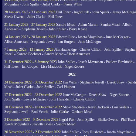
Moynihan - John Spiller - Juliet Clarke - Penny White
28 January 2023 - 3 February 2023
Phil Tozer - Ingrid Pak - John Spiller - James McGrego
Sheila Owens - Juliet Clarke - Phil Tozer
21 January 2023 - 27 January 2023
Sandra Mead - Adam Martin - Sandra Mead - Albert
Aanensen - Stephanie Jewell - John Spiller - Barry Keane
14 January 2023 - 20 January 2023
Edward Rice - Josefa Moynihan - June McGregor -
Albert Aanensen - Stephanie Jewell - Ian Burgers - June McGregor
7 January 2023 - 13 January 2023
Jim Hawkridge - Charles Clifton - John Spiller - Stephan
Jewell - Konrad Boehmer - Sandra Mead - Albert Aanensen
31 December 2022 - 6 January 2023
John Spiller - Josefa Moynihan - Paulette Birchfield -
Phil Tozer - Ian Cooper - Lisa Maddock - Nigel Roberts
2022
24 December 2022 - 30 December 2022
Jim Walls - Stephanie Jewell - Derek Shaw - Sand
Mead - Juliet Clarke - John Spiller - Carl Philpott
17 December 2022 - 23 December 2022
June McGregor - Derek Shaw - Nigel Roberts -
John Spille - Lewis Mulatero - John Haselden - Charles Clifton
10 December 2022 - 16 December 2022
Steve Maddren - Kevin Jackson - Lois Walker -
Stephanie Jewell - Paul Veitch - Juliet Clarke - Graham Mead
3 December 2022 - 9 December 2022
Ingrid Pak - John Spiller - Sheila Owens - Phil Tozer
Josefa Moynihan - Jeanette Boase - Sandra Mead
26 November 2022 - 2 December 2022
John Spiller - Tony Rusbatch - Josefa Moynihan -