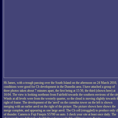
Hi James, with a trough passing over the South Island on the afternoon on 24 March 2010,
conditions were good for Cb development in the Dunedin area. I have attached a group of
three photos taken about 7 minutes apart, the first being at 15:50, the third (shown here) at
16:04. The view is looking northeast from Fairfield towards the southern environs of the cit
Winds at all levels were from the westerly quarter, so the cloud is moving slightly towards t
right of frame. The development of the 'anvil' on the cumulus tower on the left is shown
merging with an earlier anvil on the right of the picture. The picture shown here shows the
merge complete, and appearing as one large anvil. The Cb cell (struggled) to produce only c
of thunder. Camera is Fuji Finepix S5700 on auto. I check your site at least once daily. The