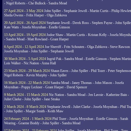
- Nigel Roberts - Che Bullock - Sandra Mead
27 April 2024 - 3 May 2024
John Spiller - Stephanie Jewell - Martin Curtis - Philip Hewlett
Sheila Owens - Felix Harper - Olga Zubkova
20 April 2024 - 26 April 2024
Stephanie Jewell - Derek Ross - Stephen Payne - John Spille
Kate Watts - Josefa Moynihan - Estelle Gimson
13 April 2024 - 19 April 2024
Jodoe Shaw - Martin Curtis - Kristan Kelly - Josefa Moynih
- Sandra Mead - Matt Rowland - Grant Harper
6 April 2024 - 12 April 2024
Joe Sherriff - Frits Schouten - Olga Zubkova - Steve Rawson 
Josefa Moynihan - John Spiller - Stephanie Jewell
30 March 2024 - 5 April 2024
Ingrid Pak - Sandra Mead - Estelle Gimson - Stephen Martin
Lois Walker - Nic Nation - Anna Hall
23 March 2024 - 29 March 2024
Shaun Eaves - John Spiller - Phil Tozer - Peter Stephenso
Nigel Roberts - Kevin Murphy - John Spiller
16 March 2024 - 22 March 2024
Sandra Mead - Janey Thomas - John Mason - Josefa
Moynihan - Poppy Leckner - Grant Harper - David Spencer
9 March 2024 - 15 March 2024
Nic Nation - Sandra Mead - Jen Lavoie - Katherine Bain -
Juliet Clarke - John Spiller - Jane Straka
2 March 2024 - 8 March 2024
Stephanie Jewell - Juliet Clarke - Josefa Moynihan - Phil To
- John Spiller - Margie Smith - Keith Maw
24 February 2024 - 1 March 2024
Phil Tozer - Josefa Moynihan - Estelle Gimson - Sarah
Wearing - Graeme Boddy - John Spiller - Sandra Mead
17 February 2024 - 23 February 2024
John Spiller - Josefa Moynihan - Phil Tozer - Tony