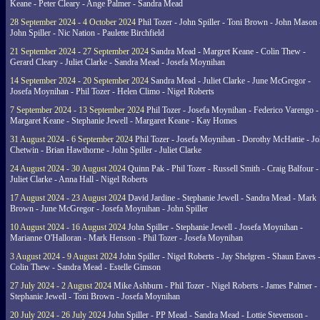
Keane - Peter Cleary - Ange Palmer - Sandra Mead
28 September 2024 - 4 October 2024
Phil Tozer - John Spiller - Toni Brown - John Mason 
John Spiller - Nic Nation - Paulette Birchfield
21 September 2024 - 27 September 2024
Sandra Mead - Margret Keane - Colin Thew -
Gerard Cleary - Juliet Clarke - Sandra Mead - Josefa Moynihan
14 September 2024 - 20 September 2024
Sandra Mead - Juliet Clarke - June McGregor -
Josefa Moynihan - Phil Tozer - Helen Climo - Nigel Roberts
7 September 2024 - 13 September 2024
Phil Tozer - Josefa Moynihan - Federico Varengo -
Margaret Keane - Stephanie Jewell - Margaret Keane - Kay Homes
31 August 2024 - 6 September 2024
Phil Tozer - Josefa Moynihan - Dorothy McHattie - J
Chetwin - Brian Hawthorne - John Spiller - Juliet Clarke
24 August 2024 - 30 August 2024
Quinn Pak - Phil Tozer - Russell Smith - Craig Balfour -
Juliet Clarke - Anna Hall - Nigel Roberts
17 August 2024 - 23 August 2024
David Jardine - Stephanie Jewell - Sandra Mead - Mark
Brown - June McGregor - Josefa Moynihan - John Spiller
10 August 2024 - 16 August 2024
John Spiller - Stephanie Jewell - Josefa Moynihan -
Marianne O'Halloran - Mark Henson - Phil Tozer - Josefa Moynihan
3 August 2024 - 9 August 2024
John Spiller - Nigel Roberts - Jay Shelgren - Shaun Eaves 
Colin Thew - Sandra Mead - Estelle Gimson
27 July 2024 - 2 August 2024
Mike Ashburn - Phil Tozer - Nigel Roberts - James Palmer -
Stephanie Jewell - Toni Brown - Josefa Moynihan
20 July 2024 - 26 July 2024
John Spiller - PP Mead - Sandra Mead - Lottie Stevenson -