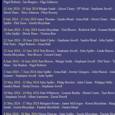
Nigel Roberts - Ian Burgers - Olga Zubkova
13 July 2024 - 19 July 2024
Margie Smith - Alison Cleary - PP Mead - Stephanie Jewell -
Derek Shaw - Terry Johnson - Fleur Koorey
6 July 2024 - 12 July 2024
Janey Thomas - Sandra Mead - Anna Hall - Alison Cleary - Joh
Spiller - Phil Tozer - Josefa Moynihan
29 June 2024 - 5 July 2024
Josefa Moynihan - Toni Brown - Roderick Hall - Graeme Bod
- John Spiller - Derek Shaw - Victoria Rice
22 June 2024 - 28 June 2024
Juliet Clarke - Stephanie Jewell - Sandra Mead - John Spiller 
Phil Tozer - Nigel Roberts - Anna Hall
15 June 2024 - 21 June 2024
Toni Brown - Stephanie Jewell - John Spiller - Linda Mason -
Josefa Moynihan - Toni Brown - Gerard Cleary
8 June 2024 - 14 June 2024
Toni Brown - Margie Smith - Stephanie Jewell - Phil Tozer - 
Shaw - Jim Rankin - Nigel Roberts
1 June 2024 - 7 June 2024
John Spiller - Anna Hall - Jeremy Glasgow - John Mason - Jodi
Limmer - Stephanie Jewell - John Spiller
25 May 2024 - 31 May 2024
John Spiller - Philip Hewlett - Juliet Clarke - Philippa Wells -
Sandra Mead - Sheila Owens - Stephanie Jewell
18 May 2024 - 24 May 2024
John Wilkinson - Graeme Boddy - Martin Curtis - Toni Brow
- Stephanie Jewell - Albert Aanensen - David Havell
11 May 2024 - 17 May 2024
Margaret Keane - James McGregor - Kevin Moynihan - Marg
Smith - Josefa Moynihan - Paulette Birchfield - Sandra Mead
4 May 2024 - 10 May 2024
Wayne Duncan - John Spiller - Josefa Moynihan - Davida Me