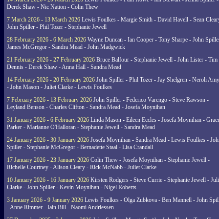
Derek Shaw - Nic Nation - Colin Thew
7 March 2026 - 13 March 2026
Lewis Foulkes - Margie Smith - David Havell - Sean Clear
John Spiller - Phil Tozer - Stephanie Jewell
28 February 2026 - 6 March 2026
Wayne Duncan - Ian Cooper - Tony Sharpe - John Spiller
James McGregor - Sandra Mead - John Madgwick
21 February 2026 - 27 February 2026
Bruce Balfour - Stephanie Jewell - John Lister - Tim
Dennis - Derek Shaw - Anna Hall - Sandra Mead
14 February 2026 - 20 February 2026
John Spiller - Phil Tozer - Jay Shelgren - Neroli Am
- John Mason - Juliet Clarke - Lewis Foulkes
7 February 2026 - 13 February 2026
John Spiller - Federico Varengo - Steve Rawson -
Leyland Benson - Charles Clifton - Sandra Mead - Josefa Moynihan
31 January 2026 - 6 February 2026
Linda Mason - Eileen Eccles - Josefa Moynihan - Gra
Parker - Marianne O'Halloran - Stephanie Jewell - Sandra Mead
24 January 2026 - 30 January 2026
Josefa Moynihan - Sandra Mead - Lewis Foulkes - Joh
Spiller - Stephanie McGregor - Bernadette Staal - Lisa Crandall
17 January 2026 - 23 January 2026
Colin Thew - Josefa Moynihan - Stephanie Jewell -
Richelle Courtney - Alison Cleary - Rick McNabb - Juliet Clarke
10 January 2026 - 16 January 2026
Kirsten Rodgers - Steve Currie - Stephanie Jewell - Juli
Clarke - John Spiller - Kevin Moynihan - Nigel Roberts
3 January 2026 - 9 January 2026
Lewis Foulkes - Olga Zubkova - Ben Mannell - John Spil
- Anne Rimmer - Iain Bill - Naomi Andriessen