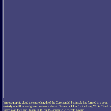
'An orographic cloud the entire length of the Coromandel Peninsula has formed in a south-
easterly windflow and given rise to our classic "Aotearoa Cloud" - the Long White Cloud th
forms over the Land. Taken 14:00 on 15 January 2020' wrote Lawrie.