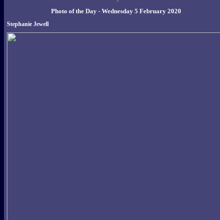
Photo of the Day - Wednesday 5 February 2020
Stephanie Jewell