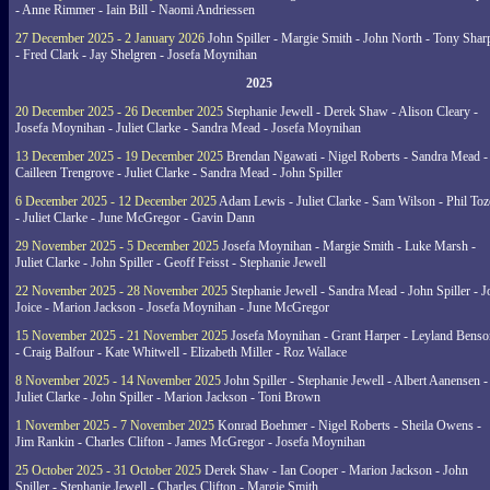
- Anne Rimmer - Iain Bill - Naomi Andriessen
27 December 2025 - 2 January 2026
John Spiller - Margie Smith - John North - Tony Shar
- Fred Clark - Jay Shelgren - Josefa Moynihan
2025
20 December 2025 - 26 December 2025
Stephanie Jewell - Derek Shaw - Alison Cleary -
Josefa Moynihan - Juliet Clarke - Sandra Mead - Josefa Moynihan
13 December 2025 - 19 December 2025
Brendan Ngawati - Nigel Roberts - Sandra Mead -
Cailleen Trengrove - Juliet Clarke - Sandra Mead - John Spiller
6 December 2025 - 12 December 2025
Adam Lewis - Juliet Clarke - Sam Wilson - Phil Toz
- Juliet Clarke - June McGregor - Gavin Dann
29 November 2025 - 5 December 2025
Josefa Moynihan - Margie Smith - Luke Marsh -
Juliet Clarke - John Spiller - Geoff Feisst - Stephanie Jewell
22 November 2025 - 28 November 2025
Stephanie Jewell - Sandra Mead - John Spiller - J
Joice - Marion Jackson - Josefa Moynihan - June McGregor
15 November 2025 - 21 November 2025
Josefa Moynihan - Grant Harper - Leyland Benso
- Craig Balfour - Kate Whitwell - Elizabeth Miller - Roz Wallace
8 November 2025 - 14 November 2025
John Spiller - Stephanie Jewell - Albert Aanensen -
Juliet Clarke - John Spiller - Marion Jackson - Toni Brown
1 November 2025 - 7 November 2025
Konrad Boehmer - Nigel Roberts - Sheila Owens -
Jim Rankin - Charles Clifton - James McGregor - Josefa Moynihan
25 October 2025 - 31 October 2025
Derek Shaw - Ian Cooper - Marion Jackson - John
Spiller - Stephanie Jewell - Charles Clifton - Margie Smith