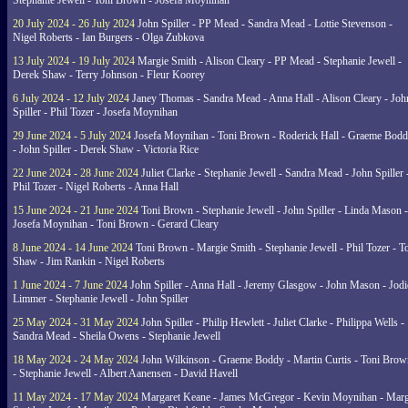
Stephanie Jewell - Toni Brown - Josefa Moynihan
20 July 2024 - 26 July 2024
John Spiller - PP Mead - Sandra Mead - Lottie Stevenson -
Nigel Roberts - Ian Burgers - Olga Zubkova
13 July 2024 - 19 July 2024
Margie Smith - Alison Cleary - PP Mead - Stephanie Jewell -
Derek Shaw - Terry Johnson - Fleur Koorey
6 July 2024 - 12 July 2024
Janey Thomas - Sandra Mead - Anna Hall - Alison Cleary - Joh
Spiller - Phil Tozer - Josefa Moynihan
29 June 2024 - 5 July 2024
Josefa Moynihan - Toni Brown - Roderick Hall - Graeme Bod
- John Spiller - Derek Shaw - Victoria Rice
22 June 2024 - 28 June 2024
Juliet Clarke - Stephanie Jewell - Sandra Mead - John Spiller 
Phil Tozer - Nigel Roberts - Anna Hall
15 June 2024 - 21 June 2024
Toni Brown - Stephanie Jewell - John Spiller - Linda Mason -
Josefa Moynihan - Toni Brown - Gerard Cleary
8 June 2024 - 14 June 2024
Toni Brown - Margie Smith - Stephanie Jewell - Phil Tozer - 
Shaw - Jim Rankin - Nigel Roberts
1 June 2024 - 7 June 2024
John Spiller - Anna Hall - Jeremy Glasgow - John Mason - Jodi
Limmer - Stephanie Jewell - John Spiller
25 May 2024 - 31 May 2024
John Spiller - Philip Hewlett - Juliet Clarke - Philippa Wells -
Sandra Mead - Sheila Owens - Stephanie Jewell
18 May 2024 - 24 May 2024
John Wilkinson - Graeme Boddy - Martin Curtis - Toni Brow
- Stephanie Jewell - Albert Aanensen - David Havell
11 May 2024 - 17 May 2024
Margaret Keane - James McGregor - Kevin Moynihan - Marg