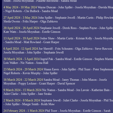
Smith - Josefa Moynihan - Paulette Birchfield - Sandra Mead
4 May 2024 - 10 May 2024
Wayne Duncan - John Spiller - Josefa Moynihan - Davida Me
- Nigel Roberts - Che Bullock - Sandra Mead
27 April 2024 - 3 May 2024
John Spiller - Stephanie Jewell - Martin Curtis - Philip Hewlett
Sheila Owens - Felix Harper - Olga Zubkova
20 April 2024 - 26 April 2024
Stephanie Jewell - Derek Ross - Stephen Payne - John Spille
Kate Watts - Josefa Moynihan - Estelle Gimson
13 April 2024 - 19 April 2024
Jodoe Shaw - Martin Curtis - Kristan Kelly - Josefa Moynih
- Sandra Mead - Matt Rowland - Grant Harper
6 April 2024 - 12 April 2024
Joe Sherriff - Frits Schouten - Olga Zubkova - Steve Rawson 
Josefa Moynihan - John Spiller - Stephanie Jewell
30 March 2024 - 5 April 2024
Ingrid Pak - Sandra Mead - Estelle Gimson - Stephen Martin
Lois Walker - Nic Nation - Anna Hall
23 March 2024 - 29 March 2024
Shaun Eaves - John Spiller - Phil Tozer - Peter Stephenso
Nigel Roberts - Kevin Murphy - John Spiller
16 March 2024 - 22 March 2024
Sandra Mead - Janey Thomas - John Mason - Josefa
Moynihan - Poppy Leckner - Grant Harper - David Spencer
9 March 2024 - 15 March 2024
Nic Nation - Sandra Mead - Jen Lavoie - Katherine Bain -
Juliet Clarke - John Spiller - Jane Straka
2 March 2024 - 8 March 2024
Stephanie Jewell - Juliet Clarke - Josefa Moynihan - Phil To
- John Spiller - Margie Smith - Keith Maw
24 February 2024 - 1 March 2024
Phil Tozer - Josefa Moynihan - Estelle Gimson - Sarah