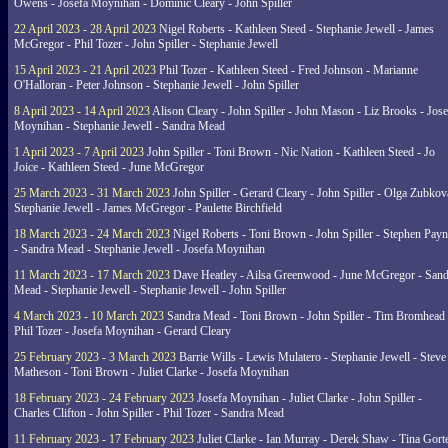
Owens - Josefa Moynihan - Dominic Cleary - John Spiller
22 April 2023 - 28 April 2023
Nigel Roberts - Kathleen Steed - Stephanie Jewell - James
McGregor - Phil Tozer - John Spiller - Stephanie Jewell
15 April 2023 - 21 April 2023
Phil Tozer - Kathleen Steed - Fred Johnson - Marianne
O'Halloran - Peter Johnson - Stephanie Jewell - John Spiller
8 April 2023 - 14 April 2023
Alison Cleary - John Spiller - John Mason - Liz Brooks - Jose
Moynihan - Stephanie Jewell - Sandra Mead
1 April 2023 - 7 April 2023
John Spiller - Toni Brown - Nic Nation - Kathleen Steed - Jo
Joice - Kathleen Steed - June McGregor
25 March 2023 - 31 March 2023
John Spiller - Gerard Cleary - John Spiller - Olga Zubkov
Stephanie Jewell - James McGregor - Paulette Birchfield
18 March 2023 - 24 March 2023
Nigel Roberts - Toni Brown - John Spiller - Stephen Pay
- Sandra Mead - Stephanie Jewell - Josefa Moynihan
11 March 2023 - 17 March 2023
Dave Heatley - Ailsa Greenwood - June McGregor - Sand
Mead - Stephanie Jewell - Stephanie Jewell - John Spiller
4 March 2023 - 10 March 2023
Sandra Mead - Toni Brown - John Spiller - Tim Bromhead 
Phil Tozer - Josefa Moynihan - Gerard Cleary
25 February 2023 - 3 March 2023
Barrie Wills - Lewis Mulatero - Stephanie Jewell - Steve
Matheson - Toni Brown - Juliet Clarke - Josefa Moynihan
18 February 2023 - 24 February 2023
Josefa Moynihan - Juliet Clarke - John Spiller -
Charles Clifton - John Spiller - Phil Tozer - Sandra Mead
11 February 2023 - 17 February 2023
Juliet Clarke - Ian Murray - Derek Shaw - Tina Gort