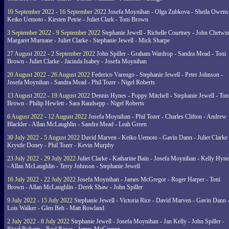
10 September 2022 - 16 September 2022
Josefa Moynihan - Olga Zubkova - Sheila Owens
Keiko Uemoto - Kirsten Petrie - Juliet Clark - Toni Brown
3 September 2022 - 9 September 2022
Stephanie Jewell - Richelle Courtney - John Chetwin
Margaret Murnane - Juliet Clarke - Stephanie Jewell - Mick Sharpe
27 August 2022 - 2 September 2022
John Spiller - Graham Wardrop - Sandra Mead - Toni
Brown - Juliet Clarke - Jacinda Isabey - Josefa Moynihan
20 August 2022 - 26 August 2022
Federico Varengo - Stephanie Jewell - Peter Johnson -
Josefa Moynihan - Sandra Mead - Phil Tozer - Nigel Roberts
13 August 2022 - 19 August 2022
Dennis Hynes - Poppy Mitchell - Stephanie Jewell - Ton
Brown - Philip Hewlett - Sara Raudsepp - Nigel Roberts
6 August 2022 - 12 August 2022
Josefa Moynihan - Phil Tozer - Charles Clifton - Andrew
Blackler - Allan McLaughlin - Sandra Mead - Leah Green
30 July 2022 - 5 August 2022
David Marven - Keiko Uemoto - Gavin Dann - Juliet Clarke 
Krystle Doney - Phil Tozer - Kevin Murphy
23 July 2022 - 29 July 2022
Juliet Clarke - Katharine Bain - Josefa Moynihan - Kelly Hyn
- Allan McLaughlin - Terry Johnson - Stephanie Jewell
16 July 2022 - 22 July 2022
Josefa Moynihan - James McGregor - Roger Harper - Toni
Brown - Allan McLaughlin - Derek Shaw - John Spiller
9 July 2022 - 15 July 2022
Stephanie Jewell - Victoria Rice - David Marven - Gavin Dann 
Lois Walker - Glen Beh - Matt Rowland
2 July 2022 - 8 July 2022
Stephanie Jewell - Josefa Moynihan - Jan Kelly - John Spiller -