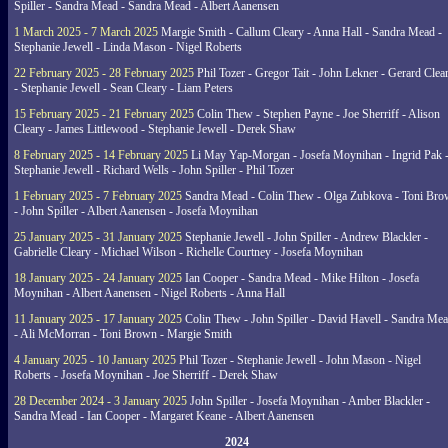
Spiller - Sandra Mead - Sandra Mead - Albert Aanensen
1 March 2025 - 7 March 2025
Margie Smith - Callum Cleary - Anna Hall - Sandra Mead -
Stephanie Jewell - Linda Mason - Nigel Roberts
22 February 2025 - 28 February 2025
Phil Tozer - Gregor Tait - John Lekner - Gerard Clea
- Stephanie Jewell - Sean Cleary - Liam Peters
15 February 2025 - 21 February 2025
Colin Thew - Stephen Payne - Joe Sherriff - Alison
Cleary - James Littlewood - Stephanie Jewell - Derek Shaw
8 February 2025 - 14 February 2025
Li May Yap-Morgan - Josefa Moynihan - Ingrid Pak 
Stephanie Jewell - Richard Wells - John Spiller - Phil Tozer
1 February 2025 - 7 February 2025
Sandra Mead - Colin Thew - Olga Zubkova - Toni Br
- John Spiller - Albert Aanensen - Josefa Moynihan
25 January 2025 - 31 January 2025
Stephanie Jewell - John Spiller - Andrew Blackler -
Gabrielle Cleary - Michael Wilson - Richelle Courtney - Josefa Moynihan
18 January 2025 - 24 January 2025
Ian Cooper - Sandra Mead - Mike Hilton - Josefa
Moynihan - Albert Aanensen - Nigel Roberts - Anna Hall
11 January 2025 - 17 January 2025
Colin Thew - John Spiller - David Havell - Sandra Me
- Ali McMorran - Toni Brown - Margie Smith
4 January 2025 - 10 January 2025
Phil Tozer - Stephanie Jewell - John Mason - Nigel
Roberts - Josefa Moynihan - Joe Sherriff - Derek Shaw
28 December 2024 - 3 January 2025
John Spiller - Josefa Moynihan - Amber Blackler -
Sandra Mead - Ian Cooper - Margaret Keane - Albert Aanensen
2024