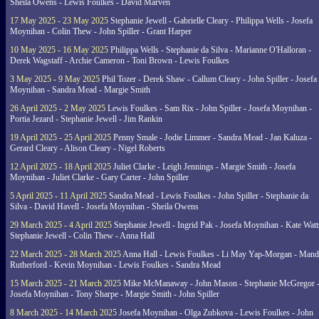
Sheila Owens - Lewis Foulkes - David Marven
17 May 2025 - 23 May 2025
Stephanie Jewell - Gabrielle Cleary - Philippa Wells - Josefa
Moynihan - Colin Thew - John Spiller - Grant Harper
10 May 2025 - 16 May 2025
Philippa Wells - Stephanie da Silva - Marianne O'Halloran -
Derek Wagstaff - Archie Cameron - Toni Brown - Lewis Foulkes
3 May 2025 - 9 May 2025
Phil Tozer - Derek Shaw - Callum Cleary - John Spiller - Josefa
Moynihan - Sandra Mead - Margie Smith
26 April 2025 - 2 May 2025
Lewis Foulkes - Sam Rix - John Spiller - Josefa Moynihan -
Portia Jezard - Stephanie Jewell - Jim Rankin
19 April 2025 - 25 April 2025
Penny Smale - Jodie Limmer - Sandra Mead - Jan Kaluza -
Gerard Cleary - Alison Cleary - Nigel Roberts
12 April 2025 - 18 April 2025
Juliet Clarke - Leigh Jennings - Margie Smith - Josefa
Moynihan - Juliet Clarke - Gary Carter - John Spiller
5 April 2025 - 11 April 2025
Sandra Mead - Lewis Foulkes - John Spiller - Stephanie da
Silva - David Havell - Josefa Moynihan - Sheila Owens
29 March 2025 - 4 April 2025
Stephanie Jewell - Ingrid Pak - Josefa Moynihan - Kate Watt
Stephanie Jewell - Colin Thew - Anna Hall
22 March 2025 - 28 March 2025
Anna Hall - Lewis Foulkes - Li May Yap-Morgan - Man
Rutherford - Kevin Moynihan - Lewis Foulkes - Sandra Mead
15 March 2025 - 21 March 2025
Mike McManaway - John Mason - Stephanie McGregor 
Josefa Moynihan - Tony Sharpe - Margie Smith - John Spiller
8 March 2025 - 14 March 2025
Josefa Moynihan - Olga Zubkova - Lewis Foulkes - John