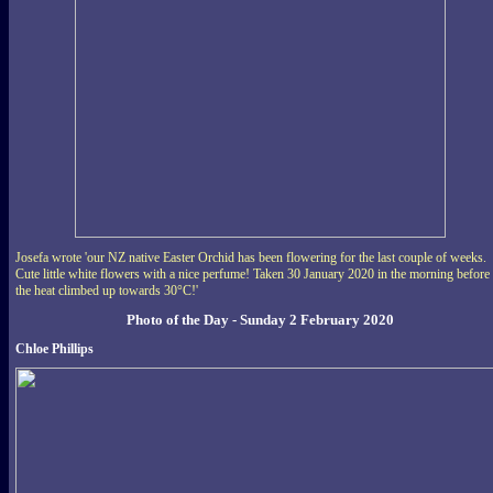
Josefa wrote 'our NZ native Easter Orchid has been flowering for the last couple of weeks.
Cute little white flowers with a nice perfume! Taken 30 January 2020 in the morning before
the heat climbed up towards 30°C!'
Photo of the Day - Sunday 2 February 2020
Chloe Phillips