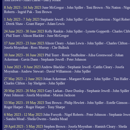
Toni Brown - Juliet Clarke - Barry Keane
8 July 2023 - 14 July 2023
June McGregor - John Spiller - Toni Brown - Nic Nation - Nige
Roberts - Ingrid Pak - Toni Brown
1 July 2023 - 7 July 2023
Stephanie Jewell - John Spiller - Corey Henderson - Nigel Rober
- Derek Shaw - Grant Harper - Adam Lewis
24 June 2023 - 30 June 2023
Kelly Rankin - John Spiller - Lynette Gopperth - Charles Clif
- Phil Tozer - Alison Blackler - June McGregor
17 June 2023 - 23 June 2023
Alison Cleary - Adam Lewis - John Spiller - Charles Clifton -
Josefa Moynihan - Ross Murray - Che Bullock
10 June 2023 - 16 June 2023
Phil Tozer - Rosie Studholme - Ailsa Greenwood - Johan
Ackerman - Gavin Dann - Stephanie Jewell - Peter Johnson
3 June 2023 - 9 June 2023
Andrew Blackler - Stephanie Jewell - Caitlin Cleary - Josefa
Moynihan - Andrew Stewart - David Williamson - John Spiller
27 May 2023 - 2 June 2023
Johan Ackerman - Margaret Keane - John Spiller - Tim Haller 
Charles Clifton - Jay Shelgren - John Spiller
20 May 2023 - 26 May 2023
Gary Larkan - Dave Dunlop - Stephanie Jewell - John Spiller 
Peter Johnson - Josefa Moynihan - Marion Jackson
13 May 2023 - 19 May 2023
Toni Brown - Philip Hewlett - John Spiller - Estelle Gimson -
Roger Harper - Roger Harper - Tony Sharpe
6 May 2023 - 12 May 2023
John Forsyth - Nigel Roberts - Peter Johnson - Stephanie Jewe
- Sandra Mead - Sheila Owens - Sandra Mead
29 April 2023 - 5 May 2023
Stephen Brown - Josefa Moynihan - Hamish Cleary - Sheila