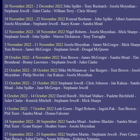
26 November 2022 - 2 December 2022
John Spiller - Tony Rusbatch - Josefa Moynihan -
Stephanie Jewell - Juliet Clarke - William Terry - Chris Money
19 November 2022 - 25 November 2022
Konrad Boehmer - John Spiller - Albert Aanensen
Josefa Moynihan - Stephanie Jewell - Barry Keane - Sandra Mead
12 November 2022 - 18 November 2022
Nigel Roberts - Josefa Moynihan - Mick Sharpe -
Stephanie Jewell - John Spiller - Warren Dickinson - Tony Travaglia
5 November 2022 - 11 November 2022
Josefa Moynihan - James McGregor - Mick Sharpe
Toni Brown - James McGregor - Stephanie Jewell - Dougal McQueen
29 October 2022 - 4 November 2022
Toni Brown - James McGregor - Sandra Mead - Tim
Bromhead - Bonny Lawrence - Stephanie Jewell - Juliet Clarke
22 October 2022 - 28 October 2022
Mike McManaway - Ian Burgers - Toni Brown - Josef
Moynihan - Philip Hewlett - Jan Kaluza - Josefa Moynihan
15 October 2022 - 21 October 2022
Stephanie Jewell - Chris Johnson - Jan Kaluza - Sandr
Mead - John Spiller - June McGregor - Stephanie Jewell
8 October 2022 - 14 October 2022
David Havell - Michael Wallace - Paulette Birchfield -
Juliet Clarke - Kenrick Mitchell - Stephanie Jewell - Mick Sharpe
1 October 2022 - 7 October 2022
Leah Green - Nigel Roberts - Ingrid-Pak - Toni Brown -
Phil Tozer - Sandra Mead - Donna Falconer
24 September 2022 - 30 September 2022
Sandra Mead - Andrew Blackler - Sandra Mead -
Phil Tozer - Grant Harper - Heather Jones - Josefa Moynihan
17 September 2022 - 23 September 2022
Stephen Martin - Stephanie Jewell - Peter Cleary -
Toni Brown - Juliet Clarke - Susan Williams - Federico Varengo