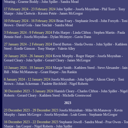
Wearing - Graeme Boddy - John Spiller - Sandra Mead
17 February 2024 - 23 February 2024
John Spiller - Josefa Moynihan - Phil Tozer - Tony
Sharpe - John Chetwin - Kirsten Petrie - James McGregor
10 February 2024 - 16 February 2024
Brian Feary - Stephanie Jewell - John Forsyth - Toni
Brown - David Gola - Jane Sinclair - Sandra Mead
3 February 2024 - 9 February 2024
Felix Harper - Linda Clifton - Stephen Martin - Paula
Bennie-Steel - Josefa Moynihan - Dylan Mcintyre - Gavin Dann
27 January 2024 - 2 February 2024
David Burton - Sheila Owens - John Spiller - Kathleen
Steed - Estelle Gimson - Tony Sharpe - Valerie Alley
20 January 2024 - 26 January 2024
Kevin Murphy - Roger Harper - Josefa Moynihan -
Gerard Cleary - John Spiller - Gerard Cleary - James McGregor
13 January 2024 - 19 January 2024
Margie Smith - Kathleen Steed - Steve Alexander - Iain
Bill - Mike McManaway - Grant Harper - Jim Rankin
6 January 2024 - 12 January 2024
Josefa Moynihan - John Spiller - Alison Cleary - Toni
Brown - Johan Ackerman - Paulette Birchfield - Nigel Roberts
30 December 2023 - 5 January 2024
Hamish Cleary - Charles Clifton - John Spiller - Nigel
Roberts - Gerard Cleary - Kathleen Steed - Michelle Greenwood
2023
23 December 2023 - 29 December 2023
Josefa Moynihan - Mike McManaway - Kevin
Murphy - James McGregor - Josefa Moynihan - Leah Green - Stephanie McGregor
16 December 2023 - 22 December 2023
Stephanie Jewell - Sandra Mead - Prue Owen - To
Sharpe - Ian Cooper - Nigel Roberts - John Spiller