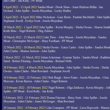
Jim Cotter - Jan Kelly - PP Mead
9 April 2022 - 15 April 2022
Sandra Mead - Derek Shaw - Anne Hudson-Millar - Ian
Orchard - John Spiller - Josefa Moynihan - Lesley Hadley
2 April 2022 - 8 April 2022
Mike Nicholson - Gary Brent - Paulette Birchfield - John Spille
Stephanie Jewell - Evelyn Scott - Josefa Moynihan
26 March 2022 - 1 April 2022
John Spiller - Kevin Murphy - Sheila Owens - Sharon Smith
Keith Maw - Nigel Roberts - Oleg Zubkov
19 March 2022 - 25 March 2022
Colin Thew - John Mason - Josefa Moynihan - Sandra
Mead - Christopher McGregor - Mary Fordham - PP Mead
12 March 2022 - 18 March 2022
Sheila Owens - Garry Carter - John Spiller - Sandra Mead
Juliet Clarke - Marion Jackson - John Spiller
5 March 2022 - 11 March 2022
Johan Ackerman - Graeme Taylor - Sandra Mead - Kathlee
Steed - Robert Fleming - Josefa Moynihan - Richard Wells
26 February 2022 - 4 March 2022
Josefa Moynihan - John Spiller - Sheila Owens - Sheila
Owens - Juliet Clarke - Matt Rowland - Stephanie Jewell
19 February 2022 - 25 February 2022
Rob Bargh - Steve Futter - Josefa Moynihan - Chris
Morcom - Kevin Barron - Juliet Clarke - Nigel Roberts
12 February 2022 - 18 February 2022
Nigel Roberts - Olga Zubkova - Kevin Murphy - Jo
Spiller - PP Mead - Errol Kelly - Jan Kelly
5 February 2022 - 11 February 2022
Donna Falconer - Betsy Stott - John Spiller - Josefa
Moynihan - Juliet Clarke - James McGregor - Matt Rowland
29 January 2022 - 4 February 2022
Colin Crampton - PP Mead - Liesa Hepworth - Marion