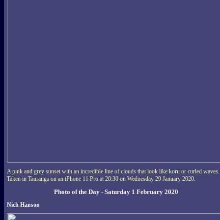
A pink and grey sunset with an incredible line of clouds that look like koru or curled waves.
Taken in Tauranga on an iPhone 11 Pro at 20:30 on Wednesday 29 January 2020.
Photo of the Day - Saturday 1 February 2020
Nich Hanson