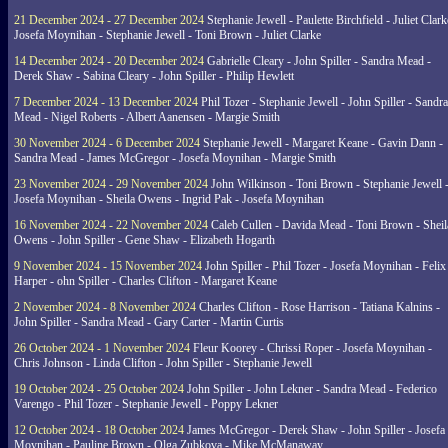
21 December 2024 - 27 December 2024
Stephanie Jewell - Paulette Birchfield - Juliet Clark
Josefa Moynihan - Stephanie Jewell - Toni Brown - Juliet Clarke
14 December 2024 - 20 December 2024
Gabrielle Cleary - John Spiller - Sandra Mead -
Derek Shaw - Sabina Cleary - John Spiller - Philip Hewlett
7 December 2024 - 13 December 2024
Phil Tozer - Stephanie Jewell - John Spiller - Sandra
Mead - Nigel Roberts - Albert Aanensen - Margie Smith
30 November 2024 - 6 December 2024
Stephanie Jewell - Margaret Keane - Gavin Dann -
Sandra Mead - James McGregor - Josefa Moynihan - Margie Smith
23 November 2024 - 29 November 2024
John Wilkinson - Toni Brown - Stephanie Jewell 
Josefa Moynihan - Sheila Owens - Ingrid Pak - Josefa Moynihan
16 November 2024 - 22 November 2024
Caleb Cullen - Davida Mead - Toni Brown - Sheil
Owens - John Spiller - Gene Shaw - Elizabeth Hogarth
9 November 2024 - 15 November 2024
John Spiller - Phil Tozer - Josefa Moynihan - Felix
Harper - ohn Spiller - Charles Clifton - Margaret Keane
2 November 2024 - 8 November 2024
Charles Clifton - Rose Harrison - Tatiana Kalnins -
John Spiller - Sandra Mead - Gary Carter - Martin Curtis
26 October 2024 - 1 November 2024
Fleur Koorey - Chrissi Roper - Josefa Moynihan -
Chris Johnson - Linda Clifton - John Spiller - Stephanie Jewell
19 October 2024 - 25 October 2024
John Spiller - John Lekner - Sandra Mead - Federico
Varengo - Phil Tozer - Stephanie Jewell - Poppy Lekner
12 October 2024 - 18 October 2024
James McGregor - Derek Shaw - John Spiller - Josefa
Moynihan - Pauline Brown - Olga Zubkova - Mike McManaway