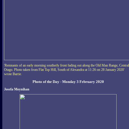
'Remnants of an early morning southerly front fading out along the Old Man Range, Central
Otago. Photo taken from Flat Top Hill, South of Alexandra at 11:26 on 28 January 2020'
wrote Barrie.
Photo of the Day - Monday 3 February 2020
Josefa Moynihan