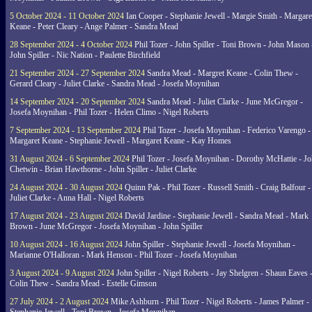
5 October 2024 - 11 October 2024
Ian Cooper - Stephanie Jewell - Margie Smith - Margare
Keane - Peter Cleary - Ange Palmer - Sandra Mead
28 September 2024 - 4 October 2024
Phil Tozer - John Spiller - Toni Brown - John Mason 
John Spiller - Nic Nation - Paulette Birchfield
21 September 2024 - 27 September 2024
Sandra Mead - Margret Keane - Colin Thew -
Gerard Cleary - Juliet Clarke - Sandra Mead - Josefa Moynihan
14 September 2024 - 20 September 2024
Sandra Mead - Juliet Clarke - June McGregor -
Josefa Moynihan - Phil Tozer - Helen Climo - Nigel Roberts
7 September 2024 - 13 September 2024
Phil Tozer - Josefa Moynihan - Federico Varengo -
Margaret Keane - Stephanie Jewell - Margaret Keane - Kay Homes
31 August 2024 - 6 September 2024
Phil Tozer - Josefa Moynihan - Dorothy McHattie - J
Chetwin - Brian Hawthorne - John Spiller - Juliet Clarke
24 August 2024 - 30 August 2024
Quinn Pak - Phil Tozer - Russell Smith - Craig Balfour -
Juliet Clarke - Anna Hall - Nigel Roberts
17 August 2024 - 23 August 2024
David Jardine - Stephanie Jewell - Sandra Mead - Mark
Brown - June McGregor - Josefa Moynihan - John Spiller
10 August 2024 - 16 August 2024
John Spiller - Stephanie Jewell - Josefa Moynihan -
Marianne O'Halloran - Mark Henson - Phil Tozer - Josefa Moynihan
3 August 2024 - 9 August 2024
John Spiller - Nigel Roberts - Jay Shelgren - Shaun Eaves 
Colin Thew - Sandra Mead - Estelle Gimson
27 July 2024 - 2 August 2024
Mike Ashburn - Phil Tozer - Nigel Roberts - James Palmer -