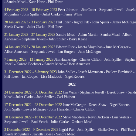
- Sandra Mead - Katie Harte - Phil Tozer
4 February 2023 - 10 February 2023
Peter Johnson - Jim Cotter - Stephanie Jewell - Josefa
Moynihan - John Spiller - Juliet Clarke - Penny White
28 January 2023 - 3 February 2023
Phil Tozer - Ingrid Pak - John Spiller - James McGrego
Sheila Owens - Juliet Clarke - Phil Tozer
21 January 2023 - 27 January 2023
Sandra Mead - Adam Martin - Sandra Mead - Albert
Aanensen - Stephanie Jewell - John Spiller - Barry Keane
14 January 2023 - 20 January 2023
Edward Rice - Josefa Moynihan - June McGregor -
Albert Aanensen - Stephanie Jewell - Ian Burgers - June McGregor
7 January 2023 - 13 January 2023
Jim Hawkridge - Charles Clifton - John Spiller - Stephan
Jewell - Konrad Boehmer - Sandra Mead - Albert Aanensen
31 December 2022 - 6 January 2023
John Spiller - Josefa Moynihan - Paulette Birchfield -
Phil Tozer - Ian Cooper - Lisa Maddock - Nigel Roberts
2022
24 December 2022 - 30 December 2022
Jim Walls - Stephanie Jewell - Derek Shaw - Sand
Mead - Juliet Clarke - John Spiller - Carl Philpott
17 December 2022 - 23 December 2022
June McGregor - Derek Shaw - Nigel Roberts -
John Spille - Lewis Mulatero - John Haselden - Charles Clifton
10 December 2022 - 16 December 2022
Steve Maddren - Kevin Jackson - Lois Walker -
Stephanie Jewell - Paul Veitch - Juliet Clarke - Graham Mead
3 December 2022 - 9 December 2022
Ingrid Pak - John Spiller - Sheila Owens - Phil Tozer
Josefa Moynihan - Jeanette Boase - Sandra Mead