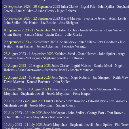
23 September 2023 - 29 September 2023
Juliet Clarke - Ingrid Pak - John Spiller - Stephan
Jewell - Paul Mulder - Alison Cleary - Nigel Roberts
16 September 2023 - 22 September 2023
David Marven - Stephanie Jewell - Adam Lewis -
John Spiller - Nic Nation - Liz Brooks - Jess Shelgren
9 September 2023 - 15 September 2023
Eileen Eccles - Josefa Moynihan - Lois Walker -
Grant Bulley - Sandra Mead - Gavin Dann - Juliet Clarke
2 September 2023 - 8 September 2023
Che Bullock - John Spiller - Peter Goodwin - Nic
Nation - Ange Palmer - Johan Ackerman - Federico Varengo
26 August 2023 - 1 September 2023
Kathleen Steed - Grant Harper - John Spiller - Ange
Palmer - James McGregor - Stephanie Jewell - Liz Brooks
19 August 2023 - 25 August 2023
Juliet Clarke - Ingrid Meister - Sandra Mead - Nigel
Roberts - Ailsa Greenwood - Stephanie Jewell - Josefa Moynihan
12 August 2023 - 18 August 2023
John Spiller - Nigel Roberts - Jay Shelgren - Keith Maw
David Marven - Konrad Boehmer - John Spiller
5 August 2023 - 11 August 2023
Edward Rice - John Spiller - June McGregor - Kevin
Moynihan - Stephanie Jewell - Josefa Moynihan - Felix Harper
29 July 2023 - 4 August 2023
Juliet Clarke - Steve Rawson - Edward Rice - Lois Walker -
Stephanie Jewell - Josefa Moynihan - Sabina Cleary
22 July 2023 - 28 July 2023
June McGregor - John Spiller - George Port - Toni Brown -
John Spiller - Josefa Moynihan - Kathleen Steed
15 July 2023 - 21 July 2023
Josefa Moynihan - Stephanie Jewell - John Spiller - Phil Tozer