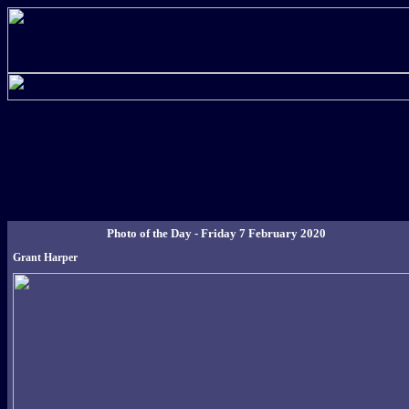
Photo of the Day - Friday 7 February 2020
Grant Harper