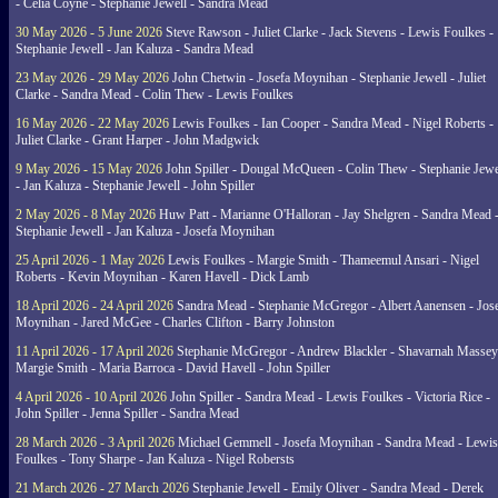
- Celia Coyne - Stephanie Jewell - Sandra Mead
30 May 2026 - 5 June 2026
Steve Rawson - Juliet Clarke - Jack Stevens - Lewis Foulkes -
Stephanie Jewell - Jan Kaluza - Sandra Mead
23 May 2026 - 29 May 2026
John Chetwin - Josefa Moynihan - Stephanie Jewell - Juliet
Clarke - Sandra Mead - Colin Thew - Lewis Foulkes
16 May 2026 - 22 May 2026
Lewis Foulkes - Ian Cooper - Sandra Mead - Nigel Roberts -
Juliet Clarke - Grant Harper - John Madgwick
9 May 2026 - 15 May 2026
John Spiller - Dougal McQueen - Colin Thew - Stephanie Jewe
- Jan Kaluza - Stephanie Jewell - John Spiller
2 May 2026 - 8 May 2026
Huw Patt - Marianne O'Halloran - Jay Shelgren - Sandra Mead 
Stephanie Jewell - Jan Kaluza - Josefa Moynihan
25 April 2026 - 1 May 2026
Lewis Foulkes - Margie Smith - Thameemul Ansari - Nigel
Roberts - Kevin Moynihan - Karen Havell - Dick Lamb
18 April 2026 - 24 April 2026
Sandra Mead - Stephanie McGregor - Albert Aanensen - Jos
Moynihan - Jared McGee - Charles Clifton - Barry Johnston
11 April 2026 - 17 April 2026
Stephanie McGregor - Andrew Blackler - Shavarnah Massey
Margie Smith - Maria Barroca - David Havell - John Spiller
4 April 2026 - 10 April 2026
John Spiller - Sandra Mead - Lewis Foulkes - Victoria Rice -
John Spiller - Jenna Spiller - Sandra Mead
28 March 2026 - 3 April 2026
Michael Gemmell - Josefa Moynihan - Sandra Mead - Lewis
Foulkes - Tony Sharpe - Jan Kaluza - Nigel Robersts
21 March 2026 - 27 March 2026
Stephanie Jewell - Emily Oliver - Sandra Mead - Derek