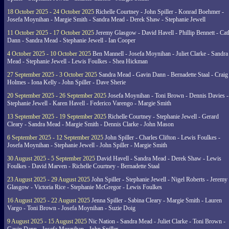
18 October 2025 - 24 October 2025
Richelle Courtney - John Spiller - Konrad Boehmer -
Josefa Moynihan - Margie Smith - Sandra Mead - Derek Shaw - Stephanie Jewell
11 October 2025 - 17 October 2025
Jeremy Glasgow - David Havell - Phillip Bennett - Ca
Dann - Sandra Mead - Stephanie Jewell - Ian Cooper
4 October 2025 - 10 October 2025
Ben Mannell - Josefa Moynihan - Juliet Clarke - Sandra
Mead - Stephanie Jewell - Lewis Foulkes - Shea Hickman
27 September 2025 - 3 October 2025
Sandra Mead - Gavin Dann - Bernadette Staal - Craig
Holmes - Iona Kelly - John Spiller - Dave Sherie
20 September 2025 - 26 September 2025
Josefa Moynihan - Toni Brown - Dennis Davies -
Stephanie Jewell - Karen Havell - Federico Varengo - Margie Smith
13 September 2025 - 19 September 2025
Richelle Courtney - Stephanie Jewell - Gerard
Cleary - Sandra Mead - Margie Smith - Dennis Clarke - John Mason
6 September 2025 - 12 September 2025
John Spiller - Charles Clifton - Lewis Foulkes -
Josefa Moynihan - Stephanie Jewell - John Spiller - Margie Smith
30 August 2025 - 5 September 2025
David Havell - Sandra Mead - Derek Shaw - Lewis
Foulkes - David Marven - Richelle Courtney - Bernadette Staal
23 August 2025 - 29 August 2025
John Spiller - Stephanie Jewell - Nigel Roberts - Jeremy
Glasgow - Victoria Rice - Stephanie McGregor - Lewis Foulkes
16 August 2025 - 22 August 2025
Jenna Spiller - Sabina Cleary - Margie Smith - Lauren
Vargo - Toni Brown - Josefa Moynihan - Suzie Doig
9 August 2025 - 15 August 2025
Nic Nation - Sandra Mead - Juliet Clarke - Toni Brown -