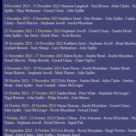
9 December 2023 - 15 December 2023
Shannon Langford - Toni Brown - Juliet Clarke - J
Spiller - Mary Redmayne - Gerard Cleary - John Spiller
2 December 2023 - 8 December 2023
Kathleen Steed - Otto Heather - John Spiller - Caitlin
Cleary - David Marven - Stephanie Jewell - Josefa Moynihan
25 November 2023 - 1 December 2023
Stephanie Jewell - Gerard Cleary - Sandra Mead -
John Spiller - Ian Steed - Derek Shaw - Scott Bewley
18 November 2023 - 24 November 2023
Kathleen Steed - Stephanie Jewell - Brian Moebus
Leyland Benson - Tony Sharpe - Lucy Richardson - John Spiller
11 November 2023 - 17 November 2023
Eileen Eccles - Sandra Mead - Josefa Moynihan -
David Marven - Philip Hewlett - Gerard Cleary - Claire Ogilwy
4 November 2023 - 10 November 2023
Sean Nixon - Josefa Moynihan - Sandra Mead -
Stuart Roberts - Stephanie Jewell - Mark Planner - John Spiller
28 October 2023 - 3 November 2023
Felix Harper - Sandra Mead - Juliet Clarke - Sandra
Mead - John Spiller - Suzy Gendall - James McGregor
21 October 2023 - 27 October 2023
Sandra Mead - Peter White - Stephanie McGregor -
Nigel Roberts - John Spiller - Philip Hewlett - John Mason
14 October 2023 - 20 October 2023
Wayne Duncan - Josefa Moynihan - Gerard Cleary -
John Spiller - June McGregor - Kevin Moynihan - Gerard Cleary
7 October 2023 - 13 October 2023
Charles Clifton - Frits Schouten - Kevin Moynihan - Ni
Nation - Stephanie Jewell - David Marven - Ingrid Pak
30 September 2023 - 6 October 2023
Liz Brooks - Kevin Moynihan - Hugh Norton - Sand
Mead - Juliet Clarke - John Spiller - Stephanie Jewel