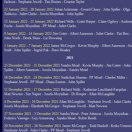
Jackson - Stephanie Jewell - Tim Homes - Graeme Taylor
22 January 2022 - 28 January 2022
Johan Ackerman - Gerard Cleary - John Spiller - Olga
Zubkova - Juliet Clarke - Josefa Moynihan - John Spiller
15 January 2022 - 21 January 2022
Richard Wells - Grant Harper - Claire Ogilwy - Andrea
Fuchs - Josefa Moynihan - PP Mead - Juliet Clarke
8 January 2022 - 14 January 2022
Jim Cotter - Albert Aanensen - Juliet Clarke - Tim Box -
John North - Derek Shaw - Liz Downing
1 January 2022 - 7 January 2022
James McGregor - Kevin Murphy - Albert Aanensen - Ar
Seidl - John Spiller - Ingrid Pak - Dave Heatley
2021
25 December 2021 - 31 December 2021
Sandra Mead - Kevin Murphy - Jim Cotter - John
Spiller - Albert Aanensen - Josefa Moynihan - Sandra Mead
18 December 2021 - 24 December 2021
Sutikshan Sharma - PP Mead - Charles Miller -
Stephanie Jewell - PP Mead - Diana Ennion - John Spiller
11 December 2021 - 17 December 2021
Richard Wells - Katherine Lauchland-Farquhar -
Matt Newton - Sue Napier - Josefa Moynihan - Di Hooper - Allan McLaughlin
4 December 2021 - 10 December 2021
Allan McLaughlin - Stephanie Jewell - Juliet Clarke 
Josefa Moynihan - Elizabeth McGregor - Stephanie Jewell - Matt Newton
27 November 2021 - 3 December 2021
Sandra Mead - Peter Johnson - Josefa Moynihan -
Federico Varengo - Guy Armstrong - Sandra Mead - Robin Booth
20 November 2021 - 26 November 2021
James McGregor - Todd Haskell - Keiko Uemoto 
Stephanie Jewell - Juliet Clarke - PP Mead - Stephanie Jewell