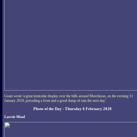
Grant wrote 'a great lenticular display over the hills around Murchison, on the evening 11
January 2019, preceding a front and a good dump of rain the next day.'
Photo of the Day - Thursday 6 February 2020
Lawrie Mead