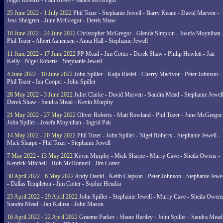
Nigel Roberts - Paul Rowe - James McGregor
25 June 2022 - 1 July 2022
Phil Tozer - Stephanie Jewell - Barry Keane - David Marven -
Jess Shelgren - June McGregor - Derek Shaw
18 June 2022 - 24 June 2022
Christopher McGregor - Glenda Simpkin - Josefa Moynihan 
Phil Tozer - Albert Aanensen - Anna Hall - Stephanie Jewell
11 June 2022 - 17 June 2022
PP Mead - Jim Cotter - Derek Shaw - Philip Hewlett - Jan
Kelly - Nigel Roberts - Stephanie Jewell
4 June 2022 - 10 June 2022
John Spiller - Katja Riedel - Cherry MacIvor - Peter Johnson -
Phil Tozer - Ian Cooper - John Spiller
28 May 2022 - 3 June 2022
Juliet Clarke - David Marven - Sandra Mead - Stephanie Jewell
Derek Shaw - Sandra Mead - Kevin Murphy
21 May 2022 - 27 May 2022
Oliver Roberts - Matt Rowland - Phil Tozer - June McGregor 
John Spiller - Josefa Moynihan - Ingrid Pak
14 May 2022 - 20 May 2022
Phil Tozer - John Spiller - Nigel Roberts - Stephanie Jewell -
Mick Sharpe - Phil Tozer - Stephanie Jewell
7 May 2022 - 13 May 2022
Kevin Murphy - Mick Sharpe - Murry Cave - Sheila Owens -
Kenrick Mitchell - Rob McDonnell - Jim Cotter
30 April 2022 - 6 May 2022
Andy David - Keith Clapson - Peter Johnson - Stephanie Jewel
- Dallas Templeton - Jim Cotter - Sophie Hendra
23 April 2022 - 29 April 2022
John Spiller - Stephanie Jewell - Murry Cave - Sheila Owens
Sandra Mead - Jan Kaluza - John Mason
16 April 2022 - 22 April 2022
Graeme Parker - Shane Hartley - John Spiller - Sandra Mead