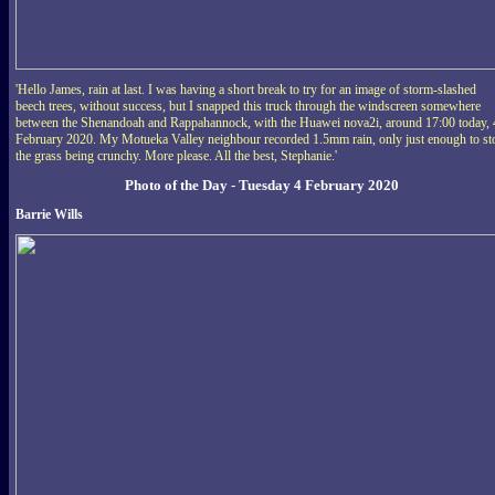
'Hello James, rain at last. I was having a short break to try for an image of storm-slashed
beech trees, without success, but I snapped this truck through the windscreen somewhere
between the Shenandoah and Rappahannock, with the Huawei nova2i, around 17:00 today, 
February 2020. My Motueka Valley neighbour recorded 1.5mm rain, only just enough to st
the grass being crunchy. More please. All the best, Stephanie.'
Photo of the Day - Tuesday 4 February 2020
Barrie Wills