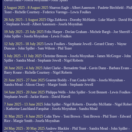
Gavin Dann - Josefa Moynihan - John Spiller
2 August 2025 - 8 August 2025
Sharron Eagle - Albert Aanensen - Paulette Birchfield - Phil
Tozer - Richelle Courtney - Federico Varengo - Lewis Foulkes
26 July 2025 - 1 August 2025
Olga Zubkova - Dorothy McHattie - Luke Marsh - David Hi
- Stephanie Jewell - Albert Aanensen - Josefa Moynihan
19 July 2025 - 25 July 2025
Felix Harper - Declan Graham - Michele Bargh - Joe Sherriff -
John Spiller - Josefa Moynihan - Lewis Foulkes
12 July 2025 - 18 July 2025
Lewis Foulkes - Stephanie Jewell - Gerard Cleary - Wayne
Duncan - John Spiller - Sam Wilson - Phil Tozer
5 July 2025 - 11 July 2025
Christine Benson - Josefa Moynihan - James McGregor - John
Spiller - Sandra Mead - Stephanie Jewell - Nigel Roberts
28 June 2025 - 4 July 2025
Juliet Clarke - Bernadette Staal - Gavin Dann - Barbara Evans -
Barry Keane - Richelle Courtney - Nigel Roberts
21 June 2025 - 27 June 2025
Graeme Boddy - Fran Cooke-Willis - Josefa Moynihan -
Sandra Mead - Alison Cleary - Margie Smith - Stephanie Jewell
14 June 2025 - 20 June 2025
Philippa Wells - John Spiller - Scott Bennett - Lewis Foulkes 
Stephanie Jewell - Jackie Harris - David Havell
7 June 2025 - 13 June 2025
John Spiller - Nigel Roberts - Dorothy McHattie - Nigel Rober
- Katherine Lauchland-Farquhar - Josefa Moynihan - Sandra Mead
31 May 2025 - 6 June 2025
Colin Thew - Toni Brown - Toni Brown - Phil Tozer - Edward
Rice - Margie Smith - Josefa Moynihan
24 May 2025 - 30 May 2025
Andrew Blackler - Phil Tozer - Sandra Mead - John Spiller -