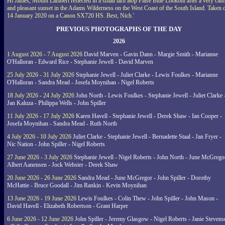
Hi James, Mount Lambert reflected in a small tarn atop False Blue Lookout after a very cal
and pleasant sunset in the Adams Wilderness on the West Coast of the South Island. Taken 
14 January 2020 on a Canon SX720 HS. Best, Nich.'
PREVIOUS PHOTOGRAPHS OF THE DAY
2026
1 August 2026 - 7 August 2026
David Marven - Gavin Dann - Margie Smith - Marianne
O'Halloran - Edward Rice - Stephanie Jewell - David Marven
25 July 2026 - 31 July 2026
Stephanie Jewell - Juliet Clarke - Lewis Foulkes - Marianne
O'Halloran - Sandra Mead - Josefa Moynihan - Nigel Roberts
18 July 2026 - 24 July 2026
John North - Lewis Foulkes - Stephanie Jewell - Juliet Clarke 
Jan Kaluza - Philippa Wells - John Spiller
11 July 2026 - 17 July 2026
Karen Havell - Stephanie Jewell - Derek Shaw - Ian Cooper -
Josefa Moynihan - Sandra Mead - Ruth North
4 July 2026 - 10 July 2026
Juliet Clarke - Stephanie Jewell - Bernadette Staal - Jan Fryer -
Nic Nation - John Spiller - Nigel Roberts
27 June 2026 - 3 July 2026
Stephanie Jewell - Nigel Roberts - John North - June McGrego
Albert Aanensen - Jock Webster - Derek Shaw
20 June 2026 - 26 June 2026
Sandra Mead - June McGregor - John Spiller - Dorothy
McHattie - Bruce Goodall - Jim Rankin - Kevin Moynihan
13 June 2026 - 19 June 2026
Lewis Foulkes - Colin Thew - John Spiller - John Mason -
David Havell - Elizabeth Robertson - Grant Harper
6 June 2026 - 12 June 2026
John Spiller - Jeremy Glasgow - Nigel Roberts - Janie Steven