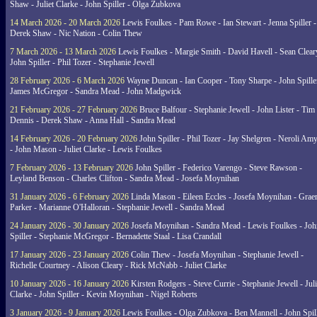
Shaw - Juliet Clarke - John Spiller - Olga Zubkova
14 March 2026 - 20 March 2026
Lewis Foulkes - Pam Rowe - Ian Stewart - Jenna Spiller -
Derek Shaw - Nic Nation - Colin Thew
7 March 2026 - 13 March 2026
Lewis Foulkes - Margie Smith - David Havell - Sean Clear
John Spiller - Phil Tozer - Stephanie Jewell
28 February 2026 - 6 March 2026
Wayne Duncan - Ian Cooper - Tony Sharpe - John Spiller
James McGregor - Sandra Mead - John Madgwick
21 February 2026 - 27 February 2026
Bruce Balfour - Stephanie Jewell - John Lister - Tim
Dennis - Derek Shaw - Anna Hall - Sandra Mead
14 February 2026 - 20 February 2026
John Spiller - Phil Tozer - Jay Shelgren - Neroli Am
- John Mason - Juliet Clarke - Lewis Foulkes
7 February 2026 - 13 February 2026
John Spiller - Federico Varengo - Steve Rawson -
Leyland Benson - Charles Clifton - Sandra Mead - Josefa Moynihan
31 January 2026 - 6 February 2026
Linda Mason - Eileen Eccles - Josefa Moynihan - Gra
Parker - Marianne O'Halloran - Stephanie Jewell - Sandra Mead
24 January 2026 - 30 January 2026
Josefa Moynihan - Sandra Mead - Lewis Foulkes - Joh
Spiller - Stephanie McGregor - Bernadette Staal - Lisa Crandall
17 January 2026 - 23 January 2026
Colin Thew - Josefa Moynihan - Stephanie Jewell -
Richelle Courtney - Alison Cleary - Rick McNabb - Juliet Clarke
10 January 2026 - 16 January 2026
Kirsten Rodgers - Steve Currie - Stephanie Jewell - Juli
Clarke - John Spiller - Kevin Moynihan - Nigel Roberts
3 January 2026 - 9 January 2026
Lewis Foulkes - Olga Zubkova - Ben Mannell - John Spil