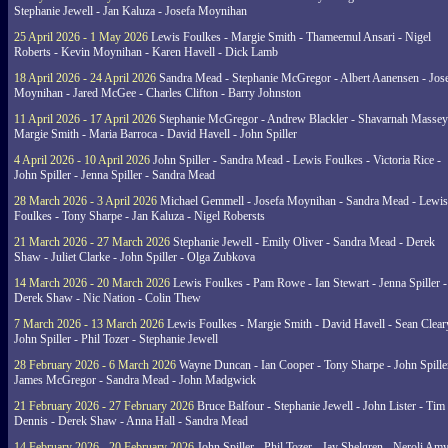
Stephanie Jewell - Jan Kaluza - Josefa Moynihan
25 April 2026 - 1 May 2026
Lewis Foulkes - Margie Smith - Thameemul Ansari - Nigel
Roberts - Kevin Moynihan - Karen Havell - Dick Lamb
18 April 2026 - 24 April 2026
Sandra Mead - Stephanie McGregor - Albert Aanensen - Jos
Moynihan - Jared McGee - Charles Clifton - Barry Johnston
11 April 2026 - 17 April 2026
Stephanie McGregor - Andrew Blackler - Shavarnah Massey
Margie Smith - Maria Barroca - David Havell - John Spiller
4 April 2026 - 10 April 2026
John Spiller - Sandra Mead - Lewis Foulkes - Victoria Rice -
John Spiller - Jenna Spiller - Sandra Mead
28 March 2026 - 3 April 2026
Michael Gemmell - Josefa Moynihan - Sandra Mead - Lewis
Foulkes - Tony Sharpe - Jan Kaluza - Nigel Robersts
21 March 2026 - 27 March 2026
Stephanie Jewell - Emily Oliver - Sandra Mead - Derek
Shaw - Juliet Clarke - John Spiller - Olga Zubkova
14 March 2026 - 20 March 2026
Lewis Foulkes - Pam Rowe - Ian Stewart - Jenna Spiller -
Derek Shaw - Nic Nation - Colin Thew
7 March 2026 - 13 March 2026
Lewis Foulkes - Margie Smith - David Havell - Sean Clear
John Spiller - Phil Tozer - Stephanie Jewell
28 February 2026 - 6 March 2026
Wayne Duncan - Ian Cooper - Tony Sharpe - John Spiller
James McGregor - Sandra Mead - John Madgwick
21 February 2026 - 27 February 2026
Bruce Balfour - Stephanie Jewell - John Lister - Tim
Dennis - Derek Shaw - Anna Hall - Sandra Mead
14 February 2026 - 20 February 2026
John Spiller - Phil Tozer - Jay Shelgren - Neroli Am