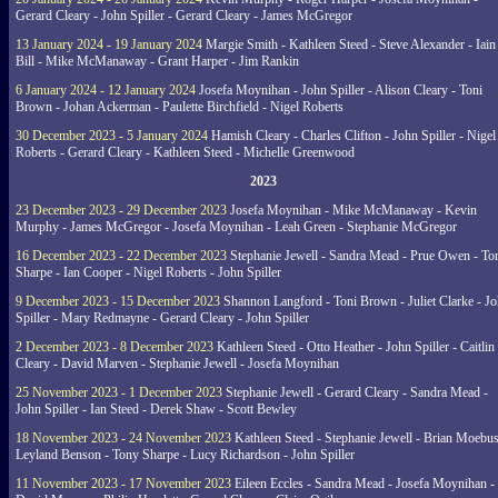
Gerard Cleary - John Spiller - Gerard Cleary - James McGregor
13 January 2024 - 19 January 2024
Margie Smith - Kathleen Steed - Steve Alexander - Iain
Bill - Mike McManaway - Grant Harper - Jim Rankin
6 January 2024 - 12 January 2024
Josefa Moynihan - John Spiller - Alison Cleary - Toni
Brown - Johan Ackerman - Paulette Birchfield - Nigel Roberts
30 December 2023 - 5 January 2024
Hamish Cleary - Charles Clifton - John Spiller - Nigel
Roberts - Gerard Cleary - Kathleen Steed - Michelle Greenwood
2023
23 December 2023 - 29 December 2023
Josefa Moynihan - Mike McManaway - Kevin
Murphy - James McGregor - Josefa Moynihan - Leah Green - Stephanie McGregor
16 December 2023 - 22 December 2023
Stephanie Jewell - Sandra Mead - Prue Owen - To
Sharpe - Ian Cooper - Nigel Roberts - John Spiller
9 December 2023 - 15 December 2023
Shannon Langford - Toni Brown - Juliet Clarke - J
Spiller - Mary Redmayne - Gerard Cleary - John Spiller
2 December 2023 - 8 December 2023
Kathleen Steed - Otto Heather - John Spiller - Caitlin
Cleary - David Marven - Stephanie Jewell - Josefa Moynihan
25 November 2023 - 1 December 2023
Stephanie Jewell - Gerard Cleary - Sandra Mead -
John Spiller - Ian Steed - Derek Shaw - Scott Bewley
18 November 2023 - 24 November 2023
Kathleen Steed - Stephanie Jewell - Brian Moebus
Leyland Benson - Tony Sharpe - Lucy Richardson - John Spiller
11 November 2023 - 17 November 2023
Eileen Eccles - Sandra Mead - Josefa Moynihan -