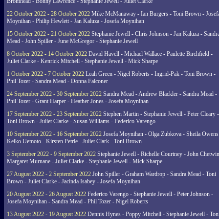
Bromhead - Bonny Lawrence - Stephanie Jewell - Juliet Clarke
22 October 2022 - 28 October 2022
Mike McManaway - Ian Burgers - Toni Brown - Josef
Moynihan - Philip Hewlett - Jan Kaluza - Josefa Moynihan
15 October 2022 - 21 October 2022
Stephanie Jewell - Chris Johnson - Jan Kaluza - Sandr
Mead - John Spiller - June McGregor - Stephanie Jewell
8 October 2022 - 14 October 2022
David Havell - Michael Wallace - Paulette Birchfield -
Juliet Clarke - Kenrick Mitchell - Stephanie Jewell - Mick Sharpe
1 October 2022 - 7 October 2022
Leah Green - Nigel Roberts - Ingrid-Pak - Toni Brown -
Phil Tozer - Sandra Mead - Donna Falconer
24 September 2022 - 30 September 2022
Sandra Mead - Andrew Blackler - Sandra Mead -
Phil Tozer - Grant Harper - Heather Jones - Josefa Moynihan
17 September 2022 - 23 September 2022
Stephen Martin - Stephanie Jewell - Peter Cleary -
Toni Brown - Juliet Clarke - Susan Williams - Federico Varengo
10 September 2022 - 16 September 2022
Josefa Moynihan - Olga Zubkova - Sheila Owens
Keiko Uemoto - Kirsten Petrie - Juliet Clark - Toni Brown
3 September 2022 - 9 September 2022
Stephanie Jewell - Richelle Courtney - John Chetwin
Margaret Murnane - Juliet Clarke - Stephanie Jewell - Mick Sharpe
27 August 2022 - 2 September 2022
John Spiller - Graham Wardrop - Sandra Mead - Toni
Brown - Juliet Clarke - Jacinda Isabey - Josefa Moynihan
20 August 2022 - 26 August 2022
Federico Varengo - Stephanie Jewell - Peter Johnson -
Josefa Moynihan - Sandra Mead - Phil Tozer - Nigel Roberts
13 August 2022 - 19 August 2022
Dennis Hynes - Poppy Mitchell - Stephanie Jewell - Ton