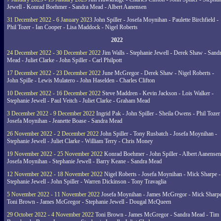
Jewell - Konrad Boehmer - Sandra Mead - Albert Aanensen
31 December 2022 - 6 January 2023
John Spiller - Josefa Moynihan - Paulette Birchfield -
Phil Tozer - Ian Cooper - Lisa Maddock - Nigel Roberts
2022
24 December 2022 - 30 December 2022
Jim Walls - Stephanie Jewell - Derek Shaw - Sand
Mead - Juliet Clarke - John Spiller - Carl Philpott
17 December 2022 - 23 December 2022
June McGregor - Derek Shaw - Nigel Roberts -
John Spille - Lewis Mulatero - John Haselden - Charles Clifton
10 December 2022 - 16 December 2022
Steve Maddren - Kevin Jackson - Lois Walker -
Stephanie Jewell - Paul Veitch - Juliet Clarke - Graham Mead
3 December 2022 - 9 December 2022
Ingrid Pak - John Spiller - Sheila Owens - Phil Tozer
Josefa Moynihan - Jeanette Boase - Sandra Mead
26 November 2022 - 2 December 2022
John Spiller - Tony Rusbatch - Josefa Moynihan -
Stephanie Jewell - Juliet Clarke - William Terry - Chris Money
19 November 2022 - 25 November 2022
Konrad Boehmer - John Spiller - Albert Aanensen
Josefa Moynihan - Stephanie Jewell - Barry Keane - Sandra Mead
12 November 2022 - 18 November 2022
Nigel Roberts - Josefa Moynihan - Mick Sharpe -
Stephanie Jewell - John Spiller - Warren Dickinson - Tony Travaglia
5 November 2022 - 11 November 2022
Josefa Moynihan - James McGregor - Mick Sharpe
Toni Brown - James McGregor - Stephanie Jewell - Dougal McQueen
29 October 2022 - 4 November 2022
Toni Brown - James McGregor - Sandra Mead - Tim