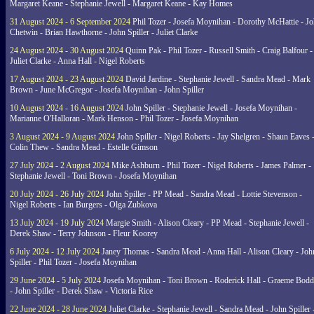
Margaret Keane - Stephanie Jewell - Margaret Keane - Kay Homes
31 August 2024 - 6 September 2024
Phil Tozer - Josefa Moynihan - Dorothy McHattie - J
Chetwin - Brian Hawthorne - John Spiller - Juliet Clarke
24 August 2024 - 30 August 2024
Quinn Pak - Phil Tozer - Russell Smith - Craig Balfour -
Juliet Clarke - Anna Hall - Nigel Roberts
17 August 2024 - 23 August 2024
David Jardine - Stephanie Jewell - Sandra Mead - Mark
Brown - June McGregor - Josefa Moynihan - John Spiller
10 August 2024 - 16 August 2024
John Spiller - Stephanie Jewell - Josefa Moynihan -
Marianne O'Halloran - Mark Henson - Phil Tozer - Josefa Moynihan
3 August 2024 - 9 August 2024
John Spiller - Nigel Roberts - Jay Shelgren - Shaun Eaves 
Colin Thew - Sandra Mead - Estelle Gimson
27 July 2024 - 2 August 2024
Mike Ashburn - Phil Tozer - Nigel Roberts - James Palmer -
Stephanie Jewell - Toni Brown - Josefa Moynihan
20 July 2024 - 26 July 2024
John Spiller - PP Mead - Sandra Mead - Lottie Stevenson -
Nigel Roberts - Ian Burgers - Olga Zubkova
13 July 2024 - 19 July 2024
Margie Smith - Alison Cleary - PP Mead - Stephanie Jewell -
Derek Shaw - Terry Johnson - Fleur Koorey
6 July 2024 - 12 July 2024
Janey Thomas - Sandra Mead - Anna Hall - Alison Cleary - Joh
Spiller - Phil Tozer - Josefa Moynihan
29 June 2024 - 5 July 2024
Josefa Moynihan - Toni Brown - Roderick Hall - Graeme Bod
- John Spiller - Derek Shaw - Victoria Rice
22 June 2024 - 28 June 2024
Juliet Clarke - Stephanie Jewell - Sandra Mead - John Spiller 