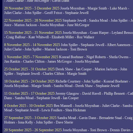
- Juliet Clarke - June McGregor - Gavin Dann
29 November 2025 - 5 December 2025
Josefa Moynihan - Margie Smith - Luke Marsh -
Juliet Clarke - John Spiller - Geoff Feisst - Stephanie Jewell
22 November 2025 - 28 November 2025
Stephanie Jewell - Sandra Mead - John Spiller - J
Joice - Marion Jackson - Josefa Moynihan - June McGregor
15 November 2025 - 21 November 2025
Josefa Moynihan - Grant Harper - Leyland Benso
- Craig Balfour - Kate Whitwell - Elizabeth Miller - Roz Wallace
8 November 2025 - 14 November 2025
John Spiller - Stephanie Jewell - Albert Aanensen -
Juliet Clarke - John Spiller - Marion Jackson - Toni Brown
1 November 2025 - 7 November 2025
Konrad Boehmer - Nigel Roberts - Sheila Owens -
Jim Rankin - Charles Clifton - James McGregor - Josefa Moynihan
25 October 2025 - 31 October 2025
Derek Shaw - Ian Cooper - Marion Jackson - John
Spiller - Stephanie Jewell - Charles Clifton - Margie Smith
18 October 2025 - 24 October 2025
Richelle Courtney - John Spiller - Konrad Boehmer -
Josefa Moynihan - Margie Smith - Sandra Mead - Derek Shaw - Stephanie Jewell
11 October 2025 - 17 October 2025
Jeremy Glasgow - David Havell - Phillip Bennett - Ca
Dann - Sandra Mead - Stephanie Jewell - Ian Cooper
4 October 2025 - 10 October 2025
Ben Mannell - Josefa Moynihan - Juliet Clarke - Sandra
Mead - Stephanie Jewell - Lewis Foulkes - Shea Hickman
27 September 2025 - 3 October 2025
Sandra Mead - Gavin Dann - Bernadette Staal - Craig
Holmes - Iona Kelly - John Spiller - Dave Sherie
20 September 2025 - 26 September 2025
Josefa Moynihan - Toni Brown - Dennis Davies -