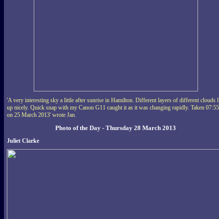
'A very interesting sky a little after sunrise in Hamilton. Different layers of different clouds l
up nicely. Quick snap with my Canon G11 caught it as it was changing rapidly. Taken 07:55
on 25 March 2013' wrote Jan.
Photo of the Day - Thursday 28 March 2013
Juliet Clarke