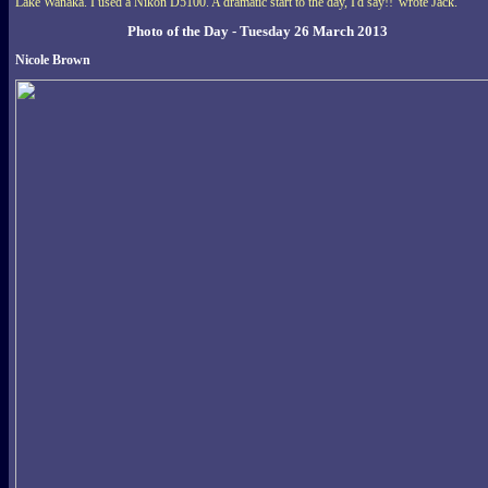
Lake Wanaka. I used a Nikon D5100. A dramatic start to the day, I'd say!!' wrote Jack.
Photo of the Day - Tuesday 26 March 2013
Nicole Brown