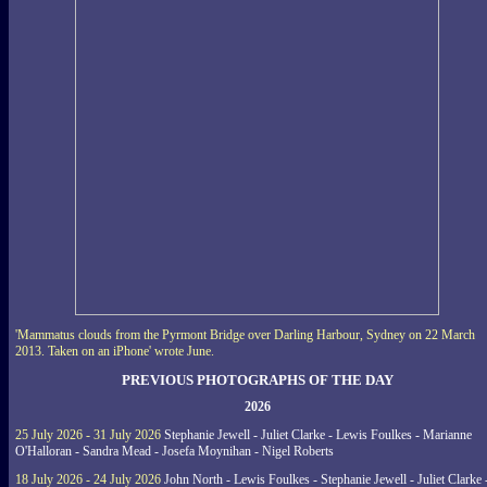
'Mammatus clouds from the Pyrmont Bridge over Darling Harbour, Sydney on 22 March
2013. Taken on an iPhone' wrote June.
PREVIOUS PHOTOGRAPHS OF THE DAY
2026
25 July 2026 - 31 July 2026
Stephanie Jewell - Juliet Clarke - Lewis Foulkes - Marianne
O'Halloran - Sandra Mead - Josefa Moynihan - Nigel Roberts
18 July 2026 - 24 July 2026
John North - Lewis Foulkes - Stephanie Jewell - Juliet Clarke 