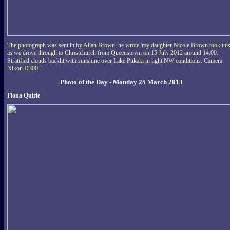
The photograph was sent in by Allan Brown, he wrote 'my daughter Nicole Brown took thi
as we drove through to Christchurch from Queenstown on 15 July 2012 around 14:00.
Stratified clouds backlit with sunshine over Lake Pukaki in light NW conditions. Camera
Nikon D300 .'
Photo of the Day - Monday 25 March 2013
Fiona Quirie