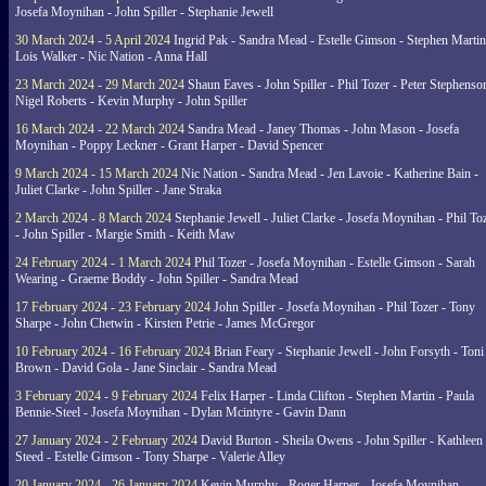
Josefa Moynihan - John Spiller - Stephanie Jewell
30 March 2024 - 5 April 2024
Ingrid Pak - Sandra Mead - Estelle Gimson - Stephen Martin
Lois Walker - Nic Nation - Anna Hall
23 March 2024 - 29 March 2024
Shaun Eaves - John Spiller - Phil Tozer - Peter Stephenso
Nigel Roberts - Kevin Murphy - John Spiller
16 March 2024 - 22 March 2024
Sandra Mead - Janey Thomas - John Mason - Josefa
Moynihan - Poppy Leckner - Grant Harper - David Spencer
9 March 2024 - 15 March 2024
Nic Nation - Sandra Mead - Jen Lavoie - Katherine Bain -
Juliet Clarke - John Spiller - Jane Straka
2 March 2024 - 8 March 2024
Stephanie Jewell - Juliet Clarke - Josefa Moynihan - Phil To
- John Spiller - Margie Smith - Keith Maw
24 February 2024 - 1 March 2024
Phil Tozer - Josefa Moynihan - Estelle Gimson - Sarah
Wearing - Graeme Boddy - John Spiller - Sandra Mead
17 February 2024 - 23 February 2024
John Spiller - Josefa Moynihan - Phil Tozer - Tony
Sharpe - John Chetwin - Kirsten Petrie - James McGregor
10 February 2024 - 16 February 2024
Brian Feary - Stephanie Jewell - John Forsyth - Toni
Brown - David Gola - Jane Sinclair - Sandra Mead
3 February 2024 - 9 February 2024
Felix Harper - Linda Clifton - Stephen Martin - Paula
Bennie-Steel - Josefa Moynihan - Dylan Mcintyre - Gavin Dann
27 January 2024 - 2 February 2024
David Burton - Sheila Owens - John Spiller - Kathleen
Steed - Estelle Gimson - Tony Sharpe - Valerie Alley
20 January 2024 - 26 January 2024
Kevin Murphy - Roger Harper - Josefa Moynihan -