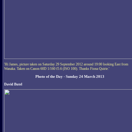
'Hi James, picture taken on Saturday 29 September 2012 around 19:00 looking East from
Wanaka. Taken on Canon 60D 1/160 f5.6 (ISO 100). Thanks Fiona Quirie.'
Photo of the Day - Sunday 24 March 2013
David Butel