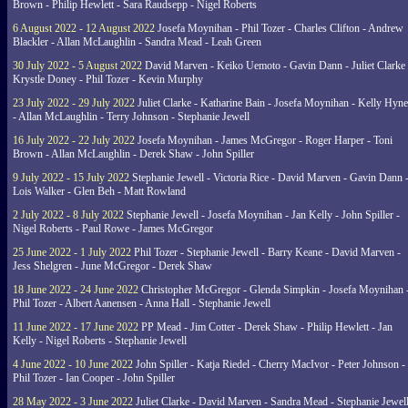
Brown - Philip Hewlett - Sara Raudsepp - Nigel Roberts
6 August 2022 - 12 August 2022
Josefa Moynihan - Phil Tozer - Charles Clifton - Andrew
Blackler - Allan McLaughlin - Sandra Mead - Leah Green
30 July 2022 - 5 August 2022
David Marven - Keiko Uemoto - Gavin Dann - Juliet Clarke 
Krystle Doney - Phil Tozer - Kevin Murphy
23 July 2022 - 29 July 2022
Juliet Clarke - Katharine Bain - Josefa Moynihan - Kelly Hyn
- Allan McLaughlin - Terry Johnson - Stephanie Jewell
16 July 2022 - 22 July 2022
Josefa Moynihan - James McGregor - Roger Harper - Toni
Brown - Allan McLaughlin - Derek Shaw - John Spiller
9 July 2022 - 15 July 2022
Stephanie Jewell - Victoria Rice - David Marven - Gavin Dann 
Lois Walker - Glen Beh - Matt Rowland
2 July 2022 - 8 July 2022
Stephanie Jewell - Josefa Moynihan - Jan Kelly - John Spiller -
Nigel Roberts - Paul Rowe - James McGregor
25 June 2022 - 1 July 2022
Phil Tozer - Stephanie Jewell - Barry Keane - David Marven -
Jess Shelgren - June McGregor - Derek Shaw
18 June 2022 - 24 June 2022
Christopher McGregor - Glenda Simpkin - Josefa Moynihan 
Phil Tozer - Albert Aanensen - Anna Hall - Stephanie Jewell
11 June 2022 - 17 June 2022
PP Mead - Jim Cotter - Derek Shaw - Philip Hewlett - Jan
Kelly - Nigel Roberts - Stephanie Jewell
4 June 2022 - 10 June 2022
John Spiller - Katja Riedel - Cherry MacIvor - Peter Johnson -
Phil Tozer - Ian Cooper - John Spiller
28 May 2022 - 3 June 2022
Juliet Clarke - David Marven - Sandra Mead - Stephanie Jewell