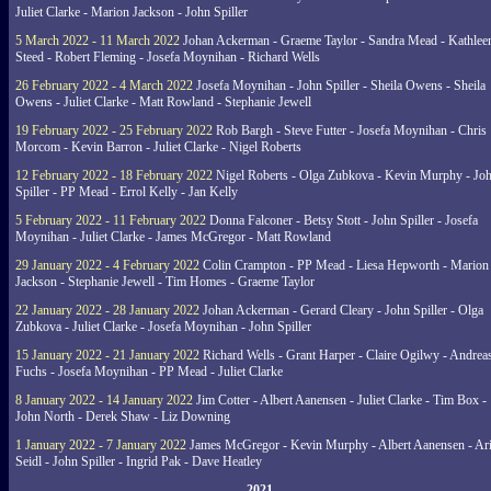
Juliet Clarke - Marion Jackson - John Spiller
5 March 2022 - 11 March 2022
Johan Ackerman - Graeme Taylor - Sandra Mead - Kathlee
Steed - Robert Fleming - Josefa Moynihan - Richard Wells
26 February 2022 - 4 March 2022
Josefa Moynihan - John Spiller - Sheila Owens - Sheila
Owens - Juliet Clarke - Matt Rowland - Stephanie Jewell
19 February 2022 - 25 February 2022
Rob Bargh - Steve Futter - Josefa Moynihan - Chris
Morcom - Kevin Barron - Juliet Clarke - Nigel Roberts
12 February 2022 - 18 February 2022
Nigel Roberts - Olga Zubkova - Kevin Murphy - Jo
Spiller - PP Mead - Errol Kelly - Jan Kelly
5 February 2022 - 11 February 2022
Donna Falconer - Betsy Stott - John Spiller - Josefa
Moynihan - Juliet Clarke - James McGregor - Matt Rowland
29 January 2022 - 4 February 2022
Colin Crampton - PP Mead - Liesa Hepworth - Marion
Jackson - Stephanie Jewell - Tim Homes - Graeme Taylor
22 January 2022 - 28 January 2022
Johan Ackerman - Gerard Cleary - John Spiller - Olga
Zubkova - Juliet Clarke - Josefa Moynihan - John Spiller
15 January 2022 - 21 January 2022
Richard Wells - Grant Harper - Claire Ogilwy - Andrea
Fuchs - Josefa Moynihan - PP Mead - Juliet Clarke
8 January 2022 - 14 January 2022
Jim Cotter - Albert Aanensen - Juliet Clarke - Tim Box -
John North - Derek Shaw - Liz Downing
1 January 2022 - 7 January 2022
James McGregor - Kevin Murphy - Albert Aanensen - Ar
Seidl - John Spiller - Ingrid Pak - Dave Heatley
2021