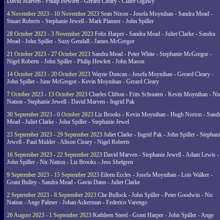
David Marven - Philip Hewlett - Gerard Cleary - Claire Ogilwy
4 November 2023 - 10 November 2023
Sean Nixon - Josefa Moynihan - Sandra Mead -
Stuart Roberts - Stephanie Jewell - Mark Planner - John Spiller
28 October 2023 - 3 November 2023
Felix Harper - Sandra Mead - Juliet Clarke - Sandra
Mead - John Spiller - Suzy Gendall - James McGregor
21 October 2023 - 27 October 2023
Sandra Mead - Peter White - Stephanie McGregor -
Nigel Roberts - John Spiller - Philip Hewlett - John Mason
14 October 2023 - 20 October 2023
Wayne Duncan - Josefa Moynihan - Gerard Cleary -
John Spiller - June McGregor - Kevin Moynihan - Gerard Cleary
7 October 2023 - 13 October 2023
Charles Clifton - Frits Schouten - Kevin Moynihan - Ni
Nation - Stephanie Jewell - David Marven - Ingrid Pak
30 September 2023 - 6 October 2023
Liz Brooks - Kevin Moynihan - Hugh Norton - Sand
Mead - Juliet Clarke - John Spiller - Stephanie Jewel
23 September 2023 - 29 September 2023
Juliet Clarke - Ingrid Pak - John Spiller - Stephan
Jewell - Paul Mulder - Alison Cleary - Nigel Roberts
16 September 2023 - 22 September 2023
David Marven - Stephanie Jewell - Adam Lewis -
John Spiller - Nic Nation - Liz Brooks - Jess Shelgren
9 September 2023 - 15 September 2023
Eileen Eccles - Josefa Moynihan - Lois Walker -
Grant Bulley - Sandra Mead - Gavin Dann - Juliet Clarke
2 September 2023 - 8 September 2023
Che Bullock - John Spiller - Peter Goodwin - Nic
Nation - Ange Palmer - Johan Ackerman - Federico Varengo
26 August 2023 - 1 September 2023
Kathleen Steed - Grant Harper - John Spiller - Ange