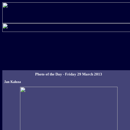
Photo of the Day - Friday 29 March 2013
Jan Kaluza