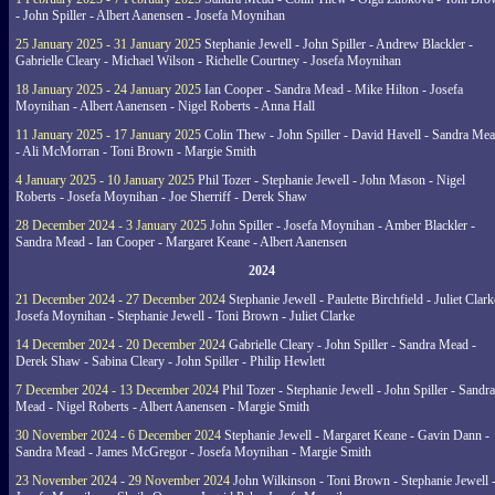
- John Spiller - Albert Aanensen - Josefa Moynihan
25 January 2025 - 31 January 2025
Stephanie Jewell - John Spiller - Andrew Blackler -
Gabrielle Cleary - Michael Wilson - Richelle Courtney - Josefa Moynihan
18 January 2025 - 24 January 2025
Ian Cooper - Sandra Mead - Mike Hilton - Josefa
Moynihan - Albert Aanensen - Nigel Roberts - Anna Hall
11 January 2025 - 17 January 2025
Colin Thew - John Spiller - David Havell - Sandra Me
- Ali McMorran - Toni Brown - Margie Smith
4 January 2025 - 10 January 2025
Phil Tozer - Stephanie Jewell - John Mason - Nigel
Roberts - Josefa Moynihan - Joe Sherriff - Derek Shaw
28 December 2024 - 3 January 2025
John Spiller - Josefa Moynihan - Amber Blackler -
Sandra Mead - Ian Cooper - Margaret Keane - Albert Aanensen
2024
21 December 2024 - 27 December 2024
Stephanie Jewell - Paulette Birchfield - Juliet Clark
Josefa Moynihan - Stephanie Jewell - Toni Brown - Juliet Clarke
14 December 2024 - 20 December 2024
Gabrielle Cleary - John Spiller - Sandra Mead -
Derek Shaw - Sabina Cleary - John Spiller - Philip Hewlett
7 December 2024 - 13 December 2024
Phil Tozer - Stephanie Jewell - John Spiller - Sandra
Mead - Nigel Roberts - Albert Aanensen - Margie Smith
30 November 2024 - 6 December 2024
Stephanie Jewell - Margaret Keane - Gavin Dann -
Sandra Mead - James McGregor - Josefa Moynihan - Margie Smith
23 November 2024 - 29 November 2024
John Wilkinson - Toni Brown - Stephanie Jewell 