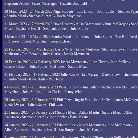
Stephanie Jewell - James McGregor - Paulette Birchfield
18 March 2023 - 24 March 2023
Nigel Roberts - Toni Brown - John Spiller - Stephen Pay
- Sandra Mead - Stephanie Jewell - Josefa Moynihan
11 March 2023 - 17 March 2023
Dave Heatley - Ailsa Greenwood - June McGregor - Sand
Mead - Stephanie Jewell - Stephanie Jewell - John Spiller
4 March 2023 - 10 March 2023
Sandra Mead - Toni Brown - John Spiller - Tim Bromhead 
Phil Tozer - Josefa Moynihan - Gerard Cleary
25 February 2023 - 3 March 2023
Barrie Wills - Lewis Mulatero - Stephanie Jewell - Steve
Matheson - Toni Brown - Juliet Clarke - Josefa Moynihan
18 February 2023 - 24 February 2023
Josefa Moynihan - Juliet Clarke - John Spiller -
Charles Clifton - John Spiller - Phil Tozer - Sandra Mead
11 February 2023 - 17 February 2023
Juliet Clarke - Ian Murray - Derek Shaw - Tina Gort
- Sandra Mead - Katie Harte - Phil Tozer
4 February 2023 - 10 February 2023
Peter Johnson - Jim Cotter - Stephanie Jewell - Josefa
Moynihan - John Spiller - Juliet Clarke - Penny White
28 January 2023 - 3 February 2023
Phil Tozer - Ingrid Pak - John Spiller - James McGrego
Sheila Owens - Juliet Clarke - Phil Tozer
21 January 2023 - 27 January 2023
Sandra Mead - Adam Martin - Sandra Mead - Albert
Aanensen - Stephanie Jewell - John Spiller - Barry Keane
14 January 2023 - 20 January 2023
Edward Rice - Josefa Moynihan - June McGregor -
Albert Aanensen - Stephanie Jewell - Ian Burgers - June McGregor
7 January 2023 - 13 January 2023
Jim Hawkridge - Charles Clifton - John Spiller - Stephan