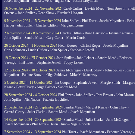
Josefa Moynihan - Sheila Owens - Ingrid Pak - Josefa Moynihan
16 November 2024 - 22 November 2024
Caleb Cullen - Davida Mead - Toni Brown - Sheil
Owens - John Spiller - Gene Shaw - Elizabeth Hogarth
9 November 2024 - 15 November 2024
John Spiller - Phil Tozer - Josefa Moynihan - Felix
Harper - ohn Spiller - Charles Clifton - Margaret Keane
2 November 2024 - 8 November 2024
Charles Clifton - Rose Harrison - Tatiana Kalnins -
John Spiller - Sandra Mead - Gary Carter - Martin Curtis
26 October 2024 - 1 November 2024
Fleur Koorey - Chrissi Roper - Josefa Moynihan -
Chris Johnson - Linda Clifton - John Spiller - Stephanie Jewell
19 October 2024 - 25 October 2024
John Spiller - John Lekner - Sandra Mead - Federico
Varengo - Phil Tozer - Stephanie Jewell - Poppy Lekner
12 October 2024 - 18 October 2024
James McGregor - Derek Shaw - John Spiller - Josefa
Moynihan - Pauline Brown - Olga Zubkova - Mike McManaway
5 October 2024 - 11 October 2024
Ian Cooper - Stephanie Jewell - Margie Smith - Margare
Keane - Peter Cleary - Ange Palmer - Sandra Mead
28 September 2024 - 4 October 2024
Phil Tozer - John Spiller - Toni Brown - John Mason 
John Spiller - Nic Nation - Paulette Birchfield
21 September 2024 - 27 September 2024
Sandra Mead - Margret Keane - Colin Thew -
Gerard Cleary - Juliet Clarke - Sandra Mead - Josefa Moynihan
14 September 2024 - 20 September 2024
Sandra Mead - Juliet Clarke - June McGregor -
Josefa Moynihan - Phil Tozer - Helen Climo - Nigel Roberts
7 September 2024 - 13 September 2024
Phil Tozer - Josefa Moynihan - Federico Varengo -