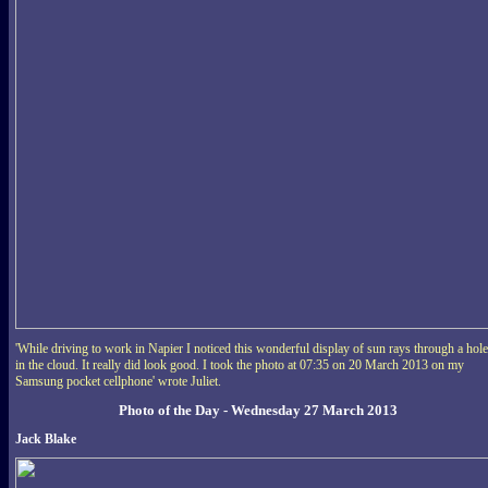
'While driving to work in Napier I noticed this wonderful display of sun rays through a hole
in the cloud. It really did look good. I took the photo at 07:35 on 20 March 2013 on my
Samsung pocket cellphone' wrote Juliet.
Photo of the Day - Wednesday 27 March 2013
Jack Blake