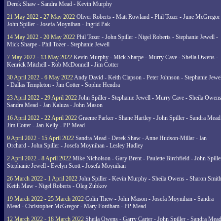
Derek Shaw - Sandra Mead - Kevin Murphy
21 May 2022 - 27 May 2022
Oliver Roberts - Matt Rowland - Phil Tozer - June McGregor 
John Spiller - Josefa Moynihan - Ingrid Pak
14 May 2022 - 20 May 2022
Phil Tozer - John Spiller - Nigel Roberts - Stephanie Jewell -
Mick Sharpe - Phil Tozer - Stephanie Jewell
7 May 2022 - 13 May 2022
Kevin Murphy - Mick Sharpe - Murry Cave - Sheila Owens -
Kenrick Mitchell - Rob McDonnell - Jim Cotter
30 April 2022 - 6 May 2022
Andy David - Keith Clapson - Peter Johnson - Stephanie Jewel
- Dallas Templeton - Jim Cotter - Sophie Hendra
23 April 2022 - 29 April 2022
John Spiller - Stephanie Jewell - Murry Cave - Sheila Owens
Sandra Mead - Jan Kaluza - John Mason
16 April 2022 - 22 April 2022
Graeme Parker - Shane Hartley - John Spiller - Sandra Mead
Jim Cotter - Jan Kelly - PP Mead
9 April 2022 - 15 April 2022
Sandra Mead - Derek Shaw - Anne Hudson-Millar - Ian
Orchard - John Spiller - Josefa Moynihan - Lesley Hadley
2 April 2022 - 8 April 2022
Mike Nicholson - Gary Brent - Paulette Birchfield - John Spille
Stephanie Jewell - Evelyn Scott - Josefa Moynihan
26 March 2022 - 1 April 2022
John Spiller - Kevin Murphy - Sheila Owens - Sharon Smith
Keith Maw - Nigel Roberts - Oleg Zubkov
19 March 2022 - 25 March 2022
Colin Thew - John Mason - Josefa Moynihan - Sandra
Mead - Christopher McGregor - Mary Fordham - PP Mead
12 March 2022 - 18 March 2022
Sheila Owens - Garry Carter - John Spiller - Sandra Mead