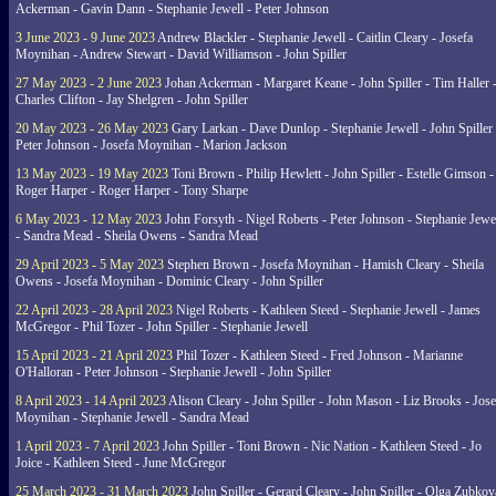
Ackerman - Gavin Dann - Stephanie Jewell - Peter Johnson
3 June 2023 - 9 June 2023
Andrew Blackler - Stephanie Jewell - Caitlin Cleary - Josefa
Moynihan - Andrew Stewart - David Williamson - John Spiller
27 May 2023 - 2 June 2023
Johan Ackerman - Margaret Keane - John Spiller - Tim Haller 
Charles Clifton - Jay Shelgren - John Spiller
20 May 2023 - 26 May 2023
Gary Larkan - Dave Dunlop - Stephanie Jewell - John Spiller 
Peter Johnson - Josefa Moynihan - Marion Jackson
13 May 2023 - 19 May 2023
Toni Brown - Philip Hewlett - John Spiller - Estelle Gimson -
Roger Harper - Roger Harper - Tony Sharpe
6 May 2023 - 12 May 2023
John Forsyth - Nigel Roberts - Peter Johnson - Stephanie Jewe
- Sandra Mead - Sheila Owens - Sandra Mead
29 April 2023 - 5 May 2023
Stephen Brown - Josefa Moynihan - Hamish Cleary - Sheila
Owens - Josefa Moynihan - Dominic Cleary - John Spiller
22 April 2023 - 28 April 2023
Nigel Roberts - Kathleen Steed - Stephanie Jewell - James
McGregor - Phil Tozer - John Spiller - Stephanie Jewell
15 April 2023 - 21 April 2023
Phil Tozer - Kathleen Steed - Fred Johnson - Marianne
O'Halloran - Peter Johnson - Stephanie Jewell - John Spiller
8 April 2023 - 14 April 2023
Alison Cleary - John Spiller - John Mason - Liz Brooks - Jose
Moynihan - Stephanie Jewell - Sandra Mead
1 April 2023 - 7 April 2023
John Spiller - Toni Brown - Nic Nation - Kathleen Steed - Jo
Joice - Kathleen Steed - June McGregor
25 March 2023 - 31 March 2023
John Spiller - Gerard Cleary - John Spiller - Olga Zubkov