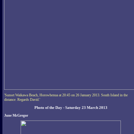
'Sunset Waikawa Beach, Horowhenua at 20:45 on 26 January 2013. South Island in the
distance. Regards David.'
Photo of the Day - Saturday 23 March 2013
June McGregor