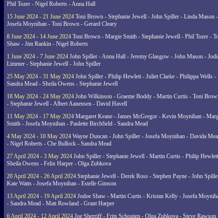
Phil Tozer - Nigel Roberts - Anna Hall
15 June 2024 - 21 June 2024
Toni Brown - Stephanie Jewell - John Spiller - Linda Mason -
Josefa Moynihan - Toni Brown - Gerard Cleary
8 June 2024 - 14 June 2024
Toni Brown - Margie Smith - Stephanie Jewell - Phil Tozer - 
Shaw - Jim Rankin - Nigel Roberts
1 June 2024 - 7 June 2024
John Spiller - Anna Hall - Jeremy Glasgow - John Mason - Jodi
Limmer - Stephanie Jewell - John Spiller
25 May 2024 - 31 May 2024
John Spiller - Philip Hewlett - Juliet Clarke - Philippa Wells -
Sandra Mead - Sheila Owens - Stephanie Jewell
18 May 2024 - 24 May 2024
John Wilkinson - Graeme Boddy - Martin Curtis - Toni Brow
- Stephanie Jewell - Albert Aanensen - David Havell
11 May 2024 - 17 May 2024
Margaret Keane - James McGregor - Kevin Moynihan - Marg
Smith - Josefa Moynihan - Paulette Birchfield - Sandra Mead
4 May 2024 - 10 May 2024
Wayne Duncan - John Spiller - Josefa Moynihan - Davida Me
- Nigel Roberts - Che Bullock - Sandra Mead
27 April 2024 - 3 May 2024
John Spiller - Stephanie Jewell - Martin Curtis - Philip Hewlett
Sheila Owens - Felix Harper - Olga Zubkova
20 April 2024 - 26 April 2024
Stephanie Jewell - Derek Ross - Stephen Payne - John Spille
Kate Watts - Josefa Moynihan - Estelle Gimson
13 April 2024 - 19 April 2024
Jodoe Shaw - Martin Curtis - Kristan Kelly - Josefa Moynih
- Sandra Mead - Matt Rowland - Grant Harper
6 April 2024 - 12 April 2024
Joe Sherriff - Frits Schouten - Olga Zubkova - Steve Rawson 