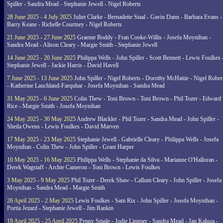
Spiller - Sandra Mead - Stephanie Jewell - Nigel Roberts
28 June 2025 - 4 July 2025
Juliet Clarke - Bernadette Staal - Gavin Dann - Barbara Evans -
Barry Keane - Richelle Courtney - Nigel Roberts
21 June 2025 - 27 June 2025
Graeme Boddy - Fran Cooke-Willis - Josefa Moynihan -
Sandra Mead - Alison Cleary - Margie Smith - Stephanie Jewell
14 June 2025 - 20 June 2025
Philippa Wells - John Spiller - Scott Bennett - Lewis Foulkes 
Stephanie Jewell - Jackie Harris - David Havell
7 June 2025 - 13 June 2025
John Spiller - Nigel Roberts - Dorothy McHattie - Nigel Rober
- Katherine Lauchland-Farquhar - Josefa Moynihan - Sandra Mead
31 May 2025 - 6 June 2025
Colin Thew - Toni Brown - Toni Brown - Phil Tozer - Edward
Rice - Margie Smith - Josefa Moynihan
24 May 2025 - 30 May 2025
Andrew Blackler - Phil Tozer - Sandra Mead - John Spiller -
Sheila Owens - Lewis Foulkes - David Marven
17 May 2025 - 23 May 2025
Stephanie Jewell - Gabrielle Cleary - Philippa Wells - Josefa
Moynihan - Colin Thew - John Spiller - Grant Harper
10 May 2025 - 16 May 2025
Philippa Wells - Stephanie da Silva - Marianne O'Halloran -
Derek Wagstaff - Archie Cameron - Toni Brown - Lewis Foulkes
3 May 2025 - 9 May 2025
Phil Tozer - Derek Shaw - Callum Cleary - John Spiller - Josefa
Moynihan - Sandra Mead - Margie Smith
26 April 2025 - 2 May 2025
Lewis Foulkes - Sam Rix - John Spiller - Josefa Moynihan -
Portia Jezard - Stephanie Jewell - Jim Rankin
19 April 2025 - 25 April 2025
Penny Smale - Jodie Limmer - Sandra Mead - Jan Kaluza -