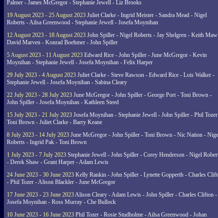
Palmer - James McGregor - Stephanie Jewell - Liz Brooks
19 August 2023 - 25 August 2023
Juliet Clarke - Ingrid Meister - Sandra Mead - Nigel
Roberts - Ailsa Greenwood - Stephanie Jewell - Josefa Moynihan
12 August 2023 - 18 August 2023
John Spiller - Nigel Roberts - Jay Shelgren - Keith Maw
David Marven - Konrad Boehmer - John Spiller
5 August 2023 - 11 August 2023
Edward Rice - John Spiller - June McGregor - Kevin
Moynihan - Stephanie Jewell - Josefa Moynihan - Felix Harper
29 July 2023 - 4 August 2023
Juliet Clarke - Steve Rawson - Edward Rice - Lois Walker -
Stephanie Jewell - Josefa Moynihan - Sabina Cleary
22 July 2023 - 28 July 2023
June McGregor - John Spiller - George Port - Toni Brown -
John Spiller - Josefa Moynihan - Kathleen Steed
15 July 2023 - 21 July 2023
Josefa Moynihan - Stephanie Jewell - John Spiller - Phil Tozer
Toni Brown - Juliet Clarke - Barry Keane
8 July 2023 - 14 July 2023
June McGregor - John Spiller - Toni Brown - Nic Nation - Nige
Roberts - Ingrid Pak - Toni Brown
1 July 2023 - 7 July 2023
Stephanie Jewell - John Spiller - Corey Henderson - Nigel Rober
- Derek Shaw - Grant Harper - Adam Lewis
24 June 2023 - 30 June 2023
Kelly Rankin - John Spiller - Lynette Gopperth - Charles Clif
- Phil Tozer - Alison Blackler - June McGregor
17 June 2023 - 23 June 2023
Alison Cleary - Adam Lewis - John Spiller - Charles Clifton -
Josefa Moynihan - Ross Murray - Che Bullock
10 June 2023 - 16 June 2023
Phil Tozer - Rosie Studholme - Ailsa Greenwood - Johan