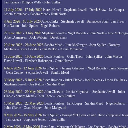
Jan Kaluza - Philippa Wells - John Spiller
11 July 2026 - 17 July 2026
Karen Havell - Stephanie Jewell - Derek Shaw - Ian Cooper -
Josefa Moynihan - Sandra Mead - Ruth North
4 July 2026 - 10 July 2026
Juliet Clarke - Stephanie Jewell - Bernadette Staal - Jan Fryer -
Nic Nation - John Spiller - Nigel Roberts
27 June 2026 - 3 July 2026
Stephanie Jewell - Nigel Roberts - John North - June McGrego
Albert Aanensen - Jock Webster - Derek Shaw
20 June 2026 - 26 June 2026
Sandra Mead - June McGregor - John Spiller - Dorothy
McHattie - Bruce Goodall - Jim Rankin - Kevin Moynihan
13 June 2026 - 19 June 2026
Lewis Foulkes - Colin Thew - John Spiller - John Mason -
David Havell - Elizabeth Robertson - Grant Harper
6 June 2026 - 12 June 2026
John Spiller - Jeremy Glasgow - Nigel Roberts - Janie Steven
- Celia Coyne - Stephanie Jewell - Sandra Mead
30 May 2026 - 5 June 2026
Steve Rawson - Juliet Clarke - Jack Stevens - Lewis Foulkes -
Stephanie Jewell - Jan Kaluza - Sandra Mead
23 May 2026 - 29 May 2026
John Chetwin - Josefa Moynihan - Stephanie Jewell - Juliet
Clarke - Sandra Mead - Colin Thew - Lewis Foulkes
16 May 2026 - 22 May 2026
Lewis Foulkes - Ian Cooper - Sandra Mead - Nigel Roberts -
Juliet Clarke - Grant Harper - John Madgwick
9 May 2026 - 15 May 2026
John Spiller - Dougal McQueen - Colin Thew - Stephanie Jewe
- Jan Kaluza - Stephanie Jewell - John Spiller
2 May 2026 - 8 May 2026
Huw Patt - Marianne O'Halloran - Jay Shelgren - Sandra Mead 