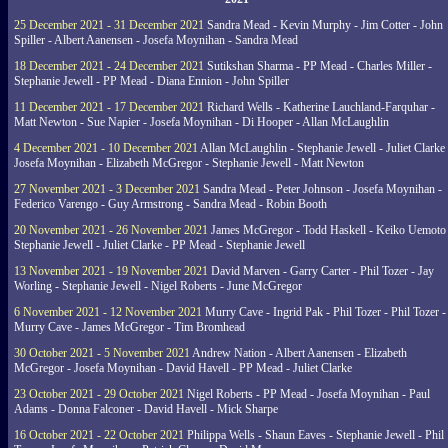
25 December 2021 - 31 December 2021
Sandra Mead - Kevin Murphy - Jim Cotter - John
Spiller - Albert Aanensen - Josefa Moynihan - Sandra Mead
18 December 2021 - 24 December 2021
Sutikshan Sharma - PP Mead - Charles Miller -
Stephanie Jewell - PP Mead - Diana Ennion - John Spiller
11 December 2021 - 17 December 2021
Richard Wells - Katherine Lauchland-Farquhar -
Matt Newton - Sue Napier - Josefa Moynihan - Di Hooper - Allan McLaughlin
4 December 2021 - 10 December 2021
Allan McLaughlin - Stephanie Jewell - Juliet Clarke 
Josefa Moynihan - Elizabeth McGregor - Stephanie Jewell - Matt Newton
27 November 2021 - 3 December 2021
Sandra Mead - Peter Johnson - Josefa Moynihan -
Federico Varengo - Guy Armstrong - Sandra Mead - Robin Booth
20 November 2021 - 26 November 2021
James McGregor - Todd Haskell - Keiko Uemoto 
Stephanie Jewell - Juliet Clarke - PP Mead - Stephanie Jewell
13 November 2021 - 19 November 2021
David Marven - Garry Carter - Phil Tozer - Jay
Worling - Stephanie Jewell - Nigel Roberts - June McGregor
6 November 2021 - 12 November 2021
Murry Cave - Ingrid Pak - Phil Tozer - Phil Tozer -
Murry Cave - James McGregor - Tim Bromhead
30 October 2021 - 5 November 2021
Andrew Nation - Albert Aanensen - Elizabeth
McGregor - Josefa Moynihan - David Havell - PP Mead - Juliet Clarke
23 October 2021 - 29 October 2021
Nigel Roberts - PP Mead - Josefa Moynihan - Paul
Adams - Donna Falconer - David Havell - Mick Sharpe
16 October 2021 - 22 October 2021
Philippa Wells - Shaun Eaves - Stephanie Jewell - Phil