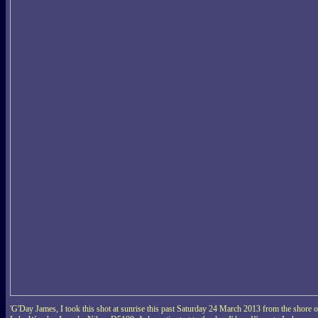
'G'Day James, I took this shot at sunrise this past Saturday 24 March 2013 from the shore o