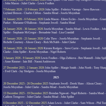
- John Mason - Juliet Clarke - Lewis Foulkes
7 February 2026 - 13 February 2026
John Spiller - Federico Varengo - Steve Rawson -
Leyland Benson - Charles Clifton - Sandra Mead - Josefa Moynihan
31 January 2026 - 6 February 2026
Linda Mason - Eileen Eccles - Josefa Moynihan - Gra
Parker - Marianne O'Halloran - Stephanie Jewell - Sandra Mead
24 January 2026 - 30 January 2026
Josefa Moynihan - Sandra Mead - Lewis Foulkes - Joh
Spiller - Stephanie McGregor - Bernadette Staal - Lisa Crandall
17 January 2026 - 23 January 2026
Colin Thew - Josefa Moynihan - Stephanie Jewell -
Richelle Courtney - Alison Cleary - Rick McNabb - Juliet Clarke
10 January 2026 - 16 January 2026
Kirsten Rodgers - Steve Currie - Stephanie Jewell - Juli
Clarke - John Spiller - Kevin Moynihan - Nigel Roberts
3 January 2026 - 9 January 2026
Lewis Foulkes - Olga Zubkova - Ben Mannell - John Spil
- Anne Rimmer - Iain Bill - Naomi Andriessen
27 December 2025 - 2 January 2026
John Spiller - Margie Smith - John North - Tony Shar
- Fred Clark - Jay Shelgren - Josefa Moynihan
2025
20 December 2025 - 26 December 2025
Stephanie Jewell - Derek Shaw - Alison Cleary -
Josefa Moynihan - Juliet Clarke - Sandra Mead - Josefa Moynihan
13 December 2025 - 19 December 2025
Brendan Ngawati - Nigel Roberts - Sandra Mead -
Cailleen Trengrove - Juliet Clarke - Sandra Mead - John Spiller
6 December 2025 - 12 December 2025
Adam Lewis - Juliet Clarke - Sam Wilson - Phil Toz