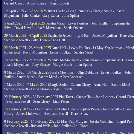
Gerard Cleary - Alison Cleary - Nigel Roberts
12 April 2025 - 18 April 2025
Juliet Clarke - Leigh Jennings - Margie Smith - Josefa
Moynihan - Juliet Clarke - Gary Carter - John Spiller
5 April 2025 - 11 April 2025
Sandra Mead - Lewis Foulkes - John Spiller - Stephanie da
Silva - David Havell - Josefa Moynihan - Sheila Owens
29 March 2025 - 4 April 2025
Stephanie Jewell - Ingrid Pak - Josefa Moynihan - Kate Watt
Stephanie Jewell - Colin Thew - Anna Hall
22 March 2025 - 28 March 2025
Anna Hall - Lewis Foulkes - Li May Yap-Morgan - Man
Rutherford - Kevin Moynihan - Lewis Foulkes - Sandra Mead
15 March 2025 - 21 March 2025
Mike McManaway - John Mason - Stephanie McGregor 
Josefa Moynihan - Tony Sharpe - Margie Smith - John Spiller
8 March 2025 - 14 March 2025
Josefa Moynihan - Olga Zubkova - Lewis Foulkes - John
Spiller - Sandra Mead - Sandra Mead - Albert Aanensen
1 March 2025 - 7 March 2025
Margie Smith - Callum Cleary - Anna Hall - Sandra Mead -
Stephanie Jewell - Linda Mason - Nigel Roberts
22 February 2025 - 28 February 2025
Phil Tozer - Gregor Tait - John Lekner - Gerard Clea
- Stephanie Jewell - Sean Cleary - Liam Peters
15 February 2025 - 21 February 2025
Colin Thew - Stephen Payne - Joe Sherriff - Alison
Cleary - James Littlewood - Stephanie Jewell - Derek Shaw
8 February 2025 - 14 February 2025
Li May Yap-Morgan - Josefa Moynihan - Ingrid Pak 
Stephanie Jewell - Richard Wells - John Spiller - Phil Tozer
1 February 2025 - 7 February 2025
Sandra Mead - Colin Thew - Olga Zubkova - Toni Br