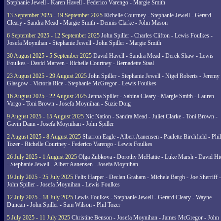
Stephanie Jewell - Karen Havell - Federico Varengo - Margie Smith
13 September 2025 - 19 September 2025
Richelle Courtney - Stephanie Jewell - Gerard
Cleary - Sandra Mead - Margie Smith - Dennis Clarke - John Mason
6 September 2025 - 12 September 2025
John Spiller - Charles Clifton - Lewis Foulkes -
Josefa Moynihan - Stephanie Jewell - John Spiller - Margie Smith
30 August 2025 - 5 September 2025
David Havell - Sandra Mead - Derek Shaw - Lewis
Foulkes - David Marven - Richelle Courtney - Bernadette Staal
23 August 2025 - 29 August 2025
John Spiller - Stephanie Jewell - Nigel Roberts - Jeremy
Glasgow - Victoria Rice - Stephanie McGregor - Lewis Foulkes
16 August 2025 - 22 August 2025
Jenna Spiller - Sabina Cleary - Margie Smith - Lauren
Vargo - Toni Brown - Josefa Moynihan - Suzie Doig
9 August 2025 - 15 August 2025
Nic Nation - Sandra Mead - Juliet Clarke - Toni Brown -
Gavin Dann - Josefa Moynihan - John Spiller
2 August 2025 - 8 August 2025
Sharron Eagle - Albert Aanensen - Paulette Birchfield - Phil
Tozer - Richelle Courtney - Federico Varengo - Lewis Foulkes
26 July 2025 - 1 August 2025
Olga Zubkova - Dorothy McHattie - Luke Marsh - David Hi
- Stephanie Jewell - Albert Aanensen - Josefa Moynihan
19 July 2025 - 25 July 2025
Felix Harper - Declan Graham - Michele Bargh - Joe Sherriff -
John Spiller - Josefa Moynihan - Lewis Foulkes
12 July 2025 - 18 July 2025
Lewis Foulkes - Stephanie Jewell - Gerard Cleary - Wayne
Duncan - John Spiller - Sam Wilson - Phil Tozer
5 July 2025 - 11 July 2025
Christine Benson - Josefa Moynihan - James McGregor - John