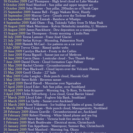
16 October 2009
Carl Thompson - High level cloud nr Lake Wanaka
9 October 2009
Noel Munford - Sun pillar and upper tangent arc
3 October 2009
John Hunter - Sun pillar, 200miles ne of North Cape
25 September 2009
Joanne Bell - Foggy Waikato River, Huntly
18 September 2009
Murray Cave - Clouds over the Torlesse Range
11 September 2009
Mark Emirali - Rainbow at Whatipu
4 September 2009
Kahl Olsen - Fog, Tukituki Valley from Te Mata Peak
29 August 2009
Mark Merriman - Kelvin Helmholtz instability, U. Moutere
20 August 2009
James Panckhurst - Dew deposition on a trampoline
13 August 2009
Ian Thompson - Frosty morning - Lindis Pass
30 July 2009
Teresa Lamont - Franz Josef Glacier
21 July 2009
Stefan Krivan - Moondog, Palmerston North
13 July 2009
Hamish McCaul - Ice patterns on a car roof
5 July 2009
Trevor Chinn - Rimed spider webs
28 June 2009
Carolyn Blackett - Frosty in the Catlins
21 June 2009
Fiona Bignell - Sunset just out of Methven
14 June 2009
Gavin Dann - Lenticular cloud - Two Thumb Range
7 June 2009
Daniel Dwen - Cloud formation Cape Palliser
31 May 2009
Rachel Christie - Circumhorizontal arc
22 May 2009
Pam Blackwell - Cloud layers over the Volcanic Plateau
15 May 2009
Geoff Cloake - 22° halo
8 May 2009
Colin Langley - Hole punch cloud, Hauraki Gulf
1 May 2009
Steve Robb - Riverton sunset
24 April 2009
David Havell - Moonrise over Ngaruahoe
17 April 2009
Lloyd Esler - Sub Sun pillar, over Southland
10 April 2009
John Krippner - Morning fog, Te Rore, Te Awamutu
3 April 2009
Ulrika Silfverberg - Low cloud, Great Barrier Island
27 March 2009
Lloyd Esler - Fogbow Isla Bank, Southland
20 March 2009
Liz Quilty - Sunset over Auckland
13 March 2009
Scott Wilkinson - Ice buildup on blades of grass, Iceland
6 March 2009
Sheryl Logan - Hole punch cloud, Maungaturoto, Northland
28 February 2009
Alison Graville - Circumhorizontal arc, Auckland
20 February 2009
Robert Fleming - White Island plume and sea fog
8 February 2009
Steve Butler - Victoria bush fire smoke in NZ
1 February 2009
Mark Braithwaite - Electrical storm, Christchurch
25 January 2009
Tim Appelhans - Waterspout, Sumner Bay, Christchurch
16 January 2009
Noel Munford - Morning fog, Okura