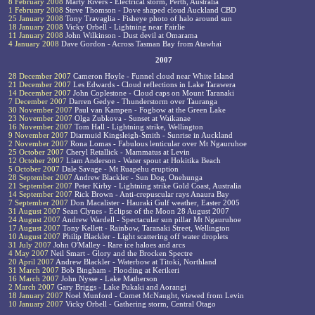
8 February 2008
Marty Rivers - Electrical storm, Perth, Australia
1 February 2008
Steve Thomson - Dove shaped cloud Auckland CBD
25 January 2008
Tony Travaglia - Fisheye photo of halo around sun
18 January 2008
Vicky Orbell - Lightning near Fairlie
11 January 2008
John Wilkinson - Dust devil at Omarama
4 January 2008
Dave Gordon - Across Tasman Bay from Atawhai
2007
28 December 2007
Cameron Hoyle - Funnel cloud near White Island
21 December 2007
Les Edwards - Cloud reflections in Lake Tarawera
14 December 2007
John Coplestone - Cloud caps on Mount Taranaki
7 December 2007
Darren Gedye - Thunderstorm over Tauranga
30 November 2007
Paul van Kampen - Fogbow at the Green Lake
23 November 2007
Olga Zubkova - Sunset at Waikanae
16 November 2007
Tom Hall - Lightning strike, Wellington
9 November 2007
Diarmuid Kingsleigh-Smith - Sunrise in Auckland
2 November 2007
Rona Lomas - Fabulous lenticular over Mt Ngauruhoe
25 October 2007
Cheryl Retallick - Mammatus at Levin
12 October 2007
Liam Anderson - Water spout at Hokitika Beach
5 October 2007
Dale Savage - Mt Ruapehu eruption
28 September 2007
Andrew Blackler - Sun Dog, Onehunga
21 September 2007
Peter Kirby - Lightning strike Gold Coast, Australia
14 September 2007
Rick Brown - Anti-crepuscular rays Anaura Bay
7 September 2007
Don Macalister - Hauraki Gulf weather, Easter 2005
31 August 2007
Sean Clynes - Eclipse of the Moon 28 August 2007
24 August 2007
Andrew Wardell - Spectacular sun pillar Mt Ngauruhoe
17 August 2007
Tony Kellett - Rainbow, Taranaki Street, Wellington
10 August 2007
Philip Blackler - Light scattering off water droplets
31 July 2007
John O'Malley - Rare ice haloes and arcs
4 May 2007
Neil Smart - Glory and the Brocken Spectre
20 April 2007
Andrew Blackler - Waterbow at Titoki, Northland
31 March 2007
Bob Bingham - Flooding at Kerikeri
16 March 2007
John Nysse - Lake Matherson
2 March 2007
Gary Briggs - Lake Pukaki and Aorangi
18 January 2007
Noel Munford - Comet McNaught, viewed from Levin
10 January 2007
Vicky Orbell - Gathering storm, Central Otago