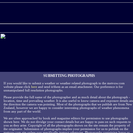
SUBMITTING PHOTOGRAPHS
If you would like to submit a weather or weather related photograph to the metvuw.com
website please click
here
and send it/them as an email attachment. Our preference is for
unmanipulated full resolution photographs.
Please provide the full name of the photographer and as much detail about the photograph -
location, time and prevailing weather. It is also useful to know camera and exposure details an
the direction the camera was pointing. Most of the photographs that we publish are from New
Zealand, however we are happy to consider interesting photographs of weather phenomena
from any part of the world.
We are often approached by book and magazine editors for permission to use photographs
shown here. We do not divulge your contact details but are happy to pass on such requests to
you as they arise. Copyright of all the photographs shown on the site remain the property of
the originator. Submission of photographs implies your permission for us to publish on the
metvuw.com site unless you specifically instruct otherwise. Photographs containing logos or