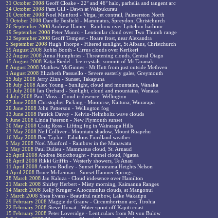
31 October 2008
Geoff Cloake - 22° and 46° halo, parhelia and tangent arc
24 October 2008
Pam Gill - Dawn at Waipukurau
10 October 2008
Noel Munford - Virga, jet contrail, Palmerston North
3 October 2008
Darelle Busfield - Mammatus, Spreydon, Christchurch
26 September 2008
Andrew Hamer - Rainbow over Lyttelton harbour
19 September 2008
Peter Munro - Lenticular cloud over Two Thumb range
12 September 2008
Geoff Tempest - Hoare frost, near Alexandra
5 September 2008
Hugh Thorpe - Filtered sunlight, St Albans, Christchurch
29 August 2008
Robin Booth - Cirrus clouds over Kerikeri
22 August 2008
Anna Humphries - Threatening clouds, Central Otago
15 August 2008
Katja Riedel - Ice crystals, summit of Mt Taranaki
8 August 2008
Matthew McGinnes - Mt Hutt from just outside Methven
1 August 2008
Elizabeth Passuello - Severe easterly gales, Greymouth
25 July 2008
Jerry Zinn - Sunset, Takapuna
18 July 2008
Alex Young - Sunlight, cloud and mountains, Wanaka
11 July 2008
Ian Orchard - Sunlight, cloud and mountains, Wanaka
4 July 2008
Paul Moss - Cloud iridesence, Wellington
27 June 2008
Christopher Picking - Moonrise, Kaituna, Wairarapa
20 June 2008
John Patterson - Wellington fog
13 June 2008
Patrick Davey - Kelvin-Helmholtz wave clouds
6 June 2008
Linda Paterson - New Plymouth sunset
30 May 2008
Craig Ross - Lifting fog in Wairarapa Hills
23 May 2008
Neil Colliver - Mountain shadow, Mount Ruapehu
16 May 2008
Ben Taylor - Fabulous Fiordland weather
9 May 2008
Noel Munford - Rainbow in the Manawatu
2 May 2008
Paul Dulieu - Mammatus cloud, St. Arnaud
25 April 2008
Andrea Buckthought - Funnel cloud, Ngatea
18 April 2008
Rikki Griffin - Westerly showers, Te Anau
11 April 2008
Andrew Rodley - Sunset Panorama Heights Nelson
4 April 2008
Bruce McLennan - Sunset Hamner Springs
28 March 2008
Jan Kaluza - Cloud iridesence over Hamilton
21 March 2008
Shirley Herbert - Misty morning, Kaimanua Ranges
14 March 2008
Kelly Kruger - Altocumulus clouds, at Mangonui
7 March 2008
Shea Evans - Beautiful rainbow, Lake Wakatipu
29 February 2008
Maggie de Grauw - Circumhorizon arc, Tirohia
22 February 2008
Steve Howat - Water spout off Kapiti coast
15 February 2008
Peter Loveridge - Lenticulars from Mt von Bulow