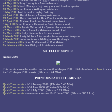
31 May 2005
Nanette Sinclair - Foggy cobwebs, Orepuki + US mammatus
24 May 2005
Tony Travaglia - Aurora Australis
17 May 2005
Sue O'Malley - Fog bow, glory and brocken spectre
10 May 2005
Ian Frame - Wellington rainbows
3 May 2005
Ian Orchard - Hagley Park fog
26 April 2005
David Jensen - Atmospheric waves
19 April 2005
Dave Swarbrick - Hole Punch clouds, Auckland
12 April 2005
Michael Franklin - Stewart Island front
5 April 2005
Ian Cooper - Palmerston North funnel cloud
29 March 2005
Jennie McCormick - Spectacular mammatus
22 March 2005
Steve Ancsell - Matamata funnel cloud
15 March 2005
Kelly Cattermole - Kirwee sunset
8 March 2005
Craig Miller - Altocumulus from slopes of Ruapehu
1 March 2005
John Robinson - Gliding above Roxburgh
22 February 2005
Grant Middendorf - CB at Matara
15 February 2005
Pete Bielby - Christchurch sunset
SATELLITE MOVIES
August 2006
This movie shows the weather for the month of August 2006. Click thumbnail or
here
to view
the 1-31 August 2006 movie. (File size 5.44 Mbs)
PREVIOUS SATELLITE MOVIES
QuickTime movie
- 1-31 January 2006. (File size 5.43 Mbs)
QuickTime movie
- 1-30 June 2006. (File size 9.24 Mbs)
QuickTime movie
- 1-31 July 2006. (File size 5.73 Mbs)
QuickTime movie
- severe snow storms 10-13 June 2006. (File size 683.1 kbs)