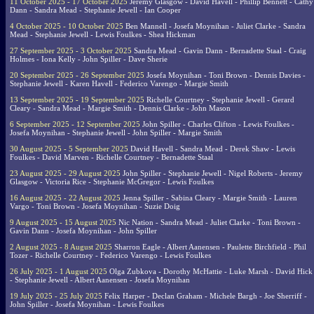
11 October 2025 - 17 October 2025
Jeremy Glasgow - David Havell - Phillip Bennett - Cathy
Dann - Sandra Mead - Stephanie Jewell - Ian Cooper
4 October 2025 - 10 October 2025
Ben Mannell - Josefa Moynihan - Juliet Clarke - Sandra
Mead - Stephanie Jewell - Lewis Foulkes - Shea Hickman
27 September 2025 - 3 October 2025
Sandra Mead - Gavin Dann - Bernadette Staal - Craig
Holmes - Iona Kelly - John Spiller - Dave Sherie
20 September 2025 - 26 September 2025
Josefa Moynihan - Toni Brown - Dennis Davies -
Stephanie Jewell - Karen Havell - Federico Varengo - Margie Smith
13 September 2025 - 19 September 2025
Richelle Courtney - Stephanie Jewell - Gerard
Cleary - Sandra Mead - Margie Smith - Dennis Clarke - John Mason
6 September 2025 - 12 September 2025
John Spiller - Charles Clifton - Lewis Foulkes -
Josefa Moynihan - Stephanie Jewell - John Spiller - Margie Smith
30 August 2025 - 5 September 2025
David Havell - Sandra Mead - Derek Shaw - Lewis
Foulkes - David Marven - Richelle Courtney - Bernadette Staal
23 August 2025 - 29 August 2025
John Spiller - Stephanie Jewell - Nigel Roberts - Jeremy
Glasgow - Victoria Rice - Stephanie McGregor - Lewis Foulkes
16 August 2025 - 22 August 2025
Jenna Spiller - Sabina Cleary - Margie Smith - Lauren
Vargo - Toni Brown - Josefa Moynihan - Suzie Doig
9 August 2025 - 15 August 2025
Nic Nation - Sandra Mead - Juliet Clarke - Toni Brown -
Gavin Dann - Josefa Moynihan - John Spiller
2 August 2025 - 8 August 2025
Sharron Eagle - Albert Aanensen - Paulette Birchfield - Phil
Tozer - Richelle Courtney - Federico Varengo - Lewis Foulkes
26 July 2025 - 1 August 2025
Olga Zubkova - Dorothy McHattie - Luke Marsh - David Hick
- Stephanie Jewell - Albert Aanensen - Josefa Moynihan
19 July 2025 - 25 July 2025
Felix Harper - Declan Graham - Michele Bargh - Joe Sherriff -
John Spiller - Josefa Moynihan - Lewis Foulkes