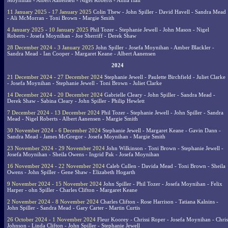
Moynihan - Albert Aanensen - Nigel Roberts - Anna Hall
11 January 2025 - 17 January 2025
Colin Thew - John Spiller - David Havell - Sandra Mead
- Ali McMorran - Toni Brown - Margie Smith
4 January 2025 - 10 January 2025
Phil Tozer - Stephanie Jewell - John Mason - Nigel
Roberts - Josefa Moynihan - Joe Sherriff - Derek Shaw
28 December 2024 - 3 January 2025
John Spiller - Josefa Moynihan - Amber Blackler -
Sandra Mead - Ian Cooper - Margaret Keane - Albert Aanensen
2024
21 December 2024 - 27 December 2024
Stephanie Jewell - Paulette Birchfield - Juliet Clarke
- Josefa Moynihan - Stephanie Jewell - Toni Brown - Juliet Clarke
14 December 2024 - 20 December 2024
Gabrielle Cleary - John Spiller - Sandra Mead -
Derek Shaw - Sabina Cleary - John Spiller - Philip Hewlett
7 December 2024 - 13 December 2024
Phil Tozer - Stephanie Jewell - John Spiller - Sandra
Mead - Nigel Roberts - Albert Aanensen - Margie Smith
30 November 2024 - 6 December 2024
Stephanie Jewell - Margaret Keane - Gavin Dann -
Sandra Mead - James McGregor - Josefa Moynihan - Margie Smith
23 November 2024 - 29 November 2024
John Wilkinson - Toni Brown - Stephanie Jewell -
Josefa Moynihan - Sheila Owens - Ingrid Pak - Josefa Moynihan
16 November 2024 - 22 November 2024
Caleb Cullen - Davida Mead - Toni Brown - Sheila
Owens - John Spiller - Gene Shaw - Elizabeth Hogarth
9 November 2024 - 15 November 2024
John Spiller - Phil Tozer - Josefa Moynihan - Felix
Harper - ohn Spiller - Charles Clifton - Margaret Keane
2 November 2024 - 8 November 2024
Charles Clifton - Rose Harrison - Tatiana Kalnins -
John Spiller - Sandra Mead - Gary Carter - Martin Curtis
26 October 2024 - 1 November 2024
Fleur Koorey - Chrissi Roper - Josefa Moynihan - Chris
Johnson - Linda Clifton - John Spiller - Stephanie Jewell