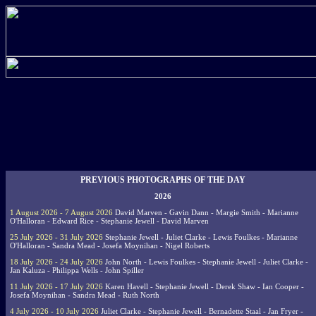
PREVIOUS PHOTOGRAPHS OF THE DAY
2026
1 August 2026 - 7 August 2026
David Marven - Gavin Dann - Margie Smith - Marianne
O'Halloran - Edward Rice - Stephanie Jewell - David Marven
25 July 2026 - 31 July 2026
Stephanie Jewell - Juliet Clarke - Lewis Foulkes - Marianne
O'Halloran - Sandra Mead - Josefa Moynihan - Nigel Roberts
18 July 2026 - 24 July 2026
John North - Lewis Foulkes - Stephanie Jewell - Juliet Clarke -
Jan Kaluza - Philippa Wells - John Spiller
11 July 2026 - 17 July 2026
Karen Havell - Stephanie Jewell - Derek Shaw - Ian Cooper -
Josefa Moynihan - Sandra Mead - Ruth North
4 July 2026 - 10 July 2026
Juliet Clarke - Stephanie Jewell - Bernadette Staal - Jan Fryer -