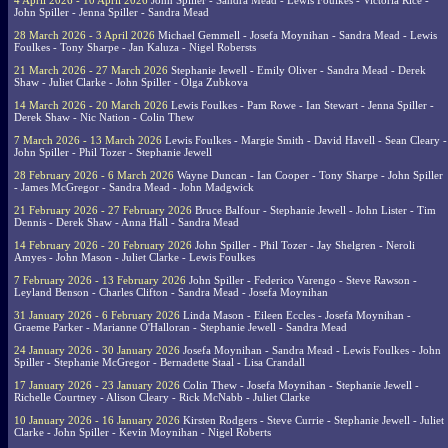
4 April 2026 - 10 April 2026
John Spiller - Sandra Mead - Lewis Foulkes - Victoria Rice -
John Spiller - Jenna Spiller - Sandra Mead
28 March 2026 - 3 April 2026
Michael Gemmell - Josefa Moynihan - Sandra Mead - Lewis
Foulkes - Tony Sharpe - Jan Kaluza - Nigel Robersts
21 March 2026 - 27 March 2026
Stephanie Jewell - Emily Oliver - Sandra Mead - Derek
Shaw - Juliet Clarke - John Spiller - Olga Zubkova
14 March 2026 - 20 March 2026
Lewis Foulkes - Pam Rowe - Ian Stewart - Jenna Spiller -
Derek Shaw - Nic Nation - Colin Thew
7 March 2026 - 13 March 2026
Lewis Foulkes - Margie Smith - David Havell - Sean Cleary -
John Spiller - Phil Tozer - Stephanie Jewell
28 February 2026 - 6 March 2026
Wayne Duncan - Ian Cooper - Tony Sharpe - John Spiller
- James McGregor - Sandra Mead - John Madgwick
21 February 2026 - 27 February 2026
Bruce Balfour - Stephanie Jewell - John Lister - Tim
Dennis - Derek Shaw - Anna Hall - Sandra Mead
14 February 2026 - 20 February 2026
John Spiller - Phil Tozer - Jay Shelgren - Neroli
Amyes - John Mason - Juliet Clarke - Lewis Foulkes
7 February 2026 - 13 February 2026
John Spiller - Federico Varengo - Steve Rawson -
Leyland Benson - Charles Clifton - Sandra Mead - Josefa Moynihan
31 January 2026 - 6 February 2026
Linda Mason - Eileen Eccles - Josefa Moynihan -
Graeme Parker - Marianne O'Halloran - Stephanie Jewell - Sandra Mead
24 January 2026 - 30 January 2026
Josefa Moynihan - Sandra Mead - Lewis Foulkes - John
Spiller - Stephanie McGregor - Bernadette Staal - Lisa Crandall
17 January 2026 - 23 January 2026
Colin Thew - Josefa Moynihan - Stephanie Jewell -
Richelle Courtney - Alison Cleary - Rick McNabb - Juliet Clarke
10 January 2026 - 16 January 2026
Kirsten Rodgers - Steve Currie - Stephanie Jewell - Juliet
Clarke - John Spiller - Kevin Moynihan - Nigel Roberts