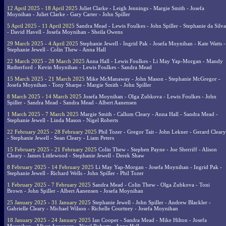
12 April 2025 - 18 April 2025
Juliet Clarke - Leigh Jennings - Margie Smith - Josefa
Moynihan - Juliet Clarke - Gary Carter - John Spiller
5 April 2025 - 11 April 2025
Sandra Mead - Lewis Foulkes - John Spiller - Stephanie da Silva
- David Havell - Josefa Moynihan - Sheila Owens
29 March 2025 - 4 April 2025
Stephanie Jewell - Ingrid Pak - Josefa Moynihan - Kate Watts -
Stephanie Jewell - Colin Thew - Anna Hall
22 March 2025 - 28 March 2025
Anna Hall - Lewis Foulkes - Li May Yap-Morgan - Mandy
Rutherford - Kevin Moynihan - Lewis Foulkes - Sandra Mead
15 March 2025 - 21 March 2025
Mike McManaway - John Mason - Stephanie McGregor -
Josefa Moynihan - Tony Sharpe - Margie Smith - John Spiller
8 March 2025 - 14 March 2025
Josefa Moynihan - Olga Zubkova - Lewis Foulkes - John
Spiller - Sandra Mead - Sandra Mead - Albert Aanensen
1 March 2025 - 7 March 2025
Margie Smith - Callum Cleary - Anna Hall - Sandra Mead -
Stephanie Jewell - Linda Mason - Nigel Roberts
22 February 2025 - 28 February 2025
Phil Tozer - Gregor Tait - John Lekner - Gerard Cleary
- Stephanie Jewell - Sean Cleary - Liam Peters
15 February 2025 - 21 February 2025
Colin Thew - Stephen Payne - Joe Sherriff - Alison
Cleary - James Littlewood - Stephanie Jewell - Derek Shaw
8 February 2025 - 14 February 2025
Li May Yap-Morgan - Josefa Moynihan - Ingrid Pak -
Stephanie Jewell - Richard Wells - John Spiller - Phil Tozer
1 February 2025 - 7 February 2025
Sandra Mead - Colin Thew - Olga Zubkova - Toni
Brown - John Spiller - Albert Aanensen - Josefa Moynihan
25 January 2025 - 31 January 2025
Stephanie Jewell - John Spiller - Andrew Blackler -
Gabrielle Cleary - Michael Wilson - Richelle Courtney - Josefa Moynihan
18 January 2025 - 24 January 2025
Ian Cooper - Sandra Mead - Mike Hilton - Josefa