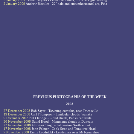
9 January 2009
Tristan Hughes - Lenticular clouds, Cook Straight crossing
2 January 2009
Andrew Blackler - 22° halo and circumhorizontal arc, Piha
PREVIOUS PHOTOGRAPHS OF THE WEEK
2008
27 December 2008
Bob Sayer - Towering cumulus, near Townsville
19 December 2008
Carl Thompson - Lenticular clouds, Wanaka
9 December 2008
Bill Claridge - Cloud streets, Banks Peninsula
30 November 2008
David Hood - Mammatus clouds in Dunedin
22 November 2008
Abhishek Singh - Palmerston North sunset
17 November 2008
John Palmer - Cook Strait and Turakirae Head
7 November 2008
Emily Brodnicki - Lenticulars over Mt Nguarahoe