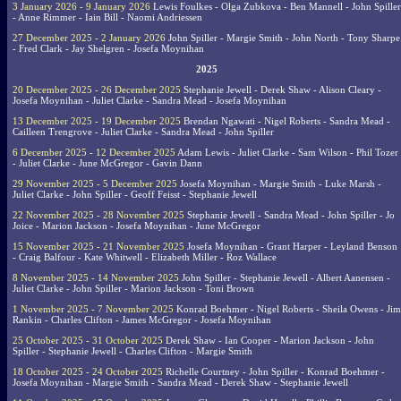
3 January 2026 - 9 January 2026
Lewis Foulkes - Olga Zubkova - Ben Mannell - John Spiller
- Anne Rimmer - Iain Bill - Naomi Andriessen
27 December 2025 - 2 January 2026
John Spiller - Margie Smith - John North - Tony Sharpe
- Fred Clark - Jay Shelgren - Josefa Moynihan
2025
20 December 2025 - 26 December 2025
Stephanie Jewell - Derek Shaw - Alison Cleary -
Josefa Moynihan - Juliet Clarke - Sandra Mead - Josefa Moynihan
13 December 2025 - 19 December 2025
Brendan Ngawati - Nigel Roberts - Sandra Mead -
Cailleen Trengrove - Juliet Clarke - Sandra Mead - John Spiller
6 December 2025 - 12 December 2025
Adam Lewis - Juliet Clarke - Sam Wilson - Phil Tozer
- Juliet Clarke - June McGregor - Gavin Dann
29 November 2025 - 5 December 2025
Josefa Moynihan - Margie Smith - Luke Marsh -
Juliet Clarke - John Spiller - Geoff Feisst - Stephanie Jewell
22 November 2025 - 28 November 2025
Stephanie Jewell - Sandra Mead - John Spiller - Jo
Joice - Marion Jackson - Josefa Moynihan - June McGregor
15 November 2025 - 21 November 2025
Josefa Moynihan - Grant Harper - Leyland Benson
- Craig Balfour - Kate Whitwell - Elizabeth Miller - Roz Wallace
8 November 2025 - 14 November 2025
John Spiller - Stephanie Jewell - Albert Aanensen -
Juliet Clarke - John Spiller - Marion Jackson - Toni Brown
1 November 2025 - 7 November 2025
Konrad Boehmer - Nigel Roberts - Sheila Owens - Jim
Rankin - Charles Clifton - James McGregor - Josefa Moynihan
25 October 2025 - 31 October 2025
Derek Shaw - Ian Cooper - Marion Jackson - John
Spiller - Stephanie Jewell - Charles Clifton - Margie Smith
18 October 2025 - 24 October 2025
Richelle Courtney - John Spiller - Konrad Boehmer -
Josefa Moynihan - Margie Smith - Sandra Mead - Derek Shaw - Stephanie Jewell