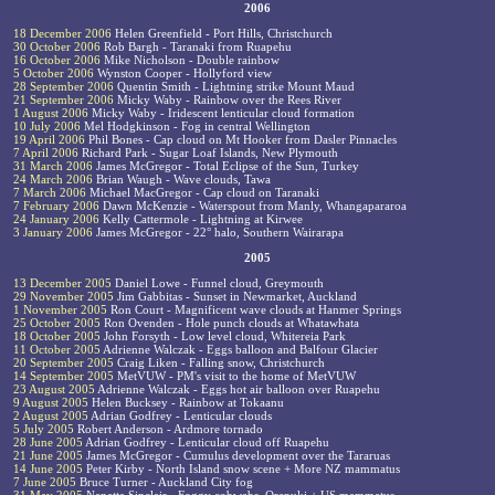
2006
18 December 2006
Helen Greenfield - Port Hills, Christchurch
30 October 2006
Rob Bargh - Taranaki from Ruapehu
16 October 2006
Mike Nicholson - Double rainbow
5 October 2006
Wynston Cooper - Hollyford view
28 September 2006
Quentin Smith - Lightning strike Mount Maud
21 September 2006
Micky Waby - Rainbow over the Rees River
1 August 2006
Micky Waby - Iridescent lenticular cloud formation
10 July 2006
Mel Hodgkinson - Fog in central Wellington
19 April 2006
Phil Bones - Cap cloud on Mt Hooker from Dasler Pinnacles
7 April 2006
Richard Park - Sugar Loaf Islands, New Plymouth
31 March 2006
James McGregor - Total Eclipse of the Sun, Turkey
24 March 2006
Brian Waugh - Wave clouds, Tawa
7 March 2006
Michael MacGregor - Cap cloud on Taranaki
7 February 2006
Dawn McKenzie - Waterspout from Manly, Whangapararoa
24 January 2006
Kelly Cattermole - Lightning at Kirwee
3 January 2006
James McGregor - 22° halo, Southern Wairarapa
2005
13 December 2005
Daniel Lowe - Funnel cloud, Greymouth
29 November 2005
Jim Gabbitas - Sunset in Newmarket, Auckland
1 November 2005
Ron Court - Magnificent wave clouds at Hanmer Springs
25 October 2005
Ron Ovenden - Hole punch clouds at Whatawhata
18 October 2005
John Forsyth - Low level cloud, Whitereia Park
11 October 2005
Adrienne Walczak - Eggs balloon and Balfour Glacier
20 September 2005
Craig Liken - Falling snow, Christchurch
14 September 2005
MetVUW - PM's visit to the home of MetVUW
23 August 2005
Adrienne Walczak - Eggs hot air balloon over Ruapehu
9 August 2005
Helen Bucksey - Rainbow at Tokaanu
2 August 2005
Adrian Godfrey - Lenticular clouds
5 July 2005
Robert Anderson - Ardmore tornado
28 June 2005
Adrian Godfrey - Lenticular cloud off Ruapehu
21 June 2005
James McGregor - Cumulus development over the Tararuas
14 June 2005
Peter Kirby - North Island snow scene + More NZ mammatus
7 June 2005
Bruce Turner - Auckland City fog