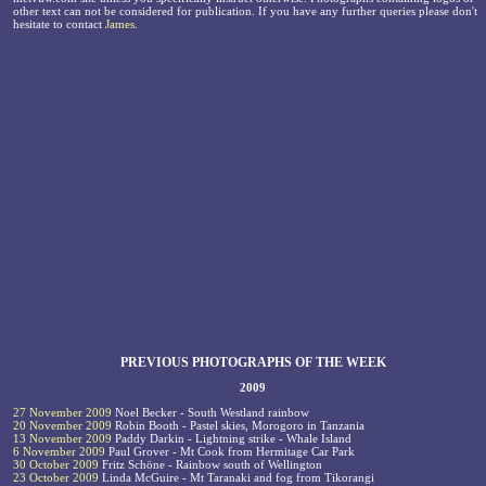
other text can not be considered for publication. If you have any further queries please don't
hesitate to contact
James
.
PREVIOUS PHOTOGRAPHS OF THE WEEK
2009
27 November 2009
Noel Becker - South Westland rainbow
20 November 2009
Robin Booth - Pastel skies, Morogoro in Tanzania
13 November 2009
Paddy Darkin - Lightning strike - Whale Island
6 November 2009
Paul Grover - Mt Cook from Hermitage Car Park
30 October 2009
Fritz Schöne - Rainbow south of Wellington
23 October 2009
Linda McGuire - Mt Taranaki and fog from Tikorangi