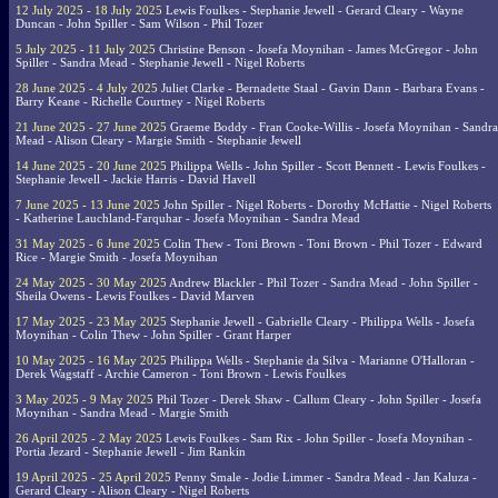
12 July 2025 - 18 July 2025
Lewis Foulkes - Stephanie Jewell - Gerard Cleary - Wayne
Duncan - John Spiller - Sam Wilson - Phil Tozer
5 July 2025 - 11 July 2025
Christine Benson - Josefa Moynihan - James McGregor - John
Spiller - Sandra Mead - Stephanie Jewell - Nigel Roberts
28 June 2025 - 4 July 2025
Juliet Clarke - Bernadette Staal - Gavin Dann - Barbara Evans -
Barry Keane - Richelle Courtney - Nigel Roberts
21 June 2025 - 27 June 2025
Graeme Boddy - Fran Cooke-Willis - Josefa Moynihan - Sandra
Mead - Alison Cleary - Margie Smith - Stephanie Jewell
14 June 2025 - 20 June 2025
Philippa Wells - John Spiller - Scott Bennett - Lewis Foulkes -
Stephanie Jewell - Jackie Harris - David Havell
7 June 2025 - 13 June 2025
John Spiller - Nigel Roberts - Dorothy McHattie - Nigel Roberts
- Katherine Lauchland-Farquhar - Josefa Moynihan - Sandra Mead
31 May 2025 - 6 June 2025
Colin Thew - Toni Brown - Toni Brown - Phil Tozer - Edward
Rice - Margie Smith - Josefa Moynihan
24 May 2025 - 30 May 2025
Andrew Blackler - Phil Tozer - Sandra Mead - John Spiller -
Sheila Owens - Lewis Foulkes - David Marven
17 May 2025 - 23 May 2025
Stephanie Jewell - Gabrielle Cleary - Philippa Wells - Josefa
Moynihan - Colin Thew - John Spiller - Grant Harper
10 May 2025 - 16 May 2025
Philippa Wells - Stephanie da Silva - Marianne O'Halloran -
Derek Wagstaff - Archie Cameron - Toni Brown - Lewis Foulkes
3 May 2025 - 9 May 2025
Phil Tozer - Derek Shaw - Callum Cleary - John Spiller - Josefa
Moynihan - Sandra Mead - Margie Smith
26 April 2025 - 2 May 2025
Lewis Foulkes - Sam Rix - John Spiller - Josefa Moynihan -
Portia Jezard - Stephanie Jewell - Jim Rankin
19 April 2025 - 25 April 2025
Penny Smale - Jodie Limmer - Sandra Mead - Jan Kaluza -
Gerard Cleary - Alison Cleary - Nigel Roberts