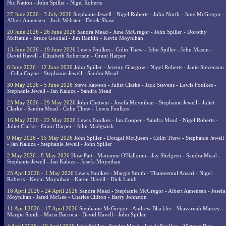
Nic Nation - John Spiller - Nigel Roberts
27 June 2026 - 3 July 2026
Stephanie Jewell - Nigel Roberts - John North - June McGregor -
Albert Aanensen - Jock Webster - Derek Shaw
20 June 2026 - 26 June 2026
Sandra Mead - June McGregor - John Spiller - Dorothy
McHattie - Bruce Goodall - Jim Rankin - Kevin Moynihan
13 June 2026 - 19 June 2026
Lewis Foulkes - Colin Thew - John Spiller - John Mason -
David Havell - Elizabeth Robertson - Grant Harper
6 June 2026 - 12 June 2026
John Spiller - Jeremy Glasgow - Nigel Roberts - Janie Stevenson
- Celia Coyne - Stephanie Jewell - Sandra Mead
30 May 2026 - 5 June 2026
Steve Rawson - Juliet Clarke - Jack Stevens - Lewis Foulkes -
Stephanie Jewell - Jan Kaluza - Sandra Mead
23 May 2026 - 29 May 2026
John Chetwin - Josefa Moynihan - Stephanie Jewell - Juliet
Clarke - Sandra Mead - Colin Thew - Lewis Foulkes
16 May 2026 - 22 May 2026
Lewis Foulkes - Ian Cooper - Sandra Mead - Nigel Roberts -
Juliet Clarke - Grant Harper - John Madgwick
9 May 2026 - 15 May 2026
John Spiller - Dougal McQueen - Colin Thew - Stephanie Jewell
- Jan Kaluza - Stephanie Jewell - John Spiller
2 May 2026 - 8 May 2026
Huw Patt - Marianne O'Halloran - Jay Shelgren - Sandra Mead -
Stephanie Jewell - Jan Kaluza - Josefa Moynihan
25 April 2026 - 1 May 2026
Lewis Foulkes - Margie Smith - Thameemul Ansari - Nigel
Roberts - Kevin Moynihan - Karen Havell - Dick Lamb
18 April 2026 - 24 April 2026
Sandra Mead - Stephanie McGregor - Albert Aanensen - Josefa
Moynihan - Jared McGee - Charles Clifton - Barry Johnston
11 April 2026 - 17 April 2026
Stephanie McGregor - Andrew Blackler - Shavarnah Massey -
Margie Smith - Maria Barroca - David Havell - John Spiller