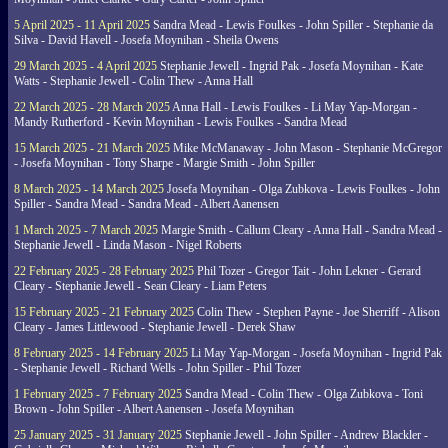
5 April 2025 - 11 April 2025
Sandra Mead - Lewis Foulkes - John Spiller - Stephanie da
Silva - David Havell - Josefa Moynihan - Sheila Owens
29 March 2025 - 4 April 2025
Stephanie Jewell - Ingrid Pak - Josefa Moynihan - Kate
Watts - Stephanie Jewell - Colin Thew - Anna Hall
22 March 2025 - 28 March 2025
Anna Hall - Lewis Foulkes - Li May Yap-Morgan -
Mandy Rutherford - Kevin Moynihan - Lewis Foulkes - Sandra Mead
15 March 2025 - 21 March 2025
Mike McManaway - John Mason - Stephanie McGregor
- Josefa Moynihan - Tony Sharpe - Margie Smith - John Spiller
8 March 2025 - 14 March 2025
Josefa Moynihan - Olga Zubkova - Lewis Foulkes - John
Spiller - Sandra Mead - Sandra Mead - Albert Aanensen
1 March 2025 - 7 March 2025
Margie Smith - Callum Cleary - Anna Hall - Sandra Mead -
Stephanie Jewell - Linda Mason - Nigel Roberts
22 February 2025 - 28 February 2025
Phil Tozer - Gregor Tait - John Lekner - Gerard
Cleary - Stephanie Jewell - Sean Cleary - Liam Peters
15 February 2025 - 21 February 2025
Colin Thew - Stephen Payne - Joe Sherriff - Alison
Cleary - James Littlewood - Stephanie Jewell - Derek Shaw
8 February 2025 - 14 February 2025
Li May Yap-Morgan - Josefa Moynihan - Ingrid Pak
- Stephanie Jewell - Richard Wells - John Spiller - Phil Tozer
1 February 2025 - 7 February 2025
Sandra Mead - Colin Thew - Olga Zubkova - Toni
Brown - John Spiller - Albert Aanensen - Josefa Moynihan
25 January 2025 - 31 January 2025
Stephanie Jewell - John Spiller - Andrew Blackler -