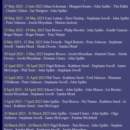
27 May 2023 - 2 June 2023
Johan Ackerman - Margaret Keane - John Spiller - Tim Haller
- Charles Clifton - Jay Shelgren - John Spiller
20 May 2023 - 26 May 2023
Gary Larkan - Dave Dunlop - Stephanie Jewell - John Spiller
- Peter Johnson - Josefa Moynihan - Marion Jackson
13 May 2023 - 19 May 2023
Toni Brown - Philip Hewlett - John Spiller - Estelle Gimson -
Roger Harper - Roger Harper - Tony Sharpe
6 May 2023 - 12 May 2023
John Forsyth - Nigel Roberts - Peter Johnson - Stephanie
Jewell - Sandra Mead - Sheila Owens - Sandra Mead
29 April 2023 - 5 May 2023
Stephen Brown - Josefa Moynihan - Hamish Cleary - Sheila
Owens - Josefa Moynihan - Dominic Cleary - John Spiller
22 April 2023 - 28 April 2023
Nigel Roberts - Kathleen Steed - Stephanie Jewell - James
McGregor - Phil Tozer - John Spiller - Stephanie Jewell
15 April 2023 - 21 April 2023
Phil Tozer - Kathleen Steed - Fred Johnson - Marianne
O'Halloran - Peter Johnson - Stephanie Jewell - John Spiller
8 April 2023 - 14 April 2023
Alison Cleary - John Spiller - John Mason - Liz Brooks -
Josefa Moynihan - Stephanie Jewell - Sandra Mead
1 April 2023 - 7 April 2023
John Spiller - Toni Brown - Nic Nation - Kathleen Steed - Jo
Joice - Kathleen Steed - June McGregor
25 March 2023 - 31 March 2023
John Spiller - Gerard Cleary - John Spiller - Olga
Zubkova - Stephanie Jewell - James McGregor - Paulette Birchfield
18 March 2023 - 24 March 2023
Nigel Roberts - Toni Brown - John Spiller - Stephen
Payne - Sandra Mead - Stephanie Jewell - Josefa Moynihan