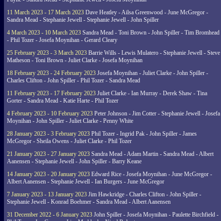
11 March 2023 - 17 March 2023
Dave Heatley - Ailsa Greenwood - June McGregor -
Sandra Mead - Stephanie Jewell - Stephanie Jewell - John Spiller
4 March 2023 - 10 March 2023
Sandra Mead - Toni Brown - John Spiller - Tim Bromhead
- Phil Tozer - Josefa Moynihan - Gerard Cleary
25 February 2023 - 3 March 2023
Barrie Wills - Lewis Mulatero - Stephanie Jewell - Steve
Matheson - Toni Brown - Juliet Clarke - Josefa Moynihan
18 February 2023 - 24 February 2023
Josefa Moynihan - Juliet Clarke - John Spiller -
Charles Clifton - John Spiller - Phil Tozer - Sandra Mead
11 February 2023 - 17 February 2023
Juliet Clarke - Ian Murray - Derek Shaw - Tina
Gorter - Sandra Mead - Katie Harte - Phil Tozer
4 February 2023 - 10 February 2023
Peter Johnson - Jim Cotter - Stephanie Jewell - Josefa
Moynihan - John Spiller - Juliet Clarke - Penny White
28 January 2023 - 3 February 2023
Phil Tozer - Ingrid Pak - John Spiller - James
McGregor - Sheila Owens - Juliet Clarke - Phil Tozer
21 January 2023 - 27 January 2023
Sandra Mead - Adam Martin - Sandra Mead - Albert
Aanensen - Stephanie Jewell - John Spiller - Barry Keane
14 January 2023 - 20 January 2023
Edward Rice - Josefa Moynihan - June McGregor -
Albert Aanensen - Stephanie Jewell - Ian Burgers - June McGregor
7 January 2023 - 13 January 2023
Jim Hawkridge - Charles Clifton - John Spiller -
Stephanie Jewell - Konrad Boehmer - Sandra Mead - Albert Aanensen
31 December 2022 - 6 January 2023
John Spiller - Josefa Moynihan - Paulette Birchfield -