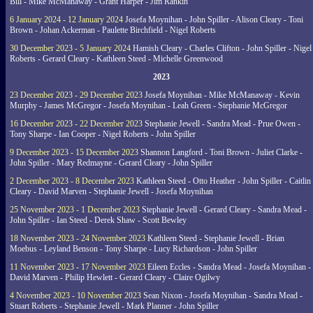
Bill - Mike McManaway - Grant Harper - Jim Rankin
6 January 2024 - 12 January 2024
Josefa Moynihan - John Spiller - Alison Cleary - Toni
Brown - Johan Ackerman - Paulette Birchfield - Nigel Roberts
30 December 2023 - 5 January 2024
Hamish Cleary - Charles Clifton - John Spiller - Nigel
Roberts - Gerard Cleary - Kathleen Steed - Michelle Greenwood
2023
23 December 2023 - 29 December 2023
Josefa Moynihan - Mike McManaway - Kevin
Murphy - James McGregor - Josefa Moynihan - Leah Green - Stephanie McGregor
16 December 2023 - 22 December 2023
Stephanie Jewell - Sandra Mead - Prue Owen -
Tony Sharpe - Ian Cooper - Nigel Roberts - John Spiller
9 December 2023 - 15 December 2023
Shannon Langford - Toni Brown - Juliet Clarke -
John Spiller - Mary Redmayne - Gerard Cleary - John Spiller
2 December 2023 - 8 December 2023
Kathleen Steed - Otto Heather - John Spiller - Caitlin
Cleary - David Marven - Stephanie Jewell - Josefa Moynihan
25 November 2023 - 1 December 2023
Stephanie Jewell - Gerard Cleary - Sandra Mead -
John Spiller - Ian Steed - Derek Shaw - Scott Bewley
18 November 2023 - 24 November 2023
Kathleen Steed - Stephanie Jewell - Brian
Moebus - Leyland Benson - Tony Sharpe - Lucy Richardson - John Spiller
11 November 2023 - 17 November 2023
Eileen Eccles - Sandra Mead - Josefa Moynihan -
David Marven - Philip Hewlett - Gerard Cleary - Claire Ogilwy
4 November 2023 - 10 November 2023
Sean Nixon - Josefa Moynihan - Sandra Mead -
Stuart Roberts - Stephanie Jewell - Mark Planner - John Spiller