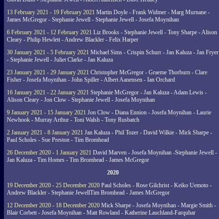
13 February 2021 - 19 February 2021
Martin Doyle - Frank Widmer - Marg Murnane -
James McGregor - Stephanie Jewell - Stephanie Jewell - Josefa Moynihan
6 February 2021 - 12 February 2021
Liz Brooks - Stephanie Jewell - Tony Sharpe - Alison
Cleary - Philip Hewlett - Andrew Blackler - Felix Harper
30 January 2021 - 5 February 2021
Michael Sims - Crispin Schurr - Jan Kaluza - Jan Fryer
- Stephanie Jewell - Juliet Clarke - Jan Kaluza
23 January 2021 - 29 January 2021
Christopher McGregor - Graeme Thorburn - Clare
Fisher - Josefa Moynihan - John Spiller - Albert Aanensen - Ian Orchard
16 January 2021 - 22 January 2021
Stephanie McGregor - Jan Kaluza - Adam Lewis -
Alison Cleary - Jon Clow - Stephanie Jewell - Josefa Moynihan
9 January 2021 - 15 January 2021
Jon Clow - Diana Ennion - Josefa Moynihan - Laurie
Newhook - Murray Arthur - Toni Walsh - Tony Rusbatch
2 January 2021 - 8 January 2021
Jan Kaluza - Phil Tozer - David Wilkie - Mick Sharpe -
Paul Scholes - Sue Preston - Tim Bromhead
26 December 2020 - 1 January 2021
David Marven - Josefa Moynihan -Stephanie Jewell -
Jan Kaluza - Tim Homes - Tim Bromhead - James McGregor
2020
19 December 2020 - 25 December 2020
Paul Scholes - Rose Gilchrist - Keiko Uemoto -
Andrew Blackler - Stephanie JewellTim Bromhead - James McGregor
12 December 2020 - 18 December 2020
Mick Sharpe - Josefa Moynihan - Margie Smith -
Blair Corbett - Josefa Moynihan - Matt Rowland - Katherine Lauchland-Farquhar