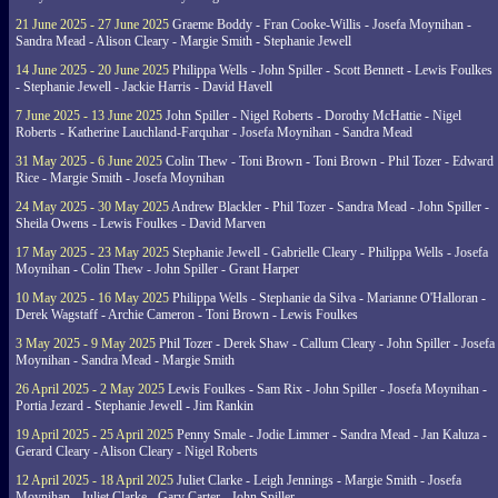
21 June 2025 - 27 June 2025
Graeme Boddy - Fran Cooke-Willis - Josefa Moynihan -
Sandra Mead - Alison Cleary - Margie Smith - Stephanie Jewell
14 June 2025 - 20 June 2025
Philippa Wells - John Spiller - Scott Bennett - Lewis Foulkes
- Stephanie Jewell - Jackie Harris - David Havell
7 June 2025 - 13 June 2025
John Spiller - Nigel Roberts - Dorothy McHattie - Nigel
Roberts - Katherine Lauchland-Farquhar - Josefa Moynihan - Sandra Mead
31 May 2025 - 6 June 2025
Colin Thew - Toni Brown - Toni Brown - Phil Tozer - Edward
Rice - Margie Smith - Josefa Moynihan
24 May 2025 - 30 May 2025
Andrew Blackler - Phil Tozer - Sandra Mead - John Spiller -
Sheila Owens - Lewis Foulkes - David Marven
17 May 2025 - 23 May 2025
Stephanie Jewell - Gabrielle Cleary - Philippa Wells - Josefa
Moynihan - Colin Thew - John Spiller - Grant Harper
10 May 2025 - 16 May 2025
Philippa Wells - Stephanie da Silva - Marianne O'Halloran -
Derek Wagstaff - Archie Cameron - Toni Brown - Lewis Foulkes
3 May 2025 - 9 May 2025
Phil Tozer - Derek Shaw - Callum Cleary - John Spiller - Josefa
Moynihan - Sandra Mead - Margie Smith
26 April 2025 - 2 May 2025
Lewis Foulkes - Sam Rix - John Spiller - Josefa Moynihan -
Portia Jezard - Stephanie Jewell - Jim Rankin
19 April 2025 - 25 April 2025
Penny Smale - Jodie Limmer - Sandra Mead - Jan Kaluza -
Gerard Cleary - Alison Cleary - Nigel Roberts
12 April 2025 - 18 April 2025
Juliet Clarke - Leigh Jennings - Margie Smith - Josefa
Moynihan - Juliet Clarke - Gary Carter - John Spiller