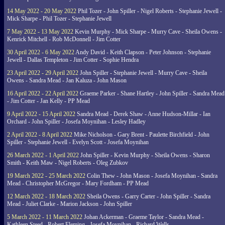
14 May 2022 - 20 May 2022
Phil Tozer - John Spiller - Nigel Roberts - Stephanie Jewell -
Mick Sharpe - Phil Tozer - Stephanie Jewell
7 May 2022 - 13 May 2022
Kevin Murphy - Mick Sharpe - Murry Cave - Sheila Owens -
Kenrick Mitchell - Rob McDonnell - Jim Cotter
30 April 2022 - 6 May 2022
Andy David - Keith Clapson - Peter Johnson - Stephanie
Jewell - Dallas Templeton - Jim Cotter - Sophie Hendra
23 April 2022 - 29 April 2022
John Spiller - Stephanie Jewell - Murry Cave - Sheila
Owens - Sandra Mead - Jan Kaluza - John Mason
16 April 2022 - 22 April 2022
Graeme Parker - Shane Hartley - John Spiller - Sandra Mead
- Jim Cotter - Jan Kelly - PP Mead
9 April 2022 - 15 April 2022
Sandra Mead - Derek Shaw - Anne Hudson-Millar - Ian
Orchard - John Spiller - Josefa Moynihan - Lesley Hadley
2 April 2022 - 8 April 2022
Mike Nicholson - Gary Brent - Paulette Birchfield - John
Spiller - Stephanie Jewell - Evelyn Scott - Josefa Moynihan
26 March 2022 - 1 April 2022
John Spiller - Kevin Murphy - Sheila Owens - Sharon
Smith - Keith Maw - Nigel Roberts - Oleg Zubkov
19 March 2022 - 25 March 2022
Colin Thew - John Mason - Josefa Moynihan - Sandra
Mead - Christopher McGregor - Mary Fordham - PP Mead
12 March 2022 - 18 March 2022
Sheila Owens - Garry Carter - John Spiller - Sandra
Mead - Juliet Clarke - Marion Jackson - John Spiller
5 March 2022 - 11 March 2022
Johan Ackerman - Graeme Taylor - Sandra Mead -
Kathleen Steed - Robert Fleming - Josefa Moynihan - Richard Wells