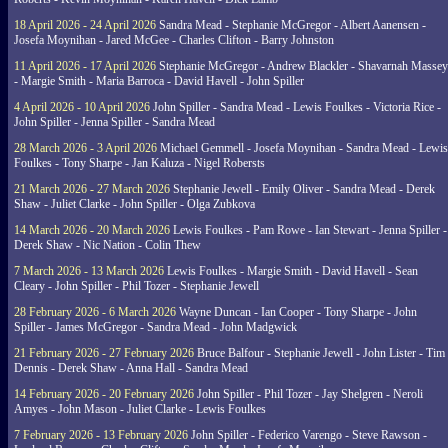
18 April 2026 - 24 April 2026
Sandra Mead - Stephanie McGregor - Albert Aanensen -
Josefa Moynihan - Jared McGee - Charles Clifton - Barry Johnston
11 April 2026 - 17 April 2026
Stephanie McGregor - Andrew Blackler - Shavarnah Massey
- Margie Smith - Maria Barroca - David Havell - John Spiller
4 April 2026 - 10 April 2026
John Spiller - Sandra Mead - Lewis Foulkes - Victoria Rice -
John Spiller - Jenna Spiller - Sandra Mead
28 March 2026 - 3 April 2026
Michael Gemmell - Josefa Moynihan - Sandra Mead - Lewis
Foulkes - Tony Sharpe - Jan Kaluza - Nigel Robersts
21 March 2026 - 27 March 2026
Stephanie Jewell - Emily Oliver - Sandra Mead - Derek
Shaw - Juliet Clarke - John Spiller - Olga Zubkova
14 March 2026 - 20 March 2026
Lewis Foulkes - Pam Rowe - Ian Stewart - Jenna Spiller -
Derek Shaw - Nic Nation - Colin Thew
7 March 2026 - 13 March 2026
Lewis Foulkes - Margie Smith - David Havell - Sean
Cleary - John Spiller - Phil Tozer - Stephanie Jewell
28 February 2026 - 6 March 2026
Wayne Duncan - Ian Cooper - Tony Sharpe - John
Spiller - James McGregor - Sandra Mead - John Madgwick
21 February 2026 - 27 February 2026
Bruce Balfour - Stephanie Jewell - John Lister - Tim
Dennis - Derek Shaw - Anna Hall - Sandra Mead
14 February 2026 - 20 February 2026
John Spiller - Phil Tozer - Jay Shelgren - Neroli
Amyes - John Mason - Juliet Clarke - Lewis Foulkes
7 February 2026 - 13 February 2026
John Spiller - Federico Varengo - Steve Rawson -