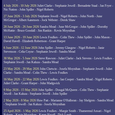
4 July 2026 - 10 July 2026
Juliet Clarke - Stephanie Jewell - Bernadette Staal - Jan Fryer -
Nic Nation - John Spiller - Nigel Roberts
27 June 2026 - 3 July 2026
Stephanie Jewell - Nigel Roberts - John North - June
McGregor - Albert Aanensen - Jock Webster - Derek Shaw
20 June 2026 - 26 June 2026
Sandra Mead - June McGregor - John Spiller - Dorothy
McHattie - Bruce Goodall - Jim Rankin - Kevin Moynihan
13 June 2026 - 19 June 2026
Lewis Foulkes - Colin Thew - John Spiller - John Mason -
David Havell - Elizabeth Robertson - Grant Harper
6 June 2026 - 12 June 2026
John Spiller - Jeremy Glasgow - Nigel Roberts - Janie
Stevenson - Celia Coyne - Stephanie Jewell - Sandra Mead
30 May 2026 - 5 June 2026
Steve Rawson - Juliet Clarke - Jack Stevens - Lewis Foulkes -
Stephanie Jewell - Jan Kaluza - Sandra Mead
23 May 2026 - 29 May 2026
John Chetwin - Josefa Moynihan - Stephanie Jewell - Juliet
Clarke - Sandra Mead - Colin Thew - Lewis Foulkes
16 May 2026 - 22 May 2026
Lewis Foulkes - Ian Cooper - Sandra Mead - Nigel Roberts -
Juliet Clarke - Grant Harper - John Madgwick
9 May 2026 - 15 May 2026
John Spiller - Dougal McQueen - Colin Thew - Stephanie
Jewell - Jan Kaluza - Stephanie Jewell - John Spiller
2 May 2026 - 8 May 2026
Huw Patt - Marianne O'Halloran - Jay Shelgren - Sandra Mead
- Stephanie Jewell - Jan Kaluza - Josefa Moynihan
25 April 2026 - 1 May 2026
Lewis Foulkes - Margie Smith - Thameemul Ansari - Nigel
Roberts - Kevin Moynihan - Karen Havell - Dick Lamb