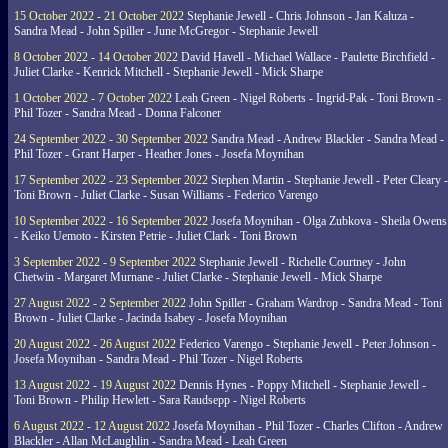
15 October 2022 - 21 October 2022
Stephanie Jewell - Chris Johnson - Jan Kaluza -
Sandra Mead - John Spiller - June McGregor - Stephanie Jewell
8 October 2022 - 14 October 2022
David Havell - Michael Wallace - Paulette Birchfield -
Juliet Clarke - Kenrick Mitchell - Stephanie Jewell - Mick Sharpe
1 October 2022 - 7 October 2022
Leah Green - Nigel Roberts - Ingrid-Pak - Toni Brown -
Phil Tozer - Sandra Mead - Donna Falconer
24 September 2022 - 30 September 2022
Sandra Mead - Andrew Blackler - Sandra Mead -
Phil Tozer - Grant Harper - Heather Jones - Josefa Moynihan
17 September 2022 - 23 September 2022
Stephen Martin - Stephanie Jewell - Peter Cleary -
Toni Brown - Juliet Clarke - Susan Williams - Federico Varengo
10 September 2022 - 16 September 2022
Josefa Moynihan - Olga Zubkova - Sheila Owens
- Keiko Uemoto - Kirsten Petrie - Juliet Clark - Toni Brown
3 September 2022 - 9 September 2022
Stephanie Jewell - Richelle Courtney - John
Chetwin - Margaret Murnane - Juliet Clarke - Stephanie Jewell - Mick Sharpe
27 August 2022 - 2 September 2022
John Spiller - Graham Wardrop - Sandra Mead - Toni
Brown - Juliet Clarke - Jacinda Isabey - Josefa Moynihan
20 August 2022 - 26 August 2022
Federico Varengo - Stephanie Jewell - Peter Johnson -
Josefa Moynihan - Sandra Mead - Phil Tozer - Nigel Roberts
13 August 2022 - 19 August 2022
Dennis Hynes - Poppy Mitchell - Stephanie Jewell -
Toni Brown - Philip Hewlett - Sara Raudsepp - Nigel Roberts
6 August 2022 - 12 August 2022
Josefa Moynihan - Phil Tozer - Charles Clifton - Andrew
Blackler - Allan McLaughlin - Sandra Mead - Leah Green