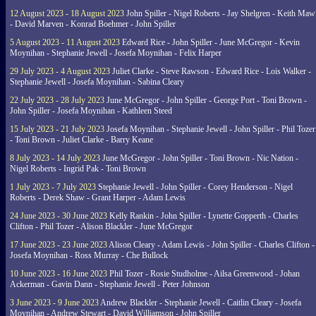
12 August 2023 - 18 August 2023
John Spiller - Nigel Roberts - Jay Shelgren - Keith Maw
- David Marven - Konrad Boehmer - John Spiller
5 August 2023 - 11 August 2023
Edward Rice - John Spiller - June McGregor - Kevin
Moynihan - Stephanie Jewell - Josefa Moynihan - Felix Harper
29 July 2023 - 4 August 2023
Juliet Clarke - Steve Rawson - Edward Rice - Lois Walker -
Stephanie Jewell - Josefa Moynihan - Sabina Cleary
22 July 2023 - 28 July 2023
June McGregor - John Spiller - George Port - Toni Brown -
John Spiller - Josefa Moynihan - Kathleen Steed
15 July 2023 - 21 July 2023
Josefa Moynihan - Stephanie Jewell - John Spiller - Phil Tozer
- Toni Brown - Juliet Clarke - Barry Keane
8 July 2023 - 14 July 2023
June McGregor - John Spiller - Toni Brown - Nic Nation -
Nigel Roberts - Ingrid Pak - Toni Brown
1 July 2023 - 7 July 2023
Stephanie Jewell - John Spiller - Corey Henderson - Nigel
Roberts - Derek Shaw - Grant Harper - Adam Lewis
24 June 2023 - 30 June 2023
Kelly Rankin - John Spiller - Lynette Gopperth - Charles
Clifton - Phil Tozer - Alison Blackler - June McGregor
17 June 2023 - 23 June 2023
Alison Cleary - Adam Lewis - John Spiller - Charles Clifton -
Josefa Moynihan - Ross Murray - Che Bullock
10 June 2023 - 16 June 2023
Phil Tozer - Rosie Studholme - Ailsa Greenwood - Johan
Ackerman - Gavin Dann - Stephanie Jewell - Peter Johnson
3 June 2023 - 9 June 2023
Andrew Blackler - Stephanie Jewell - Caitlin Cleary - Josefa
Moynihan - Andrew Stewart - David Williamson - John Spiller