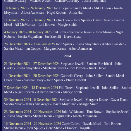
Gabrielle Cleary - Michael Wilson - Richelle Courtney - Josefa Moynihan
18 January 2025 - 24 January 2025
Ian Cooper - Sandra Mead - Mike Hilton - Josefa
Moynihan - Albert Aanensen - Nigel Roberts - Anna Hall
11 January 2025 - 17 January 2025
Colin Thew - John Spiller - David Havell - Sandra
Mead - Ali McMorran - Toni Brown - Margie Smith
4 January 2025 - 10 January 2025
Phil Tozer - Stephanie Jewell - John Mason - Nigel
Roberts - Josefa Moynihan - Joe Sherriff - Derek Shaw
28 December 2024 - 3 January 2025
John Spiller - Josefa Moynihan - Amber Blackler -
Sandra Mead - Ian Cooper - Margaret Keane - Albert Aanensen
2024
21 December 2024 - 27 December 2024
Stephanie Jewell - Paulette Birchfield - Juliet
Clarke - Josefa Moynihan - Stephanie Jewell - Toni Brown - Juliet Clarke
14 December 2024 - 20 December 2024
Gabrielle Cleary - John Spiller - Sandra Mead -
Derek Shaw - Sabina Cleary - John Spiller - Philip Hewlett
7 December 2024 - 13 December 2024
Phil Tozer - Stephanie Jewell - John Spiller - Sandra
Mead - Nigel Roberts - Albert Aanensen - Margie Smith
30 November 2024 - 6 December 2024
Stephanie Jewell - Margaret Keane - Gavin Dann -
Sandra Mead - James McGregor - Josefa Moynihan - Margie Smith
23 November 2024 - 29 November 2024
John Wilkinson - Toni Brown - Stephanie Jewell
- Josefa Moynihan - Sheila Owens - Ingrid Pak - Josefa Moynihan
16 November 2024 - 22 November 2024
Caleb Cullen - Davida Mead - Toni Brown -
Sheila Owens - John Spiller - Gene Shaw - Elizabeth Hogarth