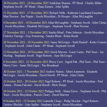
18 December 2021 - 24 December 2021
Sutikshan Sharma - PP Mead - Charles Miller -
Stephanie Jewell - PP Mead - Diana Ennion - John Spiller
11 December 2021 - 17 December 2021
Richard Wells - Katherine Lauchland-Farquhar -
Matt Newton - Sue Napier - Josefa Moynihan - Di Hooper - Allan McLaughlin
4 December 2021 - 10 December 2021
Allan McLaughlin - Stephanie Jewell - Juliet Clarke
- Josefa Moynihan - Elizabeth McGregor - Stephanie Jewell - Matt Newton
27 November 2021 - 3 December 2021
Sandra Mead - Peter Johnson - Josefa Moynihan -
Federico Varengo - Guy Armstrong - Sandra Mead - Robin Booth
20 November 2021 - 26 November 2021
James McGregor - Todd Haskell - Keiko Uemoto
- Stephanie Jewell - Juliet Clarke - PP Mead - Stephanie Jewell
13 November 2021 - 19 November 2021
David Marven - Garry Carter - Phil Tozer - Jay
Worling - Stephanie Jewell - Nigel Roberts - June McGregor
6 November 2021 - 12 November 2021
Murry Cave - Ingrid Pak - Phil Tozer - Phil Tozer -
Murry Cave - James McGregor - Tim Bromhead
30 October 2021 - 5 November 2021
Andrew Nation - Albert Aanensen - Elizabeth
McGregor - Josefa Moynihan - David Havell - PP Mead - Juliet Clarke
23 October 2021 - 29 October 2021
Nigel Roberts - PP Mead - Josefa Moynihan - Paul
Adams - Donna Falconer - David Havell - Mick Sharpe
16 October 2021 - 22 October 2021
Philippa Wells - Shaun Eaves - Stephanie Jewell - Phil
Tozer - Josefa Moynihan - Patrick Cleary - David Marven
9 October 2021 - 15 October 2021
Gabrielle Cleary - Philip Hewlett - Nigel Roberts -
Andrew Blackler - John Spiller - Stephanie Jewell - Josefa Moynihan