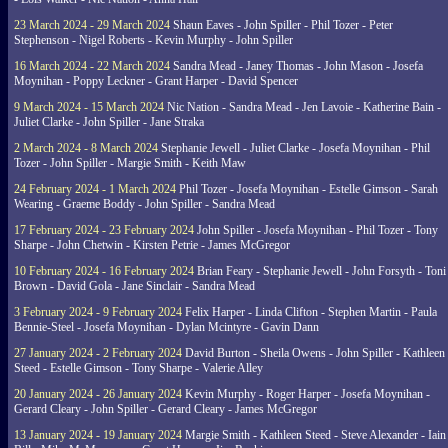
23 March 2024 - 29 March 2024
Shaun Eaves - John Spiller - Phil Tozer - Peter
Stephenson - Nigel Roberts - Kevin Murphy - John Spiller
16 March 2024 - 22 March 2024
Sandra Mead - Janey Thomas - John Mason - Josefa
Moynihan - Poppy Leckner - Grant Harper - David Spencer
9 March 2024 - 15 March 2024
Nic Nation - Sandra Mead - Jen Lavoie - Katherine Bain -
Juliet Clarke - John Spiller - Jane Straka
2 March 2024 - 8 March 2024
Stephanie Jewell - Juliet Clarke - Josefa Moynihan - Phil
Tozer - John Spiller - Margie Smith - Keith Maw
24 February 2024 - 1 March 2024
Phil Tozer - Josefa Moynihan - Estelle Gimson - Sarah
Wearing - Graeme Boddy - John Spiller - Sandra Mead
17 February 2024 - 23 February 2024
John Spiller - Josefa Moynihan - Phil Tozer - Tony
Sharpe - John Chetwin - Kirsten Petrie - James McGregor
10 February 2024 - 16 February 2024
Brian Feary - Stephanie Jewell - John Forsyth - Toni
Brown - David Gola - Jane Sinclair - Sandra Mead
3 February 2024 - 9 February 2024
Felix Harper - Linda Clifton - Stephen Martin - Paula
Bennie-Steel - Josefa Moynihan - Dylan Mcintyre - Gavin Dann
27 January 2024 - 2 February 2024
David Burton - Sheila Owens - John Spiller - Kathleen
Steed - Estelle Gimson - Tony Sharpe - Valerie Alley
20 January 2024 - 26 January 2024
Kevin Murphy - Roger Harper - Josefa Moynihan -
Gerard Cleary - John Spiller - Gerard Cleary - James McGregor
13 January 2024 - 19 January 2024
Margie Smith - Kathleen Steed - Steve Alexander - Iain