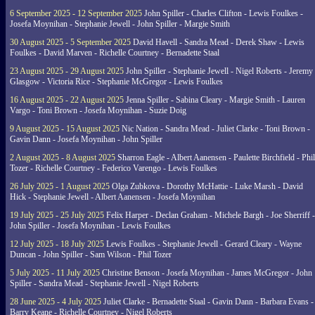
6 September 2025 - 12 September 2025
John Spiller - Charles Clifton - Lewis Foulkes -
Josefa Moynihan - Stephanie Jewell - John Spiller - Margie Smith
30 August 2025 - 5 September 2025
David Havell - Sandra Mead - Derek Shaw - Lewis
Foulkes - David Marven - Richelle Courtney - Bernadette Staal
23 August 2025 - 29 August 2025
John Spiller - Stephanie Jewell - Nigel Roberts - Jeremy
Glasgow - Victoria Rice - Stephanie McGregor - Lewis Foulkes
16 August 2025 - 22 August 2025
Jenna Spiller - Sabina Cleary - Margie Smith - Lauren
Vargo - Toni Brown - Josefa Moynihan - Suzie Doig
9 August 2025 - 15 August 2025
Nic Nation - Sandra Mead - Juliet Clarke - Toni Brown -
Gavin Dann - Josefa Moynihan - John Spiller
2 August 2025 - 8 August 2025
Sharron Eagle - Albert Aanensen - Paulette Birchfield - Phil
Tozer - Richelle Courtney - Federico Varengo - Lewis Foulkes
26 July 2025 - 1 August 2025
Olga Zubkova - Dorothy McHattie - Luke Marsh - David
Hick - Stephanie Jewell - Albert Aanensen - Josefa Moynihan
19 July 2025 - 25 July 2025
Felix Harper - Declan Graham - Michele Bargh - Joe Sherriff -
John Spiller - Josefa Moynihan - Lewis Foulkes
12 July 2025 - 18 July 2025
Lewis Foulkes - Stephanie Jewell - Gerard Cleary - Wayne
Duncan - John Spiller - Sam Wilson - Phil Tozer
5 July 2025 - 11 July 2025
Christine Benson - Josefa Moynihan - James McGregor - John
Spiller - Sandra Mead - Stephanie Jewell - Nigel Roberts
28 June 2025 - 4 July 2025
Juliet Clarke - Bernadette Staal - Gavin Dann - Barbara Evans -
Barry Keane - Richelle Courtney - Nigel Roberts