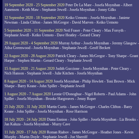
19 September 2020 - 25 September 2020
Peter De La Mare - Josefa Moynihan - Albert
Aanensen - Keith Maw - Stephanie Jewell - Josefa Moynihan - Jonny Gilks
12 September 2020 - 18 September 2020
Keiko Uemoto - Josefa Moynihan - Janiene
Newman - Linda Clifton - James McGregor - David Marven - Keiko Uemoto
5 September 2020 - 11 September 2020
Neil Fraser - Peter Cleary - Max Forsyth -
Stephanie Jewell - Keiko Uemoto - Dave Heatley - Gerard Cleary
29 August 2020 - 4 September 2020
Murray Arthur - Josefa Moynihan - Jeremy Glasgow -
Ailsa Greenwood - Josefa Moynihan - Stephanie Jewell - Geoff Beckett
22 August 2020 - 28 August 2020
Patrick Cleary - James McGregor - Tony Sharpe - Grant
Harper - Stephen Martin - Gerard Cleary - Stephanie Jewell
15 August 2020 - 21 August 2020
Judith Guccione - Josefa Moynihan - Peter Cleary -
Nich Hanson - Stephanie Jewell - Julie Kitchen - Josefa Moynihan
8 August 2020 - 14 August 2020
Josefa Moynihan - Philip Hewlett - Toni Brown - Mick
Sharpe - Barry Keane - John Spiller - Stephanie Jewell
1 August 2020 - 7 August 2020
Leonie O'Donoghue - Nigel Roberts - Paul Adams - John
Spiller - Josefa Moynihan - Brooke Hargreaves - Jenny Roper
25 July 2020 - 31 July 2020
Martin Curtis - James McGregor - Charles Clifton - Barry
Keane - John Spiller - Josefa Moynihan - Rose Harrison
18 July 2020 - 24 July 2020
Diana Ennion - John Spiller - Josefa Moynihan - Liz Brooks -
Jan Kaluza - Josefa Moynihan - Murry Cave
11 July 2020 - 17 July 2020
Roman Riabov - James McGregor - Heather Jones - Kevin
Murphy - Martin Doyle - Stephanie Jewell - Joe Sherriff