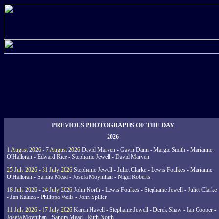
PREVIOUS PHOTOGRAPHS OF THE DAY
2026
1 August 2026 - 7 August 2026
David Marven - Gavin Dann - Margie Smith - Marianne
O'Halloran - Edward Rice - Stephanie Jewell - David Marven
25 July 2026 - 31 July 2026
Stephanie Jewell - Juliet Clarke - Lewis Foulkes - Marianne
O'Halloran - Sandra Mead - Josefa Moynihan - Nigel Roberts
18 July 2026 - 24 July 2026
John North - Lewis Foulkes - Stephanie Jewell - Juliet Clarke
- Jan Kaluza - Philippa Wells - John Spiller
11 July 2026 - 17 July 2026
Karen Havell - Stephanie Jewell - Derek Shaw - Ian Cooper -
Josefa Moynihan - Sandra Mead - Ruth North