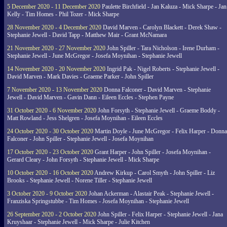
5 December 2020 - 11 December 2020
Paulette Birchfield - Jan Kaluza - Mick Sharpe - Jan
Kelly - Tim Homes - Phil Tozer - Mick Sharpe
28 November 2020 - 4 December 2020
David Marven - Carolyn Blackett - Derek Shaw -
Stephanie Jewell - David Tapp - Matthew Mair - Grant McNamara
21 November 2020 - 27 November 2020
John Spiller - Tara Nicholson - Irene Durham -
Stephanie Jewell - June McGregor - Josefa Moynihan - Stephanie Jewell
14 November 2020 - 20 November 2020
Ingrid Pak - Nigel Roberts - Stephanie Jewell -
David Marven - Mark Davies - Graeme Parker - John Spiller
7 November 2020 - 13 November 2020
Donna Falconer - David Marven - Stephanie
Jewell - David Marven - Gavin Dann - Eileen Eccles - Stephen Payne
31 October 2020 - 6 November 2020
John Forsyth - Stephanie Jewell - Graeme Boddy -
Matt Rowland - Jess Shelgren - Josefa Moynihan - Eileen Eccles
24 October 2020 - 30 October 2020
Martin Doyle - June McGregor - Felix Harper - Donna
Falconer - John Spiller - Stephanie Jewell - Josefa Moynihan
17 October 2020 - 23 October 2020
Grant Harper - John Spiller - Josefa Moynihan -
Gerard Cleary - John Forsyth - Stephanie Jewell - Mick Sharpe
10 October 2020 - 16 October 2020
Andrew Kirkup - Carol Smyth - John Spiller - Liz
Brooks - Stephanie Jewell - Norene Tiller - Stephanie Jewell
3 October 2020 - 9 October 2020
Johan Ackerman - Alastair Peak - Stephanie Jewell -
Franziska Springstubbe - Tim Homes - Josefa Moynihan - Stephanie Jewell
26 September 2020 - 2 October 2020
John Spiller - Felix Harper - Stephanie Jewell - Jana
Kruyshaar - Stephanie Jewell - Mick Sharpe - Julie Kitchen