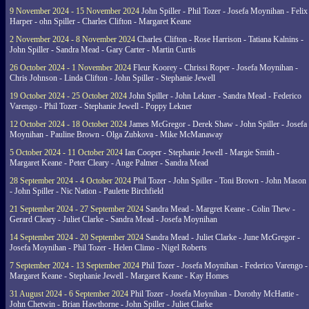
9 November 2024 - 15 November 2024
John Spiller - Phil Tozer - Josefa Moynihan - Felix
Harper - ohn Spiller - Charles Clifton - Margaret Keane
2 November 2024 - 8 November 2024
Charles Clifton - Rose Harrison - Tatiana Kalnins -
John Spiller - Sandra Mead - Gary Carter - Martin Curtis
26 October 2024 - 1 November 2024
Fleur Koorey - Chrissi Roper - Josefa Moynihan -
Chris Johnson - Linda Clifton - John Spiller - Stephanie Jewell
19 October 2024 - 25 October 2024
John Spiller - John Lekner - Sandra Mead - Federico
Varengo - Phil Tozer - Stephanie Jewell - Poppy Lekner
12 October 2024 - 18 October 2024
James McGregor - Derek Shaw - John Spiller - Josefa
Moynihan - Pauline Brown - Olga Zubkova - Mike McManaway
5 October 2024 - 11 October 2024
Ian Cooper - Stephanie Jewell - Margie Smith -
Margaret Keane - Peter Cleary - Ange Palmer - Sandra Mead
28 September 2024 - 4 October 2024
Phil Tozer - John Spiller - Toni Brown - John Mason
- John Spiller - Nic Nation - Paulette Birchfield
21 September 2024 - 27 September 2024
Sandra Mead - Margret Keane - Colin Thew -
Gerard Cleary - Juliet Clarke - Sandra Mead - Josefa Moynihan
14 September 2024 - 20 September 2024
Sandra Mead - Juliet Clarke - June McGregor -
Josefa Moynihan - Phil Tozer - Helen Climo - Nigel Roberts
7 September 2024 - 13 September 2024
Phil Tozer - Josefa Moynihan - Federico Varengo -
Margaret Keane - Stephanie Jewell - Margaret Keane - Kay Homes
31 August 2024 - 6 September 2024
Phil Tozer - Josefa Moynihan - Dorothy McHattie -
John Chetwin - Brian Hawthorne - John Spiller - Juliet Clarke