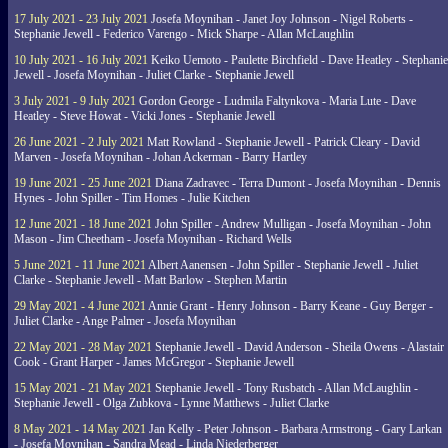
17 July 2021 - 23 July 2021
Josefa Moynihan - Janet Joy Johnson - Nigel Roberts -
Stephanie Jewell - Federico Varengo - Mick Sharpe - Allan McLaughlin
10 July 2021 - 16 July 2021
Keiko Uemoto - Paulette Birchfield - Dave Heatley - Stephanie
Jewell - Josefa Moynihan - Juliet Clarke - Stephanie Jewell
3 July 2021 - 9 July 2021
Gordon George - Ludmila Faltynkova - Maria Lute - Dave
Heatley - Steve Howat - Vicki Jones - Stephanie Jewell
26 June 2021 - 2 July 2021
Matt Rowland - Stephanie Jewell - Patrick Cleary - David
Marven - Josefa Moynihan - Johan Ackerman - Barry Hartley
19 June 2021 - 25 June 2021
Diana Zadravec - Terra Dumont - Josefa Moynihan - Dennis
Hynes - John Spiller - Tim Homes - Julie Kitchen
12 June 2021 - 18 June 2021
John Spiller - Andrew Mulligan - Josefa Moynihan - John
Mason - Jim Cheetham - Josefa Moynihan - Richard Wells
5 June 2021 - 11 June 2021
Albert Aanensen - John Spiller - Stephanie Jewell - Juliet
Clarke - Stephanie Jewell - Matt Barlow - Stephen Martin
29 May 2021 - 4 June 2021
Annie Grant - Henry Johnson - Barry Keane - Guy Berger -
Juliet Clarke - Ange Palmer - Josefa Moynihan
22 May 2021 - 28 May 2021
Stephanie Jewell - David Anderson - Sheila Owens - Alastair
Cook - Grant Harper - James McGregor - Stephanie Jewell
15 May 2021 - 21 May 2021
Stephanie Jewell - Tony Rusbatch - Allan McLaughlin -
Stephanie Jewell - Olga Zubkova - Lynne Matthews - Juliet Clarke
8 May 2021 - 14 May 2021
Jan Kelly - Peter Johnson - Barbara Armstrong - Gary Larkan
- Josefa Moynihan - Sandra Mead - Linda Niederberger