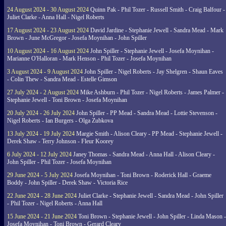
24 August 2024 - 30 August 2024
Quinn Pak - Phil Tozer - Russell Smith - Craig Balfour -
Juliet Clarke - Anna Hall - Nigel Roberts
17 August 2024 - 23 August 2024
David Jardine - Stephanie Jewell - Sandra Mead - Mark
Brown - June McGregor - Josefa Moynihan - John Spiller
10 August 2024 - 16 August 2024
John Spiller - Stephanie Jewell - Josefa Moynihan -
Marianne O'Halloran - Mark Henson - Phil Tozer - Josefa Moynihan
3 August 2024 - 9 August 2024
John Spiller - Nigel Roberts - Jay Shelgren - Shaun Eaves
- Colin Thew - Sandra Mead - Estelle Gimson
27 July 2024 - 2 August 2024
Mike Ashburn - Phil Tozer - Nigel Roberts - James Palmer -
Stephanie Jewell - Toni Brown - Josefa Moynihan
20 July 2024 - 26 July 2024
John Spiller - PP Mead - Sandra Mead - Lottie Stevenson -
Nigel Roberts - Ian Burgers - Olga Zubkova
13 July 2024 - 19 July 2024
Margie Smith - Alison Cleary - PP Mead - Stephanie Jewell -
Derek Shaw - Terry Johnson - Fleur Koorey
6 July 2024 - 12 July 2024
Janey Thomas - Sandra Mead - Anna Hall - Alison Cleary -
John Spiller - Phil Tozer - Josefa Moynihan
29 June 2024 - 5 July 2024
Josefa Moynihan - Toni Brown - Roderick Hall - Graeme
Boddy - John Spiller - Derek Shaw - Victoria Rice
22 June 2024 - 28 June 2024
Juliet Clarke - Stephanie Jewell - Sandra Mead - John Spiller
- Phil Tozer - Nigel Roberts - Anna Hall
15 June 2024 - 21 June 2024
Toni Brown - Stephanie Jewell - John Spiller - Linda Mason -
Josefa Moynihan - Toni Brown - Gerard Cleary