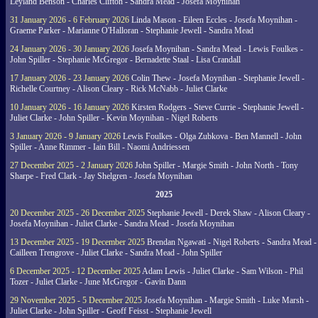
Leyland Benson - Charles Clifton - Sandra Mead - Josefa Moynihan
31 January 2026 - 6 February 2026
Linda Mason - Eileen Eccles - Josefa Moynihan -
Graeme Parker - Marianne O'Halloran - Stephanie Jewell - Sandra Mead
24 January 2026 - 30 January 2026
Josefa Moynihan - Sandra Mead - Lewis Foulkes -
John Spiller - Stephanie McGregor - Bernadette Staal - Lisa Crandall
17 January 2026 - 23 January 2026
Colin Thew - Josefa Moynihan - Stephanie Jewell -
Richelle Courtney - Alison Cleary - Rick McNabb - Juliet Clarke
10 January 2026 - 16 January 2026
Kirsten Rodgers - Steve Currie - Stephanie Jewell -
Juliet Clarke - John Spiller - Kevin Moynihan - Nigel Roberts
3 January 2026 - 9 January 2026
Lewis Foulkes - Olga Zubkova - Ben Mannell - John
Spiller - Anne Rimmer - Iain Bill - Naomi Andriessen
27 December 2025 - 2 January 2026
John Spiller - Margie Smith - John North - Tony
Sharpe - Fred Clark - Jay Shelgren - Josefa Moynihan
2025
20 December 2025 - 26 December 2025
Stephanie Jewell - Derek Shaw - Alison Cleary -
Josefa Moynihan - Juliet Clarke - Sandra Mead - Josefa Moynihan
13 December 2025 - 19 December 2025
Brendan Ngawati - Nigel Roberts - Sandra Mead -
Cailleen Trengrove - Juliet Clarke - Sandra Mead - John Spiller
6 December 2025 - 12 December 2025
Adam Lewis - Juliet Clarke - Sam Wilson - Phil
Tozer - Juliet Clarke - June McGregor - Gavin Dann
29 November 2025 - 5 December 2025
Josefa Moynihan - Margie Smith - Luke Marsh -
Juliet Clarke - John Spiller - Geoff Feisst - Stephanie Jewell