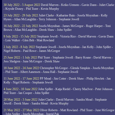
30 July 2022 - 5 August 2022
David Marven - Keiko Uemoto - Gavin Dann - Juliet Clarke
- Krystle Doney - Phil Tozer - Kevin Murphy
23 July 2022 - 29 July 2022
Juliet Clarke - Katharine Bain - Josefa Moynihan - Kelly
Hynes - Allan McLaughlin - Terry Johnson - Stephanie Jewell
16 July 2022 - 22 July 2022
Josefa Moynihan - James McGregor - Roger Harper - Toni
Brown - Allan McLaughlin - Derek Shaw - John Spiller
9 July 2022 - 15 July 2022
Stephanie Jewell - Victoria Rice - David Marven - Gavin Dann
- Lois Walker - Glen Beh - Matt Rowland
2 July 2022 - 8 July 2022
Stephanie Jewell - Josefa Moynihan - Jan Kelly - John Spiller -
Nigel Roberts - Paul Rowe - James McGregor
25 June 2022 - 1 July 2022
Phil Tozer - Stephanie Jewell - Barry Keane - David Marven -
Jess Shelgren - June McGregor - Derek Shaw
18 June 2022 - 24 June 2022
Christopher McGregor - Glenda Simpkin - Josefa Moynihan
- Phil Tozer - Albert Aanensen - Anna Hall - Stephanie Jewell
11 June 2022 - 17 June 2022
PP Mead - Jim Cotter - Derek Shaw - Philip Hewlett - Jan
Kelly - Nigel Roberts - Stephanie Jewell
4 June 2022 - 10 June 2022
John Spiller - Katja Riedel - Cherry MacIvor - Peter Johnson -
Phil Tozer - Ian Cooper - John Spiller
28 May 2022 - 3 June 2022
Juliet Clarke - David Marven - Sandra Mead - Stephanie
Jewell - Derek Shaw - Sandra Mead - Kevin Murphy
21 May 2022 - 27 May 2022
Oliver Roberts - Matt Rowland - Phil Tozer - June McGregor
- John Spiller - Josefa Moynihan - Ingrid Pak