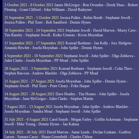
2 October 2021 - 8 October 2021
James McGregor - Ron Ovenden - Derek Shaw - Robert
Fleming - Grant Clifford - John Williams - David Radzyner
25 September 2021 - 1 October 2021
Jessica Pullen - Robin Booth - Stephanie Jewell -
Jessica Pullen - Phil Tozer - Bob Sandford - Dennis Hynes
18 September 2021 - 24 September 2021
Stephanie Jewell - David Marven - Murry Cave -
Tim Ransby - Stephanie Jewell - Keiko Uemoto - Kevin Moynihan
11 September 2021 - 17 September 2021
Konrad Boehmer - Jan Kelly - Jess Shelgren -
Amanda Hewlett - Josefa Moynihan - John Spiller - Dennis Hynes
4 September 2021 - 10 September 2021
Stephanie Jewell - John Spiller - Olga Zubkova -
Juliet Clarke - Josefa Moynihan - PP Mead - John Spiller
28 August 2021 - 3 September 2021
Konrad Boehmer - Stephanie Jewell - Colin Thew -
Stephen Rawson - Andrew Blackler - Olga Zubkova - PP Mead
21 August 2021 - 27 August 2021
Josefa Moynihan - John Spiller - Dennis Hynes -
Stephanie Jewell - Phil Tozer - Peter Cleary - Felix Harper
14 August 2021 - 20 August 2021
Dave Heatley - Tim Homes - John Spiller - Josefa
Moynihan - June McGregor - Juliet Clarke - Stephen Martin
7 August 2021 - 13 August 2021
Josefa Moynihan - John Spiller - Andrew Blackler -
Josefa Moynihan - Sandra Mead - Stephanie Jewell - John Spiller
31 July 2021 - 6 August 2021
Carol Smyth - Megan Farley - Griffin Ackerman - Stephanie
Jewell - Mike Young - Dennis Hynes - Jan Kaluza
24 July 2021 - 30 July 2021
David Marven - Jamie Lynds - Declan Graham - Godfrey
Larsen - Samara Casey - Shaun Greenfield - Charles Clifton