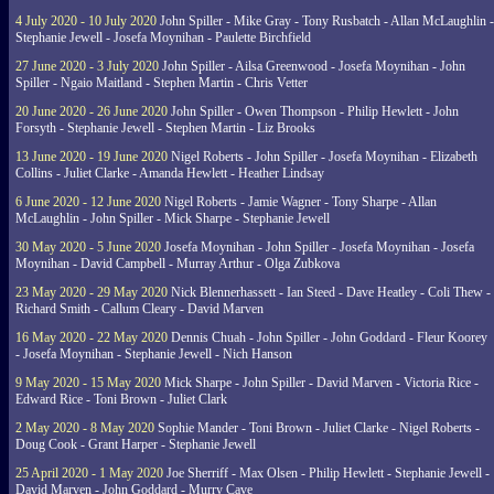
4 July 2020 - 10 July 2020
John Spiller - Mike Gray - Tony Rusbatch - Allan McLaughlin -
Stephanie Jewell - Josefa Moynihan - Paulette Birchfield
27 June 2020 - 3 July 2020
John Spiller - Ailsa Greenwood - Josefa Moynihan - John
Spiller - Ngaio Maitland - Stephen Martin - Chris Vetter
20 June 2020 - 26 June 2020
John Spiller - Owen Thompson - Philip Hewlett - John
Forsyth - Stephanie Jewell - Stephen Martin - Liz Brooks
13 June 2020 - 19 June 2020
Nigel Roberts - John Spiller - Josefa Moynihan - Elizabeth
Collins - Juliet Clarke - Amanda Hewlett - Heather Lindsay
6 June 2020 - 12 June 2020
Nigel Roberts - Jamie Wagner - Tony Sharpe - Allan
McLaughlin - John Spiller - Mick Sharpe - Stephanie Jewell
30 May 2020 - 5 June 2020
Josefa Moynihan - John Spiller - Josefa Moynihan - Josefa
Moynihan - David Campbell - Murray Arthur - Olga Zubkova
23 May 2020 - 29 May 2020
Nick Blennerhassett - Ian Steed - Dave Heatley - Coli Thew -
Richard Smith - Callum Cleary - David Marven
16 May 2020 - 22 May 2020
Dennis Chuah - John Spiller - John Goddard - Fleur Koorey
- Josefa Moynihan - Stephanie Jewell - Nich Hanson
9 May 2020 - 15 May 2020
Mick Sharpe - John Spiller - David Marven - Victoria Rice -
Edward Rice - Toni Brown - Juliet Clark
2 May 2020 - 8 May 2020
Sophie Mander - Toni Brown - Juliet Clarke - Nigel Roberts -
Doug Cook - Grant Harper - Stephanie Jewell
25 April 2020 - 1 May 2020
Joe Sherriff - Max Olsen - Philip Hewlett - Stephanie Jewell -
David Marven - John Goddard - Murry Cave