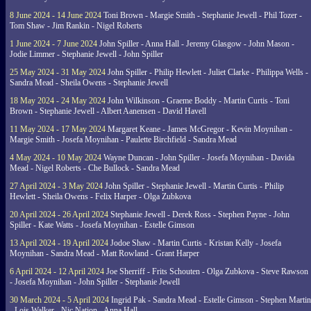
8 June 2024 - 14 June 2024
Toni Brown - Margie Smith - Stephanie Jewell - Phil Tozer -
Tom Shaw - Jim Rankin - Nigel Roberts
1 June 2024 - 7 June 2024
John Spiller - Anna Hall - Jeremy Glasgow - John Mason -
Jodie Limmer - Stephanie Jewell - John Spiller
25 May 2024 - 31 May 2024
John Spiller - Philip Hewlett - Juliet Clarke - Philippa Wells -
Sandra Mead - Sheila Owens - Stephanie Jewell
18 May 2024 - 24 May 2024
John Wilkinson - Graeme Boddy - Martin Curtis - Toni
Brown - Stephanie Jewell - Albert Aanensen - David Havell
11 May 2024 - 17 May 2024
Margaret Keane - James McGregor - Kevin Moynihan -
Margie Smith - Josefa Moynihan - Paulette Birchfield - Sandra Mead
4 May 2024 - 10 May 2024
Wayne Duncan - John Spiller - Josefa Moynihan - Davida
Mead - Nigel Roberts - Che Bullock - Sandra Mead
27 April 2024 - 3 May 2024
John Spiller - Stephanie Jewell - Martin Curtis - Philip
Hewlett - Sheila Owens - Felix Harper - Olga Zubkova
20 April 2024 - 26 April 2024
Stephanie Jewell - Derek Ross - Stephen Payne - John
Spiller - Kate Watts - Josefa Moynihan - Estelle Gimson
13 April 2024 - 19 April 2024
Jodoe Shaw - Martin Curtis - Kristan Kelly - Josefa
Moynihan - Sandra Mead - Matt Rowland - Grant Harper
6 April 2024 - 12 April 2024
Joe Sherriff - Frits Schouten - Olga Zubkova - Steve Rawson
- Josefa Moynihan - John Spiller - Stephanie Jewell
30 March 2024 - 5 April 2024
Ingrid Pak - Sandra Mead - Estelle Gimson - Stephen Martin
- Lois Walker - Nic Nation - Anna Hall