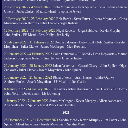
26 February 2022 - 4 March 2022
Josefa Moynihan - John Spiller - Sheila Owens - Sheila
Owens - Juliet Clarke - Matt Rowland - Stephanie Jewell
19 February 2022 - 25 February 2022
Rob Bargh - Steve Futter - Josefa Moynihan - Chris
Morcom - Kevin Barron - Juliet Clarke - Nigel Roberts
12 February 2022 - 18 February 2022
Nigel Roberts - Olga Zubkova - Kevin Murphy -
John Spiller - PP Mead - Errol Kelly - Jan Kelly
5 February 2022 - 11 February 2022
Donna Falconer - Betsy Stott - John Spiller - Josefa
Moynihan - Juliet Clarke - James McGregor - Matt Rowland
29 January 2022 - 4 February 2022
Colin Crampton - PP Mead - Liesa Hepworth - Marion
Jackson - Stephanie Jewell - Tim Homes - Graeme Taylor
22 January 2022 - 28 January 2022
Johan Ackerman - Gerard Cleary - John Spiller - Olga
Zubkova - Juliet Clarke - Josefa Moynihan - John Spiller
15 January 2022 - 21 January 2022
Richard Wells - Grant Harper - Claire Ogilwy -
Andreas Fuchs - Josefa Moynihan - PP Mead - Juliet Clarke
8 January 2022 - 14 January 2022
Jim Cotter - Albert Aanensen - Juliet Clarke - Tim Box -
John North - Derek Shaw - Liz Downing
1 January 2022 - 7 January 2022
James McGregor - Kevin Murphy - Albert Aanensen -
Aria Seidl - John Spiller - Ingrid Pak - Dave Heatley
2021
25 December 2021 - 31 December 2021
Sandra Mead - Kevin Murphy - Jim Cotter - John
Spiller - Albert Aanensen - Josefa Moynihan - Sandra Mead