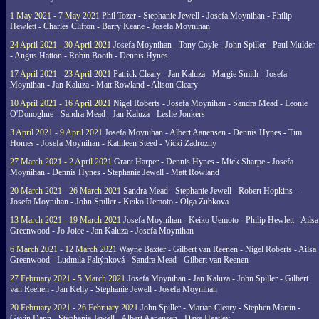
1 May 2021 - 7 May 2021
Phil Tozer - Stephanie Jewell - Josefa Moynihan - Philip
Hewlett - Charles Clifton - Barry Keane - Josefa Moynihan
24 April 2021 - 30 April 2021
Josefa Moynihan - Tony Coyle - John Spiller - Paul Mulder
- Angus Hatton - Robin Booth - Dennis Hynes
17 April 2021 - 23 April 2021
Patrick Cleary - Jan Kaluza - Margie Smith - Josefa
Moynihan - Jan Kaluza - Matt Rowland - Alison Cleary
10 April 2021 - 16 April 2021
Nigel Roberts - Josefa Moynihan - Sandra Mead - Leonie
O'Donoghue - Sandra Mead - Jan Kaluza - Leslie Jonkers
3 April 2021 - 9 April 2021
Josefa Moynihan - Albert Aanensen - Dennis Hynes - Tim
Homes - Josefa Moynihan - Kathleen Steed - Vicki Zadrozny
27 March 2021 - 2 April 2021
Grant Harper - Dennis Hynes - Mick Sharpe - Josefa
Moynihan - Dennis Hynes - Stephanie Jewell - Matt Rowland
20 March 2021 - 26 March 2021
Sandra Mead - Stephanie Jewell - Robert Hopkins -
Josefa Moynihan - John Spiller - Keiko Uemoto - Olga Zubkova
13 March 2021 - 19 March 2021
Josefa Moynihan - Keiko Uemoto - Philip Hewlett - Ailsa
Greenwood - Jo Joice - Jan Kaluza - Josefa Moynihan
6 March 2021 - 12 March 2021
Wayne Baxter - Gilbert van Reenen - Nigel Roberts - Ailsa
Greenwood - Ludmila Faltýnková - Sandra Mead - Gilbert van Reenen
27 February 2021 - 5 March 2021
Josefa Moynihan - Jan Kaluza - John Spiller - Gilbert
van Reenen - Jan Kelly - Stephanie Jewell - Josefa Moynihan
20 February 2021 - 26 February 2021
John Spiller - Marian Cleary - Stephen Martin -
Gavin Dann - Stephanie Jewell - Albert Aanensen - Dave Heatley