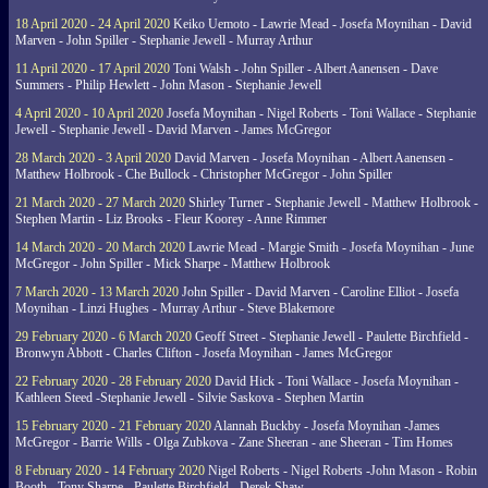
18 April 2020 - 24 April 2020
Keiko Uemoto - Lawrie Mead - Josefa Moynihan - David
Marven - John Spiller - Stephanie Jewell - Murray Arthur
11 April 2020 - 17 April 2020
Toni Walsh - John Spiller - Albert Aanensen - Dave
Summers - Philip Hewlett - John Mason - Stephanie Jewell
4 April 2020 - 10 April 2020
Josefa Moynihan - Nigel Roberts - Toni Wallace - Stephanie
Jewell - Stephanie Jewell - David Marven - James McGregor
28 March 2020 - 3 April 2020
David Marven - Josefa Moynihan - Albert Aanensen -
Matthew Holbrook - Che Bullock - Christopher McGregor - John Spiller
21 March 2020 - 27 March 2020
Shirley Turner - Stephanie Jewell - Matthew Holbrook -
Stephen Martin - Liz Brooks - Fleur Koorey - Anne Rimmer
14 March 2020 - 20 March 2020
Lawrie Mead - Margie Smith - Josefa Moynihan - June
McGregor - John Spiller - Mick Sharpe - Matthew Holbrook
7 March 2020 - 13 March 2020
John Spiller - David Marven - Caroline Elliot - Josefa
Moynihan - Linzi Hughes - Murray Arthur - Steve Blakemore
29 February 2020 - 6 March 2020
Geoff Street - Stephanie Jewell - Paulette Birchfield -
Bronwyn Abbott - Charles Clifton - Josefa Moynihan - James McGregor
22 February 2020 - 28 February 2020
David Hick - Toni Wallace - Josefa Moynihan -
Kathleen Steed -Stephanie Jewell - Silvie Saskova - Stephen Martin
15 February 2020 - 21 February 2020
Alannah Buckby - Josefa Moynihan -James
McGregor - Barrie Wills - Olga Zubkova - Zane Sheeran - ane Sheeran - Tim Homes
8 February 2020 - 14 February 2020
Nigel Roberts - Nigel Roberts -John Mason - Robin
Booth - Tony Sharpe - Paulette Birchfield - Derek Shaw