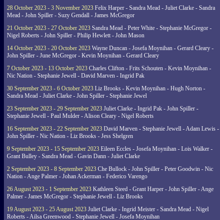
28 October 2023 - 3 November 2023
Felix Harper - Sandra Mead - Juliet Clarke - Sandra
Mead - John Spiller - Suzy Gendall - James McGregor
21 October 2023 - 27 October 2023
Sandra Mead - Peter White - Stephanie McGregor -
Nigel Roberts - John Spiller - Philip Hewlett - John Mason
14 October 2023 - 20 October 2023
Wayne Duncan - Josefa Moynihan - Gerard Cleary -
John Spiller - June McGregor - Kevin Moynihan - Gerard Cleary
7 October 2023 - 13 October 2023
Charles Clifton - Frits Schouten - Kevin Moynihan -
Nic Nation - Stephanie Jewell - David Marven - Ingrid Pak
30 September 2023 - 6 October 2023
Liz Brooks - Kevin Moynihan - Hugh Norton -
Sandra Mead - Juliet Clarke - John Spiller - Stephanie Jewel
23 September 2023 - 29 September 2023
Juliet Clarke - Ingrid Pak - John Spiller -
Stephanie Jewell - Paul Mulder - Alison Cleary - Nigel Roberts
16 September 2023 - 22 September 2023
David Marven - Stephanie Jewell - Adam Lewis -
John Spiller - Nic Nation - Liz Brooks - Jess Shelgren
9 September 2023 - 15 September 2023
Eileen Eccles - Josefa Moynihan - Lois Walker -
Grant Bulley - Sandra Mead - Gavin Dann - Juliet Clarke
2 September 2023 - 8 September 2023
Che Bullock - John Spiller - Peter Goodwin - Nic
Nation - Ange Palmer - Johan Ackerman - Federico Varengo
26 August 2023 - 1 September 2023
Kathleen Steed - Grant Harper - John Spiller - Ange
Palmer - James McGregor - Stephanie Jewell - Liz Brooks
19 August 2023 - 25 August 2023
Juliet Clarke - Ingrid Meister - Sandra Mead - Nigel
Roberts - Ailsa Greenwood - Stephanie Jewell - Josefa Moynihan