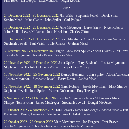
Phil Tozer - Ian Cooper - Lisa Maddock - Nigel Roberts
2022
24 December 2022 - 30 December 2022
Jim Walls - Stephanie Jewell - Derek Shaw -
Sandra Mead - Juliet Clarke - John Spiller - Carl Philpott
17 December 2022 - 23 December 2022
June McGregor - Derek Shaw - Nigel Roberts -
John Spille - Lewis Mulatero - John Haselden - Charles Clifton
10 December 2022 - 16 December 2022
Steve Maddren - Kevin Jackson - Lois Walker -
Stephanie Jewell - Paul Veitch - Juliet Clarke - Graham Mead
3 December 2022 - 9 December 2022
Ingrid Pak - John Spiller - Sheila Owens - Phil Tozer
- Josefa Moynihan - Jeanette Boase - Sandra Mead
26 November 2022 - 2 December 2022
John Spiller - Tony Rusbatch - Josefa Moynihan -
Stephanie Jewell - Juliet Clarke - William Terry - Chris Money
19 November 2022 - 25 November 2022
Konrad Boehmer - John Spiller - Albert Aanensen
- Josefa Moynihan - Stephanie Jewell - Barry Keane - Sandra Mead
12 November 2022 - 18 November 2022
Nigel Roberts - Josefa Moynihan - Mick Sharpe -
Stephanie Jewell - John Spiller - Warren Dickinson - Tony Travaglia
5 November 2022 - 11 November 2022
Josefa Moynihan - James McGregor - Mick
Sharpe - Toni Brown - James McGregor - Stephanie Jewell - Dougal McQueen
29 October 2022 - 4 November 2022
Toni Brown - James McGregor - Sandra Mead - Tim
Bromhead - Bonny Lawrence - Stephanie Jewell - Juliet Clarke
22 October 2022 - 28 October 2022
Mike McManaway - Ian Burgers - Toni Brown -
Josefa Moynihan - Philip Hewlett - Jan Kaluza - Josefa Moynihan