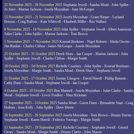
22 November 2025 - 28 November 2025
Stephanie Jewell - Sandra Mead - John Spiller -
Jo Joice - Marion Jackson - Josefa Moynihan - June McGregor
15 November 2025 - 21 November 2025
Josefa Moynihan - Grant Harper - Leyland
Benson - Craig Balfour - Kate Whitwell - Elizabeth Miller - Roz Wallace
8 November 2025 - 14 November 2025
John Spiller - Stephanie Jewell - Albert Aanensen -
Juliet Clarke - John Spiller - Marion Jackson - Toni Brown
1 November 2025 - 7 November 2025
Konrad Boehmer - Nigel Roberts - Sheila Owens -
Jim Rankin - Charles Clifton - James McGregor - Josefa Moynihan
25 October 2025 - 31 October 2025
Derek Shaw - Ian Cooper - Marion Jackson - John
Spiller - Stephanie Jewell - Charles Clifton - Margie Smith
18 October 2025 - 24 October 2025
Richelle Courtney - John Spiller - Konrad Boehmer -
Josefa Moynihan - Margie Smith - Sandra Mead - Derek Shaw - Stephanie Jewell
11 October 2025 - 17 October 2025
Jeremy Glasgow - David Havell - Phillip Bennett -
Cathy Dann - Sandra Mead - Stephanie Jewell - Ian Cooper
4 October 2025 - 10 October 2025
Ben Mannell - Josefa Moynihan - Juliet Clarke - Sandra
Mead - Stephanie Jewell - Lewis Foulkes - Shea Hickman
27 September 2025 - 3 October 2025
Sandra Mead - Gavin Dann - Bernadette Staal - Craig
Holmes - Iona Kelly - John Spiller - Dave Sherie
20 September 2025 - 26 September 2025
Josefa Moynihan - Toni Brown - Dennis Davies -
Stephanie Jewell - Karen Havell - Federico Varengo - Margie Smith
13 September 2025 - 19 September 2025
Richelle Courtney - Stephanie Jewell - Gerard
Cleary - Sandra Mead - Margie Smith - Dennis Clarke - John Mason