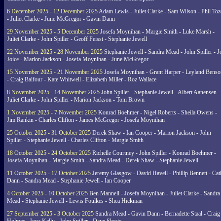
6 December 2025 - 12 December 2025
Adam Lewis - Juliet Clarke - Sam Wilson - Phil Toz
- Juliet Clarke - June McGregor - Gavin Dann
29 November 2025 - 5 December 2025
Josefa Moynihan - Margie Smith - Luke Marsh -
Juliet Clarke - John Spiller - Geoff Feisst - Stephanie Jewell
22 November 2025 - 28 November 2025
Stephanie Jewell - Sandra Mead - John Spiller - J
Joice - Marion Jackson - Josefa Moynihan - June McGregor
15 November 2025 - 21 November 2025
Josefa Moynihan - Grant Harper - Leyland Benso
- Craig Balfour - Kate Whitwell - Elizabeth Miller - Roz Wallace
8 November 2025 - 14 November 2025
John Spiller - Stephanie Jewell - Albert Aanensen -
Juliet Clarke - John Spiller - Marion Jackson - Toni Brown
1 November 2025 - 7 November 2025
Konrad Boehmer - Nigel Roberts - Sheila Owens -
Jim Rankin - Charles Clifton - James McGregor - Josefa Moynihan
25 October 2025 - 31 October 2025
Derek Shaw - Ian Cooper - Marion Jackson - John
Spiller - Stephanie Jewell - Charles Clifton - Margie Smith
18 October 2025 - 24 October 2025
Richelle Courtney - John Spiller - Konrad Boehmer -
Josefa Moynihan - Margie Smith - Sandra Mead - Derek Shaw - Stephanie Jewell
11 October 2025 - 17 October 2025
Jeremy Glasgow - David Havell - Phillip Bennett - Ca
Dann - Sandra Mead - Stephanie Jewell - Ian Cooper
4 October 2025 - 10 October 2025
Ben Mannell - Josefa Moynihan - Juliet Clarke - Sandra
Mead - Stephanie Jewell - Lewis Foulkes - Shea Hickman
27 September 2025 - 3 October 2025
Sandra Mead - Gavin Dann - Bernadette Staal - Craig