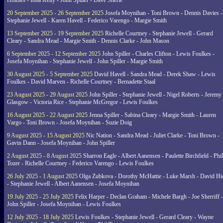
Holmes - Iona Kelly - John Spiller - Dave Sherie
20 September 2025 - 26 September 2025
Josefa Moynihan - Toni Brown - Dennis Davies -
Stephanie Jewell - Karen Havell - Federico Varengo - Margie Smith
13 September 2025 - 19 September 2025
Richelle Courtney - Stephanie Jewell - Gerard
Cleary - Sandra Mead - Margie Smith - Dennis Clarke - John Mason
6 September 2025 - 12 September 2025
John Spiller - Charles Clifton - Lewis Foulkes -
Josefa Moynihan - Stephanie Jewell - John Spiller - Margie Smith
30 August 2025 - 5 September 2025
David Havell - Sandra Mead - Derek Shaw - Lewis
Foulkes - David Marven - Richelle Courtney - Bernadette Staal
23 August 2025 - 29 August 2025
John Spiller - Stephanie Jewell - Nigel Roberts - Jeremy
Glasgow - Victoria Rice - Stephanie McGregor - Lewis Foulkes
16 August 2025 - 22 August 2025
Jenna Spiller - Sabina Cleary - Margie Smith - Lauren
Vargo - Toni Brown - Josefa Moynihan - Suzie Doig
9 August 2025 - 15 August 2025
Nic Nation - Sandra Mead - Juliet Clarke - Toni Brown -
Gavin Dann - Josefa Moynihan - John Spiller
2 August 2025 - 8 August 2025
Sharron Eagle - Albert Aanensen - Paulette Birchfield - Phil
Tozer - Richelle Courtney - Federico Varengo - Lewis Foulkes
26 July 2025 - 1 August 2025
Olga Zubkova - Dorothy McHattie - Luke Marsh - David Hi
- Stephanie Jewell - Albert Aanensen - Josefa Moynihan
19 July 2025 - 25 July 2025
Felix Harper - Declan Graham - Michele Bargh - Joe Sherriff -
John Spiller - Josefa Moynihan - Lewis Foulkes
12 July 2025 - 18 July 2025
Lewis Foulkes - Stephanie Jewell - Gerard Cleary - Wayne