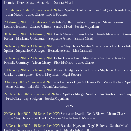
Dennis - Derek Shaw - Anna Hall - Sandra Mead
14 February 2026 - 20 February 2026
John Spiller - Phil Tozer - Jay Shelgren - Neroli Am
- John Mason - Juliet Clarke - Lewis Foulkes
7 February 2026 - 13 February 2026
John Spiller - Federico Varengo - Steve Rawson -
Leyland Benson - Charles Clifton - Sandra Mead - Josefa Moynihan
31 January 2026 - 6 February 2026
Linda Mason - Eileen Eccles - Josefa Moynihan - Gra
Parker - Marianne O'Halloran - Stephanie Jewell - Sandra Mead
24 January 2026 - 30 January 2026
Josefa Moynihan - Sandra Mead - Lewis Foulkes - Joh
Spiller - Stephanie McGregor - Bernadette Staal - Lisa Crandall
17 January 2026 - 23 January 2026
Colin Thew - Josefa Moynihan - Stephanie Jewell -
Richelle Courtney - Alison Cleary - Rick McNabb - Juliet Clarke
10 January 2026 - 16 January 2026
Kirsten Rodgers - Steve Currie - Stephanie Jewell - Juli
Clarke - John Spiller - Kevin Moynihan - Nigel Roberts
3 January 2026 - 9 January 2026
Lewis Foulkes - Olga Zubkova - Ben Mannell - John Spil
- Anne Rimmer - Iain Bill - Naomi Andriessen
27 December 2025 - 2 January 2026
John Spiller - Margie Smith - John North - Tony Shar
- Fred Clark - Jay Shelgren - Josefa Moynihan
2025
20 December 2025 - 26 December 2025
Stephanie Jewell - Derek Shaw - Alison Cleary -
Josefa Moynihan - Juliet Clarke - Sandra Mead - Josefa Moynihan
13 December 2025 - 19 December 2025
Brendan Ngawati - Nigel Roberts - Sandra Mead -
Cailleen Trengrove - Juliet Clarke - Sandra Mead - John Spiller