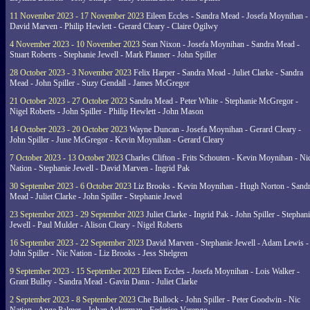
11 November 2023 - 17 November 2023
Eileen Eccles - Sandra Mead - Josefa Moynihan -
David Marven - Philip Hewlett - Gerard Cleary - Claire Ogilwy
4 November 2023 - 10 November 2023
Sean Nixon - Josefa Moynihan - Sandra Mead -
Stuart Roberts - Stephanie Jewell - Mark Planner - John Spiller
28 October 2023 - 3 November 2023
Felix Harper - Sandra Mead - Juliet Clarke - Sandra
Mead - John Spiller - Suzy Gendall - James McGregor
21 October 2023 - 27 October 2023
Sandra Mead - Peter White - Stephanie McGregor -
Nigel Roberts - John Spiller - Philip Hewlett - John Mason
14 October 2023 - 20 October 2023
Wayne Duncan - Josefa Moynihan - Gerard Cleary -
John Spiller - June McGregor - Kevin Moynihan - Gerard Cleary
7 October 2023 - 13 October 2023
Charles Clifton - Frits Schouten - Kevin Moynihan - Ni
Nation - Stephanie Jewell - David Marven - Ingrid Pak
30 September 2023 - 6 October 2023
Liz Brooks - Kevin Moynihan - Hugh Norton - Sand
Mead - Juliet Clarke - John Spiller - Stephanie Jewel
23 September 2023 - 29 September 2023
Juliet Clarke - Ingrid Pak - John Spiller - Stephan
Jewell - Paul Mulder - Alison Cleary - Nigel Roberts
16 September 2023 - 22 September 2023
David Marven - Stephanie Jewell - Adam Lewis -
John Spiller - Nic Nation - Liz Brooks - Jess Shelgren
9 September 2023 - 15 September 2023
Eileen Eccles - Josefa Moynihan - Lois Walker -
Grant Bulley - Sandra Mead - Gavin Dann - Juliet Clarke
2 September 2023 - 8 September 2023
Che Bullock - John Spiller - Peter Goodwin - Nic