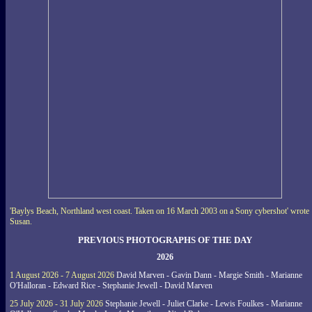
'Baylys Beach, Northland west coast. Taken on 16 March 2003 on a Sony cybershot' wrote
Susan.
PREVIOUS PHOTOGRAPHS OF THE DAY
2026
1 August 2026 - 7 August 2026
David Marven - Gavin Dann - Margie Smith - Marianne
O'Halloran - Edward Rice - Stephanie Jewell - David Marven
25 July 2026 - 31 July 2026
Stephanie Jewell - Juliet Clarke - Lewis Foulkes - Marianne