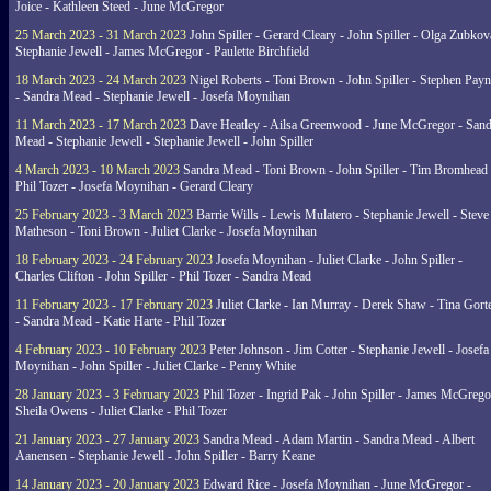
Joice - Kathleen Steed - June McGregor
25 March 2023 - 31 March 2023
John Spiller - Gerard Cleary - John Spiller - Olga Zubkov
Stephanie Jewell - James McGregor - Paulette Birchfield
18 March 2023 - 24 March 2023
Nigel Roberts - Toni Brown - John Spiller - Stephen Pay
- Sandra Mead - Stephanie Jewell - Josefa Moynihan
11 March 2023 - 17 March 2023
Dave Heatley - Ailsa Greenwood - June McGregor - Sand
Mead - Stephanie Jewell - Stephanie Jewell - John Spiller
4 March 2023 - 10 March 2023
Sandra Mead - Toni Brown - John Spiller - Tim Bromhead 
Phil Tozer - Josefa Moynihan - Gerard Cleary
25 February 2023 - 3 March 2023
Barrie Wills - Lewis Mulatero - Stephanie Jewell - Steve
Matheson - Toni Brown - Juliet Clarke - Josefa Moynihan
18 February 2023 - 24 February 2023
Josefa Moynihan - Juliet Clarke - John Spiller -
Charles Clifton - John Spiller - Phil Tozer - Sandra Mead
11 February 2023 - 17 February 2023
Juliet Clarke - Ian Murray - Derek Shaw - Tina Gort
- Sandra Mead - Katie Harte - Phil Tozer
4 February 2023 - 10 February 2023
Peter Johnson - Jim Cotter - Stephanie Jewell - Josefa
Moynihan - John Spiller - Juliet Clarke - Penny White
28 January 2023 - 3 February 2023
Phil Tozer - Ingrid Pak - John Spiller - James McGrego
Sheila Owens - Juliet Clarke - Phil Tozer
21 January 2023 - 27 January 2023
Sandra Mead - Adam Martin - Sandra Mead - Albert
Aanensen - Stephanie Jewell - John Spiller - Barry Keane
14 January 2023 - 20 January 2023
Edward Rice - Josefa Moynihan - June McGregor -