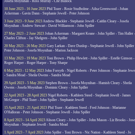
Josefa Moynihan - Ross Murray - Che Bullock
10 June 2023 - 16 June 2023
Phil Tozer - Rosie Studholme - Ailsa Greenwood - Johan
Ackerman - Gavin Dann - Stephanie Jewell - Peter Johnson
3 June 2023 - 9 June 2023
Andrew Blackler - Stephanie Jewell - Caitlin Cleary - Josefa
Moynihan - Andrew Stewart - David Williamson - John Spiller
27 May 2023 - 2 June 2023
Johan Ackerman - Margaret Keane - John Spiller - Tim Haller 
Charles Clifton - Jay Shelgren - John Spiller
20 May 2023 - 26 May 2023
Gary Larkan - Dave Dunlop - Stephanie Jewell - John Spiller 
Peter Johnson - Josefa Moynihan - Marion Jackson
13 May 2023 - 19 May 2023
Toni Brown - Philip Hewlett - John Spiller - Estelle Gimson -
Roger Harper - Roger Harper - Tony Sharpe
6 May 2023 - 12 May 2023
John Forsyth - Nigel Roberts - Peter Johnson - Stephanie Jewe
- Sandra Mead - Sheila Owens - Sandra Mead
29 April 2023 - 5 May 2023
Stephen Brown - Josefa Moynihan - Hamish Cleary - Sheila
Owens - Josefa Moynihan - Dominic Cleary - John Spiller
22 April 2023 - 28 April 2023
Nigel Roberts - Kathleen Steed - Stephanie Jewell - James
McGregor - Phil Tozer - John Spiller - Stephanie Jewell
15 April 2023 - 21 April 2023
Phil Tozer - Kathleen Steed - Fred Johnson - Marianne
O'Halloran - Peter Johnson - Stephanie Jewell - John Spiller
8 April 2023 - 14 April 2023
Alison Cleary - John Spiller - John Mason - Liz Brooks - Jose
Moynihan - Stephanie Jewell - Sandra Mead
1 April 2023 - 7 April 2023
John Spiller - Toni Brown - Nic Nation - Kathleen Steed - Jo