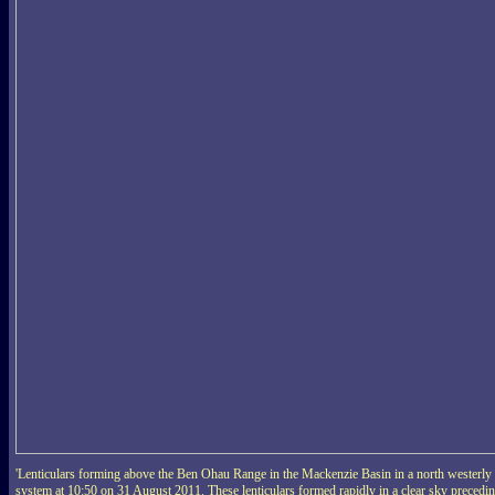
'Lenticulars forming above the Ben Ohau Range in the Mackenzie Basin in a north westerly
system at 10:50 on 31 August 2011. These lenticulars formed rapidly in a clear sky precedi