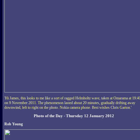
'Hi James, this looks to me like a sort of ragged Helmholtz wave, taken at Omarama at 19:4
on 9 November 2011. The phenomenon lasted about 20 minutes, gradually drifting away
downwind, left to right on the photo. Nokia camera phone. Best wishes Chris Garton.'
Photo of the Day - Thursday 12 January 2012
Rob Young