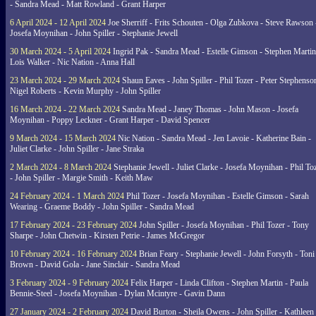
- Sandra Mead - Matt Rowland - Grant Harper
6 April 2024 - 12 April 2024
Joe Sherriff - Frits Schouten - Olga Zubkova - Steve Rawson 
Josefa Moynihan - John Spiller - Stephanie Jewell
30 March 2024 - 5 April 2024
Ingrid Pak - Sandra Mead - Estelle Gimson - Stephen Martin
Lois Walker - Nic Nation - Anna Hall
23 March 2024 - 29 March 2024
Shaun Eaves - John Spiller - Phil Tozer - Peter Stephenso
Nigel Roberts - Kevin Murphy - John Spiller
16 March 2024 - 22 March 2024
Sandra Mead - Janey Thomas - John Mason - Josefa
Moynihan - Poppy Leckner - Grant Harper - David Spencer
9 March 2024 - 15 March 2024
Nic Nation - Sandra Mead - Jen Lavoie - Katherine Bain -
Juliet Clarke - John Spiller - Jane Straka
2 March 2024 - 8 March 2024
Stephanie Jewell - Juliet Clarke - Josefa Moynihan - Phil To
- John Spiller - Margie Smith - Keith Maw
24 February 2024 - 1 March 2024
Phil Tozer - Josefa Moynihan - Estelle Gimson - Sarah
Wearing - Graeme Boddy - John Spiller - Sandra Mead
17 February 2024 - 23 February 2024
John Spiller - Josefa Moynihan - Phil Tozer - Tony
Sharpe - John Chetwin - Kirsten Petrie - James McGregor
10 February 2024 - 16 February 2024
Brian Feary - Stephanie Jewell - John Forsyth - Toni
Brown - David Gola - Jane Sinclair - Sandra Mead
3 February 2024 - 9 February 2024
Felix Harper - Linda Clifton - Stephen Martin - Paula
Bennie-Steel - Josefa Moynihan - Dylan Mcintyre - Gavin Dann
27 January 2024 - 2 February 2024
David Burton - Sheila Owens - John Spiller - Kathleen