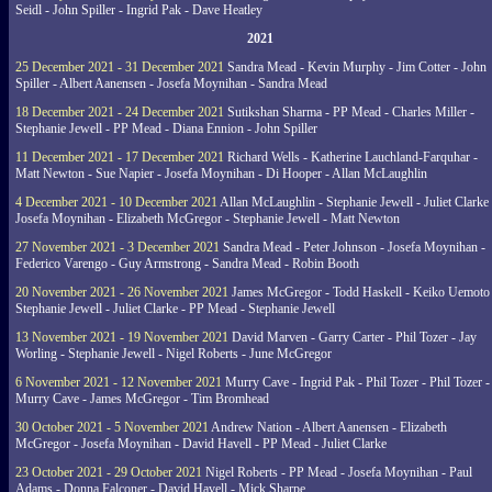
Seidl - John Spiller - Ingrid Pak - Dave Heatley
2021
25 December 2021 - 31 December 2021
Sandra Mead - Kevin Murphy - Jim Cotter - John
Spiller - Albert Aanensen - Josefa Moynihan - Sandra Mead
18 December 2021 - 24 December 2021
Sutikshan Sharma - PP Mead - Charles Miller -
Stephanie Jewell - PP Mead - Diana Ennion - John Spiller
11 December 2021 - 17 December 2021
Richard Wells - Katherine Lauchland-Farquhar -
Matt Newton - Sue Napier - Josefa Moynihan - Di Hooper - Allan McLaughlin
4 December 2021 - 10 December 2021
Allan McLaughlin - Stephanie Jewell - Juliet Clarke 
Josefa Moynihan - Elizabeth McGregor - Stephanie Jewell - Matt Newton
27 November 2021 - 3 December 2021
Sandra Mead - Peter Johnson - Josefa Moynihan -
Federico Varengo - Guy Armstrong - Sandra Mead - Robin Booth
20 November 2021 - 26 November 2021
James McGregor - Todd Haskell - Keiko Uemoto 
Stephanie Jewell - Juliet Clarke - PP Mead - Stephanie Jewell
13 November 2021 - 19 November 2021
David Marven - Garry Carter - Phil Tozer - Jay
Worling - Stephanie Jewell - Nigel Roberts - June McGregor
6 November 2021 - 12 November 2021
Murry Cave - Ingrid Pak - Phil Tozer - Phil Tozer -
Murry Cave - James McGregor - Tim Bromhead
30 October 2021 - 5 November 2021
Andrew Nation - Albert Aanensen - Elizabeth
McGregor - Josefa Moynihan - David Havell - PP Mead - Juliet Clarke
23 October 2021 - 29 October 2021
Nigel Roberts - PP Mead - Josefa Moynihan - Paul
Adams - Donna Falconer - David Havell - Mick Sharpe