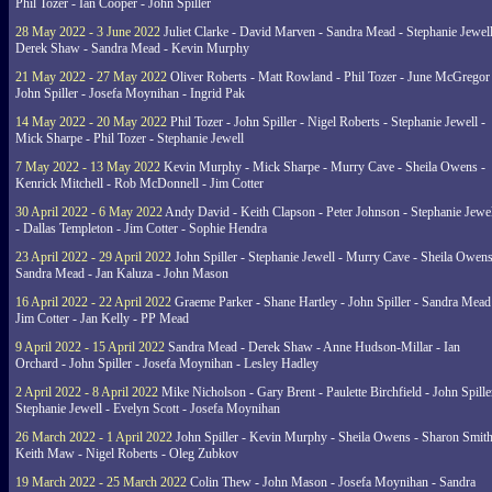
Phil Tozer - Ian Cooper - John Spiller
28 May 2022 - 3 June 2022
Juliet Clarke - David Marven - Sandra Mead - Stephanie Jewell
Derek Shaw - Sandra Mead - Kevin Murphy
21 May 2022 - 27 May 2022
Oliver Roberts - Matt Rowland - Phil Tozer - June McGregor 
John Spiller - Josefa Moynihan - Ingrid Pak
14 May 2022 - 20 May 2022
Phil Tozer - John Spiller - Nigel Roberts - Stephanie Jewell -
Mick Sharpe - Phil Tozer - Stephanie Jewell
7 May 2022 - 13 May 2022
Kevin Murphy - Mick Sharpe - Murry Cave - Sheila Owens -
Kenrick Mitchell - Rob McDonnell - Jim Cotter
30 April 2022 - 6 May 2022
Andy David - Keith Clapson - Peter Johnson - Stephanie Jewel
- Dallas Templeton - Jim Cotter - Sophie Hendra
23 April 2022 - 29 April 2022
John Spiller - Stephanie Jewell - Murry Cave - Sheila Owens
Sandra Mead - Jan Kaluza - John Mason
16 April 2022 - 22 April 2022
Graeme Parker - Shane Hartley - John Spiller - Sandra Mead
Jim Cotter - Jan Kelly - PP Mead
9 April 2022 - 15 April 2022
Sandra Mead - Derek Shaw - Anne Hudson-Millar - Ian
Orchard - John Spiller - Josefa Moynihan - Lesley Hadley
2 April 2022 - 8 April 2022
Mike Nicholson - Gary Brent - Paulette Birchfield - John Spille
Stephanie Jewell - Evelyn Scott - Josefa Moynihan
26 March 2022 - 1 April 2022
John Spiller - Kevin Murphy - Sheila Owens - Sharon Smith
Keith Maw - Nigel Roberts - Oleg Zubkov
19 March 2022 - 25 March 2022
Colin Thew - John Mason - Josefa Moynihan - Sandra