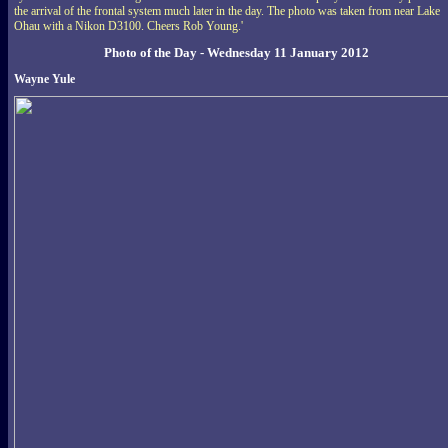
the arrival of the frontal system much later in the day. The photo was taken from near Lake
Ohau with a Nikon D3100. Cheers Rob Young.'
Photo of the Day - Wednesday 11 January 2012
Wayne Yule