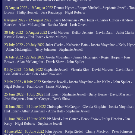
Josefa Moynihan - Sandra Mead - Phil Tozer - Nigel Roberts
13 August 2022 - 19 August 2022
Dennis Hynes - Poppy Mitchell - Stephanie Jewell - Ton
Brown - Philip Hewlett - Sara Raudsepp - Nigel Roberts
6 August 2022 - 12 August 2022
Josefa Moynihan - Phil Tozer - Charles Clifton - Andrew
Blackler - Allan McLaughlin - Sandra Mead - Leah Green
30 July 2022 - 5 August 2022
David Marven - Keiko Uemoto - Gavin Dann - Juliet Clarke 
Krystle Doney - Phil Tozer - Kevin Murphy
23 July 2022 - 29 July 2022
Juliet Clarke - Katharine Bain - Josefa Moynihan - Kelly Hyn
- Allan McLaughlin - Terry Johnson - Stephanie Jewell
16 July 2022 - 22 July 2022
Josefa Moynihan - James McGregor - Roger Harper - Toni
Brown - Allan McLaughlin - Derek Shaw - John Spiller
9 July 2022 - 15 July 2022
Stephanie Jewell - Victoria Rice - David Marven - Gavin Dann 
Lois Walker - Glen Beh - Matt Rowland
2 July 2022 - 8 July 2022
Stephanie Jewell - Josefa Moynihan - Jan Kelly - John Spiller -
Nigel Roberts - Paul Rowe - James McGregor
25 June 2022 - 1 July 2022
Phil Tozer - Stephanie Jewell - Barry Keane - David Marven -
Jess Shelgren - June McGregor - Derek Shaw
18 June 2022 - 24 June 2022
Christopher McGregor - Glenda Simpkin - Josefa Moynihan 
Phil Tozer - Albert Aanensen - Anna Hall - Stephanie Jewell
11 June 2022 - 17 June 2022
PP Mead - Jim Cotter - Derek Shaw - Philip Hewlett - Jan
Kelly - Nigel Roberts - Stephanie Jewell
4 June 2022 - 10 June 2022
John Spiller - Katja Riedel - Cherry MacIvor - Peter Johnson -