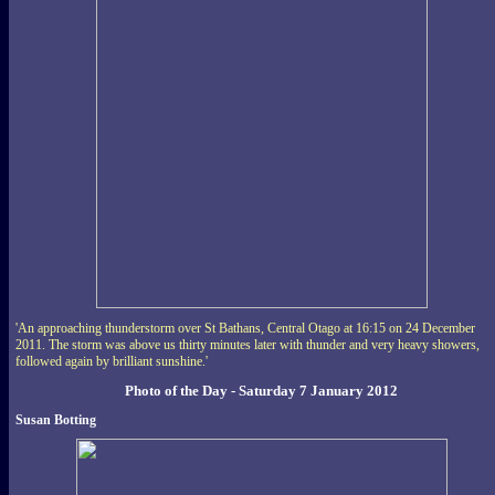
'An approaching thunderstorm over St Bathans, Central Otago at 16:15 on 24 December
2011. The storm was above us thirty minutes later with thunder and very heavy showers,
followed again by brilliant sunshine.'
Photo of the Day - Saturday 7 January 2012
Susan Botting