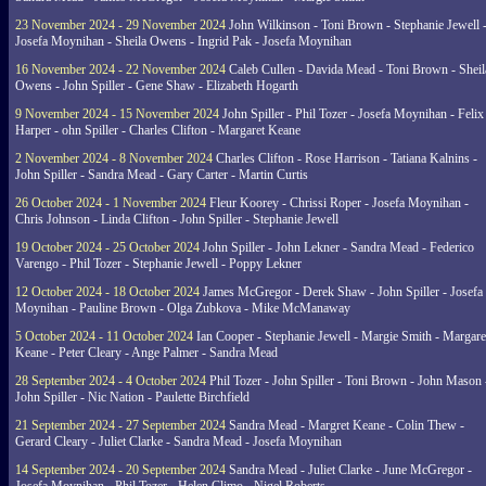
23 November 2024 - 29 November 2024
John Wilkinson - Toni Brown - Stephanie Jewell 
Josefa Moynihan - Sheila Owens - Ingrid Pak - Josefa Moynihan
16 November 2024 - 22 November 2024
Caleb Cullen - Davida Mead - Toni Brown - Sheil
Owens - John Spiller - Gene Shaw - Elizabeth Hogarth
9 November 2024 - 15 November 2024
John Spiller - Phil Tozer - Josefa Moynihan - Felix
Harper - ohn Spiller - Charles Clifton - Margaret Keane
2 November 2024 - 8 November 2024
Charles Clifton - Rose Harrison - Tatiana Kalnins -
John Spiller - Sandra Mead - Gary Carter - Martin Curtis
26 October 2024 - 1 November 2024
Fleur Koorey - Chrissi Roper - Josefa Moynihan -
Chris Johnson - Linda Clifton - John Spiller - Stephanie Jewell
19 October 2024 - 25 October 2024
John Spiller - John Lekner - Sandra Mead - Federico
Varengo - Phil Tozer - Stephanie Jewell - Poppy Lekner
12 October 2024 - 18 October 2024
James McGregor - Derek Shaw - John Spiller - Josefa
Moynihan - Pauline Brown - Olga Zubkova - Mike McManaway
5 October 2024 - 11 October 2024
Ian Cooper - Stephanie Jewell - Margie Smith - Margare
Keane - Peter Cleary - Ange Palmer - Sandra Mead
28 September 2024 - 4 October 2024
Phil Tozer - John Spiller - Toni Brown - John Mason 
John Spiller - Nic Nation - Paulette Birchfield
21 September 2024 - 27 September 2024
Sandra Mead - Margret Keane - Colin Thew -
Gerard Cleary - Juliet Clarke - Sandra Mead - Josefa Moynihan
14 September 2024 - 20 September 2024
Sandra Mead - Juliet Clarke - June McGregor -