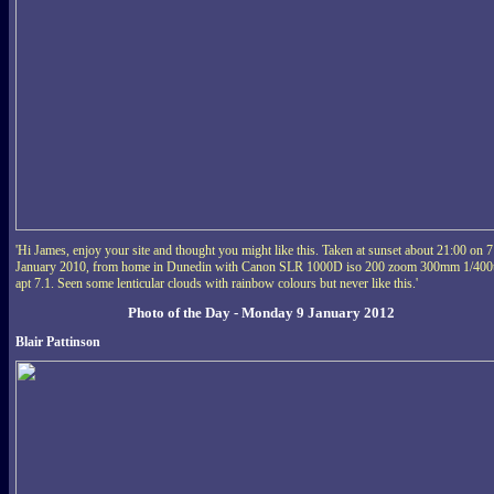
'Hi James, enjoy your site and thought you might like this. Taken at sunset about 21:00 on 7
January 2010, from home in Dunedin with Canon SLR 1000D iso 200 zoom 300mm 1/400
apt 7.1. Seen some lenticular clouds with rainbow colours but never like this.'
Photo of the Day - Monday 9 January 2012
Blair Pattinson