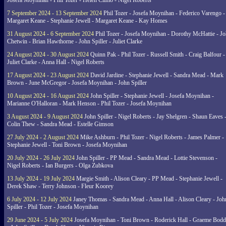
Josefa Moynihan - Phil Tozer - Helen Climo - Nigel Roberts
7 September 2024 - 13 September 2024
Phil Tozer - Josefa Moynihan - Federico Varengo -
Margaret Keane - Stephanie Jewell - Margaret Keane - Kay Homes
31 August 2024 - 6 September 2024
Phil Tozer - Josefa Moynihan - Dorothy McHattie - J
Chetwin - Brian Hawthorne - John Spiller - Juliet Clarke
24 August 2024 - 30 August 2024
Quinn Pak - Phil Tozer - Russell Smith - Craig Balfour -
Juliet Clarke - Anna Hall - Nigel Roberts
17 August 2024 - 23 August 2024
David Jardine - Stephanie Jewell - Sandra Mead - Mark
Brown - June McGregor - Josefa Moynihan - John Spiller
10 August 2024 - 16 August 2024
John Spiller - Stephanie Jewell - Josefa Moynihan -
Marianne O'Halloran - Mark Henson - Phil Tozer - Josefa Moynihan
3 August 2024 - 9 August 2024
John Spiller - Nigel Roberts - Jay Shelgren - Shaun Eaves 
Colin Thew - Sandra Mead - Estelle Gimson
27 July 2024 - 2 August 2024
Mike Ashburn - Phil Tozer - Nigel Roberts - James Palmer -
Stephanie Jewell - Toni Brown - Josefa Moynihan
20 July 2024 - 26 July 2024
John Spiller - PP Mead - Sandra Mead - Lottie Stevenson -
Nigel Roberts - Ian Burgers - Olga Zubkova
13 July 2024 - 19 July 2024
Margie Smith - Alison Cleary - PP Mead - Stephanie Jewell -
Derek Shaw - Terry Johnson - Fleur Koorey
6 July 2024 - 12 July 2024
Janey Thomas - Sandra Mead - Anna Hall - Alison Cleary - Joh
Spiller - Phil Tozer - Josefa Moynihan
29 June 2024 - 5 July 2024
Josefa Moynihan - Toni Brown - Roderick Hall - Graeme Bod