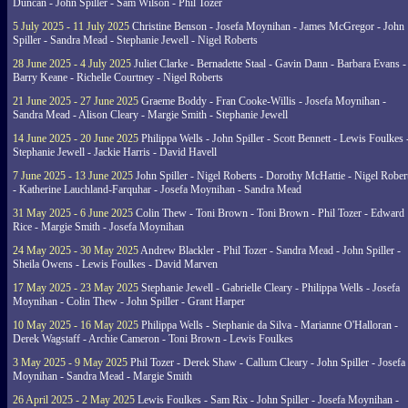
Duncan - John Spiller - Sam Wilson - Phil Tozer
5 July 2025 - 11 July 2025
Christine Benson - Josefa Moynihan - James McGregor - John
Spiller - Sandra Mead - Stephanie Jewell - Nigel Roberts
28 June 2025 - 4 July 2025
Juliet Clarke - Bernadette Staal - Gavin Dann - Barbara Evans -
Barry Keane - Richelle Courtney - Nigel Roberts
21 June 2025 - 27 June 2025
Graeme Boddy - Fran Cooke-Willis - Josefa Moynihan -
Sandra Mead - Alison Cleary - Margie Smith - Stephanie Jewell
14 June 2025 - 20 June 2025
Philippa Wells - John Spiller - Scott Bennett - Lewis Foulkes 
Stephanie Jewell - Jackie Harris - David Havell
7 June 2025 - 13 June 2025
John Spiller - Nigel Roberts - Dorothy McHattie - Nigel Rober
- Katherine Lauchland-Farquhar - Josefa Moynihan - Sandra Mead
31 May 2025 - 6 June 2025
Colin Thew - Toni Brown - Toni Brown - Phil Tozer - Edward
Rice - Margie Smith - Josefa Moynihan
24 May 2025 - 30 May 2025
Andrew Blackler - Phil Tozer - Sandra Mead - John Spiller -
Sheila Owens - Lewis Foulkes - David Marven
17 May 2025 - 23 May 2025
Stephanie Jewell - Gabrielle Cleary - Philippa Wells - Josefa
Moynihan - Colin Thew - John Spiller - Grant Harper
10 May 2025 - 16 May 2025
Philippa Wells - Stephanie da Silva - Marianne O'Halloran -
Derek Wagstaff - Archie Cameron - Toni Brown - Lewis Foulkes
3 May 2025 - 9 May 2025
Phil Tozer - Derek Shaw - Callum Cleary - John Spiller - Josefa
Moynihan - Sandra Mead - Margie Smith
26 April 2025 - 2 May 2025
Lewis Foulkes - Sam Rix - John Spiller - Josefa Moynihan -