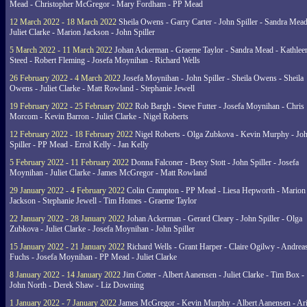
Mead - Christopher McGregor - Mary Fordham - PP Mead
12 March 2022 - 18 March 2022
Sheila Owens - Garry Carter - John Spiller - Sandra Mead
Juliet Clarke - Marion Jackson - John Spiller
5 March 2022 - 11 March 2022
Johan Ackerman - Graeme Taylor - Sandra Mead - Kathlee
Steed - Robert Fleming - Josefa Moynihan - Richard Wells
26 February 2022 - 4 March 2022
Josefa Moynihan - John Spiller - Sheila Owens - Sheila
Owens - Juliet Clarke - Matt Rowland - Stephanie Jewell
19 February 2022 - 25 February 2022
Rob Bargh - Steve Futter - Josefa Moynihan - Chris
Morcom - Kevin Barron - Juliet Clarke - Nigel Roberts
12 February 2022 - 18 February 2022
Nigel Roberts - Olga Zubkova - Kevin Murphy - Jo
Spiller - PP Mead - Errol Kelly - Jan Kelly
5 February 2022 - 11 February 2022
Donna Falconer - Betsy Stott - John Spiller - Josefa
Moynihan - Juliet Clarke - James McGregor - Matt Rowland
29 January 2022 - 4 February 2022
Colin Crampton - PP Mead - Liesa Hepworth - Marion
Jackson - Stephanie Jewell - Tim Homes - Graeme Taylor
22 January 2022 - 28 January 2022
Johan Ackerman - Gerard Cleary - John Spiller - Olga
Zubkova - Juliet Clarke - Josefa Moynihan - John Spiller
15 January 2022 - 21 January 2022
Richard Wells - Grant Harper - Claire Ogilwy - Andrea
Fuchs - Josefa Moynihan - PP Mead - Juliet Clarke
8 January 2022 - 14 January 2022
Jim Cotter - Albert Aanensen - Juliet Clarke - Tim Box -
John North - Derek Shaw - Liz Downing
1 January 2022 - 7 January 2022
James McGregor - Kevin Murphy - Albert Aanensen - Ar