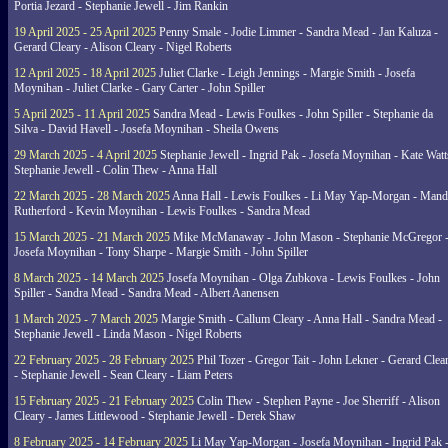
Portia Jezard - Stephanie Jewell - Jim Rankin
19 April 2025 - 25 April 2025
Penny Smale - Jodie Limmer - Sandra Mead - Jan Kaluza -
Gerard Cleary - Alison Cleary - Nigel Roberts
12 April 2025 - 18 April 2025
Juliet Clarke - Leigh Jennings - Margie Smith - Josefa
Moynihan - Juliet Clarke - Gary Carter - John Spiller
5 April 2025 - 11 April 2025
Sandra Mead - Lewis Foulkes - John Spiller - Stephanie da
Silva - David Havell - Josefa Moynihan - Sheila Owens
29 March 2025 - 4 April 2025
Stephanie Jewell - Ingrid Pak - Josefa Moynihan - Kate Watt
Stephanie Jewell - Colin Thew - Anna Hall
22 March 2025 - 28 March 2025
Anna Hall - Lewis Foulkes - Li May Yap-Morgan - Man
Rutherford - Kevin Moynihan - Lewis Foulkes - Sandra Mead
15 March 2025 - 21 March 2025
Mike McManaway - John Mason - Stephanie McGregor 
Josefa Moynihan - Tony Sharpe - Margie Smith - John Spiller
8 March 2025 - 14 March 2025
Josefa Moynihan - Olga Zubkova - Lewis Foulkes - John
Spiller - Sandra Mead - Sandra Mead - Albert Aanensen
1 March 2025 - 7 March 2025
Margie Smith - Callum Cleary - Anna Hall - Sandra Mead -
Stephanie Jewell - Linda Mason - Nigel Roberts
22 February 2025 - 28 February 2025
Phil Tozer - Gregor Tait - John Lekner - Gerard Clea
- Stephanie Jewell - Sean Cleary - Liam Peters
15 February 2025 - 21 February 2025
Colin Thew - Stephen Payne - Joe Sherriff - Alison
Cleary - James Littlewood - Stephanie Jewell - Derek Shaw
8 February 2025 - 14 February 2025
Li May Yap-Morgan - Josefa Moynihan - Ingrid Pak 