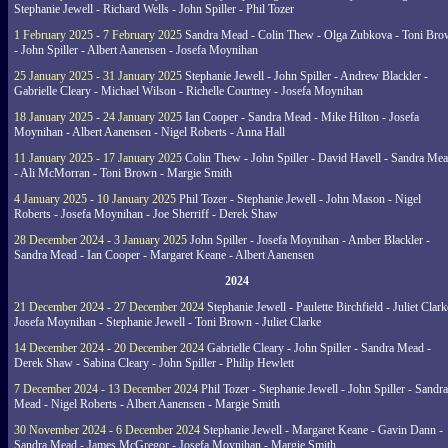
Stephanie Jewell - Richard Wells - John Spiller - Phil Tozer
1 February 2025 - 7 February 2025
Sandra Mead - Colin Thew - Olga Zubkova - Toni Br
- John Spiller - Albert Aanensen - Josefa Moynihan
25 January 2025 - 31 January 2025
Stephanie Jewell - John Spiller - Andrew Blackler -
Gabrielle Cleary - Michael Wilson - Richelle Courtney - Josefa Moynihan
18 January 2025 - 24 January 2025
Ian Cooper - Sandra Mead - Mike Hilton - Josefa
Moynihan - Albert Aanensen - Nigel Roberts - Anna Hall
11 January 2025 - 17 January 2025
Colin Thew - John Spiller - David Havell - Sandra Me
- Ali McMorran - Toni Brown - Margie Smith
4 January 2025 - 10 January 2025
Phil Tozer - Stephanie Jewell - John Mason - Nigel
Roberts - Josefa Moynihan - Joe Sherriff - Derek Shaw
28 December 2024 - 3 January 2025
John Spiller - Josefa Moynihan - Amber Blackler -
Sandra Mead - Ian Cooper - Margaret Keane - Albert Aanensen
2024
21 December 2024 - 27 December 2024
Stephanie Jewell - Paulette Birchfield - Juliet Clark
Josefa Moynihan - Stephanie Jewell - Toni Brown - Juliet Clarke
14 December 2024 - 20 December 2024
Gabrielle Cleary - John Spiller - Sandra Mead -
Derek Shaw - Sabina Cleary - John Spiller - Philip Hewlett
7 December 2024 - 13 December 2024
Phil Tozer - Stephanie Jewell - John Spiller - Sandra
Mead - Nigel Roberts - Albert Aanensen - Margie Smith
30 November 2024 - 6 December 2024
Stephanie Jewell - Margaret Keane - Gavin Dann -
Sandra Mead - James McGregor - Josefa Moynihan - Margie Smith