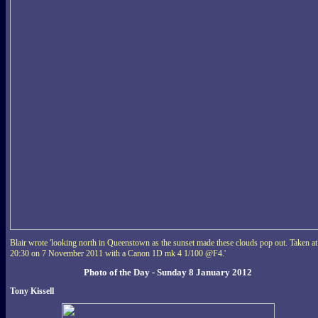
Blair wrote 'looking north in Queenstown as the sunset made these clouds pop out. Taken at
20:30 on 7 November 2011 with a Canon 1D mk 4 1/100 @F4.'
Photo of the Day - Sunday 8 January 2012
Tony Kissell