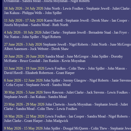
O'Halloran - Sandra Mead - Josefa Moynihan - Nigel Roberts
18 July 2026 - 24 July 2026
John North - Lewis Foulkes - Stephanie Jewell - Juliet Clarke 
Jan Kaluza - Philippa Wells - John Spiller
11 July 2026 - 17 July 2026
Karen Havell - Stephanie Jewell - Derek Shaw - Ian Cooper -
Josefa Moynihan - Sandra Mead - Ruth North
4 July 2026 - 10 July 2026
Juliet Clarke - Stephanie Jewell - Bernadette Staal - Jan Fryer -
Nic Nation - John Spiller - Nigel Roberts
27 June 2026 - 3 July 2026
Stephanie Jewell - Nigel Roberts - John North - June McGrego
Albert Aanensen - Jock Webster - Derek Shaw
20 June 2026 - 26 June 2026
Sandra Mead - June McGregor - John Spiller - Dorothy
McHattie - Bruce Goodall - Jim Rankin - Kevin Moynihan
13 June 2026 - 19 June 2026
Lewis Foulkes - Colin Thew - John Spiller - John Mason -
David Havell - Elizabeth Robertson - Grant Harper
6 June 2026 - 12 June 2026
John Spiller - Jeremy Glasgow - Nigel Roberts - Janie Steven
- Celia Coyne - Stephanie Jewell - Sandra Mead
30 May 2026 - 5 June 2026
Steve Rawson - Juliet Clarke - Jack Stevens - Lewis Foulkes -
Stephanie Jewell - Jan Kaluza - Sandra Mead
23 May 2026 - 29 May 2026
John Chetwin - Josefa Moynihan - Stephanie Jewell - Juliet
Clarke - Sandra Mead - Colin Thew - Lewis Foulkes
16 May 2026 - 22 May 2026
Lewis Foulkes - Ian Cooper - Sandra Mead - Nigel Roberts -
Juliet Clarke - Grant Harper - John Madgwick
9 May 2026 - 15 May 2026
John Spiller - Dougal McQueen - Colin Thew - Stephanie Jewe