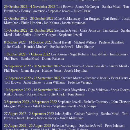
29 October 2022 - 4 November 2022
Toni Brown - James McGregor - Sandra Mead - Tim
Bromhead - Bonny Lawrence - Stephanie Jewell - Juliet Clarke
22 October 2022 - 28 October 2022
Mike McManaway - Ian Burgers - Toni Brown - Josef
Moynihan - Philip Hewlett - Jan Kaluza - Josefa Moynihan
15 October 2022 - 21 October 2022
Stephanie Jewell - Chris Johnson - Jan Kaluza - Sandr
Mead - John Spiller - June McGregor - Stephanie Jewell
8 October 2022 - 14 October 2022
David Havell - Michael Wallace - Paulette Birchfield -
Juliet Clarke - Kenrick Mitchell - Stephanie Jewell - Mick Sharpe
1 October 2022 - 7 October 2022
Leah Green - Nigel Roberts - Ingrid-Pak - Toni Brown -
Phil Tozer - Sandra Mead - Donna Falconer
24 September 2022 - 30 September 2022
Sandra Mead - Andrew Blackler - Sandra Mead -
Phil Tozer - Grant Harper - Heather Jones - Josefa Moynihan
17 September 2022 - 23 September 2022
Stephen Martin - Stephanie Jewell - Peter Cleary -
Toni Brown - Juliet Clarke - Susan Williams - Federico Varengo
10 September 2022 - 16 September 2022
Josefa Moynihan - Olga Zubkova - Sheila Owens
Keiko Uemoto - Kirsten Petrie - Juliet Clark - Toni Brown
3 September 2022 - 9 September 2022
Stephanie Jewell - Richelle Courtney - John Chetwin
Margaret Murnane - Juliet Clarke - Stephanie Jewell - Mick Sharpe
27 August 2022 - 2 September 2022
John Spiller - Graham Wardrop - Sandra Mead - Toni
Brown - Juliet Clarke - Jacinda Isabey - Josefa Moynihan
20 August 2022 - 26 August 2022
Federico Varengo - Stephanie Jewell - Peter Johnson -