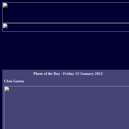
Photo of the Day - Friday 13 January 2012
Chris Garton