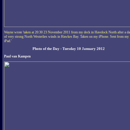
Wayne wrote 'taken at 20:30 23 November 2011 from my deck in Havelock North after a d
of very strong North Westerlies winds in Hawkes Bay. Taken on my iPhone. Sent from my
iPad.'
Photo of the Day - Tuesday 10 January 2012
Paul van Kampen