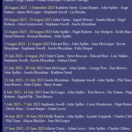
Nation - Ange Palmer - Johan Ackerman - Federico Varengo
26 August 2023 - 1 September 2023
Kathleen Steed - Grant Harper - John Spiller - Ange
Palmer - James McGregor - Stephanie Jewell - Liz Brooks
19 August 2023 - 25 August 2023
Juliet Clarke - Ingrid Meister - Sandra Mead - Nigel
Roberts - Ailsa Greenwood - Stephanie Jewell - Josefa Moynihan
12 August 2023 - 18 August 2023
John Spiller - Nigel Roberts - Jay Shelgren - Keith Maw
David Marven - Konrad Boehmer - John Spiller
5 August 2023 - 11 August 2023
Edward Rice - John Spiller - June McGregor - Kevin
Moynihan - Stephanie Jewell - Josefa Moynihan - Felix Harper
29 July 2023 - 4 August 2023
Juliet Clarke - Steve Rawson - Edward Rice - Lois Walker -
Stephanie Jewell - Josefa Moynihan - Sabina Cleary
22 July 2023 - 28 July 2023
June McGregor - John Spiller - George Port - Toni Brown -
John Spiller - Josefa Moynihan - Kathleen Steed
15 July 2023 - 21 July 2023
Josefa Moynihan - Stephanie Jewell - John Spiller - Phil Tozer
Toni Brown - Juliet Clarke - Barry Keane
8 July 2023 - 14 July 2023
June McGregor - John Spiller - Toni Brown - Nic Nation - Nige
Roberts - Ingrid Pak - Toni Brown
1 July 2023 - 7 July 2023
Stephanie Jewell - John Spiller - Corey Henderson - Nigel Rober
- Derek Shaw - Grant Harper - Adam Lewis
24 June 2023 - 30 June 2023
Kelly Rankin - John Spiller - Lynette Gopperth - Charles Clif
- Phil Tozer - Alison Blackler - June McGregor
17 June 2023 - 23 June 2023
Alison Cleary - Adam Lewis - John Spiller - Charles Clifton -