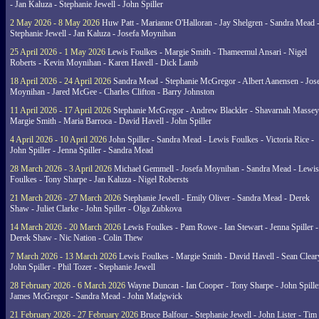
- Jan Kaluza - Stephanie Jewell - John Spiller
2 May 2026 - 8 May 2026
Huw Patt - Marianne O'Halloran - Jay Shelgren - Sandra Mead 
Stephanie Jewell - Jan Kaluza - Josefa Moynihan
25 April 2026 - 1 May 2026
Lewis Foulkes - Margie Smith - Thameemul Ansari - Nigel
Roberts - Kevin Moynihan - Karen Havell - Dick Lamb
18 April 2026 - 24 April 2026
Sandra Mead - Stephanie McGregor - Albert Aanensen - Jos
Moynihan - Jared McGee - Charles Clifton - Barry Johnston
11 April 2026 - 17 April 2026
Stephanie McGregor - Andrew Blackler - Shavarnah Massey
Margie Smith - Maria Barroca - David Havell - John Spiller
4 April 2026 - 10 April 2026
John Spiller - Sandra Mead - Lewis Foulkes - Victoria Rice -
John Spiller - Jenna Spiller - Sandra Mead
28 March 2026 - 3 April 2026
Michael Gemmell - Josefa Moynihan - Sandra Mead - Lewis
Foulkes - Tony Sharpe - Jan Kaluza - Nigel Robersts
21 March 2026 - 27 March 2026
Stephanie Jewell - Emily Oliver - Sandra Mead - Derek
Shaw - Juliet Clarke - John Spiller - Olga Zubkova
14 March 2026 - 20 March 2026
Lewis Foulkes - Pam Rowe - Ian Stewart - Jenna Spiller -
Derek Shaw - Nic Nation - Colin Thew
7 March 2026 - 13 March 2026
Lewis Foulkes - Margie Smith - David Havell - Sean Clear
John Spiller - Phil Tozer - Stephanie Jewell
28 February 2026 - 6 March 2026
Wayne Duncan - Ian Cooper - Tony Sharpe - John Spiller
James McGregor - Sandra Mead - John Madgwick
21 February 2026 - 27 February 2026
Bruce Balfour - Stephanie Jewell - John Lister - Tim