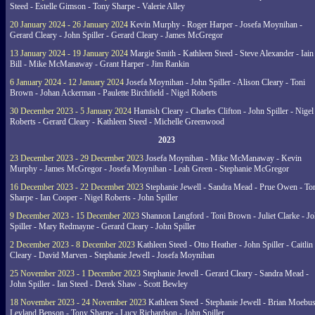
Steed - Estelle Gimson - Tony Sharpe - Valerie Alley
20 January 2024 - 26 January 2024
Kevin Murphy - Roger Harper - Josefa Moynihan -
Gerard Cleary - John Spiller - Gerard Cleary - James McGregor
13 January 2024 - 19 January 2024
Margie Smith - Kathleen Steed - Steve Alexander - Iain
Bill - Mike McManaway - Grant Harper - Jim Rankin
6 January 2024 - 12 January 2024
Josefa Moynihan - John Spiller - Alison Cleary - Toni
Brown - Johan Ackerman - Paulette Birchfield - Nigel Roberts
30 December 2023 - 5 January 2024
Hamish Cleary - Charles Clifton - John Spiller - Nigel
Roberts - Gerard Cleary - Kathleen Steed - Michelle Greenwood
2023
23 December 2023 - 29 December 2023
Josefa Moynihan - Mike McManaway - Kevin
Murphy - James McGregor - Josefa Moynihan - Leah Green - Stephanie McGregor
16 December 2023 - 22 December 2023
Stephanie Jewell - Sandra Mead - Prue Owen - To
Sharpe - Ian Cooper - Nigel Roberts - John Spiller
9 December 2023 - 15 December 2023
Shannon Langford - Toni Brown - Juliet Clarke - J
Spiller - Mary Redmayne - Gerard Cleary - John Spiller
2 December 2023 - 8 December 2023
Kathleen Steed - Otto Heather - John Spiller - Caitlin
Cleary - David Marven - Stephanie Jewell - Josefa Moynihan
25 November 2023 - 1 December 2023
Stephanie Jewell - Gerard Cleary - Sandra Mead -
John Spiller - Ian Steed - Derek Shaw - Scott Bewley
18 November 2023 - 24 November 2023
Kathleen Steed - Stephanie Jewell - Brian Moebus
Leyland Benson - Tony Sharpe - Lucy Richardson - John Spiller