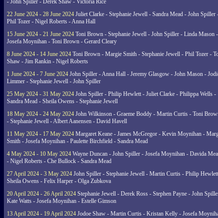
- John Spiller - Derek Shaw - Victoria Rice
22 June 2024 - 28 June 2024
Juliet Clarke - Stephanie Jewell - Sandra Mead - John Spiller 
Phil Tozer - Nigel Roberts - Anna Hall
15 June 2024 - 21 June 2024
Toni Brown - Stephanie Jewell - John Spiller - Linda Mason -
Josefa Moynihan - Toni Brown - Gerard Cleary
8 June 2024 - 14 June 2024
Toni Brown - Margie Smith - Stephanie Jewell - Phil Tozer - 
Shaw - Jim Rankin - Nigel Roberts
1 June 2024 - 7 June 2024
John Spiller - Anna Hall - Jeremy Glasgow - John Mason - Jodi
Limmer - Stephanie Jewell - John Spiller
25 May 2024 - 31 May 2024
John Spiller - Philip Hewlett - Juliet Clarke - Philippa Wells -
Sandra Mead - Sheila Owens - Stephanie Jewell
18 May 2024 - 24 May 2024
John Wilkinson - Graeme Boddy - Martin Curtis - Toni Brow
- Stephanie Jewell - Albert Aanensen - David Havell
11 May 2024 - 17 May 2024
Margaret Keane - James McGregor - Kevin Moynihan - Marg
Smith - Josefa Moynihan - Paulette Birchfield - Sandra Mead
4 May 2024 - 10 May 2024
Wayne Duncan - John Spiller - Josefa Moynihan - Davida Me
- Nigel Roberts - Che Bullock - Sandra Mead
27 April 2024 - 3 May 2024
John Spiller - Stephanie Jewell - Martin Curtis - Philip Hewlett
Sheila Owens - Felix Harper - Olga Zubkova
20 April 2024 - 26 April 2024
Stephanie Jewell - Derek Ross - Stephen Payne - John Spille
Kate Watts - Josefa Moynihan - Estelle Gimson
13 April 2024 - 19 April 2024
Jodoe Shaw - Martin Curtis - Kristan Kelly - Josefa Moynih