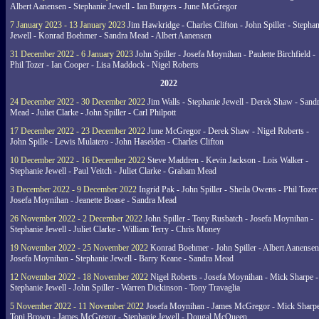
Albert Aanensen - Stephanie Jewell - Ian Burgers - June McGregor
7 January 2023 - 13 January 2023
Jim Hawkridge - Charles Clifton - John Spiller - Stephan
Jewell - Konrad Boehmer - Sandra Mead - Albert Aanensen
31 December 2022 - 6 January 2023
John Spiller - Josefa Moynihan - Paulette Birchfield -
Phil Tozer - Ian Cooper - Lisa Maddock - Nigel Roberts
2022
24 December 2022 - 30 December 2022
Jim Walls - Stephanie Jewell - Derek Shaw - Sand
Mead - Juliet Clarke - John Spiller - Carl Philpott
17 December 2022 - 23 December 2022
June McGregor - Derek Shaw - Nigel Roberts -
John Spille - Lewis Mulatero - John Haselden - Charles Clifton
10 December 2022 - 16 December 2022
Steve Maddren - Kevin Jackson - Lois Walker -
Stephanie Jewell - Paul Veitch - Juliet Clarke - Graham Mead
3 December 2022 - 9 December 2022
Ingrid Pak - John Spiller - Sheila Owens - Phil Tozer
Josefa Moynihan - Jeanette Boase - Sandra Mead
26 November 2022 - 2 December 2022
John Spiller - Tony Rusbatch - Josefa Moynihan -
Stephanie Jewell - Juliet Clarke - William Terry - Chris Money
19 November 2022 - 25 November 2022
Konrad Boehmer - John Spiller - Albert Aanensen
Josefa Moynihan - Stephanie Jewell - Barry Keane - Sandra Mead
12 November 2022 - 18 November 2022
Nigel Roberts - Josefa Moynihan - Mick Sharpe -
Stephanie Jewell - John Spiller - Warren Dickinson - Tony Travaglia
5 November 2022 - 11 November 2022
Josefa Moynihan - James McGregor - Mick Sharpe
Toni Brown - James McGregor - Stephanie Jewell - Dougal McQueen