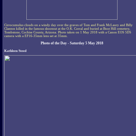
Cirrocumulus clouds on a windy day over the graves of Tom and Frank McLaury and Billy
Clanton killed in the famous shootout at the O.K. Corral and buried at Boot Hill cemetery,
Tombstone, Cochise County, Arizona. Photo taken on 1 May 2018 with a Canon EOS 5DS
camera with a EF16-35mm lens set at 35mm.
Photo of the Day - Saturday 5 May 2018
Kathleen Steed