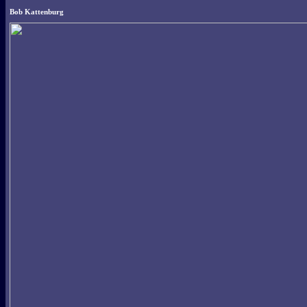
Bob Kattenburg