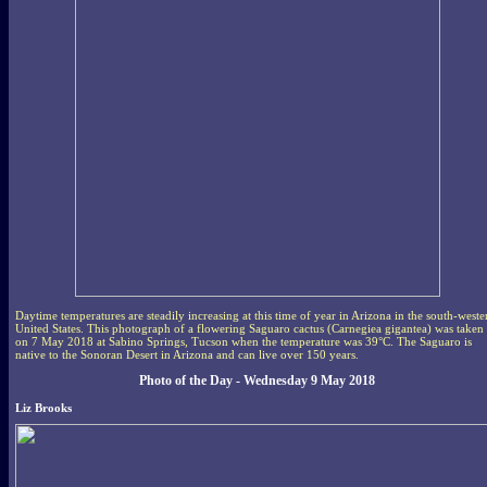
Daytime temperatures are steadily increasing at this time of year in Arizona in the south-weste
United States. This photograph of a flowering Saguaro cactus (Carnegiea gigantea) was taken
on 7 May 2018 at Sabino Springs, Tucson when the temperature was 39°C. The Saguaro is
native to the Sonoran Desert in Arizona and can live over 150 years.
Photo of the Day - Wednesday 9 May 2018
Liz Brooks