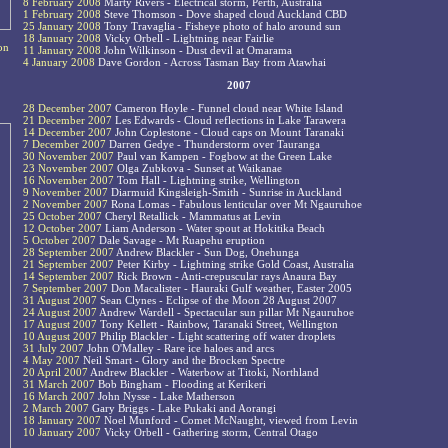
8 February 2008
Marty Rivers - Electrical storm, Perth, Australia
1 February 2008
Steve Thomson - Dove shaped cloud Auckland CBD
25 January 2008
Tony Travaglia - Fisheye photo of halo around sun
18 January 2008
Vicky Orbell - Lightning near Fairlie
on
11 January 2008
John Wilkinson - Dust devil at Omarama
4 January 2008
Dave Gordon - Across Tasman Bay from Atawhai
2007
28 December 2007
Cameron Hoyle - Funnel cloud near White Island
21 December 2007
Les Edwards - Cloud reflections in Lake Tarawera
14 December 2007
John Coplestone - Cloud caps on Mount Taranaki
7 December 2007
Darren Gedye - Thunderstorm over Tauranga
30 November 2007
Paul van Kampen - Fogbow at the Green Lake
23 November 2007
Olga Zubkova - Sunset at Waikanae
16 November 2007
Tom Hall - Lightning strike, Wellington
9 November 2007
Diarmuid Kingsleigh-Smith - Sunrise in Auckland
2 November 2007
Rona Lomas - Fabulous lenticular over Mt Ngauruhoe
25 October 2007
Cheryl Retallick - Mammatus at Levin
12 October 2007
Liam Anderson - Water spout at Hokitika Beach
5 October 2007
Dale Savage - Mt Ruapehu eruption
28 September 2007
Andrew Blackler - Sun Dog, Onehunga
21 September 2007
Peter Kirby - Lightning strike Gold Coast, Australia
14 September 2007
Rick Brown - Anti-crepuscular rays Anaura Bay
7 September 2007
Don Macalister - Hauraki Gulf weather, Easter 2005
31 August 2007
Sean Clynes - Eclipse of the Moon 28 August 2007
24 August 2007
Andrew Wardell - Spectacular sun pillar Mt Ngauruhoe
17 August 2007
Tony Kellett - Rainbow, Taranaki Street, Wellington
10 August 2007
Philip Blackler - Light scattering off water droplets
31 July 2007
John O'Malley - Rare ice haloes and arcs
4 May 2007
Neil Smart - Glory and the Brocken Spectre
20 April 2007
Andrew Blackler - Waterbow at Titoki, Northland
31 March 2007
Bob Bingham - Flooding at Kerikeri
16 March 2007
John Nysse - Lake Matherson
2 March 2007
Gary Briggs - Lake Pukaki and Aorangi
18 January 2007
Noel Munford - Comet McNaught, viewed from Levin
10 January 2007
Vicky Orbell - Gathering storm, Central Otago