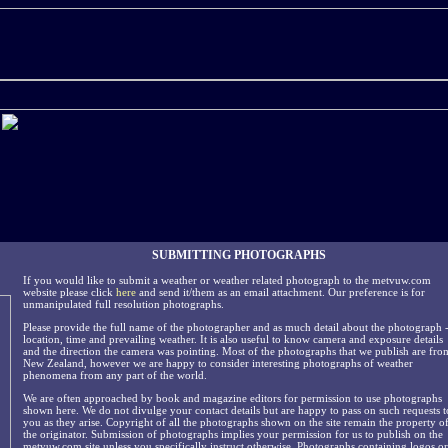
SUBMITTING PHOTOGRAPHS
If you would like to submit a weather or weather related photograph to the metvuw.com
website please click
here
and send it/them as an email attachment. Our preference is for
unmanipulated full resolution photographs.
Please provide the full name of the photographer and as much detail about the photograph 
location, time and prevailing weather. It is also useful to know camera and exposure details
and the direction the camera was pointing. Most of the photographs that we publish are fro
New Zealand, however we are happy to consider interesting photographs of weather
phenomena from any part of the world.
We are often approached by book and magazine editors for permission to use photographs
shown here. We do not divulge your contact details but are happy to pass on such requests t
you as they arise. Copyright of all the photographs shown on the site remain the property o
the originator. Submission of photographs implies your permission for us to publish on the
metvuw.com site unless you specifically instruct otherwise. Photographs containing logos or