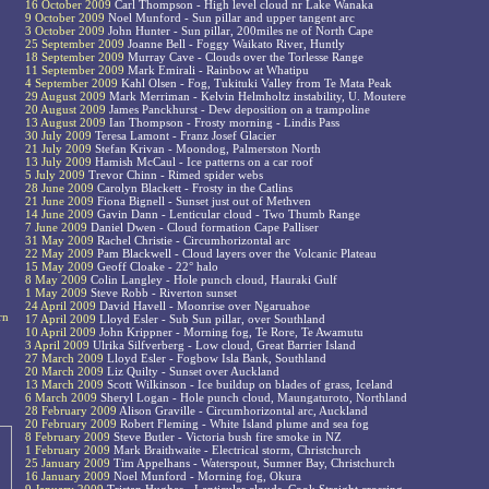
16 October 2009
Carl Thompson - High level cloud nr Lake Wanaka
9 October 2009
Noel Munford - Sun pillar and upper tangent arc
3 October 2009
John Hunter - Sun pillar, 200miles ne of North Cape
25 September 2009
Joanne Bell - Foggy Waikato River, Huntly
18 September 2009
Murray Cave - Clouds over the Torlesse Range
11 September 2009
Mark Emirali - Rainbow at Whatipu
4 September 2009
Kahl Olsen - Fog, Tukituki Valley from Te Mata Peak
29 August 2009
Mark Merriman - Kelvin Helmholtz instability, U. Moutere
20 August 2009
James Panckhurst - Dew deposition on a trampoline
13 August 2009
Ian Thompson - Frosty morning - Lindis Pass
30 July 2009
Teresa Lamont - Franz Josef Glacier
21 July 2009
Stefan Krivan - Moondog, Palmerston North
13 July 2009
Hamish McCaul - Ice patterns on a car roof
5 July 2009
Trevor Chinn - Rimed spider webs
28 June 2009
Carolyn Blackett - Frosty in the Catlins
21 June 2009
Fiona Bignell - Sunset just out of Methven
14 June 2009
Gavin Dann - Lenticular cloud - Two Thumb Range
7 June 2009
Daniel Dwen - Cloud formation Cape Palliser
31 May 2009
Rachel Christie - Circumhorizontal arc
22 May 2009
Pam Blackwell - Cloud layers over the Volcanic Plateau
15 May 2009
Geoff Cloake - 22° halo
8 May 2009
Colin Langley - Hole punch cloud, Hauraki Gulf
1 May 2009
Steve Robb - Riverton sunset
24 April 2009
David Havell - Moonrise over Ngaruahoe
rn
17 April 2009
Lloyd Esler - Sub Sun pillar, over Southland
10 April 2009
John Krippner - Morning fog, Te Rore, Te Awamutu
3 April 2009
Ulrika Silfverberg - Low cloud, Great Barrier Island
27 March 2009
Lloyd Esler - Fogbow Isla Bank, Southland
20 March 2009
Liz Quilty - Sunset over Auckland
13 March 2009
Scott Wilkinson - Ice buildup on blades of grass, Iceland
6 March 2009
Sheryl Logan - Hole punch cloud, Maungaturoto, Northland
28 February 2009
Alison Graville - Circumhorizontal arc, Auckland
20 February 2009
Robert Fleming - White Island plume and sea fog
8 February 2009
Steve Butler - Victoria bush fire smoke in NZ
1 February 2009
Mark Braithwaite - Electrical storm, Christchurch
25 January 2009
Tim Appelhans - Waterspout, Sumner Bay, Christchurch
16 January 2009
Noel Munford - Morning fog, Okura