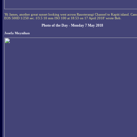
'Hi James, another great sunset looking west across Rauoterangi Channel to Kapiti island. Can
EOS 500D 1/250 sec. f/3.5 10 mm ISO 100 at 18:53 on 17 April 2018' wrote Bob.
Photo of the Day - Monday 7 May 2018
Josefa Moynihan