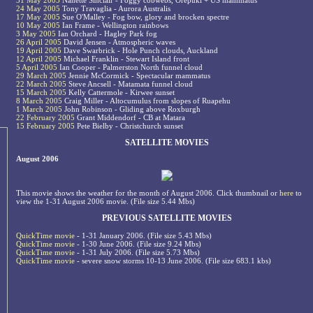
31 May 2005
Nanette Sinclair - Foggy cobwebs, Orepuki + US mammatus
24 May 2005
Tony Travaglia - Aurora Australis
17 May 2005
Sue O'Malley - Fog bow, glory and brocken spectre
10 May 2005
Ian Frame - Wellington rainbows
3 May 2005
Ian Orchard - Hagley Park fog
26 April 2005
David Jensen - Atmospheric waves
19 April 2005
Dave Swarbrick - Hole Punch clouds, Auckland
12 April 2005
Michael Franklin - Stewart Island front
5 April 2005
Ian Cooper - Palmerston North funnel cloud
29 March 2005
Jennie McCormick - Spectacular mammatus
22 March 2005
Steve Ancsell - Matamata funnel cloud
15 March 2005
Kelly Cattermole - Kirwee sunset
8 March 2005
Craig Miller - Altocumulus from slopes of Ruapehu
1 March 2005
John Robinson - Gliding above Roxburgh
22 February 2005
Grant Middendorf - CB at Matara
15 February 2005
Pete Bielby - Christchurch sunset
SATELLITE MOVIES
August 2006
This movie shows the weather for the month of August 2006. Click thumbnail or
here
to
view the 1-31 August 2006 movie. (File size 5.44 Mbs)
PREVIOUS SATELLITE MOVIES
QuickTime movie
- 1-31 January 2006. (File size 5.43 Mbs)
QuickTime movie
- 1-30 June 2006. (File size 9.24 Mbs)
QuickTime movie
- 1-31 July 2006. (File size 5.73 Mbs)
QuickTime movie
- severe snow storms 10-13 June 2006. (File size 683.1 kbs)