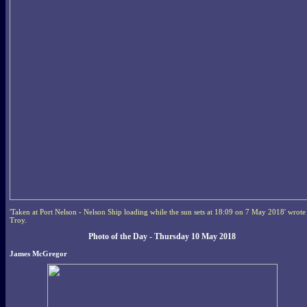
'Taken at Port Nelson - Nelson Ship loading while the sun sets at 18:09 on 7 May 2018' wrote
Troy.
Photo of the Day - Thursday 10 May 2018
James McGregor