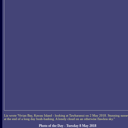
Liz wrote 'Vivian Bay, Kawau Island - looking at Tawharanui on 2 May 2018. Stunning sunse
at the end of a long day bush-bashing. A lonely cloud on an otherwise flawless sky.''
Photo of the Day - Tuesday 8 May 2018