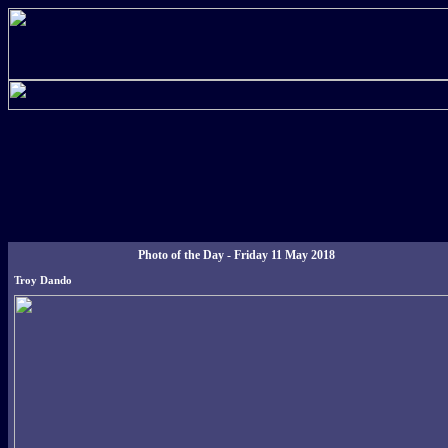
Photo of the Day - Friday 11 May 2018
Troy Dando