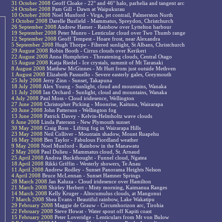
31 October 2008
Geoff Cloake - 22° and 46° halo, parhelia and tangent arc
24 October 2008
Pam Gill - Dawn at Waipukurau
10 October 2008
Noel Munford - Virga, jet contrail, Palmerston North
3 October 2008
Darelle Busfield - Mammatus, Spreydon, Christchurch
26 September 2008
Andrew Hamer - Rainbow over Lyttelton harbour
19 September 2008
Peter Munro - Lenticular cloud over Two Thumb range
12 September 2008
Geoff Tempest - Hoare frost, near Alexandra
5 September 2008
Hugh Thorpe - Filtered sunlight, St Albans, Christchurch
29 August 2008
Robin Booth - Cirrus clouds over Kerikeri
22 August 2008
Anna Humphries - Threatening clouds, Central Otago
15 August 2008
Katja Riedel - Ice crystals, summit of Mt Taranaki
8 August 2008
Matthew McGinnes - Mt Hutt from just outside Methven
1 August 2008
Elizabeth Passuello - Severe easterly gales, Greymouth
25 July 2008
Jerry Zinn - Sunset, Takapuna
18 July 2008
Alex Young - Sunlight, cloud and mountains, Wanaka
11 July 2008
Ian Orchard - Sunlight, cloud and mountains, Wanaka
4 July 2008
Paul Moss - Cloud iridesence, Wellington
27 June 2008
Christopher Picking - Moonrise, Kaituna, Wairarapa
20 June 2008
John Patterson - Wellington fog
13 June 2008
Patrick Davey - Kelvin-Helmholtz wave clouds
6 June 2008
Linda Paterson - New Plymouth sunset
30 May 2008
Craig Ross - Lifting fog in Wairarapa Hills
23 May 2008
Neil Colliver - Mountain shadow, Mount Ruapehu
16 May 2008
Ben Taylor - Fabulous Fiordland weather
9 May 2008
Noel Munford - Rainbow in the Manawatu
2 May 2008
Paul Dulieu - Mammatus cloud, St. Arnaud
25 April 2008
Andrea Buckthought - Funnel cloud, Ngatea
18 April 2008
Rikki Griffin - Westerly showers, Te Anau
11 April 2008
Andrew Rodley - Sunset Panorama Heights Nelson
4 April 2008
Bruce McLennan - Sunset Hamner Springs
28 March 2008
Jan Kaluza - Cloud iridesence over Hamilton
21 March 2008
Shirley Herbert - Misty morning, Kaimanua Ranges
14 March 2008
Kelly Kruger - Altocumulus clouds, at Mangonui
7 March 2008
Shea Evans - Beautiful rainbow, Lake Wakatipu
29 February 2008
Maggie de Grauw - Circumhorizon arc, Tirohia
22 February 2008
Steve Howat - Water spout off Kapiti coast
15 February 2008
Peter Loveridge - Lenticulars from Mt von Bulow