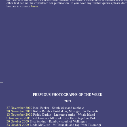
other text can not be considered for publication. If you have any further queries please don'
hesitate to contact
James
.
PREVIOUS PHOTOGRAPHS OF THE WEEK
2009
27 November 2009
Noel Becker - South Westland rainbow
20 November 2009
Robin Booth - Pastel skies, Morogoro in Tanzania
13 November 2009
Paddy Darkin - Lightning strike - Whale Island
6 November 2009
Paul Grover - Mt Cook from Hermitage Car Park
30 October 2009
Fritz Schöne - Rainbow south of Wellington
23 October 2009
Linda McGuire - Mt Taranaki and fog from Tikorangi