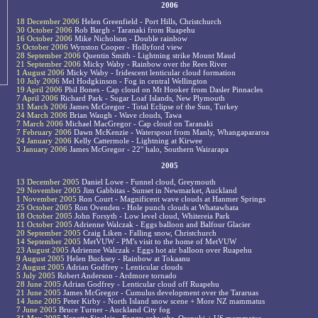
2006
18 December 2006
Helen Greenfield - Port Hills, Christchurch
30 October 2006
Rob Bargh - Taranaki from Ruapehu
16 October 2006
Mike Nicholson - Double rainbow
5 October 2006
Wynston Cooper - Hollyford view
28 September 2006
Quentin Smith - Lightning strike Mount Maud
21 September 2006
Micky Waby - Rainbow over the Rees River
1 August 2006
Micky Waby - Iridescent lenticular cloud formation
10 July 2006
Mel Hodgkinson - Fog in central Wellington
19 April 2006
Phil Bones - Cap cloud on Mt Hooker from Dasler Pinnacles
7 April 2006
Richard Park - Sugar Loaf Islands, New Plymouth
31 March 2006
James McGregor - Total Eclipse of the Sun, Turkey
24 March 2006
Brian Waugh - Wave clouds, Tawa
7 March 2006
Michael MacGregor - Cap cloud on Taranaki
7 February 2006
Dawn McKenzie - Waterspout from Manly, Whangapararoa
24 January 2006
Kelly Cattermole - Lightning at Kirwee
3 January 2006
James McGregor - 22° halo, Southern Wairarapa
2005
13 December 2005
Daniel Lowe - Funnel cloud, Greymouth
29 November 2005
Jim Gabbitas - Sunset in Newmarket, Auckland
1 November 2005
Ron Court - Magnificent wave clouds at Hanmer Springs
25 October 2005
Ron Ovenden - Hole punch clouds at Whatawhata
18 October 2005
John Forsyth - Low level cloud, Whitereia Park
11 October 2005
Adrienne Walczak - Eggs balloon and Balfour Glacier
20 September 2005
Craig Liken - Falling snow, Christchurch
14 September 2005
MetVUW - PM's visit to the home of MetVUW
23 August 2005
Adrienne Walczak - Eggs hot air balloon over Ruapehu
9 August 2005
Helen Bucksey - Rainbow at Tokaanu
2 August 2005
Adrian Godfrey - Lenticular clouds
5 July 2005
Robert Anderson - Ardmore tornado
28 June 2005
Adrian Godfrey - Lenticular cloud off Ruapehu
21 June 2005
James McGregor - Cumulus development over the Tararuas
14 June 2005
Peter Kirby - North Island snow scene + More NZ mammatus
7 June 2005
Bruce Turner - Auckland City fog