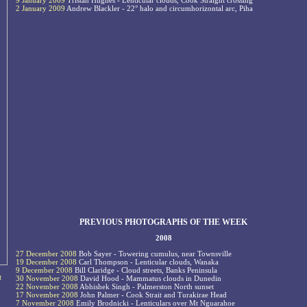
9 January 2009
Tristan Hughes - Lenticular clouds, Cook Straight crossing
2 January 2009
Andrew Blackler - 22° halo and circumhorizontal arc, Piha
PREVIOUS PHOTOGRAPHS OF THE WEEK
2008
27 December 2008
Bob Sayer - Towering cumulus, near Townsville
19 December 2008
Carl Thompson - Lenticular clouds, Wanaka
9 December 2008
Bill Claridge - Cloud streets, Banks Peninsula
t
30 November 2008
David Hood - Mammatus clouds in Dunedin
22 November 2008
Abhishek Singh - Palmerston North sunset
17 November 2008
John Palmer - Cook Strait and Turakirae Head
7 November 2008
Emily Brodnicki - Lenticulars over Mt Nguarahoe