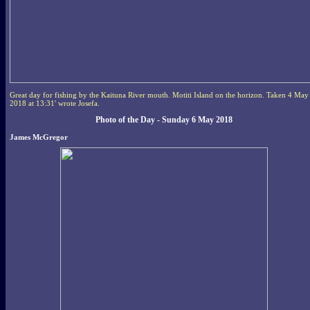
Great day for fishing by the Kaituna River mouth. Motiti Island on the horizon. Taken 4 May
2018 at 13:31' wrote Josefa.
Photo of the Day - Sunday 6 May 2018
James McGregor