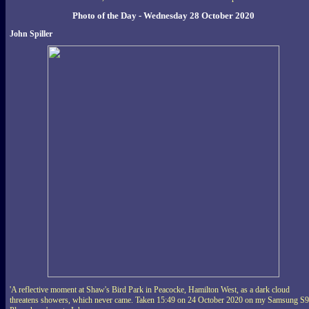
Photo of the Day - Wednesday 28 October 2020
John Spiller
'A reflective moment at Shaw's Bird Park in Peacocke, Hamilton West, as a dark cloud
threatens showers, which never came. Taken 15:49 on 24 October 2020 on my Samsung S9