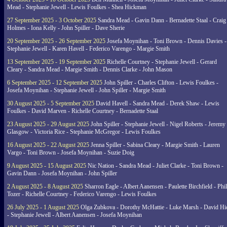
Mead - Stephanie Jewell - Lewis Foulkes - Shea Hickman
27 September 2025 - 3 October 2025
Sandra Mead - Gavin Dann - Bernadette Staal - Craig
Holmes - Iona Kelly - John Spiller - Dave Sherie
20 September 2025 - 26 September 2025
Josefa Moynihan - Toni Brown - Dennis Davies -
Stephanie Jewell - Karen Havell - Federico Varengo - Margie Smith
13 September 2025 - 19 September 2025
Richelle Courtney - Stephanie Jewell - Gerard
Cleary - Sandra Mead - Margie Smith - Dennis Clarke - John Mason
6 September 2025 - 12 September 2025
John Spiller - Charles Clifton - Lewis Foulkes -
Josefa Moynihan - Stephanie Jewell - John Spiller - Margie Smith
30 August 2025 - 5 September 2025
David Havell - Sandra Mead - Derek Shaw - Lewis
Foulkes - David Marven - Richelle Courtney - Bernadette Staal
23 August 2025 - 29 August 2025
John Spiller - Stephanie Jewell - Nigel Roberts - Jeremy
Glasgow - Victoria Rice - Stephanie McGregor - Lewis Foulkes
16 August 2025 - 22 August 2025
Jenna Spiller - Sabina Cleary - Margie Smith - Lauren
Vargo - Toni Brown - Josefa Moynihan - Suzie Doig
9 August 2025 - 15 August 2025
Nic Nation - Sandra Mead - Juliet Clarke - Toni Brown -
Gavin Dann - Josefa Moynihan - John Spiller
2 August 2025 - 8 August 2025
Sharron Eagle - Albert Aanensen - Paulette Birchfield - Phil
Tozer - Richelle Courtney - Federico Varengo - Lewis Foulkes
26 July 2025 - 1 August 2025
Olga Zubkova - Dorothy McHattie - Luke Marsh - David Hi
- Stephanie Jewell - Albert Aanensen - Josefa Moynihan