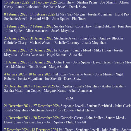
15 February 2025 - 21 February 2025
Colin Thew - Stephen Payne - Joe Sherriff - Alison
Cleary - James Littlewood - Stephanie Jewell - Derek Shaw
8 February 2025 - 14 February 2025
Li May Yap-Morgan - Josefa Moynihan - Ingrid Pak 
Stephanie Jewell - Richard Wells - John Spiller - Phil Tozer
1 February 2025 - 7 February 2025
Sandra Mead - Colin Thew - Olga Zubkova - Toni Br
- John Spiller - Albert Aanensen - Josefa Moynihan
25 January 2025 - 31 January 2025
Stephanie Jewell - John Spiller - Andrew Blackler -
Gabrielle Cleary - Michael Wilson - Richelle Courtney - Josefa Moynihan
18 January 2025 - 24 January 2025
Ian Cooper - Sandra Mead - Mike Hilton - Josefa
Moynihan - Albert Aanensen - Nigel Roberts - Anna Hall
11 January 2025 - 17 January 2025
Colin Thew - John Spiller - David Havell - Sandra Me
- Ali McMorran - Toni Brown - Margie Smith
4 January 2025 - 10 January 2025
Phil Tozer - Stephanie Jewell - John Mason - Nigel
Roberts - Josefa Moynihan - Joe Sherriff - Derek Shaw
28 December 2024 - 3 January 2025
John Spiller - Josefa Moynihan - Amber Blackler -
Sandra Mead - Ian Cooper - Margaret Keane - Albert Aanensen
2024
21 December 2024 - 27 December 2024
Stephanie Jewell - Paulette Birchfield - Juliet Clark
Josefa Moynihan - Stephanie Jewell - Toni Brown - Juliet Clarke
14 December 2024 - 20 December 2024
Gabrielle Cleary - John Spiller - Sandra Mead -
Derek Shaw - Sabina Cleary - John Spiller - Philip Hewlett
7 December 2024 - 13 December 2024
Phil Tozer - Stephanie Jewell - John Spiller - Sandra