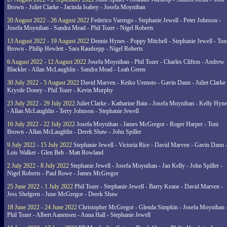
Brown - Juliet Clarke - Jacinda Isabey - Josefa Moynihan
20 August 2022 - 26 August 2022
Federico Varengo - Stephanie Jewell - Peter Johnson -
Josefa Moynihan - Sandra Mead - Phil Tozer - Nigel Roberts
13 August 2022 - 19 August 2022
Dennis Hynes - Poppy Mitchell - Stephanie Jewell - Ton
Brown - Philip Hewlett - Sara Raudsepp - Nigel Roberts
6 August 2022 - 12 August 2022
Josefa Moynihan - Phil Tozer - Charles Clifton - Andrew
Blackler - Allan McLaughlin - Sandra Mead - Leah Green
30 July 2022 - 5 August 2022
David Marven - Keiko Uemoto - Gavin Dann - Juliet Clarke 
Krystle Doney - Phil Tozer - Kevin Murphy
23 July 2022 - 29 July 2022
Juliet Clarke - Katharine Bain - Josefa Moynihan - Kelly Hyn
- Allan McLaughlin - Terry Johnson - Stephanie Jewell
16 July 2022 - 22 July 2022
Josefa Moynihan - James McGregor - Roger Harper - Toni
Brown - Allan McLaughlin - Derek Shaw - John Spiller
9 July 2022 - 15 July 2022
Stephanie Jewell - Victoria Rice - David Marven - Gavin Dann 
Lois Walker - Glen Beh - Matt Rowland
2 July 2022 - 8 July 2022
Stephanie Jewell - Josefa Moynihan - Jan Kelly - John Spiller -
Nigel Roberts - Paul Rowe - James McGregor
25 June 2022 - 1 July 2022
Phil Tozer - Stephanie Jewell - Barry Keane - David Marven -
Jess Shelgren - June McGregor - Derek Shaw
18 June 2022 - 24 June 2022
Christopher McGregor - Glenda Simpkin - Josefa Moynihan 
Phil Tozer - Albert Aanensen - Anna Hall - Stephanie Jewell