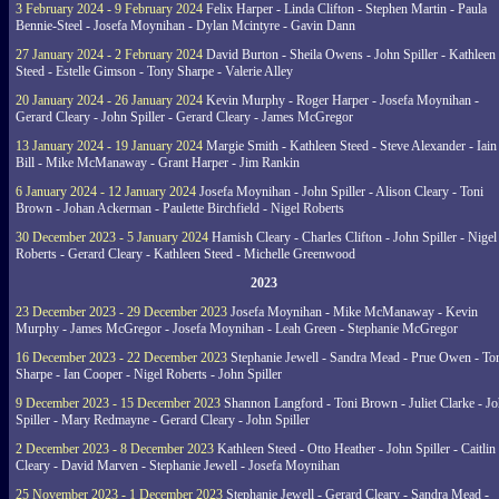
3 February 2024 - 9 February 2024
Felix Harper - Linda Clifton - Stephen Martin - Paula
Bennie-Steel - Josefa Moynihan - Dylan Mcintyre - Gavin Dann
27 January 2024 - 2 February 2024
David Burton - Sheila Owens - John Spiller - Kathleen
Steed - Estelle Gimson - Tony Sharpe - Valerie Alley
20 January 2024 - 26 January 2024
Kevin Murphy - Roger Harper - Josefa Moynihan -
Gerard Cleary - John Spiller - Gerard Cleary - James McGregor
13 January 2024 - 19 January 2024
Margie Smith - Kathleen Steed - Steve Alexander - Iain
Bill - Mike McManaway - Grant Harper - Jim Rankin
6 January 2024 - 12 January 2024
Josefa Moynihan - John Spiller - Alison Cleary - Toni
Brown - Johan Ackerman - Paulette Birchfield - Nigel Roberts
30 December 2023 - 5 January 2024
Hamish Cleary - Charles Clifton - John Spiller - Nigel
Roberts - Gerard Cleary - Kathleen Steed - Michelle Greenwood
2023
23 December 2023 - 29 December 2023
Josefa Moynihan - Mike McManaway - Kevin
Murphy - James McGregor - Josefa Moynihan - Leah Green - Stephanie McGregor
16 December 2023 - 22 December 2023
Stephanie Jewell - Sandra Mead - Prue Owen - To
Sharpe - Ian Cooper - Nigel Roberts - John Spiller
9 December 2023 - 15 December 2023
Shannon Langford - Toni Brown - Juliet Clarke - J
Spiller - Mary Redmayne - Gerard Cleary - John Spiller
2 December 2023 - 8 December 2023
Kathleen Steed - Otto Heather - John Spiller - Caitlin
Cleary - David Marven - Stephanie Jewell - Josefa Moynihan
25 November 2023 - 1 December 2023
Stephanie Jewell - Gerard Cleary - Sandra Mead -