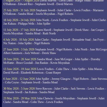
1 August 2026 - 7 August 2026
David Marven - Gavin Dann - Margie Smith - Marianne
O'Halloran - Edward Rice - Stephanie Jewell - David Marven
25 July 2026 - 31 July 2026
Stephanie Jewell - Juliet Clarke - Lewis Foulkes - Marianne
O'Halloran - Sandra Mead - Josefa Moynihan - Nigel Roberts
18 July 2026 - 24 July 2026
John North - Lewis Foulkes - Stephanie Jewell - Juliet Clarke 
Jan Kaluza - Philippa Wells - John Spiller
11 July 2026 - 17 July 2026
Karen Havell - Stephanie Jewell - Derek Shaw - Ian Cooper -
Josefa Moynihan - Sandra Mead - Ruth North
4 July 2026 - 10 July 2026
Juliet Clarke - Stephanie Jewell - Bernadette Staal - Jan Fryer -
Nic Nation - John Spiller - Nigel Roberts
27 June 2026 - 3 July 2026
Stephanie Jewell - Nigel Roberts - John North - June McGrego
Albert Aanensen - Jock Webster - Derek Shaw
20 June 2026 - 26 June 2026
Sandra Mead - June McGregor - John Spiller - Dorothy
McHattie - Bruce Goodall - Jim Rankin - Kevin Moynihan
13 June 2026 - 19 June 2026
Lewis Foulkes - Colin Thew - John Spiller - John Mason -
David Havell - Elizabeth Robertson - Grant Harper
6 June 2026 - 12 June 2026
John Spiller - Jeremy Glasgow - Nigel Roberts - Janie Steven
- Celia Coyne - Stephanie Jewell - Sandra Mead
30 May 2026 - 5 June 2026
Steve Rawson - Juliet Clarke - Jack Stevens - Lewis Foulkes -
Stephanie Jewell - Jan Kaluza - Sandra Mead
23 May 2026 - 29 May 2026
John Chetwin - Josefa Moynihan - Stephanie Jewell - Juliet
Clarke - Sandra Mead - Colin Thew - Lewis Foulkes