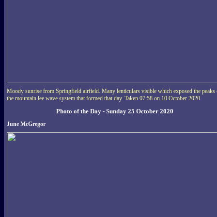
Moody sunrise from Springfield airfield. Many lenticulars visible which exposed the peaks 
the mountain lee wave system that formed that day. Taken 07:58 on 10 October 2020.
Photo of the Day - Sunday 25 October 2020
June McGregor