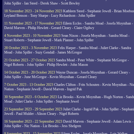
John Spiller - Ian Steed - Derek Shaw - Scott Bewley
18 November 2023 - 24 November 2023
Kathleen Steed - Stephanie Jewell - Brian Moebus
Leyland Benson - Tony Sharpe - Lucy Richardson - John Spiller
11 November 2023 - 17 November 2023
Eileen Eccles - Sandra Mead - Josefa Moynihan -
David Marven - Philip Hewlett - Gerard Cleary - Claire Ogilwy
4 November 2023 - 10 November 2023
Sean Nixon - Josefa Moynihan - Sandra Mead -
Stuart Roberts - Stephanie Jewell - Mark Planner - John Spiller
28 October 2023 - 3 November 2023
Felix Harper - Sandra Mead - Juliet Clarke - Sandra
Mead - John Spiller - Suzy Gendall - James McGregor
21 October 2023 - 27 October 2023
Sandra Mead - Peter White - Stephanie McGregor -
Nigel Roberts - John Spiller - Philip Hewlett - John Mason
14 October 2023 - 20 October 2023
Wayne Duncan - Josefa Moynihan - Gerard Cleary -
John Spiller - June McGregor - Kevin Moynihan - Gerard Cleary
7 October 2023 - 13 October 2023
Charles Clifton - Frits Schouten - Kevin Moynihan - Ni
Nation - Stephanie Jewell - David Marven - Ingrid Pak
30 September 2023 - 6 October 2023
Liz Brooks - Kevin Moynihan - Hugh Norton - Sand
Mead - Juliet Clarke - John Spiller - Stephanie Jewel
23 September 2023 - 29 September 2023
Juliet Clarke - Ingrid Pak - John Spiller - Stephan
Jewell - Paul Mulder - Alison Cleary - Nigel Roberts
16 September 2023 - 22 September 2023
David Marven - Stephanie Jewell - Adam Lewis -
John Spiller - Nic Nation - Liz Brooks - Jess Shelgren
9 September 2023 - 15 September 2023
Eileen Eccles - Josefa Moynihan - Lois Walker -