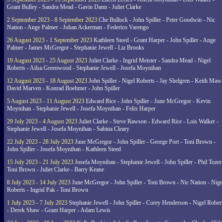
Grant Bulley - Sandra Mead - Gavin Dann - Juliet Clarke
2 September 2023 - 8 September 2023
Che Bullock - John Spiller - Peter Goodwin - Nic
Nation - Ange Palmer - Johan Ackerman - Federico Varengo
26 August 2023 - 1 September 2023
Kathleen Steed - Grant Harper - John Spiller - Ange
Palmer - James McGregor - Stephanie Jewell - Liz Brooks
19 August 2023 - 25 August 2023
Juliet Clarke - Ingrid Meister - Sandra Mead - Nigel
Roberts - Ailsa Greenwood - Stephanie Jewell - Josefa Moynihan
12 August 2023 - 18 August 2023
John Spiller - Nigel Roberts - Jay Shelgren - Keith Maw
David Marven - Konrad Boehmer - John Spiller
5 August 2023 - 11 August 2023
Edward Rice - John Spiller - June McGregor - Kevin
Moynihan - Stephanie Jewell - Josefa Moynihan - Felix Harper
29 July 2023 - 4 August 2023
Juliet Clarke - Steve Rawson - Edward Rice - Lois Walker -
Stephanie Jewell - Josefa Moynihan - Sabina Cleary
22 July 2023 - 28 July 2023
June McGregor - John Spiller - George Port - Toni Brown -
John Spiller - Josefa Moynihan - Kathleen Steed
15 July 2023 - 21 July 2023
Josefa Moynihan - Stephanie Jewell - John Spiller - Phil Tozer
Toni Brown - Juliet Clarke - Barry Keane
8 July 2023 - 14 July 2023
June McGregor - John Spiller - Toni Brown - Nic Nation - Nige
Roberts - Ingrid Pak - Toni Brown
1 July 2023 - 7 July 2023
Stephanie Jewell - John Spiller - Corey Henderson - Nigel Rober
- Derek Shaw - Grant Harper - Adam Lewis