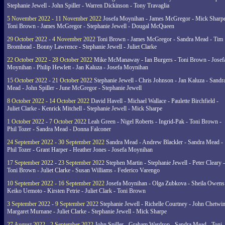
Stephanie Jewell - John Spiller - Warren Dickinson - Tony Travaglia
5 November 2022 - 11 November 2022
Josefa Moynihan - James McGregor - Mick Sharpe
Toni Brown - James McGregor - Stephanie Jewell - Dougal McQueen
29 October 2022 - 4 November 2022
Toni Brown - James McGregor - Sandra Mead - Tim
Bromhead - Bonny Lawrence - Stephanie Jewell - Juliet Clarke
22 October 2022 - 28 October 2022
Mike McManaway - Ian Burgers - Toni Brown - Josef
Moynihan - Philip Hewlett - Jan Kaluza - Josefa Moynihan
15 October 2022 - 21 October 2022
Stephanie Jewell - Chris Johnson - Jan Kaluza - Sandr
Mead - John Spiller - June McGregor - Stephanie Jewell
8 October 2022 - 14 October 2022
David Havell - Michael Wallace - Paulette Birchfield -
Juliet Clarke - Kenrick Mitchell - Stephanie Jewell - Mick Sharpe
1 October 2022 - 7 October 2022
Leah Green - Nigel Roberts - Ingrid-Pak - Toni Brown -
Phil Tozer - Sandra Mead - Donna Falconer
24 September 2022 - 30 September 2022
Sandra Mead - Andrew Blackler - Sandra Mead -
Phil Tozer - Grant Harper - Heather Jones - Josefa Moynihan
17 September 2022 - 23 September 2022
Stephen Martin - Stephanie Jewell - Peter Cleary -
Toni Brown - Juliet Clarke - Susan Williams - Federico Varengo
10 September 2022 - 16 September 2022
Josefa Moynihan - Olga Zubkova - Sheila Owens
Keiko Uemoto - Kirsten Petrie - Juliet Clark - Toni Brown
3 September 2022 - 9 September 2022
Stephanie Jewell - Richelle Courtney - John Chetwin
Margaret Murnane - Juliet Clarke - Stephanie Jewell - Mick Sharpe
27 August 2022 - 2 September 2022
John Spiller - Graham Wardrop - Sandra Mead - Toni