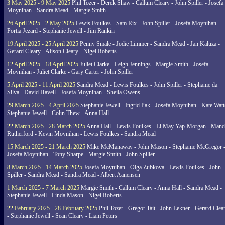
3 May 2025 - 9 May 2025
Phil Tozer - Derek Shaw - Callum Cleary - John Spiller - Josefa
Moynihan - Sandra Mead - Margie Smith
26 April 2025 - 2 May 2025
Lewis Foulkes - Sam Rix - John Spiller - Josefa Moynihan -
Portia Jezard - Stephanie Jewell - Jim Rankin
19 April 2025 - 25 April 2025
Penny Smale - Jodie Limmer - Sandra Mead - Jan Kaluza -
Gerard Cleary - Alison Cleary - Nigel Roberts
12 April 2025 - 18 April 2025
Juliet Clarke - Leigh Jennings - Margie Smith - Josefa
Moynihan - Juliet Clarke - Gary Carter - John Spiller
5 April 2025 - 11 April 2025
Sandra Mead - Lewis Foulkes - John Spiller - Stephanie da
Silva - David Havell - Josefa Moynihan - Sheila Owens
29 March 2025 - 4 April 2025
Stephanie Jewell - Ingrid Pak - Josefa Moynihan - Kate Watt
Stephanie Jewell - Colin Thew - Anna Hall
22 March 2025 - 28 March 2025
Anna Hall - Lewis Foulkes - Li May Yap-Morgan - Man
Rutherford - Kevin Moynihan - Lewis Foulkes - Sandra Mead
15 March 2025 - 21 March 2025
Mike McManaway - John Mason - Stephanie McGregor 
Josefa Moynihan - Tony Sharpe - Margie Smith - John Spiller
8 March 2025 - 14 March 2025
Josefa Moynihan - Olga Zubkova - Lewis Foulkes - John
Spiller - Sandra Mead - Sandra Mead - Albert Aanensen
1 March 2025 - 7 March 2025
Margie Smith - Callum Cleary - Anna Hall - Sandra Mead -
Stephanie Jewell - Linda Mason - Nigel Roberts
22 February 2025 - 28 February 2025
Phil Tozer - Gregor Tait - John Lekner - Gerard Clea
- Stephanie Jewell - Sean Cleary - Liam Peters