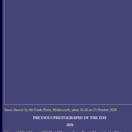
Snow shower by the Guide River, Molesworth, taken 16:26 on 15 October 2020.
PREVIOUS PHOTOGRAPHS OF THE DAY
2026