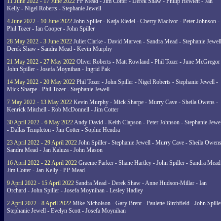
11 June 2022 - 17 June 2022
PP Mead - Jim Cotter - Derek Shaw - Philip Hewlett - Jan
Kelly - Nigel Roberts - Stephanie Jewell
4 June 2022 - 10 June 2022
John Spiller - Katja Riedel - Cherry MacIvor - Peter Johnson -
Phil Tozer - Ian Cooper - John Spiller
28 May 2022 - 3 June 2022
Juliet Clarke - David Marven - Sandra Mead - Stephanie Jewell
Derek Shaw - Sandra Mead - Kevin Murphy
21 May 2022 - 27 May 2022
Oliver Roberts - Matt Rowland - Phil Tozer - June McGregor 
John Spiller - Josefa Moynihan - Ingrid Pak
14 May 2022 - 20 May 2022
Phil Tozer - John Spiller - Nigel Roberts - Stephanie Jewell -
Mick Sharpe - Phil Tozer - Stephanie Jewell
7 May 2022 - 13 May 2022
Kevin Murphy - Mick Sharpe - Murry Cave - Sheila Owens -
Kenrick Mitchell - Rob McDonnell - Jim Cotter
30 April 2022 - 6 May 2022
Andy David - Keith Clapson - Peter Johnson - Stephanie Jewel
- Dallas Templeton - Jim Cotter - Sophie Hendra
23 April 2022 - 29 April 2022
John Spiller - Stephanie Jewell - Murry Cave - Sheila Owens
Sandra Mead - Jan Kaluza - John Mason
16 April 2022 - 22 April 2022
Graeme Parker - Shane Hartley - John Spiller - Sandra Mead
Jim Cotter - Jan Kelly - PP Mead
9 April 2022 - 15 April 2022
Sandra Mead - Derek Shaw - Anne Hudson-Millar - Ian
Orchard - John Spiller - Josefa Moynihan - Lesley Hadley
2 April 2022 - 8 April 2022
Mike Nicholson - Gary Brent - Paulette Birchfield - John Spille
Stephanie Jewell - Evelyn Scott - Josefa Moynihan