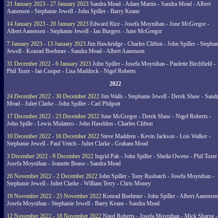
21 January 2023 - 27 January 2023
Sandra Mead - Adam Martin - Sandra Mead - Albert
Aanensen - Stephanie Jewell - John Spiller - Barry Keane
14 January 2023 - 20 January 2023
Edward Rice - Josefa Moynihan - June McGregor -
Albert Aanensen - Stephanie Jewell - Ian Burgers - June McGregor
7 January 2023 - 13 January 2023
Jim Hawkridge - Charles Clifton - John Spiller - Stephan
Jewell - Konrad Boehmer - Sandra Mead - Albert Aanensen
31 December 2022 - 6 January 2023
John Spiller - Josefa Moynihan - Paulette Birchfield -
Phil Tozer - Ian Cooper - Lisa Maddock - Nigel Roberts
2022
24 December 2022 - 30 December 2022
Jim Walls - Stephanie Jewell - Derek Shaw - Sand
Mead - Juliet Clarke - John Spiller - Carl Philpott
17 December 2022 - 23 December 2022
June McGregor - Derek Shaw - Nigel Roberts -
John Spille - Lewis Mulatero - John Haselden - Charles Clifton
10 December 2022 - 16 December 2022
Steve Maddren - Kevin Jackson - Lois Walker -
Stephanie Jewell - Paul Veitch - Juliet Clarke - Graham Mead
3 December 2022 - 9 December 2022
Ingrid Pak - John Spiller - Sheila Owens - Phil Tozer
Josefa Moynihan - Jeanette Boase - Sandra Mead
26 November 2022 - 2 December 2022
John Spiller - Tony Rusbatch - Josefa Moynihan -
Stephanie Jewell - Juliet Clarke - William Terry - Chris Money
19 November 2022 - 25 November 2022
Konrad Boehmer - John Spiller - Albert Aanensen
Josefa Moynihan - Stephanie Jewell - Barry Keane - Sandra Mead
12 November 2022 - 18 November 2022
Nigel Roberts - Josefa Moynihan - Mick Sharpe -