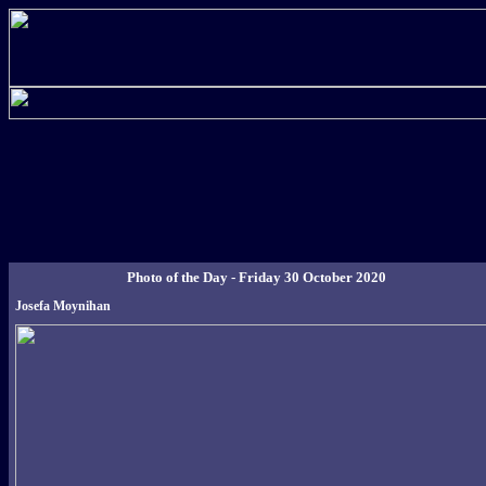
Photo of the Day - Friday 30 October 2020
Josefa Moynihan