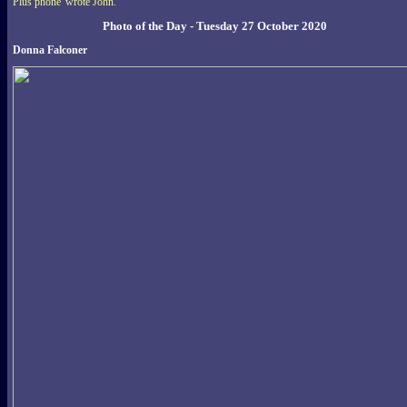
Plus phone' wrote John.
Photo of the Day - Tuesday 27 October 2020
Donna Falconer