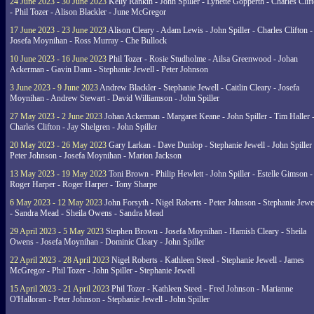
24 June 2023 - 30 June 2023
Kelly Rankin - John Spiller - Lynette Gopperth - Charles Clif
- Phil Tozer - Alison Blackler - June McGregor
17 June 2023 - 23 June 2023
Alison Cleary - Adam Lewis - John Spiller - Charles Clifton -
Josefa Moynihan - Ross Murray - Che Bullock
10 June 2023 - 16 June 2023
Phil Tozer - Rosie Studholme - Ailsa Greenwood - Johan
Ackerman - Gavin Dann - Stephanie Jewell - Peter Johnson
3 June 2023 - 9 June 2023
Andrew Blackler - Stephanie Jewell - Caitlin Cleary - Josefa
Moynihan - Andrew Stewart - David Williamson - John Spiller
27 May 2023 - 2 June 2023
Johan Ackerman - Margaret Keane - John Spiller - Tim Haller 
Charles Clifton - Jay Shelgren - John Spiller
20 May 2023 - 26 May 2023
Gary Larkan - Dave Dunlop - Stephanie Jewell - John Spiller 
Peter Johnson - Josefa Moynihan - Marion Jackson
13 May 2023 - 19 May 2023
Toni Brown - Philip Hewlett - John Spiller - Estelle Gimson -
Roger Harper - Roger Harper - Tony Sharpe
6 May 2023 - 12 May 2023
John Forsyth - Nigel Roberts - Peter Johnson - Stephanie Jewe
- Sandra Mead - Sheila Owens - Sandra Mead
29 April 2023 - 5 May 2023
Stephen Brown - Josefa Moynihan - Hamish Cleary - Sheila
Owens - Josefa Moynihan - Dominic Cleary - John Spiller
22 April 2023 - 28 April 2023
Nigel Roberts - Kathleen Steed - Stephanie Jewell - James
McGregor - Phil Tozer - John Spiller - Stephanie Jewell
15 April 2023 - 21 April 2023
Phil Tozer - Kathleen Steed - Fred Johnson - Marianne
O'Halloran - Peter Johnson - Stephanie Jewell - John Spiller