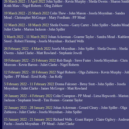
26 March 2022 - 1 April 2022
John Spiller - Kevin Murphy - Sheila Owens - Sharon Smith
Keith Maw - Nigel Roberts - Oleg Zubkov
19 March 2022 - 25 March 2022
Colin Thew - John Mason - Josefa Moynihan - Sandra
Mead - Christopher McGregor - Mary Fordham - PP Mead
12 March 2022 - 18 March 2022
Sheila Owens - Garry Carter - John Spiller - Sandra Mead
Juliet Clarke - Marion Jackson - John Spiller
5 March 2022 - 11 March 2022
Johan Ackerman - Graeme Taylor - Sandra Mead - Kathlee
Steed - Robert Fleming - Josefa Moynihan - Richard Wells
26 February 2022 - 4 March 2022
Josefa Moynihan - John Spiller - Sheila Owens - Sheila
Owens - Juliet Clarke - Matt Rowland - Stephanie Jewell
19 February 2022 - 25 February 2022
Rob Bargh - Steve Futter - Josefa Moynihan - Chris
Morcom - Kevin Barron - Juliet Clarke - Nigel Roberts
12 February 2022 - 18 February 2022
Nigel Roberts - Olga Zubkova - Kevin Murphy - Jo
Spiller - PP Mead - Errol Kelly - Jan Kelly
5 February 2022 - 11 February 2022
Donna Falconer - Betsy Stott - John Spiller - Josefa
Moynihan - Juliet Clarke - James McGregor - Matt Rowland
29 January 2022 - 4 February 2022
Colin Crampton - PP Mead - Liesa Hepworth - Marion
Jackson - Stephanie Jewell - Tim Homes - Graeme Taylor
22 January 2022 - 28 January 2022
Johan Ackerman - Gerard Cleary - John Spiller - Olga
Zubkova - Juliet Clarke - Josefa Moynihan - John Spiller
15 January 2022 - 21 January 2022
Richard Wells - Grant Harper - Claire Ogilwy - Andrea
Fuchs - Josefa Moynihan - PP Mead - Juliet Clarke