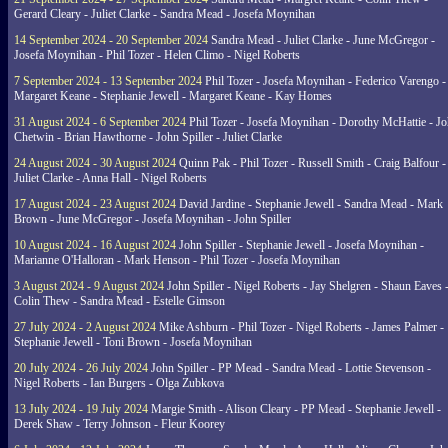
Gerard Cleary - Juliet Clarke - Sandra Mead - Josefa Moynihan
14 September 2024 - 20 September 2024
Sandra Mead - Juliet Clarke - June McGregor -
Josefa Moynihan - Phil Tozer - Helen Climo - Nigel Roberts
7 September 2024 - 13 September 2024
Phil Tozer - Josefa Moynihan - Federico Varengo -
Margaret Keane - Stephanie Jewell - Margaret Keane - Kay Homes
31 August 2024 - 6 September 2024
Phil Tozer - Josefa Moynihan - Dorothy McHattie - J
Chetwin - Brian Hawthorne - John Spiller - Juliet Clarke
24 August 2024 - 30 August 2024
Quinn Pak - Phil Tozer - Russell Smith - Craig Balfour -
Juliet Clarke - Anna Hall - Nigel Roberts
17 August 2024 - 23 August 2024
David Jardine - Stephanie Jewell - Sandra Mead - Mark
Brown - June McGregor - Josefa Moynihan - John Spiller
10 August 2024 - 16 August 2024
John Spiller - Stephanie Jewell - Josefa Moynihan -
Marianne O'Halloran - Mark Henson - Phil Tozer - Josefa Moynihan
3 August 2024 - 9 August 2024
John Spiller - Nigel Roberts - Jay Shelgren - Shaun Eaves 
Colin Thew - Sandra Mead - Estelle Gimson
27 July 2024 - 2 August 2024
Mike Ashburn - Phil Tozer - Nigel Roberts - James Palmer -
Stephanie Jewell - Toni Brown - Josefa Moynihan
20 July 2024 - 26 July 2024
John Spiller - PP Mead - Sandra Mead - Lottie Stevenson -
Nigel Roberts - Ian Burgers - Olga Zubkova
13 July 2024 - 19 July 2024
Margie Smith - Alison Cleary - PP Mead - Stephanie Jewell -
Derek Shaw - Terry Johnson - Fleur Koorey