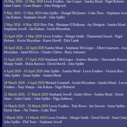
16 May 2026 - 22 May 2026
Lewis Foulkes - Ian Cooper - Sandra Mead - Nigel Roberts -
Juliet Clarke - Grant Harper - John Madgwick
9 May 2026 - 15 May 2026
John Spiller - Dougal McQueen - Colin Thew - Stephanie Jewe
- Jan Kaluza - Stephanie Jewell - John Spiller
2 May 2026 - 8 May 2026
Huw Patt - Marianne O'Halloran - Jay Shelgren - Sandra Mead 
Stephanie Jewell - Jan Kaluza - Josefa Moynihan
25 April 2026 - 1 May 2026
Lewis Foulkes - Margie Smith - Thameemul Ansari - Nigel
Roberts - Kevin Moynihan - Karen Havell - Dick Lamb
18 April 2026 - 24 April 2026
Sandra Mead - Stephanie McGregor - Albert Aanensen - Jos
Moynihan - Jared McGee - Charles Clifton - Barry Johnston
11 April 2026 - 17 April 2026
Stephanie McGregor - Andrew Blackler - Shavarnah Massey
Margie Smith - Maria Barroca - David Havell - John Spiller
4 April 2026 - 10 April 2026
John Spiller - Sandra Mead - Lewis Foulkes - Victoria Rice -
John Spiller - Jenna Spiller - Sandra Mead
28 March 2026 - 3 April 2026
Michael Gemmell - Josefa Moynihan - Sandra Mead - Lewis
Foulkes - Tony Sharpe - Jan Kaluza - Nigel Robersts
21 March 2026 - 27 March 2026
Stephanie Jewell - Emily Oliver - Sandra Mead - Derek
Shaw - Juliet Clarke - John Spiller - Olga Zubkova
14 March 2026 - 20 March 2026
Lewis Foulkes - Pam Rowe - Ian Stewart - Jenna Spiller -
Derek Shaw - Nic Nation - Colin Thew
7 March 2026 - 13 March 2026
Lewis Foulkes - Margie Smith - David Havell - Sean Clear
John Spiller - Phil Tozer - Stephanie Jewell