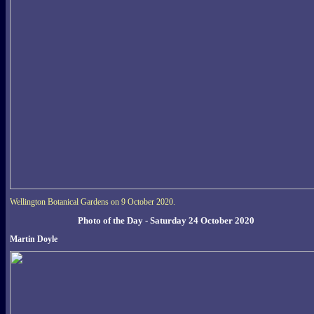
Wellington Botanical Gardens on 9 October 2020.
Photo of the Day - Saturday 24 October 2020
Martin Doyle