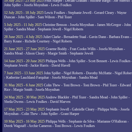
19 July 2025 - 25 July 2025
Felix Harper - Declan Graham - Michele Bargh - Joe Sherriff -
John Spiller - Josefa Moynihan - Lewis Foulkes
12 July 2025 - 18 July 2025
Lewis Foulkes - Stephanie Jewell - Gerard Cleary - Wayne
Duncan - John Spiller - Sam Wilson - Phil Tozer
5 July 2025 - 11 July 2025
Christine Benson - Josefa Moynihan - James McGregor - John
Spiller - Sandra Mead - Stephanie Jewell - Nigel Roberts
28 June 2025 - 4 July 2025
Juliet Clarke - Bernadette Staal - Gavin Dann - Barbara Evans -
Barry Keane - Richelle Courtney - Nigel Roberts
21 June 2025 - 27 June 2025
Graeme Boddy - Fran Cooke-Willis - Josefa Moynihan -
Sandra Mead - Alison Cleary - Margie Smith - Stephanie Jewell
14 June 2025 - 20 June 2025
Philippa Wells - John Spiller - Scott Bennett - Lewis Foulkes 
Stephanie Jewell - Jackie Harris - David Havell
7 June 2025 - 13 June 2025
John Spiller - Nigel Roberts - Dorothy McHattie - Nigel Rober
- Katherine Lauchland-Farquhar - Josefa Moynihan - Sandra Mead
31 May 2025 - 6 June 2025
Colin Thew - Toni Brown - Toni Brown - Phil Tozer - Edward
Rice - Margie Smith - Josefa Moynihan
24 May 2025 - 30 May 2025
Andrew Blackler - Phil Tozer - Sandra Mead - John Spiller -
Sheila Owens - Lewis Foulkes - David Marven
17 May 2025 - 23 May 2025
Stephanie Jewell - Gabrielle Cleary - Philippa Wells - Josefa
Moynihan - Colin Thew - John Spiller - Grant Harper
10 May 2025 - 16 May 2025
Philippa Wells - Stephanie da Silva - Marianne O'Halloran -
Derek Wagstaff - Archie Cameron - Toni Brown - Lewis Foulkes