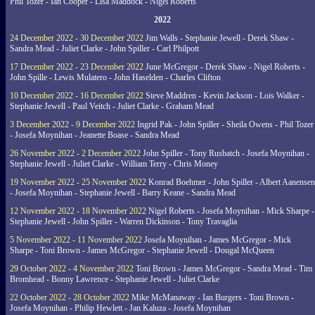
Phil Tozer - Ian Cooper - Lisa Maddock - Nigel Roberts
2022
24 December 2022 - 30 December 2022
Jim Walls - Stephanie Jewell - Derek Shaw -
Sandra Mead - Juliet Clarke - John Spiller - Carl Philpott
17 December 2022 - 23 December 2022
June McGregor - Derek Shaw - Nigel Roberts -
John Spille - Lewis Mulatero - John Haselden - Charles Clifton
10 December 2022 - 16 December 2022
Steve Maddren - Kevin Jackson - Lois Walker -
Stephanie Jewell - Paul Veitch - Juliet Clarke - Graham Mead
3 December 2022 - 9 December 2022
Ingrid Pak - John Spiller - Sheila Owens - Phil Tozer
- Josefa Moynihan - Jeanette Boase - Sandra Mead
26 November 2022 - 2 December 2022
John Spiller - Tony Rusbatch - Josefa Moynihan -
Stephanie Jewell - Juliet Clarke - William Terry - Chris Money
19 November 2022 - 25 November 2022
Konrad Boehmer - John Spiller - Albert Aanensen
- Josefa Moynihan - Stephanie Jewell - Barry Keane - Sandra Mead
12 November 2022 - 18 November 2022
Nigel Roberts - Josefa Moynihan - Mick Sharpe -
Stephanie Jewell - John Spiller - Warren Dickinson - Tony Travaglia
5 November 2022 - 11 November 2022
Josefa Moynihan - James McGregor - Mick
Sharpe - Toni Brown - James McGregor - Stephanie Jewell - Dougal McQueen
29 October 2022 - 4 November 2022
Toni Brown - James McGregor - Sandra Mead - Tim
Bromhead - Bonny Lawrence - Stephanie Jewell - Juliet Clarke
22 October 2022 - 28 October 2022
Mike McManaway - Ian Burgers - Toni Brown -
Josefa Moynihan - Philip Hewlett - Jan Kaluza - Josefa Moynihan