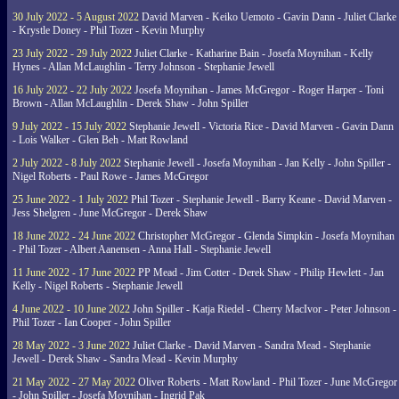
30 July 2022 - 5 August 2022
David Marven - Keiko Uemoto - Gavin Dann - Juliet Clarke
- Krystle Doney - Phil Tozer - Kevin Murphy
23 July 2022 - 29 July 2022
Juliet Clarke - Katharine Bain - Josefa Moynihan - Kelly
Hynes - Allan McLaughlin - Terry Johnson - Stephanie Jewell
16 July 2022 - 22 July 2022
Josefa Moynihan - James McGregor - Roger Harper - Toni
Brown - Allan McLaughlin - Derek Shaw - John Spiller
9 July 2022 - 15 July 2022
Stephanie Jewell - Victoria Rice - David Marven - Gavin Dann
- Lois Walker - Glen Beh - Matt Rowland
2 July 2022 - 8 July 2022
Stephanie Jewell - Josefa Moynihan - Jan Kelly - John Spiller -
Nigel Roberts - Paul Rowe - James McGregor
25 June 2022 - 1 July 2022
Phil Tozer - Stephanie Jewell - Barry Keane - David Marven -
Jess Shelgren - June McGregor - Derek Shaw
18 June 2022 - 24 June 2022
Christopher McGregor - Glenda Simpkin - Josefa Moynihan
- Phil Tozer - Albert Aanensen - Anna Hall - Stephanie Jewell
11 June 2022 - 17 June 2022
PP Mead - Jim Cotter - Derek Shaw - Philip Hewlett - Jan
Kelly - Nigel Roberts - Stephanie Jewell
4 June 2022 - 10 June 2022
John Spiller - Katja Riedel - Cherry MacIvor - Peter Johnson -
Phil Tozer - Ian Cooper - John Spiller
28 May 2022 - 3 June 2022
Juliet Clarke - David Marven - Sandra Mead - Stephanie
Jewell - Derek Shaw - Sandra Mead - Kevin Murphy
21 May 2022 - 27 May 2022
Oliver Roberts - Matt Rowland - Phil Tozer - June McGregor
- John Spiller - Josefa Moynihan - Ingrid Pak