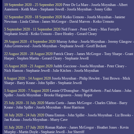
19 September 2020 - 25 September 2020
Peter De La Mare - Josefa Moynihan - Albert
Aanensen - Keith Maw - Stephanie Jewell - Josefa Moynihan - Jonny Gilks
12 September 2020 - 18 September 2020
Keiko Uemoto - Josefa Moynihan - Janiene
Newman - Linda Clifton - James McGregor - David Marven - Keiko Uemoto
5 September 2020 - 11 September 2020
Neil Fraser - Peter Cleary - Max Forsyth -
Stephanie Jewell - Keiko Uemoto - Dave Heatley - Gerard Cleary
29 August 2020 - 4 September 2020
Murray Arthur - Josefa Moynihan - Jeremy Glasgow -
Ailsa Greenwood - Josefa Moynihan - Stephanie Jewell - Geoff Beckett
22 August 2020 - 28 August 2020
Patrick Cleary - James McGregor - Tony Sharpe - Grant
Harper - Stephen Martin - Gerard Cleary - Stephanie Jewell
15 August 2020 - 21 August 2020
Judith Guccione - Josefa Moynihan - Peter Cleary -
Nich Hanson - Stephanie Jewell - Julie Kitchen - Josefa Moynihan
8 August 2020 - 14 August 2020
Josefa Moynihan - Philip Hewlett - Toni Brown - Mick
Sharpe - Barry Keane - John Spiller - Stephanie Jewell
1 August 2020 - 7 August 2020
Leonie O'Donoghue - Nigel Roberts - Paul Adams - John
Spiller - Josefa Moynihan - Brooke Hargreaves - Jenny Roper
25 July 2020 - 31 July 2020
Martin Curtis - James McGregor - Charles Clifton - Barry
Keane - John Spiller - Josefa Moynihan - Rose Harrison
18 July 2020 - 24 July 2020
Diana Ennion - John Spiller - Josefa Moynihan - Liz Brooks -
Jan Kaluza - Josefa Moynihan - Murry Cave
11 July 2020 - 17 July 2020
Roman Riabov - James McGregor - Heather Jones - Kevin
Murphy - Martin Doyle - Stephanie Jewell - Joe Sherriff