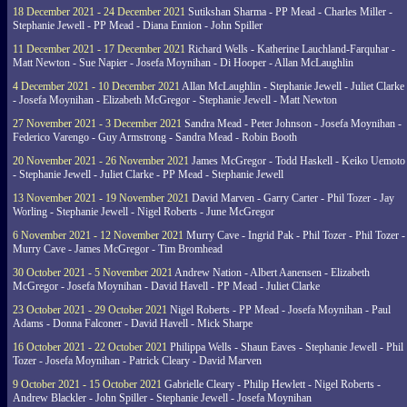
18 December 2021 - 24 December 2021
Sutikshan Sharma - PP Mead - Charles Miller -
Stephanie Jewell - PP Mead - Diana Ennion - John Spiller
11 December 2021 - 17 December 2021
Richard Wells - Katherine Lauchland-Farquhar -
Matt Newton - Sue Napier - Josefa Moynihan - Di Hooper - Allan McLaughlin
4 December 2021 - 10 December 2021
Allan McLaughlin - Stephanie Jewell - Juliet Clarke
- Josefa Moynihan - Elizabeth McGregor - Stephanie Jewell - Matt Newton
27 November 2021 - 3 December 2021
Sandra Mead - Peter Johnson - Josefa Moynihan -
Federico Varengo - Guy Armstrong - Sandra Mead - Robin Booth
20 November 2021 - 26 November 2021
James McGregor - Todd Haskell - Keiko Uemoto
- Stephanie Jewell - Juliet Clarke - PP Mead - Stephanie Jewell
13 November 2021 - 19 November 2021
David Marven - Garry Carter - Phil Tozer - Jay
Worling - Stephanie Jewell - Nigel Roberts - June McGregor
6 November 2021 - 12 November 2021
Murry Cave - Ingrid Pak - Phil Tozer - Phil Tozer -
Murry Cave - James McGregor - Tim Bromhead
30 October 2021 - 5 November 2021
Andrew Nation - Albert Aanensen - Elizabeth
McGregor - Josefa Moynihan - David Havell - PP Mead - Juliet Clarke
23 October 2021 - 29 October 2021
Nigel Roberts - PP Mead - Josefa Moynihan - Paul
Adams - Donna Falconer - David Havell - Mick Sharpe
16 October 2021 - 22 October 2021
Philippa Wells - Shaun Eaves - Stephanie Jewell - Phil
Tozer - Josefa Moynihan - Patrick Cleary - David Marven
9 October 2021 - 15 October 2021
Gabrielle Cleary - Philip Hewlett - Nigel Roberts -
Andrew Blackler - John Spiller - Stephanie Jewell - Josefa Moynihan