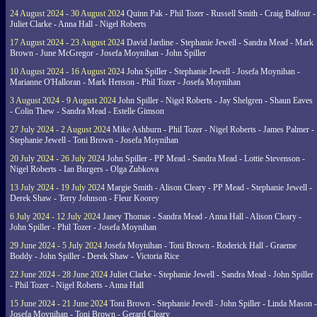
24 August 2024 - 30 August 2024
Quinn Pak - Phil Tozer - Russell Smith - Craig Balfour -
Juliet Clarke - Anna Hall - Nigel Roberts
17 August 2024 - 23 August 2024
David Jardine - Stephanie Jewell - Sandra Mead - Mark
Brown - June McGregor - Josefa Moynihan - John Spiller
10 August 2024 - 16 August 2024
John Spiller - Stephanie Jewell - Josefa Moynihan -
Marianne O'Halloran - Mark Henson - Phil Tozer - Josefa Moynihan
3 August 2024 - 9 August 2024
John Spiller - Nigel Roberts - Jay Shelgren - Shaun Eaves
- Colin Thew - Sandra Mead - Estelle Gimson
27 July 2024 - 2 August 2024
Mike Ashburn - Phil Tozer - Nigel Roberts - James Palmer -
Stephanie Jewell - Toni Brown - Josefa Moynihan
20 July 2024 - 26 July 2024
John Spiller - PP Mead - Sandra Mead - Lottie Stevenson -
Nigel Roberts - Ian Burgers - Olga Zubkova
13 July 2024 - 19 July 2024
Margie Smith - Alison Cleary - PP Mead - Stephanie Jewell -
Derek Shaw - Terry Johnson - Fleur Koorey
6 July 2024 - 12 July 2024
Janey Thomas - Sandra Mead - Anna Hall - Alison Cleary -
John Spiller - Phil Tozer - Josefa Moynihan
29 June 2024 - 5 July 2024
Josefa Moynihan - Toni Brown - Roderick Hall - Graeme
Boddy - John Spiller - Derek Shaw - Victoria Rice
22 June 2024 - 28 June 2024
Juliet Clarke - Stephanie Jewell - Sandra Mead - John Spiller
- Phil Tozer - Nigel Roberts - Anna Hall
15 June 2024 - 21 June 2024
Toni Brown - Stephanie Jewell - John Spiller - Linda Mason -
Josefa Moynihan - Toni Brown - Gerard Cleary