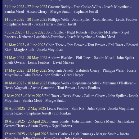
21 June 2025 - 27 June 2025
Graeme Boddy - Fran Cooke-Willis - Josefa Moynihan -
Sandra Mead - Alison Cleary - Margie Smith - Stephanie Jewell
14 June 2025 - 20 June 2025
Philippa Wells - John Spiller - Scott Bennett - Lewis Foulkes
- Stephanie Jewell - Jackie Harris - David Havell
7 June 2025 - 13 June 2025
John Spiller - Nigel Roberts - Dorothy McHattie - Nigel
Roberts - Katherine Lauchland-Farquhar - Josefa Moynihan - Sandra Mead
31 May 2025 - 6 June 2025
Colin Thew - Toni Brown - Toni Brown - Phil Tozer - Edward
Rice - Margie Smith - Josefa Moynihan
24 May 2025 - 30 May 2025
Andrew Blackler - Phil Tozer - Sandra Mead - John Spiller -
Sheila Owens - Lewis Foulkes - David Marven
17 May 2025 - 23 May 2025
Stephanie Jewell - Gabrielle Cleary - Philippa Wells - Josefa
Moynihan - Colin Thew - John Spiller - Grant Harper
10 May 2025 - 16 May 2025
Philippa Wells - Stephanie da Silva - Marianne O'Halloran -
Derek Wagstaff - Archie Cameron - Toni Brown - Lewis Foulkes
3 May 2025 - 9 May 2025
Phil Tozer - Derek Shaw - Callum Cleary - John Spiller - Josefa
Moynihan - Sandra Mead - Margie Smith
26 April 2025 - 2 May 2025
Lewis Foulkes - Sam Rix - John Spiller - Josefa Moynihan -
Portia Jezard - Stephanie Jewell - Jim Rankin
19 April 2025 - 25 April 2025
Penny Smale - Jodie Limmer - Sandra Mead - Jan Kaluza -
Gerard Cleary - Alison Cleary - Nigel Roberts
12 April 2025 - 18 April 2025
Juliet Clarke - Leigh Jennings - Margie Smith - Josefa
Moynihan - Juliet Clarke - Gary Carter - John Spiller