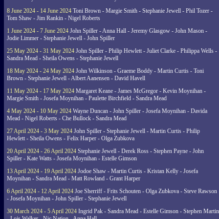
8 June 2024 - 14 June 2024
Toni Brown - Margie Smith - Stephanie Jewell - Phil Tozer -
Tom Shaw - Jim Rankin - Nigel Roberts
1 June 2024 - 7 June 2024
John Spiller - Anna Hall - Jeremy Glasgow - John Mason -
Jodie Limmer - Stephanie Jewell - John Spiller
25 May 2024 - 31 May 2024
John Spiller - Philip Hewlett - Juliet Clarke - Philippa Wells -
Sandra Mead - Sheila Owens - Stephanie Jewell
18 May 2024 - 24 May 2024
John Wilkinson - Graeme Boddy - Martin Curtis - Toni
Brown - Stephanie Jewell - Albert Aanensen - David Havell
11 May 2024 - 17 May 2024
Margaret Keane - James McGregor - Kevin Moynihan -
Margie Smith - Josefa Moynihan - Paulette Birchfield - Sandra Mead
4 May 2024 - 10 May 2024
Wayne Duncan - John Spiller - Josefa Moynihan - Davida
Mead - Nigel Roberts - Che Bullock - Sandra Mead
27 April 2024 - 3 May 2024
John Spiller - Stephanie Jewell - Martin Curtis - Philip
Hewlett - Sheila Owens - Felix Harper - Olga Zubkova
20 April 2024 - 26 April 2024
Stephanie Jewell - Derek Ross - Stephen Payne - John
Spiller - Kate Watts - Josefa Moynihan - Estelle Gimson
13 April 2024 - 19 April 2024
Jodoe Shaw - Martin Curtis - Kristan Kelly - Josefa
Moynihan - Sandra Mead - Matt Rowland - Grant Harper
6 April 2024 - 12 April 2024
Joe Sherriff - Frits Schouten - Olga Zubkova - Steve Rawson
- Josefa Moynihan - John Spiller - Stephanie Jewell
30 March 2024 - 5 April 2024
Ingrid Pak - Sandra Mead - Estelle Gimson - Stephen Martin
- Lois Walker - Nic Nation - Anna Hall