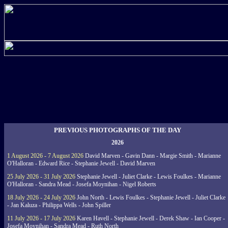
PREVIOUS PHOTOGRAPHS OF THE DAY
2026
1 August 2026 - 7 August 2026
David Marven - Gavin Dann - Margie Smith - Marianne
O'Halloran - Edward Rice - Stephanie Jewell - David Marven
25 July 2026 - 31 July 2026
Stephanie Jewell - Juliet Clarke - Lewis Foulkes - Marianne
O'Halloran - Sandra Mead - Josefa Moynihan - Nigel Roberts
18 July 2026 - 24 July 2026
John North - Lewis Foulkes - Stephanie Jewell - Juliet Clarke
- Jan Kaluza - Philippa Wells - John Spiller
11 July 2026 - 17 July 2026
Karen Havell - Stephanie Jewell - Derek Shaw - Ian Cooper -
Josefa Moynihan - Sandra Mead - Ruth North