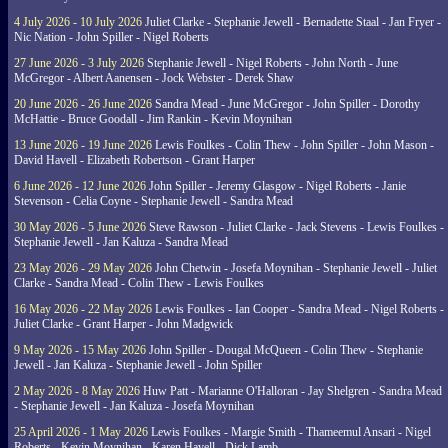
4 July 2026 - 10 July 2026
Juliet Clarke - Stephanie Jewell - Bernadette Staal - Jan Fryer -
Nic Nation - John Spiller - Nigel Roberts
27 June 2026 - 3 July 2026
Stephanie Jewell - Nigel Roberts - John North - June
McGregor - Albert Aanensen - Jock Webster - Derek Shaw
20 June 2026 - 26 June 2026
Sandra Mead - June McGregor - John Spiller - Dorothy
McHattie - Bruce Goodall - Jim Rankin - Kevin Moynihan
13 June 2026 - 19 June 2026
Lewis Foulkes - Colin Thew - John Spiller - John Mason -
David Havell - Elizabeth Robertson - Grant Harper
6 June 2026 - 12 June 2026
John Spiller - Jeremy Glasgow - Nigel Roberts - Janie
Stevenson - Celia Coyne - Stephanie Jewell - Sandra Mead
30 May 2026 - 5 June 2026
Steve Rawson - Juliet Clarke - Jack Stevens - Lewis Foulkes -
Stephanie Jewell - Jan Kaluza - Sandra Mead
23 May 2026 - 29 May 2026
John Chetwin - Josefa Moynihan - Stephanie Jewell - Juliet
Clarke - Sandra Mead - Colin Thew - Lewis Foulkes
16 May 2026 - 22 May 2026
Lewis Foulkes - Ian Cooper - Sandra Mead - Nigel Roberts -
Juliet Clarke - Grant Harper - John Madgwick
9 May 2026 - 15 May 2026
John Spiller - Dougal McQueen - Colin Thew - Stephanie
Jewell - Jan Kaluza - Stephanie Jewell - John Spiller
2 May 2026 - 8 May 2026
Huw Patt - Marianne O'Halloran - Jay Shelgren - Sandra Mead
- Stephanie Jewell - Jan Kaluza - Josefa Moynihan
25 April 2026 - 1 May 2026
Lewis Foulkes - Margie Smith - Thameemul Ansari - Nigel
Roberts - Kevin Moynihan - Karen Havell - Dick Lamb