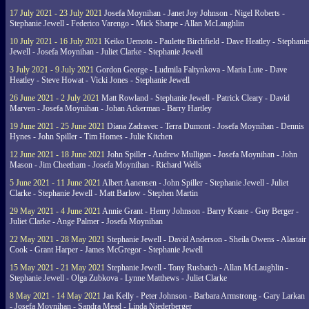
17 July 2021 - 23 July 2021
Josefa Moynihan - Janet Joy Johnson - Nigel Roberts -
Stephanie Jewell - Federico Varengo - Mick Sharpe - Allan McLaughlin
10 July 2021 - 16 July 2021
Keiko Uemoto - Paulette Birchfield - Dave Heatley - Stephanie
Jewell - Josefa Moynihan - Juliet Clarke - Stephanie Jewell
3 July 2021 - 9 July 2021
Gordon George - Ludmila Faltynkova - Maria Lute - Dave
Heatley - Steve Howat - Vicki Jones - Stephanie Jewell
26 June 2021 - 2 July 2021
Matt Rowland - Stephanie Jewell - Patrick Cleary - David
Marven - Josefa Moynihan - Johan Ackerman - Barry Hartley
19 June 2021 - 25 June 2021
Diana Zadravec - Terra Dumont - Josefa Moynihan - Dennis
Hynes - John Spiller - Tim Homes - Julie Kitchen
12 June 2021 - 18 June 2021
John Spiller - Andrew Mulligan - Josefa Moynihan - John
Mason - Jim Cheetham - Josefa Moynihan - Richard Wells
5 June 2021 - 11 June 2021
Albert Aanensen - John Spiller - Stephanie Jewell - Juliet
Clarke - Stephanie Jewell - Matt Barlow - Stephen Martin
29 May 2021 - 4 June 2021
Annie Grant - Henry Johnson - Barry Keane - Guy Berger -
Juliet Clarke - Ange Palmer - Josefa Moynihan
22 May 2021 - 28 May 2021
Stephanie Jewell - David Anderson - Sheila Owens - Alastair
Cook - Grant Harper - James McGregor - Stephanie Jewell
15 May 2021 - 21 May 2021
Stephanie Jewell - Tony Rusbatch - Allan McLaughlin -
Stephanie Jewell - Olga Zubkova - Lynne Matthews - Juliet Clarke
8 May 2021 - 14 May 2021
Jan Kelly - Peter Johnson - Barbara Armstrong - Gary Larkan
- Josefa Moynihan - Sandra Mead - Linda Niederberger