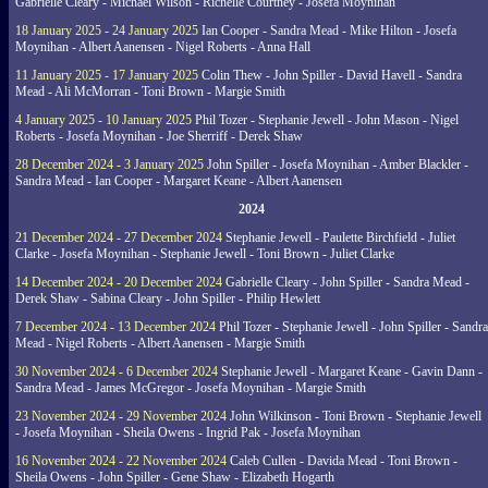
Gabrielle Cleary - Michael Wilson - Richelle Courtney - Josefa Moynihan
18 January 2025 - 24 January 2025
Ian Cooper - Sandra Mead - Mike Hilton - Josefa
Moynihan - Albert Aanensen - Nigel Roberts - Anna Hall
11 January 2025 - 17 January 2025
Colin Thew - John Spiller - David Havell - Sandra
Mead - Ali McMorran - Toni Brown - Margie Smith
4 January 2025 - 10 January 2025
Phil Tozer - Stephanie Jewell - John Mason - Nigel
Roberts - Josefa Moynihan - Joe Sherriff - Derek Shaw
28 December 2024 - 3 January 2025
John Spiller - Josefa Moynihan - Amber Blackler -
Sandra Mead - Ian Cooper - Margaret Keane - Albert Aanensen
2024
21 December 2024 - 27 December 2024
Stephanie Jewell - Paulette Birchfield - Juliet
Clarke - Josefa Moynihan - Stephanie Jewell - Toni Brown - Juliet Clarke
14 December 2024 - 20 December 2024
Gabrielle Cleary - John Spiller - Sandra Mead -
Derek Shaw - Sabina Cleary - John Spiller - Philip Hewlett
7 December 2024 - 13 December 2024
Phil Tozer - Stephanie Jewell - John Spiller - Sandra
Mead - Nigel Roberts - Albert Aanensen - Margie Smith
30 November 2024 - 6 December 2024
Stephanie Jewell - Margaret Keane - Gavin Dann -
Sandra Mead - James McGregor - Josefa Moynihan - Margie Smith
23 November 2024 - 29 November 2024
John Wilkinson - Toni Brown - Stephanie Jewell
- Josefa Moynihan - Sheila Owens - Ingrid Pak - Josefa Moynihan
16 November 2024 - 22 November 2024
Caleb Cullen - Davida Mead - Toni Brown -
Sheila Owens - John Spiller - Gene Shaw - Elizabeth Hogarth