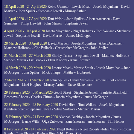
18 April 2020 - 24 April 2020
Keiko Uemoto - Lawrie Mead - Josefa Moynihan - David
Marven - John Spiller - Stephanie Jewell - Murray Arthur
11 April 2020 - 17 April 2020
Toni Walsh - John Spiller - Albert Aanensen - Dave
Summers - Philip Hewlett - John Mason - Stephanie Jewell
4 April 2020 - 10 April 2020
Josefa Moynihan - Nigel Roberts - Toni Wallace - Stephanie
Jewell - Stephanie Jewell - David Marven - James McGregor
28 March 2020 - 3 April 2020
David Marven - Josefa Moynihan - Albert Aanensen -
Matthew Holbrook - Che Bullock - Christopher McGregor - John Spiller
21 March 2020 - 27 March 2020
Shirley Turner - Stephanie Jewell - Matthew Holbrook -
Stephen Martin - Liz Brooks - Fleur Koorey - Anne Rimmer
14 March 2020 - 20 March 2020
Lawrie Mead - Margie Smith - Josefa Moynihan - June
McGregor - John Spiller - Mick Sharpe - Matthew Holbrook
7 March 2020 - 13 March 2020
John Spiller - David Marven - Caroline Elliot - Josefa
Moynihan - Linzi Hughes - Murray Arthur - Steve Blakemore
29 February 2020 - 6 March 2020
Geoff Street - Stephanie Jewell - Paulette Birchfield -
Bronwyn Abbott - Charles Clifton - Josefa Moynihan - James McGregor
22 February 2020 - 28 February 2020
David Hick - Toni Wallace - Josefa Moynihan -
Kathleen Steed -Stephanie Jewell - Silvie Saskova - Stephen Martin
15 February 2020 - 21 February 2020
Alannah Buckby - Josefa Moynihan -James
McGregor - Barrie Wills - Olga Zubkova - Zane Sheeran - ane Sheeran - Tim Homes
8 February 2020 - 14 February 2020
Nigel Roberts - Nigel Roberts -John Mason - Robin
Booth - Tony Sharpe - Paulette Birchfield - Derek Shaw