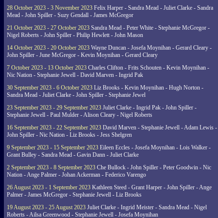
28 October 2023 - 3 November 2023
Felix Harper - Sandra Mead - Juliet Clarke - Sandra
Mead - John Spiller - Suzy Gendall - James McGregor
21 October 2023 - 27 October 2023
Sandra Mead - Peter White - Stephanie McGregor -
Nigel Roberts - John Spiller - Philip Hewlett - John Mason
14 October 2023 - 20 October 2023
Wayne Duncan - Josefa Moynihan - Gerard Cleary -
John Spiller - June McGregor - Kevin Moynihan - Gerard Cleary
7 October 2023 - 13 October 2023
Charles Clifton - Frits Schouten - Kevin Moynihan -
Nic Nation - Stephanie Jewell - David Marven - Ingrid Pak
30 September 2023 - 6 October 2023
Liz Brooks - Kevin Moynihan - Hugh Norton -
Sandra Mead - Juliet Clarke - John Spiller - Stephanie Jewel
23 September 2023 - 29 September 2023
Juliet Clarke - Ingrid Pak - John Spiller -
Stephanie Jewell - Paul Mulder - Alison Cleary - Nigel Roberts
16 September 2023 - 22 September 2023
David Marven - Stephanie Jewell - Adam Lewis -
John Spiller - Nic Nation - Liz Brooks - Jess Shelgren
9 September 2023 - 15 September 2023
Eileen Eccles - Josefa Moynihan - Lois Walker -
Grant Bulley - Sandra Mead - Gavin Dann - Juliet Clarke
2 September 2023 - 8 September 2023
Che Bullock - John Spiller - Peter Goodwin - Nic
Nation - Ange Palmer - Johan Ackerman - Federico Varengo
26 August 2023 - 1 September 2023
Kathleen Steed - Grant Harper - John Spiller - Ange
Palmer - James McGregor - Stephanie Jewell - Liz Brooks
19 August 2023 - 25 August 2023
Juliet Clarke - Ingrid Meister - Sandra Mead - Nigel
Roberts - Ailsa Greenwood - Stephanie Jewell - Josefa Moynihan