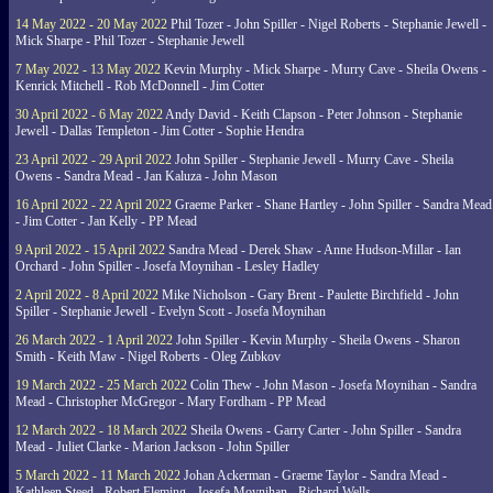
14 May 2022 - 20 May 2022
Phil Tozer - John Spiller - Nigel Roberts - Stephanie Jewell -
Mick Sharpe - Phil Tozer - Stephanie Jewell
7 May 2022 - 13 May 2022
Kevin Murphy - Mick Sharpe - Murry Cave - Sheila Owens -
Kenrick Mitchell - Rob McDonnell - Jim Cotter
30 April 2022 - 6 May 2022
Andy David - Keith Clapson - Peter Johnson - Stephanie
Jewell - Dallas Templeton - Jim Cotter - Sophie Hendra
23 April 2022 - 29 April 2022
John Spiller - Stephanie Jewell - Murry Cave - Sheila
Owens - Sandra Mead - Jan Kaluza - John Mason
16 April 2022 - 22 April 2022
Graeme Parker - Shane Hartley - John Spiller - Sandra Mead
- Jim Cotter - Jan Kelly - PP Mead
9 April 2022 - 15 April 2022
Sandra Mead - Derek Shaw - Anne Hudson-Millar - Ian
Orchard - John Spiller - Josefa Moynihan - Lesley Hadley
2 April 2022 - 8 April 2022
Mike Nicholson - Gary Brent - Paulette Birchfield - John
Spiller - Stephanie Jewell - Evelyn Scott - Josefa Moynihan
26 March 2022 - 1 April 2022
John Spiller - Kevin Murphy - Sheila Owens - Sharon
Smith - Keith Maw - Nigel Roberts - Oleg Zubkov
19 March 2022 - 25 March 2022
Colin Thew - John Mason - Josefa Moynihan - Sandra
Mead - Christopher McGregor - Mary Fordham - PP Mead
12 March 2022 - 18 March 2022
Sheila Owens - Garry Carter - John Spiller - Sandra
Mead - Juliet Clarke - Marion Jackson - John Spiller
5 March 2022 - 11 March 2022
Johan Ackerman - Graeme Taylor - Sandra Mead -
Kathleen Steed - Robert Fleming - Josefa Moynihan - Richard Wells