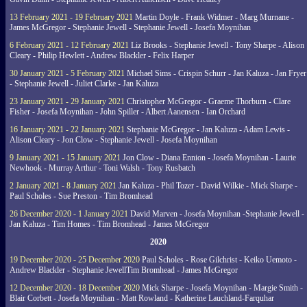
13 February 2021 - 19 February 2021
Martin Doyle - Frank Widmer - Marg Murnane -
James McGregor - Stephanie Jewell - Stephanie Jewell - Josefa Moynihan
6 February 2021 - 12 February 2021
Liz Brooks - Stephanie Jewell - Tony Sharpe - Alison
Cleary - Philip Hewlett - Andrew Blackler - Felix Harper
30 January 2021 - 5 February 2021
Michael Sims - Crispin Schurr - Jan Kaluza - Jan Fryer
- Stephanie Jewell - Juliet Clarke - Jan Kaluza
23 January 2021 - 29 January 2021
Christopher McGregor - Graeme Thorburn - Clare
Fisher - Josefa Moynihan - John Spiller - Albert Aanensen - Ian Orchard
16 January 2021 - 22 January 2021
Stephanie McGregor - Jan Kaluza - Adam Lewis -
Alison Cleary - Jon Clow - Stephanie Jewell - Josefa Moynihan
9 January 2021 - 15 January 2021
Jon Clow - Diana Ennion - Josefa Moynihan - Laurie
Newhook - Murray Arthur - Toni Walsh - Tony Rusbatch
2 January 2021 - 8 January 2021
Jan Kaluza - Phil Tozer - David Wilkie - Mick Sharpe -
Paul Scholes - Sue Preston - Tim Bromhead
26 December 2020 - 1 January 2021
David Marven - Josefa Moynihan -Stephanie Jewell -
Jan Kaluza - Tim Homes - Tim Bromhead - James McGregor
2020
19 December 2020 - 25 December 2020
Paul Scholes - Rose Gilchrist - Keiko Uemoto -
Andrew Blackler - Stephanie JewellTim Bromhead - James McGregor
12 December 2020 - 18 December 2020
Mick Sharpe - Josefa Moynihan - Margie Smith -
Blair Corbett - Josefa Moynihan - Matt Rowland - Katherine Lauchland-Farquhar