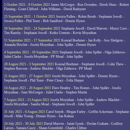
2 October 2021 - 8 October 2021
James McGregor - Ron Ovenden - Derek Shaw - Robert
Fleming - Grant Clifford - John Williams - David Radzyner
25 September 2021 - 1 October 2021
Jessica Pullen - Robin Booth - Stephanie Jewell -
Jessica Pullen - Phil Tozer - Bob Sandford - Dennis Hynes
18 September 2021 - 24 September 2021
Stephanie Jewell - David Marven - Murry Cave -
Tim Ransby - Stephanie Jewell - Keiko Uemoto - Kevin Moynihan
11 September 2021 - 17 September 2021
Konrad Boehmer - Jan Kelly - Jess Shelgren -
Amanda Hewlett - Josefa Moynihan - John Spiller - Dennis Hynes
4 September 2021 - 10 September 2021
Stephanie Jewell - John Spiller - Olga Zubkova -
Juliet Clarke - Josefa Moynihan - PP Mead - John Spiller
28 August 2021 - 3 September 2021
Konrad Boehmer - Stephanie Jewell - Colin Thew -
Stephen Rawson - Andrew Blackler - Olga Zubkova - PP Mead
21 August 2021 - 27 August 2021
Josefa Moynihan - John Spiller - Dennis Hynes -
Stephanie Jewell - Phil Tozer - Peter Cleary - Felix Harper
14 August 2021 - 20 August 2021
Dave Heatley - Tim Homes - John Spiller - Josefa
Moynihan - June McGregor - Juliet Clarke - Stephen Martin
7 August 2021 - 13 August 2021
Josefa Moynihan - John Spiller - Andrew Blackler -
Josefa Moynihan - Sandra Mead - Stephanie Jewell - John Spiller
31 July 2021 - 6 August 2021
Carol Smyth - Megan Farley - Griffin Ackerman - Stephanie
Jewell - Mike Young - Dennis Hynes - Jan Kaluza
24 July 2021 - 30 July 2021
David Marven - Jamie Lynds - Declan Graham - Godfrey
Larsen - Samara Casey - Shaun Greenfield - Charles Clifton