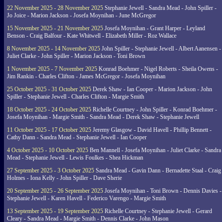
22 November 2025 - 28 November 2025
Stephanie Jewell - Sandra Mead - John Spiller -
Jo Joice - Marion Jackson - Josefa Moynihan - June McGregor
15 November 2025 - 21 November 2025
Josefa Moynihan - Grant Harper - Leyland
Benson - Craig Balfour - Kate Whitwell - Elizabeth Miller - Roz Wallace
8 November 2025 - 14 November 2025
John Spiller - Stephanie Jewell - Albert Aanensen -
Juliet Clarke - John Spiller - Marion Jackson - Toni Brown
1 November 2025 - 7 November 2025
Konrad Boehmer - Nigel Roberts - Sheila Owens -
Jim Rankin - Charles Clifton - James McGregor - Josefa Moynihan
25 October 2025 - 31 October 2025
Derek Shaw - Ian Cooper - Marion Jackson - John
Spiller - Stephanie Jewell - Charles Clifton - Margie Smith
18 October 2025 - 24 October 2025
Richelle Courtney - John Spiller - Konrad Boehmer -
Josefa Moynihan - Margie Smith - Sandra Mead - Derek Shaw - Stephanie Jewell
11 October 2025 - 17 October 2025
Jeremy Glasgow - David Havell - Phillip Bennett -
Cathy Dann - Sandra Mead - Stephanie Jewell - Ian Cooper
4 October 2025 - 10 October 2025
Ben Mannell - Josefa Moynihan - Juliet Clarke - Sandra
Mead - Stephanie Jewell - Lewis Foulkes - Shea Hickman
27 September 2025 - 3 October 2025
Sandra Mead - Gavin Dann - Bernadette Staal - Craig
Holmes - Iona Kelly - John Spiller - Dave Sherie
20 September 2025 - 26 September 2025
Josefa Moynihan - Toni Brown - Dennis Davies -
Stephanie Jewell - Karen Havell - Federico Varengo - Margie Smith
13 September 2025 - 19 September 2025
Richelle Courtney - Stephanie Jewell - Gerard
Cleary - Sandra Mead - Margie Smith - Dennis Clarke - John Mason