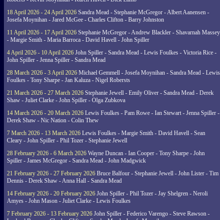
18 April 2026 - 24 April 2026
Sandra Mead - Stephanie McGregor - Albert Aanensen -
Josefa Moynihan - Jared McGee - Charles Clifton - Barry Johnston
11 April 2026 - 17 April 2026
Stephanie McGregor - Andrew Blackler - Shavarnah Massey
- Margie Smith - Maria Barroca - David Havell - John Spiller
4 April 2026 - 10 April 2026
John Spiller - Sandra Mead - Lewis Foulkes - Victoria Rice -
John Spiller - Jenna Spiller - Sandra Mead
28 March 2026 - 3 April 2026
Michael Gemmell - Josefa Moynihan - Sandra Mead - Lewis
Foulkes - Tony Sharpe - Jan Kaluza - Nigel Robersts
21 March 2026 - 27 March 2026
Stephanie Jewell - Emily Oliver - Sandra Mead - Derek
Shaw - Juliet Clarke - John Spiller - Olga Zubkova
14 March 2026 - 20 March 2026
Lewis Foulkes - Pam Rowe - Ian Stewart - Jenna Spiller -
Derek Shaw - Nic Nation - Colin Thew
7 March 2026 - 13 March 2026
Lewis Foulkes - Margie Smith - David Havell - Sean
Cleary - John Spiller - Phil Tozer - Stephanie Jewell
28 February 2026 - 6 March 2026
Wayne Duncan - Ian Cooper - Tony Sharpe - John
Spiller - James McGregor - Sandra Mead - John Madgwick
21 February 2026 - 27 February 2026
Bruce Balfour - Stephanie Jewell - John Lister - Tim
Dennis - Derek Shaw - Anna Hall - Sandra Mead
14 February 2026 - 20 February 2026
John Spiller - Phil Tozer - Jay Shelgren - Neroli
Amyes - John Mason - Juliet Clarke - Lewis Foulkes
7 February 2026 - 13 February 2026
John Spiller - Federico Varengo - Steve Rawson -