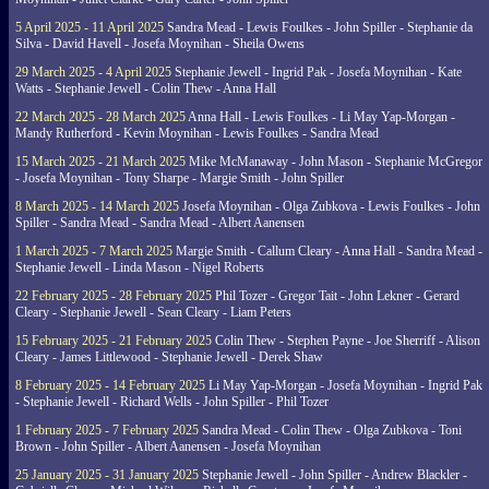
5 April 2025 - 11 April 2025
Sandra Mead - Lewis Foulkes - John Spiller - Stephanie da
Silva - David Havell - Josefa Moynihan - Sheila Owens
29 March 2025 - 4 April 2025
Stephanie Jewell - Ingrid Pak - Josefa Moynihan - Kate
Watts - Stephanie Jewell - Colin Thew - Anna Hall
22 March 2025 - 28 March 2025
Anna Hall - Lewis Foulkes - Li May Yap-Morgan -
Mandy Rutherford - Kevin Moynihan - Lewis Foulkes - Sandra Mead
15 March 2025 - 21 March 2025
Mike McManaway - John Mason - Stephanie McGregor
- Josefa Moynihan - Tony Sharpe - Margie Smith - John Spiller
8 March 2025 - 14 March 2025
Josefa Moynihan - Olga Zubkova - Lewis Foulkes - John
Spiller - Sandra Mead - Sandra Mead - Albert Aanensen
1 March 2025 - 7 March 2025
Margie Smith - Callum Cleary - Anna Hall - Sandra Mead -
Stephanie Jewell - Linda Mason - Nigel Roberts
22 February 2025 - 28 February 2025
Phil Tozer - Gregor Tait - John Lekner - Gerard
Cleary - Stephanie Jewell - Sean Cleary - Liam Peters
15 February 2025 - 21 February 2025
Colin Thew - Stephen Payne - Joe Sherriff - Alison
Cleary - James Littlewood - Stephanie Jewell - Derek Shaw
8 February 2025 - 14 February 2025
Li May Yap-Morgan - Josefa Moynihan - Ingrid Pak
- Stephanie Jewell - Richard Wells - John Spiller - Phil Tozer
1 February 2025 - 7 February 2025
Sandra Mead - Colin Thew - Olga Zubkova - Toni
Brown - John Spiller - Albert Aanensen - Josefa Moynihan
25 January 2025 - 31 January 2025
Stephanie Jewell - John Spiller - Andrew Blackler -