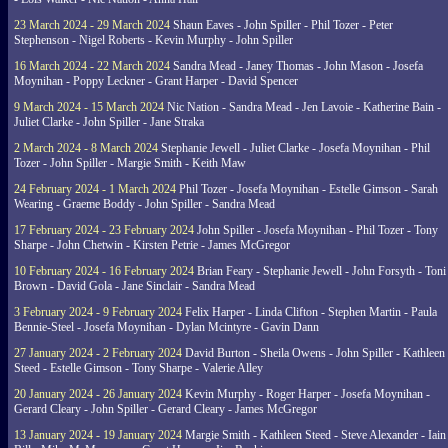
23 March 2024 - 29 March 2024
Shaun Eaves - John Spiller - Phil Tozer - Peter
Stephenson - Nigel Roberts - Kevin Murphy - John Spiller
16 March 2024 - 22 March 2024
Sandra Mead - Janey Thomas - John Mason - Josefa
Moynihan - Poppy Leckner - Grant Harper - David Spencer
9 March 2024 - 15 March 2024
Nic Nation - Sandra Mead - Jen Lavoie - Katherine Bain -
Juliet Clarke - John Spiller - Jane Straka
2 March 2024 - 8 March 2024
Stephanie Jewell - Juliet Clarke - Josefa Moynihan - Phil
Tozer - John Spiller - Margie Smith - Keith Maw
24 February 2024 - 1 March 2024
Phil Tozer - Josefa Moynihan - Estelle Gimson - Sarah
Wearing - Graeme Boddy - John Spiller - Sandra Mead
17 February 2024 - 23 February 2024
John Spiller - Josefa Moynihan - Phil Tozer - Tony
Sharpe - John Chetwin - Kirsten Petrie - James McGregor
10 February 2024 - 16 February 2024
Brian Feary - Stephanie Jewell - John Forsyth - Toni
Brown - David Gola - Jane Sinclair - Sandra Mead
3 February 2024 - 9 February 2024
Felix Harper - Linda Clifton - Stephen Martin - Paula
Bennie-Steel - Josefa Moynihan - Dylan Mcintyre - Gavin Dann
27 January 2024 - 2 February 2024
David Burton - Sheila Owens - John Spiller - Kathleen
Steed - Estelle Gimson - Tony Sharpe - Valerie Alley
20 January 2024 - 26 January 2024
Kevin Murphy - Roger Harper - Josefa Moynihan -
Gerard Cleary - John Spiller - Gerard Cleary - James McGregor
13 January 2024 - 19 January 2024
Margie Smith - Kathleen Steed - Steve Alexander - Iain