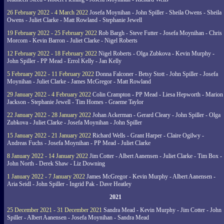
26 February 2022 - 4 March 2022
Josefa Moynihan - John Spiller - Sheila Owens - Sheila
Owens - Juliet Clarke - Matt Rowland - Stephanie Jewell
19 February 2022 - 25 February 2022
Rob Bargh - Steve Futter - Josefa Moynihan - Chris
Morcom - Kevin Barron - Juliet Clarke - Nigel Roberts
12 February 2022 - 18 February 2022
Nigel Roberts - Olga Zubkova - Kevin Murphy -
John Spiller - PP Mead - Errol Kelly - Jan Kelly
5 February 2022 - 11 February 2022
Donna Falconer - Betsy Stott - John Spiller - Josefa
Moynihan - Juliet Clarke - James McGregor - Matt Rowland
29 January 2022 - 4 February 2022
Colin Crampton - PP Mead - Liesa Hepworth - Marion
Jackson - Stephanie Jewell - Tim Homes - Graeme Taylor
22 January 2022 - 28 January 2022
Johan Ackerman - Gerard Cleary - John Spiller - Olga
Zubkova - Juliet Clarke - Josefa Moynihan - John Spiller
15 January 2022 - 21 January 2022
Richard Wells - Grant Harper - Claire Ogilwy -
Andreas Fuchs - Josefa Moynihan - PP Mead - Juliet Clarke
8 January 2022 - 14 January 2022
Jim Cotter - Albert Aanensen - Juliet Clarke - Tim Box -
John North - Derek Shaw - Liz Downing
1 January 2022 - 7 January 2022
James McGregor - Kevin Murphy - Albert Aanensen -
Aria Seidl - John Spiller - Ingrid Pak - Dave Heatley
2021
25 December 2021 - 31 December 2021
Sandra Mead - Kevin Murphy - Jim Cotter - John
Spiller - Albert Aanensen - Josefa Moynihan - Sandra Mead