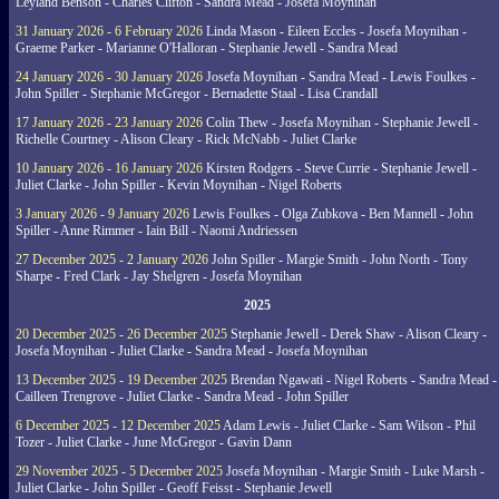
Leyland Benson - Charles Clifton - Sandra Mead - Josefa Moynihan
31 January 2026 - 6 February 2026
Linda Mason - Eileen Eccles - Josefa Moynihan -
Graeme Parker - Marianne O'Halloran - Stephanie Jewell - Sandra Mead
24 January 2026 - 30 January 2026
Josefa Moynihan - Sandra Mead - Lewis Foulkes -
John Spiller - Stephanie McGregor - Bernadette Staal - Lisa Crandall
17 January 2026 - 23 January 2026
Colin Thew - Josefa Moynihan - Stephanie Jewell -
Richelle Courtney - Alison Cleary - Rick McNabb - Juliet Clarke
10 January 2026 - 16 January 2026
Kirsten Rodgers - Steve Currie - Stephanie Jewell -
Juliet Clarke - John Spiller - Kevin Moynihan - Nigel Roberts
3 January 2026 - 9 January 2026
Lewis Foulkes - Olga Zubkova - Ben Mannell - John
Spiller - Anne Rimmer - Iain Bill - Naomi Andriessen
27 December 2025 - 2 January 2026
John Spiller - Margie Smith - John North - Tony
Sharpe - Fred Clark - Jay Shelgren - Josefa Moynihan
2025
20 December 2025 - 26 December 2025
Stephanie Jewell - Derek Shaw - Alison Cleary -
Josefa Moynihan - Juliet Clarke - Sandra Mead - Josefa Moynihan
13 December 2025 - 19 December 2025
Brendan Ngawati - Nigel Roberts - Sandra Mead -
Cailleen Trengrove - Juliet Clarke - Sandra Mead - John Spiller
6 December 2025 - 12 December 2025
Adam Lewis - Juliet Clarke - Sam Wilson - Phil
Tozer - Juliet Clarke - June McGregor - Gavin Dann
29 November 2025 - 5 December 2025
Josefa Moynihan - Margie Smith - Luke Marsh -
Juliet Clarke - John Spiller - Geoff Feisst - Stephanie Jewell