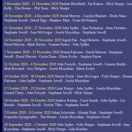
5 December 2020 - 11 December 2020
Paulette Birchfield - Jan Kaluza - Mick Sharpe - Jan
Kelly - Tim Homes - Phil Tozer - Mick Sharpe
28 November 2020 - 4 December 2020
David Marven - Carolyn Blackett - Derek Shaw -
Stephanie Jewell - David Tapp - Matthew Mair - Grant McNamara
21 November 2020 - 27 November 2020
John Spiller - Tara Nicholson - Irene Durham -
Stephanie Jewell - June McGregor - Josefa Moynihan - Stephanie Jewell
14 November 2020 - 20 November 2020
Ingrid Pak - Nigel Roberts - Stephanie Jewell -
David Marven - Mark Davies - Graeme Parker - John Spiller
7 November 2020 - 13 November 2020
Donna Falconer - David Marven - Stephanie
Jewell - David Marven - Gavin Dann - Eileen Eccles - Stephen Payne
31 October 2020 - 6 November 2020
John Forsyth - Stephanie Jewell - Graeme Boddy -
Matt Rowland - Jess Shelgren - Josefa Moynihan - Eileen Eccles
24 October 2020 - 30 October 2020
Martin Doyle - June McGregor - Felix Harper - Donna
Falconer - John Spiller - Stephanie Jewell - Josefa Moynihan
17 October 2020 - 23 October 2020
Grant Harper - John Spiller - Josefa Moynihan -
Gerard Cleary - John Forsyth - Stephanie Jewell - Mick Sharpe
10 October 2020 - 16 October 2020
Andrew Kirkup - Carol Smyth - John Spiller - Liz
Brooks - Stephanie Jewell - Norene Tiller - Stephanie Jewell
3 October 2020 - 9 October 2020
Johan Ackerman - Alastair Peak - Stephanie Jewell -
Franziska Springstubbe - Tim Homes - Josefa Moynihan - Stephanie Jewell
26 September 2020 - 2 October 2020
John Spiller - Felix Harper - Stephanie Jewell - Jana
Kruyshaar - Stephanie Jewell - Mick Sharpe - Julie Kitchen