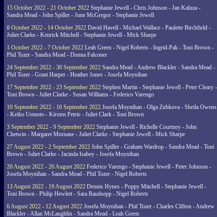
15 October 2022 - 21 October 2022
Stephanie Jewell - Chris Johnson - Jan Kaluza -
Sandra Mead - John Spiller - June McGregor - Stephanie Jewell
8 October 2022 - 14 October 2022
David Havell - Michael Wallace - Paulette Birchfield -
Juliet Clarke - Kenrick Mitchell - Stephanie Jewell - Mick Sharpe
1 October 2022 - 7 October 2022
Leah Green - Nigel Roberts - Ingrid-Pak - Toni Brown -
Phil Tozer - Sandra Mead - Donna Falconer
24 September 2022 - 30 September 2022
Sandra Mead - Andrew Blackler - Sandra Mead -
Phil Tozer - Grant Harper - Heather Jones - Josefa Moynihan
17 September 2022 - 23 September 2022
Stephen Martin - Stephanie Jewell - Peter Cleary -
Toni Brown - Juliet Clarke - Susan Williams - Federico Varengo
10 September 2022 - 16 September 2022
Josefa Moynihan - Olga Zubkova - Sheila Owens
- Keiko Uemoto - Kirsten Petrie - Juliet Clark - Toni Brown
3 September 2022 - 9 September 2022
Stephanie Jewell - Richelle Courtney - John
Chetwin - Margaret Murnane - Juliet Clarke - Stephanie Jewell - Mick Sharpe
27 August 2022 - 2 September 2022
John Spiller - Graham Wardrop - Sandra Mead - Toni
Brown - Juliet Clarke - Jacinda Isabey - Josefa Moynihan
20 August 2022 - 26 August 2022
Federico Varengo - Stephanie Jewell - Peter Johnson -
Josefa Moynihan - Sandra Mead - Phil Tozer - Nigel Roberts
13 August 2022 - 19 August 2022
Dennis Hynes - Poppy Mitchell - Stephanie Jewell -
Toni Brown - Philip Hewlett - Sara Raudsepp - Nigel Roberts
6 August 2022 - 12 August 2022
Josefa Moynihan - Phil Tozer - Charles Clifton - Andrew
Blackler - Allan McLaughlin - Sandra Mead - Leah Green