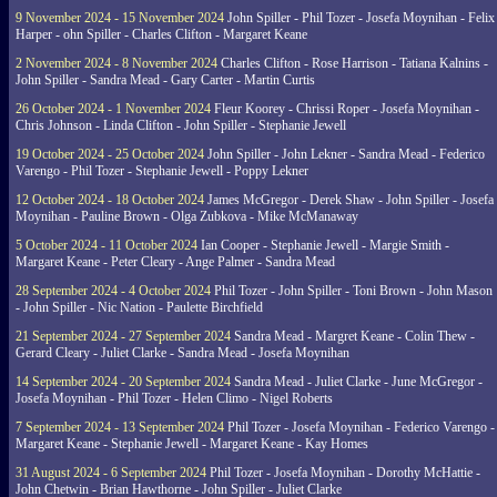
9 November 2024 - 15 November 2024
John Spiller - Phil Tozer - Josefa Moynihan - Felix
Harper - ohn Spiller - Charles Clifton - Margaret Keane
2 November 2024 - 8 November 2024
Charles Clifton - Rose Harrison - Tatiana Kalnins -
John Spiller - Sandra Mead - Gary Carter - Martin Curtis
26 October 2024 - 1 November 2024
Fleur Koorey - Chrissi Roper - Josefa Moynihan -
Chris Johnson - Linda Clifton - John Spiller - Stephanie Jewell
19 October 2024 - 25 October 2024
John Spiller - John Lekner - Sandra Mead - Federico
Varengo - Phil Tozer - Stephanie Jewell - Poppy Lekner
12 October 2024 - 18 October 2024
James McGregor - Derek Shaw - John Spiller - Josefa
Moynihan - Pauline Brown - Olga Zubkova - Mike McManaway
5 October 2024 - 11 October 2024
Ian Cooper - Stephanie Jewell - Margie Smith -
Margaret Keane - Peter Cleary - Ange Palmer - Sandra Mead
28 September 2024 - 4 October 2024
Phil Tozer - John Spiller - Toni Brown - John Mason
- John Spiller - Nic Nation - Paulette Birchfield
21 September 2024 - 27 September 2024
Sandra Mead - Margret Keane - Colin Thew -
Gerard Cleary - Juliet Clarke - Sandra Mead - Josefa Moynihan
14 September 2024 - 20 September 2024
Sandra Mead - Juliet Clarke - June McGregor -
Josefa Moynihan - Phil Tozer - Helen Climo - Nigel Roberts
7 September 2024 - 13 September 2024
Phil Tozer - Josefa Moynihan - Federico Varengo -
Margaret Keane - Stephanie Jewell - Margaret Keane - Kay Homes
31 August 2024 - 6 September 2024
Phil Tozer - Josefa Moynihan - Dorothy McHattie -
John Chetwin - Brian Hawthorne - John Spiller - Juliet Clarke