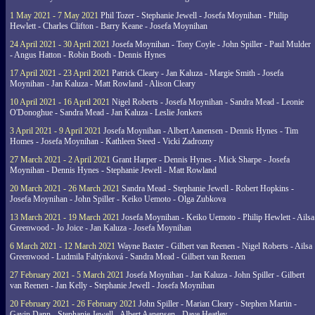
1 May 2021 - 7 May 2021
Phil Tozer - Stephanie Jewell - Josefa Moynihan - Philip
Hewlett - Charles Clifton - Barry Keane - Josefa Moynihan
24 April 2021 - 30 April 2021
Josefa Moynihan - Tony Coyle - John Spiller - Paul Mulder
- Angus Hatton - Robin Booth - Dennis Hynes
17 April 2021 - 23 April 2021
Patrick Cleary - Jan Kaluza - Margie Smith - Josefa
Moynihan - Jan Kaluza - Matt Rowland - Alison Cleary
10 April 2021 - 16 April 2021
Nigel Roberts - Josefa Moynihan - Sandra Mead - Leonie
O'Donoghue - Sandra Mead - Jan Kaluza - Leslie Jonkers
3 April 2021 - 9 April 2021
Josefa Moynihan - Albert Aanensen - Dennis Hynes - Tim
Homes - Josefa Moynihan - Kathleen Steed - Vicki Zadrozny
27 March 2021 - 2 April 2021
Grant Harper - Dennis Hynes - Mick Sharpe - Josefa
Moynihan - Dennis Hynes - Stephanie Jewell - Matt Rowland
20 March 2021 - 26 March 2021
Sandra Mead - Stephanie Jewell - Robert Hopkins -
Josefa Moynihan - John Spiller - Keiko Uemoto - Olga Zubkova
13 March 2021 - 19 March 2021
Josefa Moynihan - Keiko Uemoto - Philip Hewlett - Ailsa
Greenwood - Jo Joice - Jan Kaluza - Josefa Moynihan
6 March 2021 - 12 March 2021
Wayne Baxter - Gilbert van Reenen - Nigel Roberts - Ailsa
Greenwood - Ludmila Faltýnková - Sandra Mead - Gilbert van Reenen
27 February 2021 - 5 March 2021
Josefa Moynihan - Jan Kaluza - John Spiller - Gilbert
van Reenen - Jan Kelly - Stephanie Jewell - Josefa Moynihan
20 February 2021 - 26 February 2021
John Spiller - Marian Cleary - Stephen Martin -
Gavin Dann - Stephanie Jewell - Albert Aanensen - Dave Heatley