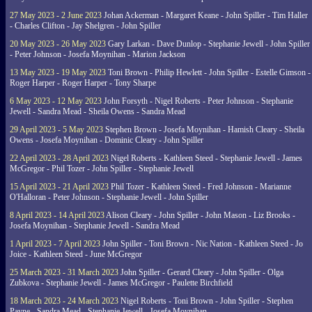
27 May 2023 - 2 June 2023
Johan Ackerman - Margaret Keane - John Spiller - Tim Haller
- Charles Clifton - Jay Shelgren - John Spiller
20 May 2023 - 26 May 2023
Gary Larkan - Dave Dunlop - Stephanie Jewell - John Spiller
- Peter Johnson - Josefa Moynihan - Marion Jackson
13 May 2023 - 19 May 2023
Toni Brown - Philip Hewlett - John Spiller - Estelle Gimson -
Roger Harper - Roger Harper - Tony Sharpe
6 May 2023 - 12 May 2023
John Forsyth - Nigel Roberts - Peter Johnson - Stephanie
Jewell - Sandra Mead - Sheila Owens - Sandra Mead
29 April 2023 - 5 May 2023
Stephen Brown - Josefa Moynihan - Hamish Cleary - Sheila
Owens - Josefa Moynihan - Dominic Cleary - John Spiller
22 April 2023 - 28 April 2023
Nigel Roberts - Kathleen Steed - Stephanie Jewell - James
McGregor - Phil Tozer - John Spiller - Stephanie Jewell
15 April 2023 - 21 April 2023
Phil Tozer - Kathleen Steed - Fred Johnson - Marianne
O'Halloran - Peter Johnson - Stephanie Jewell - John Spiller
8 April 2023 - 14 April 2023
Alison Cleary - John Spiller - John Mason - Liz Brooks -
Josefa Moynihan - Stephanie Jewell - Sandra Mead
1 April 2023 - 7 April 2023
John Spiller - Toni Brown - Nic Nation - Kathleen Steed - Jo
Joice - Kathleen Steed - June McGregor
25 March 2023 - 31 March 2023
John Spiller - Gerard Cleary - John Spiller - Olga
Zubkova - Stephanie Jewell - James McGregor - Paulette Birchfield
18 March 2023 - 24 March 2023
Nigel Roberts - Toni Brown - John Spiller - Stephen
Payne - Sandra Mead - Stephanie Jewell - Josefa Moynihan