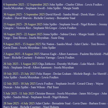
6 September 2025 - 12 September 2025
John Spiller - Charles Clifton - Lewis Foulkes -
Josefa Moynihan - Stephanie Jewell - John Spiller - Margie Smith
30 August 2025 - 5 September 2025
David Havell - Sandra Mead - Derek Shaw - Lewis
Foulkes - David Marven - Richelle Courtney - Bernadette Staal
23 August 2025 - 29 August 2025
John Spiller - Stephanie Jewell - Nigel Roberts - Jeremy
Glasgow - Victoria Rice - Stephanie McGregor - Lewis Foulkes
16 August 2025 - 22 August 2025
Jenna Spiller - Sabina Cleary - Margie Smith - Lauren
Vargo - Toni Brown - Josefa Moynihan - Suzie Doig
9 August 2025 - 15 August 2025
Nic Nation - Sandra Mead - Juliet Clarke - Toni Brown -
Gavin Dann - Josefa Moynihan - John Spiller
2 August 2025 - 8 August 2025
Sharron Eagle - Albert Aanensen - Paulette Birchfield - Phil
Tozer - Richelle Courtney - Federico Varengo - Lewis Foulkes
26 July 2025 - 1 August 2025
Olga Zubkova - Dorothy McHattie - Luke Marsh - David
Hick - Stephanie Jewell - Albert Aanensen - Josefa Moynihan
19 July 2025 - 25 July 2025
Felix Harper - Declan Graham - Michele Bargh - Joe Sherriff -
John Spiller - Josefa Moynihan - Lewis Foulkes
12 July 2025 - 18 July 2025
Lewis Foulkes - Stephanie Jewell - Gerard Cleary - Wayne
Duncan - John Spiller - Sam Wilson - Phil Tozer
5 July 2025 - 11 July 2025
Christine Benson - Josefa Moynihan - James McGregor - John
Spiller - Sandra Mead - Stephanie Jewell - Nigel Roberts
28 June 2025 - 4 July 2025
Juliet Clarke - Bernadette Staal - Gavin Dann - Barbara Evans -
Barry Keane - Richelle Courtney - Nigel Roberts