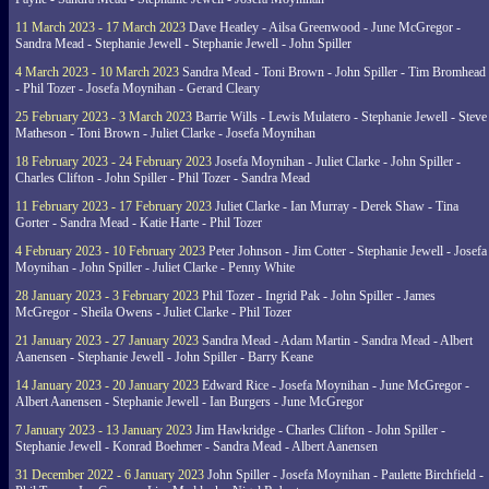
11 March 2023 - 17 March 2023
Dave Heatley - Ailsa Greenwood - June McGregor -
Sandra Mead - Stephanie Jewell - Stephanie Jewell - John Spiller
4 March 2023 - 10 March 2023
Sandra Mead - Toni Brown - John Spiller - Tim Bromhead
- Phil Tozer - Josefa Moynihan - Gerard Cleary
25 February 2023 - 3 March 2023
Barrie Wills - Lewis Mulatero - Stephanie Jewell - Steve
Matheson - Toni Brown - Juliet Clarke - Josefa Moynihan
18 February 2023 - 24 February 2023
Josefa Moynihan - Juliet Clarke - John Spiller -
Charles Clifton - John Spiller - Phil Tozer - Sandra Mead
11 February 2023 - 17 February 2023
Juliet Clarke - Ian Murray - Derek Shaw - Tina
Gorter - Sandra Mead - Katie Harte - Phil Tozer
4 February 2023 - 10 February 2023
Peter Johnson - Jim Cotter - Stephanie Jewell - Josefa
Moynihan - John Spiller - Juliet Clarke - Penny White
28 January 2023 - 3 February 2023
Phil Tozer - Ingrid Pak - John Spiller - James
McGregor - Sheila Owens - Juliet Clarke - Phil Tozer
21 January 2023 - 27 January 2023
Sandra Mead - Adam Martin - Sandra Mead - Albert
Aanensen - Stephanie Jewell - John Spiller - Barry Keane
14 January 2023 - 20 January 2023
Edward Rice - Josefa Moynihan - June McGregor -
Albert Aanensen - Stephanie Jewell - Ian Burgers - June McGregor
7 January 2023 - 13 January 2023
Jim Hawkridge - Charles Clifton - John Spiller -
Stephanie Jewell - Konrad Boehmer - Sandra Mead - Albert Aanensen
31 December 2022 - 6 January 2023
John Spiller - Josefa Moynihan - Paulette Birchfield -