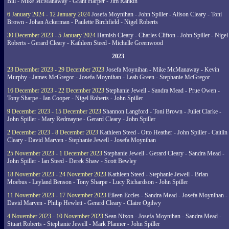
Bill - Mike McManaway - Grant Harper - Jim Rankin
6 January 2024 - 12 January 2024
Josefa Moynihan - John Spiller - Alison Cleary - Toni
Brown - Johan Ackerman - Paulette Birchfield - Nigel Roberts
30 December 2023 - 5 January 2024
Hamish Cleary - Charles Clifton - John Spiller - Nigel
Roberts - Gerard Cleary - Kathleen Steed - Michelle Greenwood
2023
23 December 2023 - 29 December 2023
Josefa Moynihan - Mike McManaway - Kevin
Murphy - James McGregor - Josefa Moynihan - Leah Green - Stephanie McGregor
16 December 2023 - 22 December 2023
Stephanie Jewell - Sandra Mead - Prue Owen -
Tony Sharpe - Ian Cooper - Nigel Roberts - John Spiller
9 December 2023 - 15 December 2023
Shannon Langford - Toni Brown - Juliet Clarke -
John Spiller - Mary Redmayne - Gerard Cleary - John Spiller
2 December 2023 - 8 December 2023
Kathleen Steed - Otto Heather - John Spiller - Caitlin
Cleary - David Marven - Stephanie Jewell - Josefa Moynihan
25 November 2023 - 1 December 2023
Stephanie Jewell - Gerard Cleary - Sandra Mead -
John Spiller - Ian Steed - Derek Shaw - Scott Bewley
18 November 2023 - 24 November 2023
Kathleen Steed - Stephanie Jewell - Brian
Moebus - Leyland Benson - Tony Sharpe - Lucy Richardson - John Spiller
11 November 2023 - 17 November 2023
Eileen Eccles - Sandra Mead - Josefa Moynihan -
David Marven - Philip Hewlett - Gerard Cleary - Claire Ogilwy
4 November 2023 - 10 November 2023
Sean Nixon - Josefa Moynihan - Sandra Mead -
Stuart Roberts - Stephanie Jewell - Mark Planner - John Spiller