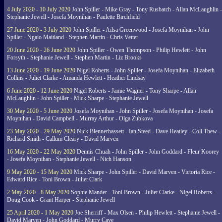
4 July 2020 - 10 July 2020
John Spiller - Mike Gray - Tony Rusbatch - Allan McLaughlin -
Stephanie Jewell - Josefa Moynihan - Paulette Birchfield
27 June 2020 - 3 July 2020
John Spiller - Ailsa Greenwood - Josefa Moynihan - John
Spiller - Ngaio Maitland - Stephen Martin - Chris Vetter
20 June 2020 - 26 June 2020
John Spiller - Owen Thompson - Philip Hewlett - John
Forsyth - Stephanie Jewell - Stephen Martin - Liz Brooks
13 June 2020 - 19 June 2020
Nigel Roberts - John Spiller - Josefa Moynihan - Elizabeth
Collins - Juliet Clarke - Amanda Hewlett - Heather Lindsay
6 June 2020 - 12 June 2020
Nigel Roberts - Jamie Wagner - Tony Sharpe - Allan
McLaughlin - John Spiller - Mick Sharpe - Stephanie Jewell
30 May 2020 - 5 June 2020
Josefa Moynihan - John Spiller - Josefa Moynihan - Josefa
Moynihan - David Campbell - Murray Arthur - Olga Zubkova
23 May 2020 - 29 May 2020
Nick Blennerhassett - Ian Steed - Dave Heatley - Coli Thew -
Richard Smith - Callum Cleary - David Marven
16 May 2020 - 22 May 2020
Dennis Chuah - John Spiller - John Goddard - Fleur Koorey
- Josefa Moynihan - Stephanie Jewell - Nich Hanson
9 May 2020 - 15 May 2020
Mick Sharpe - John Spiller - David Marven - Victoria Rice -
Edward Rice - Toni Brown - Juliet Clark
2 May 2020 - 8 May 2020
Sophie Mander - Toni Brown - Juliet Clarke - Nigel Roberts -
Doug Cook - Grant Harper - Stephanie Jewell
25 April 2020 - 1 May 2020
Joe Sherriff - Max Olsen - Philip Hewlett - Stephanie Jewell -
David Marven - John Goddard - Murry Cave