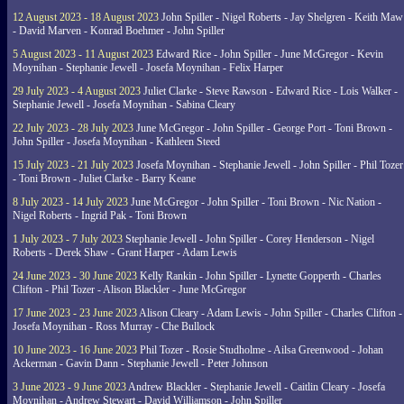
12 August 2023 - 18 August 2023
John Spiller - Nigel Roberts - Jay Shelgren - Keith Maw
- David Marven - Konrad Boehmer - John Spiller
5 August 2023 - 11 August 2023
Edward Rice - John Spiller - June McGregor - Kevin
Moynihan - Stephanie Jewell - Josefa Moynihan - Felix Harper
29 July 2023 - 4 August 2023
Juliet Clarke - Steve Rawson - Edward Rice - Lois Walker -
Stephanie Jewell - Josefa Moynihan - Sabina Cleary
22 July 2023 - 28 July 2023
June McGregor - John Spiller - George Port - Toni Brown -
John Spiller - Josefa Moynihan - Kathleen Steed
15 July 2023 - 21 July 2023
Josefa Moynihan - Stephanie Jewell - John Spiller - Phil Tozer
- Toni Brown - Juliet Clarke - Barry Keane
8 July 2023 - 14 July 2023
June McGregor - John Spiller - Toni Brown - Nic Nation -
Nigel Roberts - Ingrid Pak - Toni Brown
1 July 2023 - 7 July 2023
Stephanie Jewell - John Spiller - Corey Henderson - Nigel
Roberts - Derek Shaw - Grant Harper - Adam Lewis
24 June 2023 - 30 June 2023
Kelly Rankin - John Spiller - Lynette Gopperth - Charles
Clifton - Phil Tozer - Alison Blackler - June McGregor
17 June 2023 - 23 June 2023
Alison Cleary - Adam Lewis - John Spiller - Charles Clifton -
Josefa Moynihan - Ross Murray - Che Bullock
10 June 2023 - 16 June 2023
Phil Tozer - Rosie Studholme - Ailsa Greenwood - Johan
Ackerman - Gavin Dann - Stephanie Jewell - Peter Johnson
3 June 2023 - 9 June 2023
Andrew Blackler - Stephanie Jewell - Caitlin Cleary - Josefa
Moynihan - Andrew Stewart - David Williamson - John Spiller