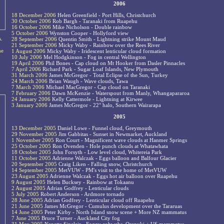
2006
18 December 2006
Helen Greenfield - Port Hills, Christchurch
30 October 2006
Rob Bargh - Taranaki from Ruapehu
16 October 2006
Mike Nicholson - Double rainbow
5 October 2006
Wynston Cooper - Hollyford view
s.
28 September 2006
Quentin Smith - Lightning strike Mount Maud
21 September 2006
Micky Waby - Rainbow over the Rees River
he
1 August 2006
Micky Waby - Iridescent lenticular cloud formation
10 July 2006
Mel Hodgkinson - Fog in central Wellington
19 April 2006
Phil Bones - Cap cloud on Mt Hooker from Dasler Pinnacles
7 April 2006
Richard Park - Sugar Loaf Islands, New Plymouth
31 March 2006
James McGregor - Total Eclipse of the Sun, Turkey
24 March 2006
Brian Waugh - Wave clouds, Tawa
7 March 2006
Michael MacGregor - Cap cloud on Taranaki
7 February 2006
Dawn McKenzie - Waterspout from Manly, Whangapararoa
24 January 2006
Kelly Cattermole - Lightning at Kirwee
3 January 2006
James McGregor - 22° halo, Southern Wairarapa
2005
13 December 2005
Daniel Lowe - Funnel cloud, Greymouth
29 November 2005
Jim Gabbitas - Sunset in Newmarket, Auckland
1 November 2005
Ron Court - Magnificent wave clouds at Hanmer Springs
25 October 2005
Ron Ovenden - Hole punch clouds at Whatawhata
18 October 2005
John Forsyth - Low level cloud, Whitereia Park
11 October 2005
Adrienne Walczak - Eggs balloon and Balfour Glacier
20 September 2005
Craig Liken - Falling snow, Christchurch
14 September 2005
MetVUW - PM's visit to the home of MetVUW
23 August 2005
Adrienne Walczak - Eggs hot air balloon over Ruapehu
9 August 2005
Helen Bucksey - Rainbow at Tokaanu
2 August 2005
Adrian Godfrey - Lenticular clouds
5 July 2005
Robert Anderson - Ardmore tornado
28 June 2005
Adrian Godfrey - Lenticular cloud off Ruapehu
21 June 2005
James McGregor - Cumulus development over the Tararuas
14 June 2005
Peter Kirby - North Island snow scene + More NZ mammatus
7 June 2005
Bruce Turner - Auckland City fog