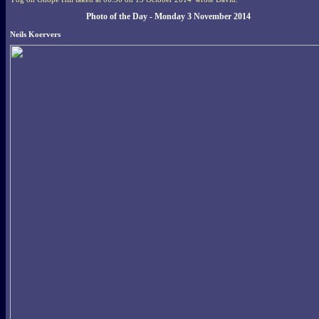
Photo of the Day - Monday 3 November 2014
Neils Koervers