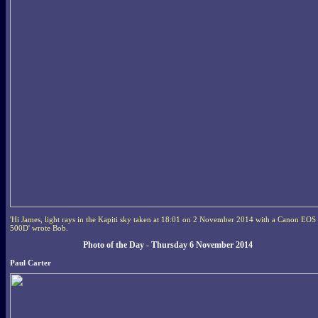
'Hi James, light rays in the Kapiti sky taken at 18:01 on 2 November 2014 with a Canon EOS
500D' wrote Bob.
Photo of the Day - Thursday 6 November 2014
Paul Carter