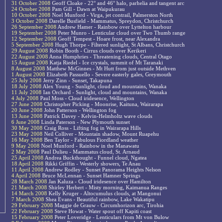
31 October 2008
Geoff Cloake - 22° and 46° halo, parhelia and tangent arc
24 October 2008
Pam Gill - Dawn at Waipukurau
10 October 2008
Noel Munford - Virga, jet contrail, Palmerston North
3 October 2008
Darelle Busfield - Mammatus, Spreydon, Christchurch
26 September 2008
Andrew Hamer - Rainbow over Lyttelton harbour
19 September 2008
Peter Munro - Lenticular cloud over Two Thumb range
12 September 2008
Geoff Tempest - Hoare frost, near Alexandra
5 September 2008
Hugh Thorpe - Filtered sunlight, St Albans, Christchurch
29 August 2008
Robin Booth - Cirrus clouds over Kerikeri
22 August 2008
Anna Humphries - Threatening clouds, Central Otago
15 August 2008
Katja Riedel - Ice crystals, summit of Mt Taranaki
8 August 2008
Matthew McGinnes - Mt Hutt from just outside Methven
1 August 2008
Elizabeth Passuello - Severe easterly gales, Greymouth
25 July 2008
Jerry Zinn - Sunset, Takapuna
18 July 2008
Alex Young - Sunlight, cloud and mountains, Wanaka
11 July 2008
Ian Orchard - Sunlight, cloud and mountains, Wanaka
4 July 2008
Paul Moss - Cloud iridesence, Wellington
27 June 2008
Christopher Picking - Moonrise, Kaituna, Wairarapa
20 June 2008
John Patterson - Wellington fog
13 June 2008
Patrick Davey - Kelvin-Helmholtz wave clouds
6 June 2008
Linda Paterson - New Plymouth sunset
30 May 2008
Craig Ross - Lifting fog in Wairarapa Hills
23 May 2008
Neil Colliver - Mountain shadow, Mount Ruapehu
16 May 2008
Ben Taylor - Fabulous Fiordland weather
9 May 2008
Noel Munford - Rainbow in the Manawatu
2 May 2008
Paul Dulieu - Mammatus cloud, St. Arnaud
25 April 2008
Andrea Buckthought - Funnel cloud, Ngatea
18 April 2008
Rikki Griffin - Westerly showers, Te Anau
11 April 2008
Andrew Rodley - Sunset Panorama Heights Nelson
4 April 2008
Bruce McLennan - Sunset Hamner Springs
28 March 2008
Jan Kaluza - Cloud iridesence over Hamilton
21 March 2008
Shirley Herbert - Misty morning, Kaimanua Ranges
14 March 2008
Kelly Kruger - Altocumulus clouds, at Mangonui
7 March 2008
Shea Evans - Beautiful rainbow, Lake Wakatipu
29 February 2008
Maggie de Grauw - Circumhorizon arc, Tirohia
22 February 2008
Steve Howat - Water spout off Kapiti coast
15 February 2008
Peter Loveridge - Lenticulars from Mt von Bulow