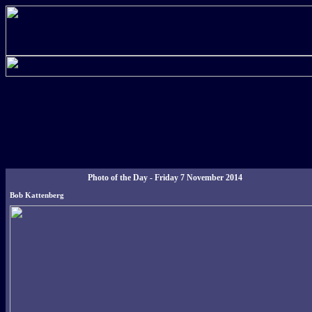
Photo of the Day - Friday 7 November 2014
Bob Kattenberg