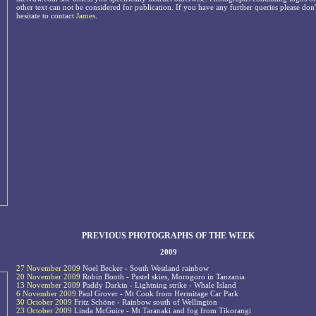
other text can not be considered for publication. If you have any further queries please don'
hesitate to contact
James
.
PREVIOUS PHOTOGRAPHS OF THE WEEK
2009
27 November 2009
Noel Becker - South Westland rainbow
20 November 2009
Robin Booth - Pastel skies, Morogoro in Tanzania
13 November 2009
Paddy Darkin - Lightning strike - Whale Island
6 November 2009
Paul Grover - Mt Cook from Hermitage Car Park
30 October 2009
Fritz Schöne - Rainbow south of Wellington
23 October 2009
Linda McGuire - Mt Taranaki and fog from Tikorangi