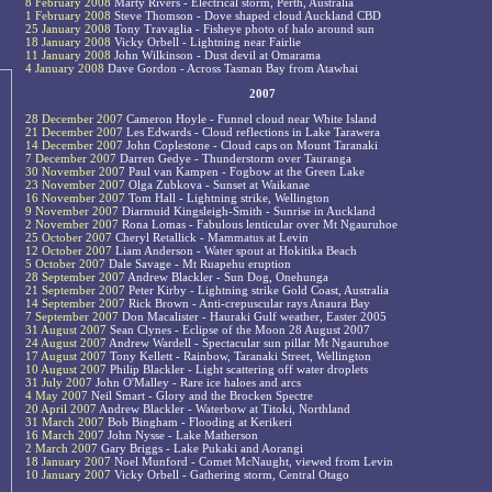
8 February 2008
Marty Rivers - Electrical storm, Perth, Australia
1 February 2008
Steve Thomson - Dove shaped cloud Auckland CBD
25 January 2008
Tony Travaglia - Fisheye photo of halo around sun
18 January 2008
Vicky Orbell - Lightning near Fairlie
11 January 2008
John Wilkinson - Dust devil at Omarama
4 January 2008
Dave Gordon - Across Tasman Bay from Atawhai
2007
28 December 2007
Cameron Hoyle - Funnel cloud near White Island
21 December 2007
Les Edwards - Cloud reflections in Lake Tarawera
14 December 2007
John Coplestone - Cloud caps on Mount Taranaki
7 December 2007
Darren Gedye - Thunderstorm over Tauranga
30 November 2007
Paul van Kampen - Fogbow at the Green Lake
23 November 2007
Olga Zubkova - Sunset at Waikanae
16 November 2007
Tom Hall - Lightning strike, Wellington
9 November 2007
Diarmuid Kingsleigh-Smith - Sunrise in Auckland
2 November 2007
Rona Lomas - Fabulous lenticular over Mt Ngauruhoe
25 October 2007
Cheryl Retallick - Mammatus at Levin
12 October 2007
Liam Anderson - Water spout at Hokitika Beach
5 October 2007
Dale Savage - Mt Ruapehu eruption
28 September 2007
Andrew Blackler - Sun Dog, Onehunga
21 September 2007
Peter Kirby - Lightning strike Gold Coast, Australia
14 September 2007
Rick Brown - Anti-crepuscular rays Anaura Bay
7 September 2007
Don Macalister - Hauraki Gulf weather, Easter 2005
31 August 2007
Sean Clynes - Eclipse of the Moon 28 August 2007
24 August 2007
Andrew Wardell - Spectacular sun pillar Mt Ngauruhoe
17 August 2007
Tony Kellett - Rainbow, Taranaki Street, Wellington
10 August 2007
Philip Blackler - Light scattering off water droplets
31 July 2007
John O'Malley - Rare ice haloes and arcs
4 May 2007
Neil Smart - Glory and the Brocken Spectre
20 April 2007
Andrew Blackler - Waterbow at Titoki, Northland
31 March 2007
Bob Bingham - Flooding at Kerikeri
16 March 2007
John Nysse - Lake Matherson
2 March 2007
Gary Briggs - Lake Pukaki and Aorangi
18 January 2007
Noel Munford - Comet McNaught, viewed from Levin
10 January 2007
Vicky Orbell - Gathering storm, Central Otago