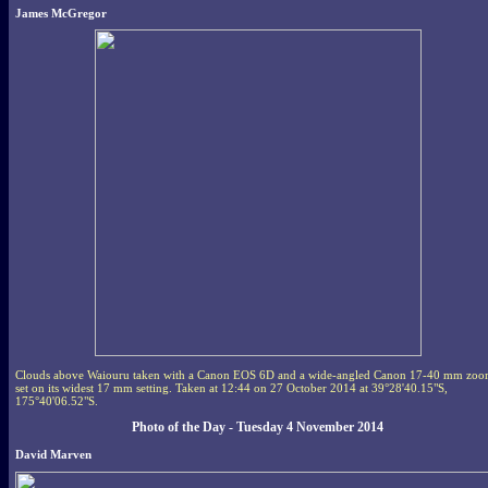
James McGregor
Clouds above Waiouru taken with a Canon EOS 6D and a wide-angled Canon 17-40 mm zo
set on its widest 17 mm setting. Taken at 12:44 on 27 October 2014 at 39°28'40.15"S,
175°40'06.52"S.
Photo of the Day - Tuesday 4 November 2014
David Marven