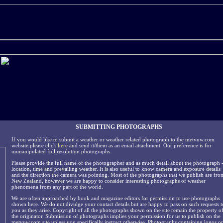
SUBMITTING PHOTOGRAPHS
If you would like to submit a weather or weather related photograph to the metvuw.com
website please click
here
and send it/them as an email attachment. Our preference is for
unmanipulated full resolution photographs.
Please provide the full name of the photographer and as much detail about the photograph 
location, time and prevailing weather. It is also useful to know camera and exposure details
and the direction the camera was pointing. Most of the photographs that we publish are fro
New Zealand, however we are happy to consider interesting photographs of weather
phenomena from any part of the world.
We are often approached by book and magazine editors for permission to use photographs
shown here. We do not divulge your contact details but are happy to pass on such requests t
you as they arise. Copyright of all the photographs shown on the site remain the property o
the originator. Submission of photographs implies your permission for us to publish on the
metvuw.com site unless you specifically instruct otherwise. Photographs containing logos or