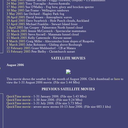
31 May 2005
Nanette Sinclair - Foggy cobwebs, Orepuki + US mammatus
24 May 2005
Tony Travaglia - Aurora Australis
17 May 2005
Sue O'Malley - Fog bow, glory and brocken spectre
10 May 2005
Ian Frame - Wellington rainbows
3 May 2005
Ian Orchard - Hagley Park fog
26 April 2005
David Jensen - Atmospheric waves
19 April 2005
Dave Swarbrick - Hole Punch clouds, Auckland
12 April 2005
Michael Franklin - Stewart Island front
5 April 2005
Ian Cooper - Palmerston North funnel cloud
29 March 2005
Jennie McCormick - Spectacular mammatus
22 March 2005
Steve Ancsell - Matamata funnel cloud
15 March 2005
Kelly Cattermole - Kirwee sunset
8 March 2005
Craig Miller - Altocumulus from slopes of Ruapehu
1 March 2005
John Robinson - Gliding above Roxburgh
22 February 2005
Grant Middendorf - CB at Matara
15 February 2005
Pete Bielby - Christchurch sunset
SATELLITE MOVIES
August 2006
0
This movie shows the weather for the month of August 2006. Click thumbnail or
here
to
view the 1-31 August 2006 movie. (File size 5.44 Mbs)
PREVIOUS SATELLITE MOVIES
QuickTime movie
- 1-31 January 2006. (File size 5.43 Mbs)
QuickTime movie
- 1-30 June 2006. (File size 9.24 Mbs)
QuickTime movie
- 1-31 July 2006. (File size 5.73 Mbs)
QuickTime movie
- severe snow storms 10-13 June 2006. (File size 683.1 kbs)