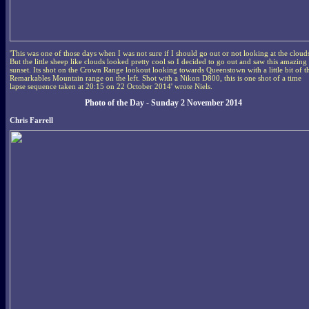
'This was one of those days when I was not sure if I should go out or not looking at the cloud
But the little sheep like clouds looked pretty cool so I decided to go out and saw this amazing
sunset. Its shot on the Crown Range lookout looking towards Queenstown with a little bit of t
Remarkables Mountain range on the left. Shot with a Nikon D800, this is one shot of a time
lapse sequence taken at 20:15 on 22 October 2014' wrote Niels.
Photo of the Day - Sunday 2 November 2014
Chris Farrell