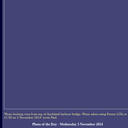
'Photo looking west from top of Auckland harbour bridge. Photo taken using Pentax k5IIs at
11:30 on 5 November 2014' wrote Paul.
Photo of the Day - Wednesday 5 November 2014