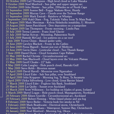
16 October 2009
Carl Thompson - High level cloud nr Lake Wanaka
9 October 2009
Noel Munford - Sun pillar and upper tangent arc
3 October 2009
John Hunter - Sun pillar, 200miles ne of North Cape
25 September 2009
Joanne Bell - Foggy Waikato River, Huntly
18 September 2009
Murray Cave - Clouds over the Torlesse Range
11 September 2009
Mark Emirali - Rainbow at Whatipu
4 September 2009
Kahl Olsen - Fog, Tukituki Valley from Te Mata Peak
29 August 2009
Mark Merriman - Kelvin Helmholtz instability, U. Moutere
20 August 2009
James Panckhurst - Dew deposition on a trampoline
13 August 2009
Ian Thompson - Frosty morning - Lindis Pass
30 July 2009
Teresa Lamont - Franz Josef Glacier
21 July 2009
Stefan Krivan - Moondog, Palmerston North
13 July 2009
Hamish McCaul - Ice patterns on a car roof
5 July 2009
Trevor Chinn - Rimed spider webs
28 June 2009
Carolyn Blackett - Frosty in the Catlins
21 June 2009
Fiona Bignell - Sunset just out of Methven
14 June 2009
Gavin Dann - Lenticular cloud - Two Thumb Range
7 June 2009
Daniel Dwen - Cloud formation Cape Palliser
31 May 2009
Rachel Christie - Circumhorizontal arc
22 May 2009
Pam Blackwell - Cloud layers over the Volcanic Plateau
15 May 2009
Geoff Cloake - 22° halo
8 May 2009
Colin Langley - Hole punch cloud, Hauraki Gulf
1 May 2009
Steve Robb - Riverton sunset
24 April 2009
David Havell - Moonrise over Ngaruahoe
17 April 2009
Lloyd Esler - Sub Sun pillar, over Southland
10 April 2009
John Krippner - Morning fog, Te Rore, Te Awamutu
3 April 2009
Ulrika Silfverberg - Low cloud, Great Barrier Island
27 March 2009
Lloyd Esler - Fogbow Isla Bank, Southland
20 March 2009
Liz Quilty - Sunset over Auckland
13 March 2009
Scott Wilkinson - Ice buildup on blades of grass, Iceland
6 March 2009
Sheryl Logan - Hole punch cloud, Maungaturoto, Northland
28 February 2009
Alison Graville - Circumhorizontal arc, Auckland
20 February 2009
Robert Fleming - White Island plume and sea fog
8 February 2009
Steve Butler - Victoria bush fire smoke in NZ
1 February 2009
Mark Braithwaite - Electrical storm, Christchurch
25 January 2009
Tim Appelhans - Waterspout, Sumner Bay, Christchurch
16 January 2009
Noel Munford - Morning fog, Okura