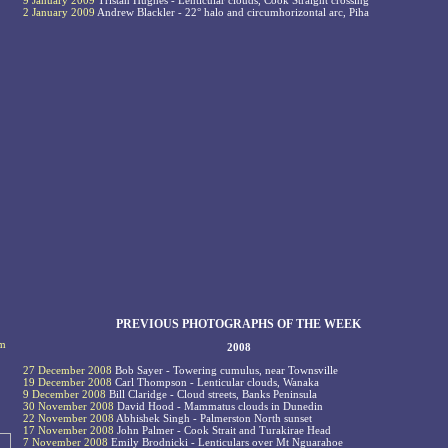
9 January 2009
Tristan Hughes - Lenticular clouds, Cook Straight crossing
2 January 2009
Andrew Blackler - 22° halo and circumhorizontal arc, Piha
PREVIOUS PHOTOGRAPHS OF THE WEEK
om
2008
27 December 2008
Bob Sayer - Towering cumulus, near Townsville
19 December 2008
Carl Thompson - Lenticular clouds, Wanaka
9 December 2008
Bill Claridge - Cloud streets, Banks Peninsula
30 November 2008
David Hood - Mammatus clouds in Dunedin
22 November 2008
Abhishek Singh - Palmerston North sunset
17 November 2008
John Palmer - Cook Strait and Turakirae Head
7 November 2008
Emily Brodnicki - Lenticulars over Mt Nguarahoe