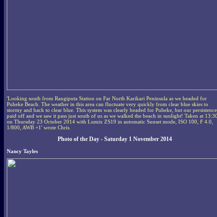
'Looking south from Rangiputa Station on Far North Karikari Peninsula as we headed for
Puheke Beach. The weather in this area can fluctuate very quickly from clear blue skies to
stormy and back to clear blue. This system was clearly headed for Puheke, but our persistence
paid off and we saw it pass just south of us as we walked the beach in sunlight! Taken at 13:3
on Thursday 23 October 2014 with Lumix ZS19 in automatic Sunset mode, ISO 100, F 4.0,
1/800, AWB +1' wrote Chris.
Photo of the Day - Saturday 1 November 2014
Nancy Tayles