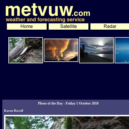
Photo of the Day - Friday 1 October 2010
Karen Havell