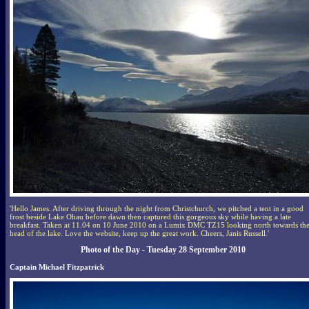
'Hello James. After driving through the night from Christchurch, we pitched a tent in a good
frost beside Lake Ohau before dawn then captured this gorgeous sky while having a late
breakfast. Taken at 11.04 on 10 June 2010 on a Lumix DMC TZ15 looking north towards th
head of the lake. Love the website, keep up the great work. Cheers, Janis Russell.'
Photo of the Day - Tuesday 28 September 2010
Captain Michael Fitzpatrick