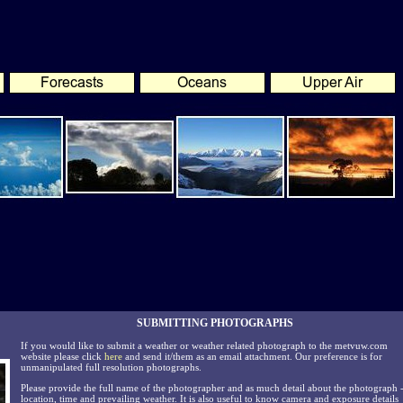
SUBMITTING PHOTOGRAPHS
If you would like to submit a weather or weather related photograph to the metvuw.com
website please click
here
and send it/them as an email attachment. Our preference is for
unmanipulated full resolution photographs.
Please provide the full name of the photographer and as much detail about the photograph 
location, time and prevailing weather. It is also useful to know camera and exposure details