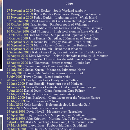
2009
27 November 2009
Noel Becker - South Westland rainbow
20 November 2009
Robin Booth - Pastel skies, Morogoro in Tanzania
13 November 2009
Paddy Darkin - Lightning strike - Whale Island
6 November 2009
Paul Grover - Mt Cook from Hermitage Car Park
30 October 2009
Fritz Schöne - Rainbow south of Wellington
23 October 2009
Linda McGuire - Mt Taranaki and fog from Tikorangi
16 October 2009
Carl Thompson - High level cloud nr Lake Wanaka
9 October 2009
Noel Munford - Sun pillar and upper tangent arc
3 October 2009
John Hunter - Sun pillar, 200miles ne of North Cape
25 September 2009
Joanne Bell - Foggy Waikato River, Huntly
18 September 2009
Murray Cave - Clouds over the Torlesse Range
11 September 2009
Mark Emirali - Rainbow at Whatipu
4 September 2009
Kahl Olsen - Fog, Tukituki Valley from Te Mata Peak
29 August 2009
Mark Merriman - Kelvin Helmholtz instability, U. Moutere
20 August 2009
James Panckhurst - Dew deposition on a trampoline
13 August 2009
Ian Thompson - Frosty morning - Lindis Pass
30 July 2009
Teresa Lamont - Franz Josef Glacier
21 July 2009
Stefan Krivan - Moondog, Palmerston North
13 July 2009
Hamish McCaul - Ice patterns on a car roof
5 July 2009
Trevor Chinn - Rimed spider webs
 a
28 June 2009
Carolyn Blackett - Frosty in the Catlins
n.
21 June 2009
Fiona Bignell - Sunset just out of Methven
14 June 2009
Gavin Dann - Lenticular cloud - Two Thumb Range
t
7 June 2009
Daniel Dwen - Cloud formation Cape Palliser
31 May 2009
Rachel Christie - Circumhorizontal arc
22 May 2009
Pam Blackwell - Cloud layers over the Volcanic Plateau
15 May 2009
Geoff Cloake - 22° halo
8 May 2009
Colin Langley - Hole punch cloud, Hauraki Gulf
1 May 2009
Steve Robb - Riverton sunset
24 April 2009
David Havell - Moonrise over Ngaruahoe
17 April 2009
Lloyd Esler - Sub Sun pillar, over Southland
10 April 2009
John Krippner - Morning fog, Te Rore, Te Awamutu
3 April 2009
Ulrika Silfverberg - Low cloud, Great Barrier Island
27 March 2009
Lloyd Esler - Fogbow Isla Bank, Southland
20 March 2009
Liz Quilty - Sunset over Auckland