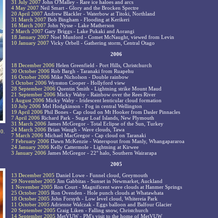
31 July 2007
John O'Malley - Rare ice haloes and arcs
4 May 2007
Neil Smart - Glory and the Brocken Spectre
20 April 2007
Andrew Blackler - Waterbow at Titoki, Northland
31 March 2007
Bob Bingham - Flooding at Kerikeri
16 March 2007
John Nysse - Lake Matherson
2 March 2007
Gary Briggs - Lake Pukaki and Aorangi
18 January 2007
Noel Munford - Comet McNaught, viewed from Levin
10 January 2007
Vicky Orbell - Gathering storm, Central Otago
2006
18 December 2006
Helen Greenfield - Port Hills, Christchurch
30 October 2006
Rob Bargh - Taranaki from Ruapehu
16 October 2006
Mike Nicholson - Double rainbow
5 October 2006
Wynston Cooper - Hollyford view
28 September 2006
Quentin Smith - Lightning strike Mount Maud
21 September 2006
Micky Waby - Rainbow over the Rees River
1 August 2006
Micky Waby - Iridescent lenticular cloud formation
10 July 2006
Mel Hodgkinson - Fog in central Wellington
19 April 2006
Phil Bones - Cap cloud on Mt Hooker from Dasler Pinnacles
7 April 2006
Richard Park - Sugar Loaf Islands, New Plymouth
31 March 2006
James McGregor - Total Eclipse of the Sun, Turkey
24 March 2006
Brian Waugh - Wave clouds, Tawa
10.
7 March 2006
Michael MacGregor - Cap cloud on Taranaki
7 February 2006
Dawn McKenzie - Waterspout from Manly, Whangapararoa
24 January 2006
Kelly Cattermole - Lightning at Kirwee
3 January 2006
James McGregor - 22° halo, Southern Wairarapa
2005
13 December 2005
Daniel Lowe - Funnel cloud, Greymouth
29 November 2005
Jim Gabbitas - Sunset in Newmarket, Auckland
1 November 2005
Ron Court - Magnificent wave clouds at Hanmer Springs
25 October 2005
Ron Ovenden - Hole punch clouds at Whatawhata
18 October 2005
John Forsyth - Low level cloud, Whitereia Park
11 October 2005
Adrienne Walczak - Eggs balloon and Balfour Glacier
20 September 2005
Craig Liken - Falling snow, Christchurch
14 September 2005
MetVUW - PM's visit to the home of MetVUW