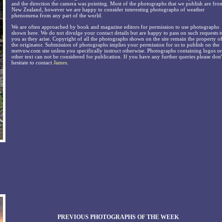
and the direction the camera was pointing. Most of the photographs that we publish are fro
New Zealand, however we are happy to consider interesting photographs of weather
phenomena from any part of the world.
We are often approached by book and magazine editors for permission to use photographs
shown here. We do not divulge your contact details but are happy to pass on such requests t
you as they arise. Copyright of all the photographs shown on the site remain the property o
the originator. Submission of photographs implies your permission for us to publish on the
metvuw.com site unless you specifically instruct otherwise. Photographs containing logos or
other text can not be considered for publication. If you have any further queries please don'
hesitate to contact
James
.
PREVIOUS PHOTOGRAPHS OF THE WEEK