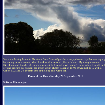
'We were driving home in Hamilton from Cambridge after a very pleasant day that was rapidl
becoming more overcast, when I noticed this unusual pillar of cloud. My thoughts ran to
Hiroshima and Exodus. As quickly as possible I found a safe vantage point where I could pull
off and capture this without too much urban clutter. Taken at 15:06 30 August 2010 with a
Canon 5D2 and 24-105mm lens at the long end' wrote Jan.
Photo of the Day - Sunday 26 September 2010
Shikane Champagne