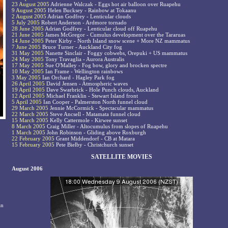
23 August 2005
Adrienne Walczak - Eggs hot air balloon over Ruapehu
9 August 2005
Helen Bucksey - Rainbow at Tokaanu
2 August 2005
Adrian Godfrey - Lenticular clouds
5 July 2005
Robert Anderson - Ardmore tornado
28 June 2005
Adrian Godfrey - Lenticular cloud off Ruapehu
21 June 2005
James McGregor - Cumulus development over the Tararuas
14 June 2005
Peter Kirby - North Island snow scene + More NZ mammatus
7 June 2005
Bruce Turner - Auckland City fog
31 May 2005
Nanette Sinclair - Foggy cobwebs, Orepuki + US mammatus
24 May 2005
Tony Travaglia - Aurora Australis
17 May 2005
Sue O'Malley - Fog bow, glory and brocken spectre
10 May 2005
Ian Frame - Wellington rainbows
3 May 2005
Ian Orchard - Hagley Park fog
26 April 2005
David Jensen - Atmospheric waves
19 April 2005
Dave Swarbrick - Hole Punch clouds, Auckland
12 April 2005
Michael Franklin - Stewart Island front
5 April 2005
Ian Cooper - Palmerston North funnel cloud
29 March 2005
Jennie McCormick - Spectacular mammatus
22 March 2005
Steve Ancsell - Matamata funnel cloud
15 March 2005
Kelly Cattermole - Kirwee sunset
8 March 2005
Craig Miller - Altocumulus from slopes of Ruapehu
1 March 2005
John Robinson - Gliding above Roxburgh
22 February 2005
Grant Middendorf - CB at Matara
15 February 2005
Pete Bielby - Christchurch sunset
SATELLITE MOVIES
August 2006
an