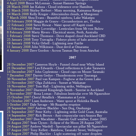
4 April 2008
Bruce McLennan - Sunset Hamner Springs
28 March 2008
Jan Kaluza - Cloud iridesence over Hamilton
21 March 2008
Shirley Herbert - Misty morning, Kaimanua Ranges
14 March 2008
Kelly Kruger - Altocumulus clouds, at Mangonui
7 March 2008
Shea Evans - Beautiful rainbow, Lake Wakatipu
29 February 2008
Maggie de Grauw - Circumhorizon arc, Tirohia
22 February 2008
Steve Howat - Water spout off Kapiti coast
15 February 2008
Peter Loveridge - Lenticulars from Mt von Bulow
8 February 2008
Marty Rivers - Electrical storm, Perth, Australia
1 February 2008
Steve Thomson - Dove shaped cloud Auckland CBD
25 January 2008
Tony Travaglia - Fisheye photo of halo around sun
18 January 2008
Vicky Orbell - Lightning near Fairlie
11 January 2008
John Wilkinson - Dust devil at Omarama
4 January 2008
Dave Gordon - Across Tasman Bay from Atawhai
2007
28 December 2007
Cameron Hoyle - Funnel cloud near White Island
21 December 2007
Les Edwards - Cloud reflections in Lake Tarawera
14 December 2007
John Coplestone - Cloud caps on Mount Taranaki
7 December 2007
Darren Gedye - Thunderstorm over Tauranga
y
30 November 2007
Paul van Kampen - Fogbow at the Green Lake
23 November 2007
Olga Zubkova - Sunset at Waikanae
16 November 2007
Tom Hall - Lightning strike, Wellington
9 November 2007
Diarmuid Kingsleigh-Smith - Sunrise in Auckland
2 November 2007
Rona Lomas - Fabulous lenticular over Mt Ngauruhoe
25 October 2007
Cheryl Retallick - Mammatus at Levin
12 October 2007
Liam Anderson - Water spout at Hokitika Beach
5 October 2007
Dale Savage - Mt Ruapehu eruption
28 September 2007
Andrew Blackler - Sun Dog, Onehunga
21 September 2007
Peter Kirby - Lightning strike Gold Coast, Australia
14 September 2007
Rick Brown - Anti-crepuscular rays Anaura Bay
7 September 2007
Don Macalister - Hauraki Gulf weather, Easter 2005
31 August 2007
Sean Clynes - Eclipse of the Moon 28 August 2007
24 August 2007
Andrew Wardell - Spectacular sun pillar Mt Ngauruhoe
17 August 2007
Tony Kellett - Rainbow, Taranaki Street, Wellington
10 August 2007
Philip Blackler - Light scattering off water droplets