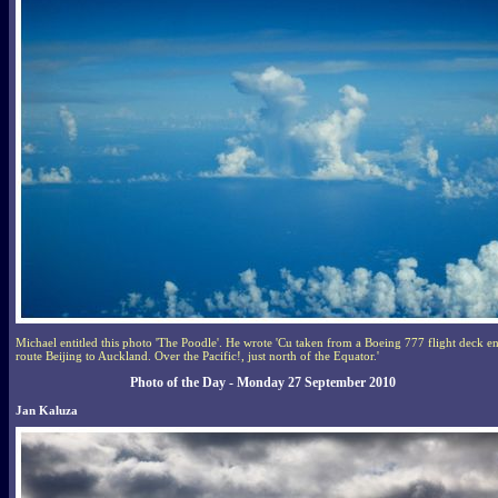
Michael entitled this photo 'The Poodle'. He wrote 'Cu taken from a Boeing 777 flight deck e
route Beijing to Auckland. Over the Pacific!, just north of the Equator.'
Photo of the Day - Monday 27 September 2010
Jan Kaluza