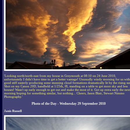
'Looking north/north-east from my house in Greymouth at 08:10 on 24 June 2010,
unfortunately I didn't have time to get a better vantage! Unusually windy morning for us with
good stiff easterly producing some stunning cloud formations dramatically lit by the rising su
Shot on my Canon 20D, handheld at 1/25th, f8, standing on a table to get more sky and less
houses! Wasn't up early enough to get out and make the most of it. Got up extra early the nex
morning hoping for something similar, but nothing... Cheers, Jason Blair, Stewart Nimmo
Photography.'
Photo of the Day - Wednesday 29 September 2010
Janis Russell