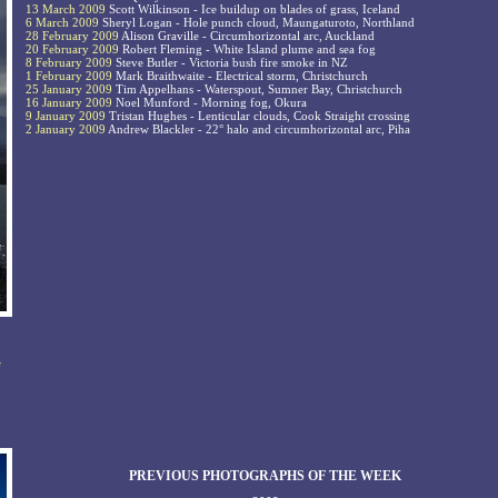
13 March 2009
Scott Wilkinson - Ice buildup on blades of grass, Iceland
6 March 2009
Sheryl Logan - Hole punch cloud, Maungaturoto, Northland
28 February 2009
Alison Graville - Circumhorizontal arc, Auckland
20 February 2009
Robert Fleming - White Island plume and sea fog
8 February 2009
Steve Butler - Victoria bush fire smoke in NZ
1 February 2009
Mark Braithwaite - Electrical storm, Christchurch
25 January 2009
Tim Appelhans - Waterspout, Sumner Bay, Christchurch
16 January 2009
Noel Munford - Morning fog, Okura
9 January 2009
Tristan Hughes - Lenticular clouds, Cook Straight crossing
2 January 2009
Andrew Blackler - 22° halo and circumhorizontal arc, Piha
e
PREVIOUS PHOTOGRAPHS OF THE WEEK