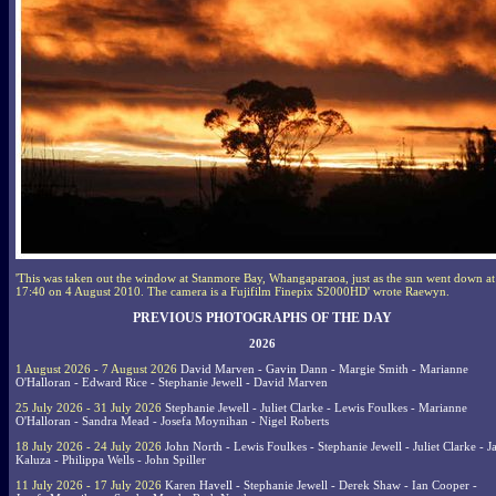
'This was taken out the window at Stanmore Bay, Whangaparaoa, just as the sun went down at
17:40 on 4 August 2010. The camera is a Fujifilm Finepix S2000HD' wrote Raewyn.
PREVIOUS PHOTOGRAPHS OF THE DAY
2026
1 August 2026 - 7 August 2026
David Marven - Gavin Dann - Margie Smith - Marianne
O'Halloran - Edward Rice - Stephanie Jewell - David Marven
25 July 2026 - 31 July 2026
Stephanie Jewell - Juliet Clarke - Lewis Foulkes - Marianne
O'Halloran - Sandra Mead - Josefa Moynihan - Nigel Roberts
18 July 2026 - 24 July 2026
John North - Lewis Foulkes - Stephanie Jewell - Juliet Clarke - J
Kaluza - Philippa Wells - John Spiller
11 July 2026 - 17 July 2026
Karen Havell - Stephanie Jewell - Derek Shaw - Ian Cooper -