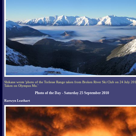
Shikane wrote 'photo of the Torlesse Range taken from Broken River Ski Club on 24 July 20
Taken on Olympus Mu.'
Photo of the Day - Saturday 25 September 2010
Raewyn Leathart