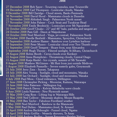
2008
27 December 2008
Bob Sayer - Towering cumulus, near Townsville
19 December 2008
Carl Thompson - Lenticular clouds, Wanaka
9 December 2008
Bill Claridge - Cloud streets, Banks Peninsula
30 November 2008
David Hood - Mammatus clouds in Dunedin
22 November 2008
Abhishek Singh - Palmerston North sunset
17 November 2008
John Palmer - Cook Strait and Turakirae Head
7 November 2008
Emily Brodnicki - Lenticulars over Mt Nguarahoe
31 October 2008
Geoff Cloake - 22° and 46° halo, parhelia and tangent arc
24 October 2008
Pam Gill - Dawn at Waipukurau
10 October 2008
Noel Munford - Virga, jet contrail, Palmerston North
3 October 2008
Darelle Busfield - Mammatus, Spreydon, Christchurch
26 September 2008
Andrew Hamer - Rainbow over Lyttelton harbour
19 September 2008
Peter Munro - Lenticular cloud over Two Thumb range
12 September 2008
Geoff Tempest - Hoare frost, near Alexandra
5 September 2008
Hugh Thorpe - Filtered sunlight, St Albans, Christchurch
29 August 2008
Robin Booth - Cirrus clouds over Kerikeri
22 August 2008
Anna Humphries - Threatening clouds, Central Otago
15 August 2008
Katja Riedel - Ice crystals, summit of Mt Taranaki
8 August 2008
Matthew McGinnes - Mt Hutt from just outside Methven
1 August 2008
Elizabeth Passuello - Severe easterly gales, Greymouth
25 July 2008
Jerry Zinn - Sunset, Takapuna
18 July 2008
Alex Young - Sunlight, cloud and mountains, Wanaka
11 July 2008
Ian Orchard - Sunlight, cloud and mountains, Wanaka
4 July 2008
Paul Moss - Cloud iridesence, Wellington
n
27 June 2008
Christopher Picking - Moonrise, Kaituna, Wairarapa
20 June 2008
John Patterson - Wellington fog
13 June 2008
Patrick Davey - Kelvin-Helmholtz wave clouds
6 June 2008
Linda Paterson - New Plymouth sunset
30 May 2008
Craig Ross - Lifting fog in Wairarapa Hills
23 May 2008
Neil Colliver - Mountain shadow, Mount Ruapehu
16 May 2008
Ben Taylor - Fabulous Fiordland weather
9 May 2008
Noel Munford - Rainbow in the Manawatu
2 May 2008
Paul Dulieu - Mammatus cloud, St. Arnaud
25 April 2008
Andrea Buckthought - Funnel cloud, Ngatea
18 April 2008
Rikki Griffin - Westerly showers, Te Anau
11 April 2008
Andrew Rodley - Sunset Panorama Heights Nelson