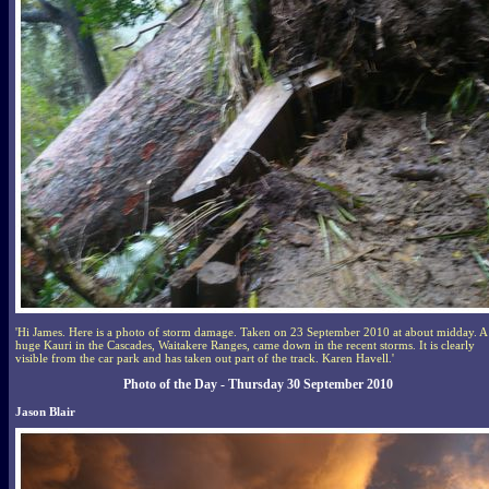
'Hi James. Here is a photo of storm damage. Taken on 23 September 2010 at about midday. A
huge Kauri in the Cascades, Waitakere Ranges, came down in the recent storms. It is clearly
visible from the car park and has taken out part of the track. Karen Havell.'
Photo of the Day - Thursday 30 September 2010
Jason Blair