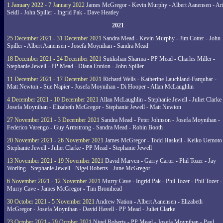
1 January 2022 - 7 January 2022
James McGregor - Kevin Murphy - Albert Aanensen - Ar
Seidl - John Spiller - Ingrid Pak - Dave Heatley
2021
25 December 2021 - 31 December 2021
Sandra Mead - Kevin Murphy - Jim Cotter - John
Spiller - Albert Aanensen - Josefa Moynihan - Sandra Mead
18 December 2021 - 24 December 2021
Sutikshan Sharma - PP Mead - Charles Miller -
Stephanie Jewell - PP Mead - Diana Ennion - John Spiller
11 December 2021 - 17 December 2021
Richard Wells - Katherine Lauchland-Farquhar -
Matt Newton - Sue Napier - Josefa Moynihan - Di Hooper - Allan McLaughlin
4 December 2021 - 10 December 2021
Allan McLaughlin - Stephanie Jewell - Juliet Clarke 
Josefa Moynihan - Elizabeth McGregor - Stephanie Jewell - Matt Newton
27 November 2021 - 3 December 2021
Sandra Mead - Peter Johnson - Josefa Moynihan -
Federico Varengo - Guy Armstrong - Sandra Mead - Robin Booth
20 November 2021 - 26 November 2021
James McGregor - Todd Haskell - Keiko Uemoto 
Stephanie Jewell - Juliet Clarke - PP Mead - Stephanie Jewell
13 November 2021 - 19 November 2021
David Marven - Garry Carter - Phil Tozer - Jay
Worling - Stephanie Jewell - Nigel Roberts - June McGregor
6 November 2021 - 12 November 2021
Murry Cave - Ingrid Pak - Phil Tozer - Phil Tozer -
Murry Cave - James McGregor - Tim Bromhead
30 October 2021 - 5 November 2021
Andrew Nation - Albert Aanensen - Elizabeth
McGregor - Josefa Moynihan - David Havell - PP Mead - Juliet Clarke
23 October 2021 - 29 October 2021
Nigel Roberts - PP Mead - Josefa Moynihan - Paul