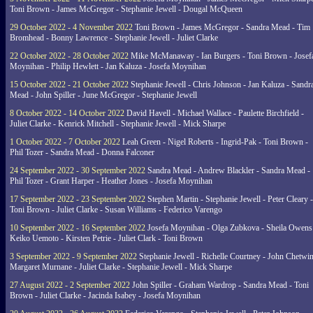
Toni Brown - James McGregor - Stephanie Jewell - Dougal McQueen
29 October 2022 - 4 November 2022
Toni Brown - James McGregor - Sandra Mead - Tim
Bromhead - Bonny Lawrence - Stephanie Jewell - Juliet Clarke
22 October 2022 - 28 October 2022
Mike McManaway - Ian Burgers - Toni Brown - Josef
Moynihan - Philip Hewlett - Jan Kaluza - Josefa Moynihan
15 October 2022 - 21 October 2022
Stephanie Jewell - Chris Johnson - Jan Kaluza - Sandr
Mead - John Spiller - June McGregor - Stephanie Jewell
8 October 2022 - 14 October 2022
David Havell - Michael Wallace - Paulette Birchfield -
Juliet Clarke - Kenrick Mitchell - Stephanie Jewell - Mick Sharpe
1 October 2022 - 7 October 2022
Leah Green - Nigel Roberts - Ingrid-Pak - Toni Brown -
Phil Tozer - Sandra Mead - Donna Falconer
24 September 2022 - 30 September 2022
Sandra Mead - Andrew Blackler - Sandra Mead -
Phil Tozer - Grant Harper - Heather Jones - Josefa Moynihan
17 September 2022 - 23 September 2022
Stephen Martin - Stephanie Jewell - Peter Cleary -
Toni Brown - Juliet Clarke - Susan Williams - Federico Varengo
10 September 2022 - 16 September 2022
Josefa Moynihan - Olga Zubkova - Sheila Owens
Keiko Uemoto - Kirsten Petrie - Juliet Clark - Toni Brown
3 September 2022 - 9 September 2022
Stephanie Jewell - Richelle Courtney - John Chetwin
Margaret Murnane - Juliet Clarke - Stephanie Jewell - Mick Sharpe
27 August 2022 - 2 September 2022
John Spiller - Graham Wardrop - Sandra Mead - Toni
Brown - Juliet Clarke - Jacinda Isabey - Josefa Moynihan