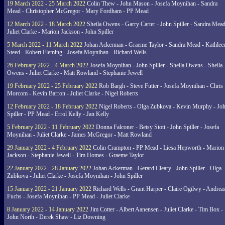
19 March 2022 - 25 March 2022
Colin Thew - John Mason - Josefa Moynihan - Sandra
Mead - Christopher McGregor - Mary Fordham - PP Mead
12 March 2022 - 18 March 2022
Sheila Owens - Garry Carter - John Spiller - Sandra Mead
Juliet Clarke - Marion Jackson - John Spiller
5 March 2022 - 11 March 2022
Johan Ackerman - Graeme Taylor - Sandra Mead - Kathlee
Steed - Robert Fleming - Josefa Moynihan - Richard Wells
26 February 2022 - 4 March 2022
Josefa Moynihan - John Spiller - Sheila Owens - Sheila
Owens - Juliet Clarke - Matt Rowland - Stephanie Jewell
19 February 2022 - 25 February 2022
Rob Bargh - Steve Futter - Josefa Moynihan - Chris
Morcom - Kevin Barron - Juliet Clarke - Nigel Roberts
12 February 2022 - 18 February 2022
Nigel Roberts - Olga Zubkova - Kevin Murphy - Jo
Spiller - PP Mead - Errol Kelly - Jan Kelly
5 February 2022 - 11 February 2022
Donna Falconer - Betsy Stott - John Spiller - Josefa
Moynihan - Juliet Clarke - James McGregor - Matt Rowland
29 January 2022 - 4 February 2022
Colin Crampton - PP Mead - Liesa Hepworth - Marion
Jackson - Stephanie Jewell - Tim Homes - Graeme Taylor
22 January 2022 - 28 January 2022
Johan Ackerman - Gerard Cleary - John Spiller - Olga
Zubkova - Juliet Clarke - Josefa Moynihan - John Spiller
15 January 2022 - 21 January 2022
Richard Wells - Grant Harper - Claire Ogilwy - Andrea
Fuchs - Josefa Moynihan - PP Mead - Juliet Clarke
8 January 2022 - 14 January 2022
Jim Cotter - Albert Aanensen - Juliet Clarke - Tim Box -
John North - Derek Shaw - Liz Downing