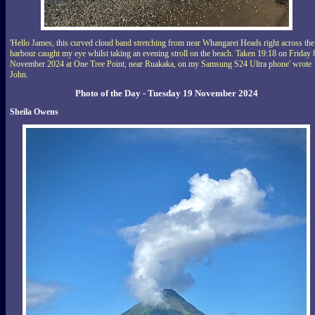
'Hello James, this curved cloud band stretching from near Whangarei Heads right across the
harbour caught my eye whilst taking an evening stroll on the beach. Taken 19:18 on Friday 
November 2024 at One Tree Point, near Ruakaka, on my Samsung S24 Ultra phone' wrote
John.
Photo of the Day - Tuesday 19 November 2024
Sheila Owens