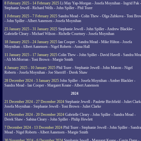
8 February 2025 - 14 February 2025
Li May Yap-Morgan - Josefa Moynihan - Ingrid Pak 
Stephanie Jewell - Richard Wells - John Spiller - Phil Tozer
1 February 2025 - 7 February 2025
Sandra Mead - Colin Thew - Olga Zubkova - Toni Br
- John Spiller - Albert Aanensen - Josefa Moynihan
25 January 2025 - 31 January 2025
Stephanie Jewell - John Spiller - Andrew Blackler -
Gabrielle Cleary - Michael Wilson - Richelle Courtney - Josefa Moynihan
18 January 2025 - 24 January 2025
Ian Cooper - Sandra Mead - Mike Hilton - Josefa
Moynihan - Albert Aanensen - Nigel Roberts - Anna Hall
11 January 2025 - 17 January 2025
Colin Thew - John Spiller - David Havell - Sandra Me
- Ali McMorran - Toni Brown - Margie Smith
4 January 2025 - 10 January 2025
Phil Tozer - Stephanie Jewell - John Mason - Nigel
Roberts - Josefa Moynihan - Joe Sherriff - Derek Shaw
28 December 2024 - 3 January 2025
John Spiller - Josefa Moynihan - Amber Blackler -
Sandra Mead - Ian Cooper - Margaret Keane - Albert Aanensen
2024
21 December 2024 - 27 December 2024
Stephanie Jewell - Paulette Birchfield - Juliet Clark
Josefa Moynihan - Stephanie Jewell - Toni Brown - Juliet Clarke
14 December 2024 - 20 December 2024
Gabrielle Cleary - John Spiller - Sandra Mead -
Derek Shaw - Sabina Cleary - John Spiller - Philip Hewlett
7 December 2024 - 13 December 2024
Phil Tozer - Stephanie Jewell - John Spiller - Sandra
Mead - Nigel Roberts - Albert Aanensen - Margie Smith
30 November 2024 - 6 December 2024
Stephanie Jewell - Margaret Keane - Gavin Dann -