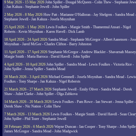
9 May 2026 - 15 May 2026
John Spiller - Dougal McQueen - Colin Thew - Stephanie Jewe
- Jan Kaluza - Stephanie Jewell - John Spiller
2 May 2026 - 8 May 2026
Huw Patt - Marianne O'Halloran - Jay Shelgren - Sandra Mead 
Stephanie Jewell - Jan Kaluza - Josefa Moynihan
25 April 2026 - 1 May 2026
Lewis Foulkes - Margie Smith - Thameemul Ansari - Nigel
Roberts - Kevin Moynihan - Karen Havell - Dick Lamb
18 April 2026 - 24 April 2026
Sandra Mead - Stephanie McGregor - Albert Aanensen - Jos
Moynihan - Jared McGee - Charles Clifton - Barry Johnston
11 April 2026 - 17 April 2026
Stephanie McGregor - Andrew Blackler - Shavarnah Massey
Margie Smith - Maria Barroca - David Havell - John Spiller
4 April 2026 - 10 April 2026
John Spiller - Sandra Mead - Lewis Foulkes - Victoria Rice -
John Spiller - Jenna Spiller - Sandra Mead
28 March 2026 - 3 April 2026
Michael Gemmell - Josefa Moynihan - Sandra Mead - Lewis
Foulkes - Tony Sharpe - Jan Kaluza - Nigel Robersts
21 March 2026 - 27 March 2026
Stephanie Jewell - Emily Oliver - Sandra Mead - Derek
Shaw - Juliet Clarke - John Spiller - Olga Zubkova
14 March 2026 - 20 March 2026
Lewis Foulkes - Pam Rowe - Ian Stewart - Jenna Spiller -
Derek Shaw - Nic Nation - Colin Thew
7 March 2026 - 13 March 2026
Lewis Foulkes - Margie Smith - David Havell - Sean Clear
John Spiller - Phil Tozer - Stephanie Jewell
28 February 2026 - 6 March 2026
Wayne Duncan - Ian Cooper - Tony Sharpe - John Spiller
James McGregor - Sandra Mead - John Madgwick