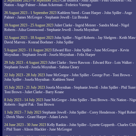
2 September 2023 - 8 September 2023
Che Bullock - John Spiller - Peter Goodwin - Nic
Nation - Ange Palmer - Johan Ackerman - Federico Varengo
26 August 2023 - 1 September 2023
Kathleen Steed - Grant Harper - John Spiller - Ange
Palmer - James McGregor - Stephanie Jewell - Liz Brooks
19 August 2023 - 25 August 2023
Juliet Clarke - Ingrid Meister - Sandra Mead - Nigel
Roberts - Ailsa Greenwood - Stephanie Jewell - Josefa Moynihan
12 August 2023 - 18 August 2023
John Spiller - Nigel Roberts - Jay Shelgren - Keith Maw
David Marven - Konrad Boehmer - John Spiller
5 August 2023 - 11 August 2023
Edward Rice - John Spiller - June McGregor - Kevin
Moynihan - Stephanie Jewell - Josefa Moynihan - Felix Harper
29 July 2023 - 4 August 2023
Juliet Clarke - Steve Rawson - Edward Rice - Lois Walker -
Stephanie Jewell - Josefa Moynihan - Sabina Cleary
22 July 2023 - 28 July 2023
June McGregor - John Spiller - George Port - Toni Brown -
John Spiller - Josefa Moynihan - Kathleen Steed
15 July 2023 - 21 July 2023
Josefa Moynihan - Stephanie Jewell - John Spiller - Phil Tozer
Toni Brown - Juliet Clarke - Barry Keane
8 July 2023 - 14 July 2023
June McGregor - John Spiller - Toni Brown - Nic Nation - Nige
Roberts - Ingrid Pak - Toni Brown
1 July 2023 - 7 July 2023
Stephanie Jewell - John Spiller - Corey Henderson - Nigel Rober
- Derek Shaw - Grant Harper - Adam Lewis
24 June 2023 - 30 June 2023
Kelly Rankin - John Spiller - Lynette Gopperth - Charles Clif
- Phil Tozer - Alison Blackler - June McGregor