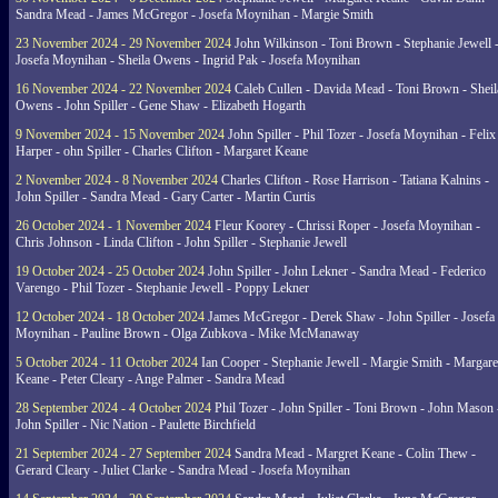
Sandra Mead - James McGregor - Josefa Moynihan - Margie Smith
23 November 2024 - 29 November 2024
John Wilkinson - Toni Brown - Stephanie Jewell 
Josefa Moynihan - Sheila Owens - Ingrid Pak - Josefa Moynihan
16 November 2024 - 22 November 2024
Caleb Cullen - Davida Mead - Toni Brown - Sheil
Owens - John Spiller - Gene Shaw - Elizabeth Hogarth
9 November 2024 - 15 November 2024
John Spiller - Phil Tozer - Josefa Moynihan - Felix
Harper - ohn Spiller - Charles Clifton - Margaret Keane
2 November 2024 - 8 November 2024
Charles Clifton - Rose Harrison - Tatiana Kalnins -
John Spiller - Sandra Mead - Gary Carter - Martin Curtis
26 October 2024 - 1 November 2024
Fleur Koorey - Chrissi Roper - Josefa Moynihan -
Chris Johnson - Linda Clifton - John Spiller - Stephanie Jewell
19 October 2024 - 25 October 2024
John Spiller - John Lekner - Sandra Mead - Federico
Varengo - Phil Tozer - Stephanie Jewell - Poppy Lekner
12 October 2024 - 18 October 2024
James McGregor - Derek Shaw - John Spiller - Josefa
Moynihan - Pauline Brown - Olga Zubkova - Mike McManaway
5 October 2024 - 11 October 2024
Ian Cooper - Stephanie Jewell - Margie Smith - Margare
Keane - Peter Cleary - Ange Palmer - Sandra Mead
28 September 2024 - 4 October 2024
Phil Tozer - John Spiller - Toni Brown - John Mason 
John Spiller - Nic Nation - Paulette Birchfield
21 September 2024 - 27 September 2024
Sandra Mead - Margret Keane - Colin Thew -
Gerard Cleary - Juliet Clarke - Sandra Mead - Josefa Moynihan