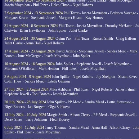
14 September 2024 - 20 September 2024
Sandra Mead - Juliet Clarke - June McGregor -
Josefa Moynihan - Phil Tozer - Helen Climo - Nigel Roberts
7 September 2024 - 13 September 2024
Phil Tozer - Josefa Moynihan - Federico Varengo -
Margaret Keane - Stephanie Jewell - Margaret Keane - Kay Homes
31 August 2024 - 6 September 2024
Phil Tozer - Josefa Moynihan - Dorothy McHattie - J
Chetwin - Brian Hawthorne - John Spiller - Juliet Clarke
24 August 2024 - 30 August 2024
Quinn Pak - Phil Tozer - Russell Smith - Craig Balfour -
Juliet Clarke - Anna Hall - Nigel Roberts
17 August 2024 - 23 August 2024
David Jardine - Stephanie Jewell - Sandra Mead - Mark
Brown - June McGregor - Josefa Moynihan - John Spiller
10 August 2024 - 16 August 2024
John Spiller - Stephanie Jewell - Josefa Moynihan -
Marianne O'Halloran - Mark Henson - Phil Tozer - Josefa Moynihan
3 August 2024 - 9 August 2024
John Spiller - Nigel Roberts - Jay Shelgren - Shaun Eaves 
Colin Thew - Sandra Mead - Estelle Gimson
27 July 2024 - 2 August 2024
Mike Ashburn - Phil Tozer - Nigel Roberts - James Palmer -
Stephanie Jewell - Toni Brown - Josefa Moynihan
20 July 2024 - 26 July 2024
John Spiller - PP Mead - Sandra Mead - Lottie Stevenson -
Nigel Roberts - Ian Burgers - Olga Zubkova
13 July 2024 - 19 July 2024
Margie Smith - Alison Cleary - PP Mead - Stephanie Jewell -
Derek Shaw - Terry Johnson - Fleur Koorey
6 July 2024 - 12 July 2024
Janey Thomas - Sandra Mead - Anna Hall - Alison Cleary - Joh
Spiller - Phil Tozer - Josefa Moynihan