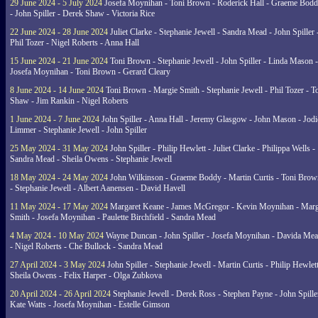
29 June 2024 - 5 July 2024
Josefa Moynihan - Toni Brown - Roderick Hall - Graeme Bod
- John Spiller - Derek Shaw - Victoria Rice
22 June 2024 - 28 June 2024
Juliet Clarke - Stephanie Jewell - Sandra Mead - John Spiller 
Phil Tozer - Nigel Roberts - Anna Hall
15 June 2024 - 21 June 2024
Toni Brown - Stephanie Jewell - John Spiller - Linda Mason -
Josefa Moynihan - Toni Brown - Gerard Cleary
8 June 2024 - 14 June 2024
Toni Brown - Margie Smith - Stephanie Jewell - Phil Tozer - 
Shaw - Jim Rankin - Nigel Roberts
1 June 2024 - 7 June 2024
John Spiller - Anna Hall - Jeremy Glasgow - John Mason - Jodi
Limmer - Stephanie Jewell - John Spiller
25 May 2024 - 31 May 2024
John Spiller - Philip Hewlett - Juliet Clarke - Philippa Wells -
Sandra Mead - Sheila Owens - Stephanie Jewell
18 May 2024 - 24 May 2024
John Wilkinson - Graeme Boddy - Martin Curtis - Toni Brow
- Stephanie Jewell - Albert Aanensen - David Havell
11 May 2024 - 17 May 2024
Margaret Keane - James McGregor - Kevin Moynihan - Marg
Smith - Josefa Moynihan - Paulette Birchfield - Sandra Mead
4 May 2024 - 10 May 2024
Wayne Duncan - John Spiller - Josefa Moynihan - Davida Me
- Nigel Roberts - Che Bullock - Sandra Mead
27 April 2024 - 3 May 2024
John Spiller - Stephanie Jewell - Martin Curtis - Philip Hewlett
Sheila Owens - Felix Harper - Olga Zubkova
20 April 2024 - 26 April 2024
Stephanie Jewell - Derek Ross - Stephen Payne - John Spille
Kate Watts - Josefa Moynihan - Estelle Gimson