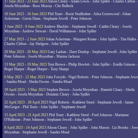
17 June 2023 - 23 June 2023
Alison Cleary - Adam Lewis - John Spiller - Charles Clifton -
Josefa Moynihan - Ross Murray - Che Bullock
10 June 2023 - 16 June 2023
Phil Tozer - Rosie Studholme - Ailsa Greenwood - Johan
Ackerman - Gavin Dann - Stephanie Jewell - Peter Johnson
3 June 2023 - 9 June 2023
Andrew Blackler - Stephanie Jewell - Caitlin Cleary - Josefa
Moynihan - Andrew Stewart - David Williamson - John Spiller
27 May 2023 - 2 June 2023
Johan Ackerman - Margaret Keane - John Spiller - Tim Haller 
Charles Clifton - Jay Shelgren - John Spiller
20 May 2023 - 26 May 2023
Gary Larkan - Dave Dunlop - Stephanie Jewell - John Spiller 
Peter Johnson - Josefa Moynihan - Marion Jackson
13 May 2023 - 19 May 2023
Toni Brown - Philip Hewlett - John Spiller - Estelle Gimson -
Roger Harper - Roger Harper - Tony Sharpe
6 May 2023 - 12 May 2023
John Forsyth - Nigel Roberts - Peter Johnson - Stephanie Jewe
- Sandra Mead - Sheila Owens - Sandra Mead
29 April 2023 - 5 May 2023
Stephen Brown - Josefa Moynihan - Hamish Cleary - Sheila
Owens - Josefa Moynihan - Dominic Cleary - John Spiller
22 April 2023 - 28 April 2023
Nigel Roberts - Kathleen Steed - Stephanie Jewell - James
McGregor - Phil Tozer - John Spiller - Stephanie Jewell
15 April 2023 - 21 April 2023
Phil Tozer - Kathleen Steed - Fred Johnson - Marianne
O'Halloran - Peter Johnson - Stephanie Jewell - John Spiller
8 April 2023 - 14 April 2023
Alison Cleary - John Spiller - John Mason - Liz Brooks - Jose
Moynihan - Stephanie Jewell - Sandra Mead