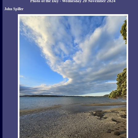
Photo of the Day - Wednesday 20 November 2024
John Spiller