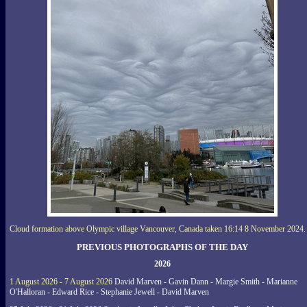
Cloud formation above Olympic village Vancouver, Canada taken 16:14 8 November 2024.
PREVIOUS PHOTOGRAPHS OF THE DAY
2026
1 August 2026 - 7 August 2026
David Marven - Gavin Dann - Margie Smith - Marianne
O'Halloran - Edward Rice - Stephanie Jewell - David Marven