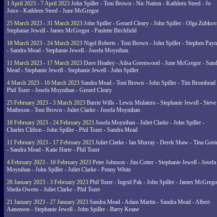
1 April 2023 - 7 April 2023
John Spiller - Toni Brown - Nic Nation - Kathleen Steed - Jo
Joice - Kathleen Steed - June McGregor
25 March 2023 - 31 March 2023
John Spiller - Gerard Cleary - John Spiller - Olga Zubkov
Stephanie Jewell - James McGregor - Paulette Birchfield
18 March 2023 - 24 March 2023
Nigel Roberts - Toni Brown - John Spiller - Stephen Pay
- Sandra Mead - Stephanie Jewell - Josefa Moynihan
11 March 2023 - 17 March 2023
Dave Heatley - Ailsa Greenwood - June McGregor - Sand
Mead - Stephanie Jewell - Stephanie Jewell - John Spiller
4 March 2023 - 10 March 2023
Sandra Mead - Toni Brown - John Spiller - Tim Bromhead 
Phil Tozer - Josefa Moynihan - Gerard Cleary
25 February 2023 - 3 March 2023
Barrie Wills - Lewis Mulatero - Stephanie Jewell - Steve
Matheson - Toni Brown - Juliet Clarke - Josefa Moynihan
18 February 2023 - 24 February 2023
Josefa Moynihan - Juliet Clarke - John Spiller -
Charles Clifton - John Spiller - Phil Tozer - Sandra Mead
11 February 2023 - 17 February 2023
Juliet Clarke - Ian Murray - Derek Shaw - Tina Gort
- Sandra Mead - Katie Harte - Phil Tozer
4 February 2023 - 10 February 2023
Peter Johnson - Jim Cotter - Stephanie Jewell - Josefa
Moynihan - John Spiller - Juliet Clarke - Penny White
28 January 2023 - 3 February 2023
Phil Tozer - Ingrid Pak - John Spiller - James McGrego
Sheila Owens - Juliet Clarke - Phil Tozer
21 January 2023 - 27 January 2023
Sandra Mead - Adam Martin - Sandra Mead - Albert
Aanensen - Stephanie Jewell - John Spiller - Barry Keane