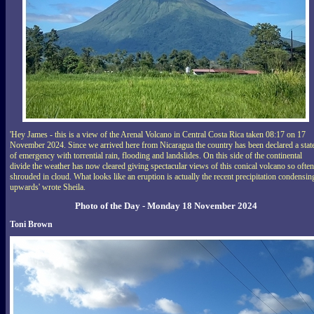
'Hey James - this is a view of the Arenal Volcano in Central Costa Rica taken 08:17 on 17
November 2024. Since we arrived here from Nicaragua the country has been declared a stat
of emergency with torrential rain, flooding and landslides. On this side of the continental
divide the weather has now cleared giving spectacular views of this conical volcano so often
shrouded in cloud. What looks like an eruption is actually the recent precipitation condensin
upwards' wrote Sheila.
Photo of the Day - Monday 18 November 2024
Toni Brown