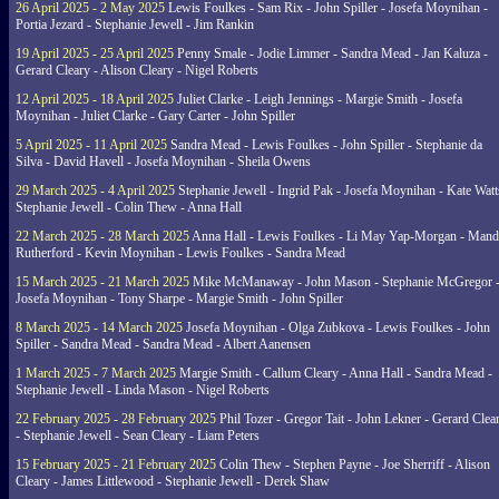
26 April 2025 - 2 May 2025
Lewis Foulkes - Sam Rix - John Spiller - Josefa Moynihan -
Portia Jezard - Stephanie Jewell - Jim Rankin
19 April 2025 - 25 April 2025
Penny Smale - Jodie Limmer - Sandra Mead - Jan Kaluza -
Gerard Cleary - Alison Cleary - Nigel Roberts
12 April 2025 - 18 April 2025
Juliet Clarke - Leigh Jennings - Margie Smith - Josefa
Moynihan - Juliet Clarke - Gary Carter - John Spiller
5 April 2025 - 11 April 2025
Sandra Mead - Lewis Foulkes - John Spiller - Stephanie da
Silva - David Havell - Josefa Moynihan - Sheila Owens
29 March 2025 - 4 April 2025
Stephanie Jewell - Ingrid Pak - Josefa Moynihan - Kate Watt
Stephanie Jewell - Colin Thew - Anna Hall
22 March 2025 - 28 March 2025
Anna Hall - Lewis Foulkes - Li May Yap-Morgan - Man
Rutherford - Kevin Moynihan - Lewis Foulkes - Sandra Mead
15 March 2025 - 21 March 2025
Mike McManaway - John Mason - Stephanie McGregor 
Josefa Moynihan - Tony Sharpe - Margie Smith - John Spiller
8 March 2025 - 14 March 2025
Josefa Moynihan - Olga Zubkova - Lewis Foulkes - John
Spiller - Sandra Mead - Sandra Mead - Albert Aanensen
1 March 2025 - 7 March 2025
Margie Smith - Callum Cleary - Anna Hall - Sandra Mead -
Stephanie Jewell - Linda Mason - Nigel Roberts
22 February 2025 - 28 February 2025
Phil Tozer - Gregor Tait - John Lekner - Gerard Clea
- Stephanie Jewell - Sean Cleary - Liam Peters
15 February 2025 - 21 February 2025
Colin Thew - Stephen Payne - Joe Sherriff - Alison
Cleary - James Littlewood - Stephanie Jewell - Derek Shaw