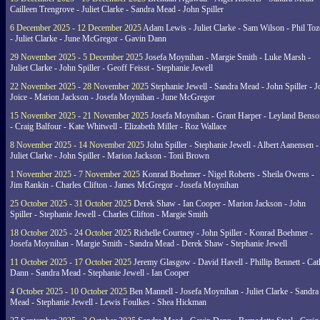
Cailleen Trengrove - Juliet Clarke - Sandra Mead - John Spiller
6 December 2025 - 12 December 2025
Adam Lewis - Juliet Clarke - Sam Wilson - Phil Toz
- Juliet Clarke - June McGregor - Gavin Dann
29 November 2025 - 5 December 2025
Josefa Moynihan - Margie Smith - Luke Marsh -
Juliet Clarke - John Spiller - Geoff Feisst - Stephanie Jewell
22 November 2025 - 28 November 2025
Stephanie Jewell - Sandra Mead - John Spiller - J
Joice - Marion Jackson - Josefa Moynihan - June McGregor
15 November 2025 - 21 November 2025
Josefa Moynihan - Grant Harper - Leyland Benso
- Craig Balfour - Kate Whitwell - Elizabeth Miller - Roz Wallace
8 November 2025 - 14 November 2025
John Spiller - Stephanie Jewell - Albert Aanensen -
Juliet Clarke - John Spiller - Marion Jackson - Toni Brown
1 November 2025 - 7 November 2025
Konrad Boehmer - Nigel Roberts - Sheila Owens -
Jim Rankin - Charles Clifton - James McGregor - Josefa Moynihan
25 October 2025 - 31 October 2025
Derek Shaw - Ian Cooper - Marion Jackson - John
Spiller - Stephanie Jewell - Charles Clifton - Margie Smith
18 October 2025 - 24 October 2025
Richelle Courtney - John Spiller - Konrad Boehmer -
Josefa Moynihan - Margie Smith - Sandra Mead - Derek Shaw - Stephanie Jewell
11 October 2025 - 17 October 2025
Jeremy Glasgow - David Havell - Phillip Bennett - Ca
Dann - Sandra Mead - Stephanie Jewell - Ian Cooper
4 October 2025 - 10 October 2025
Ben Mannell - Josefa Moynihan - Juliet Clarke - Sandra
Mead - Stephanie Jewell - Lewis Foulkes - Shea Hickman