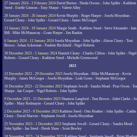
27 January 2024 - 2 February 2024
David Burton - Sheila Owens - John Spiller - Kathleen
Steed - Estelle Gimson - Tony Sharpe - Valerie Alley
20 January 2024 - 26 January 2024
Kevin Murphy - Roger Harper - Josefa Moynihan -
Gerard Cleary - John Spiller - Gerard Cleary - James McGregor
13 January 2024 - 19 January 2024
Margie Smith - Kathleen Steed - Steve Alexander - Iain
Bill - Mike McManaway - Grant Harper - Jim Rankin
6 January 2024 - 12 January 2024
Josefa Moynihan - John Spiller - Alison Cleary - Toni
Brown - Johan Ackerman - Paulette Birchfield - Nigel Roberts
30 December 2023 - 5 January 2024
Hamish Cleary - Charles Clifton - John Spiller - Nigel
Roberts - Gerard Cleary - Kathleen Steed - Michelle Greenwood
2023
23 December 2023 - 29 December 2023
Josefa Moynihan - Mike McManaway - Kevin
Murphy - James McGregor - Josefa Moynihan - Leah Green - Stephanie McGregor
16 December 2023 - 22 December 2023
Stephanie Jewell - Sandra Mead - Prue Owen - To
Sharpe - Ian Cooper - Nigel Roberts - John Spiller
9 December 2023 - 15 December 2023
Shannon Langford - Toni Brown - Juliet Clarke - J
Spiller - Mary Redmayne - Gerard Cleary - John Spiller
2 December 2023 - 8 December 2023
Kathleen Steed - Otto Heather - John Spiller - Caitlin
Cleary - David Marven - Stephanie Jewell - Josefa Moynihan
25 November 2023 - 1 December 2023
Stephanie Jewell - Gerard Cleary - Sandra Mead -
John Spiller - Ian Steed - Derek Shaw - Scott Bewley
18 November 2023 - 24 November 2023
Kathleen Steed - Stephanie Jewell - Brian Moebus