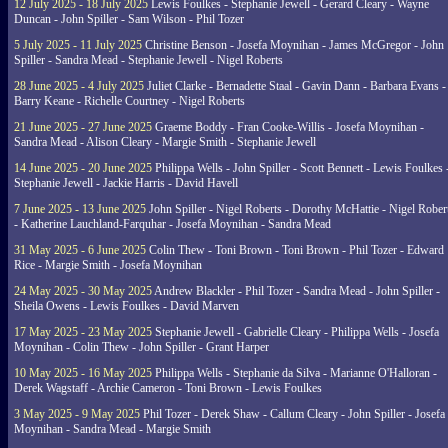
12 July 2025 - 18 July 2025
Lewis Foulkes - Stephanie Jewell - Gerard Cleary - Wayne
Duncan - John Spiller - Sam Wilson - Phil Tozer
5 July 2025 - 11 July 2025
Christine Benson - Josefa Moynihan - James McGregor - John
Spiller - Sandra Mead - Stephanie Jewell - Nigel Roberts
28 June 2025 - 4 July 2025
Juliet Clarke - Bernadette Staal - Gavin Dann - Barbara Evans -
Barry Keane - Richelle Courtney - Nigel Roberts
21 June 2025 - 27 June 2025
Graeme Boddy - Fran Cooke-Willis - Josefa Moynihan -
Sandra Mead - Alison Cleary - Margie Smith - Stephanie Jewell
14 June 2025 - 20 June 2025
Philippa Wells - John Spiller - Scott Bennett - Lewis Foulkes 
Stephanie Jewell - Jackie Harris - David Havell
7 June 2025 - 13 June 2025
John Spiller - Nigel Roberts - Dorothy McHattie - Nigel Rober
- Katherine Lauchland-Farquhar - Josefa Moynihan - Sandra Mead
31 May 2025 - 6 June 2025
Colin Thew - Toni Brown - Toni Brown - Phil Tozer - Edward
Rice - Margie Smith - Josefa Moynihan
24 May 2025 - 30 May 2025
Andrew Blackler - Phil Tozer - Sandra Mead - John Spiller -
Sheila Owens - Lewis Foulkes - David Marven
17 May 2025 - 23 May 2025
Stephanie Jewell - Gabrielle Cleary - Philippa Wells - Josefa
Moynihan - Colin Thew - John Spiller - Grant Harper
10 May 2025 - 16 May 2025
Philippa Wells - Stephanie da Silva - Marianne O'Halloran -
Derek Wagstaff - Archie Cameron - Toni Brown - Lewis Foulkes
3 May 2025 - 9 May 2025
Phil Tozer - Derek Shaw - Callum Cleary - John Spiller - Josefa
Moynihan - Sandra Mead - Margie Smith