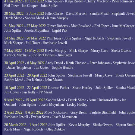
4 June 2022 - 10 June 2022
John Spiller - Katja Riedel - Cherry MacIvor - Peter Johnson -
Phil Tozer - Ian Cooper - John Spiller
28 May 2022 - 3 June 2022
Juliet Clarke - David Marven - Sandra Mead - Stephanie Jewell
Derek Shaw - Sandra Mead - Kevin Murphy
21 May 2022 - 27 May 2022
Oliver Roberts - Matt Rowland - Phil Tozer - June McGregor 
John Spiller - Josefa Moynihan - Ingrid Pak
14 May 2022 - 20 May 2022
Phil Tozer - John Spiller - Nigel Roberts - Stephanie Jewell -
Mick Sharpe - Phil Tozer - Stephanie Jewell
7 May 2022 - 13 May 2022
Kevin Murphy - Mick Sharpe - Murry Cave - Sheila Owens -
Kenrick Mitchell - Rob McDonnell - Jim Cotter
30 April 2022 - 6 May 2022
Andy David - Keith Clapson - Peter Johnson - Stephanie Jewel
- Dallas Templeton - Jim Cotter - Sophie Hendra
23 April 2022 - 29 April 2022
John Spiller - Stephanie Jewell - Murry Cave - Sheila Owens
Sandra Mead - Jan Kaluza - John Mason
16 April 2022 - 22 April 2022
Graeme Parker - Shane Hartley - John Spiller - Sandra Mead
Jim Cotter - Jan Kelly - PP Mead
9 April 2022 - 15 April 2022
Sandra Mead - Derek Shaw - Anne Hudson-Millar - Ian
Orchard - John Spiller - Josefa Moynihan - Lesley Hadley
2 April 2022 - 8 April 2022
Mike Nicholson - Gary Brent - Paulette Birchfield - John Spille
Stephanie Jewell - Evelyn Scott - Josefa Moynihan
26 March 2022 - 1 April 2022
John Spiller - Kevin Murphy - Sheila Owens - Sharon Smith
Keith Maw - Nigel Roberts - Oleg Zubkov