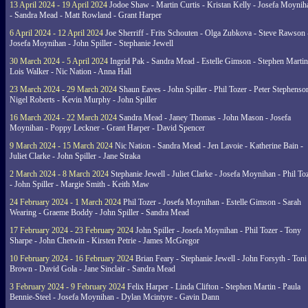
13 April 2024 - 19 April 2024
Jodoe Shaw - Martin Curtis - Kristan Kelly - Josefa Moynih
- Sandra Mead - Matt Rowland - Grant Harper
6 April 2024 - 12 April 2024
Joe Sherriff - Frits Schouten - Olga Zubkova - Steve Rawson 
Josefa Moynihan - John Spiller - Stephanie Jewell
30 March 2024 - 5 April 2024
Ingrid Pak - Sandra Mead - Estelle Gimson - Stephen Martin
Lois Walker - Nic Nation - Anna Hall
23 March 2024 - 29 March 2024
Shaun Eaves - John Spiller - Phil Tozer - Peter Stephenso
Nigel Roberts - Kevin Murphy - John Spiller
16 March 2024 - 22 March 2024
Sandra Mead - Janey Thomas - John Mason - Josefa
Moynihan - Poppy Leckner - Grant Harper - David Spencer
9 March 2024 - 15 March 2024
Nic Nation - Sandra Mead - Jen Lavoie - Katherine Bain -
Juliet Clarke - John Spiller - Jane Straka
2 March 2024 - 8 March 2024
Stephanie Jewell - Juliet Clarke - Josefa Moynihan - Phil To
- John Spiller - Margie Smith - Keith Maw
24 February 2024 - 1 March 2024
Phil Tozer - Josefa Moynihan - Estelle Gimson - Sarah
Wearing - Graeme Boddy - John Spiller - Sandra Mead
17 February 2024 - 23 February 2024
John Spiller - Josefa Moynihan - Phil Tozer - Tony
Sharpe - John Chetwin - Kirsten Petrie - James McGregor
10 February 2024 - 16 February 2024
Brian Feary - Stephanie Jewell - John Forsyth - Toni
Brown - David Gola - Jane Sinclair - Sandra Mead
3 February 2024 - 9 February 2024
Felix Harper - Linda Clifton - Stephen Martin - Paula
Bennie-Steel - Josefa Moynihan - Dylan Mcintyre - Gavin Dann