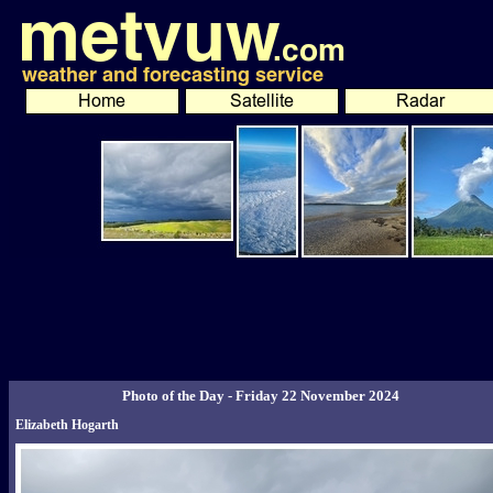
Photo of the Day - Friday 22 November 2024
Elizabeth Hogarth