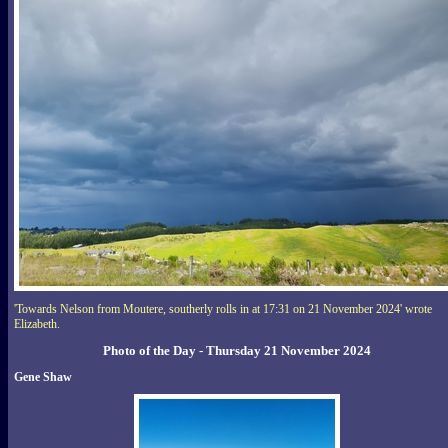
'Towards Nelson from Moutere, southerly rolls in at 17:31 on 21 November 2024' wrote
Elizabeth.
Photo of the Day - Thursday 21 November 2024
Gene Shaw