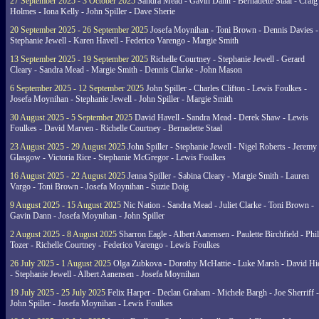
27 September 2025 - 3 October 2025
Sandra Mead - Gavin Dann - Bernadette Staal - Craig
Holmes - Iona Kelly - John Spiller - Dave Sherie
20 September 2025 - 26 September 2025
Josefa Moynihan - Toni Brown - Dennis Davies -
Stephanie Jewell - Karen Havell - Federico Varengo - Margie Smith
13 September 2025 - 19 September 2025
Richelle Courtney - Stephanie Jewell - Gerard
Cleary - Sandra Mead - Margie Smith - Dennis Clarke - John Mason
6 September 2025 - 12 September 2025
John Spiller - Charles Clifton - Lewis Foulkes -
Josefa Moynihan - Stephanie Jewell - John Spiller - Margie Smith
30 August 2025 - 5 September 2025
David Havell - Sandra Mead - Derek Shaw - Lewis
Foulkes - David Marven - Richelle Courtney - Bernadette Staal
23 August 2025 - 29 August 2025
John Spiller - Stephanie Jewell - Nigel Roberts - Jeremy
Glasgow - Victoria Rice - Stephanie McGregor - Lewis Foulkes
16 August 2025 - 22 August 2025
Jenna Spiller - Sabina Cleary - Margie Smith - Lauren
Vargo - Toni Brown - Josefa Moynihan - Suzie Doig
9 August 2025 - 15 August 2025
Nic Nation - Sandra Mead - Juliet Clarke - Toni Brown -
Gavin Dann - Josefa Moynihan - John Spiller
2 August 2025 - 8 August 2025
Sharron Eagle - Albert Aanensen - Paulette Birchfield - Phil
Tozer - Richelle Courtney - Federico Varengo - Lewis Foulkes
26 July 2025 - 1 August 2025
Olga Zubkova - Dorothy McHattie - Luke Marsh - David Hi
- Stephanie Jewell - Albert Aanensen - Josefa Moynihan
19 July 2025 - 25 July 2025
Felix Harper - Declan Graham - Michele Bargh - Joe Sherriff -
John Spiller - Josefa Moynihan - Lewis Foulkes