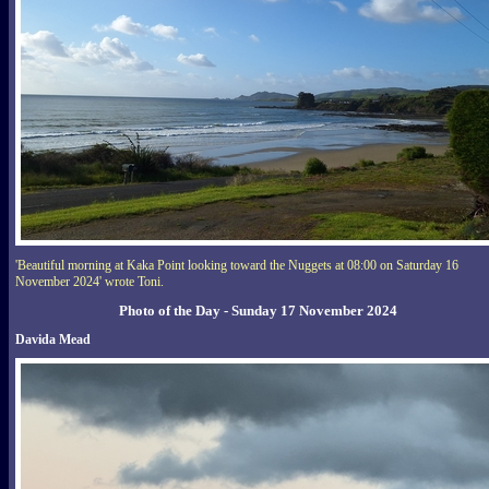
'Beautiful morning at Kaka Point looking toward the Nuggets at 08:00 on Saturday 16
November 2024' wrote Toni.
Photo of the Day - Sunday 17 November 2024
Davida Mead