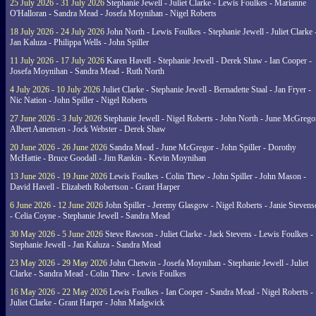
25 July 2026 - 31 July 2026
Stephanie Jewell - Juliet Clarke - Lewis Foulkes - Marianne
O'Halloran - Sandra Mead - Josefa Moynihan - Nigel Roberts
18 July 2026 - 24 July 2026
John North - Lewis Foulkes - Stephanie Jewell - Juliet Clarke 
Jan Kaluza - Philippa Wells - John Spiller
11 July 2026 - 17 July 2026
Karen Havell - Stephanie Jewell - Derek Shaw - Ian Cooper -
Josefa Moynihan - Sandra Mead - Ruth North
4 July 2026 - 10 July 2026
Juliet Clarke - Stephanie Jewell - Bernadette Staal - Jan Fryer -
Nic Nation - John Spiller - Nigel Roberts
27 June 2026 - 3 July 2026
Stephanie Jewell - Nigel Roberts - John North - June McGrego
Albert Aanensen - Jock Webster - Derek Shaw
20 June 2026 - 26 June 2026
Sandra Mead - June McGregor - John Spiller - Dorothy
McHattie - Bruce Goodall - Jim Rankin - Kevin Moynihan
13 June 2026 - 19 June 2026
Lewis Foulkes - Colin Thew - John Spiller - John Mason -
David Havell - Elizabeth Robertson - Grant Harper
6 June 2026 - 12 June 2026
John Spiller - Jeremy Glasgow - Nigel Roberts - Janie Steven
- Celia Coyne - Stephanie Jewell - Sandra Mead
30 May 2026 - 5 June 2026
Steve Rawson - Juliet Clarke - Jack Stevens - Lewis Foulkes -
Stephanie Jewell - Jan Kaluza - Sandra Mead
23 May 2026 - 29 May 2026
John Chetwin - Josefa Moynihan - Stephanie Jewell - Juliet
Clarke - Sandra Mead - Colin Thew - Lewis Foulkes
16 May 2026 - 22 May 2026
Lewis Foulkes - Ian Cooper - Sandra Mead - Nigel Roberts -
Juliet Clarke - Grant Harper - John Madgwick