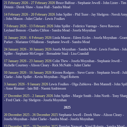
21 February 2026 - 27 February 2026
Bruce Balfour - Stephanie Jewell - John Lister - Tim
Dennis - Derek Shaw - Anna Hall - Sandra Mead
14 February 2026 - 20 February 2026
John Spiller - Phil Tozer - Jay Shelgren - Neroli Am
- John Mason - Juliet Clarke - Lewis Foulkes
7 February 2026 - 13 February 2026
John Spiller - Federico Varengo - Steve Rawson -
Leyland Benson - Charles Clifton - Sandra Mead - Josefa Moynihan
31 January 2026 - 6 February 2026
Linda Mason - Eileen Eccles - Josefa Moynihan - Gra
Parker - Marianne O'Halloran - Stephanie Jewell - Sandra Mead
24 January 2026 - 30 January 2026
Josefa Moynihan - Sandra Mead - Lewis Foulkes - Joh
Spiller - Stephanie McGregor - Bernadette Staal - Lisa Crandall
17 January 2026 - 23 January 2026
Colin Thew - Josefa Moynihan - Stephanie Jewell -
Richelle Courtney - Alison Cleary - Rick McNabb - Juliet Clarke
10 January 2026 - 16 January 2026
Kirsten Rodgers - Steve Currie - Stephanie Jewell - Juli
Clarke - John Spiller - Kevin Moynihan - Nigel Roberts
3 January 2026 - 9 January 2026
Lewis Foulkes - Olga Zubkova - Ben Mannell - John Spil
- Anne Rimmer - Iain Bill - Naomi Andriessen
27 December 2025 - 2 January 2026
John Spiller - Margie Smith - John North - Tony Shar
- Fred Clark - Jay Shelgren - Josefa Moynihan
2025
20 December 2025 - 26 December 2025
Stephanie Jewell - Derek Shaw - Alison Cleary -
Josefa Moynihan - Juliet Clarke - Sandra Mead - Josefa Moynihan
13 December 2025 - 19 December 2025
Brendan Ngawati - Nigel Roberts - Sandra Mead -