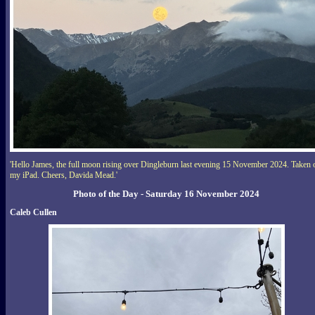
'Hello James, the full moon rising over Dingleburn last evening 15 November 2024. Taken 
my iPad. Cheers, Davida Mead.'
Photo of the Day - Saturday 16 November 2024
Caleb Cullen