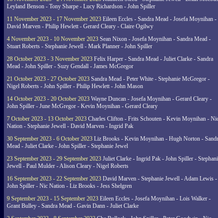
Leyland Benson - Tony Sharpe - Lucy Richardson - John Spiller
11 November 2023 - 17 November 2023
Eileen Eccles - Sandra Mead - Josefa Moynihan -
David Marven - Philip Hewlett - Gerard Cleary - Claire Ogilwy
4 November 2023 - 10 November 2023
Sean Nixon - Josefa Moynihan - Sandra Mead -
Stuart Roberts - Stephanie Jewell - Mark Planner - John Spiller
28 October 2023 - 3 November 2023
Felix Harper - Sandra Mead - Juliet Clarke - Sandra
Mead - John Spiller - Suzy Gendall - James McGregor
21 October 2023 - 27 October 2023
Sandra Mead - Peter White - Stephanie McGregor -
Nigel Roberts - John Spiller - Philip Hewlett - John Mason
14 October 2023 - 20 October 2023
Wayne Duncan - Josefa Moynihan - Gerard Cleary -
John Spiller - June McGregor - Kevin Moynihan - Gerard Cleary
7 October 2023 - 13 October 2023
Charles Clifton - Frits Schouten - Kevin Moynihan - Ni
Nation - Stephanie Jewell - David Marven - Ingrid Pak
30 September 2023 - 6 October 2023
Liz Brooks - Kevin Moynihan - Hugh Norton - Sand
Mead - Juliet Clarke - John Spiller - Stephanie Jewel
23 September 2023 - 29 September 2023
Juliet Clarke - Ingrid Pak - John Spiller - Stephan
Jewell - Paul Mulder - Alison Cleary - Nigel Roberts
16 September 2023 - 22 September 2023
David Marven - Stephanie Jewell - Adam Lewis -
John Spiller - Nic Nation - Liz Brooks - Jess Shelgren
9 September 2023 - 15 September 2023
Eileen Eccles - Josefa Moynihan - Lois Walker -
Grant Bulley - Sandra Mead - Gavin Dann - Juliet Clarke