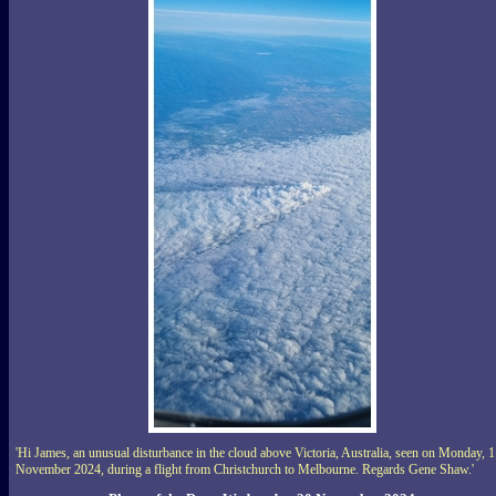
'Hi James, an unusual disturbance in the cloud above Victoria, Australia, seen on Monday, 
November 2024, during a flight from Christchurch to Melbourne. Regards Gene Shaw.'