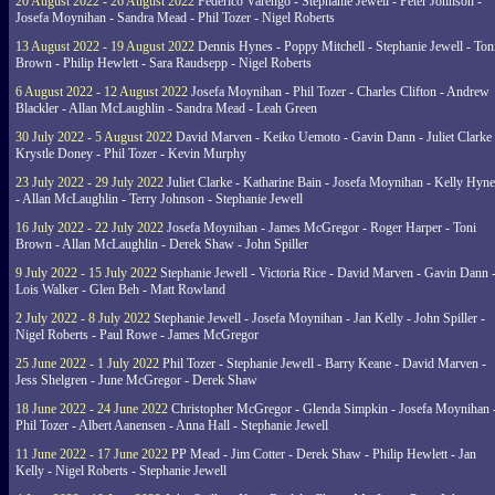
20 August 2022 - 26 August 2022
Federico Varengo - Stephanie Jewell - Peter Johnson -
Josefa Moynihan - Sandra Mead - Phil Tozer - Nigel Roberts
13 August 2022 - 19 August 2022
Dennis Hynes - Poppy Mitchell - Stephanie Jewell - Ton
Brown - Philip Hewlett - Sara Raudsepp - Nigel Roberts
6 August 2022 - 12 August 2022
Josefa Moynihan - Phil Tozer - Charles Clifton - Andrew
Blackler - Allan McLaughlin - Sandra Mead - Leah Green
30 July 2022 - 5 August 2022
David Marven - Keiko Uemoto - Gavin Dann - Juliet Clarke 
Krystle Doney - Phil Tozer - Kevin Murphy
23 July 2022 - 29 July 2022
Juliet Clarke - Katharine Bain - Josefa Moynihan - Kelly Hyn
- Allan McLaughlin - Terry Johnson - Stephanie Jewell
16 July 2022 - 22 July 2022
Josefa Moynihan - James McGregor - Roger Harper - Toni
Brown - Allan McLaughlin - Derek Shaw - John Spiller
9 July 2022 - 15 July 2022
Stephanie Jewell - Victoria Rice - David Marven - Gavin Dann 
Lois Walker - Glen Beh - Matt Rowland
2 July 2022 - 8 July 2022
Stephanie Jewell - Josefa Moynihan - Jan Kelly - John Spiller -
Nigel Roberts - Paul Rowe - James McGregor
25 June 2022 - 1 July 2022
Phil Tozer - Stephanie Jewell - Barry Keane - David Marven -
Jess Shelgren - June McGregor - Derek Shaw
18 June 2022 - 24 June 2022
Christopher McGregor - Glenda Simpkin - Josefa Moynihan 
Phil Tozer - Albert Aanensen - Anna Hall - Stephanie Jewell
11 June 2022 - 17 June 2022
PP Mead - Jim Cotter - Derek Shaw - Philip Hewlett - Jan
Kelly - Nigel Roberts - Stephanie Jewell