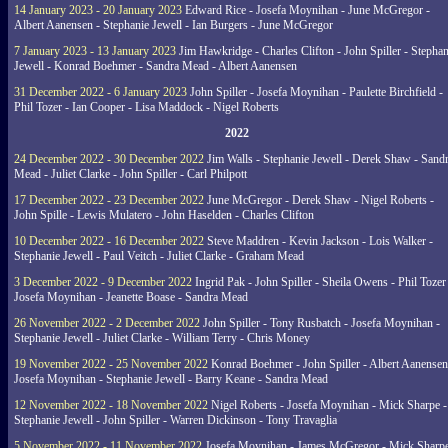
14 January 2023 - 20 January 2023
Edward Rice - Josefa Moynihan - June McGregor -
Albert Aanensen - Stephanie Jewell - Ian Burgers - June McGregor
7 January 2023 - 13 January 2023
Jim Hawkridge - Charles Clifton - John Spiller - Stephan
Jewell - Konrad Boehmer - Sandra Mead - Albert Aanensen
31 December 2022 - 6 January 2023
John Spiller - Josefa Moynihan - Paulette Birchfield -
Phil Tozer - Ian Cooper - Lisa Maddock - Nigel Roberts
2022
24 December 2022 - 30 December 2022
Jim Walls - Stephanie Jewell - Derek Shaw - Sand
Mead - Juliet Clarke - John Spiller - Carl Philpott
17 December 2022 - 23 December 2022
June McGregor - Derek Shaw - Nigel Roberts -
John Spille - Lewis Mulatero - John Haselden - Charles Clifton
10 December 2022 - 16 December 2022
Steve Maddren - Kevin Jackson - Lois Walker -
Stephanie Jewell - Paul Veitch - Juliet Clarke - Graham Mead
3 December 2022 - 9 December 2022
Ingrid Pak - John Spiller - Sheila Owens - Phil Tozer
Josefa Moynihan - Jeanette Boase - Sandra Mead
26 November 2022 - 2 December 2022
John Spiller - Tony Rusbatch - Josefa Moynihan -
Stephanie Jewell - Juliet Clarke - William Terry - Chris Money
19 November 2022 - 25 November 2022
Konrad Boehmer - John Spiller - Albert Aanensen
Josefa Moynihan - Stephanie Jewell - Barry Keane - Sandra Mead
12 November 2022 - 18 November 2022
Nigel Roberts - Josefa Moynihan - Mick Sharpe -
Stephanie Jewell - John Spiller - Warren Dickinson - Tony Travaglia
5 November 2022 - 11 November 2022
Josefa Moynihan - James McGregor - Mick Sharpe