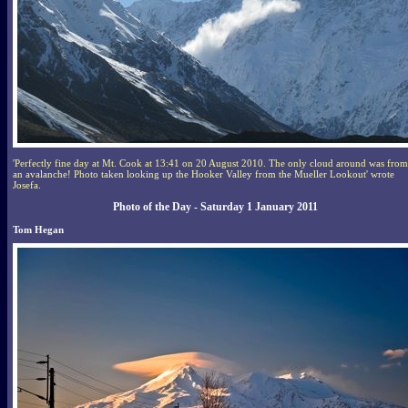
'Perfectly fine day at Mt. Cook at 13:41 on 20 August 2010. The only cloud around was from
an avalanche! Photo taken looking up the Hooker Valley from the Mueller Lookout' wrote
Josefa.
Photo of the Day - Saturday 1 January 2011
Tom Hegan