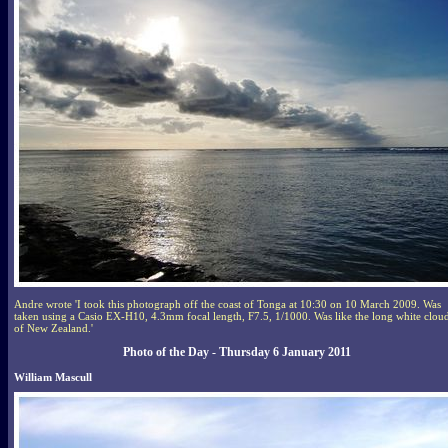
Andre wrote 'I took this photograph off the coast of Tonga at 10:30 on 10 March 2009. Was
taken using a Casio EX-H10, 4.3mm focal length, F7.5, 1/1000. Was like the long white clou
of New Zealand.'
Photo of the Day - Thursday 6 January 2011
William Mascull