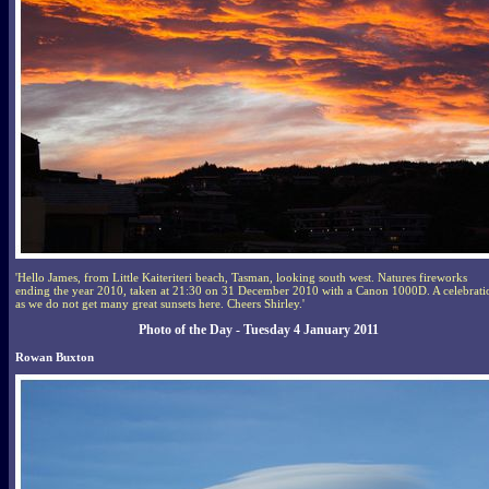
'Hello James, from Little Kaiteriteri beach, Tasman, looking south west. Natures fireworks
ending the year 2010, taken at 21:30 on 31 December 2010 with a Canon 1000D. A celebrati
as we do not get many great sunsets here. Cheers Shirley.'
Photo of the Day - Tuesday 4 January 2011
Rowan Buxton