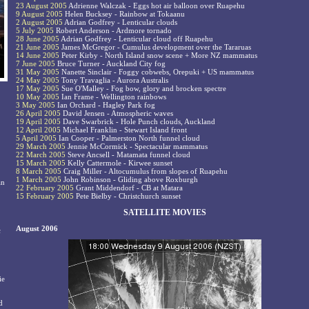
23 August 2005
Adrienne Walczak - Eggs hot air balloon over Ruapehu
9 August 2005
Helen Bucksey - Rainbow at Tokaanu
2 August 2005
Adrian Godfrey - Lenticular clouds
5 July 2005
Robert Anderson - Ardmore tornado
28 June 2005
Adrian Godfrey - Lenticular cloud off Ruapehu
21 June 2005
James McGregor - Cumulus development over the Tararuas
14 June 2005
Peter Kirby - North Island snow scene + More NZ mammatus
7 June 2005
Bruce Turner - Auckland City fog
31 May 2005
Nanette Sinclair - Foggy cobwebs, Orepuki + US mammatus
24 May 2005
Tony Travaglia - Aurora Australis
17 May 2005
Sue O'Malley - Fog bow, glory and brocken spectre
10 May 2005
Ian Frame - Wellington rainbows
3 May 2005
Ian Orchard - Hagley Park fog
26 April 2005
David Jensen - Atmospheric waves
19 April 2005
Dave Swarbrick - Hole Punch clouds, Auckland
12 April 2005
Michael Franklin - Stewart Island front
5 April 2005
Ian Cooper - Palmerston North funnel cloud
29 March 2005
Jennie McCormick - Spectacular mammatus
22 March 2005
Steve Ancsell - Matamata funnel cloud
15 March 2005
Kelly Cattermole - Kirwee sunset
8 March 2005
Craig Miller - Altocumulus from slopes of Ruapehu
1 March 2005
John Robinson - Gliding above Roxburgh
an
22 February 2005
Grant Middendorf - CB at Matara
15 February 2005
Pete Bielby - Christchurch sunset
SATELLITE MOVIES
August 2006
c
ie
d