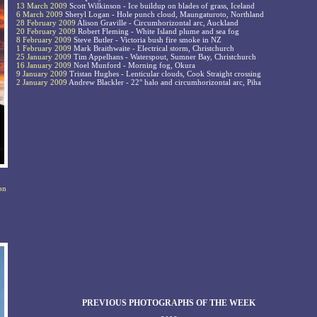
13 March 2009
Scott Wilkinson - Ice buildup on blades of grass, Iceland
6 March 2009
Sheryl Logan - Hole punch cloud, Maungaturoto, Northland
28 February 2009
Alison Graville - Circumhorizontal arc, Auckland
20 February 2009
Robert Fleming - White Island plume and sea fog
8 February 2009
Steve Butler - Victoria bush fire smoke in NZ
1 February 2009
Mark Braithwaite - Electrical storm, Christchurch
25 January 2009
Tim Appelhans - Waterspout, Sumner Bay, Christchurch
16 January 2009
Noel Munford - Morning fog, Okura
9 January 2009
Tristan Hughes - Lenticular clouds, Cook Straight crossing
2 January 2009
Andrew Blackler - 22° halo and circumhorizontal arc, Piha
on
PREVIOUS PHOTOGRAPHS OF THE WEEK