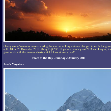
Cherry wrote 'awesome colours during the sunrise looking out over the gulf towards Rangitot
at 06:10 on 29 December 2010. Using Fuji Z33. Hope you have a great 2011 and keep up th
great work with the forecast charts which I look at every day!'
Photo of the Day - Sunday 2 January 2011
Josefa Moynihan