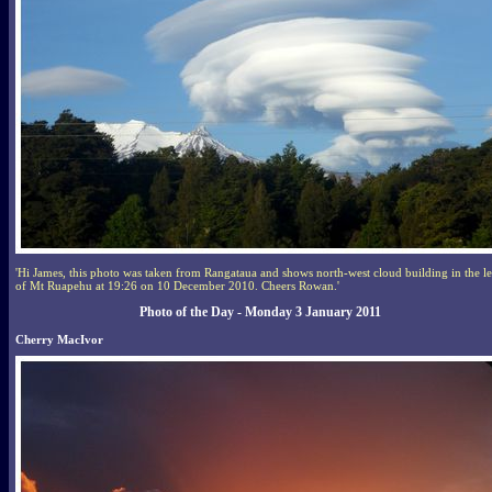
'Hi James, this photo was taken from Rangataua and shows north-west cloud building in the l
of Mt Ruapehu at 19:26 on 10 December 2010. Cheers Rowan.'
Photo of the Day - Monday 3 January 2011
Cherry MacIvor