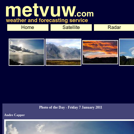
Photo of the Day - Friday 7 January 2011
Andre Capper