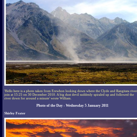
'Hello here is a photo taken from Erewhon looking down where the Clyde and Rangitata river
join at 15:25 on 30 December 2010. A big dust devil suddenly spiraled up and followed the
river down for around a minute' wrote William.
Photo of the Day - Wednesday 5 January 2011
Shirley Frater