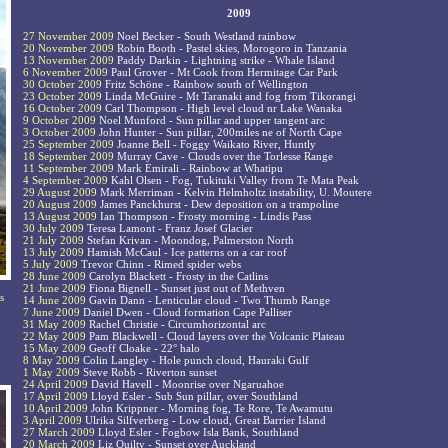
2009
27 November 2009
Noel Becker - South Westland rainbow
20 November 2009
Robin Booth - Pastel skies, Morogoro in Tanzania
13 November 2009
Paddy Darkin - Lightning strike - Whale Island
6 November 2009
Paul Grover - Mt Cook from Hermitage Car Park
30 October 2009
Fritz Schöne - Rainbow south of Wellington
23 October 2009
Linda McGuire - Mt Taranaki and fog from Tikorangi
16 October 2009
Carl Thompson - High level cloud nr Lake Wanaka
9 October 2009
Noel Munford - Sun pillar and upper tangent arc
3 October 2009
John Hunter - Sun pillar, 200miles ne of North Cape
25 September 2009
Joanne Bell - Foggy Waikato River, Huntly
18 September 2009
Murray Cave - Clouds over the Torlesse Range
11 September 2009
Mark Emirali - Rainbow at Whatipu
4 September 2009
Kahl Olsen - Fog, Tukituki Valley from Te Mata Peak
29 August 2009
Mark Merriman - Kelvin Helmholtz instability, U. Moutere
20 August 2009
James Panckhurst - Dew deposition on a trampoline
13 August 2009
Ian Thompson - Frosty morning - Lindis Pass
30 July 2009
Teresa Lamont - Franz Josef Glacier
21 July 2009
Stefan Krivan - Moondog, Palmerston North
13 July 2009
Hamish McCaul - Ice patterns on a car roof
5 July 2009
Trevor Chinn - Rimed spider webs
28 June 2009
Carolyn Blackett - Frosty in the Catlins
21 June 2009
Fiona Bignell - Sunset just out of Methven
s
14 June 2009
Gavin Dann - Lenticular cloud - Two Thumb Range
7 June 2009
Daniel Dwen - Cloud formation Cape Palliser
31 May 2009
Rachel Christie - Circumhorizontal arc
22 May 2009
Pam Blackwell - Cloud layers over the Volcanic Plateau
15 May 2009
Geoff Cloake - 22° halo
8 May 2009
Colin Langley - Hole punch cloud, Hauraki Gulf
1 May 2009
Steve Robb - Riverton sunset
24 April 2009
David Havell - Moonrise over Ngaruahoe
17 April 2009
Lloyd Esler - Sub Sun pillar, over Southland
10 April 2009
John Krippner - Morning fog, Te Rore, Te Awamutu
3 April 2009
Ulrika Silfverberg - Low cloud, Great Barrier Island
27 March 2009
Lloyd Esler - Fogbow Isla Bank, Southland
20 March 2009
Liz Quilty - Sunset over Auckland