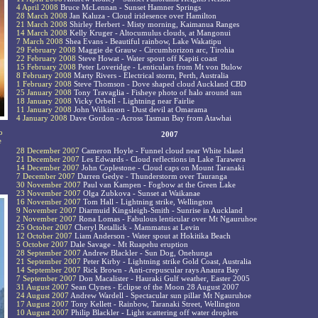
4 April 2008
Bruce McLennan - Sunset Hamner Springs
28 March 2008
Jan Kaluza - Cloud iridesence over Hamilton
21 March 2008
Shirley Herbert - Misty morning, Kaimanua Ranges
14 March 2008
Kelly Kruger - Altocumulus clouds, at Mangonui
7 March 2008
Shea Evans - Beautiful rainbow, Lake Wakatipu
29 February 2008
Maggie de Grauw - Circumhorizon arc, Tirohia
22 February 2008
Steve Howat - Water spout off Kapiti coast
15 February 2008
Peter Loveridge - Lenticulars from Mt von Bulow
8 February 2008
Marty Rivers - Electrical storm, Perth, Australia
1 February 2008
Steve Thomson - Dove shaped cloud Auckland CBD
25 January 2008
Tony Travaglia - Fisheye photo of halo around sun
18 January 2008
Vicky Orbell - Lightning near Fairlie
11 January 2008
John Wilkinson - Dust devil at Omarama
4 January 2008
Dave Gordon - Across Tasman Bay from Atawhai
o
2007
e
28 December 2007
Cameron Hoyle - Funnel cloud near White Island
21 December 2007
Les Edwards - Cloud reflections in Lake Tarawera
14 December 2007
John Coplestone - Cloud caps on Mount Taranaki
7 December 2007
Darren Gedye - Thunderstorm over Tauranga
30 November 2007
Paul van Kampen - Fogbow at the Green Lake
23 November 2007
Olga Zubkova - Sunset at Waikanae
16 November 2007
Tom Hall - Lightning strike, Wellington
9 November 2007
Diarmuid Kingsleigh-Smith - Sunrise in Auckland
2 November 2007
Rona Lomas - Fabulous lenticular over Mt Ngauruhoe
25 October 2007
Cheryl Retallick - Mammatus at Levin
12 October 2007
Liam Anderson - Water spout at Hokitika Beach
5 October 2007
Dale Savage - Mt Ruapehu eruption
28 September 2007
Andrew Blackler - Sun Dog, Onehunga
21 September 2007
Peter Kirby - Lightning strike Gold Coast, Australia
14 September 2007
Rick Brown - Anti-crepuscular rays Anaura Bay
7 September 2007
Don Macalister - Hauraki Gulf weather, Easter 2005
31 August 2007
Sean Clynes - Eclipse of the Moon 28 August 2007
24 August 2007
Andrew Wardell - Spectacular sun pillar Mt Ngauruhoe
17 August 2007
Tony Kellett - Rainbow, Taranaki Street, Wellington
10 August 2007
Philip Blackler - Light scattering off water droplets