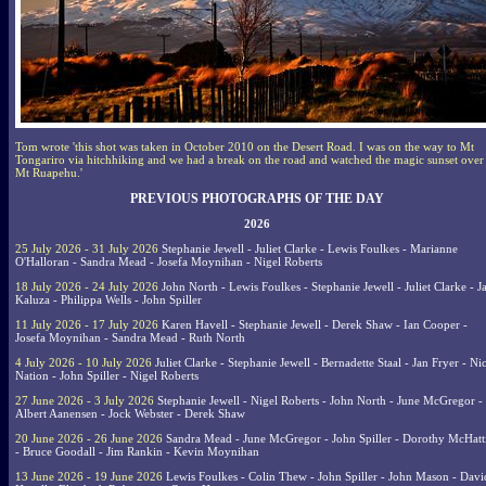
Tom wrote 'this shot was taken in October 2010 on the Desert Road. I was on the way to Mt
Tongariro via hitchhiking and we had a break on the road and watched the magic sunset over
Mt Ruapehu.'
PREVIOUS PHOTOGRAPHS OF THE DAY
2026
25 July 2026 - 31 July 2026
Stephanie Jewell - Juliet Clarke - Lewis Foulkes - Marianne
O'Halloran - Sandra Mead - Josefa Moynihan - Nigel Roberts
18 July 2026 - 24 July 2026
John North - Lewis Foulkes - Stephanie Jewell - Juliet Clarke - J
Kaluza - Philippa Wells - John Spiller
11 July 2026 - 17 July 2026
Karen Havell - Stephanie Jewell - Derek Shaw - Ian Cooper -
Josefa Moynihan - Sandra Mead - Ruth North
4 July 2026 - 10 July 2026
Juliet Clarke - Stephanie Jewell - Bernadette Staal - Jan Fryer - Ni
Nation - John Spiller - Nigel Roberts
27 June 2026 - 3 July 2026
Stephanie Jewell - Nigel Roberts - John North - June McGregor -
Albert Aanensen - Jock Webster - Derek Shaw
20 June 2026 - 26 June 2026
Sandra Mead - June McGregor - John Spiller - Dorothy McHatt
- Bruce Goodall - Jim Rankin - Kevin Moynihan
13 June 2026 - 19 June 2026
Lewis Foulkes - Colin Thew - John Spiller - John Mason - Davi