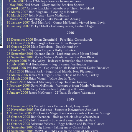
31 July 2007
John O'Malley - Rare ice haloes and arcs
4 May 2007
Neil Smart - Glory and the Brocken Spectre
20 April 2007
Andrew Blackler - Waterbow at Titoki, Northland
31 March 2007
Bob Bingham - Flooding at Kerikeri
16 March 2007
John Nysse - Lake Matherson
2 March 2007
Gary Briggs - Lake Pukaki and Aorangi
18 January 2007
Noel Munford - Comet McNaught, viewed from Levin
10 January 2007
Vicky Orbell - Gathering storm, Central Otago
2006
18 December 2006
Helen Greenfield - Port Hills, Christchurch
30 October 2006
Rob Bargh - Taranaki from Ruapehu
16 October 2006
Mike Nicholson - Double rainbow
5 October 2006
Wynston Cooper - Hollyford view
28 September 2006
Quentin Smith - Lightning strike Mount Maud
21 September 2006
Micky Waby - Rainbow over the Rees River
1 August 2006
Micky Waby - Iridescent lenticular cloud formation
10 July 2006
Mel Hodgkinson - Fog in central Wellington
19 April 2006
Phil Bones - Cap cloud on Mt Hooker from Dasler Pinnacles
7 April 2006
Richard Park - Sugar Loaf Islands, New Plymouth
31 March 2006
James McGregor - Total Eclipse of the Sun, Turkey
24 March 2006
Brian Waugh - Wave clouds, Tawa
7 March 2006
Michael MacGregor - Cap cloud on Taranaki
7 February 2006
Dawn McKenzie - Waterspout from Manly, Whangapararoa
24 January 2006
Kelly Cattermole - Lightning at Kirwee
3 January 2006
James McGregor - 22° halo, Southern Wairarapa
2005
13 December 2005
Daniel Lowe - Funnel cloud, Greymouth
29 November 2005
Jim Gabbitas - Sunset in Newmarket, Auckland
1 November 2005
Ron Court - Magnificent wave clouds at Hanmer Springs
25 October 2005
Ron Ovenden - Hole punch clouds at Whatawhata
18 October 2005
John Forsyth - Low level cloud, Whitereia Park
11 October 2005
Adrienne Walczak - Eggs balloon and Balfour Glacier
20 September 2005
Craig Liken - Falling snow, Christchurch
14 September 2005
MetVUW - PM's visit to the home of MetVUW