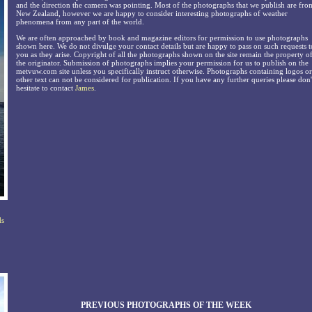
and the direction the camera was pointing. Most of the photographs that we publish are fro
New Zealand, however we are happy to consider interesting photographs of weather
phenomena from any part of the world.
We are often approached by book and magazine editors for permission to use photographs
shown here. We do not divulge your contact details but are happy to pass on such requests t
you as they arise. Copyright of all the photographs shown on the site remain the property o
the originator. Submission of photographs implies your permission for us to publish on the
metvuw.com site unless you specifically instruct otherwise. Photographs containing logos or
other text can not be considered for publication. If you have any further queries please don'
hesitate to contact
James
.
ds
PREVIOUS PHOTOGRAPHS OF THE WEEK