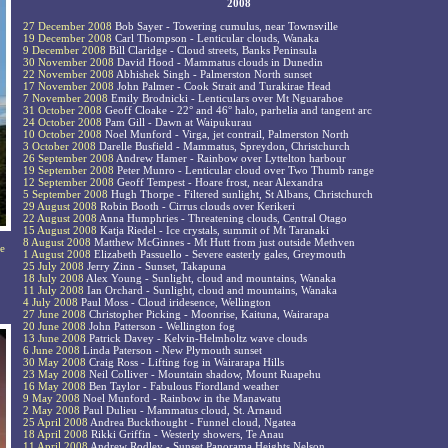
2008
27 December 2008
Bob Sayer - Towering cumulus, near Townsville
19 December 2008
Carl Thompson - Lenticular clouds, Wanaka
9 December 2008
Bill Claridge - Cloud streets, Banks Peninsula
30 November 2008
David Hood - Mammatus clouds in Dunedin
22 November 2008
Abhishek Singh - Palmerston North sunset
17 November 2008
John Palmer - Cook Strait and Turakirae Head
7 November 2008
Emily Brodnicki - Lenticulars over Mt Nguarahoe
31 October 2008
Geoff Cloake - 22° and 46° halo, parhelia and tangent arc
24 October 2008
Pam Gill - Dawn at Waipukurau
10 October 2008
Noel Munford - Virga, jet contrail, Palmerston North
3 October 2008
Darelle Busfield - Mammatus, Spreydon, Christchurch
26 September 2008
Andrew Hamer - Rainbow over Lyttelton harbour
19 September 2008
Peter Munro - Lenticular cloud over Two Thumb range
12 September 2008
Geoff Tempest - Hoare frost, near Alexandra
5 September 2008
Hugh Thorpe - Filtered sunlight, St Albans, Christchurch
29 August 2008
Robin Booth - Cirrus clouds over Kerikeri
22 August 2008
Anna Humphries - Threatening clouds, Central Otago
15 August 2008
Katja Riedel - Ice crystals, summit of Mt Taranaki
8 August 2008
Matthew McGinnes - Mt Hutt from just outside Methven
ee
1 August 2008
Elizabeth Passuello - Severe easterly gales, Greymouth
25 July 2008
Jerry Zinn - Sunset, Takapuna
18 July 2008
Alex Young - Sunlight, cloud and mountains, Wanaka
11 July 2008
Ian Orchard - Sunlight, cloud and mountains, Wanaka
4 July 2008
Paul Moss - Cloud iridesence, Wellington
27 June 2008
Christopher Picking - Moonrise, Kaituna, Wairarapa
20 June 2008
John Patterson - Wellington fog
13 June 2008
Patrick Davey - Kelvin-Helmholtz wave clouds
6 June 2008
Linda Paterson - New Plymouth sunset
30 May 2008
Craig Ross - Lifting fog in Wairarapa Hills
23 May 2008
Neil Colliver - Mountain shadow, Mount Ruapehu
16 May 2008
Ben Taylor - Fabulous Fiordland weather
9 May 2008
Noel Munford - Rainbow in the Manawatu
2 May 2008
Paul Dulieu - Mammatus cloud, St. Arnaud
25 April 2008
Andrea Buckthought - Funnel cloud, Ngatea
18 April 2008
Rikki Griffin - Westerly showers, Te Anau
11 April 2008
Andrew Rodley - Sunset Panorama Heights Nelson