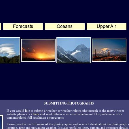
SUBMITTING PHOTOGRAPHS
If you would like to submit a weather or weather related photograph to the metvuw.com
website please click
here
and send it/them as an email attachment. Our preference is for
unmanipulated full resolution photographs.
Please provide the full name of the photographer and as much detail about the photograph 
location, time and prevailing weather. It is also useful to know camera and exposure details