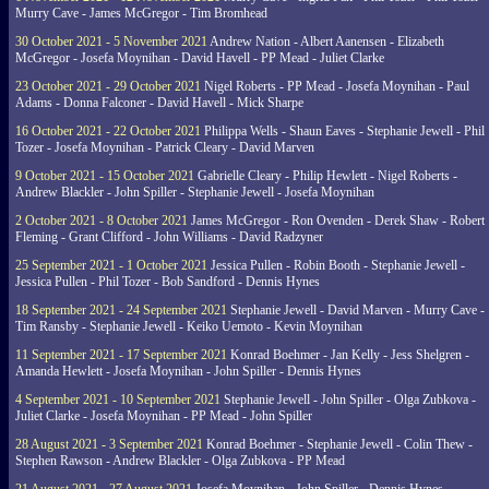
Murry Cave - James McGregor - Tim Bromhead
30 October 2021 - 5 November 2021
Andrew Nation - Albert Aanensen - Elizabeth
McGregor - Josefa Moynihan - David Havell - PP Mead - Juliet Clarke
23 October 2021 - 29 October 2021
Nigel Roberts - PP Mead - Josefa Moynihan - Paul
Adams - Donna Falconer - David Havell - Mick Sharpe
16 October 2021 - 22 October 2021
Philippa Wells - Shaun Eaves - Stephanie Jewell - Phil
Tozer - Josefa Moynihan - Patrick Cleary - David Marven
9 October 2021 - 15 October 2021
Gabrielle Cleary - Philip Hewlett - Nigel Roberts -
Andrew Blackler - John Spiller - Stephanie Jewell - Josefa Moynihan
2 October 2021 - 8 October 2021
James McGregor - Ron Ovenden - Derek Shaw - Robert
Fleming - Grant Clifford - John Williams - David Radzyner
25 September 2021 - 1 October 2021
Jessica Pullen - Robin Booth - Stephanie Jewell -
Jessica Pullen - Phil Tozer - Bob Sandford - Dennis Hynes
18 September 2021 - 24 September 2021
Stephanie Jewell - David Marven - Murry Cave -
Tim Ransby - Stephanie Jewell - Keiko Uemoto - Kevin Moynihan
11 September 2021 - 17 September 2021
Konrad Boehmer - Jan Kelly - Jess Shelgren -
Amanda Hewlett - Josefa Moynihan - John Spiller - Dennis Hynes
4 September 2021 - 10 September 2021
Stephanie Jewell - John Spiller - Olga Zubkova -
Juliet Clarke - Josefa Moynihan - PP Mead - John Spiller
28 August 2021 - 3 September 2021
Konrad Boehmer - Stephanie Jewell - Colin Thew -
Stephen Rawson - Andrew Blackler - Olga Zubkova - PP Mead