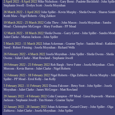
2 April 2022 - 8 April 2022
Mike Nicholson - Gary Brent - Paulette Birchfield - John Spille
Stephanie Jewell - Evelyn Scott - Josefa Moynihan
26 March 2022 - 1 April 2022
John Spiller - Kevin Murphy - Sheila Owens - Sharon Smith
Keith Maw - Nigel Roberts - Oleg Zubkov
19 March 2022 - 25 March 2022
Colin Thew - John Mason - Josefa Moynihan - Sandra
Mead - Christopher McGregor - Mary Fordham - PP Mead
12 March 2022 - 18 March 2022
Sheila Owens - Garry Carter - John Spiller - Sandra Mead
Juliet Clarke - Marion Jackson - John Spiller
5 March 2022 - 11 March 2022
Johan Ackerman - Graeme Taylor - Sandra Mead - Kathlee
Steed - Robert Fleming - Josefa Moynihan - Richard Wells
26 February 2022 - 4 March 2022
Josefa Moynihan - John Spiller - Sheila Owens - Sheila
Owens - Juliet Clarke - Matt Rowland - Stephanie Jewell
19 February 2022 - 25 February 2022
Rob Bargh - Steve Futter - Josefa Moynihan - Chris
Morcom - Kevin Barron - Juliet Clarke - Nigel Roberts
12 February 2022 - 18 February 2022
Nigel Roberts - Olga Zubkova - Kevin Murphy - Jo
Spiller - PP Mead - Errol Kelly - Jan Kelly
5 February 2022 - 11 February 2022
Donna Falconer - Betsy Stott - John Spiller - Josefa
Moynihan - Juliet Clarke - James McGregor - Matt Rowland
29 January 2022 - 4 February 2022
Colin Crampton - PP Mead - Liesa Hepworth - Marion
Jackson - Stephanie Jewell - Tim Homes - Graeme Taylor
22 January 2022 - 28 January 2022
Johan Ackerman - Gerard Cleary - John Spiller - Olga
Zubkova - Juliet Clarke - Josefa Moynihan - John Spiller