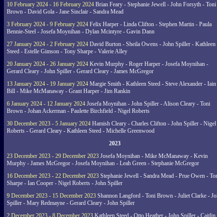
10 February 2024 - 16 February 2024
Brian Feary - Stephanie Jewell - John Forsyth - Toni
Brown - David Gola - Jane Sinclair - Sandra Mead
3 February 2024 - 9 February 2024
Felix Harper - Linda Clifton - Stephen Martin - Paula
Bennie-Steel - Josefa Moynihan - Dylan Mcintyre - Gavin Dann
27 January 2024 - 2 February 2024
David Burton - Sheila Owens - John Spiller - Kathleen
Steed - Estelle Gimson - Tony Sharpe - Valerie Alley
20 January 2024 - 26 January 2024
Kevin Murphy - Roger Harper - Josefa Moynihan -
Gerard Cleary - John Spiller - Gerard Cleary - James McGregor
13 January 2024 - 19 January 2024
Margie Smith - Kathleen Steed - Steve Alexander - Iain
Bill - Mike McManaway - Grant Harper - Jim Rankin
6 January 2024 - 12 January 2024
Josefa Moynihan - John Spiller - Alison Cleary - Toni
Brown - Johan Ackerman - Paulette Birchfield - Nigel Roberts
30 December 2023 - 5 January 2024
Hamish Cleary - Charles Clifton - John Spiller - Nigel
Roberts - Gerard Cleary - Kathleen Steed - Michelle Greenwood
2023
23 December 2023 - 29 December 2023
Josefa Moynihan - Mike McManaway - Kevin
Murphy - James McGregor - Josefa Moynihan - Leah Green - Stephanie McGregor
16 December 2023 - 22 December 2023
Stephanie Jewell - Sandra Mead - Prue Owen - To
Sharpe - Ian Cooper - Nigel Roberts - John Spiller
9 December 2023 - 15 December 2023
Shannon Langford - Toni Brown - Juliet Clarke - J
Spiller - Mary Redmayne - Gerard Cleary - John Spiller
2 December 2023 - 8 December 2023
Kathleen Steed - Otto Heather - John Spiller - Caitlin