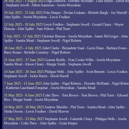
26 July 2025 - 1 August 2025
Olga Zubkova - Dorothy McHattie - Luke Marsh - David Hi
- Stephanie Jewell - Albert Aanensen - Josefa Moynihan
19 July 2025 - 25 July 2025
Felix Harper - Declan Graham - Michele Bargh - Joe Sherriff -
John Spiller - Josefa Moynihan - Lewis Foulkes
12 July 2025 - 18 July 2025
Lewis Foulkes - Stephanie Jewell - Gerard Cleary - Wayne
Duncan - John Spiller - Sam Wilson - Phil Tozer
5 July 2025 - 11 July 2025
Christine Benson - Josefa Moynihan - James McGregor - John
Spiller - Sandra Mead - Stephanie Jewell - Nigel Roberts
28 June 2025 - 4 July 2025
Juliet Clarke - Bernadette Staal - Gavin Dann - Barbara Evans -
Barry Keane - Richelle Courtney - Nigel Roberts
21 June 2025 - 27 June 2025
Graeme Boddy - Fran Cooke-Willis - Josefa Moynihan -
Sandra Mead - Alison Cleary - Margie Smith - Stephanie Jewell
14 June 2025 - 20 June 2025
Philippa Wells - John Spiller - Scott Bennett - Lewis Foulkes 
Stephanie Jewell - Jackie Harris - David Havell
7 June 2025 - 13 June 2025
John Spiller - Nigel Roberts - Dorothy McHattie - Nigel Rober
- Katherine Lauchland-Farquhar - Josefa Moynihan - Sandra Mead
31 May 2025 - 6 June 2025
Colin Thew - Toni Brown - Toni Brown - Phil Tozer - Edward
Rice - Margie Smith - Josefa Moynihan
24 May 2025 - 30 May 2025
Andrew Blackler - Phil Tozer - Sandra Mead - John Spiller -
Sheila Owens - Lewis Foulkes - David Marven
17 May 2025 - 23 May 2025
Stephanie Jewell - Gabrielle Cleary - Philippa Wells - Josefa
Moynihan - Colin Thew - John Spiller - Grant Harper