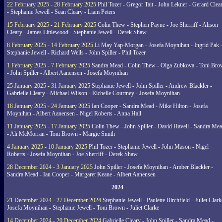
22 February 2025 - 28 February 2025
Phil Tozer - Gregor Tait - John Lekner - Gerard Clea
- Stephanie Jewell - Sean Cleary - Liam Peters
15 February 2025 - 21 February 2025
Colin Thew - Stephen Payne - Joe Sherriff - Alison
Cleary - James Littlewood - Stephanie Jewell - Derek Shaw
8 February 2025 - 14 February 2025
Li May Yap-Morgan - Josefa Moynihan - Ingrid Pak 
Stephanie Jewell - Richard Wells - John Spiller - Phil Tozer
1 February 2025 - 7 February 2025
Sandra Mead - Colin Thew - Olga Zubkova - Toni Br
- John Spiller - Albert Aanensen - Josefa Moynihan
25 January 2025 - 31 January 2025
Stephanie Jewell - John Spiller - Andrew Blackler -
Gabrielle Cleary - Michael Wilson - Richelle Courtney - Josefa Moynihan
18 January 2025 - 24 January 2025
Ian Cooper - Sandra Mead - Mike Hilton - Josefa
Moynihan - Albert Aanensen - Nigel Roberts - Anna Hall
11 January 2025 - 17 January 2025
Colin Thew - John Spiller - David Havell - Sandra Me
- Ali McMorran - Toni Brown - Margie Smith
4 January 2025 - 10 January 2025
Phil Tozer - Stephanie Jewell - John Mason - Nigel
Roberts - Josefa Moynihan - Joe Sherriff - Derek Shaw
28 December 2024 - 3 January 2025
John Spiller - Josefa Moynihan - Amber Blackler -
Sandra Mead - Ian Cooper - Margaret Keane - Albert Aanensen
2024
21 December 2024 - 27 December 2024
Stephanie Jewell - Paulette Birchfield - Juliet Clark
Josefa Moynihan - Stephanie Jewell - Toni Brown - Juliet Clarke
14 December 2024 - 20 December 2024
Gabrielle Cleary - John Spiller - Sandra Mead -