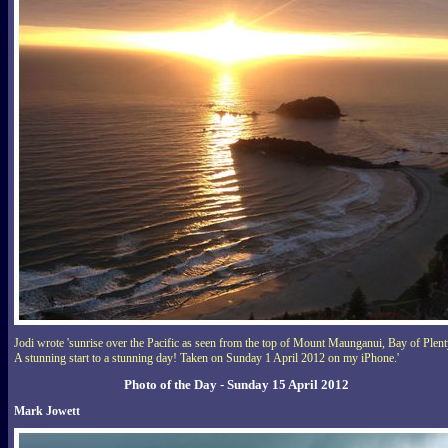
Jodi wrote 'sunrise over the Pacific as seen from the top of Mount Maunganui, Bay of Plent
A stunning start to a stunning day! Taken on Sunday 1 April 2012 on my iPhone.'
Photo of the Day - Sunday 15 April 2012
Mark Jowett