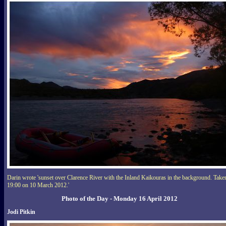
Darin wrote 'sunset over Clarence River with the Inland Kaikouras in the background. Take
19:00 on 10 March 2012.'
Photo of the Day - Monday 16 April 2012
Jodi Pitkin