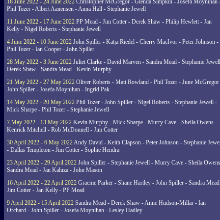
18 June 2022 - 24 June 2022
Christopher McGregor - Glenda Simpkin - Josefa Moynihan 
Phil Tozer - Albert Aanensen - Anna Hall - Stephanie Jewell
11 June 2022 - 17 June 2022
PP Mead - Jim Cotter - Derek Shaw - Philip Hewlett - Jan
Kelly - Nigel Roberts - Stephanie Jewell
4 June 2022 - 10 June 2022
John Spiller - Katja Riedel - Cherry MacIvor - Peter Johnson -
Phil Tozer - Ian Cooper - John Spiller
28 May 2022 - 3 June 2022
Juliet Clarke - David Marven - Sandra Mead - Stephanie Jewell
Derek Shaw - Sandra Mead - Kevin Murphy
21 May 2022 - 27 May 2022
Oliver Roberts - Matt Rowland - Phil Tozer - June McGregor 
John Spiller - Josefa Moynihan - Ingrid Pak
14 May 2022 - 20 May 2022
Phil Tozer - John Spiller - Nigel Roberts - Stephanie Jewell -
Mick Sharpe - Phil Tozer - Stephanie Jewell
7 May 2022 - 13 May 2022
Kevin Murphy - Mick Sharpe - Murry Cave - Sheila Owens -
Kenrick Mitchell - Rob McDonnell - Jim Cotter
30 April 2022 - 6 May 2022
Andy David - Keith Clapson - Peter Johnson - Stephanie Jewel
- Dallas Templeton - Jim Cotter - Sophie Hendra
23 April 2022 - 29 April 2022
John Spiller - Stephanie Jewell - Murry Cave - Sheila Owens
Sandra Mead - Jan Kaluza - John Mason
16 April 2022 - 22 April 2022
Graeme Parker - Shane Hartley - John Spiller - Sandra Mead
Jim Cotter - Jan Kelly - PP Mead
9 April 2022 - 15 April 2022
Sandra Mead - Derek Shaw - Anne Hudson-Millar - Ian
Orchard - John Spiller - Josefa Moynihan - Lesley Hadley