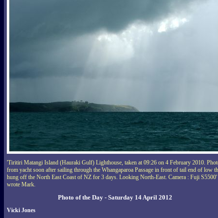
'Tiritiri Matangi Island (Hauraki Gulf) Lighthouse, taken at 09:26 on 4 February 2010. Pho
from yacht soon after sailing through the Whangaparoa Passage in front of tail end of low th
hung off the North East Coast of NZ for 3 days. Looking North-East. Camera : Fuji S5500'
wrote Mark.
Photo of the Day - Saturday 14 April 2012
Vicki Jones