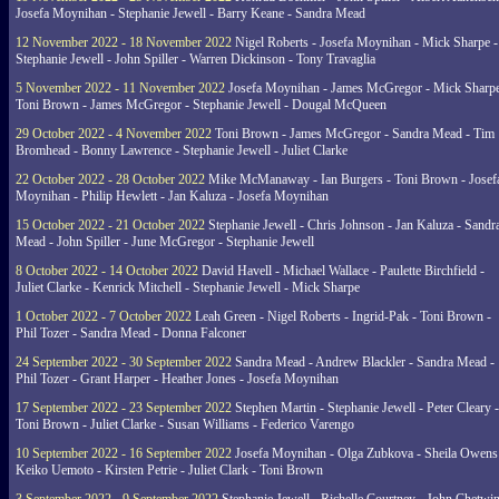
Josefa Moynihan - Stephanie Jewell - Barry Keane - Sandra Mead
12 November 2022 - 18 November 2022
Nigel Roberts - Josefa Moynihan - Mick Sharpe -
Stephanie Jewell - John Spiller - Warren Dickinson - Tony Travaglia
5 November 2022 - 11 November 2022
Josefa Moynihan - James McGregor - Mick Sharpe
Toni Brown - James McGregor - Stephanie Jewell - Dougal McQueen
29 October 2022 - 4 November 2022
Toni Brown - James McGregor - Sandra Mead - Tim
Bromhead - Bonny Lawrence - Stephanie Jewell - Juliet Clarke
22 October 2022 - 28 October 2022
Mike McManaway - Ian Burgers - Toni Brown - Josef
Moynihan - Philip Hewlett - Jan Kaluza - Josefa Moynihan
15 October 2022 - 21 October 2022
Stephanie Jewell - Chris Johnson - Jan Kaluza - Sandr
Mead - John Spiller - June McGregor - Stephanie Jewell
8 October 2022 - 14 October 2022
David Havell - Michael Wallace - Paulette Birchfield -
Juliet Clarke - Kenrick Mitchell - Stephanie Jewell - Mick Sharpe
1 October 2022 - 7 October 2022
Leah Green - Nigel Roberts - Ingrid-Pak - Toni Brown -
Phil Tozer - Sandra Mead - Donna Falconer
24 September 2022 - 30 September 2022
Sandra Mead - Andrew Blackler - Sandra Mead -
Phil Tozer - Grant Harper - Heather Jones - Josefa Moynihan
17 September 2022 - 23 September 2022
Stephen Martin - Stephanie Jewell - Peter Cleary -
Toni Brown - Juliet Clarke - Susan Williams - Federico Varengo
10 September 2022 - 16 September 2022
Josefa Moynihan - Olga Zubkova - Sheila Owens
Keiko Uemoto - Kirsten Petrie - Juliet Clark - Toni Brown