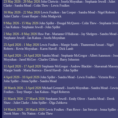
23 May 2026 - 29 May 2026
John Chetwin - Josefa Moynihan - Stephanie Jewell - Juliet
Clarke - Sandra Mead - Colin Thew - Lewis Foulkes
16 May 2026 - 22 May 2026
Lewis Foulkes - Ian Cooper - Sandra Mead - Nigel Roberts -
Juliet Clarke - Grant Harper - John Madgwick
9 May 2026 - 15 May 2026
John Spiller - Dougal McQueen - Colin Thew - Stephanie Jewe
- Jan Kaluza - Stephanie Jewell - John Spiller
2 May 2026 - 8 May 2026
Huw Patt - Marianne O'Halloran - Jay Shelgren - Sandra Mead 
Stephanie Jewell - Jan Kaluza - Josefa Moynihan
25 April 2026 - 1 May 2026
Lewis Foulkes - Margie Smith - Thameemul Ansari - Nigel
Roberts - Kevin Moynihan - Karen Havell - Dick Lamb
18 April 2026 - 24 April 2026
Sandra Mead - Stephanie McGregor - Albert Aanensen - Jos
Moynihan - Jared McGee - Charles Clifton - Barry Johnston
11 April 2026 - 17 April 2026
Stephanie McGregor - Andrew Blackler - Shavarnah Massey
Margie Smith - Maria Barroca - David Havell - John Spiller
4 April 2026 - 10 April 2026
John Spiller - Sandra Mead - Lewis Foulkes - Victoria Rice -
John Spiller - Jenna Spiller - Sandra Mead
28 March 2026 - 3 April 2026
Michael Gemmell - Josefa Moynihan - Sandra Mead - Lewis
Foulkes - Tony Sharpe - Jan Kaluza - Nigel Robersts
21 March 2026 - 27 March 2026
Stephanie Jewell - Emily Oliver - Sandra Mead - Derek
Shaw - Juliet Clarke - John Spiller - Olga Zubkova
14 March 2026 - 20 March 2026
Lewis Foulkes - Pam Rowe - Ian Stewart - Jenna Spiller -
Derek Shaw - Nic Nation - Colin Thew