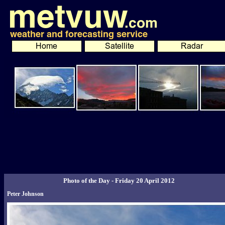
Photo of the Day - Friday 20 April 2012
Peter Johnson