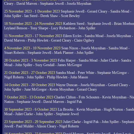
Cleary - David Marven - Stephanie Jewell - Josefa Moynihan
25 November 2023 - 1 December 2023
Stephanie Jewell - Gerard Cleary - Sandra Mead -
John Spiller - Ian Steed - Derek Shaw - Scott Bewley
18 November 2023 - 24 November 2023
Kathleen Steed - Stephanie Jewell - Brian Moebus
Leyland Benson - Tony Sharpe - Lucy Richardson - John Spiller
11 November 2023 - 17 November 2023
Eileen Eccles - Sandra Mead - Josefa Moynihan -
David Marven - Philip Hewlett - Gerard Cleary - Claire Ogilwy
4 November 2023 - 10 November 2023
Sean Nixon - Josefa Moynihan - Sandra Mead -
Stuart Roberts - Stephanie Jewell - Mark Planner - John Spiller
28 October 2023 - 3 November 2023
Felix Harper - Sandra Mead - Juliet Clarke - Sandra
Mead - John Spiller - Suzy Gendall - James McGregor
21 October 2023 - 27 October 2023
Sandra Mead - Peter White - Stephanie McGregor -
Nigel Roberts - John Spiller - Philip Hewlett - John Mason
14 October 2023 - 20 October 2023
Wayne Duncan - Josefa Moynihan - Gerard Cleary -
John Spiller - June McGregor - Kevin Moynihan - Gerard Cleary
7 October 2023 - 13 October 2023
Charles Clifton - Frits Schouten - Kevin Moynihan - Ni
Nation - Stephanie Jewell - David Marven - Ingrid Pak
30 September 2023 - 6 October 2023
Liz Brooks - Kevin Moynihan - Hugh Norton - Sand
Mead - Juliet Clarke - John Spiller - Stephanie Jewel
23 September 2023 - 29 September 2023
Juliet Clarke - Ingrid Pak - John Spiller - Stephan
Jewell - Paul Mulder - Alison Cleary - Nigel Roberts