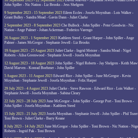
16 September 2023 - 22 September 2023
David Marven - Stephanie Jewell - Adam Lewis -
John Spiller - Nic Nation - Liz Brooks - Jess Shelgren
9 September 2023 - 15 September 2023
Eileen Eccles - Josefa Moynihan - Lois Walker -
Grant Bulley - Sandra Mead - Gavin Dann - Juliet Clarke
2 September 2023 - 8 September 2023
Che Bullock - John Spiller - Peter Goodwin - Nic
Nation - Ange Palmer - Johan Ackerman - Federico Varengo
26 August 2023 - 1 September 2023
Kathleen Steed - Grant Harper - John Spiller - Ange
Palmer - James McGregor - Stephanie Jewell - Liz Brooks
19 August 2023 - 25 August 2023
Juliet Clarke - Ingrid Meister - Sandra Mead - Nigel
Roberts - Ailsa Greenwood - Stephanie Jewell - Josefa Moynihan
12 August 2023 - 18 August 2023
John Spiller - Nigel Roberts - Jay Shelgren - Keith Maw
David Marven - Konrad Boehmer - John Spiller
5 August 2023 - 11 August 2023
Edward Rice - John Spiller - June McGregor - Kevin
Moynihan - Stephanie Jewell - Josefa Moynihan - Felix Harper
29 July 2023 - 4 August 2023
Juliet Clarke - Steve Rawson - Edward Rice - Lois Walker -
Stephanie Jewell - Josefa Moynihan - Sabina Cleary
22 July 2023 - 28 July 2023
June McGregor - John Spiller - George Port - Toni Brown -
John Spiller - Josefa Moynihan - Kathleen Steed
15 July 2023 - 21 July 2023
Josefa Moynihan - Stephanie Jewell - John Spiller - Phil Tozer
Toni Brown - Juliet Clarke - Barry Keane
8 July 2023 - 14 July 2023
June McGregor - John Spiller - Toni Brown - Nic Nation - Nige
Roberts - Ingrid Pak - Toni Brown