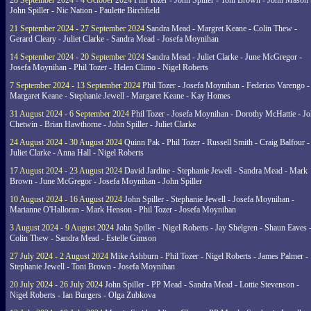
28 September 2024 - 4 October 2024
Phil Tozer - John Spiller - Toni Brown - John Mason 
John Spiller - Nic Nation - Paulette Birchfield
21 September 2024 - 27 September 2024
Sandra Mead - Margret Keane - Colin Thew -
Gerard Cleary - Juliet Clarke - Sandra Mead - Josefa Moynihan
14 September 2024 - 20 September 2024
Sandra Mead - Juliet Clarke - June McGregor -
Josefa Moynihan - Phil Tozer - Helen Climo - Nigel Roberts
7 September 2024 - 13 September 2024
Phil Tozer - Josefa Moynihan - Federico Varengo -
Margaret Keane - Stephanie Jewell - Margaret Keane - Kay Homes
31 August 2024 - 6 September 2024
Phil Tozer - Josefa Moynihan - Dorothy McHattie - J
Chetwin - Brian Hawthorne - John Spiller - Juliet Clarke
24 August 2024 - 30 August 2024
Quinn Pak - Phil Tozer - Russell Smith - Craig Balfour -
Juliet Clarke - Anna Hall - Nigel Roberts
17 August 2024 - 23 August 2024
David Jardine - Stephanie Jewell - Sandra Mead - Mark
Brown - June McGregor - Josefa Moynihan - John Spiller
10 August 2024 - 16 August 2024
John Spiller - Stephanie Jewell - Josefa Moynihan -
Marianne O'Halloran - Mark Henson - Phil Tozer - Josefa Moynihan
3 August 2024 - 9 August 2024
John Spiller - Nigel Roberts - Jay Shelgren - Shaun Eaves 
Colin Thew - Sandra Mead - Estelle Gimson
27 July 2024 - 2 August 2024
Mike Ashburn - Phil Tozer - Nigel Roberts - James Palmer -
Stephanie Jewell - Toni Brown - Josefa Moynihan
20 July 2024 - 26 July 2024
John Spiller - PP Mead - Sandra Mead - Lottie Stevenson -
Nigel Roberts - Ian Burgers - Olga Zubkova