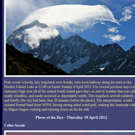
Peter wrote 'a lovely, lacy hogsback over Aoraki, seen from halfway along the track to the
Hooker Glacier Lake at 12:40 on Easter Sunday 8 April 2012. For several previous days a b
stationery high over all of the central South Island gave days on end of weather that was cal
totally cloudless, and easily assessed as dependably stable. This hogsback arrived suddenly
and briefly (the sky had been clear 20 minutes before the photo). My interpretation: a mild
isolated frontal band from WNW, having strong initial wind-puff, making this lenticular wit
its filigree fingers veining and rotoring down on the lee side.'
Photo of the Day - Thursday 19 April 2012
Celine Austin