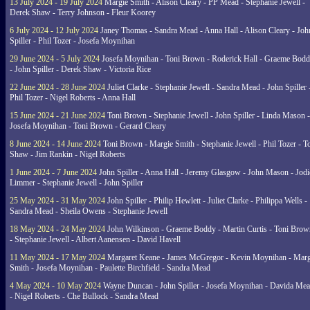
13 July 2024 - 19 July 2024
Margie Smith - Alison Cleary - PP Mead - Stephanie Jewell -
Derek Shaw - Terry Johnson - Fleur Koorey
6 July 2024 - 12 July 2024
Janey Thomas - Sandra Mead - Anna Hall - Alison Cleary - Joh
Spiller - Phil Tozer - Josefa Moynihan
29 June 2024 - 5 July 2024
Josefa Moynihan - Toni Brown - Roderick Hall - Graeme Bod
- John Spiller - Derek Shaw - Victoria Rice
22 June 2024 - 28 June 2024
Juliet Clarke - Stephanie Jewell - Sandra Mead - John Spiller 
Phil Tozer - Nigel Roberts - Anna Hall
15 June 2024 - 21 June 2024
Toni Brown - Stephanie Jewell - John Spiller - Linda Mason -
Josefa Moynihan - Toni Brown - Gerard Cleary
8 June 2024 - 14 June 2024
Toni Brown - Margie Smith - Stephanie Jewell - Phil Tozer - 
Shaw - Jim Rankin - Nigel Roberts
1 June 2024 - 7 June 2024
John Spiller - Anna Hall - Jeremy Glasgow - John Mason - Jodi
Limmer - Stephanie Jewell - John Spiller
25 May 2024 - 31 May 2024
John Spiller - Philip Hewlett - Juliet Clarke - Philippa Wells -
Sandra Mead - Sheila Owens - Stephanie Jewell
18 May 2024 - 24 May 2024
John Wilkinson - Graeme Boddy - Martin Curtis - Toni Brow
- Stephanie Jewell - Albert Aanensen - David Havell
11 May 2024 - 17 May 2024
Margaret Keane - James McGregor - Kevin Moynihan - Marg
Smith - Josefa Moynihan - Paulette Birchfield - Sandra Mead
4 May 2024 - 10 May 2024
Wayne Duncan - John Spiller - Josefa Moynihan - Davida Me
- Nigel Roberts - Che Bullock - Sandra Mead