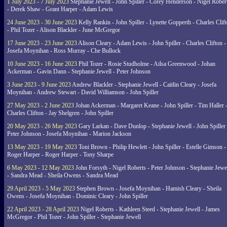
1 July 2023 - 7 July 2023
Stephanie Jewell - John Spiller - Corey Henderson - Nigel Rober
- Derek Shaw - Grant Harper - Adam Lewis
24 June 2023 - 30 June 2023
Kelly Rankin - John Spiller - Lynette Gopperth - Charles Clif
- Phil Tozer - Alison Blackler - June McGregor
17 June 2023 - 23 June 2023
Alison Cleary - Adam Lewis - John Spiller - Charles Clifton -
Josefa Moynihan - Ross Murray - Che Bullock
10 June 2023 - 16 June 2023
Phil Tozer - Rosie Studholme - Ailsa Greenwood - Johan
Ackerman - Gavin Dann - Stephanie Jewell - Peter Johnson
3 June 2023 - 9 June 2023
Andrew Blackler - Stephanie Jewell - Caitlin Cleary - Josefa
Moynihan - Andrew Stewart - David Williamson - John Spiller
27 May 2023 - 2 June 2023
Johan Ackerman - Margaret Keane - John Spiller - Tim Haller 
Charles Clifton - Jay Shelgren - John Spiller
20 May 2023 - 26 May 2023
Gary Larkan - Dave Dunlop - Stephanie Jewell - John Spiller 
Peter Johnson - Josefa Moynihan - Marion Jackson
13 May 2023 - 19 May 2023
Toni Brown - Philip Hewlett - John Spiller - Estelle Gimson -
Roger Harper - Roger Harper - Tony Sharpe
6 May 2023 - 12 May 2023
John Forsyth - Nigel Roberts - Peter Johnson - Stephanie Jewe
- Sandra Mead - Sheila Owens - Sandra Mead
29 April 2023 - 5 May 2023
Stephen Brown - Josefa Moynihan - Hamish Cleary - Sheila
Owens - Josefa Moynihan - Dominic Cleary - John Spiller
22 April 2023 - 28 April 2023
Nigel Roberts - Kathleen Steed - Stephanie Jewell - James
McGregor - Phil Tozer - John Spiller - Stephanie Jewell