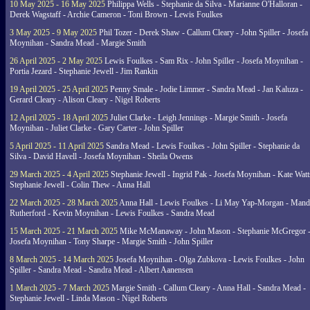
10 May 2025 - 16 May 2025
Philippa Wells - Stephanie da Silva - Marianne O'Halloran -
Derek Wagstaff - Archie Cameron - Toni Brown - Lewis Foulkes
3 May 2025 - 9 May 2025
Phil Tozer - Derek Shaw - Callum Cleary - John Spiller - Josefa
Moynihan - Sandra Mead - Margie Smith
26 April 2025 - 2 May 2025
Lewis Foulkes - Sam Rix - John Spiller - Josefa Moynihan -
Portia Jezard - Stephanie Jewell - Jim Rankin
19 April 2025 - 25 April 2025
Penny Smale - Jodie Limmer - Sandra Mead - Jan Kaluza -
Gerard Cleary - Alison Cleary - Nigel Roberts
12 April 2025 - 18 April 2025
Juliet Clarke - Leigh Jennings - Margie Smith - Josefa
Moynihan - Juliet Clarke - Gary Carter - John Spiller
5 April 2025 - 11 April 2025
Sandra Mead - Lewis Foulkes - John Spiller - Stephanie da
Silva - David Havell - Josefa Moynihan - Sheila Owens
29 March 2025 - 4 April 2025
Stephanie Jewell - Ingrid Pak - Josefa Moynihan - Kate Watt
Stephanie Jewell - Colin Thew - Anna Hall
22 March 2025 - 28 March 2025
Anna Hall - Lewis Foulkes - Li May Yap-Morgan - Man
Rutherford - Kevin Moynihan - Lewis Foulkes - Sandra Mead
15 March 2025 - 21 March 2025
Mike McManaway - John Mason - Stephanie McGregor 
Josefa Moynihan - Tony Sharpe - Margie Smith - John Spiller
8 March 2025 - 14 March 2025
Josefa Moynihan - Olga Zubkova - Lewis Foulkes - John
Spiller - Sandra Mead - Sandra Mead - Albert Aanensen
1 March 2025 - 7 March 2025
Margie Smith - Callum Cleary - Anna Hall - Sandra Mead -
Stephanie Jewell - Linda Mason - Nigel Roberts