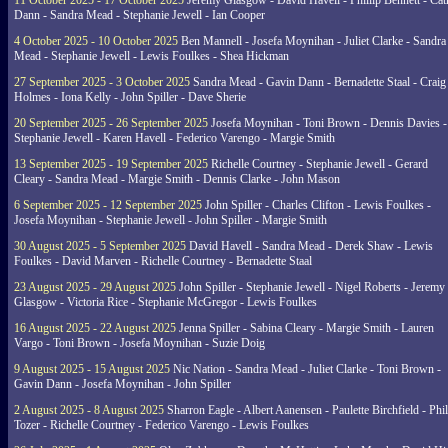
11 October 2025 - 17 October 2025
Jeremy Glasgow - David Havell - Phillip Bennett - Ca
Dann - Sandra Mead - Stephanie Jewell - Ian Cooper
4 October 2025 - 10 October 2025
Ben Mannell - Josefa Moynihan - Juliet Clarke - Sandra
Mead - Stephanie Jewell - Lewis Foulkes - Shea Hickman
27 September 2025 - 3 October 2025
Sandra Mead - Gavin Dann - Bernadette Staal - Craig
Holmes - Iona Kelly - John Spiller - Dave Sherie
20 September 2025 - 26 September 2025
Josefa Moynihan - Toni Brown - Dennis Davies -
Stephanie Jewell - Karen Havell - Federico Varengo - Margie Smith
13 September 2025 - 19 September 2025
Richelle Courtney - Stephanie Jewell - Gerard
Cleary - Sandra Mead - Margie Smith - Dennis Clarke - John Mason
6 September 2025 - 12 September 2025
John Spiller - Charles Clifton - Lewis Foulkes -
Josefa Moynihan - Stephanie Jewell - John Spiller - Margie Smith
30 August 2025 - 5 September 2025
David Havell - Sandra Mead - Derek Shaw - Lewis
Foulkes - David Marven - Richelle Courtney - Bernadette Staal
23 August 2025 - 29 August 2025
John Spiller - Stephanie Jewell - Nigel Roberts - Jeremy
Glasgow - Victoria Rice - Stephanie McGregor - Lewis Foulkes
16 August 2025 - 22 August 2025
Jenna Spiller - Sabina Cleary - Margie Smith - Lauren
Vargo - Toni Brown - Josefa Moynihan - Suzie Doig
9 August 2025 - 15 August 2025
Nic Nation - Sandra Mead - Juliet Clarke - Toni Brown -
Gavin Dann - Josefa Moynihan - John Spiller
2 August 2025 - 8 August 2025
Sharron Eagle - Albert Aanensen - Paulette Birchfield - Phil
Tozer - Richelle Courtney - Federico Varengo - Lewis Foulkes