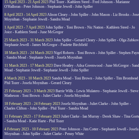
15 April 2023 - 21 April 2023
Phil Tozer - Kathleen Steed - Fred Johnson - Marianne
O'Halloran - Peter Johnson - Stephanie Jewell - John Spiller
8 April 2023 - 14 April 2023
Alison Cleary - John Spiller - John Mason - Liz Brooks - Jose
Moynihan - Stephanie Jewell - Sandra Mead
1 April 2023 - 7 April 2023
John Spiller - Toni Brown - Nic Nation - Kathleen Steed - Jo
Joice - Kathleen Steed - June McGregor
25 March 2023 - 31 March 2023
John Spiller - Gerard Cleary - John Spiller - Olga Zubkov
Stephanie Jewell - James McGregor - Paulette Birchfield
18 March 2023 - 24 March 2023
Nigel Roberts - Toni Brown - John Spiller - Stephen Pay
- Sandra Mead - Stephanie Jewell - Josefa Moynihan
11 March 2023 - 17 March 2023
Dave Heatley - Ailsa Greenwood - June McGregor - Sand
Mead - Stephanie Jewell - Stephanie Jewell - John Spiller
4 March 2023 - 10 March 2023
Sandra Mead - Toni Brown - John Spiller - Tim Bromhead 
Phil Tozer - Josefa Moynihan - Gerard Cleary
25 February 2023 - 3 March 2023
Barrie Wills - Lewis Mulatero - Stephanie Jewell - Steve
Matheson - Toni Brown - Juliet Clarke - Josefa Moynihan
18 February 2023 - 24 February 2023
Josefa Moynihan - Juliet Clarke - John Spiller -
Charles Clifton - John Spiller - Phil Tozer - Sandra Mead
11 February 2023 - 17 February 2023
Juliet Clarke - Ian Murray - Derek Shaw - Tina Gort
- Sandra Mead - Katie Harte - Phil Tozer
4 February 2023 - 10 February 2023
Peter Johnson - Jim Cotter - Stephanie Jewell - Josefa
Moynihan - John Spiller - Juliet Clarke - Penny White