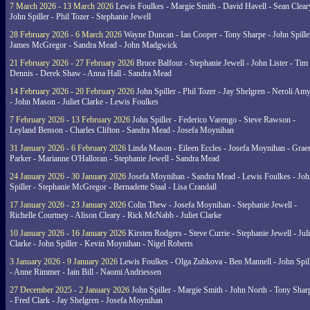
7 March 2026 - 13 March 2026
Lewis Foulkes - Margie Smith - David Havell - Sean Clear
John Spiller - Phil Tozer - Stephanie Jewell
28 February 2026 - 6 March 2026
Wayne Duncan - Ian Cooper - Tony Sharpe - John Spiller
James McGregor - Sandra Mead - John Madgwick
21 February 2026 - 27 February 2026
Bruce Balfour - Stephanie Jewell - John Lister - Tim
Dennis - Derek Shaw - Anna Hall - Sandra Mead
14 February 2026 - 20 February 2026
John Spiller - Phil Tozer - Jay Shelgren - Neroli Am
- John Mason - Juliet Clarke - Lewis Foulkes
7 February 2026 - 13 February 2026
John Spiller - Federico Varengo - Steve Rawson -
Leyland Benson - Charles Clifton - Sandra Mead - Josefa Moynihan
31 January 2026 - 6 February 2026
Linda Mason - Eileen Eccles - Josefa Moynihan - Gra
Parker - Marianne O'Halloran - Stephanie Jewell - Sandra Mead
24 January 2026 - 30 January 2026
Josefa Moynihan - Sandra Mead - Lewis Foulkes - Joh
Spiller - Stephanie McGregor - Bernadette Staal - Lisa Crandall
17 January 2026 - 23 January 2026
Colin Thew - Josefa Moynihan - Stephanie Jewell -
Richelle Courtney - Alison Cleary - Rick McNabb - Juliet Clarke
10 January 2026 - 16 January 2026
Kirsten Rodgers - Steve Currie - Stephanie Jewell - Juli
Clarke - John Spiller - Kevin Moynihan - Nigel Roberts
3 January 2026 - 9 January 2026
Lewis Foulkes - Olga Zubkova - Ben Mannell - John Spil
- Anne Rimmer - Iain Bill - Naomi Andriessen
27 December 2025 - 2 January 2026
John Spiller - Margie Smith - John North - Tony Shar
- Fred Clark - Jay Shelgren - Josefa Moynihan