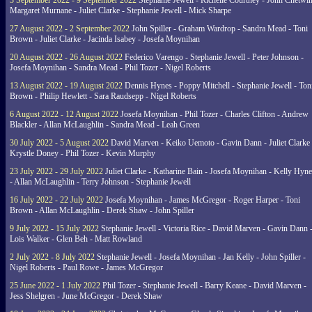
3 September 2022 - 9 September 2022
Stephanie Jewell - Richelle Courtney - John Chetwin
Margaret Murnane - Juliet Clarke - Stephanie Jewell - Mick Sharpe
27 August 2022 - 2 September 2022
John Spiller - Graham Wardrop - Sandra Mead - Toni
Brown - Juliet Clarke - Jacinda Isabey - Josefa Moynihan
20 August 2022 - 26 August 2022
Federico Varengo - Stephanie Jewell - Peter Johnson -
Josefa Moynihan - Sandra Mead - Phil Tozer - Nigel Roberts
13 August 2022 - 19 August 2022
Dennis Hynes - Poppy Mitchell - Stephanie Jewell - Ton
Brown - Philip Hewlett - Sara Raudsepp - Nigel Roberts
6 August 2022 - 12 August 2022
Josefa Moynihan - Phil Tozer - Charles Clifton - Andrew
Blackler - Allan McLaughlin - Sandra Mead - Leah Green
30 July 2022 - 5 August 2022
David Marven - Keiko Uemoto - Gavin Dann - Juliet Clarke 
Krystle Doney - Phil Tozer - Kevin Murphy
23 July 2022 - 29 July 2022
Juliet Clarke - Katharine Bain - Josefa Moynihan - Kelly Hyn
- Allan McLaughlin - Terry Johnson - Stephanie Jewell
16 July 2022 - 22 July 2022
Josefa Moynihan - James McGregor - Roger Harper - Toni
Brown - Allan McLaughlin - Derek Shaw - John Spiller
9 July 2022 - 15 July 2022
Stephanie Jewell - Victoria Rice - David Marven - Gavin Dann 
Lois Walker - Glen Beh - Matt Rowland
2 July 2022 - 8 July 2022
Stephanie Jewell - Josefa Moynihan - Jan Kelly - John Spiller -
Nigel Roberts - Paul Rowe - James McGregor
25 June 2022 - 1 July 2022
Phil Tozer - Stephanie Jewell - Barry Keane - David Marven -
Jess Shelgren - June McGregor - Derek Shaw