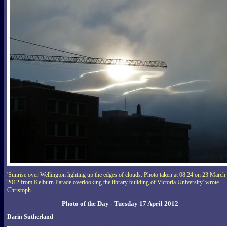
'Sunrise over Wellington lighting up the edges of clouds. Photo taken at 08:24 on 23 March
2012 from Kelburn Parade overlooking the library building of Victoria University' wrote
Christoph.
Photo of the Day - Tuesday 17 April 2012
Darin Sutherland