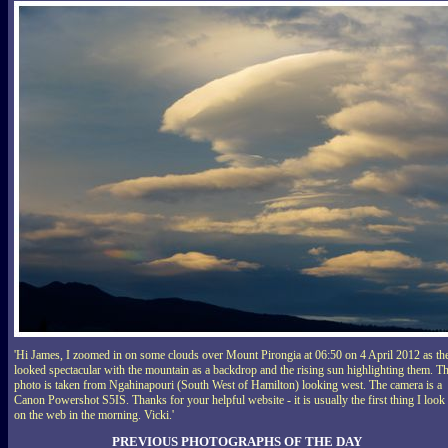
'Hi James, I zoomed in on some clouds over Mount Pirongia at 06:50 on 4 April 2012 as th
looked spectacular with the mountain as a backdrop and the rising sun highlighting them. T
photo is taken from Ngahinapouri (South West of Hamilton) looking west. The camera is a
Canon Powershot S5IS. Thanks for your helpful website - it is usually the first thing I look 
on the web in the morning. Vicki.'
PREVIOUS PHOTOGRAPHS OF THE DAY