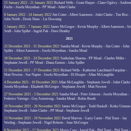
15 January 2022 - 21 January 2022
Richard Wells - Grant Harper - Claire Ogilwy - Andrea
Fuchs - Josefa Moynihan - PP Mead - Juliet Clarke
8 January 2022 - 14 January 2022
Jim Cotter - Albert Aanensen - Juliet Clarke - Tim Box -
John North - Derek Shaw - Liz Downing
1 January 2022 - 7 January 2022
James McGregor - Kevin Murphy - Albert Aanensen - Ar
Seidl - John Spiller - Ingrid Pak - Dave Heatley
2021
25 December 2021 - 31 December 2021
Sandra Mead - Kevin Murphy - Jim Cotter - John
Spiller - Albert Aanensen - Josefa Moynihan - Sandra Mead
18 December 2021 - 24 December 2021
Sutikshan Sharma - PP Mead - Charles Miller -
Stephanie Jewell - PP Mead - Diana Ennion - John Spiller
11 December 2021 - 17 December 2021
Richard Wells - Katherine Lauchland-Farquhar -
Matt Newton - Sue Napier - Josefa Moynihan - Di Hooper - Allan McLaughlin
4 December 2021 - 10 December 2021
Allan McLaughlin - Stephanie Jewell - Juliet Clarke 
Josefa Moynihan - Elizabeth McGregor - Stephanie Jewell - Matt Newton
27 November 2021 - 3 December 2021
Sandra Mead - Peter Johnson - Josefa Moynihan -
Federico Varengo - Guy Armstrong - Sandra Mead - Robin Booth
20 November 2021 - 26 November 2021
James McGregor - Todd Haskell - Keiko Uemoto 
Stephanie Jewell - Juliet Clarke - PP Mead - Stephanie Jewell
13 November 2021 - 19 November 2021
David Marven - Garry Carter - Phil Tozer - Jay
Worling - Stephanie Jewell - Nigel Roberts - June McGregor
6 November 2021 - 12 November 2021
Murry Cave - Ingrid Pak - Phil Tozer - Phil Tozer -