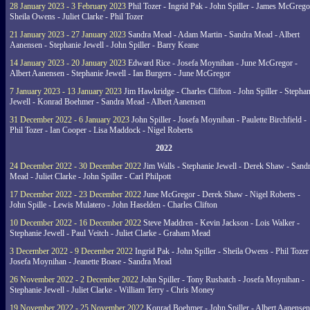
28 January 2023 - 3 February 2023
Phil Tozer - Ingrid Pak - John Spiller - James McGrego
Sheila Owens - Juliet Clarke - Phil Tozer
21 January 2023 - 27 January 2023
Sandra Mead - Adam Martin - Sandra Mead - Albert
Aanensen - Stephanie Jewell - John Spiller - Barry Keane
14 January 2023 - 20 January 2023
Edward Rice - Josefa Moynihan - June McGregor -
Albert Aanensen - Stephanie Jewell - Ian Burgers - June McGregor
7 January 2023 - 13 January 2023
Jim Hawkridge - Charles Clifton - John Spiller - Stephan
Jewell - Konrad Boehmer - Sandra Mead - Albert Aanensen
31 December 2022 - 6 January 2023
John Spiller - Josefa Moynihan - Paulette Birchfield -
Phil Tozer - Ian Cooper - Lisa Maddock - Nigel Roberts
2022
24 December 2022 - 30 December 2022
Jim Walls - Stephanie Jewell - Derek Shaw - Sand
Mead - Juliet Clarke - John Spiller - Carl Philpott
17 December 2022 - 23 December 2022
June McGregor - Derek Shaw - Nigel Roberts -
John Spille - Lewis Mulatero - John Haselden - Charles Clifton
10 December 2022 - 16 December 2022
Steve Maddren - Kevin Jackson - Lois Walker -
Stephanie Jewell - Paul Veitch - Juliet Clarke - Graham Mead
3 December 2022 - 9 December 2022
Ingrid Pak - John Spiller - Sheila Owens - Phil Tozer
Josefa Moynihan - Jeanette Boase - Sandra Mead
26 November 2022 - 2 December 2022
John Spiller - Tony Rusbatch - Josefa Moynihan -
Stephanie Jewell - Juliet Clarke - William Terry - Chris Money
19 November 2022 - 25 November 2022
Konrad Boehmer - John Spiller - Albert Aanensen