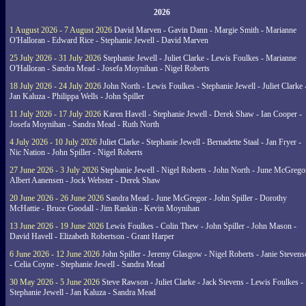
2026
1 August 2026 - 7 August 2026
David Marven - Gavin Dann - Margie Smith - Marianne
O'Halloran - Edward Rice - Stephanie Jewell - David Marven
25 July 2026 - 31 July 2026
Stephanie Jewell - Juliet Clarke - Lewis Foulkes - Marianne
O'Halloran - Sandra Mead - Josefa Moynihan - Nigel Roberts
18 July 2026 - 24 July 2026
John North - Lewis Foulkes - Stephanie Jewell - Juliet Clarke 
Jan Kaluza - Philippa Wells - John Spiller
11 July 2026 - 17 July 2026
Karen Havell - Stephanie Jewell - Derek Shaw - Ian Cooper -
Josefa Moynihan - Sandra Mead - Ruth North
4 July 2026 - 10 July 2026
Juliet Clarke - Stephanie Jewell - Bernadette Staal - Jan Fryer -
Nic Nation - John Spiller - Nigel Roberts
27 June 2026 - 3 July 2026
Stephanie Jewell - Nigel Roberts - John North - June McGrego
Albert Aanensen - Jock Webster - Derek Shaw
20 June 2026 - 26 June 2026
Sandra Mead - June McGregor - John Spiller - Dorothy
McHattie - Bruce Goodall - Jim Rankin - Kevin Moynihan
13 June 2026 - 19 June 2026
Lewis Foulkes - Colin Thew - John Spiller - John Mason -
David Havell - Elizabeth Robertson - Grant Harper
6 June 2026 - 12 June 2026
John Spiller - Jeremy Glasgow - Nigel Roberts - Janie Steven
- Celia Coyne - Stephanie Jewell - Sandra Mead
30 May 2026 - 5 June 2026
Steve Rawson - Juliet Clarke - Jack Stevens - Lewis Foulkes -
Stephanie Jewell - Jan Kaluza - Sandra Mead