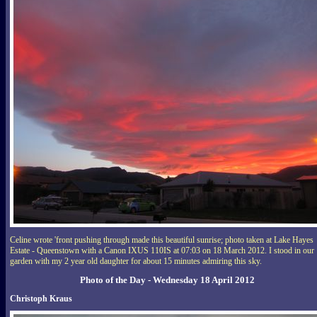
Celine wrote 'front pushing through made this beautiful sunrise; photo taken at Lake Hayes
Estate - Queenstown with a Canon IXUS 110IS at 07:03 on 18 March 2012. I stood in our
garden with my 2 year old daughter for about 15 minutes admiring this sky.
Photo of the Day - Wednesday 18 April 2012
Christoph Kraus