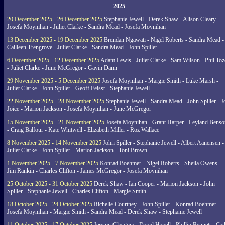
2025
20 December 2025 - 26 December 2025
Stephanie Jewell - Derek Shaw - Alison Cleary -
Josefa Moynihan - Juliet Clarke - Sandra Mead - Josefa Moynihan
13 December 2025 - 19 December 2025
Brendan Ngawati - Nigel Roberts - Sandra Mead -
Cailleen Trengrove - Juliet Clarke - Sandra Mead - John Spiller
6 December 2025 - 12 December 2025
Adam Lewis - Juliet Clarke - Sam Wilson - Phil Toz
- Juliet Clarke - June McGregor - Gavin Dann
29 November 2025 - 5 December 2025
Josefa Moynihan - Margie Smith - Luke Marsh -
Juliet Clarke - John Spiller - Geoff Feisst - Stephanie Jewell
22 November 2025 - 28 November 2025
Stephanie Jewell - Sandra Mead - John Spiller - J
Joice - Marion Jackson - Josefa Moynihan - June McGregor
15 November 2025 - 21 November 2025
Josefa Moynihan - Grant Harper - Leyland Benso
- Craig Balfour - Kate Whitwell - Elizabeth Miller - Roz Wallace
8 November 2025 - 14 November 2025
John Spiller - Stephanie Jewell - Albert Aanensen -
Juliet Clarke - John Spiller - Marion Jackson - Toni Brown
1 November 2025 - 7 November 2025
Konrad Boehmer - Nigel Roberts - Sheila Owens -
Jim Rankin - Charles Clifton - James McGregor - Josefa Moynihan
25 October 2025 - 31 October 2025
Derek Shaw - Ian Cooper - Marion Jackson - John
Spiller - Stephanie Jewell - Charles Clifton - Margie Smith
18 October 2025 - 24 October 2025
Richelle Courtney - John Spiller - Konrad Boehmer -
Josefa Moynihan - Margie Smith - Sandra Mead - Derek Shaw - Stephanie Jewell