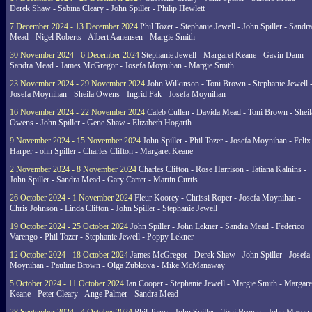
Derek Shaw - Sabina Cleary - John Spiller - Philip Hewlett
7 December 2024 - 13 December 2024
Phil Tozer - Stephanie Jewell - John Spiller - Sandra
Mead - Nigel Roberts - Albert Aanensen - Margie Smith
30 November 2024 - 6 December 2024
Stephanie Jewell - Margaret Keane - Gavin Dann -
Sandra Mead - James McGregor - Josefa Moynihan - Margie Smith
23 November 2024 - 29 November 2024
John Wilkinson - Toni Brown - Stephanie Jewell 
Josefa Moynihan - Sheila Owens - Ingrid Pak - Josefa Moynihan
16 November 2024 - 22 November 2024
Caleb Cullen - Davida Mead - Toni Brown - Sheil
Owens - John Spiller - Gene Shaw - Elizabeth Hogarth
9 November 2024 - 15 November 2024
John Spiller - Phil Tozer - Josefa Moynihan - Felix
Harper - ohn Spiller - Charles Clifton - Margaret Keane
2 November 2024 - 8 November 2024
Charles Clifton - Rose Harrison - Tatiana Kalnins -
John Spiller - Sandra Mead - Gary Carter - Martin Curtis
26 October 2024 - 1 November 2024
Fleur Koorey - Chrissi Roper - Josefa Moynihan -
Chris Johnson - Linda Clifton - John Spiller - Stephanie Jewell
19 October 2024 - 25 October 2024
John Spiller - John Lekner - Sandra Mead - Federico
Varengo - Phil Tozer - Stephanie Jewell - Poppy Lekner
12 October 2024 - 18 October 2024
James McGregor - Derek Shaw - John Spiller - Josefa
Moynihan - Pauline Brown - Olga Zubkova - Mike McManaway
5 October 2024 - 11 October 2024
Ian Cooper - Stephanie Jewell - Margie Smith - Margare
Keane - Peter Cleary - Ange Palmer - Sandra Mead