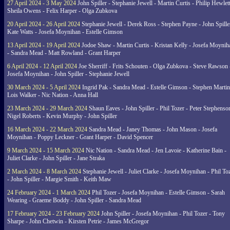
27 April 2024 - 3 May 2024
John Spiller - Stephanie Jewell - Martin Curtis - Philip Hewlett
Sheila Owens - Felix Harper - Olga Zubkova
20 April 2024 - 26 April 2024
Stephanie Jewell - Derek Ross - Stephen Payne - John Spille
Kate Watts - Josefa Moynihan - Estelle Gimson
13 April 2024 - 19 April 2024
Jodoe Shaw - Martin Curtis - Kristan Kelly - Josefa Moynih
- Sandra Mead - Matt Rowland - Grant Harper
6 April 2024 - 12 April 2024
Joe Sherriff - Frits Schouten - Olga Zubkova - Steve Rawson 
Josefa Moynihan - John Spiller - Stephanie Jewell
30 March 2024 - 5 April 2024
Ingrid Pak - Sandra Mead - Estelle Gimson - Stephen Martin
Lois Walker - Nic Nation - Anna Hall
23 March 2024 - 29 March 2024
Shaun Eaves - John Spiller - Phil Tozer - Peter Stephenso
Nigel Roberts - Kevin Murphy - John Spiller
16 March 2024 - 22 March 2024
Sandra Mead - Janey Thomas - John Mason - Josefa
Moynihan - Poppy Leckner - Grant Harper - David Spencer
9 March 2024 - 15 March 2024
Nic Nation - Sandra Mead - Jen Lavoie - Katherine Bain -
Juliet Clarke - John Spiller - Jane Straka
2 March 2024 - 8 March 2024
Stephanie Jewell - Juliet Clarke - Josefa Moynihan - Phil To
- John Spiller - Margie Smith - Keith Maw
24 February 2024 - 1 March 2024
Phil Tozer - Josefa Moynihan - Estelle Gimson - Sarah
Wearing - Graeme Boddy - John Spiller - Sandra Mead
17 February 2024 - 23 February 2024
John Spiller - Josefa Moynihan - Phil Tozer - Tony
Sharpe - John Chetwin - Kirsten Petrie - James McGregor