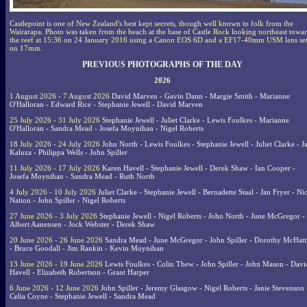
Castlepoint is one of New Zealand's best kept secrets, though well known to folk from the
Wairarapa. Photo was taken from the beach at the base of Castle Rock looking northeast towa
the reef at 15:36 on 24 January 2016 using a Canon EOS 6D and a EF17-40mm USM lens se
on 17mm.
PREVIOUS PHOTOGRAPHS OF THE DAY
2026
1 August 2026 - 7 August 2026
David Marven - Gavin Dann - Margie Smith - Marianne
O'Halloran - Edward Rice - Stephanie Jewell - David Marven
25 July 2026 - 31 July 2026
Stephanie Jewell - Juliet Clarke - Lewis Foulkes - Marianne
O'Halloran - Sandra Mead - Josefa Moynihan - Nigel Roberts
18 July 2026 - 24 July 2026
John North - Lewis Foulkes - Stephanie Jewell - Juliet Clarke - J
Kaluza - Philippa Wells - John Spiller
11 July 2026 - 17 July 2026
Karen Havell - Stephanie Jewell - Derek Shaw - Ian Cooper -
Josefa Moynihan - Sandra Mead - Ruth North
4 July 2026 - 10 July 2026
Juliet Clarke - Stephanie Jewell - Bernadette Staal - Jan Fryer - Ni
Nation - John Spiller - Nigel Roberts
27 June 2026 - 3 July 2026
Stephanie Jewell - Nigel Roberts - John North - June McGregor -
Albert Aanensen - Jock Webster - Derek Shaw
20 June 2026 - 26 June 2026
Sandra Mead - June McGregor - John Spiller - Dorothy McHatt
- Bruce Goodall - Jim Rankin - Kevin Moynihan
13 June 2026 - 19 June 2026
Lewis Foulkes - Colin Thew - John Spiller - John Mason - Davi
Havell - Elizabeth Robertson - Grant Harper
6 June 2026 - 12 June 2026
John Spiller - Jeremy Glasgow - Nigel Roberts - Janie Stevenson 
Celia Coyne - Stephanie Jewell - Sandra Mead