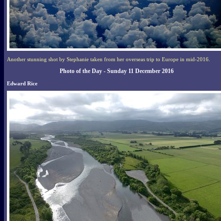
Another stunning shot by Stephanie taken from her overseas trip to Europe in mid-2016.
Photo of the Day - Sunday 11 December 2016
Edward Rice