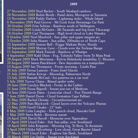
2009
27 November 2009
Noel Becker - South Westland rainbow
20 November 2009
Robin Booth - Pastel skies, Morogoro in Tanzania
13 November 2009
Paddy Darkin - Lightning strike - Whale Island
6 November 2009
Paul Grover - Mt Cook from Hermitage Car Park
30 October 2009
Fritz Schöne - Rainbow south of Wellington
23 October 2009
Linda McGuire - Mt Taranaki and fog from Tikorangi
16 October 2009
Carl Thompson - High level cloud nr Lake Wanaka
9 October 2009
Noel Munford - Sun pillar and upper tangent arc
3 October 2009
John Hunter - Sun pillar, 200miles ne of North Cape
25 September 2009
Joanne Bell - Foggy Waikato River, Huntly
18 September 2009
Murray Cave - Clouds over the Torlesse Range
11 September 2009
Mark Emirali - Rainbow at Whatipu
4 September 2009
Kahl Olsen - Fog, Tukituki Valley from Te Mata Peak
29 August 2009
Mark Merriman - Kelvin Helmholtz instability, U. Moutere
20 August 2009
James Panckhurst - Dew deposition on a trampoline
13 August 2009
Ian Thompson - Frosty morning - Lindis Pass
30 July 2009
Teresa Lamont - Franz Josef Glacier
'
21 July 2009
Stefan Krivan - Moondog, Palmerston North
13 July 2009
Hamish McCaul - Ice patterns on a car roof
5 July 2009
Trevor Chinn - Rimed spider webs
28 June 2009
Carolyn Blackett - Frosty in the Catlins
21 June 2009
Fiona Bignell - Sunset just out of Methven
14 June 2009
Gavin Dann - Lenticular cloud - Two Thumb Range
7 June 2009
Daniel Dwen - Cloud formation Cape Palliser
31 May 2009
Rachel Christie - Circumhorizontal arc
22 May 2009
Pam Blackwell - Cloud layers over the Volcanic Plateau
15 May 2009
Geoff Cloake - 22° halo
8 May 2009
Colin Langley - Hole punch cloud, Hauraki Gulf
1 May 2009
Steve Robb - Riverton sunset
24 April 2009
David Havell - Moonrise over Ngaruahoe
17 April 2009
Lloyd Esler - Sub Sun pillar, over Southland
10 April 2009
John Krippner - Morning fog, Te Rore, Te Awamutu
3 April 2009
Ulrika Silfverberg - Low cloud, Great Barrier Island
27 March 2009
Lloyd Esler - Fogbow Isla Bank, Southland
20 March 2009
Liz Quilty - Sunset over Auckland