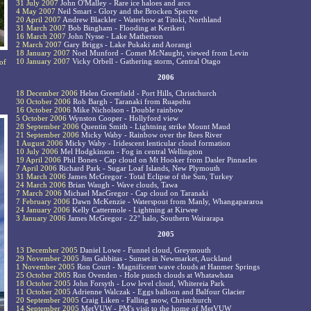
31 July 2007
John O'Malley - Rare ice haloes and arcs
4 May 2007
Neil Smart - Glory and the Brocken Spectre
20 April 2007
Andrew Blackler - Waterbow at Titoki, Northland
31 March 2007
Bob Bingham - Flooding at Kerikeri
16 March 2007
John Nysse - Lake Matherson
2 March 2007
Gary Briggs - Lake Pukaki and Aorangi
18 January 2007
Noel Munford - Comet McNaught, viewed from Levin
10 January 2007
Vicky Orbell - Gathering storm, Central Otago
of
2006
18 December 2006
Helen Greenfield - Port Hills, Christchurch
30 October 2006
Rob Bargh - Taranaki from Ruapehu
16 October 2006
Mike Nicholson - Double rainbow
5 October 2006
Wynston Cooper - Hollyford view
28 September 2006
Quentin Smith - Lightning strike Mount Maud
21 September 2006
Micky Waby - Rainbow over the Rees River
1 August 2006
Micky Waby - Iridescent lenticular cloud formation
10 July 2006
Mel Hodgkinson - Fog in central Wellington
19 April 2006
Phil Bones - Cap cloud on Mt Hooker from Dasler Pinnacles
7 April 2006
Richard Park - Sugar Loaf Islands, New Plymouth
31 March 2006
James McGregor - Total Eclipse of the Sun, Turkey
24 March 2006
Brian Waugh - Wave clouds, Tawa
7 March 2006
Michael MacGregor - Cap cloud on Taranaki
7 February 2006
Dawn McKenzie - Waterspout from Manly, Whangapararoa
24 January 2006
Kelly Cattermole - Lightning at Kirwee
3 January 2006
James McGregor - 22° halo, Southern Wairarapa
2005
13 December 2005
Daniel Lowe - Funnel cloud, Greymouth
29 November 2005
Jim Gabbitas - Sunset in Newmarket, Auckland
1 November 2005
Ron Court - Magnificent wave clouds at Hanmer Springs
25 October 2005
Ron Ovenden - Hole punch clouds at Whatawhata
18 October 2005
John Forsyth - Low level cloud, Whitereia Park
11 October 2005
Adrienne Walczak - Eggs balloon and Balfour Glacier
20 September 2005
Craig Liken - Falling snow, Christchurch
14 September 2005
MetVUW - PM's visit to the home of MetVUW