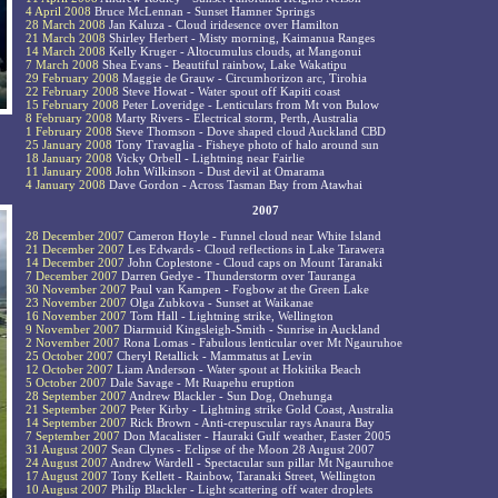
4 April 2008
Bruce McLennan - Sunset Hamner Springs
28 March 2008
Jan Kaluza - Cloud iridesence over Hamilton
21 March 2008
Shirley Herbert - Misty morning, Kaimanua Ranges
14 March 2008
Kelly Kruger - Altocumulus clouds, at Mangonui
7 March 2008
Shea Evans - Beautiful rainbow, Lake Wakatipu
29 February 2008
Maggie de Grauw - Circumhorizon arc, Tirohia
22 February 2008
Steve Howat - Water spout off Kapiti coast
15 February 2008
Peter Loveridge - Lenticulars from Mt von Bulow
8 February 2008
Marty Rivers - Electrical storm, Perth, Australia
1 February 2008
Steve Thomson - Dove shaped cloud Auckland CBD
25 January 2008
Tony Travaglia - Fisheye photo of halo around sun
18 January 2008
Vicky Orbell - Lightning near Fairlie
11 January 2008
John Wilkinson - Dust devil at Omarama
4 January 2008
Dave Gordon - Across Tasman Bay from Atawhai
2007
28 December 2007
Cameron Hoyle - Funnel cloud near White Island
21 December 2007
Les Edwards - Cloud reflections in Lake Tarawera
14 December 2007
John Coplestone - Cloud caps on Mount Taranaki
7 December 2007
Darren Gedye - Thunderstorm over Tauranga
30 November 2007
Paul van Kampen - Fogbow at the Green Lake
23 November 2007
Olga Zubkova - Sunset at Waikanae
16 November 2007
Tom Hall - Lightning strike, Wellington
9 November 2007
Diarmuid Kingsleigh-Smith - Sunrise in Auckland
2 November 2007
Rona Lomas - Fabulous lenticular over Mt Ngauruhoe
25 October 2007
Cheryl Retallick - Mammatus at Levin
12 October 2007
Liam Anderson - Water spout at Hokitika Beach
5 October 2007
Dale Savage - Mt Ruapehu eruption
28 September 2007
Andrew Blackler - Sun Dog, Onehunga
21 September 2007
Peter Kirby - Lightning strike Gold Coast, Australia
14 September 2007
Rick Brown - Anti-crepuscular rays Anaura Bay
7 September 2007
Don Macalister - Hauraki Gulf weather, Easter 2005
31 August 2007
Sean Clynes - Eclipse of the Moon 28 August 2007
24 August 2007
Andrew Wardell - Spectacular sun pillar Mt Ngauruhoe
17 August 2007
Tony Kellett - Rainbow, Taranaki Street, Wellington
10 August 2007
Philip Blackler - Light scattering off water droplets