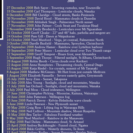
2008
27 December 2008
Bob Sayer - Towering cumulus, near Townsville
19 December 2008
Carl Thompson - Lenticular clouds, Wanaka
9 December 2008
Bill Claridge - Cloud streets, Banks Peninsula
30 November 2008
David Hood - Mammatus clouds in Dunedin
22 November 2008
Abhishek Singh - Palmerston North sunset
17 November 2008
John Palmer - Cook Strait and Turakirae Head
7 November 2008
Emily Brodnicki - Lenticulars over Mt Nguarahoe
31 October 2008
Geoff Cloake - 22° and 46° halo, parhelia and tangent arc
24 October 2008
Pam Gill - Dawn at Waipukurau
10 October 2008
Noel Munford - Virga, jet contrail, Palmerston North
3 October 2008
Darelle Busfield - Mammatus, Spreydon, Christchurch
t
26 September 2008
Andrew Hamer - Rainbow over Lyttelton harbour
19 September 2008
Peter Munro - Lenticular cloud over Two Thumb range
12 September 2008
Geoff Tempest - Hoare frost, near Alexandra
5 September 2008
Hugh Thorpe - Filtered sunlight, St Albans, Christchurch
29 August 2008
Robin Booth - Cirrus clouds over Kerikeri
22 August 2008
Anna Humphries - Threatening clouds, Central Otago
15 August 2008
Katja Riedel - Ice crystals, summit of Mt Taranaki
8 August 2008
Matthew McGinnes - Mt Hutt from just outside Methven
1 August 2008
Elizabeth Passuello - Severe easterly gales, Greymouth
25 July 2008
Jerry Zinn - Sunset, Takapuna
18 July 2008
Alex Young - Sunlight, cloud and mountains, Wanaka
11 July 2008
Ian Orchard - Sunlight, cloud and mountains, Wanaka
4 July 2008
Paul Moss - Cloud iridesence, Wellington
27 June 2008
Christopher Picking - Moonrise, Kaituna, Wairarapa
20 June 2008
John Patterson - Wellington fog
13 June 2008
Patrick Davey - Kelvin-Helmholtz wave clouds
6 June 2008
Linda Paterson - New Plymouth sunset
30 May 2008
Craig Ross - Lifting fog in Wairarapa Hills
23 May 2008
Neil Colliver - Mountain shadow, Mount Ruapehu
16 May 2008
Ben Taylor - Fabulous Fiordland weather
9 May 2008
Noel Munford - Rainbow in the Manawatu
2 May 2008
Paul Dulieu - Mammatus cloud, St. Arnaud
25 April 2008
Andrea Buckthought - Funnel cloud, Ngatea
18 April 2008
Rikki Griffin - Westerly showers, Te Anau
11 April 2008
Andrew Rodley - Sunset Panorama Heights Nelson