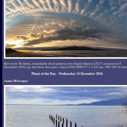
Bob wrote 'Hi James, remarkable cloud patterns over Kapiti Island at 20:27 at sunset on 9
December 2016, my first three shot pano. Canon EOS 500D f/7.1 1/125 sec. ISO-100 10 mm.
Photo of the Day - Wednesday 14 December 2016
James McGregor