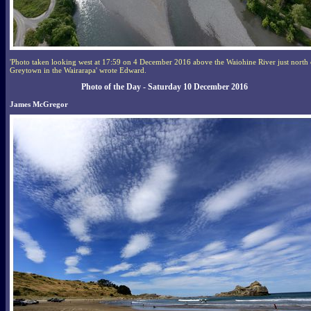
'Photo taken looking west at 17:59 on 4 December 2016 above the Waiohine River just north 
Greytown in the Wairarapa' wrote Edward.
Photo of the Day - Saturday 10 December 2016
James McGregor