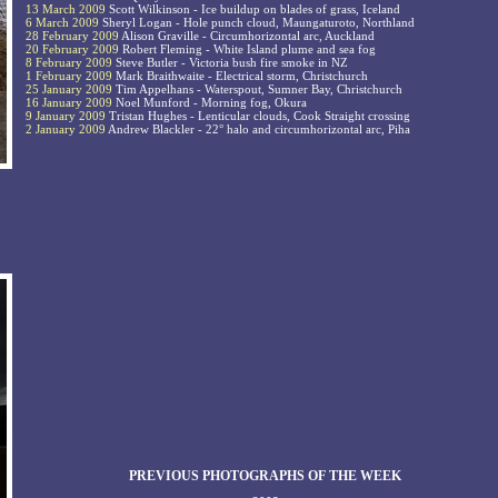
13 March 2009
Scott Wilkinson - Ice buildup on blades of grass, Iceland
6 March 2009
Sheryl Logan - Hole punch cloud, Maungaturoto, Northland
28 February 2009
Alison Graville - Circumhorizontal arc, Auckland
20 February 2009
Robert Fleming - White Island plume and sea fog
8 February 2009
Steve Butler - Victoria bush fire smoke in NZ
1 February 2009
Mark Braithwaite - Electrical storm, Christchurch
25 January 2009
Tim Appelhans - Waterspout, Sumner Bay, Christchurch
16 January 2009
Noel Munford - Morning fog, Okura
9 January 2009
Tristan Hughes - Lenticular clouds, Cook Straight crossing
2 January 2009
Andrew Blackler - 22° halo and circumhorizontal arc, Piha
PREVIOUS PHOTOGRAPHS OF THE WEEK