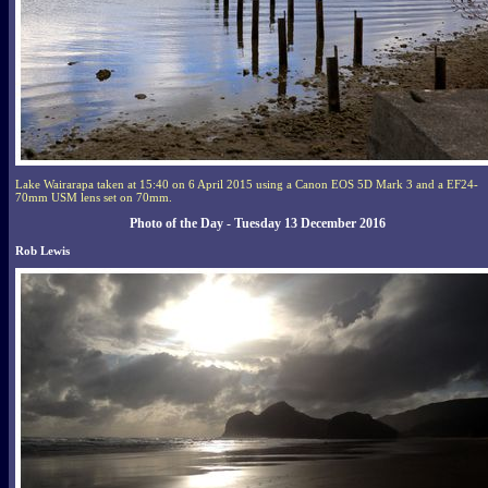
Lake Wairarapa taken at 15:40 on 6 April 2015 using a Canon EOS 5D Mark 3 and a EF24-
70mm USM lens set on 70mm.
Photo of the Day - Tuesday 13 December 2016
Rob Lewis