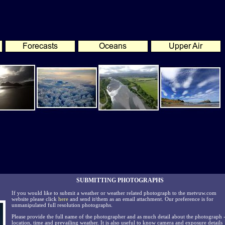
SUBMITTING PHOTOGRAPHS
If you would like to submit a weather or weather related photograph to the metvuw.com
website please click
here
and send it/them as an email attachment. Our preference is for
unmanipulated full resolution photographs.
Please provide the full name of the photographer and as much detail about the photograph 
location, time and prevailing weather. It is also useful to know camera and exposure details