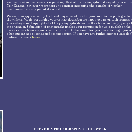
and the direction the camera was pointing. Most of the photographs that we publish are fro
New Zealand, however we are happy to consider interesting photographs of weather
phenomena from any part of the world.
We are often approached by book and magazine editors for permission to use photographs
shown here. We do not divulge your contact details but are happy to pass on such requests t
you as they arise. Copyright of all the photographs shown on the site remain the property o
the originator. Submission of photographs implies your permission for us to publish on the
metvuw.com site unless you specifically instruct otherwise. Photographs containing logos or
other text can not be considered for publication. If you have any further queries please don'
hesitate to contact
James
.
PREVIOUS PHOTOGRAPHS OF THE WEEK