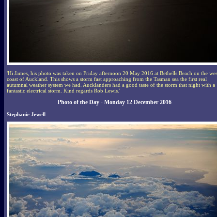
'Hi James, his photo was taken on Friday afternoon 20 May 2016 at Bethells Beach on the wes
coast of Auckland. This shows a storm fast approaching from the Tasman sea the first real
autumnal weather system we had. Aucklanders had a good taste of the storm that night with a
fantastic electrical storm. Kind regards Rob Lewis.'
Photo of the Day - Monday 12 December 2016
Stephanie Jewell