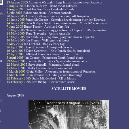
23 August 2005
Adrienne Walczak - Eggs hot air balloon over Ruapehu
9 August 2005
Helen Bucksey - Rainbow at Tokaanu
2 August 2005
Adrian Godfrey - Lenticular clouds
5 July 2005
Robert Anderson - Ardmore tornado
rds
28 June 2005
Adrian Godfrey - Lenticular cloud off Ruapehu
t
21 June 2005
James McGregor - Cumulus development over the Tararuas
14 June 2005
Peter Kirby - North Island snow scene + More NZ mammatus
7 June 2005
Bruce Turner - Auckland City fog
31 May 2005
Nanette Sinclair - Foggy cobwebs, Orepuki + US mammatus
24 May 2005
Tony Travaglia - Aurora Australis
17 May 2005
Sue O'Malley - Fog bow, glory and brocken spectre
10 May 2005
Ian Frame - Wellington rainbows
3 May 2005
Ian Orchard - Hagley Park fog
26 April 2005
David Jensen - Atmospheric waves
19 April 2005
Dave Swarbrick - Hole Punch clouds, Auckland
12 April 2005
Michael Franklin - Stewart Island front
5 April 2005
Ian Cooper - Palmerston North funnel cloud
an
29 March 2005
Jennie McCormick - Spectacular mammatus
22 March 2005
Steve Ancsell - Matamata funnel cloud
15 March 2005
Kelly Cattermole - Kirwee sunset
8 March 2005
Craig Miller - Altocumulus from slopes of Ruapehu
1 March 2005
John Robinson - Gliding above Roxburgh
22 February 2005
Grant Middendorf - CB at Matara
c
15 February 2005
Pete Bielby - Christchurch sunset
SATELLITE MOVIES
August 2006
ie
d
-