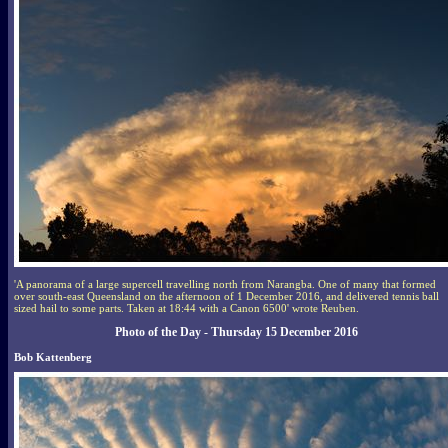
'A panorama of a large supercell travelling north from Narangba. One of many that formed
over south-east Queensland on the afternoon of 1 December 2016, and delivered tennis ball
sized hail to some parts. Taken at 18:44 with a Canon 6500' wrote Reuben.
Photo of the Day - Thursday 15 December 2016
Bob Kattenberg