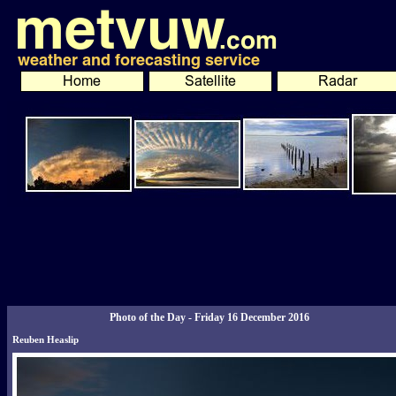
Photo of the Day - Friday 16 December 2016
Reuben Heaslip