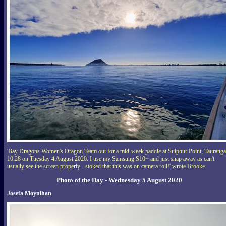
'Bay Dragons Women's Dragon Team out for a mid-week paddle at Sulphur Point, Tauranga
10:28 on Tuesday 4 August 2020. I use my Samsung S10+ and just snap away as can't
usually see the screen properly - stoked that this was on camera roll!' wrote Brooke.
Photo of the Day - Wednesday 5 August 2020
Josefa Moynihan