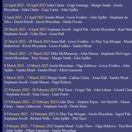
12 April 2025 - 18 April 2025
Juliet Clarke - Leigh Jennings - Margie Smith - Josefa
Moynihan - Juliet Clarke - Gary Carter - John Spiller
5 April 2025 - 11 April 2025
Sandra Mead - Lewis Foulkes - John Spiller - Stephanie da
Silva - David Havell - Josefa Moynihan - Sheila Owens
29 March 2025 - 4 April 2025
Stephanie Jewell - Ingrid Pak - Josefa Moynihan - Kate Watt
Stephanie Jewell - Colin Thew - Anna Hall
22 March 2025 - 28 March 2025
Anna Hall - Lewis Foulkes - Li May Yap-Morgan - Man
Rutherford - Kevin Moynihan - Lewis Foulkes - Sandra Mead
15 March 2025 - 21 March 2025
Mike McManaway - John Mason - Stephanie McGregor 
Josefa Moynihan - Tony Sharpe - Margie Smith - John Spiller
8 March 2025 - 14 March 2025
Josefa Moynihan - Olga Zubkova - Lewis Foulkes - John
Spiller - Sandra Mead - Sandra Mead - Albert Aanensen
1 March 2025 - 7 March 2025
Margie Smith - Callum Cleary - Anna Hall - Sandra Mead -
Stephanie Jewell - Linda Mason - Nigel Roberts
22 February 2025 - 28 February 2025
Phil Tozer - Gregor Tait - John Lekner - Gerard Clea
- Stephanie Jewell - Sean Cleary - Liam Peters
15 February 2025 - 21 February 2025
Colin Thew - Stephen Payne - Joe Sherriff - Alison
Cleary - James Littlewood - Stephanie Jewell - Derek Shaw
8 February 2025 - 14 February 2025
Li May Yap-Morgan - Josefa Moynihan - Ingrid Pak 
Stephanie Jewell - Richard Wells - John Spiller - Phil Tozer
1 February 2025 - 7 February 2025
Sandra Mead - Colin Thew - Olga Zubkova - Toni Br
- John Spiller - Albert Aanensen - Josefa Moynihan