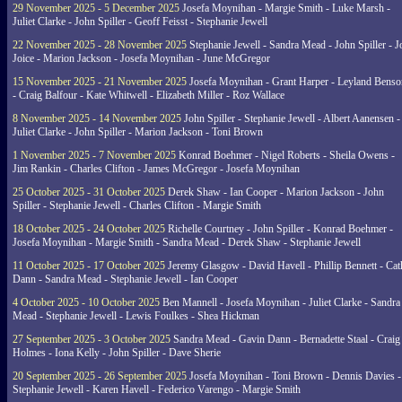
29 November 2025 - 5 December 2025
Josefa Moynihan - Margie Smith - Luke Marsh -
Juliet Clarke - John Spiller - Geoff Feisst - Stephanie Jewell
22 November 2025 - 28 November 2025
Stephanie Jewell - Sandra Mead - John Spiller - J
Joice - Marion Jackson - Josefa Moynihan - June McGregor
15 November 2025 - 21 November 2025
Josefa Moynihan - Grant Harper - Leyland Benso
- Craig Balfour - Kate Whitwell - Elizabeth Miller - Roz Wallace
8 November 2025 - 14 November 2025
John Spiller - Stephanie Jewell - Albert Aanensen -
Juliet Clarke - John Spiller - Marion Jackson - Toni Brown
1 November 2025 - 7 November 2025
Konrad Boehmer - Nigel Roberts - Sheila Owens -
Jim Rankin - Charles Clifton - James McGregor - Josefa Moynihan
25 October 2025 - 31 October 2025
Derek Shaw - Ian Cooper - Marion Jackson - John
Spiller - Stephanie Jewell - Charles Clifton - Margie Smith
18 October 2025 - 24 October 2025
Richelle Courtney - John Spiller - Konrad Boehmer -
Josefa Moynihan - Margie Smith - Sandra Mead - Derek Shaw - Stephanie Jewell
11 October 2025 - 17 October 2025
Jeremy Glasgow - David Havell - Phillip Bennett - Ca
Dann - Sandra Mead - Stephanie Jewell - Ian Cooper
4 October 2025 - 10 October 2025
Ben Mannell - Josefa Moynihan - Juliet Clarke - Sandra
Mead - Stephanie Jewell - Lewis Foulkes - Shea Hickman
27 September 2025 - 3 October 2025
Sandra Mead - Gavin Dann - Bernadette Staal - Craig
Holmes - Iona Kelly - John Spiller - Dave Sherie
20 September 2025 - 26 September 2025
Josefa Moynihan - Toni Brown - Dennis Davies -
Stephanie Jewell - Karen Havell - Federico Varengo - Margie Smith