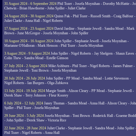
31 August 2024 - 6 September 2024
Phil Tozer - Josefa Moynihan - Dorothy McHattie - J
Chetwin - Brian Hawthorne - John Spiller - Juliet Clarke
24 August 2024 - 30 August 2024
Quinn Pak - Phil Tozer - Russell Smith - Craig Balfour -
Juliet Clarke - Anna Hall - Nigel Roberts
17 August 2024 - 23 August 2024
David Jardine - Stephanie Jewell - Sandra Mead - Mark
Brown - June McGregor - Josefa Moynihan - John Spiller
10 August 2024 - 16 August 2024
John Spiller - Stephanie Jewell - Josefa Moynihan -
Marianne O'Halloran - Mark Henson - Phil Tozer - Josefa Moynihan
3 August 2024 - 9 August 2024
John Spiller - Nigel Roberts - Jay Shelgren - Shaun Eaves 
Colin Thew - Sandra Mead - Estelle Gimson
27 July 2024 - 2 August 2024
Mike Ashburn - Phil Tozer - Nigel Roberts - James Palmer -
Stephanie Jewell - Toni Brown - Josefa Moynihan
20 July 2024 - 26 July 2024
John Spiller - PP Mead - Sandra Mead - Lottie Stevenson -
Nigel Roberts - Ian Burgers - Olga Zubkova
13 July 2024 - 19 July 2024
Margie Smith - Alison Cleary - PP Mead - Stephanie Jewell -
Derek Shaw - Terry Johnson - Fleur Koorey
6 July 2024 - 12 July 2024
Janey Thomas - Sandra Mead - Anna Hall - Alison Cleary - Joh
Spiller - Phil Tozer - Josefa Moynihan
29 June 2024 - 5 July 2024
Josefa Moynihan - Toni Brown - Roderick Hall - Graeme Bod
- John Spiller - Derek Shaw - Victoria Rice
22 June 2024 - 28 June 2024
Juliet Clarke - Stephanie Jewell - Sandra Mead - John Spiller 
Phil Tozer - Nigel Roberts - Anna Hall