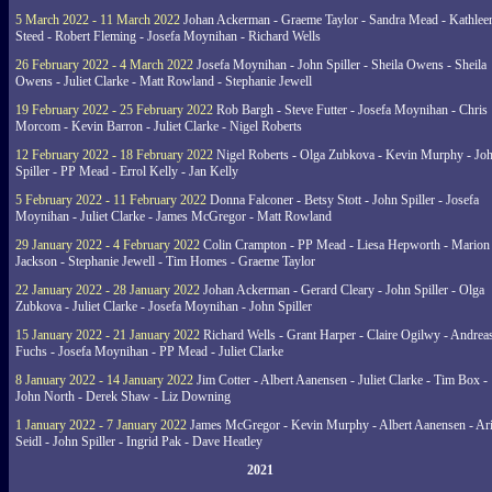
5 March 2022 - 11 March 2022
Johan Ackerman - Graeme Taylor - Sandra Mead - Kathlee
Steed - Robert Fleming - Josefa Moynihan - Richard Wells
26 February 2022 - 4 March 2022
Josefa Moynihan - John Spiller - Sheila Owens - Sheila
Owens - Juliet Clarke - Matt Rowland - Stephanie Jewell
19 February 2022 - 25 February 2022
Rob Bargh - Steve Futter - Josefa Moynihan - Chris
Morcom - Kevin Barron - Juliet Clarke - Nigel Roberts
12 February 2022 - 18 February 2022
Nigel Roberts - Olga Zubkova - Kevin Murphy - Jo
Spiller - PP Mead - Errol Kelly - Jan Kelly
5 February 2022 - 11 February 2022
Donna Falconer - Betsy Stott - John Spiller - Josefa
Moynihan - Juliet Clarke - James McGregor - Matt Rowland
29 January 2022 - 4 February 2022
Colin Crampton - PP Mead - Liesa Hepworth - Marion
Jackson - Stephanie Jewell - Tim Homes - Graeme Taylor
22 January 2022 - 28 January 2022
Johan Ackerman - Gerard Cleary - John Spiller - Olga
Zubkova - Juliet Clarke - Josefa Moynihan - John Spiller
15 January 2022 - 21 January 2022
Richard Wells - Grant Harper - Claire Ogilwy - Andrea
Fuchs - Josefa Moynihan - PP Mead - Juliet Clarke
8 January 2022 - 14 January 2022
Jim Cotter - Albert Aanensen - Juliet Clarke - Tim Box -
John North - Derek Shaw - Liz Downing
1 January 2022 - 7 January 2022
James McGregor - Kevin Murphy - Albert Aanensen - Ar
Seidl - John Spiller - Ingrid Pak - Dave Heatley
2021