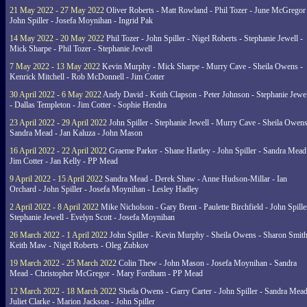
21 May 2022 - 27 May 2022
Oliver Roberts - Matt Rowland - Phil Tozer - June McGregor 
John Spiller - Josefa Moynihan - Ingrid Pak
14 May 2022 - 20 May 2022
Phil Tozer - John Spiller - Nigel Roberts - Stephanie Jewell -
Mick Sharpe - Phil Tozer - Stephanie Jewell
7 May 2022 - 13 May 2022
Kevin Murphy - Mick Sharpe - Murry Cave - Sheila Owens -
Kenrick Mitchell - Rob McDonnell - Jim Cotter
30 April 2022 - 6 May 2022
Andy David - Keith Clapson - Peter Johnson - Stephanie Jewel
- Dallas Templeton - Jim Cotter - Sophie Hendra
23 April 2022 - 29 April 2022
John Spiller - Stephanie Jewell - Murry Cave - Sheila Owens
Sandra Mead - Jan Kaluza - John Mason
16 April 2022 - 22 April 2022
Graeme Parker - Shane Hartley - John Spiller - Sandra Mead
Jim Cotter - Jan Kelly - PP Mead
9 April 2022 - 15 April 2022
Sandra Mead - Derek Shaw - Anne Hudson-Millar - Ian
Orchard - John Spiller - Josefa Moynihan - Lesley Hadley
2 April 2022 - 8 April 2022
Mike Nicholson - Gary Brent - Paulette Birchfield - John Spille
Stephanie Jewell - Evelyn Scott - Josefa Moynihan
26 March 2022 - 1 April 2022
John Spiller - Kevin Murphy - Sheila Owens - Sharon Smith
Keith Maw - Nigel Roberts - Oleg Zubkov
19 March 2022 - 25 March 2022
Colin Thew - John Mason - Josefa Moynihan - Sandra
Mead - Christopher McGregor - Mary Fordham - PP Mead
12 March 2022 - 18 March 2022
Sheila Owens - Garry Carter - John Spiller - Sandra Mead
Juliet Clarke - Marion Jackson - John Spiller