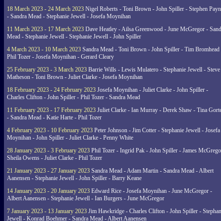
18 March 2023 - 24 March 2023
Nigel Roberts - Toni Brown - John Spiller - Stephen Pay
- Sandra Mead - Stephanie Jewell - Josefa Moynihan
11 March 2023 - 17 March 2023
Dave Heatley - Ailsa Greenwood - June McGregor - Sand
Mead - Stephanie Jewell - Stephanie Jewell - John Spiller
4 March 2023 - 10 March 2023
Sandra Mead - Toni Brown - John Spiller - Tim Bromhead 
Phil Tozer - Josefa Moynihan - Gerard Cleary
25 February 2023 - 3 March 2023
Barrie Wills - Lewis Mulatero - Stephanie Jewell - Steve
Matheson - Toni Brown - Juliet Clarke - Josefa Moynihan
18 February 2023 - 24 February 2023
Josefa Moynihan - Juliet Clarke - John Spiller -
Charles Clifton - John Spiller - Phil Tozer - Sandra Mead
11 February 2023 - 17 February 2023
Juliet Clarke - Ian Murray - Derek Shaw - Tina Gort
- Sandra Mead - Katie Harte - Phil Tozer
4 February 2023 - 10 February 2023
Peter Johnson - Jim Cotter - Stephanie Jewell - Josefa
Moynihan - John Spiller - Juliet Clarke - Penny White
28 January 2023 - 3 February 2023
Phil Tozer - Ingrid Pak - John Spiller - James McGrego
Sheila Owens - Juliet Clarke - Phil Tozer
21 January 2023 - 27 January 2023
Sandra Mead - Adam Martin - Sandra Mead - Albert
Aanensen - Stephanie Jewell - John Spiller - Barry Keane
14 January 2023 - 20 January 2023
Edward Rice - Josefa Moynihan - June McGregor -
Albert Aanensen - Stephanie Jewell - Ian Burgers - June McGregor
7 January 2023 - 13 January 2023
Jim Hawkridge - Charles Clifton - John Spiller - Stephan
Jewell - Konrad Boehmer - Sandra Mead - Albert Aanensen