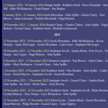
13 January 2024 - 19 January 2024
Margie Smith - Kathleen Steed - Steve Alexander - Iain
Bill - Mike McManaway - Grant Harper - Jim Rankin
6 January 2024 - 12 January 2024
Josefa Moynihan - John Spiller - Alison Cleary - Toni
Brown - Johan Ackerman - Paulette Birchfield - Nigel Roberts
30 December 2023 - 5 January 2024
Hamish Cleary - Charles Clifton - John Spiller - Nigel
Roberts - Gerard Cleary - Kathleen Steed - Michelle Greenwood
2023
23 December 2023 - 29 December 2023
Josefa Moynihan - Mike McManaway - Kevin
Murphy - James McGregor - Josefa Moynihan - Leah Green - Stephanie McGregor
16 December 2023 - 22 December 2023
Stephanie Jewell - Sandra Mead - Prue Owen - To
Sharpe - Ian Cooper - Nigel Roberts - John Spiller
9 December 2023 - 15 December 2023
Shannon Langford - Toni Brown - Juliet Clarke - J
Spiller - Mary Redmayne - Gerard Cleary - John Spiller
2 December 2023 - 8 December 2023
Kathleen Steed - Otto Heather - John Spiller - Caitlin
Cleary - David Marven - Stephanie Jewell - Josefa Moynihan
25 November 2023 - 1 December 2023
Stephanie Jewell - Gerard Cleary - Sandra Mead -
John Spiller - Ian Steed - Derek Shaw - Scott Bewley
18 November 2023 - 24 November 2023
Kathleen Steed - Stephanie Jewell - Brian Moebus
Leyland Benson - Tony Sharpe - Lucy Richardson - John Spiller
11 November 2023 - 17 November 2023
Eileen Eccles - Sandra Mead - Josefa Moynihan -
David Marven - Philip Hewlett - Gerard Cleary - Claire Ogilwy