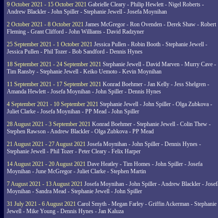
9 October 2021 - 15 October 2021
Gabrielle Cleary - Philip Hewlett - Nigel Roberts -
Andrew Blackler - John Spiller - Stephanie Jewell - Josefa Moynihan
2 October 2021 - 8 October 2021
James McGregor - Ron Ovenden - Derek Shaw - Robert
Fleming - Grant Clifford - John Williams - David Radzyner
25 September 2021 - 1 October 2021
Jessica Pullen - Robin Booth - Stephanie Jewell -
Jessica Pullen - Phil Tozer - Bob Sandford - Dennis Hynes
18 September 2021 - 24 September 2021
Stephanie Jewell - David Marven - Murry Cave -
Tim Ransby - Stephanie Jewell - Keiko Uemoto - Kevin Moynihan
11 September 2021 - 17 September 2021
Konrad Boehmer - Jan Kelly - Jess Shelgren -
Amanda Hewlett - Josefa Moynihan - John Spiller - Dennis Hynes
4 September 2021 - 10 September 2021
Stephanie Jewell - John Spiller - Olga Zubkova -
Juliet Clarke - Josefa Moynihan - PP Mead - John Spiller
28 August 2021 - 3 September 2021
Konrad Boehmer - Stephanie Jewell - Colin Thew -
Stephen Rawson - Andrew Blackler - Olga Zubkova - PP Mead
21 August 2021 - 27 August 2021
Josefa Moynihan - John Spiller - Dennis Hynes -
Stephanie Jewell - Phil Tozer - Peter Cleary - Felix Harper
14 August 2021 - 20 August 2021
Dave Heatley - Tim Homes - John Spiller - Josefa
Moynihan - June McGregor - Juliet Clarke - Stephen Martin
7 August 2021 - 13 August 2021
Josefa Moynihan - John Spiller - Andrew Blackler - Josef
Moynihan - Sandra Mead - Stephanie Jewell - John Spiller
31 July 2021 - 6 August 2021
Carol Smyth - Megan Farley - Griffin Ackerman - Stephanie
Jewell - Mike Young - Dennis Hynes - Jan Kaluza