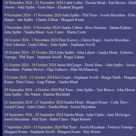
16 November 2024 - 22 November 2024
Caleb Cullen - Davida Mead - Toni Brown - Sheil
Owens - John Spiller - Gene Shaw - Elizabeth Hogarth
9 November 2024 - 15 November 2024
John Spiller - Phil Tozer - Josefa Moynihan - Felix
Harper - ohn Spiller - Charles Clifton - Margaret Keane
2 November 2024 - 8 November 2024
Charles Clifton - Rose Harrison - Tatiana Kalnins -
John Spiller - Sandra Mead - Gary Carter - Martin Curtis
26 October 2024 - 1 November 2024
Fleur Koorey - Chrissi Roper - Josefa Moynihan -
Chris Johnson - Linda Clifton - John Spiller - Stephanie Jewell
19 October 2024 - 25 October 2024
John Spiller - John Lekner - Sandra Mead - Federico
Varengo - Phil Tozer - Stephanie Jewell - Poppy Lekner
12 October 2024 - 18 October 2024
James McGregor - Derek Shaw - John Spiller - Josefa
Moynihan - Pauline Brown - Olga Zubkova - Mike McManaway
5 October 2024 - 11 October 2024
Ian Cooper - Stephanie Jewell - Margie Smith - Margare
Keane - Peter Cleary - Ange Palmer - Sandra Mead
28 September 2024 - 4 October 2024
Phil Tozer - John Spiller - Toni Brown - John Mason 
John Spiller - Nic Nation - Paulette Birchfield
21 September 2024 - 27 September 2024
Sandra Mead - Margret Keane - Colin Thew -
Gerard Cleary - Juliet Clarke - Sandra Mead - Josefa Moynihan
14 September 2024 - 20 September 2024
Sandra Mead - Juliet Clarke - June McGregor -
Josefa Moynihan - Phil Tozer - Helen Climo - Nigel Roberts
7 September 2024 - 13 September 2024
Phil Tozer - Josefa Moynihan - Federico Varengo -
Margaret Keane - Stephanie Jewell - Margaret Keane - Kay Homes