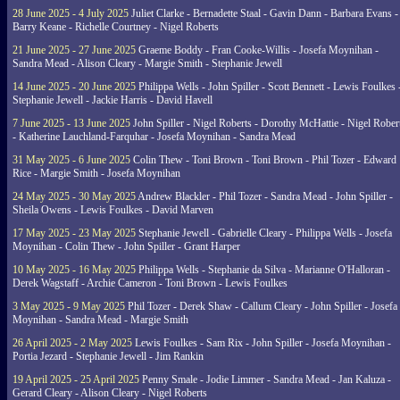
28 June 2025 - 4 July 2025
Juliet Clarke - Bernadette Staal - Gavin Dann - Barbara Evans -
Barry Keane - Richelle Courtney - Nigel Roberts
21 June 2025 - 27 June 2025
Graeme Boddy - Fran Cooke-Willis - Josefa Moynihan -
Sandra Mead - Alison Cleary - Margie Smith - Stephanie Jewell
14 June 2025 - 20 June 2025
Philippa Wells - John Spiller - Scott Bennett - Lewis Foulkes 
Stephanie Jewell - Jackie Harris - David Havell
7 June 2025 - 13 June 2025
John Spiller - Nigel Roberts - Dorothy McHattie - Nigel Rober
- Katherine Lauchland-Farquhar - Josefa Moynihan - Sandra Mead
31 May 2025 - 6 June 2025
Colin Thew - Toni Brown - Toni Brown - Phil Tozer - Edward
Rice - Margie Smith - Josefa Moynihan
24 May 2025 - 30 May 2025
Andrew Blackler - Phil Tozer - Sandra Mead - John Spiller -
Sheila Owens - Lewis Foulkes - David Marven
17 May 2025 - 23 May 2025
Stephanie Jewell - Gabrielle Cleary - Philippa Wells - Josefa
Moynihan - Colin Thew - John Spiller - Grant Harper
10 May 2025 - 16 May 2025
Philippa Wells - Stephanie da Silva - Marianne O'Halloran -
Derek Wagstaff - Archie Cameron - Toni Brown - Lewis Foulkes
3 May 2025 - 9 May 2025
Phil Tozer - Derek Shaw - Callum Cleary - John Spiller - Josefa
Moynihan - Sandra Mead - Margie Smith
26 April 2025 - 2 May 2025
Lewis Foulkes - Sam Rix - John Spiller - Josefa Moynihan -
Portia Jezard - Stephanie Jewell - Jim Rankin
19 April 2025 - 25 April 2025
Penny Smale - Jodie Limmer - Sandra Mead - Jan Kaluza -
Gerard Cleary - Alison Cleary - Nigel Roberts