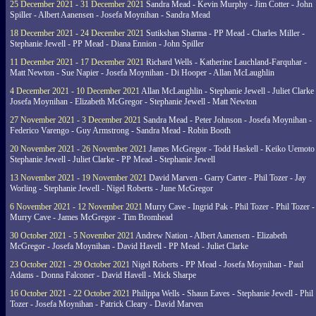
25 December 2021 - 31 December 2021
Sandra Mead - Kevin Murphy - Jim Cotter - John
Spiller - Albert Aanensen - Josefa Moynihan - Sandra Mead
18 December 2021 - 24 December 2021
Sutikshan Sharma - PP Mead - Charles Miller -
Stephanie Jewell - PP Mead - Diana Ennion - John Spiller
11 December 2021 - 17 December 2021
Richard Wells - Katherine Lauchland-Farquhar -
Matt Newton - Sue Napier - Josefa Moynihan - Di Hooper - Allan McLaughlin
4 December 2021 - 10 December 2021
Allan McLaughlin - Stephanie Jewell - Juliet Clarke 
Josefa Moynihan - Elizabeth McGregor - Stephanie Jewell - Matt Newton
27 November 2021 - 3 December 2021
Sandra Mead - Peter Johnson - Josefa Moynihan -
Federico Varengo - Guy Armstrong - Sandra Mead - Robin Booth
20 November 2021 - 26 November 2021
James McGregor - Todd Haskell - Keiko Uemoto 
Stephanie Jewell - Juliet Clarke - PP Mead - Stephanie Jewell
13 November 2021 - 19 November 2021
David Marven - Garry Carter - Phil Tozer - Jay
Worling - Stephanie Jewell - Nigel Roberts - June McGregor
6 November 2021 - 12 November 2021
Murry Cave - Ingrid Pak - Phil Tozer - Phil Tozer -
Murry Cave - James McGregor - Tim Bromhead
30 October 2021 - 5 November 2021
Andrew Nation - Albert Aanensen - Elizabeth
McGregor - Josefa Moynihan - David Havell - PP Mead - Juliet Clarke
23 October 2021 - 29 October 2021
Nigel Roberts - PP Mead - Josefa Moynihan - Paul
Adams - Donna Falconer - David Havell - Mick Sharpe
16 October 2021 - 22 October 2021
Philippa Wells - Shaun Eaves - Stephanie Jewell - Phil
Tozer - Josefa Moynihan - Patrick Cleary - David Marven