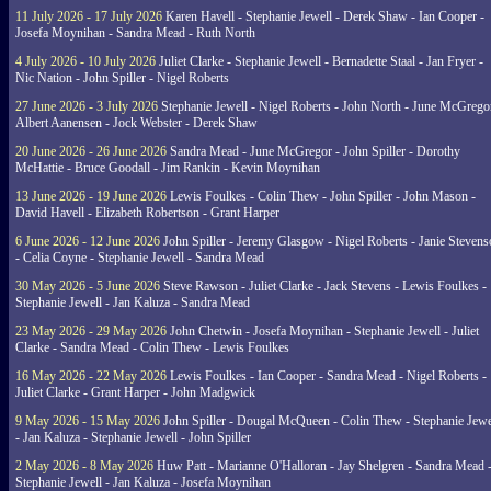
11 July 2026 - 17 July 2026
Karen Havell - Stephanie Jewell - Derek Shaw - Ian Cooper -
Josefa Moynihan - Sandra Mead - Ruth North
4 July 2026 - 10 July 2026
Juliet Clarke - Stephanie Jewell - Bernadette Staal - Jan Fryer -
Nic Nation - John Spiller - Nigel Roberts
27 June 2026 - 3 July 2026
Stephanie Jewell - Nigel Roberts - John North - June McGrego
Albert Aanensen - Jock Webster - Derek Shaw
20 June 2026 - 26 June 2026
Sandra Mead - June McGregor - John Spiller - Dorothy
McHattie - Bruce Goodall - Jim Rankin - Kevin Moynihan
13 June 2026 - 19 June 2026
Lewis Foulkes - Colin Thew - John Spiller - John Mason -
David Havell - Elizabeth Robertson - Grant Harper
6 June 2026 - 12 June 2026
John Spiller - Jeremy Glasgow - Nigel Roberts - Janie Steven
- Celia Coyne - Stephanie Jewell - Sandra Mead
30 May 2026 - 5 June 2026
Steve Rawson - Juliet Clarke - Jack Stevens - Lewis Foulkes -
Stephanie Jewell - Jan Kaluza - Sandra Mead
23 May 2026 - 29 May 2026
John Chetwin - Josefa Moynihan - Stephanie Jewell - Juliet
Clarke - Sandra Mead - Colin Thew - Lewis Foulkes
16 May 2026 - 22 May 2026
Lewis Foulkes - Ian Cooper - Sandra Mead - Nigel Roberts -
Juliet Clarke - Grant Harper - John Madgwick
9 May 2026 - 15 May 2026
John Spiller - Dougal McQueen - Colin Thew - Stephanie Jewe
- Jan Kaluza - Stephanie Jewell - John Spiller
2 May 2026 - 8 May 2026
Huw Patt - Marianne O'Halloran - Jay Shelgren - Sandra Mead 
Stephanie Jewell - Jan Kaluza - Josefa Moynihan