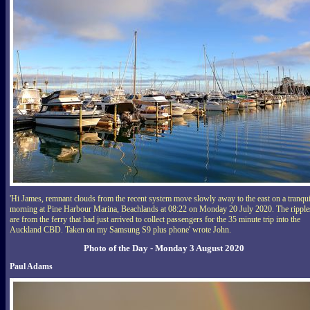
'Hi James, remnant clouds from the recent system move slowly away to the east on a tranqui
morning at Pine Harbour Marina, Beachlands at 08:22 on Monday 20 July 2020. The ripple
are from the ferry that had just arrived to collect passengers for the 35 minute trip into the
Auckland CBD. Taken on my Samsung S9 plus phone' wrote John.
Photo of the Day - Monday 3 August 2020
Paul Adams