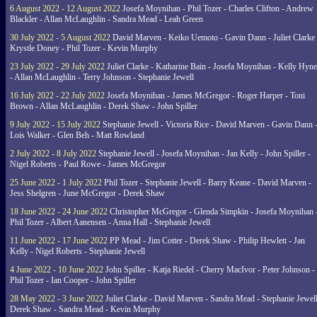
6 August 2022 - 12 August 2022
Josefa Moynihan - Phil Tozer - Charles Clifton - Andrew
Blackler - Allan McLaughlin - Sandra Mead - Leah Green
30 July 2022 - 5 August 2022
David Marven - Keiko Uemoto - Gavin Dann - Juliet Clarke 
Krystle Doney - Phil Tozer - Kevin Murphy
23 July 2022 - 29 July 2022
Juliet Clarke - Katharine Bain - Josefa Moynihan - Kelly Hyn
- Allan McLaughlin - Terry Johnson - Stephanie Jewell
16 July 2022 - 22 July 2022
Josefa Moynihan - James McGregor - Roger Harper - Toni
Brown - Allan McLaughlin - Derek Shaw - John Spiller
9 July 2022 - 15 July 2022
Stephanie Jewell - Victoria Rice - David Marven - Gavin Dann 
Lois Walker - Glen Beh - Matt Rowland
2 July 2022 - 8 July 2022
Stephanie Jewell - Josefa Moynihan - Jan Kelly - John Spiller -
Nigel Roberts - Paul Rowe - James McGregor
25 June 2022 - 1 July 2022
Phil Tozer - Stephanie Jewell - Barry Keane - David Marven -
Jess Shelgren - June McGregor - Derek Shaw
18 June 2022 - 24 June 2022
Christopher McGregor - Glenda Simpkin - Josefa Moynihan 
Phil Tozer - Albert Aanensen - Anna Hall - Stephanie Jewell
11 June 2022 - 17 June 2022
PP Mead - Jim Cotter - Derek Shaw - Philip Hewlett - Jan
Kelly - Nigel Roberts - Stephanie Jewell
4 June 2022 - 10 June 2022
John Spiller - Katja Riedel - Cherry MacIvor - Peter Johnson -
Phil Tozer - Ian Cooper - John Spiller
28 May 2022 - 3 June 2022
Juliet Clarke - David Marven - Sandra Mead - Stephanie Jewell
Derek Shaw - Sandra Mead - Kevin Murphy