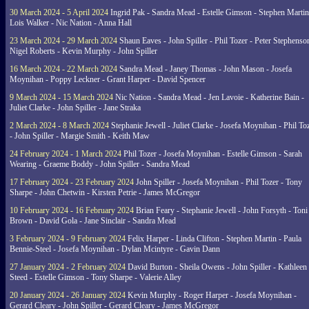
30 March 2024 - 5 April 2024
Ingrid Pak - Sandra Mead - Estelle Gimson - Stephen Martin
Lois Walker - Nic Nation - Anna Hall
23 March 2024 - 29 March 2024
Shaun Eaves - John Spiller - Phil Tozer - Peter Stephenso
Nigel Roberts - Kevin Murphy - John Spiller
16 March 2024 - 22 March 2024
Sandra Mead - Janey Thomas - John Mason - Josefa
Moynihan - Poppy Leckner - Grant Harper - David Spencer
9 March 2024 - 15 March 2024
Nic Nation - Sandra Mead - Jen Lavoie - Katherine Bain -
Juliet Clarke - John Spiller - Jane Straka
2 March 2024 - 8 March 2024
Stephanie Jewell - Juliet Clarke - Josefa Moynihan - Phil To
- John Spiller - Margie Smith - Keith Maw
24 February 2024 - 1 March 2024
Phil Tozer - Josefa Moynihan - Estelle Gimson - Sarah
Wearing - Graeme Boddy - John Spiller - Sandra Mead
17 February 2024 - 23 February 2024
John Spiller - Josefa Moynihan - Phil Tozer - Tony
Sharpe - John Chetwin - Kirsten Petrie - James McGregor
10 February 2024 - 16 February 2024
Brian Feary - Stephanie Jewell - John Forsyth - Toni
Brown - David Gola - Jane Sinclair - Sandra Mead
3 February 2024 - 9 February 2024
Felix Harper - Linda Clifton - Stephen Martin - Paula
Bennie-Steel - Josefa Moynihan - Dylan Mcintyre - Gavin Dann
27 January 2024 - 2 February 2024
David Burton - Sheila Owens - John Spiller - Kathleen
Steed - Estelle Gimson - Tony Sharpe - Valerie Alley
20 January 2024 - 26 January 2024
Kevin Murphy - Roger Harper - Josefa Moynihan -
Gerard Cleary - John Spiller - Gerard Cleary - James McGregor