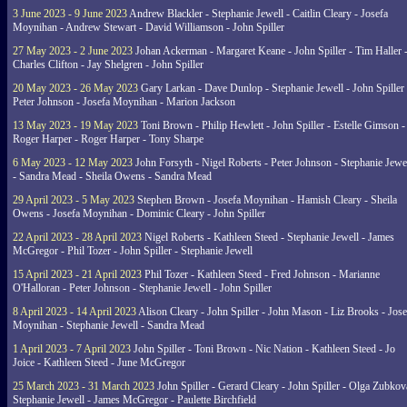
3 June 2023 - 9 June 2023
Andrew Blackler - Stephanie Jewell - Caitlin Cleary - Josefa
Moynihan - Andrew Stewart - David Williamson - John Spiller
27 May 2023 - 2 June 2023
Johan Ackerman - Margaret Keane - John Spiller - Tim Haller 
Charles Clifton - Jay Shelgren - John Spiller
20 May 2023 - 26 May 2023
Gary Larkan - Dave Dunlop - Stephanie Jewell - John Spiller 
Peter Johnson - Josefa Moynihan - Marion Jackson
13 May 2023 - 19 May 2023
Toni Brown - Philip Hewlett - John Spiller - Estelle Gimson -
Roger Harper - Roger Harper - Tony Sharpe
6 May 2023 - 12 May 2023
John Forsyth - Nigel Roberts - Peter Johnson - Stephanie Jewe
- Sandra Mead - Sheila Owens - Sandra Mead
29 April 2023 - 5 May 2023
Stephen Brown - Josefa Moynihan - Hamish Cleary - Sheila
Owens - Josefa Moynihan - Dominic Cleary - John Spiller
22 April 2023 - 28 April 2023
Nigel Roberts - Kathleen Steed - Stephanie Jewell - James
McGregor - Phil Tozer - John Spiller - Stephanie Jewell
15 April 2023 - 21 April 2023
Phil Tozer - Kathleen Steed - Fred Johnson - Marianne
O'Halloran - Peter Johnson - Stephanie Jewell - John Spiller
8 April 2023 - 14 April 2023
Alison Cleary - John Spiller - John Mason - Liz Brooks - Jose
Moynihan - Stephanie Jewell - Sandra Mead
1 April 2023 - 7 April 2023
John Spiller - Toni Brown - Nic Nation - Kathleen Steed - Jo
Joice - Kathleen Steed - June McGregor
25 March 2023 - 31 March 2023
John Spiller - Gerard Cleary - John Spiller - Olga Zubkov
Stephanie Jewell - James McGregor - Paulette Birchfield