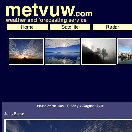
Photo of the Day - Friday 7 August 2020
Jenny Roper