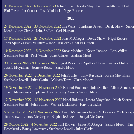
31 December 2022 - 6 January 2023
John Spiller - Josefa Moynihan - Paulette Birchfield -
Phil Tozer - Ian Cooper - Lisa Maddock - Nigel Roberts
2022
24 December 2022 - 30 December 2022
Jim Walls - Stephanie Jewell - Derek Shaw - Sand
Mead - Juliet Clarke - John Spiller - Carl Philpott
17 December 2022 - 23 December 2022
June McGregor - Derek Shaw - Nigel Roberts -
John Spille - Lewis Mulatero - John Haselden - Charles Clifton
10 December 2022 - 16 December 2022
Steve Maddren - Kevin Jackson - Lois Walker -
Stephanie Jewell - Paul Veitch - Juliet Clarke - Graham Mead
3 December 2022 - 9 December 2022
Ingrid Pak - John Spiller - Sheila Owens - Phil Tozer
Josefa Moynihan - Jeanette Boase - Sandra Mead
26 November 2022 - 2 December 2022
John Spiller - Tony Rusbatch - Josefa Moynihan -
Stephanie Jewell - Juliet Clarke - William Terry - Chris Money
19 November 2022 - 25 November 2022
Konrad Boehmer - John Spiller - Albert Aanensen
Josefa Moynihan - Stephanie Jewell - Barry Keane - Sandra Mead
12 November 2022 - 18 November 2022
Nigel Roberts - Josefa Moynihan - Mick Sharpe -
Stephanie Jewell - John Spiller - Warren Dickinson - Tony Travaglia
5 November 2022 - 11 November 2022
Josefa Moynihan - James McGregor - Mick Sharpe
Toni Brown - James McGregor - Stephanie Jewell - Dougal McQueen
29 October 2022 - 4 November 2022
Toni Brown - James McGregor - Sandra Mead - Tim
Bromhead - Bonny Lawrence - Stephanie Jewell - Juliet Clarke