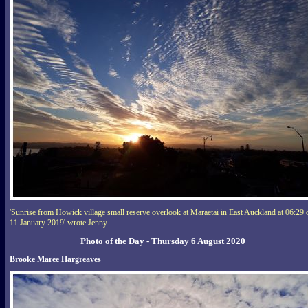
'Sunrise from Howick village small reserve overlook at Maraetai in East Auckland at 06:29 
11 January 2019' wrote Jenny.
Photo of the Day - Thursday 6 August 2020
Brooke Maree Hargreaves