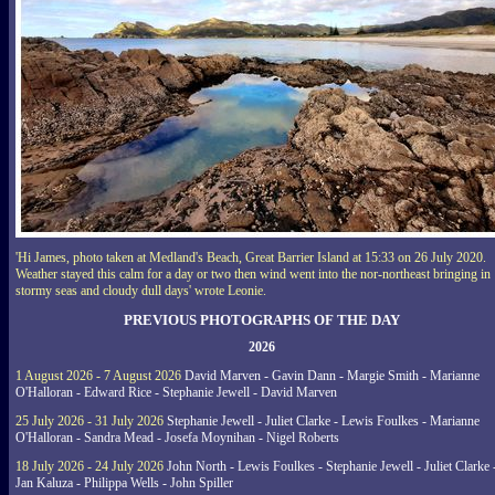
'Hi James, photo taken at Medland's Beach, Great Barrier Island at 15:33 on 26 July 2020.
Weather stayed this calm for a day or two then wind went into the nor-northeast bringing in
stormy seas and cloudy dull days' wrote Leonie.
PREVIOUS PHOTOGRAPHS OF THE DAY
2026
1 August 2026 - 7 August 2026
David Marven - Gavin Dann - Margie Smith - Marianne
O'Halloran - Edward Rice - Stephanie Jewell - David Marven
25 July 2026 - 31 July 2026
Stephanie Jewell - Juliet Clarke - Lewis Foulkes - Marianne
O'Halloran - Sandra Mead - Josefa Moynihan - Nigel Roberts
18 July 2026 - 24 July 2026
John North - Lewis Foulkes - Stephanie Jewell - Juliet Clarke 
Jan Kaluza - Philippa Wells - John Spiller