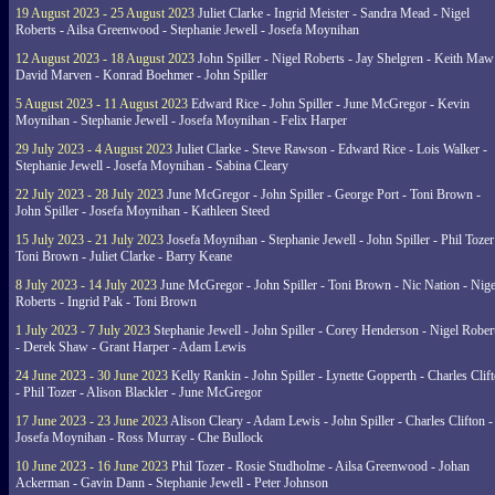
19 August 2023 - 25 August 2023
Juliet Clarke - Ingrid Meister - Sandra Mead - Nigel
Roberts - Ailsa Greenwood - Stephanie Jewell - Josefa Moynihan
12 August 2023 - 18 August 2023
John Spiller - Nigel Roberts - Jay Shelgren - Keith Maw
David Marven - Konrad Boehmer - John Spiller
5 August 2023 - 11 August 2023
Edward Rice - John Spiller - June McGregor - Kevin
Moynihan - Stephanie Jewell - Josefa Moynihan - Felix Harper
29 July 2023 - 4 August 2023
Juliet Clarke - Steve Rawson - Edward Rice - Lois Walker -
Stephanie Jewell - Josefa Moynihan - Sabina Cleary
22 July 2023 - 28 July 2023
June McGregor - John Spiller - George Port - Toni Brown -
John Spiller - Josefa Moynihan - Kathleen Steed
15 July 2023 - 21 July 2023
Josefa Moynihan - Stephanie Jewell - John Spiller - Phil Tozer
Toni Brown - Juliet Clarke - Barry Keane
8 July 2023 - 14 July 2023
June McGregor - John Spiller - Toni Brown - Nic Nation - Nige
Roberts - Ingrid Pak - Toni Brown
1 July 2023 - 7 July 2023
Stephanie Jewell - John Spiller - Corey Henderson - Nigel Rober
- Derek Shaw - Grant Harper - Adam Lewis
24 June 2023 - 30 June 2023
Kelly Rankin - John Spiller - Lynette Gopperth - Charles Clif
- Phil Tozer - Alison Blackler - June McGregor
17 June 2023 - 23 June 2023
Alison Cleary - Adam Lewis - John Spiller - Charles Clifton -
Josefa Moynihan - Ross Murray - Che Bullock
10 June 2023 - 16 June 2023
Phil Tozer - Rosie Studholme - Ailsa Greenwood - Johan
Ackerman - Gavin Dann - Stephanie Jewell - Peter Johnson