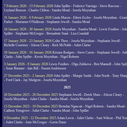
7 February 2026 - 13 February 2026
John Spiller - Federico Varengo - Steve Rawson -
Leyland Benson - Charles Clifton - Sandra Mead - Josefa Moynihan
31 January 2026 - 6 February 2026
Linda Mason - Eileen Eccles - Josefa Moynihan - Gra
Parker - Marianne O'Halloran - Stephanie Jewell - Sandra Mead
24 January 2026 - 30 January 2026
Josefa Moynihan - Sandra Mead - Lewis Foulkes - Joh
Spiller - Stephanie McGregor - Bernadette Staal - Lisa Crandall
17 January 2026 - 23 January 2026
Colin Thew - Josefa Moynihan - Stephanie Jewell -
Richelle Courtney - Alison Cleary - Rick McNabb - Juliet Clarke
10 January 2026 - 16 January 2026
Kirsten Rodgers - Steve Currie - Stephanie Jewell - Juli
Clarke - John Spiller - Kevin Moynihan - Nigel Roberts
3 January 2026 - 9 January 2026
Lewis Foulkes - Olga Zubkova - Ben Mannell - John Spil
- Anne Rimmer - Iain Bill - Naomi Andriessen
27 December 2025 - 2 January 2026
John Spiller - Margie Smith - John North - Tony Shar
- Fred Clark - Jay Shelgren - Josefa Moynihan
2025
20 December 2025 - 26 December 2025
Stephanie Jewell - Derek Shaw - Alison Cleary -
Josefa Moynihan - Juliet Clarke - Sandra Mead - Josefa Moynihan
13 December 2025 - 19 December 2025
Brendan Ngawati - Nigel Roberts - Sandra Mead -
Cailleen Trengrove - Juliet Clarke - Sandra Mead - John Spiller
6 December 2025 - 12 December 2025
Adam Lewis - Juliet Clarke - Sam Wilson - Phil Toz
- Juliet Clarke - June McGregor - Gavin Dann