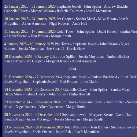
25 January 2025 - 31 January 2025
Stephanie Jewell - John Spiller - Andrew Blackler -
Gabrielle Cleary - Michael Wilson - Richelle Courtney - Josefa Moynihan
18 January 2025 - 24 January 2025
Ian Cooper - Sandra Mead - Mike Hilton - Josefa
Moynihan - Albert Aanensen - Nigel Roberts - Anna Hall
11 January 2025 - 17 January 2025
Colin Thew - John Spiller - David Havell - Sandra Me
- Ali McMorran - Toni Brown - Margie Smith
4 January 2025 - 10 January 2025
Phil Tozer - Stephanie Jewell - John Mason - Nigel
Roberts - Josefa Moynihan - Joe Sherriff - Derek Shaw
28 December 2024 - 3 January 2025
John Spiller - Josefa Moynihan - Amber Blackler -
Sandra Mead - Ian Cooper - Margaret Keane - Albert Aanensen
2024
21 December 2024 - 27 December 2024
Stephanie Jewell - Paulette Birchfield - Juliet Clark
Josefa Moynihan - Stephanie Jewell - Toni Brown - Juliet Clarke
14 December 2024 - 20 December 2024
Gabrielle Cleary - John Spiller - Sandra Mead -
Derek Shaw - Sabina Cleary - John Spiller - Philip Hewlett
7 December 2024 - 13 December 2024
Phil Tozer - Stephanie Jewell - John Spiller - Sandra
Mead - Nigel Roberts - Albert Aanensen - Margie Smith
30 November 2024 - 6 December 2024
Stephanie Jewell - Margaret Keane - Gavin Dann -
Sandra Mead - James McGregor - Josefa Moynihan - Margie Smith
23 November 2024 - 29 November 2024
John Wilkinson - Toni Brown - Stephanie Jewell 
Josefa Moynihan - Sheila Owens - Ingrid Pak - Josefa Moynihan