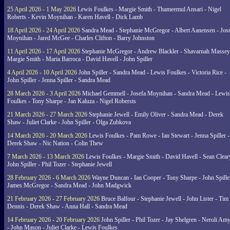
25 April 2026 - 1 May 2026
Lewis Foulkes - Margie Smith - Thameemul Ansari - Nigel
Roberts - Kevin Moynihan - Karen Havell - Dick Lamb
18 April 2026 - 24 April 2026
Sandra Mead - Stephanie McGregor - Albert Aanensen - Jos
Moynihan - Jared McGee - Charles Clifton - Barry Johnston
11 April 2026 - 17 April 2026
Stephanie McGregor - Andrew Blackler - Shavarnah Massey
Margie Smith - Maria Barroca - David Havell - John Spiller
4 April 2026 - 10 April 2026
John Spiller - Sandra Mead - Lewis Foulkes - Victoria Rice -
John Spiller - Jenna Spiller - Sandra Mead
28 March 2026 - 3 April 2026
Michael Gemmell - Josefa Moynihan - Sandra Mead - Lewis
Foulkes - Tony Sharpe - Jan Kaluza - Nigel Robersts
21 March 2026 - 27 March 2026
Stephanie Jewell - Emily Oliver - Sandra Mead - Derek
Shaw - Juliet Clarke - John Spiller - Olga Zubkova
14 March 2026 - 20 March 2026
Lewis Foulkes - Pam Rowe - Ian Stewart - Jenna Spiller -
Derek Shaw - Nic Nation - Colin Thew
7 March 2026 - 13 March 2026
Lewis Foulkes - Margie Smith - David Havell - Sean Clear
John Spiller - Phil Tozer - Stephanie Jewell
28 February 2026 - 6 March 2026
Wayne Duncan - Ian Cooper - Tony Sharpe - John Spiller
James McGregor - Sandra Mead - John Madgwick
21 February 2026 - 27 February 2026
Bruce Balfour - Stephanie Jewell - John Lister - Tim
Dennis - Derek Shaw - Anna Hall - Sandra Mead
14 February 2026 - 20 February 2026
John Spiller - Phil Tozer - Jay Shelgren - Neroli Am
- John Mason - Juliet Clarke - Lewis Foulkes