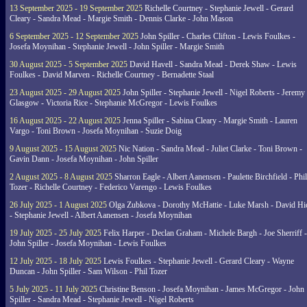
13 September 2025 - 19 September 2025
Richelle Courtney - Stephanie Jewell - Gerard
Cleary - Sandra Mead - Margie Smith - Dennis Clarke - John Mason
6 September 2025 - 12 September 2025
John Spiller - Charles Clifton - Lewis Foulkes -
Josefa Moynihan - Stephanie Jewell - John Spiller - Margie Smith
30 August 2025 - 5 September 2025
David Havell - Sandra Mead - Derek Shaw - Lewis
Foulkes - David Marven - Richelle Courtney - Bernadette Staal
23 August 2025 - 29 August 2025
John Spiller - Stephanie Jewell - Nigel Roberts - Jeremy
Glasgow - Victoria Rice - Stephanie McGregor - Lewis Foulkes
16 August 2025 - 22 August 2025
Jenna Spiller - Sabina Cleary - Margie Smith - Lauren
Vargo - Toni Brown - Josefa Moynihan - Suzie Doig
9 August 2025 - 15 August 2025
Nic Nation - Sandra Mead - Juliet Clarke - Toni Brown -
Gavin Dann - Josefa Moynihan - John Spiller
2 August 2025 - 8 August 2025
Sharron Eagle - Albert Aanensen - Paulette Birchfield - Phil
Tozer - Richelle Courtney - Federico Varengo - Lewis Foulkes
26 July 2025 - 1 August 2025
Olga Zubkova - Dorothy McHattie - Luke Marsh - David Hi
- Stephanie Jewell - Albert Aanensen - Josefa Moynihan
19 July 2025 - 25 July 2025
Felix Harper - Declan Graham - Michele Bargh - Joe Sherriff -
John Spiller - Josefa Moynihan - Lewis Foulkes
12 July 2025 - 18 July 2025
Lewis Foulkes - Stephanie Jewell - Gerard Cleary - Wayne
Duncan - John Spiller - Sam Wilson - Phil Tozer
5 July 2025 - 11 July 2025
Christine Benson - Josefa Moynihan - James McGregor - John
Spiller - Sandra Mead - Stephanie Jewell - Nigel Roberts