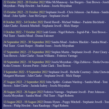
22 October 2022 - 28 October 2022
Mike McManaway - Ian Burgers - Toni Brown - Josef
Moynihan - Philip Hewlett - Jan Kaluza - Josefa Moynihan
15 October 2022 - 21 October 2022
Stephanie Jewell - Chris Johnson - Jan Kaluza - Sandr
Mead - John Spiller - June McGregor - Stephanie Jewell
8 October 2022 - 14 October 2022
David Havell - Michael Wallace - Paulette Birchfield -
Juliet Clarke - Kenrick Mitchell - Stephanie Jewell - Mick Sharpe
1 October 2022 - 7 October 2022
Leah Green - Nigel Roberts - Ingrid-Pak - Toni Brown -
Phil Tozer - Sandra Mead - Donna Falconer
24 September 2022 - 30 September 2022
Sandra Mead - Andrew Blackler - Sandra Mead -
Phil Tozer - Grant Harper - Heather Jones - Josefa Moynihan
17 September 2022 - 23 September 2022
Stephen Martin - Stephanie Jewell - Peter Cleary -
Toni Brown - Juliet Clarke - Susan Williams - Federico Varengo
10 September 2022 - 16 September 2022
Josefa Moynihan - Olga Zubkova - Sheila Owens
Keiko Uemoto - Kirsten Petrie - Juliet Clark - Toni Brown
3 September 2022 - 9 September 2022
Stephanie Jewell - Richelle Courtney - John Chetwin
Margaret Murnane - Juliet Clarke - Stephanie Jewell - Mick Sharpe
27 August 2022 - 2 September 2022
John Spiller - Graham Wardrop - Sandra Mead - Toni
Brown - Juliet Clarke - Jacinda Isabey - Josefa Moynihan
20 August 2022 - 26 August 2022
Federico Varengo - Stephanie Jewell - Peter Johnson -
Josefa Moynihan - Sandra Mead - Phil Tozer - Nigel Roberts
13 August 2022 - 19 August 2022
Dennis Hynes - Poppy Mitchell - Stephanie Jewell - Ton
Brown - Philip Hewlett - Sara Raudsepp - Nigel Roberts