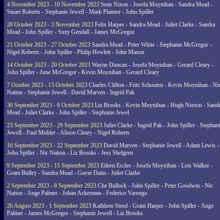
4 November 2023 - 10 November 2023
Sean Nixon - Josefa Moynihan - Sandra Mead -
Stuart Roberts - Stephanie Jewell - Mark Planner - John Spiller
28 October 2023 - 3 November 2023
Felix Harper - Sandra Mead - Juliet Clarke - Sandra
Mead - John Spiller - Suzy Gendall - James McGregor
21 October 2023 - 27 October 2023
Sandra Mead - Peter White - Stephanie McGregor -
Nigel Roberts - John Spiller - Philip Hewlett - John Mason
14 October 2023 - 20 October 2023
Wayne Duncan - Josefa Moynihan - Gerard Cleary -
John Spiller - June McGregor - Kevin Moynihan - Gerard Cleary
7 October 2023 - 13 October 2023
Charles Clifton - Frits Schouten - Kevin Moynihan - Ni
Nation - Stephanie Jewell - David Marven - Ingrid Pak
30 September 2023 - 6 October 2023
Liz Brooks - Kevin Moynihan - Hugh Norton - Sand
Mead - Juliet Clarke - John Spiller - Stephanie Jewel
23 September 2023 - 29 September 2023
Juliet Clarke - Ingrid Pak - John Spiller - Stephan
Jewell - Paul Mulder - Alison Cleary - Nigel Roberts
16 September 2023 - 22 September 2023
David Marven - Stephanie Jewell - Adam Lewis -
John Spiller - Nic Nation - Liz Brooks - Jess Shelgren
9 September 2023 - 15 September 2023
Eileen Eccles - Josefa Moynihan - Lois Walker -
Grant Bulley - Sandra Mead - Gavin Dann - Juliet Clarke
2 September 2023 - 8 September 2023
Che Bullock - John Spiller - Peter Goodwin - Nic
Nation - Ange Palmer - Johan Ackerman - Federico Varengo
26 August 2023 - 1 September 2023
Kathleen Steed - Grant Harper - John Spiller - Ange
Palmer - James McGregor - Stephanie Jewell - Liz Brooks