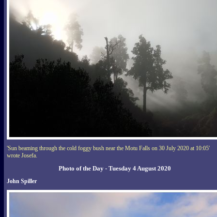
'Sun beaming through the cold foggy bush near the Motu Falls on 30 July 2020 at 10:05'
wrote Josefa.
Photo of the Day - Tuesday 4 August 2020
John Spiller