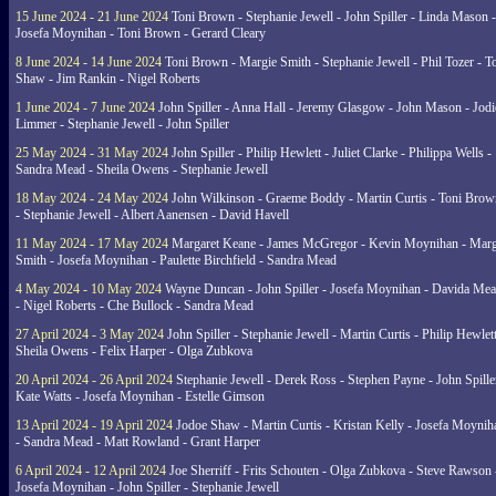
15 June 2024 - 21 June 2024
Toni Brown - Stephanie Jewell - John Spiller - Linda Mason -
Josefa Moynihan - Toni Brown - Gerard Cleary
8 June 2024 - 14 June 2024
Toni Brown - Margie Smith - Stephanie Jewell - Phil Tozer - 
Shaw - Jim Rankin - Nigel Roberts
1 June 2024 - 7 June 2024
John Spiller - Anna Hall - Jeremy Glasgow - John Mason - Jodi
Limmer - Stephanie Jewell - John Spiller
25 May 2024 - 31 May 2024
John Spiller - Philip Hewlett - Juliet Clarke - Philippa Wells -
Sandra Mead - Sheila Owens - Stephanie Jewell
18 May 2024 - 24 May 2024
John Wilkinson - Graeme Boddy - Martin Curtis - Toni Brow
- Stephanie Jewell - Albert Aanensen - David Havell
11 May 2024 - 17 May 2024
Margaret Keane - James McGregor - Kevin Moynihan - Marg
Smith - Josefa Moynihan - Paulette Birchfield - Sandra Mead
4 May 2024 - 10 May 2024
Wayne Duncan - John Spiller - Josefa Moynihan - Davida Me
- Nigel Roberts - Che Bullock - Sandra Mead
27 April 2024 - 3 May 2024
John Spiller - Stephanie Jewell - Martin Curtis - Philip Hewlett
Sheila Owens - Felix Harper - Olga Zubkova
20 April 2024 - 26 April 2024
Stephanie Jewell - Derek Ross - Stephen Payne - John Spille
Kate Watts - Josefa Moynihan - Estelle Gimson
13 April 2024 - 19 April 2024
Jodoe Shaw - Martin Curtis - Kristan Kelly - Josefa Moynih
- Sandra Mead - Matt Rowland - Grant Harper
6 April 2024 - 12 April 2024
Joe Sherriff - Frits Schouten - Olga Zubkova - Steve Rawson 
Josefa Moynihan - John Spiller - Stephanie Jewell