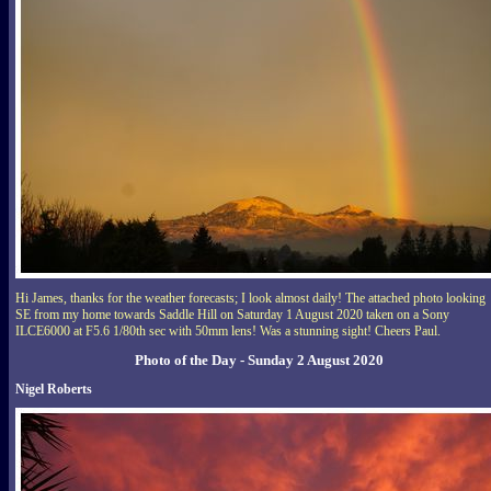
Hi James, thanks for the weather forecasts; I look almost daily! The attached photo looking
SE from my home towards Saddle Hill on Saturday 1 August 2020 taken on a Sony
ILCE6000 at F5.6 1/80th sec with 50mm lens! Was a stunning sight! Cheers Paul.
Photo of the Day - Sunday 2 August 2020
Nigel Roberts