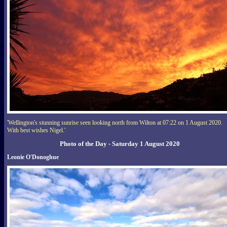
'Wellington's stunning sunrise seen looking north from Wilton at 07:22 on 1 August 2020.
With best wishes Nigel.'
Photo of the Day - Saturday 1 August 2020
Leonie O'Donoghue