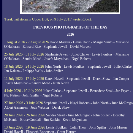
'Freak hail storm in Upper Hutt, on 9 July 2011' wrote Robert.
PREVIOUS PHOTOGRAPHS OF THE DAY
2026
1 August 2026 - 7 August 2026
David Marven - Gavin Dann - Margie Smith - Marianne
O'Halloran - Edward Rice - Stephanie Jewell - David Marven
25 July 2026 - 31 July 2026
Stephanie Jewell - Juliet Clarke - Lewis Foulkes - Marianne
O'Halloran - Sandra Mead - Josefa Moynihan - Nigel Roberts
18 July 2026 - 24 July 2026
John North - Lewis Foulkes - Stephanie Jewell - Juliet Clarke 
Jan Kaluza - Philippa Wells - John Spiller
11 July 2026 - 17 July 2026
Karen Havell - Stephanie Jewell - Derek Shaw - Ian Cooper -
Josefa Moynihan - Sandra Mead - Ruth North
4 July 2026 - 10 July 2026
Juliet Clarke - Stephanie Jewell - Bernadette Staal - Jan Fryer -
Nic Nation - John Spiller - Nigel Roberts
27 June 2026 - 3 July 2026
Stephanie Jewell - Nigel Roberts - John North - June McGrego
Albert Aanensen - Jock Webster - Derek Shaw
20 June 2026 - 26 June 2026
Sandra Mead - June McGregor - John Spiller - Dorothy
McHattie - Bruce Goodall - Jim Rankin - Kevin Moynihan
13 June 2026 - 19 June 2026
Lewis Foulkes - Colin Thew - John Spiller - John Mason -
David Havell - Elizabeth Robertson - Grant Harper