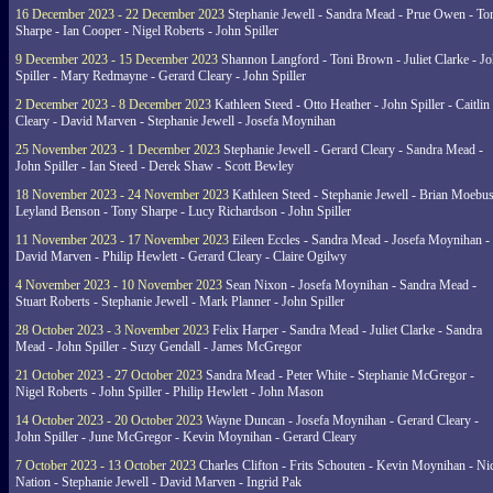
16 December 2023 - 22 December 2023
Stephanie Jewell - Sandra Mead - Prue Owen - To
Sharpe - Ian Cooper - Nigel Roberts - John Spiller
9 December 2023 - 15 December 2023
Shannon Langford - Toni Brown - Juliet Clarke - J
Spiller - Mary Redmayne - Gerard Cleary - John Spiller
2 December 2023 - 8 December 2023
Kathleen Steed - Otto Heather - John Spiller - Caitlin
Cleary - David Marven - Stephanie Jewell - Josefa Moynihan
25 November 2023 - 1 December 2023
Stephanie Jewell - Gerard Cleary - Sandra Mead -
John Spiller - Ian Steed - Derek Shaw - Scott Bewley
18 November 2023 - 24 November 2023
Kathleen Steed - Stephanie Jewell - Brian Moebus
Leyland Benson - Tony Sharpe - Lucy Richardson - John Spiller
11 November 2023 - 17 November 2023
Eileen Eccles - Sandra Mead - Josefa Moynihan -
David Marven - Philip Hewlett - Gerard Cleary - Claire Ogilwy
4 November 2023 - 10 November 2023
Sean Nixon - Josefa Moynihan - Sandra Mead -
Stuart Roberts - Stephanie Jewell - Mark Planner - John Spiller
28 October 2023 - 3 November 2023
Felix Harper - Sandra Mead - Juliet Clarke - Sandra
Mead - John Spiller - Suzy Gendall - James McGregor
21 October 2023 - 27 October 2023
Sandra Mead - Peter White - Stephanie McGregor -
Nigel Roberts - John Spiller - Philip Hewlett - John Mason
14 October 2023 - 20 October 2023
Wayne Duncan - Josefa Moynihan - Gerard Cleary -
John Spiller - June McGregor - Kevin Moynihan - Gerard Cleary
7 October 2023 - 13 October 2023
Charles Clifton - Frits Schouten - Kevin Moynihan - Ni
Nation - Stephanie Jewell - David Marven - Ingrid Pak