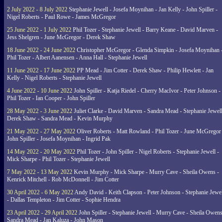
2 July 2022 - 8 July 2022
Stephanie Jewell - Josefa Moynihan - Jan Kelly - John Spiller -
Nigel Roberts - Paul Rowe - James McGregor
25 June 2022 - 1 July 2022
Phil Tozer - Stephanie Jewell - Barry Keane - David Marven -
Jess Shelgren - June McGregor - Derek Shaw
18 June 2022 - 24 June 2022
Christopher McGregor - Glenda Simpkin - Josefa Moynihan 
Phil Tozer - Albert Aanensen - Anna Hall - Stephanie Jewell
11 June 2022 - 17 June 2022
PP Mead - Jim Cotter - Derek Shaw - Philip Hewlett - Jan
Kelly - Nigel Roberts - Stephanie Jewell
4 June 2022 - 10 June 2022
John Spiller - Katja Riedel - Cherry MacIvor - Peter Johnson -
Phil Tozer - Ian Cooper - John Spiller
28 May 2022 - 3 June 2022
Juliet Clarke - David Marven - Sandra Mead - Stephanie Jewell
Derek Shaw - Sandra Mead - Kevin Murphy
21 May 2022 - 27 May 2022
Oliver Roberts - Matt Rowland - Phil Tozer - June McGregor 
John Spiller - Josefa Moynihan - Ingrid Pak
14 May 2022 - 20 May 2022
Phil Tozer - John Spiller - Nigel Roberts - Stephanie Jewell -
Mick Sharpe - Phil Tozer - Stephanie Jewell
7 May 2022 - 13 May 2022
Kevin Murphy - Mick Sharpe - Murry Cave - Sheila Owens -
Kenrick Mitchell - Rob McDonnell - Jim Cotter
30 April 2022 - 6 May 2022
Andy David - Keith Clapson - Peter Johnson - Stephanie Jewel
- Dallas Templeton - Jim Cotter - Sophie Hendra
23 April 2022 - 29 April 2022
John Spiller - Stephanie Jewell - Murry Cave - Sheila Owens
Sandra Mead - Jan Kaluza - John Mason