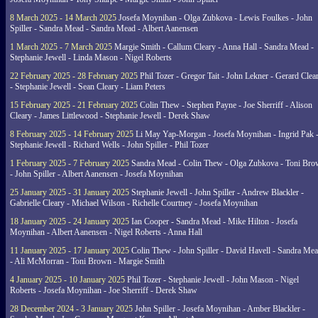
8 March 2025 - 14 March 2025
Josefa Moynihan - Olga Zubkova - Lewis Foulkes - John
Spiller - Sandra Mead - Sandra Mead - Albert Aanensen
1 March 2025 - 7 March 2025
Margie Smith - Callum Cleary - Anna Hall - Sandra Mead -
Stephanie Jewell - Linda Mason - Nigel Roberts
22 February 2025 - 28 February 2025
Phil Tozer - Gregor Tait - John Lekner - Gerard Clea
- Stephanie Jewell - Sean Cleary - Liam Peters
15 February 2025 - 21 February 2025
Colin Thew - Stephen Payne - Joe Sherriff - Alison
Cleary - James Littlewood - Stephanie Jewell - Derek Shaw
8 February 2025 - 14 February 2025
Li May Yap-Morgan - Josefa Moynihan - Ingrid Pak 
Stephanie Jewell - Richard Wells - John Spiller - Phil Tozer
1 February 2025 - 7 February 2025
Sandra Mead - Colin Thew - Olga Zubkova - Toni Br
- John Spiller - Albert Aanensen - Josefa Moynihan
25 January 2025 - 31 January 2025
Stephanie Jewell - John Spiller - Andrew Blackler -
Gabrielle Cleary - Michael Wilson - Richelle Courtney - Josefa Moynihan
18 January 2025 - 24 January 2025
Ian Cooper - Sandra Mead - Mike Hilton - Josefa
Moynihan - Albert Aanensen - Nigel Roberts - Anna Hall
11 January 2025 - 17 January 2025
Colin Thew - John Spiller - David Havell - Sandra Me
- Ali McMorran - Toni Brown - Margie Smith
4 January 2025 - 10 January 2025
Phil Tozer - Stephanie Jewell - John Mason - Nigel
Roberts - Josefa Moynihan - Joe Sherriff - Derek Shaw
28 December 2024 - 3 January 2025
John Spiller - Josefa Moynihan - Amber Blackler -