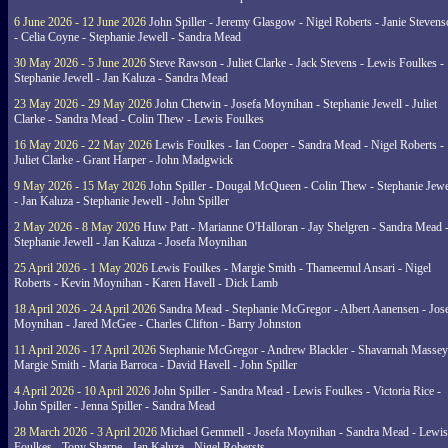
6 June 2026 - 12 June 2026
John Spiller - Jeremy Glasgow - Nigel Roberts - Janie Steven
- Celia Coyne - Stephanie Jewell - Sandra Mead
30 May 2026 - 5 June 2026
Steve Rawson - Juliet Clarke - Jack Stevens - Lewis Foulkes -
Stephanie Jewell - Jan Kaluza - Sandra Mead
23 May 2026 - 29 May 2026
John Chetwin - Josefa Moynihan - Stephanie Jewell - Juliet
Clarke - Sandra Mead - Colin Thew - Lewis Foulkes
16 May 2026 - 22 May 2026
Lewis Foulkes - Ian Cooper - Sandra Mead - Nigel Roberts -
Juliet Clarke - Grant Harper - John Madgwick
9 May 2026 - 15 May 2026
John Spiller - Dougal McQueen - Colin Thew - Stephanie Jewe
- Jan Kaluza - Stephanie Jewell - John Spiller
2 May 2026 - 8 May 2026
Huw Patt - Marianne O'Halloran - Jay Shelgren - Sandra Mead 
Stephanie Jewell - Jan Kaluza - Josefa Moynihan
25 April 2026 - 1 May 2026
Lewis Foulkes - Margie Smith - Thameemul Ansari - Nigel
Roberts - Kevin Moynihan - Karen Havell - Dick Lamb
18 April 2026 - 24 April 2026
Sandra Mead - Stephanie McGregor - Albert Aanensen - Jos
Moynihan - Jared McGee - Charles Clifton - Barry Johnston
11 April 2026 - 17 April 2026
Stephanie McGregor - Andrew Blackler - Shavarnah Massey
Margie Smith - Maria Barroca - David Havell - John Spiller
4 April 2026 - 10 April 2026
John Spiller - Sandra Mead - Lewis Foulkes - Victoria Rice -
John Spiller - Jenna Spiller - Sandra Mead
28 March 2026 - 3 April 2026
Michael Gemmell - Josefa Moynihan - Sandra Mead - Lewis
Foulkes - Tony Sharpe - Jan Kaluza - Nigel Robersts