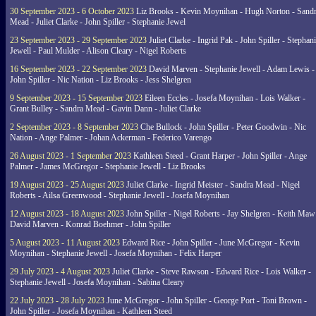
30 September 2023 - 6 October 2023
Liz Brooks - Kevin Moynihan - Hugh Norton - Sand
Mead - Juliet Clarke - John Spiller - Stephanie Jewel
23 September 2023 - 29 September 2023
Juliet Clarke - Ingrid Pak - John Spiller - Stephan
Jewell - Paul Mulder - Alison Cleary - Nigel Roberts
16 September 2023 - 22 September 2023
David Marven - Stephanie Jewell - Adam Lewis -
John Spiller - Nic Nation - Liz Brooks - Jess Shelgren
9 September 2023 - 15 September 2023
Eileen Eccles - Josefa Moynihan - Lois Walker -
Grant Bulley - Sandra Mead - Gavin Dann - Juliet Clarke
2 September 2023 - 8 September 2023
Che Bullock - John Spiller - Peter Goodwin - Nic
Nation - Ange Palmer - Johan Ackerman - Federico Varengo
26 August 2023 - 1 September 2023
Kathleen Steed - Grant Harper - John Spiller - Ange
Palmer - James McGregor - Stephanie Jewell - Liz Brooks
19 August 2023 - 25 August 2023
Juliet Clarke - Ingrid Meister - Sandra Mead - Nigel
Roberts - Ailsa Greenwood - Stephanie Jewell - Josefa Moynihan
12 August 2023 - 18 August 2023
John Spiller - Nigel Roberts - Jay Shelgren - Keith Maw
David Marven - Konrad Boehmer - John Spiller
5 August 2023 - 11 August 2023
Edward Rice - John Spiller - June McGregor - Kevin
Moynihan - Stephanie Jewell - Josefa Moynihan - Felix Harper
29 July 2023 - 4 August 2023
Juliet Clarke - Steve Rawson - Edward Rice - Lois Walker -
Stephanie Jewell - Josefa Moynihan - Sabina Cleary
22 July 2023 - 28 July 2023
June McGregor - John Spiller - George Port - Toni Brown -
John Spiller - Josefa Moynihan - Kathleen Steed