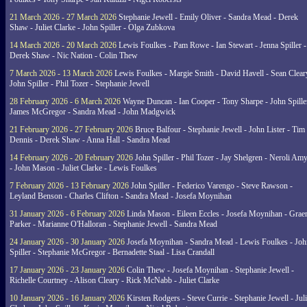
21 March 2026 - 27 March 2026
Stephanie Jewell - Emily Oliver - Sandra Mead - Derek
Shaw - Juliet Clarke - John Spiller - Olga Zubkova
14 March 2026 - 20 March 2026
Lewis Foulkes - Pam Rowe - Ian Stewart - Jenna Spiller -
Derek Shaw - Nic Nation - Colin Thew
7 March 2026 - 13 March 2026
Lewis Foulkes - Margie Smith - David Havell - Sean Clear
John Spiller - Phil Tozer - Stephanie Jewell
28 February 2026 - 6 March 2026
Wayne Duncan - Ian Cooper - Tony Sharpe - John Spiller
James McGregor - Sandra Mead - John Madgwick
21 February 2026 - 27 February 2026
Bruce Balfour - Stephanie Jewell - John Lister - Tim
Dennis - Derek Shaw - Anna Hall - Sandra Mead
14 February 2026 - 20 February 2026
John Spiller - Phil Tozer - Jay Shelgren - Neroli Am
- John Mason - Juliet Clarke - Lewis Foulkes
7 February 2026 - 13 February 2026
John Spiller - Federico Varengo - Steve Rawson -
Leyland Benson - Charles Clifton - Sandra Mead - Josefa Moynihan
31 January 2026 - 6 February 2026
Linda Mason - Eileen Eccles - Josefa Moynihan - Gra
Parker - Marianne O'Halloran - Stephanie Jewell - Sandra Mead
24 January 2026 - 30 January 2026
Josefa Moynihan - Sandra Mead - Lewis Foulkes - Joh
Spiller - Stephanie McGregor - Bernadette Staal - Lisa Crandall
17 January 2026 - 23 January 2026
Colin Thew - Josefa Moynihan - Stephanie Jewell -
Richelle Courtney - Alison Cleary - Rick McNabb - Juliet Clarke
10 January 2026 - 16 January 2026
Kirsten Rodgers - Steve Currie - Stephanie Jewell - Juli