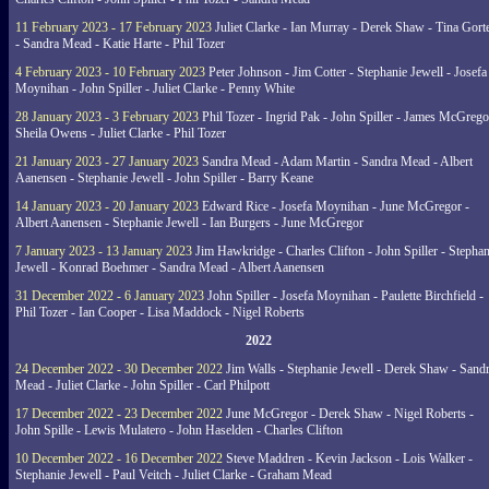
11 February 2023 - 17 February 2023
Juliet Clarke - Ian Murray - Derek Shaw - Tina Gort
- Sandra Mead - Katie Harte - Phil Tozer
4 February 2023 - 10 February 2023
Peter Johnson - Jim Cotter - Stephanie Jewell - Josefa
Moynihan - John Spiller - Juliet Clarke - Penny White
28 January 2023 - 3 February 2023
Phil Tozer - Ingrid Pak - John Spiller - James McGrego
Sheila Owens - Juliet Clarke - Phil Tozer
21 January 2023 - 27 January 2023
Sandra Mead - Adam Martin - Sandra Mead - Albert
Aanensen - Stephanie Jewell - John Spiller - Barry Keane
14 January 2023 - 20 January 2023
Edward Rice - Josefa Moynihan - June McGregor -
Albert Aanensen - Stephanie Jewell - Ian Burgers - June McGregor
7 January 2023 - 13 January 2023
Jim Hawkridge - Charles Clifton - John Spiller - Stephan
Jewell - Konrad Boehmer - Sandra Mead - Albert Aanensen
31 December 2022 - 6 January 2023
John Spiller - Josefa Moynihan - Paulette Birchfield -
Phil Tozer - Ian Cooper - Lisa Maddock - Nigel Roberts
2022
24 December 2022 - 30 December 2022
Jim Walls - Stephanie Jewell - Derek Shaw - Sand
Mead - Juliet Clarke - John Spiller - Carl Philpott
17 December 2022 - 23 December 2022
June McGregor - Derek Shaw - Nigel Roberts -
John Spille - Lewis Mulatero - John Haselden - Charles Clifton
10 December 2022 - 16 December 2022
Steve Maddren - Kevin Jackson - Lois Walker -
Stephanie Jewell - Paul Veitch - Juliet Clarke - Graham Mead