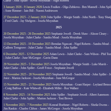
Clarke - John Spiller - Kevin Moynihan - Nigel Roberts
3 January 2026 - 9 January 2026
Lewis Foulkes - Olga Zubkova - Ben Mannell - John Spil
- Anne Rimmer - Iain Bill - Naomi Andriessen
27 December 2025 - 2 January 2026
John Spiller - Margie Smith - John North - Tony Shar
- Fred Clark - Jay Shelgren - Josefa Moynihan
2025
20 December 2025 - 26 December 2025
Stephanie Jewell - Derek Shaw - Alison Cleary -
Josefa Moynihan - Juliet Clarke - Sandra Mead - Josefa Moynihan
13 December 2025 - 19 December 2025
Brendan Ngawati - Nigel Roberts - Sandra Mead -
Cailleen Trengrove - Juliet Clarke - Sandra Mead - John Spiller
6 December 2025 - 12 December 2025
Adam Lewis - Juliet Clarke - Sam Wilson - Phil Toz
- Juliet Clarke - June McGregor - Gavin Dann
29 November 2025 - 5 December 2025
Josefa Moynihan - Margie Smith - Luke Marsh -
Juliet Clarke - John Spiller - Geoff Feisst - Stephanie Jewell
22 November 2025 - 28 November 2025
Stephanie Jewell - Sandra Mead - John Spiller - J
Joice - Marion Jackson - Josefa Moynihan - June McGregor
15 November 2025 - 21 November 2025
Josefa Moynihan - Grant Harper - Leyland Benso
- Craig Balfour - Kate Whitwell - Elizabeth Miller - Roz Wallace
8 November 2025 - 14 November 2025
John Spiller - Stephanie Jewell - Albert Aanensen -
Juliet Clarke - John Spiller - Marion Jackson - Toni Brown
1 November 2025 - 7 November 2025
Konrad Boehmer - Nigel Roberts - Sheila Owens -
Jim Rankin - Charles Clifton - James McGregor - Josefa Moynihan