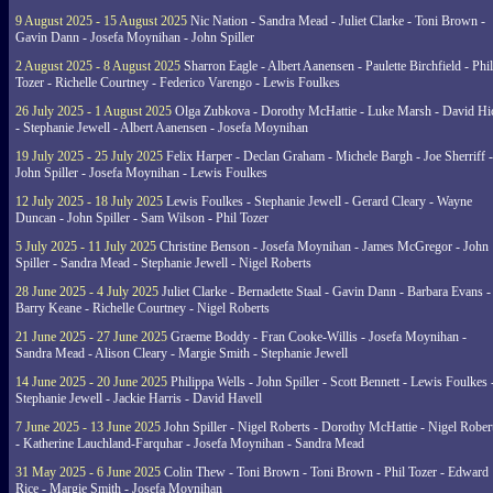
9 August 2025 - 15 August 2025
Nic Nation - Sandra Mead - Juliet Clarke - Toni Brown -
Gavin Dann - Josefa Moynihan - John Spiller
2 August 2025 - 8 August 2025
Sharron Eagle - Albert Aanensen - Paulette Birchfield - Phil
Tozer - Richelle Courtney - Federico Varengo - Lewis Foulkes
26 July 2025 - 1 August 2025
Olga Zubkova - Dorothy McHattie - Luke Marsh - David Hi
- Stephanie Jewell - Albert Aanensen - Josefa Moynihan
19 July 2025 - 25 July 2025
Felix Harper - Declan Graham - Michele Bargh - Joe Sherriff -
John Spiller - Josefa Moynihan - Lewis Foulkes
12 July 2025 - 18 July 2025
Lewis Foulkes - Stephanie Jewell - Gerard Cleary - Wayne
Duncan - John Spiller - Sam Wilson - Phil Tozer
5 July 2025 - 11 July 2025
Christine Benson - Josefa Moynihan - James McGregor - John
Spiller - Sandra Mead - Stephanie Jewell - Nigel Roberts
28 June 2025 - 4 July 2025
Juliet Clarke - Bernadette Staal - Gavin Dann - Barbara Evans -
Barry Keane - Richelle Courtney - Nigel Roberts
21 June 2025 - 27 June 2025
Graeme Boddy - Fran Cooke-Willis - Josefa Moynihan -
Sandra Mead - Alison Cleary - Margie Smith - Stephanie Jewell
14 June 2025 - 20 June 2025
Philippa Wells - John Spiller - Scott Bennett - Lewis Foulkes 
Stephanie Jewell - Jackie Harris - David Havell
7 June 2025 - 13 June 2025
John Spiller - Nigel Roberts - Dorothy McHattie - Nigel Rober
- Katherine Lauchland-Farquhar - Josefa Moynihan - Sandra Mead
31 May 2025 - 6 June 2025
Colin Thew - Toni Brown - Toni Brown - Phil Tozer - Edward
Rice - Margie Smith - Josefa Moynihan