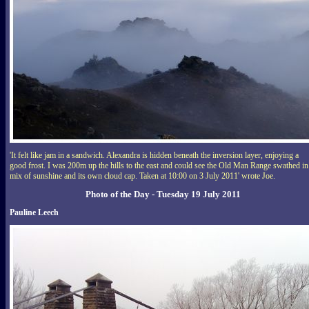
'It felt like jam in a sandwich. Alexandra is hidden beneath the inversion layer, enjoying a
good frost. I was 200m up the hills to the east and could see the Old Man Range swathed in
mix of sunshine and its own cloud cap. Taken at 10:00 on 3 July 2011' wrote Joe.
Photo of the Day - Tuesday 19 July 2011
Pauline Leech