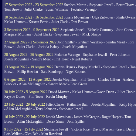
17 September 2022 - 23 September 2022
Stephen Martin - Stephanie Jewell - Peter Cleary -
Toni Brown - Juliet Clarke - Susan Williams - Federico Varengo
10 September 2022 - 16 September 2022
Josefa Moynihan - Olga Zubkova - Sheila Owens
Keiko Uemoto - Kirsten Petrie - Juliet Clark - Toni Brown
3 September 2022 - 9 September 2022
Stephanie Jewell - Richelle Courtney - John Chetwin
Margaret Murnane - Juliet Clarke - Stephanie Jewell - Mick Sharpe
27 August 2022 - 2 September 2022
John Spiller - Graham Wardrop - Sandra Mead - Toni
Brown - Juliet Clarke - Jacinda Isabey - Josefa Moynihan
20 August 2022 - 26 August 2022
Federico Varengo - Stephanie Jewell - Peter Johnson -
Josefa Moynihan - Sandra Mead - Phil Tozer - Nigel Roberts
13 August 2022 - 19 August 2022
Dennis Hynes - Poppy Mitchell - Stephanie Jewell - Ton
Brown - Philip Hewlett - Sara Raudsepp - Nigel Roberts
6 August 2022 - 12 August 2022
Josefa Moynihan - Phil Tozer - Charles Clifton - Andrew
Blackler - Allan McLaughlin - Sandra Mead - Leah Green
30 July 2022 - 5 August 2022
David Marven - Keiko Uemoto - Gavin Dann - Juliet Clarke 
Krystle Doney - Phil Tozer - Kevin Murphy
23 July 2022 - 29 July 2022
Juliet Clarke - Katharine Bain - Josefa Moynihan - Kelly Hyn
- Allan McLaughlin - Terry Johnson - Stephanie Jewell
16 July 2022 - 22 July 2022
Josefa Moynihan - James McGregor - Roger Harper - Toni
Brown - Allan McLaughlin - Derek Shaw - John Spiller
9 July 2022 - 15 July 2022
Stephanie Jewell - Victoria Rice - David Marven - Gavin Dann 
Lois Walker - Glen Beh - Matt Rowland