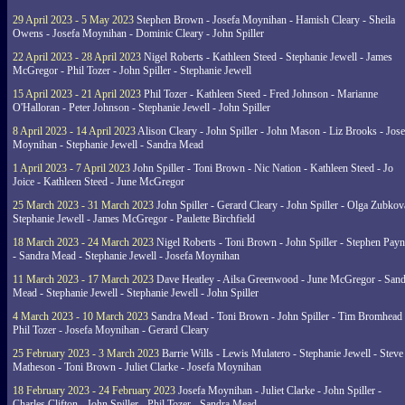
29 April 2023 - 5 May 2023
Stephen Brown - Josefa Moynihan - Hamish Cleary - Sheila
Owens - Josefa Moynihan - Dominic Cleary - John Spiller
22 April 2023 - 28 April 2023
Nigel Roberts - Kathleen Steed - Stephanie Jewell - James
McGregor - Phil Tozer - John Spiller - Stephanie Jewell
15 April 2023 - 21 April 2023
Phil Tozer - Kathleen Steed - Fred Johnson - Marianne
O'Halloran - Peter Johnson - Stephanie Jewell - John Spiller
8 April 2023 - 14 April 2023
Alison Cleary - John Spiller - John Mason - Liz Brooks - Jose
Moynihan - Stephanie Jewell - Sandra Mead
1 April 2023 - 7 April 2023
John Spiller - Toni Brown - Nic Nation - Kathleen Steed - Jo
Joice - Kathleen Steed - June McGregor
25 March 2023 - 31 March 2023
John Spiller - Gerard Cleary - John Spiller - Olga Zubkov
Stephanie Jewell - James McGregor - Paulette Birchfield
18 March 2023 - 24 March 2023
Nigel Roberts - Toni Brown - John Spiller - Stephen Pay
- Sandra Mead - Stephanie Jewell - Josefa Moynihan
11 March 2023 - 17 March 2023
Dave Heatley - Ailsa Greenwood - June McGregor - Sand
Mead - Stephanie Jewell - Stephanie Jewell - John Spiller
4 March 2023 - 10 March 2023
Sandra Mead - Toni Brown - John Spiller - Tim Bromhead 
Phil Tozer - Josefa Moynihan - Gerard Cleary
25 February 2023 - 3 March 2023
Barrie Wills - Lewis Mulatero - Stephanie Jewell - Steve
Matheson - Toni Brown - Juliet Clarke - Josefa Moynihan
18 February 2023 - 24 February 2023
Josefa Moynihan - Juliet Clarke - John Spiller -
Charles Clifton - John Spiller - Phil Tozer - Sandra Mead