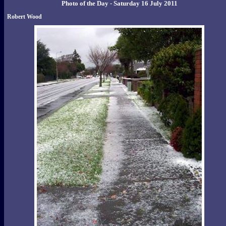
Photo of the Day - Saturday 16 July 2011
Robert Wood