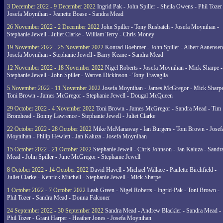
3 December 2022 - 9 December 2022
Ingrid Pak - John Spiller - Sheila Owens - Phil Tozer
Josefa Moynihan - Jeanette Boase - Sandra Mead
26 November 2022 - 2 December 2022
John Spiller - Tony Rusbatch - Josefa Moynihan -
Stephanie Jewell - Juliet Clarke - William Terry - Chris Money
19 November 2022 - 25 November 2022
Konrad Boehmer - John Spiller - Albert Aanensen
Josefa Moynihan - Stephanie Jewell - Barry Keane - Sandra Mead
12 November 2022 - 18 November 2022
Nigel Roberts - Josefa Moynihan - Mick Sharpe -
Stephanie Jewell - John Spiller - Warren Dickinson - Tony Travaglia
5 November 2022 - 11 November 2022
Josefa Moynihan - James McGregor - Mick Sharpe
Toni Brown - James McGregor - Stephanie Jewell - Dougal McQueen
29 October 2022 - 4 November 2022
Toni Brown - James McGregor - Sandra Mead - Tim
Bromhead - Bonny Lawrence - Stephanie Jewell - Juliet Clarke
22 October 2022 - 28 October 2022
Mike McManaway - Ian Burgers - Toni Brown - Josef
Moynihan - Philip Hewlett - Jan Kaluza - Josefa Moynihan
15 October 2022 - 21 October 2022
Stephanie Jewell - Chris Johnson - Jan Kaluza - Sandr
Mead - John Spiller - June McGregor - Stephanie Jewell
8 October 2022 - 14 October 2022
David Havell - Michael Wallace - Paulette Birchfield -
Juliet Clarke - Kenrick Mitchell - Stephanie Jewell - Mick Sharpe
1 October 2022 - 7 October 2022
Leah Green - Nigel Roberts - Ingrid-Pak - Toni Brown -
Phil Tozer - Sandra Mead - Donna Falconer
24 September 2022 - 30 September 2022
Sandra Mead - Andrew Blackler - Sandra Mead -
Phil Tozer - Grant Harper - Heather Jones - Josefa Moynihan