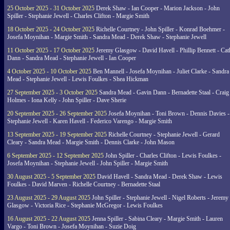
25 October 2025 - 31 October 2025
Derek Shaw - Ian Cooper - Marion Jackson - John
Spiller - Stephanie Jewell - Charles Clifton - Margie Smith
18 October 2025 - 24 October 2025
Richelle Courtney - John Spiller - Konrad Boehmer -
Josefa Moynihan - Margie Smith - Sandra Mead - Derek Shaw - Stephanie Jewell
11 October 2025 - 17 October 2025
Jeremy Glasgow - David Havell - Phillip Bennett - Ca
Dann - Sandra Mead - Stephanie Jewell - Ian Cooper
4 October 2025 - 10 October 2025
Ben Mannell - Josefa Moynihan - Juliet Clarke - Sandra
Mead - Stephanie Jewell - Lewis Foulkes - Shea Hickman
27 September 2025 - 3 October 2025
Sandra Mead - Gavin Dann - Bernadette Staal - Craig
Holmes - Iona Kelly - John Spiller - Dave Sherie
20 September 2025 - 26 September 2025
Josefa Moynihan - Toni Brown - Dennis Davies -
Stephanie Jewell - Karen Havell - Federico Varengo - Margie Smith
13 September 2025 - 19 September 2025
Richelle Courtney - Stephanie Jewell - Gerard
Cleary - Sandra Mead - Margie Smith - Dennis Clarke - John Mason
6 September 2025 - 12 September 2025
John Spiller - Charles Clifton - Lewis Foulkes -
Josefa Moynihan - Stephanie Jewell - John Spiller - Margie Smith
30 August 2025 - 5 September 2025
David Havell - Sandra Mead - Derek Shaw - Lewis
Foulkes - David Marven - Richelle Courtney - Bernadette Staal
23 August 2025 - 29 August 2025
John Spiller - Stephanie Jewell - Nigel Roberts - Jeremy
Glasgow - Victoria Rice - Stephanie McGregor - Lewis Foulkes
16 August 2025 - 22 August 2025
Jenna Spiller - Sabina Cleary - Margie Smith - Lauren
Vargo - Toni Brown - Josefa Moynihan - Suzie Doig