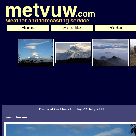
Photo of the Day - Friday 22 July 2011
Bruce Dawson