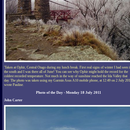
'Taken at Ophir, Central Otago during my lunch break. First real signs of winter I had seen 
the south and I was there all of June! You can see why Ophir might hold the record for the
coldest recorded temperature. Not much in the way of sunshine reached the Ida Valley that
day. The photo was taken using my Garmin Asus A10 mobile phone, at 12:49 on 2 July 201
wrote Pauline.
Photo of the Day - Monday 18 July 2011
John Carter