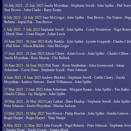
15 July 2023 - 21 July 2023
Josefa Moynihan - Stephanie Jewell - John Spiller - Phil Tozer
Toni Brown - Juliet Clarke - Barry Keane
8 July 2023 - 14 July 2023
June McGregor - John Spiller - Toni Brown - Nic Nation - Nige
Roberts - Ingrid Pak - Toni Brown
1 July 2023 - 7 July 2023
Stephanie Jewell - John Spiller - Corey Henderson - Nigel Rober
- Derek Shaw - Grant Harper - Adam Lewis
24 June 2023 - 30 June 2023
Kelly Rankin - John Spiller - Lynette Gopperth - Charles Clif
- Phil Tozer - Alison Blackler - June McGregor
17 June 2023 - 23 June 2023
Alison Cleary - Adam Lewis - John Spiller - Charles Clifton -
Josefa Moynihan - Ross Murray - Che Bullock
10 June 2023 - 16 June 2023
Phil Tozer - Rosie Studholme - Ailsa Greenwood - Johan
Ackerman - Gavin Dann - Stephanie Jewell - Peter Johnson
3 June 2023 - 9 June 2023
Andrew Blackler - Stephanie Jewell - Caitlin Cleary - Josefa
Moynihan - Andrew Stewart - David Williamson - John Spiller
27 May 2023 - 2 June 2023
Johan Ackerman - Margaret Keane - John Spiller - Tim Haller 
Charles Clifton - Jay Shelgren - John Spiller
20 May 2023 - 26 May 2023
Gary Larkan - Dave Dunlop - Stephanie Jewell - John Spiller 
Peter Johnson - Josefa Moynihan - Marion Jackson
13 May 2023 - 19 May 2023
Toni Brown - Philip Hewlett - John Spiller - Estelle Gimson -
Roger Harper - Roger Harper - Tony Sharpe
6 May 2023 - 12 May 2023
John Forsyth - Nigel Roberts - Peter Johnson - Stephanie Jewe
- Sandra Mead - Sheila Owens - Sandra Mead