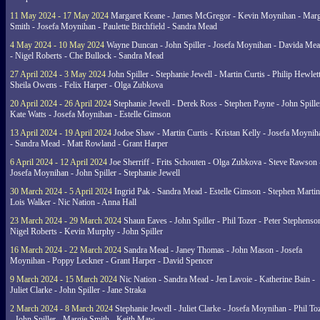
11 May 2024 - 17 May 2024
Margaret Keane - James McGregor - Kevin Moynihan - Marg
Smith - Josefa Moynihan - Paulette Birchfield - Sandra Mead
4 May 2024 - 10 May 2024
Wayne Duncan - John Spiller - Josefa Moynihan - Davida Me
- Nigel Roberts - Che Bullock - Sandra Mead
27 April 2024 - 3 May 2024
John Spiller - Stephanie Jewell - Martin Curtis - Philip Hewlett
Sheila Owens - Felix Harper - Olga Zubkova
20 April 2024 - 26 April 2024
Stephanie Jewell - Derek Ross - Stephen Payne - John Spille
Kate Watts - Josefa Moynihan - Estelle Gimson
13 April 2024 - 19 April 2024
Jodoe Shaw - Martin Curtis - Kristan Kelly - Josefa Moynih
- Sandra Mead - Matt Rowland - Grant Harper
6 April 2024 - 12 April 2024
Joe Sherriff - Frits Schouten - Olga Zubkova - Steve Rawson 
Josefa Moynihan - John Spiller - Stephanie Jewell
30 March 2024 - 5 April 2024
Ingrid Pak - Sandra Mead - Estelle Gimson - Stephen Martin
Lois Walker - Nic Nation - Anna Hall
23 March 2024 - 29 March 2024
Shaun Eaves - John Spiller - Phil Tozer - Peter Stephenso
Nigel Roberts - Kevin Murphy - John Spiller
16 March 2024 - 22 March 2024
Sandra Mead - Janey Thomas - John Mason - Josefa
Moynihan - Poppy Leckner - Grant Harper - David Spencer
9 March 2024 - 15 March 2024
Nic Nation - Sandra Mead - Jen Lavoie - Katherine Bain -
Juliet Clarke - John Spiller - Jane Straka
2 March 2024 - 8 March 2024
Stephanie Jewell - Juliet Clarke - Josefa Moynihan - Phil To
- John Spiller - Margie Smith - Keith Maw