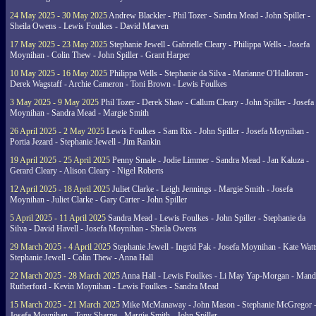
24 May 2025 - 30 May 2025
Andrew Blackler - Phil Tozer - Sandra Mead - John Spiller -
Sheila Owens - Lewis Foulkes - David Marven
17 May 2025 - 23 May 2025
Stephanie Jewell - Gabrielle Cleary - Philippa Wells - Josefa
Moynihan - Colin Thew - John Spiller - Grant Harper
10 May 2025 - 16 May 2025
Philippa Wells - Stephanie da Silva - Marianne O'Halloran -
Derek Wagstaff - Archie Cameron - Toni Brown - Lewis Foulkes
3 May 2025 - 9 May 2025
Phil Tozer - Derek Shaw - Callum Cleary - John Spiller - Josefa
Moynihan - Sandra Mead - Margie Smith
26 April 2025 - 2 May 2025
Lewis Foulkes - Sam Rix - John Spiller - Josefa Moynihan -
Portia Jezard - Stephanie Jewell - Jim Rankin
19 April 2025 - 25 April 2025
Penny Smale - Jodie Limmer - Sandra Mead - Jan Kaluza -
Gerard Cleary - Alison Cleary - Nigel Roberts
12 April 2025 - 18 April 2025
Juliet Clarke - Leigh Jennings - Margie Smith - Josefa
Moynihan - Juliet Clarke - Gary Carter - John Spiller
5 April 2025 - 11 April 2025
Sandra Mead - Lewis Foulkes - John Spiller - Stephanie da
Silva - David Havell - Josefa Moynihan - Sheila Owens
29 March 2025 - 4 April 2025
Stephanie Jewell - Ingrid Pak - Josefa Moynihan - Kate Watt
Stephanie Jewell - Colin Thew - Anna Hall
22 March 2025 - 28 March 2025
Anna Hall - Lewis Foulkes - Li May Yap-Morgan - Man
Rutherford - Kevin Moynihan - Lewis Foulkes - Sandra Mead
15 March 2025 - 21 March 2025
Mike McManaway - John Mason - Stephanie McGregor 
Josefa Moynihan - Tony Sharpe - Margie Smith - John Spiller