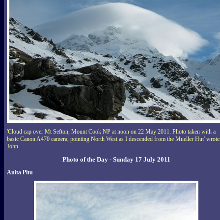
'Cloud cap over Mt Sefton, Mount Cook NP at noon on 22 May 2011. Photo taken with a
basic Canon A470 camera, pointing North West as I descended from the Mueller Hut' wrote
John.
Photo of the Day - Sunday 17 July 2011
Anita Pitu