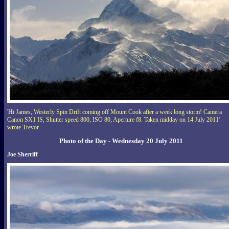
'Hi James, Westerly Spin Drift coming off Mount Cook after a week long storm! Camera
Canon SX1 IS, Shutter speed 800, ISO 80, Aperture f8. Taken midday on 14 July 2011'
wrote Trevor.
Photo of the Day - Wednesday 20 July 2011
Joe Sherriff