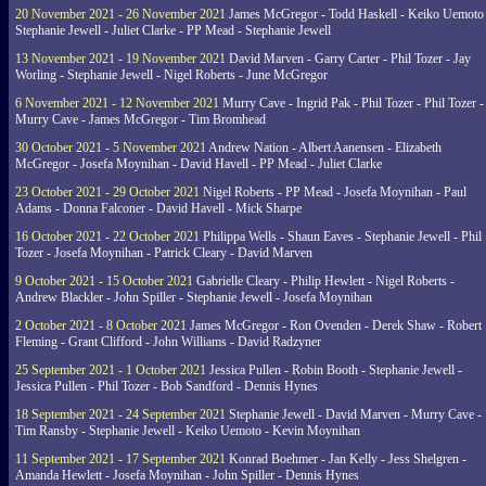
20 November 2021 - 26 November 2021
James McGregor - Todd Haskell - Keiko Uemoto 
Stephanie Jewell - Juliet Clarke - PP Mead - Stephanie Jewell
13 November 2021 - 19 November 2021
David Marven - Garry Carter - Phil Tozer - Jay
Worling - Stephanie Jewell - Nigel Roberts - June McGregor
6 November 2021 - 12 November 2021
Murry Cave - Ingrid Pak - Phil Tozer - Phil Tozer -
Murry Cave - James McGregor - Tim Bromhead
30 October 2021 - 5 November 2021
Andrew Nation - Albert Aanensen - Elizabeth
McGregor - Josefa Moynihan - David Havell - PP Mead - Juliet Clarke
23 October 2021 - 29 October 2021
Nigel Roberts - PP Mead - Josefa Moynihan - Paul
Adams - Donna Falconer - David Havell - Mick Sharpe
16 October 2021 - 22 October 2021
Philippa Wells - Shaun Eaves - Stephanie Jewell - Phil
Tozer - Josefa Moynihan - Patrick Cleary - David Marven
9 October 2021 - 15 October 2021
Gabrielle Cleary - Philip Hewlett - Nigel Roberts -
Andrew Blackler - John Spiller - Stephanie Jewell - Josefa Moynihan
2 October 2021 - 8 October 2021
James McGregor - Ron Ovenden - Derek Shaw - Robert
Fleming - Grant Clifford - John Williams - David Radzyner
25 September 2021 - 1 October 2021
Jessica Pullen - Robin Booth - Stephanie Jewell -
Jessica Pullen - Phil Tozer - Bob Sandford - Dennis Hynes
18 September 2021 - 24 September 2021
Stephanie Jewell - David Marven - Murry Cave -
Tim Ransby - Stephanie Jewell - Keiko Uemoto - Kevin Moynihan
11 September 2021 - 17 September 2021
Konrad Boehmer - Jan Kelly - Jess Shelgren -
Amanda Hewlett - Josefa Moynihan - John Spiller - Dennis Hynes