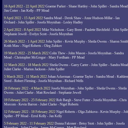
16 April 2022 - 22 April 2022
Graeme Parker - Shane Hartley - John Spiller - Sandra Mead
Jim Cotter - Jan Kelly - PP Mead
9 April 2022 - 15 April 2022
Sandra Mead - Derek Shaw - Anne Hudson-Millar - Ian
Orchard - John Spiller - Josefa Moynihan - Lesley Hadley
2 April 2022 - 8 April 2022
Mike Nicholson - Gary Brent - Paulette Birchfield - John Spille
Stephanie Jewell - Evelyn Scott - Josefa Moynihan
26 March 2022 - 1 April 2022
John Spiller - Kevin Murphy - Sheila Owens - Sharon Smith
Keith Maw - Nigel Roberts - Oleg Zubkov
19 March 2022 - 25 March 2022
Colin Thew - John Mason - Josefa Moynihan - Sandra
Mead - Christopher McGregor - Mary Fordham - PP Mead
12 March 2022 - 18 March 2022
Sheila Owens - Garry Carter - John Spiller - Sandra Mead
Juliet Clarke - Marion Jackson - John Spiller
5 March 2022 - 11 March 2022
Johan Ackerman - Graeme Taylor - Sandra Mead - Kathlee
Steed - Robert Fleming - Josefa Moynihan - Richard Wells
26 February 2022 - 4 March 2022
Josefa Moynihan - John Spiller - Sheila Owens - Sheila
Owens - Juliet Clarke - Matt Rowland - Stephanie Jewell
19 February 2022 - 25 February 2022
Rob Bargh - Steve Futter - Josefa Moynihan - Chris
Morcom - Kevin Barron - Juliet Clarke - Nigel Roberts
12 February 2022 - 18 February 2022
Nigel Roberts - Olga Zubkova - Kevin Murphy - Jo
Spiller - PP Mead - Errol Kelly - Jan Kelly
5 February 2022 - 11 February 2022
Donna Falconer - Betsy Stott - John Spiller - Josefa
Moynihan - Juliet Clarke - James McGregor - Matt Rowland