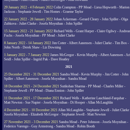
29 January 2022 - 4 February 2022
Colin Crampton - PP Mead - Liesa Hepworth - Marion
Jackson - Stephanie Jewell - Tim Homes - Graeme Taylor
22 January 2022 - 28 January 2022
Johan Ackerman - Gerard Cleary - John Spiller - Olga
Zubkova - Juliet Clarke - Josefa Moynihan - John Spiller
15 January 2022 - 21 January 2022
Richard Wells - Grant Harper - Claire Ogilwy - Andrea
Fuchs - Josefa Moynihan - PP Mead - Juliet Clarke
8 January 2022 - 14 January 2022
Jim Cotter - Albert Aanensen - Juliet Clarke - Tim Box -
John North - Derek Shaw - Liz Downing
1 January 2022 - 7 January 2022
James McGregor - Kevin Murphy - Albert Aanensen - Ar
Seidl - John Spiller - Ingrid Pak - Dave Heatley
2021
25 December 2021 - 31 December 2021
Sandra Mead - Kevin Murphy - Jim Cotter - John
Spiller - Albert Aanensen - Josefa Moynihan - Sandra Mead
18 December 2021 - 24 December 2021
Sutikshan Sharma - PP Mead - Charles Miller -
Stephanie Jewell - PP Mead - Diana Ennion - John Spiller
11 December 2021 - 17 December 2021
Richard Wells - Katherine Lauchland-Farquhar -
Matt Newton - Sue Napier - Josefa Moynihan - Di Hooper - Allan McLaughlin
4 December 2021 - 10 December 2021
Allan McLaughlin - Stephanie Jewell - Juliet Clarke 
Josefa Moynihan - Elizabeth McGregor - Stephanie Jewell - Matt Newton
27 November 2021 - 3 December 2021
Sandra Mead - Peter Johnson - Josefa Moynihan -
Federico Varengo - Guy Armstrong - Sandra Mead - Robin Booth