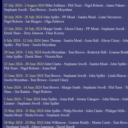
27 July 2024 - 2 August 2024
Mike Ashburn - Phil Tozer - Nigel Roberts - James Palmer -
Stephanie Jewell - Toni Brown - Josefa Moynihan
20 July 2024 - 26 July 2024
John Spiller - PP Mead - Sandra Mead - Lottie Stevenson -
Nigel Roberts - Ian Burgers - Olga Zubkova
13 July 2024 - 19 July 2024
Margie Smith - Alison Cleary - PP Mead - Stephanie Jewell -
Derek Shaw - Terry Johnson - Fleur Koorey
6 July 2024 - 12 July 2024
Janey Thomas - Sandra Mead - Anna Hall - Alison Cleary - Joh
Spiller - Phil Tozer - Josefa Moynihan
29 June 2024 - 5 July 2024
Josefa Moynihan - Toni Brown - Roderick Hall - Graeme Bod
- John Spiller - Derek Shaw - Victoria Rice
22 June 2024 - 28 June 2024
Juliet Clarke - Stephanie Jewell - Sandra Mead - John Spiller 
Phil Tozer - Nigel Roberts - Anna Hall
15 June 2024 - 21 June 2024
Toni Brown - Stephanie Jewell - John Spiller - Linda Mason -
Josefa Moynihan - Toni Brown - Gerard Cleary
8 June 2024 - 14 June 2024
Toni Brown - Margie Smith - Stephanie Jewell - Phil Tozer - 
Shaw - Jim Rankin - Nigel Roberts
1 June 2024 - 7 June 2024
John Spiller - Anna Hall - Jeremy Glasgow - John Mason - Jodi
Limmer - Stephanie Jewell - John Spiller
25 May 2024 - 31 May 2024
John Spiller - Philip Hewlett - Juliet Clarke - Philippa Wells -
Sandra Mead - Sheila Owens - Stephanie Jewell
18 May 2024 - 24 May 2024
John Wilkinson - Graeme Boddy - Martin Curtis - Toni Brow
- Stephanie Jewell - Albert Aanensen - David Havell