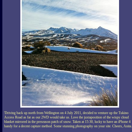
'Driving back up north from Wellington on 4 July 2011, decided to venture up the Tukino
Access Road as far as our 2WD would take us. Love the juxtaposition of the wispy cloud
blanket mirrored in the preseason patch of snow. Taken at 15:30, lucky to have an iPhone 4
handy for a decent capture method. Some stunning photography on your site. Cheers, Anita.