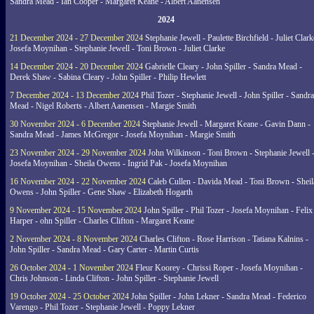
Sandra Mead - Ian Cooper - Margaret Keane - Albert Aanensen
2024
21 December 2024 - 27 December 2024
Stephanie Jewell - Paulette Birchfield - Juliet Clark
Josefa Moynihan - Stephanie Jewell - Toni Brown - Juliet Clarke
14 December 2024 - 20 December 2024
Gabrielle Cleary - John Spiller - Sandra Mead -
Derek Shaw - Sabina Cleary - John Spiller - Philip Hewlett
7 December 2024 - 13 December 2024
Phil Tozer - Stephanie Jewell - John Spiller - Sandra
Mead - Nigel Roberts - Albert Aanensen - Margie Smith
30 November 2024 - 6 December 2024
Stephanie Jewell - Margaret Keane - Gavin Dann -
Sandra Mead - James McGregor - Josefa Moynihan - Margie Smith
23 November 2024 - 29 November 2024
John Wilkinson - Toni Brown - Stephanie Jewell 
Josefa Moynihan - Sheila Owens - Ingrid Pak - Josefa Moynihan
16 November 2024 - 22 November 2024
Caleb Cullen - Davida Mead - Toni Brown - Sheil
Owens - John Spiller - Gene Shaw - Elizabeth Hogarth
9 November 2024 - 15 November 2024
John Spiller - Phil Tozer - Josefa Moynihan - Felix
Harper - ohn Spiller - Charles Clifton - Margaret Keane
2 November 2024 - 8 November 2024
Charles Clifton - Rose Harrison - Tatiana Kalnins -
John Spiller - Sandra Mead - Gary Carter - Martin Curtis
26 October 2024 - 1 November 2024
Fleur Koorey - Chrissi Roper - Josefa Moynihan -
Chris Johnson - Linda Clifton - John Spiller - Stephanie Jewell
19 October 2024 - 25 October 2024
John Spiller - John Lekner - Sandra Mead - Federico
Varengo - Phil Tozer - Stephanie Jewell - Poppy Lekner