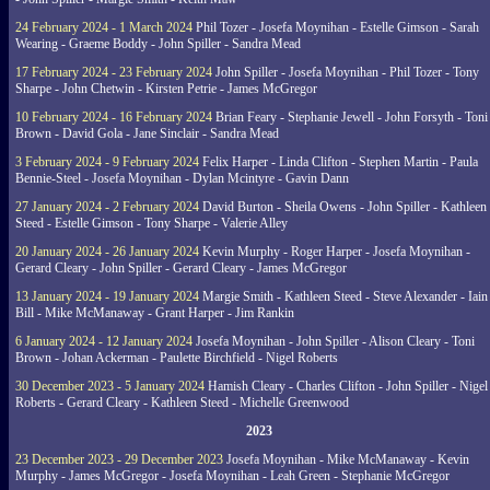
24 February 2024 - 1 March 2024
Phil Tozer - Josefa Moynihan - Estelle Gimson - Sarah
Wearing - Graeme Boddy - John Spiller - Sandra Mead
17 February 2024 - 23 February 2024
John Spiller - Josefa Moynihan - Phil Tozer - Tony
Sharpe - John Chetwin - Kirsten Petrie - James McGregor
10 February 2024 - 16 February 2024
Brian Feary - Stephanie Jewell - John Forsyth - Toni
Brown - David Gola - Jane Sinclair - Sandra Mead
3 February 2024 - 9 February 2024
Felix Harper - Linda Clifton - Stephen Martin - Paula
Bennie-Steel - Josefa Moynihan - Dylan Mcintyre - Gavin Dann
27 January 2024 - 2 February 2024
David Burton - Sheila Owens - John Spiller - Kathleen
Steed - Estelle Gimson - Tony Sharpe - Valerie Alley
20 January 2024 - 26 January 2024
Kevin Murphy - Roger Harper - Josefa Moynihan -
Gerard Cleary - John Spiller - Gerard Cleary - James McGregor
13 January 2024 - 19 January 2024
Margie Smith - Kathleen Steed - Steve Alexander - Iain
Bill - Mike McManaway - Grant Harper - Jim Rankin
6 January 2024 - 12 January 2024
Josefa Moynihan - John Spiller - Alison Cleary - Toni
Brown - Johan Ackerman - Paulette Birchfield - Nigel Roberts
30 December 2023 - 5 January 2024
Hamish Cleary - Charles Clifton - John Spiller - Nigel
Roberts - Gerard Cleary - Kathleen Steed - Michelle Greenwood
2023
23 December 2023 - 29 December 2023
Josefa Moynihan - Mike McManaway - Kevin
Murphy - James McGregor - Josefa Moynihan - Leah Green - Stephanie McGregor