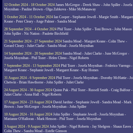
12 October 2024 - 18 October 2024
James McGregor - Derek Shaw - John Spiller - Josefa
Moynihan - Pauline Brown - Olga Zubkova - Mike McManaway
5 October 2024 - 11 October 2024
Ian Cooper - Stephanie Jewell - Margie Smith - Margare
Keane - Peter Cleary - Ange Palmer - Sandra Mead
28 September 2024 - 4 October 2024
Phil Tozer - John Spiller - Toni Brown - John Mason 
John Spiller - Nic Nation - Paulette Birchfield
21 September 2024 - 27 September 2024
Sandra Mead - Margret Keane - Colin Thew -
Gerard Cleary - Juliet Clarke - Sandra Mead - Josefa Moynihan
14 September 2024 - 20 September 2024
Sandra Mead - Juliet Clarke - June McGregor -
Josefa Moynihan - Phil Tozer - Helen Climo - Nigel Roberts
7 September 2024 - 13 September 2024
Phil Tozer - Josefa Moynihan - Federico Varengo -
Margaret Keane - Stephanie Jewell - Margaret Keane - Kay Homes
31 August 2024 - 6 September 2024
Phil Tozer - Josefa Moynihan - Dorothy McHattie - J
Chetwin - Brian Hawthorne - John Spiller - Juliet Clarke
24 August 2024 - 30 August 2024
Quinn Pak - Phil Tozer - Russell Smith - Craig Balfour -
Juliet Clarke - Anna Hall - Nigel Roberts
17 August 2024 - 23 August 2024
David Jardine - Stephanie Jewell - Sandra Mead - Mark
Brown - June McGregor - Josefa Moynihan - John Spiller
10 August 2024 - 16 August 2024
John Spiller - Stephanie Jewell - Josefa Moynihan -
Marianne O'Halloran - Mark Henson - Phil Tozer - Josefa Moynihan
3 August 2024 - 9 August 2024
John Spiller - Nigel Roberts - Jay Shelgren - Shaun Eaves 
Colin Thew - Sandra Mead - Estelle Gimson