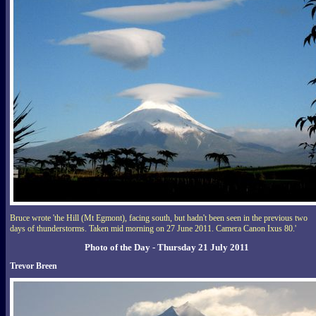
Bruce wrote 'the Hill (Mt Egmont), facing south, but hadn't been seen in the previous two
days of thunderstorms. Taken mid morning on 27 June 2011. Camera Canon Ixus 80.'
Photo of the Day - Thursday 21 July 2011
Trevor Breen