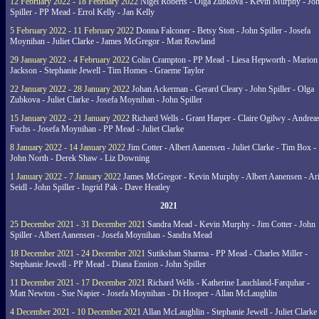
12 February 2022 - 18 February 2022
Nigel Roberts - Olga Zubkova - Kevin Murphy - Jo
Spiller - PP Mead - Errol Kelly - Jan Kelly
5 February 2022 - 11 February 2022
Donna Falconer - Betsy Stott - John Spiller - Josefa
Moynihan - Juliet Clarke - James McGregor - Matt Rowland
29 January 2022 - 4 February 2022
Colin Crampton - PP Mead - Liesa Hepworth - Marion
Jackson - Stephanie Jewell - Tim Homes - Graeme Taylor
22 January 2022 - 28 January 2022
Johan Ackerman - Gerard Cleary - John Spiller - Olga
Zubkova - Juliet Clarke - Josefa Moynihan - John Spiller
15 January 2022 - 21 January 2022
Richard Wells - Grant Harper - Claire Ogilwy - Andrea
Fuchs - Josefa Moynihan - PP Mead - Juliet Clarke
8 January 2022 - 14 January 2022
Jim Cotter - Albert Aanensen - Juliet Clarke - Tim Box -
John North - Derek Shaw - Liz Downing
1 January 2022 - 7 January 2022
James McGregor - Kevin Murphy - Albert Aanensen - Ar
Seidl - John Spiller - Ingrid Pak - Dave Heatley
2021
25 December 2021 - 31 December 2021
Sandra Mead - Kevin Murphy - Jim Cotter - John
Spiller - Albert Aanensen - Josefa Moynihan - Sandra Mead
18 December 2021 - 24 December 2021
Sutikshan Sharma - PP Mead - Charles Miller -
Stephanie Jewell - PP Mead - Diana Ennion - John Spiller
11 December 2021 - 17 December 2021
Richard Wells - Katherine Lauchland-Farquhar -
Matt Newton - Sue Napier - Josefa Moynihan - Di Hooper - Allan McLaughlin
4 December 2021 - 10 December 2021
Allan McLaughlin - Stephanie Jewell - Juliet Clarke 