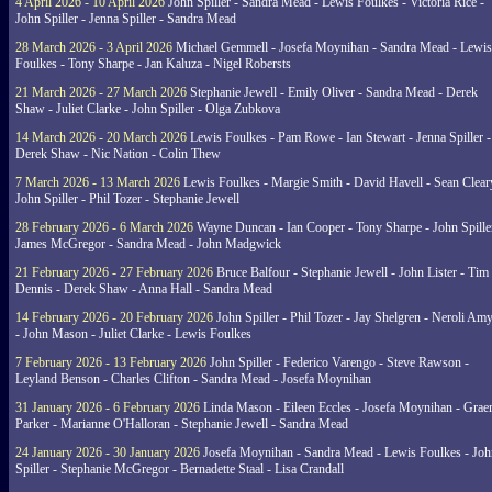
4 April 2026 - 10 April 2026
John Spiller - Sandra Mead - Lewis Foulkes - Victoria Rice -
John Spiller - Jenna Spiller - Sandra Mead
28 March 2026 - 3 April 2026
Michael Gemmell - Josefa Moynihan - Sandra Mead - Lewis
Foulkes - Tony Sharpe - Jan Kaluza - Nigel Robersts
21 March 2026 - 27 March 2026
Stephanie Jewell - Emily Oliver - Sandra Mead - Derek
Shaw - Juliet Clarke - John Spiller - Olga Zubkova
14 March 2026 - 20 March 2026
Lewis Foulkes - Pam Rowe - Ian Stewart - Jenna Spiller -
Derek Shaw - Nic Nation - Colin Thew
7 March 2026 - 13 March 2026
Lewis Foulkes - Margie Smith - David Havell - Sean Clear
John Spiller - Phil Tozer - Stephanie Jewell
28 February 2026 - 6 March 2026
Wayne Duncan - Ian Cooper - Tony Sharpe - John Spiller
James McGregor - Sandra Mead - John Madgwick
21 February 2026 - 27 February 2026
Bruce Balfour - Stephanie Jewell - John Lister - Tim
Dennis - Derek Shaw - Anna Hall - Sandra Mead
14 February 2026 - 20 February 2026
John Spiller - Phil Tozer - Jay Shelgren - Neroli Am
- John Mason - Juliet Clarke - Lewis Foulkes
7 February 2026 - 13 February 2026
John Spiller - Federico Varengo - Steve Rawson -
Leyland Benson - Charles Clifton - Sandra Mead - Josefa Moynihan
31 January 2026 - 6 February 2026
Linda Mason - Eileen Eccles - Josefa Moynihan - Gra
Parker - Marianne O'Halloran - Stephanie Jewell - Sandra Mead
24 January 2026 - 30 January 2026
Josefa Moynihan - Sandra Mead - Lewis Foulkes - Joh
Spiller - Stephanie McGregor - Bernadette Staal - Lisa Crandall