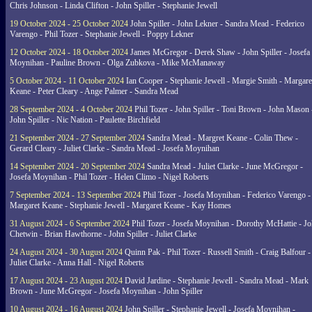
Chris Johnson - Linda Clifton - John Spiller - Stephanie Jewell
19 October 2024 - 25 October 2024
John Spiller - John Lekner - Sandra Mead - Federico
Varengo - Phil Tozer - Stephanie Jewell - Poppy Lekner
12 October 2024 - 18 October 2024
James McGregor - Derek Shaw - John Spiller - Josefa
Moynihan - Pauline Brown - Olga Zubkova - Mike McManaway
5 October 2024 - 11 October 2024
Ian Cooper - Stephanie Jewell - Margie Smith - Margare
Keane - Peter Cleary - Ange Palmer - Sandra Mead
28 September 2024 - 4 October 2024
Phil Tozer - John Spiller - Toni Brown - John Mason 
John Spiller - Nic Nation - Paulette Birchfield
21 September 2024 - 27 September 2024
Sandra Mead - Margret Keane - Colin Thew -
Gerard Cleary - Juliet Clarke - Sandra Mead - Josefa Moynihan
14 September 2024 - 20 September 2024
Sandra Mead - Juliet Clarke - June McGregor -
Josefa Moynihan - Phil Tozer - Helen Climo - Nigel Roberts
7 September 2024 - 13 September 2024
Phil Tozer - Josefa Moynihan - Federico Varengo -
Margaret Keane - Stephanie Jewell - Margaret Keane - Kay Homes
31 August 2024 - 6 September 2024
Phil Tozer - Josefa Moynihan - Dorothy McHattie - J
Chetwin - Brian Hawthorne - John Spiller - Juliet Clarke
24 August 2024 - 30 August 2024
Quinn Pak - Phil Tozer - Russell Smith - Craig Balfour -
Juliet Clarke - Anna Hall - Nigel Roberts
17 August 2024 - 23 August 2024
David Jardine - Stephanie Jewell - Sandra Mead - Mark
Brown - June McGregor - Josefa Moynihan - John Spiller
10 August 2024 - 16 August 2024
John Spiller - Stephanie Jewell - Josefa Moynihan -