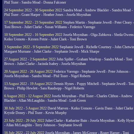
Phil Tozer - Sandra Mead - Donna Falconer
24 September 2022 - 30 September 2022
Sandra Mead - Andrew Blackler - Sandra Mead -
Phil Tozer - Grant Harper - Heather Jones - Josefa Moynihan
17 September 2022 - 23 September 2022
Stephen Martin - Stephanie Jewell - Peter Cleary -
Toni Brown - Juliet Clarke - Susan Williams - Federico Varengo
10 September 2022 - 16 September 2022
Josefa Moynihan - Olga Zubkova - Sheila Owens
Keiko Uemoto - Kirsten Petrie - Juliet Clark - Toni Brown
3 September 2022 - 9 September 2022
Stephanie Jewell - Richelle Courtney - John Chetwin
Margaret Murnane - Juliet Clarke - Stephanie Jewell - Mick Sharpe
27 August 2022 - 2 September 2022
John Spiller - Graham Wardrop - Sandra Mead - Toni
Brown - Juliet Clarke - Jacinda Isabey - Josefa Moynihan
20 August 2022 - 26 August 2022
Federico Varengo - Stephanie Jewell - Peter Johnson -
Josefa Moynihan - Sandra Mead - Phil Tozer - Nigel Roberts
13 August 2022 - 19 August 2022
Dennis Hynes - Poppy Mitchell - Stephanie Jewell - Ton
Brown - Philip Hewlett - Sara Raudsepp - Nigel Roberts
6 August 2022 - 12 August 2022
Josefa Moynihan - Phil Tozer - Charles Clifton - Andrew
Blackler - Allan McLaughlin - Sandra Mead - Leah Green
30 July 2022 - 5 August 2022
David Marven - Keiko Uemoto - Gavin Dann - Juliet Clarke 
Krystle Doney - Phil Tozer - Kevin Murphy
23 July 2022 - 29 July 2022
Juliet Clarke - Katharine Bain - Josefa Moynihan - Kelly Hyn
- Allan McLaughlin - Terry Johnson - Stephanie Jewell
16 July 2022 - 22 July 2022
Josefa Moynihan - James McGregor - Roger Harper - Toni