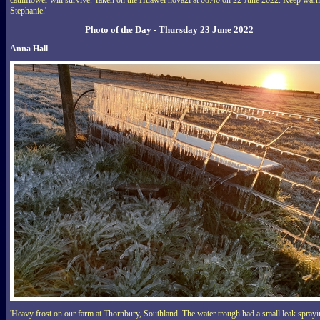
cauliflower will survive. Taken on the Huawei nova2i at 08:40 on 22 June 2022. Keep war
Stephanie.'
Photo of the Day - Thursday 23 June 2022
Anna Hall
'Heavy frost on our farm at Thornbury, Southland. The water trough had a small leak spray