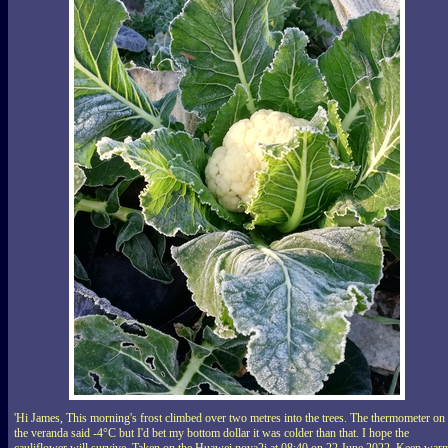
'Hi James, This morning's frost climbed over two metres into the trees. The thermometer on
the veranda said -4°C but I'd bet my bottom dollar it was colder than that. I hope the