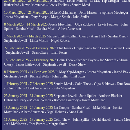
22 March 2025 - 28 March 2025
Anna Hall - Lewis Foulkes - Li May Yap-Morgan - Man
Rutherford - Kevin Moynihan - Lewis Foulkes - Sandra Mead
15 March 2025 - 21 March 2025
Mike McManaway - John Mason - Stephanie McGregor 
Josefa Moynihan - Tony Sharpe - Margie Smith - John Spiller
8 March 2025 - 14 March 2025
Josefa Moynihan - Olga Zubkova - Lewis Foulkes - John
Spiller - Sandra Mead - Sandra Mead - Albert Aanensen
1 March 2025 - 7 March 2025
Margie Smith - Callum Cleary - Anna Hall - Sandra Mead -
Stephanie Jewell - Linda Mason - Nigel Roberts
22 February 2025 - 28 February 2025
Phil Tozer - Gregor Tait - John Lekner - Gerard Clea
- Stephanie Jewell - Sean Cleary - Liam Peters
15 February 2025 - 21 February 2025
Colin Thew - Stephen Payne - Joe Sherriff - Alison
Cleary - James Littlewood - Stephanie Jewell - Derek Shaw
8 February 2025 - 14 February 2025
Li May Yap-Morgan - Josefa Moynihan - Ingrid Pak 
Stephanie Jewell - Richard Wells - John Spiller - Phil Tozer
1 February 2025 - 7 February 2025
Sandra Mead - Colin Thew - Olga Zubkova - Toni Br
- John Spiller - Albert Aanensen - Josefa Moynihan
25 January 2025 - 31 January 2025
Stephanie Jewell - John Spiller - Andrew Blackler -
Gabrielle Cleary - Michael Wilson - Richelle Courtney - Josefa Moynihan
18 January 2025 - 24 January 2025
Ian Cooper - Sandra Mead - Mike Hilton - Josefa
Moynihan - Albert Aanensen - Nigel Roberts - Anna Hall
11 January 2025 - 17 January 2025
Colin Thew - John Spiller - David Havell - Sandra Me
- Ali McMorran - Toni Brown - Margie Smith