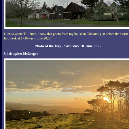
Glenda wrote 'Hi James, I took this photo from my house in Ohakune just before the storm 
last week at 17:09 on 7 June 2022.'
Photo of the Day - Saturday 18 June 2022
Christopher McGregor