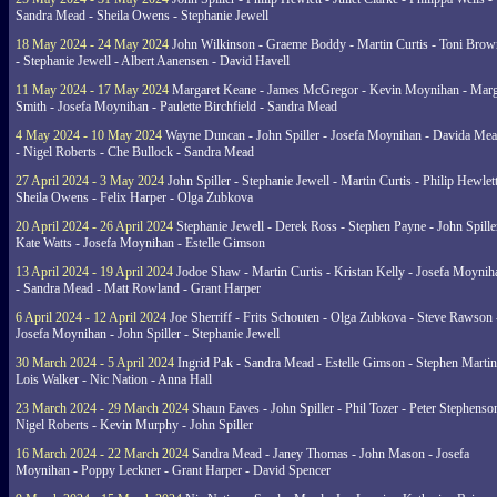
Sandra Mead - Sheila Owens - Stephanie Jewell
18 May 2024 - 24 May 2024
John Wilkinson - Graeme Boddy - Martin Curtis - Toni Brow
- Stephanie Jewell - Albert Aanensen - David Havell
11 May 2024 - 17 May 2024
Margaret Keane - James McGregor - Kevin Moynihan - Marg
Smith - Josefa Moynihan - Paulette Birchfield - Sandra Mead
4 May 2024 - 10 May 2024
Wayne Duncan - John Spiller - Josefa Moynihan - Davida Me
- Nigel Roberts - Che Bullock - Sandra Mead
27 April 2024 - 3 May 2024
John Spiller - Stephanie Jewell - Martin Curtis - Philip Hewlett
Sheila Owens - Felix Harper - Olga Zubkova
20 April 2024 - 26 April 2024
Stephanie Jewell - Derek Ross - Stephen Payne - John Spille
Kate Watts - Josefa Moynihan - Estelle Gimson
13 April 2024 - 19 April 2024
Jodoe Shaw - Martin Curtis - Kristan Kelly - Josefa Moynih
- Sandra Mead - Matt Rowland - Grant Harper
6 April 2024 - 12 April 2024
Joe Sherriff - Frits Schouten - Olga Zubkova - Steve Rawson 
Josefa Moynihan - John Spiller - Stephanie Jewell
30 March 2024 - 5 April 2024
Ingrid Pak - Sandra Mead - Estelle Gimson - Stephen Martin
Lois Walker - Nic Nation - Anna Hall
23 March 2024 - 29 March 2024
Shaun Eaves - John Spiller - Phil Tozer - Peter Stephenso
Nigel Roberts - Kevin Murphy - John Spiller
16 March 2024 - 22 March 2024
Sandra Mead - Janey Thomas - John Mason - Josefa
Moynihan - Poppy Leckner - Grant Harper - David Spencer