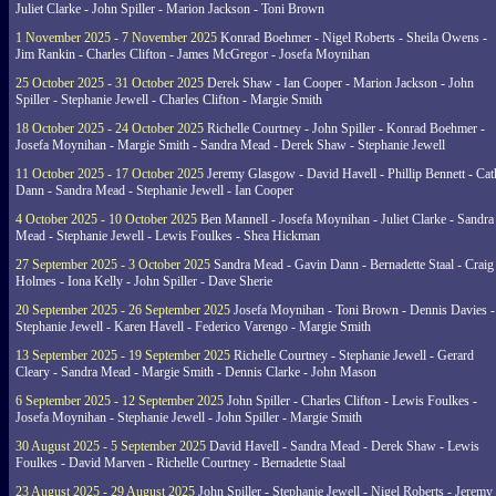
Juliet Clarke - John Spiller - Marion Jackson - Toni Brown
1 November 2025 - 7 November 2025
Konrad Boehmer - Nigel Roberts - Sheila Owens -
Jim Rankin - Charles Clifton - James McGregor - Josefa Moynihan
25 October 2025 - 31 October 2025
Derek Shaw - Ian Cooper - Marion Jackson - John
Spiller - Stephanie Jewell - Charles Clifton - Margie Smith
18 October 2025 - 24 October 2025
Richelle Courtney - John Spiller - Konrad Boehmer -
Josefa Moynihan - Margie Smith - Sandra Mead - Derek Shaw - Stephanie Jewell
11 October 2025 - 17 October 2025
Jeremy Glasgow - David Havell - Phillip Bennett - Ca
Dann - Sandra Mead - Stephanie Jewell - Ian Cooper
4 October 2025 - 10 October 2025
Ben Mannell - Josefa Moynihan - Juliet Clarke - Sandra
Mead - Stephanie Jewell - Lewis Foulkes - Shea Hickman
27 September 2025 - 3 October 2025
Sandra Mead - Gavin Dann - Bernadette Staal - Craig
Holmes - Iona Kelly - John Spiller - Dave Sherie
20 September 2025 - 26 September 2025
Josefa Moynihan - Toni Brown - Dennis Davies -
Stephanie Jewell - Karen Havell - Federico Varengo - Margie Smith
13 September 2025 - 19 September 2025
Richelle Courtney - Stephanie Jewell - Gerard
Cleary - Sandra Mead - Margie Smith - Dennis Clarke - John Mason
6 September 2025 - 12 September 2025
John Spiller - Charles Clifton - Lewis Foulkes -
Josefa Moynihan - Stephanie Jewell - John Spiller - Margie Smith
30 August 2025 - 5 September 2025
David Havell - Sandra Mead - Derek Shaw - Lewis
Foulkes - David Marven - Richelle Courtney - Bernadette Staal
23 August 2025 - 29 August 2025
John Spiller - Stephanie Jewell - Nigel Roberts - Jeremy