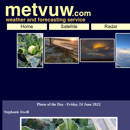
Photo of the Day - Friday 24 June 2022
Stephanie Jewell