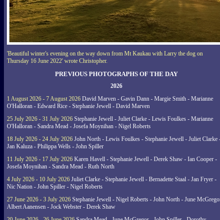
'Beautiful winter's evening on the way down from Mt Kaukau with Larry the dog on
Thursday 16 June 2022' wrote Christopher.
PREVIOUS PHOTOGRAPHS OF THE DAY
2026
1 August 2026 - 7 August 2026
David Marven - Gavin Dann - Margie Smith - Marianne
O'Halloran - Edward Rice - Stephanie Jewell - David Marven
25 July 2026 - 31 July 2026
Stephanie Jewell - Juliet Clarke - Lewis Foulkes - Marianne
O'Halloran - Sandra Mead - Josefa Moynihan - Nigel Roberts
18 July 2026 - 24 July 2026
John North - Lewis Foulkes - Stephanie Jewell - Juliet Clarke 
Jan Kaluza - Philippa Wells - John Spiller
11 July 2026 - 17 July 2026
Karen Havell - Stephanie Jewell - Derek Shaw - Ian Cooper -
Josefa Moynihan - Sandra Mead - Ruth North
4 July 2026 - 10 July 2026
Juliet Clarke - Stephanie Jewell - Bernadette Staal - Jan Fryer -
Nic Nation - John Spiller - Nigel Roberts
27 June 2026 - 3 July 2026
Stephanie Jewell - Nigel Roberts - John North - June McGrego
Albert Aanensen - Jock Webster - Derek Shaw
20 June 2026 - 26 June 2026
Sandra Mead - June McGregor - John Spiller - Dorothy