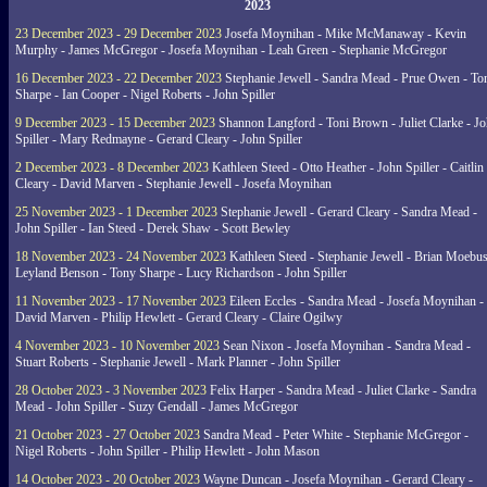
2023
23 December 2023 - 29 December 2023
Josefa Moynihan - Mike McManaway - Kevin
Murphy - James McGregor - Josefa Moynihan - Leah Green - Stephanie McGregor
16 December 2023 - 22 December 2023
Stephanie Jewell - Sandra Mead - Prue Owen - To
Sharpe - Ian Cooper - Nigel Roberts - John Spiller
9 December 2023 - 15 December 2023
Shannon Langford - Toni Brown - Juliet Clarke - J
Spiller - Mary Redmayne - Gerard Cleary - John Spiller
2 December 2023 - 8 December 2023
Kathleen Steed - Otto Heather - John Spiller - Caitlin
Cleary - David Marven - Stephanie Jewell - Josefa Moynihan
25 November 2023 - 1 December 2023
Stephanie Jewell - Gerard Cleary - Sandra Mead -
John Spiller - Ian Steed - Derek Shaw - Scott Bewley
18 November 2023 - 24 November 2023
Kathleen Steed - Stephanie Jewell - Brian Moebus
Leyland Benson - Tony Sharpe - Lucy Richardson - John Spiller
11 November 2023 - 17 November 2023
Eileen Eccles - Sandra Mead - Josefa Moynihan -
David Marven - Philip Hewlett - Gerard Cleary - Claire Ogilwy
4 November 2023 - 10 November 2023
Sean Nixon - Josefa Moynihan - Sandra Mead -
Stuart Roberts - Stephanie Jewell - Mark Planner - John Spiller
28 October 2023 - 3 November 2023
Felix Harper - Sandra Mead - Juliet Clarke - Sandra
Mead - John Spiller - Suzy Gendall - James McGregor
21 October 2023 - 27 October 2023
Sandra Mead - Peter White - Stephanie McGregor -
Nigel Roberts - John Spiller - Philip Hewlett - John Mason
14 October 2023 - 20 October 2023
Wayne Duncan - Josefa Moynihan - Gerard Cleary -