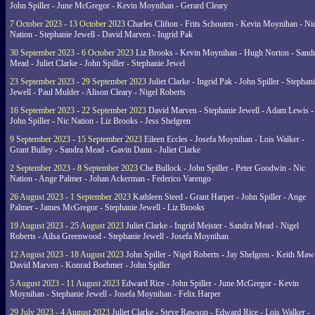
John Spiller - June McGregor - Kevin Moynihan - Gerard Cleary
7 October 2023 - 13 October 2023
Charles Clifton - Frits Schouten - Kevin Moynihan - Ni
Nation - Stephanie Jewell - David Marven - Ingrid Pak
30 September 2023 - 6 October 2023
Liz Brooks - Kevin Moynihan - Hugh Norton - Sand
Mead - Juliet Clarke - John Spiller - Stephanie Jewel
23 September 2023 - 29 September 2023
Juliet Clarke - Ingrid Pak - John Spiller - Stephan
Jewell - Paul Mulder - Alison Cleary - Nigel Roberts
16 September 2023 - 22 September 2023
David Marven - Stephanie Jewell - Adam Lewis -
John Spiller - Nic Nation - Liz Brooks - Jess Shelgren
9 September 2023 - 15 September 2023
Eileen Eccles - Josefa Moynihan - Lois Walker -
Grant Bulley - Sandra Mead - Gavin Dann - Juliet Clarke
2 September 2023 - 8 September 2023
Che Bullock - John Spiller - Peter Goodwin - Nic
Nation - Ange Palmer - Johan Ackerman - Federico Varengo
26 August 2023 - 1 September 2023
Kathleen Steed - Grant Harper - John Spiller - Ange
Palmer - James McGregor - Stephanie Jewell - Liz Brooks
19 August 2023 - 25 August 2023
Juliet Clarke - Ingrid Meister - Sandra Mead - Nigel
Roberts - Ailsa Greenwood - Stephanie Jewell - Josefa Moynihan
12 August 2023 - 18 August 2023
John Spiller - Nigel Roberts - Jay Shelgren - Keith Maw
David Marven - Konrad Boehmer - John Spiller
5 August 2023 - 11 August 2023
Edward Rice - John Spiller - June McGregor - Kevin
Moynihan - Stephanie Jewell - Josefa Moynihan - Felix Harper
29 July 2023 - 4 August 2023
Juliet Clarke - Steve Rawson - Edward Rice - Lois Walker -