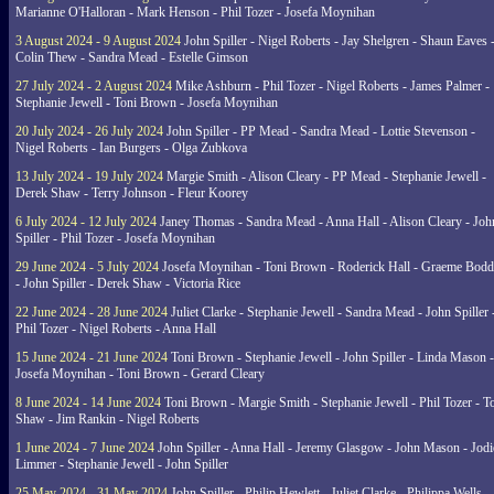
Marianne O'Halloran - Mark Henson - Phil Tozer - Josefa Moynihan
3 August 2024 - 9 August 2024
John Spiller - Nigel Roberts - Jay Shelgren - Shaun Eaves 
Colin Thew - Sandra Mead - Estelle Gimson
27 July 2024 - 2 August 2024
Mike Ashburn - Phil Tozer - Nigel Roberts - James Palmer -
Stephanie Jewell - Toni Brown - Josefa Moynihan
20 July 2024 - 26 July 2024
John Spiller - PP Mead - Sandra Mead - Lottie Stevenson -
Nigel Roberts - Ian Burgers - Olga Zubkova
13 July 2024 - 19 July 2024
Margie Smith - Alison Cleary - PP Mead - Stephanie Jewell -
Derek Shaw - Terry Johnson - Fleur Koorey
6 July 2024 - 12 July 2024
Janey Thomas - Sandra Mead - Anna Hall - Alison Cleary - Joh
Spiller - Phil Tozer - Josefa Moynihan
29 June 2024 - 5 July 2024
Josefa Moynihan - Toni Brown - Roderick Hall - Graeme Bod
- John Spiller - Derek Shaw - Victoria Rice
22 June 2024 - 28 June 2024
Juliet Clarke - Stephanie Jewell - Sandra Mead - John Spiller 
Phil Tozer - Nigel Roberts - Anna Hall
15 June 2024 - 21 June 2024
Toni Brown - Stephanie Jewell - John Spiller - Linda Mason -
Josefa Moynihan - Toni Brown - Gerard Cleary
8 June 2024 - 14 June 2024
Toni Brown - Margie Smith - Stephanie Jewell - Phil Tozer - 
Shaw - Jim Rankin - Nigel Roberts
1 June 2024 - 7 June 2024
John Spiller - Anna Hall - Jeremy Glasgow - John Mason - Jodi
Limmer - Stephanie Jewell - John Spiller
25 May 2024 - 31 May 2024
John Spiller - Philip Hewlett - Juliet Clarke - Philippa Wells -