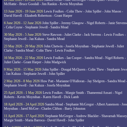
McHattie - Bruce Goodall - Jim Rankin - Kevin Moynihan
13 June 2026 - 19 June 2026
Lewis Foulkes - Colin Thew - John Spiller - John Mason -
David Havell - Elizabeth Robertson - Grant Harper
6 June 2026 - 12 June 2026
John Spiller - Jeremy Glasgow - Nigel Roberts - Janie Steven
- Celia Coyne - Stephanie Jewell - Sandra Mead
30 May 2026 - 5 June 2026
Steve Rawson - Juliet Clarke - Jack Stevens - Lewis Foulkes -
Stephanie Jewell - Jan Kaluza - Sandra Mead
23 May 2026 - 29 May 2026
John Chetwin - Josefa Moynihan - Stephanie Jewell - Juliet
Clarke - Sandra Mead - Colin Thew - Lewis Foulkes
16 May 2026 - 22 May 2026
Lewis Foulkes - Ian Cooper - Sandra Mead - Nigel Roberts -
Juliet Clarke - Grant Harper - John Madgwick
9 May 2026 - 15 May 2026
John Spiller - Dougal McQueen - Colin Thew - Stephanie Jewe
- Jan Kaluza - Stephanie Jewell - John Spiller
2 May 2026 - 8 May 2026
Huw Patt - Marianne O'Halloran - Jay Shelgren - Sandra Mead 
Stephanie Jewell - Jan Kaluza - Josefa Moynihan
25 April 2026 - 1 May 2026
Lewis Foulkes - Margie Smith - Thameemul Ansari - Nigel
Roberts - Kevin Moynihan - Karen Havell - Dick Lamb
18 April 2026 - 24 April 2026
Sandra Mead - Stephanie McGregor - Albert Aanensen - Jos
Moynihan - Jared McGee - Charles Clifton - Barry Johnston
11 April 2026 - 17 April 2026
Stephanie McGregor - Andrew Blackler - Shavarnah Massey
Margie Smith - Maria Barroca - David Havell - John Spiller