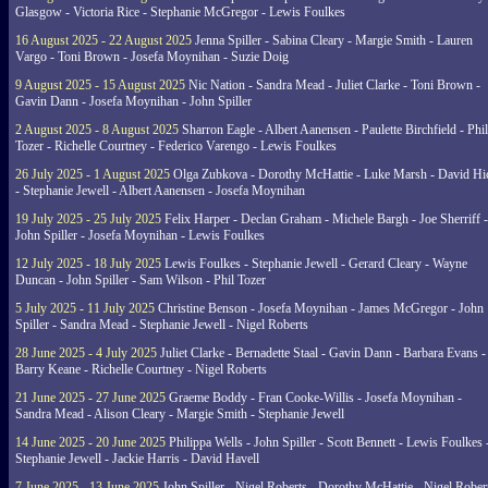
Glasgow - Victoria Rice - Stephanie McGregor - Lewis Foulkes
16 August 2025 - 22 August 2025
Jenna Spiller - Sabina Cleary - Margie Smith - Lauren
Vargo - Toni Brown - Josefa Moynihan - Suzie Doig
9 August 2025 - 15 August 2025
Nic Nation - Sandra Mead - Juliet Clarke - Toni Brown -
Gavin Dann - Josefa Moynihan - John Spiller
2 August 2025 - 8 August 2025
Sharron Eagle - Albert Aanensen - Paulette Birchfield - Phil
Tozer - Richelle Courtney - Federico Varengo - Lewis Foulkes
26 July 2025 - 1 August 2025
Olga Zubkova - Dorothy McHattie - Luke Marsh - David Hi
- Stephanie Jewell - Albert Aanensen - Josefa Moynihan
19 July 2025 - 25 July 2025
Felix Harper - Declan Graham - Michele Bargh - Joe Sherriff -
John Spiller - Josefa Moynihan - Lewis Foulkes
12 July 2025 - 18 July 2025
Lewis Foulkes - Stephanie Jewell - Gerard Cleary - Wayne
Duncan - John Spiller - Sam Wilson - Phil Tozer
5 July 2025 - 11 July 2025
Christine Benson - Josefa Moynihan - James McGregor - John
Spiller - Sandra Mead - Stephanie Jewell - Nigel Roberts
28 June 2025 - 4 July 2025
Juliet Clarke - Bernadette Staal - Gavin Dann - Barbara Evans -
Barry Keane - Richelle Courtney - Nigel Roberts
21 June 2025 - 27 June 2025
Graeme Boddy - Fran Cooke-Willis - Josefa Moynihan -
Sandra Mead - Alison Cleary - Margie Smith - Stephanie Jewell
14 June 2025 - 20 June 2025
Philippa Wells - John Spiller - Scott Bennett - Lewis Foulkes 
Stephanie Jewell - Jackie Harris - David Havell
7 June 2025 - 13 June 2025
John Spiller - Nigel Roberts - Dorothy McHattie - Nigel Rober