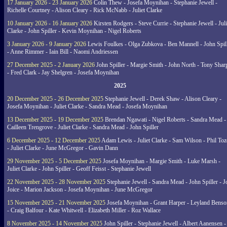
17 January 2026 - 23 January 2026
Colin Thew - Josefa Moynihan - Stephanie Jewell -
Richelle Courtney - Alison Cleary - Rick McNabb - Juliet Clarke
10 January 2026 - 16 January 2026
Kirsten Rodgers - Steve Currie - Stephanie Jewell - Juli
Clarke - John Spiller - Kevin Moynihan - Nigel Roberts
3 January 2026 - 9 January 2026
Lewis Foulkes - Olga Zubkova - Ben Mannell - John Spil
- Anne Rimmer - Iain Bill - Naomi Andriessen
27 December 2025 - 2 January 2026
John Spiller - Margie Smith - John North - Tony Shar
- Fred Clark - Jay Shelgren - Josefa Moynihan
2025
20 December 2025 - 26 December 2025
Stephanie Jewell - Derek Shaw - Alison Cleary -
Josefa Moynihan - Juliet Clarke - Sandra Mead - Josefa Moynihan
13 December 2025 - 19 December 2025
Brendan Ngawati - Nigel Roberts - Sandra Mead -
Cailleen Trengrove - Juliet Clarke - Sandra Mead - John Spiller
6 December 2025 - 12 December 2025
Adam Lewis - Juliet Clarke - Sam Wilson - Phil Toz
- Juliet Clarke - June McGregor - Gavin Dann
29 November 2025 - 5 December 2025
Josefa Moynihan - Margie Smith - Luke Marsh -
Juliet Clarke - John Spiller - Geoff Feisst - Stephanie Jewell
22 November 2025 - 28 November 2025
Stephanie Jewell - Sandra Mead - John Spiller - J
Joice - Marion Jackson - Josefa Moynihan - June McGregor
15 November 2025 - 21 November 2025
Josefa Moynihan - Grant Harper - Leyland Benso
- Craig Balfour - Kate Whitwell - Elizabeth Miller - Roz Wallace
8 November 2025 - 14 November 2025
John Spiller - Stephanie Jewell - Albert Aanensen -