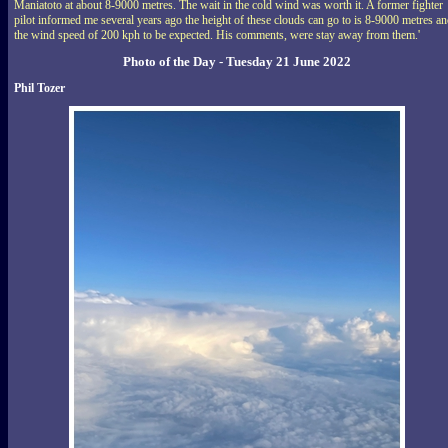
Maniatoto at about 8-9000 metres. The wait in the cold wind was worth it. A former fighter
pilot informed me several years ago the height of these clouds can go to is 8-9000 metres a
the wind speed of 200 kph to be expected. His comments, were stay away from them.'
Photo of the Day - Tuesday 21 June 2022
Phil Tozer