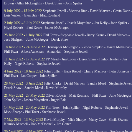
Brown - Allan McLaughlin - Derek Shaw - John Spiller
9 July 2022 - 15 July 2022
Stephanie Jewell - Victoria Rice - David Marven - Gavin Dann 
Lois Walker - Glen Beh - Matt Rowland
2 July 2022 - 8 July 2022
Stephanie Jewell - Josefa Moynihan - Jan Kelly - John Spiller -
Nigel Roberts - Paul Rowe - James McGregor
25 June 2022 - 1 July 2022
Phil Tozer - Stephanie Jewell - Barry Keane - David Marven -
Jess Shelgren - June McGregor - Derek Shaw
18 June 2022 - 24 June 2022
Christopher McGregor - Glenda Simpkin - Josefa Moynihan 
Phil Tozer - Albert Aanensen - Anna Hall - Stephanie Jewell
11 June 2022 - 17 June 2022
PP Mead - Jim Cotter - Derek Shaw - Philip Hewlett - Jan
Kelly - Nigel Roberts - Stephanie Jewell
4 June 2022 - 10 June 2022
John Spiller - Katja Riedel - Cherry MacIvor - Peter Johnson -
Phil Tozer - Ian Cooper - John Spiller
28 May 2022 - 3 June 2022
Juliet Clarke - David Marven - Sandra Mead - Stephanie Jewell
Derek Shaw - Sandra Mead - Kevin Murphy
21 May 2022 - 27 May 2022
Oliver Roberts - Matt Rowland - Phil Tozer - June McGregor 
John Spiller - Josefa Moynihan - Ingrid Pak
14 May 2022 - 20 May 2022
Phil Tozer - John Spiller - Nigel Roberts - Stephanie Jewell -
Mick Sharpe - Phil Tozer - Stephanie Jewell
7 May 2022 - 13 May 2022
Kevin Murphy - Mick Sharpe - Murry Cave - Sheila Owens -
Kenrick Mitchell - Rob McDonnell - Jim Cotter
30 April 2022 - 6 May 2022
Andy David - Keith Clapson - Peter Johnson - Stephanie Jewel