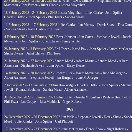
25 February 2023 - 3 March 2023
Barrie Wills - Lewis Mulatero - Stephanie Jewell - Steve
Matheson - Toni Brown - Juliet Clarke - Josefa Moynihan
18 February 2023 - 24 February 2023
Josefa Moynihan - Juliet Clarke - John Spiller -
Charles Clifton - John Spiller - Phil Tozer - Sandra Mead
11 February 2023 - 17 February 2023
Juliet Clarke - Ian Murray - Derek Shaw - Tina Gort
- Sandra Mead - Katie Harte - Phil Tozer
4 February 2023 - 10 February 2023
Peter Johnson - Jim Cotter - Stephanie Jewell - Josefa
Moynihan - John Spiller - Juliet Clarke - Penny White
28 January 2023 - 3 February 2023
Phil Tozer - Ingrid Pak - John Spiller - James McGrego
Sheila Owens - Juliet Clarke - Phil Tozer
21 January 2023 - 27 January 2023
Sandra Mead - Adam Martin - Sandra Mead - Albert
Aanensen - Stephanie Jewell - John Spiller - Barry Keane
14 January 2023 - 20 January 2023
Edward Rice - Josefa Moynihan - June McGregor -
Albert Aanensen - Stephanie Jewell - Ian Burgers - June McGregor
7 January 2023 - 13 January 2023
Jim Hawkridge - Charles Clifton - John Spiller - Stephan
Jewell - Konrad Boehmer - Sandra Mead - Albert Aanensen
31 December 2022 - 6 January 2023
John Spiller - Josefa Moynihan - Paulette Birchfield -
Phil Tozer - Ian Cooper - Lisa Maddock - Nigel Roberts
2022
24 December 2022 - 30 December 2022
Jim Walls - Stephanie Jewell - Derek Shaw - Sand
Mead - Juliet Clarke - John Spiller - Carl Philpott
17 December 2022 - 23 December 2022
June McGregor - Derek Shaw - Nigel Roberts -