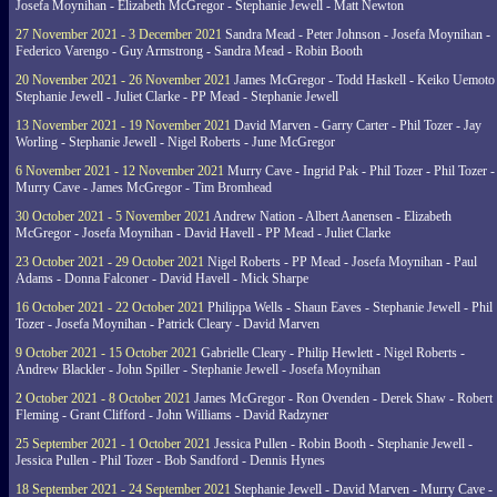
Josefa Moynihan - Elizabeth McGregor - Stephanie Jewell - Matt Newton
27 November 2021 - 3 December 2021
Sandra Mead - Peter Johnson - Josefa Moynihan -
Federico Varengo - Guy Armstrong - Sandra Mead - Robin Booth
20 November 2021 - 26 November 2021
James McGregor - Todd Haskell - Keiko Uemoto 
Stephanie Jewell - Juliet Clarke - PP Mead - Stephanie Jewell
13 November 2021 - 19 November 2021
David Marven - Garry Carter - Phil Tozer - Jay
Worling - Stephanie Jewell - Nigel Roberts - June McGregor
6 November 2021 - 12 November 2021
Murry Cave - Ingrid Pak - Phil Tozer - Phil Tozer -
Murry Cave - James McGregor - Tim Bromhead
30 October 2021 - 5 November 2021
Andrew Nation - Albert Aanensen - Elizabeth
McGregor - Josefa Moynihan - David Havell - PP Mead - Juliet Clarke
23 October 2021 - 29 October 2021
Nigel Roberts - PP Mead - Josefa Moynihan - Paul
Adams - Donna Falconer - David Havell - Mick Sharpe
16 October 2021 - 22 October 2021
Philippa Wells - Shaun Eaves - Stephanie Jewell - Phil
Tozer - Josefa Moynihan - Patrick Cleary - David Marven
9 October 2021 - 15 October 2021
Gabrielle Cleary - Philip Hewlett - Nigel Roberts -
Andrew Blackler - John Spiller - Stephanie Jewell - Josefa Moynihan
2 October 2021 - 8 October 2021
James McGregor - Ron Ovenden - Derek Shaw - Robert
Fleming - Grant Clifford - John Williams - David Radzyner
25 September 2021 - 1 October 2021
Jessica Pullen - Robin Booth - Stephanie Jewell -
Jessica Pullen - Phil Tozer - Bob Sandford - Dennis Hynes
18 September 2021 - 24 September 2021
Stephanie Jewell - David Marven - Murry Cave -