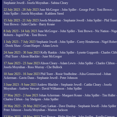
Stephanie Jewell - Josefa Moynihan - Sabina Cleary
22 July 2023 - 28 July 2023
June McGregor - John Spiller - George Port - Toni Brown -
John Spiller - Josefa Moynihan - Kathleen Steed
15 July 2023 - 21 July 2023
Josefa Moynihan - Stephanie Jewell - John Spiller - Phil Tozer
Toni Brown - Juliet Clarke - Barry Keane
8 July 2023 - 14 July 2023
June McGregor - John Spiller - Toni Brown - Nic Nation - Nige
Roberts - Ingrid Pak - Toni Brown
1 July 2023 - 7 July 2023
Stephanie Jewell - John Spiller - Corey Henderson - Nigel Rober
- Derek Shaw - Grant Harper - Adam Lewis
24 June 2023 - 30 June 2023
Kelly Rankin - John Spiller - Lynette Gopperth - Charles Clif
- Phil Tozer - Alison Blackler - June McGregor
17 June 2023 - 23 June 2023
Alison Cleary - Adam Lewis - John Spiller - Charles Clifton -
Josefa Moynihan - Ross Murray - Che Bullock
10 June 2023 - 16 June 2023
Phil Tozer - Rosie Studholme - Ailsa Greenwood - Johan
Ackerman - Gavin Dann - Stephanie Jewell - Peter Johnson
3 June 2023 - 9 June 2023
Andrew Blackler - Stephanie Jewell - Caitlin Cleary - Josefa
Moynihan - Andrew Stewart - David Williamson - John Spiller
27 May 2023 - 2 June 2023
Johan Ackerman - Margaret Keane - John Spiller - Tim Haller 
Charles Clifton - Jay Shelgren - John Spiller
20 May 2023 - 26 May 2023
Gary Larkan - Dave Dunlop - Stephanie Jewell - John Spiller 
Peter Johnson - Josefa Moynihan - Marion Jackson
13 May 2023 - 19 May 2023
Toni Brown - Philip Hewlett - John Spiller - Estelle Gimson -