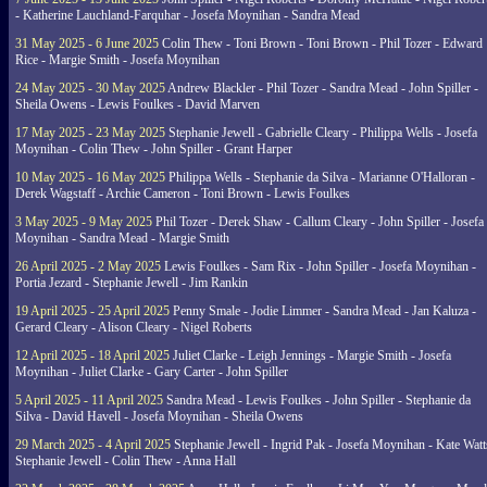
- Katherine Lauchland-Farquhar - Josefa Moynihan - Sandra Mead
31 May 2025 - 6 June 2025
Colin Thew - Toni Brown - Toni Brown - Phil Tozer - Edward
Rice - Margie Smith - Josefa Moynihan
24 May 2025 - 30 May 2025
Andrew Blackler - Phil Tozer - Sandra Mead - John Spiller -
Sheila Owens - Lewis Foulkes - David Marven
17 May 2025 - 23 May 2025
Stephanie Jewell - Gabrielle Cleary - Philippa Wells - Josefa
Moynihan - Colin Thew - John Spiller - Grant Harper
10 May 2025 - 16 May 2025
Philippa Wells - Stephanie da Silva - Marianne O'Halloran -
Derek Wagstaff - Archie Cameron - Toni Brown - Lewis Foulkes
3 May 2025 - 9 May 2025
Phil Tozer - Derek Shaw - Callum Cleary - John Spiller - Josefa
Moynihan - Sandra Mead - Margie Smith
26 April 2025 - 2 May 2025
Lewis Foulkes - Sam Rix - John Spiller - Josefa Moynihan -
Portia Jezard - Stephanie Jewell - Jim Rankin
19 April 2025 - 25 April 2025
Penny Smale - Jodie Limmer - Sandra Mead - Jan Kaluza -
Gerard Cleary - Alison Cleary - Nigel Roberts
12 April 2025 - 18 April 2025
Juliet Clarke - Leigh Jennings - Margie Smith - Josefa
Moynihan - Juliet Clarke - Gary Carter - John Spiller
5 April 2025 - 11 April 2025
Sandra Mead - Lewis Foulkes - John Spiller - Stephanie da
Silva - David Havell - Josefa Moynihan - Sheila Owens
29 March 2025 - 4 April 2025
Stephanie Jewell - Ingrid Pak - Josefa Moynihan - Kate Watt
Stephanie Jewell - Colin Thew - Anna Hall