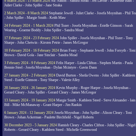
9 March 2024 - 15 March 2024
Nic Nation - Sandra Mead - Jen Lavoie - Katherine Bain -
Juliet Clarke - John Spiller - Jane Straka
2 March 2024 - 8 March 2024
Stephanie Jewell - Juliet Clarke - Josefa Moynihan - Phil To
- John Spiller - Margie Smith - Keith Maw
24 February 2024 - 1 March 2024
Phil Tozer - Josefa Moynihan - Estelle Gimson - Sarah
Wearing - Graeme Boddy - John Spiller - Sandra Mead
17 February 2024 - 23 February 2024
John Spiller - Josefa Moynihan - Phil Tozer - Tony
Sharpe - John Chetwin - Kirsten Petrie - James McGregor
10 February 2024 - 16 February 2024
Brian Feary - Stephanie Jewell - John Forsyth - Toni
Brown - David Gola - Jane Sinclair - Sandra Mead
3 February 2024 - 9 February 2024
Felix Harper - Linda Clifton - Stephen Martin - Paula
Bennie-Steel - Josefa Moynihan - Dylan Mcintyre - Gavin Dann
27 January 2024 - 2 February 2024
David Burton - Sheila Owens - John Spiller - Kathleen
Steed - Estelle Gimson - Tony Sharpe - Valerie Alley
20 January 2024 - 26 January 2024
Kevin Murphy - Roger Harper - Josefa Moynihan -
Gerard Cleary - John Spiller - Gerard Cleary - James McGregor
13 January 2024 - 19 January 2024
Margie Smith - Kathleen Steed - Steve Alexander - Iain
Bill - Mike McManaway - Grant Harper - Jim Rankin
6 January 2024 - 12 January 2024
Josefa Moynihan - John Spiller - Alison Cleary - Toni
Brown - Johan Ackerman - Paulette Birchfield - Nigel Roberts
30 December 2023 - 5 January 2024
Hamish Cleary - Charles Clifton - John Spiller - Nigel
Roberts - Gerard Cleary - Kathleen Steed - Michelle Greenwood