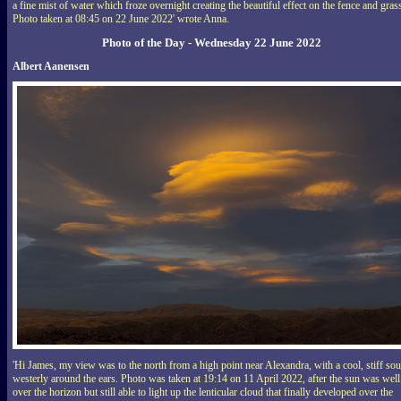
a fine mist of water which froze overnight creating the beautiful effect on the fence and gras
Photo taken at 08:45 on 22 June 2022' wrote Anna.
Photo of the Day - Wednesday 22 June 2022
Albert Aanensen
'Hi James, my view was to the north from a high point near Alexandra, with a cool, stiff sou
westerly around the ears. Photo was taken at 19:14 on 11 April 2022, after the sun was well
over the horizon but still able to light up the lenticular cloud that finally developed over the