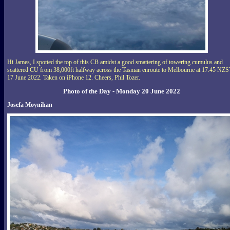
Hi James, I spotted the top of this CB amidst a good smattering of towering cumulus and
scattered CU from 38,000ft halfway across the Tasman enroute to Melbourne at 17.45 NZS
17 June 2022. Taken on iPhone 12. Cheers, Phil Tozer.
Photo of the Day - Monday 20 June 2022
Josefa Moynihan