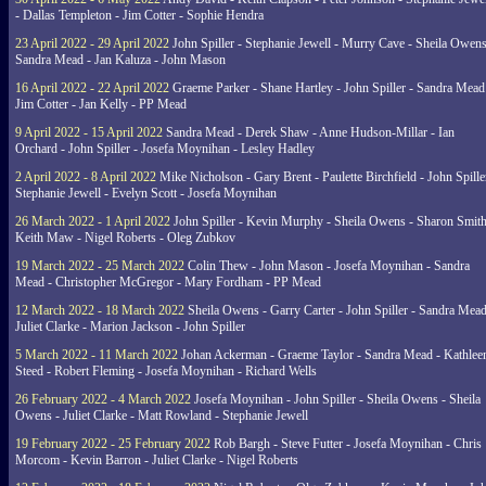
- Dallas Templeton - Jim Cotter - Sophie Hendra
23 April 2022 - 29 April 2022
John Spiller - Stephanie Jewell - Murry Cave - Sheila Owens
Sandra Mead - Jan Kaluza - John Mason
16 April 2022 - 22 April 2022
Graeme Parker - Shane Hartley - John Spiller - Sandra Mead
Jim Cotter - Jan Kelly - PP Mead
9 April 2022 - 15 April 2022
Sandra Mead - Derek Shaw - Anne Hudson-Millar - Ian
Orchard - John Spiller - Josefa Moynihan - Lesley Hadley
2 April 2022 - 8 April 2022
Mike Nicholson - Gary Brent - Paulette Birchfield - John Spille
Stephanie Jewell - Evelyn Scott - Josefa Moynihan
26 March 2022 - 1 April 2022
John Spiller - Kevin Murphy - Sheila Owens - Sharon Smith
Keith Maw - Nigel Roberts - Oleg Zubkov
19 March 2022 - 25 March 2022
Colin Thew - John Mason - Josefa Moynihan - Sandra
Mead - Christopher McGregor - Mary Fordham - PP Mead
12 March 2022 - 18 March 2022
Sheila Owens - Garry Carter - John Spiller - Sandra Mead
Juliet Clarke - Marion Jackson - John Spiller
5 March 2022 - 11 March 2022
Johan Ackerman - Graeme Taylor - Sandra Mead - Kathlee
Steed - Robert Fleming - Josefa Moynihan - Richard Wells
26 February 2022 - 4 March 2022
Josefa Moynihan - John Spiller - Sheila Owens - Sheila
Owens - Juliet Clarke - Matt Rowland - Stephanie Jewell
19 February 2022 - 25 February 2022
Rob Bargh - Steve Futter - Josefa Moynihan - Chris
Morcom - Kevin Barron - Juliet Clarke - Nigel Roberts