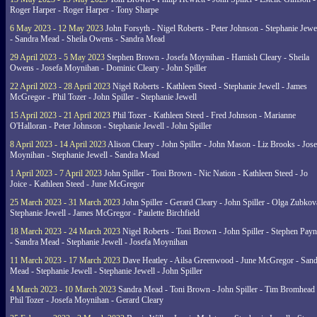
Roger Harper - Roger Harper - Tony Sharpe
6 May 2023 - 12 May 2023
John Forsyth - Nigel Roberts - Peter Johnson - Stephanie Jewe
- Sandra Mead - Sheila Owens - Sandra Mead
29 April 2023 - 5 May 2023
Stephen Brown - Josefa Moynihan - Hamish Cleary - Sheila
Owens - Josefa Moynihan - Dominic Cleary - John Spiller
22 April 2023 - 28 April 2023
Nigel Roberts - Kathleen Steed - Stephanie Jewell - James
McGregor - Phil Tozer - John Spiller - Stephanie Jewell
15 April 2023 - 21 April 2023
Phil Tozer - Kathleen Steed - Fred Johnson - Marianne
O'Halloran - Peter Johnson - Stephanie Jewell - John Spiller
8 April 2023 - 14 April 2023
Alison Cleary - John Spiller - John Mason - Liz Brooks - Jose
Moynihan - Stephanie Jewell - Sandra Mead
1 April 2023 - 7 April 2023
John Spiller - Toni Brown - Nic Nation - Kathleen Steed - Jo
Joice - Kathleen Steed - June McGregor
25 March 2023 - 31 March 2023
John Spiller - Gerard Cleary - John Spiller - Olga Zubkov
Stephanie Jewell - James McGregor - Paulette Birchfield
18 March 2023 - 24 March 2023
Nigel Roberts - Toni Brown - John Spiller - Stephen Pay
- Sandra Mead - Stephanie Jewell - Josefa Moynihan
11 March 2023 - 17 March 2023
Dave Heatley - Ailsa Greenwood - June McGregor - Sand
Mead - Stephanie Jewell - Stephanie Jewell - John Spiller
4 March 2023 - 10 March 2023
Sandra Mead - Toni Brown - John Spiller - Tim Bromhead 
Phil Tozer - Josefa Moynihan - Gerard Cleary