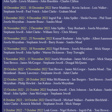
John Spille - Lewis Mulatero - John Haselden - Charles Clifton
10 December 2022 - 16 December 2022
Steve Maddren - Kevin Jackson - Lois Walker -
Stephanie Jewell - Paul Veitch - Juliet Clarke - Graham Mead
3 December 2022 - 9 December 2022
Ingrid Pak - John Spiller - Sheila Owens - Phil Tozer
Josefa Moynihan - Jeanette Boase - Sandra Mead
26 November 2022 - 2 December 2022
John Spiller - Tony Rusbatch - Josefa Moynihan -
Stephanie Jewell - Juliet Clarke - William Terry - Chris Money
19 November 2022 - 25 November 2022
Konrad Boehmer - John Spiller - Albert Aanensen
Josefa Moynihan - Stephanie Jewell - Barry Keane - Sandra Mead
12 November 2022 - 18 November 2022
Nigel Roberts - Josefa Moynihan - Mick Sharpe -
Stephanie Jewell - John Spiller - Warren Dickinson - Tony Travaglia
5 November 2022 - 11 November 2022
Josefa Moynihan - James McGregor - Mick Sharpe
Toni Brown - James McGregor - Stephanie Jewell - Dougal McQueen
29 October 2022 - 4 November 2022
Toni Brown - James McGregor - Sandra Mead - Tim
Bromhead - Bonny Lawrence - Stephanie Jewell - Juliet Clarke
22 October 2022 - 28 October 2022
Mike McManaway - Ian Burgers - Toni Brown - Josef
Moynihan - Philip Hewlett - Jan Kaluza - Josefa Moynihan
15 October 2022 - 21 October 2022
Stephanie Jewell - Chris Johnson - Jan Kaluza - Sandr
Mead - John Spiller - June McGregor - Stephanie Jewell
8 October 2022 - 14 October 2022
David Havell - Michael Wallace - Paulette Birchfield -
Juliet Clarke - Kenrick Mitchell - Stephanie Jewell - Mick Sharpe
1 October 2022 - 7 October 2022
Leah Green - Nigel Roberts - Ingrid-Pak - Toni Brown -