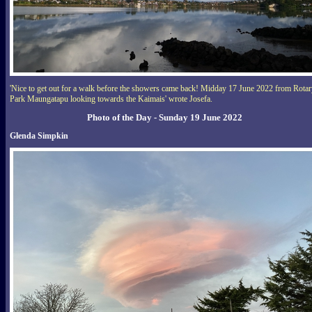
'Nice to get out for a walk before the showers came back! Midday 17 June 2022 from Rota
Park Maungatapu looking towards the Kaimais' wrote Josefa.
Photo of the Day - Sunday 19 June 2022
Glenda Simpkin