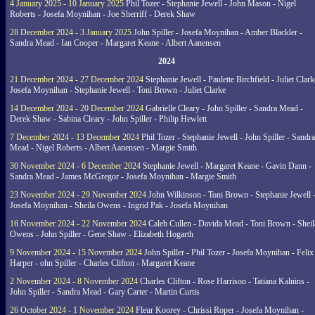
4 January 2025 - 10 January 2025
Phil Tozer - Stephanie Jewell - John Mason - Nigel
Roberts - Josefa Moynihan - Joe Sherriff - Derek Shaw
28 December 2024 - 3 January 2025
John Spiller - Josefa Moynihan - Amber Blackler -
Sandra Mead - Ian Cooper - Margaret Keane - Albert Aanensen
2024
21 December 2024 - 27 December 2024
Stephanie Jewell - Paulette Birchfield - Juliet Clark
Josefa Moynihan - Stephanie Jewell - Toni Brown - Juliet Clarke
14 December 2024 - 20 December 2024
Gabrielle Cleary - John Spiller - Sandra Mead -
Derek Shaw - Sabina Cleary - John Spiller - Philip Hewlett
7 December 2024 - 13 December 2024
Phil Tozer - Stephanie Jewell - John Spiller - Sandra
Mead - Nigel Roberts - Albert Aanensen - Margie Smith
30 November 2024 - 6 December 2024
Stephanie Jewell - Margaret Keane - Gavin Dann -
Sandra Mead - James McGregor - Josefa Moynihan - Margie Smith
23 November 2024 - 29 November 2024
John Wilkinson - Toni Brown - Stephanie Jewell 
Josefa Moynihan - Sheila Owens - Ingrid Pak - Josefa Moynihan
16 November 2024 - 22 November 2024
Caleb Cullen - Davida Mead - Toni Brown - Sheil
Owens - John Spiller - Gene Shaw - Elizabeth Hogarth
9 November 2024 - 15 November 2024
John Spiller - Phil Tozer - Josefa Moynihan - Felix
Harper - ohn Spiller - Charles Clifton - Margaret Keane
2 November 2024 - 8 November 2024
Charles Clifton - Rose Harrison - Tatiana Kalnins -
John Spiller - Sandra Mead - Gary Carter - Martin Curtis
26 October 2024 - 1 November 2024
Fleur Koorey - Chrissi Roper - Josefa Moynihan -