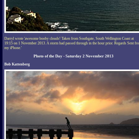
Darryl wrote 'awesome booby clouds! Taken from Southgate, South Wellington Coast at
19:15 on 1 November 2013. A storm had passed through in the hour prior. Regards Sent fr
my iPhone.'
Photo of the Day - Saturday 2 November 2013
Bob Kattenberg