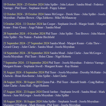
19 October 2024 - 25 October 2024
John Spiller - John Lekner - Sandra Mead - Federico
Varengo - Phil Tozer - Stephanie Jewell - Poppy Lekner
12 October 2024 - 18 October 2024
James McGregor - Derek Shaw - John Spiller - Josefa
Moynihan - Pauline Brown - Olga Zubkova - Mike McManaway
5 October 2024 - 11 October 2024
Ian Cooper - Stephanie Jewell - Margie Smith - Margare
Keane - Peter Cleary - Ange Palmer - Sandra Mead
28 September 2024 - 4 October 2024
Phil Tozer - John Spiller - Toni Brown - John Mason 
John Spiller - Nic Nation - Paulette Birchfield
21 September 2024 - 27 September 2024
Sandra Mead - Margret Keane - Colin Thew -
Gerard Cleary - Juliet Clarke - Sandra Mead - Josefa Moynihan
14 September 2024 - 20 September 2024
Sandra Mead - Juliet Clarke - June McGregor -
Josefa Moynihan - Phil Tozer - Helen Climo - Nigel Roberts
7 September 2024 - 13 September 2024
Phil Tozer - Josefa Moynihan - Federico Varengo -
Margaret Keane - Stephanie Jewell - Margaret Keane - Kay Homes
31 August 2024 - 6 September 2024
Phil Tozer - Josefa Moynihan - Dorothy McHattie - J
Chetwin - Brian Hawthorne - John Spiller - Juliet Clarke
24 August 2024 - 30 August 2024
Quinn Pak - Phil Tozer - Russell Smith - Craig Balfour -
Juliet Clarke - Anna Hall - Nigel Roberts
17 August 2024 - 23 August 2024
David Jardine - Stephanie Jewell - Sandra Mead - Mark
Brown - June McGregor - Josefa Moynihan - John Spiller
10 August 2024 - 16 August 2024
John Spiller - Stephanie Jewell - Josefa Moynihan -
Marianne O'Halloran - Mark Henson - Phil Tozer - Josefa Moynihan