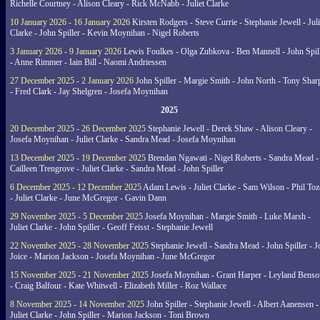
Richelle Courtney - Alison Cleary - Rick McNabb - Juliet Clarke
10 January 2026 - 16 January 2026
Kirsten Rodgers - Steve Currie - Stephanie Jewell - Juli
Clarke - John Spiller - Kevin Moynihan - Nigel Roberts
3 January 2026 - 9 January 2026
Lewis Foulkes - Olga Zubkova - Ben Mannell - John Spil
- Anne Rimmer - Iain Bill - Naomi Andriessen
27 December 2025 - 2 January 2026
John Spiller - Margie Smith - John North - Tony Shar
- Fred Clark - Jay Shelgren - Josefa Moynihan
2025
20 December 2025 - 26 December 2025
Stephanie Jewell - Derek Shaw - Alison Cleary -
Josefa Moynihan - Juliet Clarke - Sandra Mead - Josefa Moynihan
13 December 2025 - 19 December 2025
Brendan Ngawati - Nigel Roberts - Sandra Mead -
Cailleen Trengrove - Juliet Clarke - Sandra Mead - John Spiller
6 December 2025 - 12 December 2025
Adam Lewis - Juliet Clarke - Sam Wilson - Phil Toz
- Juliet Clarke - June McGregor - Gavin Dann
29 November 2025 - 5 December 2025
Josefa Moynihan - Margie Smith - Luke Marsh -
Juliet Clarke - John Spiller - Geoff Feisst - Stephanie Jewell
22 November 2025 - 28 November 2025
Stephanie Jewell - Sandra Mead - John Spiller - J
Joice - Marion Jackson - Josefa Moynihan - June McGregor
15 November 2025 - 21 November 2025
Josefa Moynihan - Grant Harper - Leyland Benso
- Craig Balfour - Kate Whitwell - Elizabeth Miller - Roz Wallace
8 November 2025 - 14 November 2025
John Spiller - Stephanie Jewell - Albert Aanensen -
Juliet Clarke - John Spiller - Marion Jackson - Toni Brown