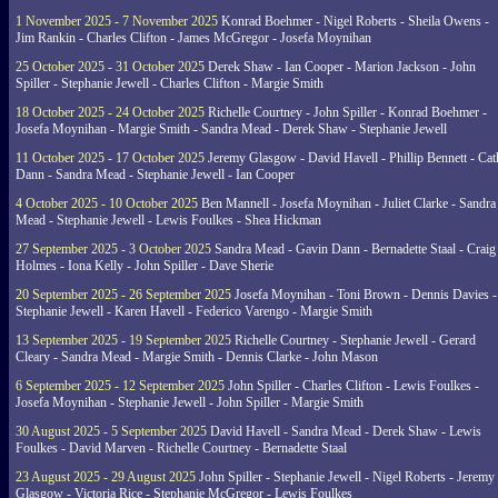
1 November 2025 - 7 November 2025
Konrad Boehmer - Nigel Roberts - Sheila Owens -
Jim Rankin - Charles Clifton - James McGregor - Josefa Moynihan
25 October 2025 - 31 October 2025
Derek Shaw - Ian Cooper - Marion Jackson - John
Spiller - Stephanie Jewell - Charles Clifton - Margie Smith
18 October 2025 - 24 October 2025
Richelle Courtney - John Spiller - Konrad Boehmer -
Josefa Moynihan - Margie Smith - Sandra Mead - Derek Shaw - Stephanie Jewell
11 October 2025 - 17 October 2025
Jeremy Glasgow - David Havell - Phillip Bennett - Ca
Dann - Sandra Mead - Stephanie Jewell - Ian Cooper
4 October 2025 - 10 October 2025
Ben Mannell - Josefa Moynihan - Juliet Clarke - Sandra
Mead - Stephanie Jewell - Lewis Foulkes - Shea Hickman
27 September 2025 - 3 October 2025
Sandra Mead - Gavin Dann - Bernadette Staal - Craig
Holmes - Iona Kelly - John Spiller - Dave Sherie
20 September 2025 - 26 September 2025
Josefa Moynihan - Toni Brown - Dennis Davies -
Stephanie Jewell - Karen Havell - Federico Varengo - Margie Smith
13 September 2025 - 19 September 2025
Richelle Courtney - Stephanie Jewell - Gerard
Cleary - Sandra Mead - Margie Smith - Dennis Clarke - John Mason
6 September 2025 - 12 September 2025
John Spiller - Charles Clifton - Lewis Foulkes -
Josefa Moynihan - Stephanie Jewell - John Spiller - Margie Smith
30 August 2025 - 5 September 2025
David Havell - Sandra Mead - Derek Shaw - Lewis
Foulkes - David Marven - Richelle Courtney - Bernadette Staal
23 August 2025 - 29 August 2025
John Spiller - Stephanie Jewell - Nigel Roberts - Jeremy
Glasgow - Victoria Rice - Stephanie McGregor - Lewis Foulkes