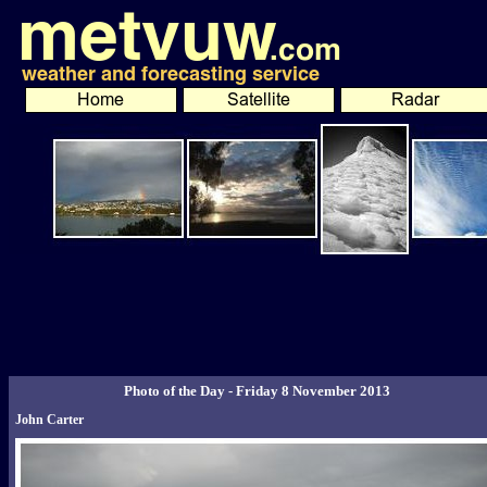
Photo of the Day - Friday 8 November 2013
John Carter