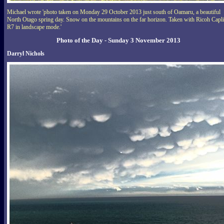
Michael wrote 'photo taken on Monday 29 October 2013 just south of Oamaru, a beautiful
North Otago spring day. Snow on the mountains on the far horizon. Taken with Ricoh Capl
R7 in landscape mode.'
Photo of the Day - Sunday 3 November 2013
Darryl Nichols