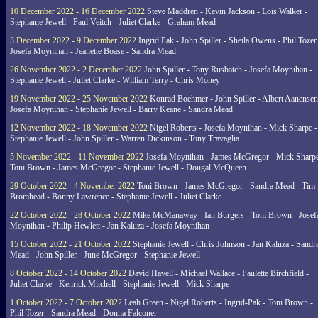
10 December 2022 - 16 December 2022
Steve Maddren - Kevin Jackson - Lois Walker -
Stephanie Jewell - Paul Veitch - Juliet Clarke - Graham Mead
3 December 2022 - 9 December 2022
Ingrid Pak - John Spiller - Sheila Owens - Phil Tozer
Josefa Moynihan - Jeanette Boase - Sandra Mead
26 November 2022 - 2 December 2022
John Spiller - Tony Rusbatch - Josefa Moynihan -
Stephanie Jewell - Juliet Clarke - William Terry - Chris Money
19 November 2022 - 25 November 2022
Konrad Boehmer - John Spiller - Albert Aanensen
Josefa Moynihan - Stephanie Jewell - Barry Keane - Sandra Mead
12 November 2022 - 18 November 2022
Nigel Roberts - Josefa Moynihan - Mick Sharpe -
Stephanie Jewell - John Spiller - Warren Dickinson - Tony Travaglia
5 November 2022 - 11 November 2022
Josefa Moynihan - James McGregor - Mick Sharpe
Toni Brown - James McGregor - Stephanie Jewell - Dougal McQueen
29 October 2022 - 4 November 2022
Toni Brown - James McGregor - Sandra Mead - Tim
Bromhead - Bonny Lawrence - Stephanie Jewell - Juliet Clarke
22 October 2022 - 28 October 2022
Mike McManaway - Ian Burgers - Toni Brown - Josef
Moynihan - Philip Hewlett - Jan Kaluza - Josefa Moynihan
15 October 2022 - 21 October 2022
Stephanie Jewell - Chris Johnson - Jan Kaluza - Sandr
Mead - John Spiller - June McGregor - Stephanie Jewell
8 October 2022 - 14 October 2022
David Havell - Michael Wallace - Paulette Birchfield -
Juliet Clarke - Kenrick Mitchell - Stephanie Jewell - Mick Sharpe
1 October 2022 - 7 October 2022
Leah Green - Nigel Roberts - Ingrid-Pak - Toni Brown -
Phil Tozer - Sandra Mead - Donna Falconer