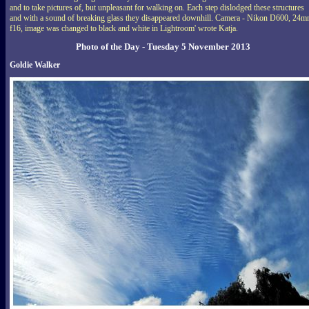
and to take pictures of, but unpleasant for walking on. Each step dislodged these structures
and with a sound of breaking glass they disappeared downhill. Camera - Nikon D600, 24m
f16, image was changed to black and white in Lightroom' wrote Katja.
Photo of the Day - Tuesday 5 November 2013
Goldie Walker