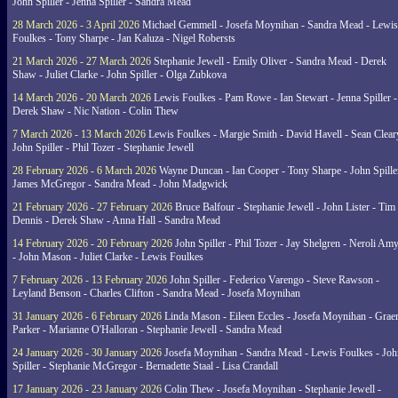
John Spiller - Jenna Spiller - Sandra Mead
28 March 2026 - 3 April 2026
Michael Gemmell - Josefa Moynihan - Sandra Mead - Lewis
Foulkes - Tony Sharpe - Jan Kaluza - Nigel Robersts
21 March 2026 - 27 March 2026
Stephanie Jewell - Emily Oliver - Sandra Mead - Derek
Shaw - Juliet Clarke - John Spiller - Olga Zubkova
14 March 2026 - 20 March 2026
Lewis Foulkes - Pam Rowe - Ian Stewart - Jenna Spiller -
Derek Shaw - Nic Nation - Colin Thew
7 March 2026 - 13 March 2026
Lewis Foulkes - Margie Smith - David Havell - Sean Clear
John Spiller - Phil Tozer - Stephanie Jewell
28 February 2026 - 6 March 2026
Wayne Duncan - Ian Cooper - Tony Sharpe - John Spiller
James McGregor - Sandra Mead - John Madgwick
21 February 2026 - 27 February 2026
Bruce Balfour - Stephanie Jewell - John Lister - Tim
Dennis - Derek Shaw - Anna Hall - Sandra Mead
14 February 2026 - 20 February 2026
John Spiller - Phil Tozer - Jay Shelgren - Neroli Am
- John Mason - Juliet Clarke - Lewis Foulkes
7 February 2026 - 13 February 2026
John Spiller - Federico Varengo - Steve Rawson -
Leyland Benson - Charles Clifton - Sandra Mead - Josefa Moynihan
31 January 2026 - 6 February 2026
Linda Mason - Eileen Eccles - Josefa Moynihan - Gra
Parker - Marianne O'Halloran - Stephanie Jewell - Sandra Mead
24 January 2026 - 30 January 2026
Josefa Moynihan - Sandra Mead - Lewis Foulkes - Joh
Spiller - Stephanie McGregor - Bernadette Staal - Lisa Crandall
17 January 2026 - 23 January 2026
Colin Thew - Josefa Moynihan - Stephanie Jewell -