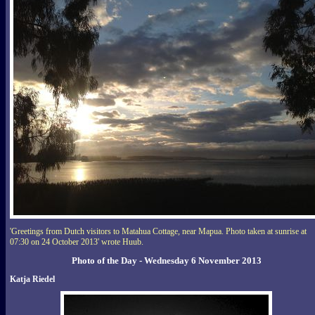
'Greetings from Dutch visitors to Matahua Cottage, near Mapua. Photo taken at sunrise at
07:30 on 24 October 2013' wrote Huub.
Photo of the Day - Wednesday 6 November 2013
Katja Riedel