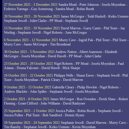
27 November 2021 - 3 December 2021
Sandra Mead - Peter Johnson - Josefa Moynihan -
Federico Varengo - Guy Armstrong - Sandra Mead - Robin Booth
20 November 2021 - 26 November 2021
James McGregor - Todd Haskell - Keiko Uemoto 
Stephanie Jewell - Juliet Clarke - PP Mead - Stephanie Jewell
13 November 2021 - 19 November 2021
David Marven - Garry Carter - Phil Tozer - Jay
Worling - Stephanie Jewell - Nigel Roberts - June McGregor
6 November 2021 - 12 November 2021
Murry Cave - Ingrid Pak - Phil Tozer - Phil Tozer -
Murry Cave - James McGregor - Tim Bromhead
30 October 2021 - 5 November 2021
Andrew Nation - Albert Aanensen - Elizabeth
McGregor - Josefa Moynihan - David Havell - PP Mead - Juliet Clarke
23 October 2021 - 29 October 2021
Nigel Roberts - PP Mead - Josefa Moynihan - Paul
Adams - Donna Falconer - David Havell - Mick Sharpe
16 October 2021 - 22 October 2021
Philippa Wells - Shaun Eaves - Stephanie Jewell - Phil
Tozer - Josefa Moynihan - Patrick Cleary - David Marven
9 October 2021 - 15 October 2021
Gabrielle Cleary - Philip Hewlett - Nigel Roberts -
Andrew Blackler - John Spiller - Stephanie Jewell - Josefa Moynihan
2 October 2021 - 8 October 2021
James McGregor - Ron Ovenden - Derek Shaw - Robert
Fleming - Grant Clifford - John Williams - David Radzyner
25 September 2021 - 1 October 2021
Jessica Pullen - Robin Booth - Stephanie Jewell -
Jessica Pullen - Phil Tozer - Bob Sandford - Dennis Hynes
18 September 2021 - 24 September 2021
Stephanie Jewell - David Marven - Murry Cave -
Tim Ransby - Stephanie Jewell - Keiko Uemoto - Kevin Moynihan