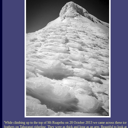
'While climbing up to the top of Mt Ruapehu on 20 October 2013 we came across these ice
feathers on Tahurangi ridgeline. They were as thick and long as an arm. Beautiful to look at