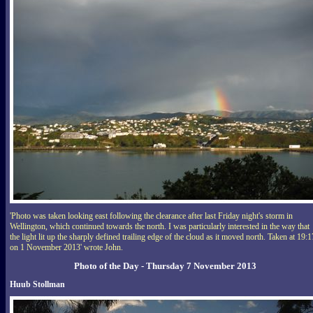
'Photo was taken looking east following the clearance after last Friday night's storm in
Wellington, which continued towards the north. I was particularly interested in the way that
the light lit up the sharply defined trailing edge of the cloud as it moved north. Taken at 19:1
on 1 November 2013' wrote John.
Photo of the Day - Thursday 7 November 2013
Huub Stollman