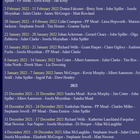
Spiller - PP Mead - Errol Kelly - Jan Kelly
5 February 2022 - 11 February 2022
Donna Falconer - Betsy Stott - John Spiller - Josefa
Moynihan - Juliet Clarke - James McGregor - Matt Rowland
29 January 2022 - 4 February 2022
Colin Crampton - PP Mead - Liesa Hepworth - Marion
Jackson - Stephanie Jewell - Tim Homes - Graeme Taylor
22 January 2022 - 28 January 2022
Johan Ackerman - Gerard Cleary - John Spiller - Olga
Zubkova - Juliet Clarke - Josefa Moynihan - John Spiller
15 January 2022 - 21 January 2022
Richard Wells - Grant Harper - Claire Ogilwy - Andrea
Fuchs - Josefa Moynihan - PP Mead - Juliet Clarke
8 January 2022 - 14 January 2022
Jim Cotter - Albert Aanensen - Juliet Clarke - Tim Box -
John North - Derek Shaw - Liz Downing
1 January 2022 - 7 January 2022
James McGregor - Kevin Murphy - Albert Aanensen - Ar
Seidl - John Spiller - Ingrid Pak - Dave Heatley
2021
25 December 2021 - 31 December 2021
Sandra Mead - Kevin Murphy - Jim Cotter - John
Spiller - Albert Aanensen - Josefa Moynihan - Sandra Mead
18 December 2021 - 24 December 2021
Sutikshan Sharma - PP Mead - Charles Miller -
Stephanie Jewell - PP Mead - Diana Ennion - John Spiller
11 December 2021 - 17 December 2021
Richard Wells - Katherine Lauchland-Farquhar -
Matt Newton - Sue Napier - Josefa Moynihan - Di Hooper - Allan McLaughlin
4 December 2021 - 10 December 2021
Allan McLaughlin - Stephanie Jewell - Juliet Clarke 
Josefa Moynihan - Elizabeth McGregor - Stephanie Jewell - Matt Newton