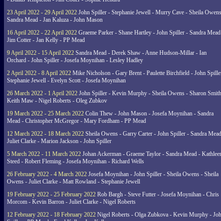
23 April 2022 - 29 April 2022
John Spiller - Stephanie Jewell - Murry Cave - Sheila Owens
Sandra Mead - Jan Kaluza - John Mason
16 April 2022 - 22 April 2022
Graeme Parker - Shane Hartley - John Spiller - Sandra Mead
Jim Cotter - Jan Kelly - PP Mead
9 April 2022 - 15 April 2022
Sandra Mead - Derek Shaw - Anne Hudson-Millar - Ian
Orchard - John Spiller - Josefa Moynihan - Lesley Hadley
2 April 2022 - 8 April 2022
Mike Nicholson - Gary Brent - Paulette Birchfield - John Spille
Stephanie Jewell - Evelyn Scott - Josefa Moynihan
26 March 2022 - 1 April 2022
John Spiller - Kevin Murphy - Sheila Owens - Sharon Smith
Keith Maw - Nigel Roberts - Oleg Zubkov
19 March 2022 - 25 March 2022
Colin Thew - John Mason - Josefa Moynihan - Sandra
Mead - Christopher McGregor - Mary Fordham - PP Mead
12 March 2022 - 18 March 2022
Sheila Owens - Garry Carter - John Spiller - Sandra Mead
Juliet Clarke - Marion Jackson - John Spiller
5 March 2022 - 11 March 2022
Johan Ackerman - Graeme Taylor - Sandra Mead - Kathlee
Steed - Robert Fleming - Josefa Moynihan - Richard Wells
26 February 2022 - 4 March 2022
Josefa Moynihan - John Spiller - Sheila Owens - Sheila
Owens - Juliet Clarke - Matt Rowland - Stephanie Jewell
19 February 2022 - 25 February 2022
Rob Bargh - Steve Futter - Josefa Moynihan - Chris
Morcom - Kevin Barron - Juliet Clarke - Nigel Roberts
12 February 2022 - 18 February 2022
Nigel Roberts - Olga Zubkova - Kevin Murphy - Jo