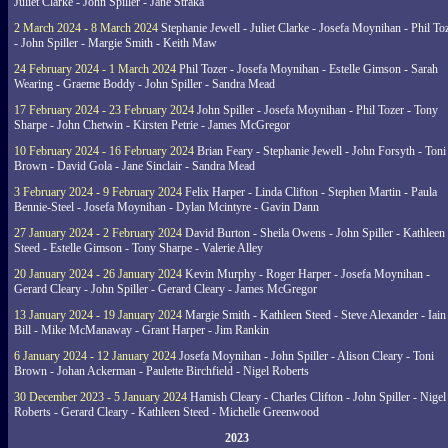
Juliet Clarke - John Spiller - Jane Straka
2 March 2024 - 8 March 2024
Stephanie Jewell - Juliet Clarke - Josefa Moynihan - Phil To
- John Spiller - Margie Smith - Keith Maw
24 February 2024 - 1 March 2024
Phil Tozer - Josefa Moynihan - Estelle Gimson - Sarah
Wearing - Graeme Boddy - John Spiller - Sandra Mead
17 February 2024 - 23 February 2024
John Spiller - Josefa Moynihan - Phil Tozer - Tony
Sharpe - John Chetwin - Kirsten Petrie - James McGregor
10 February 2024 - 16 February 2024
Brian Feary - Stephanie Jewell - John Forsyth - Toni
Brown - David Gola - Jane Sinclair - Sandra Mead
3 February 2024 - 9 February 2024
Felix Harper - Linda Clifton - Stephen Martin - Paula
Bennie-Steel - Josefa Moynihan - Dylan Mcintyre - Gavin Dann
27 January 2024 - 2 February 2024
David Burton - Sheila Owens - John Spiller - Kathleen
Steed - Estelle Gimson - Tony Sharpe - Valerie Alley
20 January 2024 - 26 January 2024
Kevin Murphy - Roger Harper - Josefa Moynihan -
Gerard Cleary - John Spiller - Gerard Cleary - James McGregor
13 January 2024 - 19 January 2024
Margie Smith - Kathleen Steed - Steve Alexander - Iain
Bill - Mike McManaway - Grant Harper - Jim Rankin
6 January 2024 - 12 January 2024
Josefa Moynihan - John Spiller - Alison Cleary - Toni
Brown - Johan Ackerman - Paulette Birchfield - Nigel Roberts
30 December 2023 - 5 January 2024
Hamish Cleary - Charles Clifton - John Spiller - Nigel
Roberts - Gerard Cleary - Kathleen Steed - Michelle Greenwood
2023