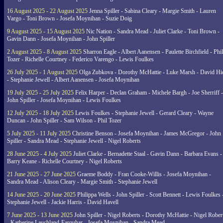
16 August 2025 - 22 August 2025
Jenna Spiller - Sabina Cleary - Margie Smith - Lauren
Vargo - Toni Brown - Josefa Moynihan - Suzie Doig
9 August 2025 - 15 August 2025
Nic Nation - Sandra Mead - Juliet Clarke - Toni Brown -
Gavin Dann - Josefa Moynihan - John Spiller
2 August 2025 - 8 August 2025
Sharron Eagle - Albert Aanensen - Paulette Birchfield - Phil
Tozer - Richelle Courtney - Federico Varengo - Lewis Foulkes
26 July 2025 - 1 August 2025
Olga Zubkova - Dorothy McHattie - Luke Marsh - David Hi
- Stephanie Jewell - Albert Aanensen - Josefa Moynihan
19 July 2025 - 25 July 2025
Felix Harper - Declan Graham - Michele Bargh - Joe Sherriff -
John Spiller - Josefa Moynihan - Lewis Foulkes
12 July 2025 - 18 July 2025
Lewis Foulkes - Stephanie Jewell - Gerard Cleary - Wayne
Duncan - John Spiller - Sam Wilson - Phil Tozer
5 July 2025 - 11 July 2025
Christine Benson - Josefa Moynihan - James McGregor - John
Spiller - Sandra Mead - Stephanie Jewell - Nigel Roberts
28 June 2025 - 4 July 2025
Juliet Clarke - Bernadette Staal - Gavin Dann - Barbara Evans -
Barry Keane - Richelle Courtney - Nigel Roberts
21 June 2025 - 27 June 2025
Graeme Boddy - Fran Cooke-Willis - Josefa Moynihan -
Sandra Mead - Alison Cleary - Margie Smith - Stephanie Jewell
14 June 2025 - 20 June 2025
Philippa Wells - John Spiller - Scott Bennett - Lewis Foulkes 
Stephanie Jewell - Jackie Harris - David Havell
7 June 2025 - 13 June 2025
John Spiller - Nigel Roberts - Dorothy McHattie - Nigel Rober
- Katherine Lauchland-Farquhar - Josefa Moynihan - Sandra Mead