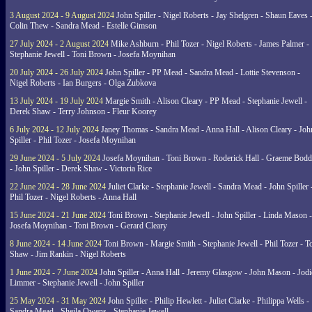
3 August 2024 - 9 August 2024
John Spiller - Nigel Roberts - Jay Shelgren - Shaun Eaves 
Colin Thew - Sandra Mead - Estelle Gimson
27 July 2024 - 2 August 2024
Mike Ashburn - Phil Tozer - Nigel Roberts - James Palmer -
Stephanie Jewell - Toni Brown - Josefa Moynihan
20 July 2024 - 26 July 2024
John Spiller - PP Mead - Sandra Mead - Lottie Stevenson -
Nigel Roberts - Ian Burgers - Olga Zubkova
13 July 2024 - 19 July 2024
Margie Smith - Alison Cleary - PP Mead - Stephanie Jewell -
Derek Shaw - Terry Johnson - Fleur Koorey
6 July 2024 - 12 July 2024
Janey Thomas - Sandra Mead - Anna Hall - Alison Cleary - Joh
Spiller - Phil Tozer - Josefa Moynihan
29 June 2024 - 5 July 2024
Josefa Moynihan - Toni Brown - Roderick Hall - Graeme Bod
- John Spiller - Derek Shaw - Victoria Rice
22 June 2024 - 28 June 2024
Juliet Clarke - Stephanie Jewell - Sandra Mead - John Spiller 
Phil Tozer - Nigel Roberts - Anna Hall
15 June 2024 - 21 June 2024
Toni Brown - Stephanie Jewell - John Spiller - Linda Mason -
Josefa Moynihan - Toni Brown - Gerard Cleary
8 June 2024 - 14 June 2024
Toni Brown - Margie Smith - Stephanie Jewell - Phil Tozer - 
Shaw - Jim Rankin - Nigel Roberts
1 June 2024 - 7 June 2024
John Spiller - Anna Hall - Jeremy Glasgow - John Mason - Jodi
Limmer - Stephanie Jewell - John Spiller
25 May 2024 - 31 May 2024
John Spiller - Philip Hewlett - Juliet Clarke - Philippa Wells -
Sandra Mead - Sheila Owens - Stephanie Jewell