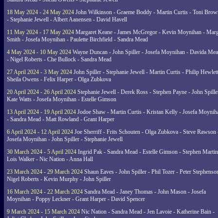
18 May 2024 - 24 May 2024
John Wilkinson - Graeme Boddy - Martin Curtis - Toni Brow
- Stephanie Jewell - Albert Aanensen - David Havell
11 May 2024 - 17 May 2024
Margaret Keane - James McGregor - Kevin Moynihan - Marg
Smith - Josefa Moynihan - Paulette Birchfield - Sandra Mead
4 May 2024 - 10 May 2024
Wayne Duncan - John Spiller - Josefa Moynihan - Davida Me
- Nigel Roberts - Che Bullock - Sandra Mead
27 April 2024 - 3 May 2024
John Spiller - Stephanie Jewell - Martin Curtis - Philip Hewlett
Sheila Owens - Felix Harper - Olga Zubkova
20 April 2024 - 26 April 2024
Stephanie Jewell - Derek Ross - Stephen Payne - John Spille
Kate Watts - Josefa Moynihan - Estelle Gimson
13 April 2024 - 19 April 2024
Jodoe Shaw - Martin Curtis - Kristan Kelly - Josefa Moynih
- Sandra Mead - Matt Rowland - Grant Harper
6 April 2024 - 12 April 2024
Joe Sherriff - Frits Schouten - Olga Zubkova - Steve Rawson 
Josefa Moynihan - John Spiller - Stephanie Jewell
30 March 2024 - 5 April 2024
Ingrid Pak - Sandra Mead - Estelle Gimson - Stephen Martin
Lois Walker - Nic Nation - Anna Hall
23 March 2024 - 29 March 2024
Shaun Eaves - John Spiller - Phil Tozer - Peter Stephenso
Nigel Roberts - Kevin Murphy - John Spiller
16 March 2024 - 22 March 2024
Sandra Mead - Janey Thomas - John Mason - Josefa
Moynihan - Poppy Leckner - Grant Harper - David Spencer
9 March 2024 - 15 March 2024
Nic Nation - Sandra Mead - Jen Lavoie - Katherine Bain -