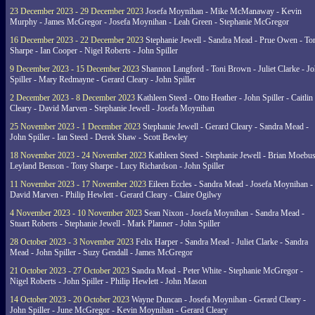
23 December 2023 - 29 December 2023
Josefa Moynihan - Mike McManaway - Kevin
Murphy - James McGregor - Josefa Moynihan - Leah Green - Stephanie McGregor
16 December 2023 - 22 December 2023
Stephanie Jewell - Sandra Mead - Prue Owen - To
Sharpe - Ian Cooper - Nigel Roberts - John Spiller
9 December 2023 - 15 December 2023
Shannon Langford - Toni Brown - Juliet Clarke - J
Spiller - Mary Redmayne - Gerard Cleary - John Spiller
2 December 2023 - 8 December 2023
Kathleen Steed - Otto Heather - John Spiller - Caitlin
Cleary - David Marven - Stephanie Jewell - Josefa Moynihan
25 November 2023 - 1 December 2023
Stephanie Jewell - Gerard Cleary - Sandra Mead -
John Spiller - Ian Steed - Derek Shaw - Scott Bewley
18 November 2023 - 24 November 2023
Kathleen Steed - Stephanie Jewell - Brian Moebus
Leyland Benson - Tony Sharpe - Lucy Richardson - John Spiller
11 November 2023 - 17 November 2023
Eileen Eccles - Sandra Mead - Josefa Moynihan -
David Marven - Philip Hewlett - Gerard Cleary - Claire Ogilwy
4 November 2023 - 10 November 2023
Sean Nixon - Josefa Moynihan - Sandra Mead -
Stuart Roberts - Stephanie Jewell - Mark Planner - John Spiller
28 October 2023 - 3 November 2023
Felix Harper - Sandra Mead - Juliet Clarke - Sandra
Mead - John Spiller - Suzy Gendall - James McGregor
21 October 2023 - 27 October 2023
Sandra Mead - Peter White - Stephanie McGregor -
Nigel Roberts - John Spiller - Philip Hewlett - John Mason
14 October 2023 - 20 October 2023
Wayne Duncan - Josefa Moynihan - Gerard Cleary -
John Spiller - June McGregor - Kevin Moynihan - Gerard Cleary