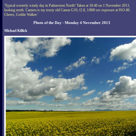
'Typical westerly windy day in Palmerston North! Taken at 18:40 on 1 November 2013,
looking north. Camera is my trusty old Canon G10, f2.8, 1/800 sec exposure at ISO-80.
Cheers, Goldie Walker.'
Photo of the Day - Monday 4 November 2013
Michael Killick