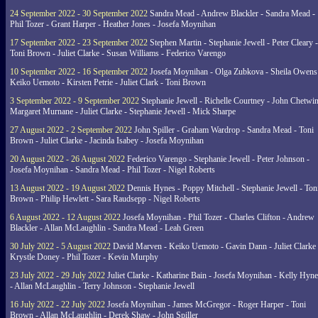
24 September 2022 - 30 September 2022
Sandra Mead - Andrew Blackler - Sandra Mead -
Phil Tozer - Grant Harper - Heather Jones - Josefa Moynihan
17 September 2022 - 23 September 2022
Stephen Martin - Stephanie Jewell - Peter Cleary -
Toni Brown - Juliet Clarke - Susan Williams - Federico Varengo
10 September 2022 - 16 September 2022
Josefa Moynihan - Olga Zubkova - Sheila Owens
Keiko Uemoto - Kirsten Petrie - Juliet Clark - Toni Brown
3 September 2022 - 9 September 2022
Stephanie Jewell - Richelle Courtney - John Chetwin
Margaret Murnane - Juliet Clarke - Stephanie Jewell - Mick Sharpe
27 August 2022 - 2 September 2022
John Spiller - Graham Wardrop - Sandra Mead - Toni
Brown - Juliet Clarke - Jacinda Isabey - Josefa Moynihan
20 August 2022 - 26 August 2022
Federico Varengo - Stephanie Jewell - Peter Johnson -
Josefa Moynihan - Sandra Mead - Phil Tozer - Nigel Roberts
13 August 2022 - 19 August 2022
Dennis Hynes - Poppy Mitchell - Stephanie Jewell - Ton
Brown - Philip Hewlett - Sara Raudsepp - Nigel Roberts
6 August 2022 - 12 August 2022
Josefa Moynihan - Phil Tozer - Charles Clifton - Andrew
Blackler - Allan McLaughlin - Sandra Mead - Leah Green
30 July 2022 - 5 August 2022
David Marven - Keiko Uemoto - Gavin Dann - Juliet Clarke 
Krystle Doney - Phil Tozer - Kevin Murphy
23 July 2022 - 29 July 2022
Juliet Clarke - Katharine Bain - Josefa Moynihan - Kelly Hyn
- Allan McLaughlin - Terry Johnson - Stephanie Jewell
16 July 2022 - 22 July 2022
Josefa Moynihan - James McGregor - Roger Harper - Toni
Brown - Allan McLaughlin - Derek Shaw - John Spiller