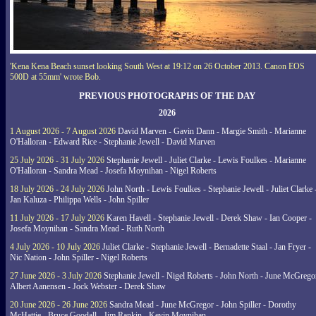
'Kena Kena Beach sunset looking South West at 19:12 on 26 October 2013. Canon EOS
500D at 55mm' wrote Bob.
PREVIOUS PHOTOGRAPHS OF THE DAY
2026
1 August 2026 - 7 August 2026
David Marven - Gavin Dann - Margie Smith - Marianne
O'Halloran - Edward Rice - Stephanie Jewell - David Marven
25 July 2026 - 31 July 2026
Stephanie Jewell - Juliet Clarke - Lewis Foulkes - Marianne
O'Halloran - Sandra Mead - Josefa Moynihan - Nigel Roberts
18 July 2026 - 24 July 2026
John North - Lewis Foulkes - Stephanie Jewell - Juliet Clarke 
Jan Kaluza - Philippa Wells - John Spiller
11 July 2026 - 17 July 2026
Karen Havell - Stephanie Jewell - Derek Shaw - Ian Cooper -
Josefa Moynihan - Sandra Mead - Ruth North
4 July 2026 - 10 July 2026
Juliet Clarke - Stephanie Jewell - Bernadette Staal - Jan Fryer -
Nic Nation - John Spiller - Nigel Roberts
27 June 2026 - 3 July 2026
Stephanie Jewell - Nigel Roberts - John North - June McGrego
Albert Aanensen - Jock Webster - Derek Shaw
20 June 2026 - 26 June 2026
Sandra Mead - June McGregor - John Spiller - Dorothy
McHattie - Bruce Goodall - Jim Rankin - Kevin Moynihan