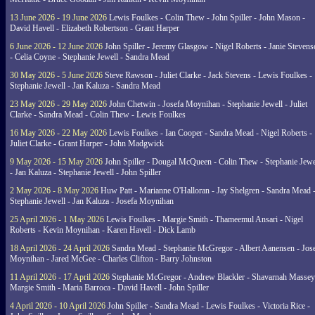
13 June 2026 - 19 June 2026
Lewis Foulkes - Colin Thew - John Spiller - John Mason -
David Havell - Elizabeth Robertson - Grant Harper
6 June 2026 - 12 June 2026
John Spiller - Jeremy Glasgow - Nigel Roberts - Janie Steven
- Celia Coyne - Stephanie Jewell - Sandra Mead
30 May 2026 - 5 June 2026
Steve Rawson - Juliet Clarke - Jack Stevens - Lewis Foulkes -
Stephanie Jewell - Jan Kaluza - Sandra Mead
23 May 2026 - 29 May 2026
John Chetwin - Josefa Moynihan - Stephanie Jewell - Juliet
Clarke - Sandra Mead - Colin Thew - Lewis Foulkes
16 May 2026 - 22 May 2026
Lewis Foulkes - Ian Cooper - Sandra Mead - Nigel Roberts -
Juliet Clarke - Grant Harper - John Madgwick
9 May 2026 - 15 May 2026
John Spiller - Dougal McQueen - Colin Thew - Stephanie Jewe
- Jan Kaluza - Stephanie Jewell - John Spiller
2 May 2026 - 8 May 2026
Huw Patt - Marianne O'Halloran - Jay Shelgren - Sandra Mead 
Stephanie Jewell - Jan Kaluza - Josefa Moynihan
25 April 2026 - 1 May 2026
Lewis Foulkes - Margie Smith - Thameemul Ansari - Nigel
Roberts - Kevin Moynihan - Karen Havell - Dick Lamb
18 April 2026 - 24 April 2026
Sandra Mead - Stephanie McGregor - Albert Aanensen - Jos
Moynihan - Jared McGee - Charles Clifton - Barry Johnston
11 April 2026 - 17 April 2026
Stephanie McGregor - Andrew Blackler - Shavarnah Massey
Margie Smith - Maria Barroca - David Havell - John Spiller
4 April 2026 - 10 April 2026
John Spiller - Sandra Mead - Lewis Foulkes - Victoria Rice -