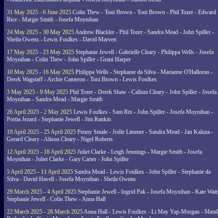
31 May 2025 - 6 June 2025
Colin Thew - Toni Brown - Toni Brown - Phil Tozer - Edward
Rice - Margie Smith - Josefa Moynihan
24 May 2025 - 30 May 2025
Andrew Blackler - Phil Tozer - Sandra Mead - John Spiller -
Sheila Owens - Lewis Foulkes - David Marven
17 May 2025 - 23 May 2025
Stephanie Jewell - Gabrielle Cleary - Philippa Wells - Josefa
Moynihan - Colin Thew - John Spiller - Grant Harper
10 May 2025 - 16 May 2025
Philippa Wells - Stephanie da Silva - Marianne O'Halloran -
Derek Wagstaff - Archie Cameron - Toni Brown - Lewis Foulkes
3 May 2025 - 9 May 2025
Phil Tozer - Derek Shaw - Callum Cleary - John Spiller - Josefa
Moynihan - Sandra Mead - Margie Smith
26 April 2025 - 2 May 2025
Lewis Foulkes - Sam Rix - John Spiller - Josefa Moynihan -
Portia Jezard - Stephanie Jewell - Jim Rankin
19 April 2025 - 25 April 2025
Penny Smale - Jodie Limmer - Sandra Mead - Jan Kaluza -
Gerard Cleary - Alison Cleary - Nigel Roberts
12 April 2025 - 18 April 2025
Juliet Clarke - Leigh Jennings - Margie Smith - Josefa
Moynihan - Juliet Clarke - Gary Carter - John Spiller
5 April 2025 - 11 April 2025
Sandra Mead - Lewis Foulkes - John Spiller - Stephanie da
Silva - David Havell - Josefa Moynihan - Sheila Owens
29 March 2025 - 4 April 2025
Stephanie Jewell - Ingrid Pak - Josefa Moynihan - Kate Watt
Stephanie Jewell - Colin Thew - Anna Hall
22 March 2025 - 28 March 2025
Anna Hall - Lewis Foulkes - Li May Yap-Morgan - Man