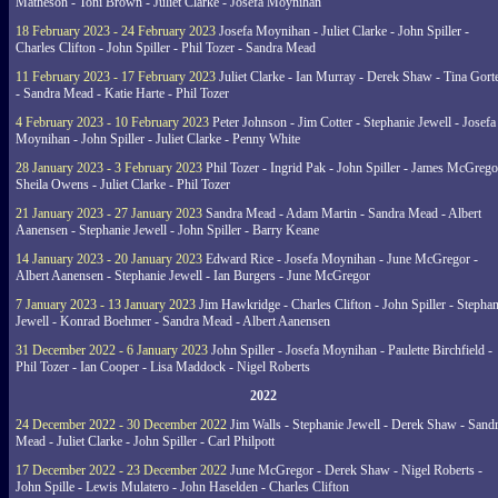
Matheson - Toni Brown - Juliet Clarke - Josefa Moynihan
18 February 2023 - 24 February 2023
Josefa Moynihan - Juliet Clarke - John Spiller -
Charles Clifton - John Spiller - Phil Tozer - Sandra Mead
11 February 2023 - 17 February 2023
Juliet Clarke - Ian Murray - Derek Shaw - Tina Gort
- Sandra Mead - Katie Harte - Phil Tozer
4 February 2023 - 10 February 2023
Peter Johnson - Jim Cotter - Stephanie Jewell - Josefa
Moynihan - John Spiller - Juliet Clarke - Penny White
28 January 2023 - 3 February 2023
Phil Tozer - Ingrid Pak - John Spiller - James McGrego
Sheila Owens - Juliet Clarke - Phil Tozer
21 January 2023 - 27 January 2023
Sandra Mead - Adam Martin - Sandra Mead - Albert
Aanensen - Stephanie Jewell - John Spiller - Barry Keane
14 January 2023 - 20 January 2023
Edward Rice - Josefa Moynihan - June McGregor -
Albert Aanensen - Stephanie Jewell - Ian Burgers - June McGregor
7 January 2023 - 13 January 2023
Jim Hawkridge - Charles Clifton - John Spiller - Stephan
Jewell - Konrad Boehmer - Sandra Mead - Albert Aanensen
31 December 2022 - 6 January 2023
John Spiller - Josefa Moynihan - Paulette Birchfield -
Phil Tozer - Ian Cooper - Lisa Maddock - Nigel Roberts
2022
24 December 2022 - 30 December 2022
Jim Walls - Stephanie Jewell - Derek Shaw - Sand
Mead - Juliet Clarke - John Spiller - Carl Philpott
17 December 2022 - 23 December 2022
June McGregor - Derek Shaw - Nigel Roberts -
John Spille - Lewis Mulatero - John Haselden - Charles Clifton