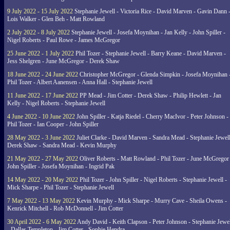
9 July 2022 - 15 July 2022
Stephanie Jewell - Victoria Rice - David Marven - Gavin Dann 
Lois Walker - Glen Beh - Matt Rowland
2 July 2022 - 8 July 2022
Stephanie Jewell - Josefa Moynihan - Jan Kelly - John Spiller -
Nigel Roberts - Paul Rowe - James McGregor
25 June 2022 - 1 July 2022
Phil Tozer - Stephanie Jewell - Barry Keane - David Marven -
Jess Shelgren - June McGregor - Derek Shaw
18 June 2022 - 24 June 2022
Christopher McGregor - Glenda Simpkin - Josefa Moynihan 
Phil Tozer - Albert Aanensen - Anna Hall - Stephanie Jewell
11 June 2022 - 17 June 2022
PP Mead - Jim Cotter - Derek Shaw - Philip Hewlett - Jan
Kelly - Nigel Roberts - Stephanie Jewell
4 June 2022 - 10 June 2022
John Spiller - Katja Riedel - Cherry MacIvor - Peter Johnson -
Phil Tozer - Ian Cooper - John Spiller
28 May 2022 - 3 June 2022
Juliet Clarke - David Marven - Sandra Mead - Stephanie Jewell
Derek Shaw - Sandra Mead - Kevin Murphy
21 May 2022 - 27 May 2022
Oliver Roberts - Matt Rowland - Phil Tozer - June McGregor 
John Spiller - Josefa Moynihan - Ingrid Pak
14 May 2022 - 20 May 2022
Phil Tozer - John Spiller - Nigel Roberts - Stephanie Jewell -
Mick Sharpe - Phil Tozer - Stephanie Jewell
7 May 2022 - 13 May 2022
Kevin Murphy - Mick Sharpe - Murry Cave - Sheila Owens -
Kenrick Mitchell - Rob McDonnell - Jim Cotter
30 April 2022 - 6 May 2022
Andy David - Keith Clapson - Peter Johnson - Stephanie Jewel
- Dallas Templeton - Jim Cotter - Sophie Hendra