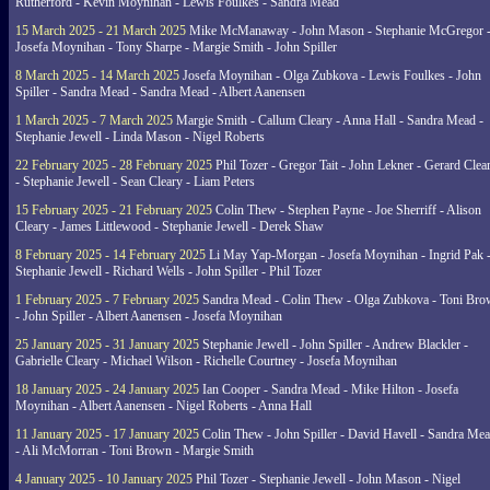
Rutherford - Kevin Moynihan - Lewis Foulkes - Sandra Mead
15 March 2025 - 21 March 2025
Mike McManaway - John Mason - Stephanie McGregor 
Josefa Moynihan - Tony Sharpe - Margie Smith - John Spiller
8 March 2025 - 14 March 2025
Josefa Moynihan - Olga Zubkova - Lewis Foulkes - John
Spiller - Sandra Mead - Sandra Mead - Albert Aanensen
1 March 2025 - 7 March 2025
Margie Smith - Callum Cleary - Anna Hall - Sandra Mead -
Stephanie Jewell - Linda Mason - Nigel Roberts
22 February 2025 - 28 February 2025
Phil Tozer - Gregor Tait - John Lekner - Gerard Clea
- Stephanie Jewell - Sean Cleary - Liam Peters
15 February 2025 - 21 February 2025
Colin Thew - Stephen Payne - Joe Sherriff - Alison
Cleary - James Littlewood - Stephanie Jewell - Derek Shaw
8 February 2025 - 14 February 2025
Li May Yap-Morgan - Josefa Moynihan - Ingrid Pak 
Stephanie Jewell - Richard Wells - John Spiller - Phil Tozer
1 February 2025 - 7 February 2025
Sandra Mead - Colin Thew - Olga Zubkova - Toni Br
- John Spiller - Albert Aanensen - Josefa Moynihan
25 January 2025 - 31 January 2025
Stephanie Jewell - John Spiller - Andrew Blackler -
Gabrielle Cleary - Michael Wilson - Richelle Courtney - Josefa Moynihan
18 January 2025 - 24 January 2025
Ian Cooper - Sandra Mead - Mike Hilton - Josefa
Moynihan - Albert Aanensen - Nigel Roberts - Anna Hall
11 January 2025 - 17 January 2025
Colin Thew - John Spiller - David Havell - Sandra Me
- Ali McMorran - Toni Brown - Margie Smith
4 January 2025 - 10 January 2025
Phil Tozer - Stephanie Jewell - John Mason - Nigel