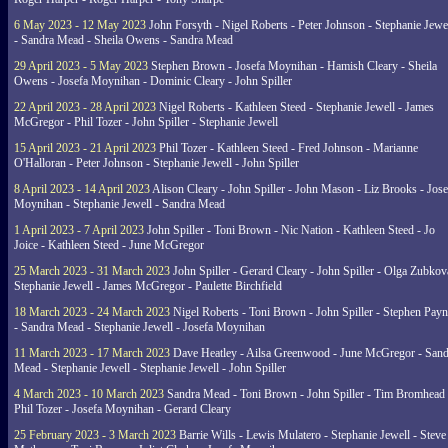
6 May 2023 - 12 May 2023
John Forsyth - Nigel Roberts - Peter Johnson - Stephanie Jewe
- Sandra Mead - Sheila Owens - Sandra Mead
29 April 2023 - 5 May 2023
Stephen Brown - Josefa Moynihan - Hamish Cleary - Sheila
Owens - Josefa Moynihan - Dominic Cleary - John Spiller
22 April 2023 - 28 April 2023
Nigel Roberts - Kathleen Steed - Stephanie Jewell - James
McGregor - Phil Tozer - John Spiller - Stephanie Jewell
15 April 2023 - 21 April 2023
Phil Tozer - Kathleen Steed - Fred Johnson - Marianne
O'Halloran - Peter Johnson - Stephanie Jewell - John Spiller
8 April 2023 - 14 April 2023
Alison Cleary - John Spiller - John Mason - Liz Brooks - Jose
Moynihan - Stephanie Jewell - Sandra Mead
1 April 2023 - 7 April 2023
John Spiller - Toni Brown - Nic Nation - Kathleen Steed - Jo
Joice - Kathleen Steed - June McGregor
25 March 2023 - 31 March 2023
John Spiller - Gerard Cleary - John Spiller - Olga Zubkov
Stephanie Jewell - James McGregor - Paulette Birchfield
18 March 2023 - 24 March 2023
Nigel Roberts - Toni Brown - John Spiller - Stephen Pay
- Sandra Mead - Stephanie Jewell - Josefa Moynihan
11 March 2023 - 17 March 2023
Dave Heatley - Ailsa Greenwood - June McGregor - Sand
Mead - Stephanie Jewell - Stephanie Jewell - John Spiller
4 March 2023 - 10 March 2023
Sandra Mead - Toni Brown - John Spiller - Tim Bromhead 
Phil Tozer - Josefa Moynihan - Gerard Cleary
25 February 2023 - 3 March 2023
Barrie Wills - Lewis Mulatero - Stephanie Jewell - Steve