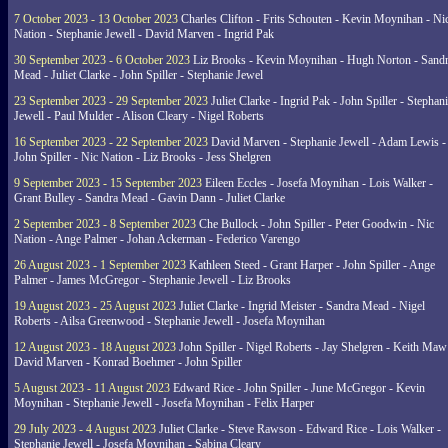
7 October 2023 - 13 October 2023
Charles Clifton - Frits Schouten - Kevin Moynihan - Ni
Nation - Stephanie Jewell - David Marven - Ingrid Pak
30 September 2023 - 6 October 2023
Liz Brooks - Kevin Moynihan - Hugh Norton - Sand
Mead - Juliet Clarke - John Spiller - Stephanie Jewel
23 September 2023 - 29 September 2023
Juliet Clarke - Ingrid Pak - John Spiller - Stephan
Jewell - Paul Mulder - Alison Cleary - Nigel Roberts
16 September 2023 - 22 September 2023
David Marven - Stephanie Jewell - Adam Lewis -
John Spiller - Nic Nation - Liz Brooks - Jess Shelgren
9 September 2023 - 15 September 2023
Eileen Eccles - Josefa Moynihan - Lois Walker -
Grant Bulley - Sandra Mead - Gavin Dann - Juliet Clarke
2 September 2023 - 8 September 2023
Che Bullock - John Spiller - Peter Goodwin - Nic
Nation - Ange Palmer - Johan Ackerman - Federico Varengo
26 August 2023 - 1 September 2023
Kathleen Steed - Grant Harper - John Spiller - Ange
Palmer - James McGregor - Stephanie Jewell - Liz Brooks
19 August 2023 - 25 August 2023
Juliet Clarke - Ingrid Meister - Sandra Mead - Nigel
Roberts - Ailsa Greenwood - Stephanie Jewell - Josefa Moynihan
12 August 2023 - 18 August 2023
John Spiller - Nigel Roberts - Jay Shelgren - Keith Maw
David Marven - Konrad Boehmer - John Spiller
5 August 2023 - 11 August 2023
Edward Rice - John Spiller - June McGregor - Kevin
Moynihan - Stephanie Jewell - Josefa Moynihan - Felix Harper
29 July 2023 - 4 August 2023
Juliet Clarke - Steve Rawson - Edward Rice - Lois Walker -
Stephanie Jewell - Josefa Moynihan - Sabina Cleary