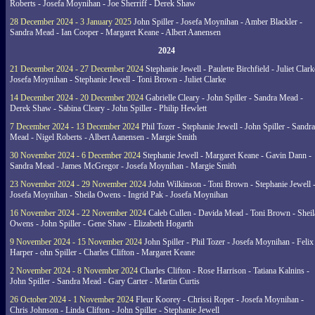
Roberts - Josefa Moynihan - Joe Sherriff - Derek Shaw
28 December 2024 - 3 January 2025
John Spiller - Josefa Moynihan - Amber Blackler -
Sandra Mead - Ian Cooper - Margaret Keane - Albert Aanensen
2024
21 December 2024 - 27 December 2024
Stephanie Jewell - Paulette Birchfield - Juliet Clark
Josefa Moynihan - Stephanie Jewell - Toni Brown - Juliet Clarke
14 December 2024 - 20 December 2024
Gabrielle Cleary - John Spiller - Sandra Mead -
Derek Shaw - Sabina Cleary - John Spiller - Philip Hewlett
7 December 2024 - 13 December 2024
Phil Tozer - Stephanie Jewell - John Spiller - Sandra
Mead - Nigel Roberts - Albert Aanensen - Margie Smith
30 November 2024 - 6 December 2024
Stephanie Jewell - Margaret Keane - Gavin Dann -
Sandra Mead - James McGregor - Josefa Moynihan - Margie Smith
23 November 2024 - 29 November 2024
John Wilkinson - Toni Brown - Stephanie Jewell 
Josefa Moynihan - Sheila Owens - Ingrid Pak - Josefa Moynihan
16 November 2024 - 22 November 2024
Caleb Cullen - Davida Mead - Toni Brown - Sheil
Owens - John Spiller - Gene Shaw - Elizabeth Hogarth
9 November 2024 - 15 November 2024
John Spiller - Phil Tozer - Josefa Moynihan - Felix
Harper - ohn Spiller - Charles Clifton - Margaret Keane
2 November 2024 - 8 November 2024
Charles Clifton - Rose Harrison - Tatiana Kalnins -
John Spiller - Sandra Mead - Gary Carter - Martin Curtis
26 October 2024 - 1 November 2024
Fleur Koorey - Chrissi Roper - Josefa Moynihan -
Chris Johnson - Linda Clifton - John Spiller - Stephanie Jewell