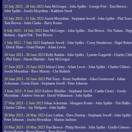
22 July 2023 - 28 July 2023
June McGregor - John Spiller - George Port - Toni Brown -
John Spiller - Josefa Moynihan - Kathleen Steed
15 July 2023 - 21 July 2023
Josefa Moynihan - Stephanie Jewell - John Spiller - Phil Tozer
Toni Brown - Juliet Clarke - Barry Keane
8 July 2023 - 14 July 2023
June McGregor - John Spiller - Toni Brown - Nic Nation - Nige
Roberts - Ingrid Pak - Toni Brown
1 July 2023 - 7 July 2023
Stephanie Jewell - John Spiller - Corey Henderson - Nigel Rober
- Derek Shaw - Grant Harper - Adam Lewis
24 June 2023 - 30 June 2023
Kelly Rankin - John Spiller - Lynette Gopperth - Charles Clif
- Phil Tozer - Alison Blackler - June McGregor
17 June 2023 - 23 June 2023
Alison Cleary - Adam Lewis - John Spiller - Charles Clifton -
Josefa Moynihan - Ross Murray - Che Bullock
10 June 2023 - 16 June 2023
Phil Tozer - Rosie Studholme - Ailsa Greenwood - Johan
Ackerman - Gavin Dann - Stephanie Jewell - Peter Johnson
3 June 2023 - 9 June 2023
Andrew Blackler - Stephanie Jewell - Caitlin Cleary - Josefa
Moynihan - Andrew Stewart - David Williamson - John Spiller
27 May 2023 - 2 June 2023
Johan Ackerman - Margaret Keane - John Spiller - Tim Haller 
Charles Clifton - Jay Shelgren - John Spiller
20 May 2023 - 26 May 2023
Gary Larkan - Dave Dunlop - Stephanie Jewell - John Spiller 
Peter Johnson - Josefa Moynihan - Marion Jackson
13 May 2023 - 19 May 2023
Toni Brown - Philip Hewlett - John Spiller - Estelle Gimson -
Roger Harper - Roger Harper - Tony Sharpe