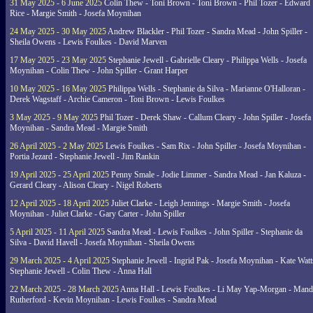
31 May 2025 - 6 June 2025
Colin Thew - Toni Brown - Toni Brown - Phil Tozer - Edward
Rice - Margie Smith - Josefa Moynihan
24 May 2025 - 30 May 2025
Andrew Blackler - Phil Tozer - Sandra Mead - John Spiller -
Sheila Owens - Lewis Foulkes - David Marven
17 May 2025 - 23 May 2025
Stephanie Jewell - Gabrielle Cleary - Philippa Wells - Josefa
Moynihan - Colin Thew - John Spiller - Grant Harper
10 May 2025 - 16 May 2025
Philippa Wells - Stephanie da Silva - Marianne O'Halloran -
Derek Wagstaff - Archie Cameron - Toni Brown - Lewis Foulkes
3 May 2025 - 9 May 2025
Phil Tozer - Derek Shaw - Callum Cleary - John Spiller - Josefa
Moynihan - Sandra Mead - Margie Smith
26 April 2025 - 2 May 2025
Lewis Foulkes - Sam Rix - John Spiller - Josefa Moynihan -
Portia Jezard - Stephanie Jewell - Jim Rankin
19 April 2025 - 25 April 2025
Penny Smale - Jodie Limmer - Sandra Mead - Jan Kaluza -
Gerard Cleary - Alison Cleary - Nigel Roberts
12 April 2025 - 18 April 2025
Juliet Clarke - Leigh Jennings - Margie Smith - Josefa
Moynihan - Juliet Clarke - Gary Carter - John Spiller
5 April 2025 - 11 April 2025
Sandra Mead - Lewis Foulkes - John Spiller - Stephanie da
Silva - David Havell - Josefa Moynihan - Sheila Owens
29 March 2025 - 4 April 2025
Stephanie Jewell - Ingrid Pak - Josefa Moynihan - Kate Watt
Stephanie Jewell - Colin Thew - Anna Hall
22 March 2025 - 28 March 2025
Anna Hall - Lewis Foulkes - Li May Yap-Morgan - Man
Rutherford - Kevin Moynihan - Lewis Foulkes - Sandra Mead