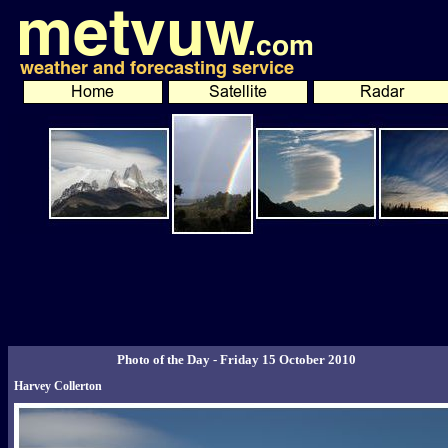
Photo of the Day - Friday 15 October 2010
Harvey Collerton