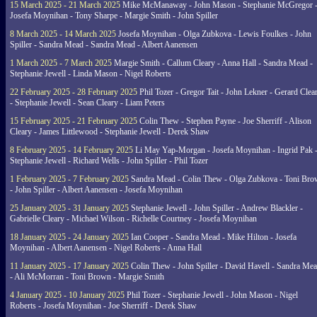
15 March 2025 - 21 March 2025
Mike McManaway - John Mason - Stephanie McGregor 
Josefa Moynihan - Tony Sharpe - Margie Smith - John Spiller
8 March 2025 - 14 March 2025
Josefa Moynihan - Olga Zubkova - Lewis Foulkes - John
Spiller - Sandra Mead - Sandra Mead - Albert Aanensen
1 March 2025 - 7 March 2025
Margie Smith - Callum Cleary - Anna Hall - Sandra Mead -
Stephanie Jewell - Linda Mason - Nigel Roberts
22 February 2025 - 28 February 2025
Phil Tozer - Gregor Tait - John Lekner - Gerard Clea
- Stephanie Jewell - Sean Cleary - Liam Peters
15 February 2025 - 21 February 2025
Colin Thew - Stephen Payne - Joe Sherriff - Alison
Cleary - James Littlewood - Stephanie Jewell - Derek Shaw
8 February 2025 - 14 February 2025
Li May Yap-Morgan - Josefa Moynihan - Ingrid Pak 
Stephanie Jewell - Richard Wells - John Spiller - Phil Tozer
1 February 2025 - 7 February 2025
Sandra Mead - Colin Thew - Olga Zubkova - Toni Br
- John Spiller - Albert Aanensen - Josefa Moynihan
25 January 2025 - 31 January 2025
Stephanie Jewell - John Spiller - Andrew Blackler -
Gabrielle Cleary - Michael Wilson - Richelle Courtney - Josefa Moynihan
18 January 2025 - 24 January 2025
Ian Cooper - Sandra Mead - Mike Hilton - Josefa
Moynihan - Albert Aanensen - Nigel Roberts - Anna Hall
11 January 2025 - 17 January 2025
Colin Thew - John Spiller - David Havell - Sandra Me
- Ali McMorran - Toni Brown - Margie Smith
4 January 2025 - 10 January 2025
Phil Tozer - Stephanie Jewell - John Mason - Nigel
Roberts - Josefa Moynihan - Joe Sherriff - Derek Shaw