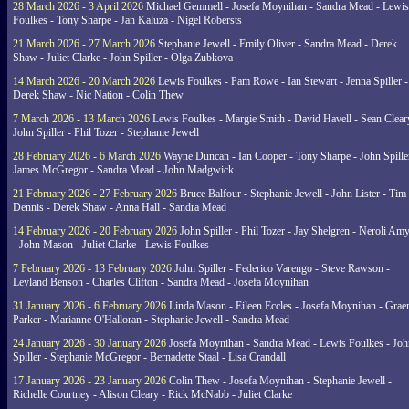
28 March 2026 - 3 April 2026
Michael Gemmell - Josefa Moynihan - Sandra Mead - Lewis
Foulkes - Tony Sharpe - Jan Kaluza - Nigel Robersts
21 March 2026 - 27 March 2026
Stephanie Jewell - Emily Oliver - Sandra Mead - Derek
Shaw - Juliet Clarke - John Spiller - Olga Zubkova
14 March 2026 - 20 March 2026
Lewis Foulkes - Pam Rowe - Ian Stewart - Jenna Spiller -
Derek Shaw - Nic Nation - Colin Thew
7 March 2026 - 13 March 2026
Lewis Foulkes - Margie Smith - David Havell - Sean Clear
John Spiller - Phil Tozer - Stephanie Jewell
28 February 2026 - 6 March 2026
Wayne Duncan - Ian Cooper - Tony Sharpe - John Spiller
James McGregor - Sandra Mead - John Madgwick
21 February 2026 - 27 February 2026
Bruce Balfour - Stephanie Jewell - John Lister - Tim
Dennis - Derek Shaw - Anna Hall - Sandra Mead
14 February 2026 - 20 February 2026
John Spiller - Phil Tozer - Jay Shelgren - Neroli Am
- John Mason - Juliet Clarke - Lewis Foulkes
7 February 2026 - 13 February 2026
John Spiller - Federico Varengo - Steve Rawson -
Leyland Benson - Charles Clifton - Sandra Mead - Josefa Moynihan
31 January 2026 - 6 February 2026
Linda Mason - Eileen Eccles - Josefa Moynihan - Gra
Parker - Marianne O'Halloran - Stephanie Jewell - Sandra Mead
24 January 2026 - 30 January 2026
Josefa Moynihan - Sandra Mead - Lewis Foulkes - Joh
Spiller - Stephanie McGregor - Bernadette Staal - Lisa Crandall
17 January 2026 - 23 January 2026
Colin Thew - Josefa Moynihan - Stephanie Jewell -
Richelle Courtney - Alison Cleary - Rick McNabb - Juliet Clarke