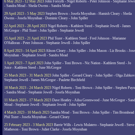
6 May 2023 - 12 May 2023
John Forsyth - Nigel Roberts - Peter Johnson - Stephanie Jewe
- Sandra Mead - Sheila Owens - Sandra Mead
29 April 2023 - 5 May 2023
Stephen Brown - Josefa Moynihan - Hamish Cleary - Sheila
Owens - Josefa Moynihan - Dominic Cleary - John Spiller
22 April 2023 - 28 April 2023
Nigel Roberts - Kathleen Steed - Stephanie Jewell - James
McGregor - Phil Tozer - John Spiller - Stephanie Jewell
15 April 2023 - 21 April 2023
Phil Tozer - Kathleen Steed - Fred Johnson - Marianne
O'Halloran - Peter Johnson - Stephanie Jewell - John Spiller
8 April 2023 - 14 April 2023
Alison Cleary - John Spiller - John Mason - Liz Brooks - Jose
Moynihan - Stephanie Jewell - Sandra Mead
1 April 2023 - 7 April 2023
John Spiller - Toni Brown - Nic Nation - Kathleen Steed - Jo
Joice - Kathleen Steed - June McGregor
25 March 2023 - 31 March 2023
John Spiller - Gerard Cleary - John Spiller - Olga Zubkov
Stephanie Jewell - James McGregor - Paulette Birchfield
18 March 2023 - 24 March 2023
Nigel Roberts - Toni Brown - John Spiller - Stephen Pay
- Sandra Mead - Stephanie Jewell - Josefa Moynihan
11 March 2023 - 17 March 2023
Dave Heatley - Ailsa Greenwood - June McGregor - Sand
Mead - Stephanie Jewell - Stephanie Jewell - John Spiller
4 March 2023 - 10 March 2023
Sandra Mead - Toni Brown - John Spiller - Tim Bromhead 
Phil Tozer - Josefa Moynihan - Gerard Cleary
25 February 2023 - 3 March 2023
Barrie Wills - Lewis Mulatero - Stephanie Jewell - Steve
Matheson - Toni Brown - Juliet Clarke - Josefa Moynihan