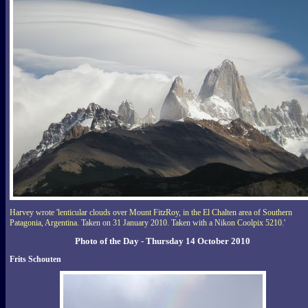
Harvey wrote 'lenticular clouds over Mount FitzRoy, in the El Chalten area of Southern
Patagonia, Argentina. Taken on 31 January 2010. Taken with a Nikon Coolpix 5210.'
Photo of the Day - Thursday 14 October 2010
Frits Schouten