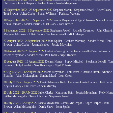
Phil Tozer - Grant Harper - Heather Jones - Josefa Moynihan
17 September 2022 - 23 September 2022
Stephen Martin - Stephanie Jewell - Peter Cleary -
Toni Brown - Juliet Clarke - Susan Williams - Federico Varengo
10 September 2022 - 16 September 2022
Josefa Moynihan - Olga Zubkova - Sheila Owens
Keiko Uemoto - Kirsten Petrie - Juliet Clark - Toni Brown
3 September 2022 - 9 September 2022
Stephanie Jewell - Richelle Courtney - John Chetwin
Margaret Murnane - Juliet Clarke - Stephanie Jewell - Mick Sharpe
27 August 2022 - 2 September 2022
John Spiller - Graham Wardrop - Sandra Mead - Toni
Brown - Juliet Clarke - Jacinda Isabey - Josefa Moynihan
20 August 2022 - 26 August 2022
Federico Varengo - Stephanie Jewell - Peter Johnson -
Josefa Moynihan - Sandra Mead - Phil Tozer - Nigel Roberts
13 August 2022 - 19 August 2022
Dennis Hynes - Poppy Mitchell - Stephanie Jewell - Ton
Brown - Philip Hewlett - Sara Raudsepp - Nigel Roberts
6 August 2022 - 12 August 2022
Josefa Moynihan - Phil Tozer - Charles Clifton - Andrew
Blackler - Allan McLaughlin - Sandra Mead - Leah Green
30 July 2022 - 5 August 2022
David Marven - Keiko Uemoto - Gavin Dann - Juliet Clarke 
Krystle Doney - Phil Tozer - Kevin Murphy
23 July 2022 - 29 July 2022
Juliet Clarke - Katharine Bain - Josefa Moynihan - Kelly Hyn
- Allan McLaughlin - Terry Johnson - Stephanie Jewell
16 July 2022 - 22 July 2022
Josefa Moynihan - James McGregor - Roger Harper - Toni
Brown - Allan McLaughlin - Derek Shaw - John Spiller