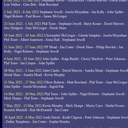
9 July 2022 - 15 July 2022
Stephanie Jewell - Victoria Rice - David Marven - Gavin Dann 
Lois Walker - Glen Beh - Matt Rowland
2 July 2022 - 8 July 2022
Stephanie Jewell - Josefa Moynihan - Jan Kelly - John Spiller -
Nigel Roberts - Paul Rowe - James McGregor
25 June 2022 - 1 July 2022
Phil Tozer - Stephanie Jewell - Barry Keane - David Marven -
Jess Shelgren - June McGregor - Derek Shaw
18 June 2022 - 24 June 2022
Christopher McGregor - Glenda Simpkin - Josefa Moynihan 
Phil Tozer - Albert Aanensen - Anna Hall - Stephanie Jewell
11 June 2022 - 17 June 2022
PP Mead - Jim Cotter - Derek Shaw - Philip Hewlett - Jan
Kelly - Nigel Roberts - Stephanie Jewell
4 June 2022 - 10 June 2022
John Spiller - Katja Riedel - Cherry MacIvor - Peter Johnson -
Phil Tozer - Ian Cooper - John Spiller
28 May 2022 - 3 June 2022
Juliet Clarke - David Marven - Sandra Mead - Stephanie Jewell
Derek Shaw - Sandra Mead - Kevin Murphy
21 May 2022 - 27 May 2022
Oliver Roberts - Matt Rowland - Phil Tozer - June McGregor 
John Spiller - Josefa Moynihan - Ingrid Pak
14 May 2022 - 20 May 2022
Phil Tozer - John Spiller - Nigel Roberts - Stephanie Jewell -
Mick Sharpe - Phil Tozer - Stephanie Jewell
7 May 2022 - 13 May 2022
Kevin Murphy - Mick Sharpe - Murry Cave - Sheila Owens -
Kenrick Mitchell - Rob McDonnell - Jim Cotter
30 April 2022 - 6 May 2022
Andy David - Keith Clapson - Peter Johnson - Stephanie Jewel
- Dallas Templeton - Jim Cotter - Sophie Hendra