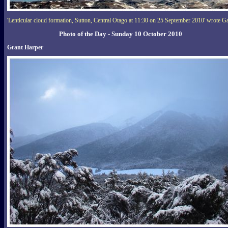
'Lenticular cloud formation, Sutton, Central Otago at 11:30 on 25 September 2010' wrote Ga
Photo of the Day - Sunday 10 October 2010
Grant Harper