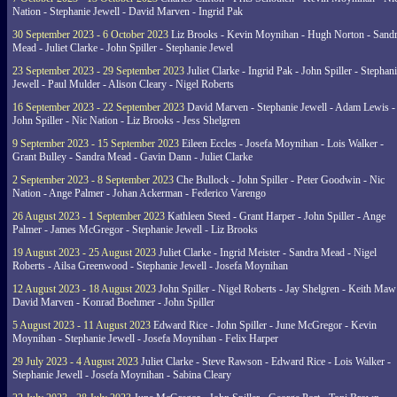
Nation - Stephanie Jewell - David Marven - Ingrid Pak
30 September 2023 - 6 October 2023
Liz Brooks - Kevin Moynihan - Hugh Norton - Sand
Mead - Juliet Clarke - John Spiller - Stephanie Jewel
23 September 2023 - 29 September 2023
Juliet Clarke - Ingrid Pak - John Spiller - Stephan
Jewell - Paul Mulder - Alison Cleary - Nigel Roberts
16 September 2023 - 22 September 2023
David Marven - Stephanie Jewell - Adam Lewis -
John Spiller - Nic Nation - Liz Brooks - Jess Shelgren
9 September 2023 - 15 September 2023
Eileen Eccles - Josefa Moynihan - Lois Walker -
Grant Bulley - Sandra Mead - Gavin Dann - Juliet Clarke
2 September 2023 - 8 September 2023
Che Bullock - John Spiller - Peter Goodwin - Nic
Nation - Ange Palmer - Johan Ackerman - Federico Varengo
26 August 2023 - 1 September 2023
Kathleen Steed - Grant Harper - John Spiller - Ange
Palmer - James McGregor - Stephanie Jewell - Liz Brooks
19 August 2023 - 25 August 2023
Juliet Clarke - Ingrid Meister - Sandra Mead - Nigel
Roberts - Ailsa Greenwood - Stephanie Jewell - Josefa Moynihan
12 August 2023 - 18 August 2023
John Spiller - Nigel Roberts - Jay Shelgren - Keith Maw
David Marven - Konrad Boehmer - John Spiller
5 August 2023 - 11 August 2023
Edward Rice - John Spiller - June McGregor - Kevin
Moynihan - Stephanie Jewell - Josefa Moynihan - Felix Harper
29 July 2023 - 4 August 2023
Juliet Clarke - Steve Rawson - Edward Rice - Lois Walker -
Stephanie Jewell - Josefa Moynihan - Sabina Cleary