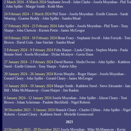
2 March 2024 - 8 March 2024
Stephanie Jewell - Juliet Clarke - Josefa Moynihan - Phil To
- John Spiller - Margie Smith - Keith Maw
24 February 2024 - 1 March 2024
Phil Tozer - Josefa Moynihan - Estelle Gimson - Sarah
Wearing - Graeme Boddy - John Spiller - Sandra Mead
17 February 2024 - 23 February 2024
John Spiller - Josefa Moynihan - Phil Tozer - Tony
Sharpe - John Chetwin - Kirsten Petrie - James McGregor
10 February 2024 - 16 February 2024
Brian Feary - Stephanie Jewell - John Forsyth - Toni
Brown - David Gola - Jane Sinclair - Sandra Mead
3 February 2024 - 9 February 2024
Felix Harper - Linda Clifton - Stephen Martin - Paula
Bennie-Steel - Josefa Moynihan - Dylan Mcintyre - Gavin Dann
27 January 2024 - 2 February 2024
David Burton - Sheila Owens - John Spiller - Kathleen
Steed - Estelle Gimson - Tony Sharpe - Valerie Alley
20 January 2024 - 26 January 2024
Kevin Murphy - Roger Harper - Josefa Moynihan -
Gerard Cleary - John Spiller - Gerard Cleary - James McGregor
13 January 2024 - 19 January 2024
Margie Smith - Kathleen Steed - Steve Alexander - Iain
Bill - Mike McManaway - Grant Harper - Jim Rankin
6 January 2024 - 12 January 2024
Josefa Moynihan - John Spiller - Alison Cleary - Toni
Brown - Johan Ackerman - Paulette Birchfield - Nigel Roberts
30 December 2023 - 5 January 2024
Hamish Cleary - Charles Clifton - John Spiller - Nigel
Roberts - Gerard Cleary - Kathleen Steed - Michelle Greenwood
2023
23 December 2023 - 29 December 2023
Josefa Moynihan - Mike McManaway - Kevin