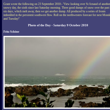
Grant wrote the following on 23 September 2010:- 'View looking over St Arnaud of anothe
snowy day, the sixth since last Saturday morning. Three good dumps of snow over the past
six days, which melt away, then we get another dump. All produced by a series of fronts
imbedded in the persistent southwest flow. Roll on the northwesters forecast for next Mond
and Tuesday!'
Photo of the Day - Saturday 9 October 2010
Fritz Schöne