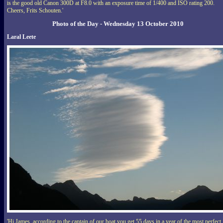
is the good old Canon 300D at F8.0 with an exposure time of 1/400 and ISO rating 200.
Cheers, Frits Schouten.'
Photo of the Day - Wednesday 13 October 2010
Laral Leete
'Hi James, according to the captain of our boat you get 55 days in a year of the most perfect