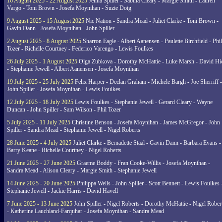
16 August 2025 - 22 August 2025
Jenna Spiller - Sabina Cleary - Margie Smith - Lauren
Vargo - Toni Brown - Josefa Moynihan - Suzie Doig
9 August 2025 - 15 August 2025
Nic Nation - Sandra Mead - Juliet Clarke - Toni Brown -
Gavin Dann - Josefa Moynihan - John Spiller
2 August 2025 - 8 August 2025
Sharron Eagle - Albert Aanensen - Paulette Birchfield - Phil
Tozer - Richelle Courtney - Federico Varengo - Lewis Foulkes
26 July 2025 - 1 August 2025
Olga Zubkova - Dorothy McHattie - Luke Marsh - David Hi
- Stephanie Jewell - Albert Aanensen - Josefa Moynihan
19 July 2025 - 25 July 2025
Felix Harper - Declan Graham - Michele Bargh - Joe Sherriff -
John Spiller - Josefa Moynihan - Lewis Foulkes
12 July 2025 - 18 July 2025
Lewis Foulkes - Stephanie Jewell - Gerard Cleary - Wayne
Duncan - John Spiller - Sam Wilson - Phil Tozer
5 July 2025 - 11 July 2025
Christine Benson - Josefa Moynihan - James McGregor - John
Spiller - Sandra Mead - Stephanie Jewell - Nigel Roberts
28 June 2025 - 4 July 2025
Juliet Clarke - Bernadette Staal - Gavin Dann - Barbara Evans -
Barry Keane - Richelle Courtney - Nigel Roberts
21 June 2025 - 27 June 2025
Graeme Boddy - Fran Cooke-Willis - Josefa Moynihan -
Sandra Mead - Alison Cleary - Margie Smith - Stephanie Jewell
14 June 2025 - 20 June 2025
Philippa Wells - John Spiller - Scott Bennett - Lewis Foulkes 
Stephanie Jewell - Jackie Harris - David Havell
7 June 2025 - 13 June 2025
John Spiller - Nigel Roberts - Dorothy McHattie - Nigel Rober
- Katherine Lauchland-Farquhar - Josefa Moynihan - Sandra Mead