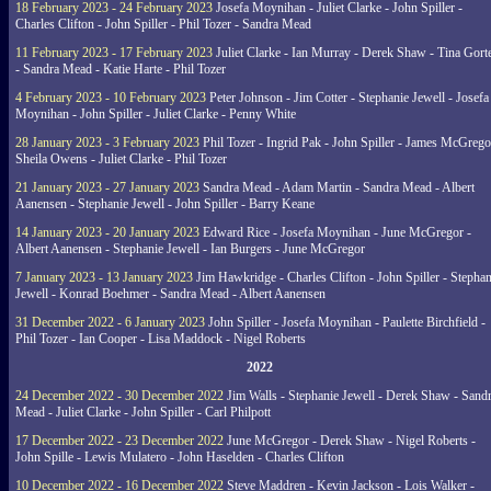
18 February 2023 - 24 February 2023
Josefa Moynihan - Juliet Clarke - John Spiller -
Charles Clifton - John Spiller - Phil Tozer - Sandra Mead
11 February 2023 - 17 February 2023
Juliet Clarke - Ian Murray - Derek Shaw - Tina Gort
- Sandra Mead - Katie Harte - Phil Tozer
4 February 2023 - 10 February 2023
Peter Johnson - Jim Cotter - Stephanie Jewell - Josefa
Moynihan - John Spiller - Juliet Clarke - Penny White
28 January 2023 - 3 February 2023
Phil Tozer - Ingrid Pak - John Spiller - James McGrego
Sheila Owens - Juliet Clarke - Phil Tozer
21 January 2023 - 27 January 2023
Sandra Mead - Adam Martin - Sandra Mead - Albert
Aanensen - Stephanie Jewell - John Spiller - Barry Keane
14 January 2023 - 20 January 2023
Edward Rice - Josefa Moynihan - June McGregor -
Albert Aanensen - Stephanie Jewell - Ian Burgers - June McGregor
7 January 2023 - 13 January 2023
Jim Hawkridge - Charles Clifton - John Spiller - Stephan
Jewell - Konrad Boehmer - Sandra Mead - Albert Aanensen
31 December 2022 - 6 January 2023
John Spiller - Josefa Moynihan - Paulette Birchfield -
Phil Tozer - Ian Cooper - Lisa Maddock - Nigel Roberts
2022
24 December 2022 - 30 December 2022
Jim Walls - Stephanie Jewell - Derek Shaw - Sand
Mead - Juliet Clarke - John Spiller - Carl Philpott
17 December 2022 - 23 December 2022
June McGregor - Derek Shaw - Nigel Roberts -
John Spille - Lewis Mulatero - John Haselden - Charles Clifton
10 December 2022 - 16 December 2022
Steve Maddren - Kevin Jackson - Lois Walker -