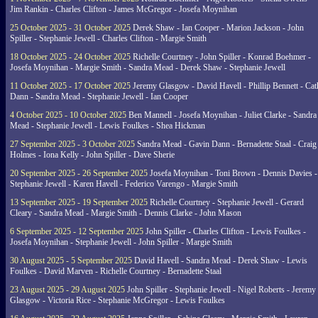
Jim Rankin - Charles Clifton - James McGregor - Josefa Moynihan
25 October 2025 - 31 October 2025
Derek Shaw - Ian Cooper - Marion Jackson - John
Spiller - Stephanie Jewell - Charles Clifton - Margie Smith
18 October 2025 - 24 October 2025
Richelle Courtney - John Spiller - Konrad Boehmer -
Josefa Moynihan - Margie Smith - Sandra Mead - Derek Shaw - Stephanie Jewell
11 October 2025 - 17 October 2025
Jeremy Glasgow - David Havell - Phillip Bennett - Ca
Dann - Sandra Mead - Stephanie Jewell - Ian Cooper
4 October 2025 - 10 October 2025
Ben Mannell - Josefa Moynihan - Juliet Clarke - Sandra
Mead - Stephanie Jewell - Lewis Foulkes - Shea Hickman
27 September 2025 - 3 October 2025
Sandra Mead - Gavin Dann - Bernadette Staal - Craig
Holmes - Iona Kelly - John Spiller - Dave Sherie
20 September 2025 - 26 September 2025
Josefa Moynihan - Toni Brown - Dennis Davies -
Stephanie Jewell - Karen Havell - Federico Varengo - Margie Smith
13 September 2025 - 19 September 2025
Richelle Courtney - Stephanie Jewell - Gerard
Cleary - Sandra Mead - Margie Smith - Dennis Clarke - John Mason
6 September 2025 - 12 September 2025
John Spiller - Charles Clifton - Lewis Foulkes -
Josefa Moynihan - Stephanie Jewell - John Spiller - Margie Smith
30 August 2025 - 5 September 2025
David Havell - Sandra Mead - Derek Shaw - Lewis
Foulkes - David Marven - Richelle Courtney - Bernadette Staal
23 August 2025 - 29 August 2025
John Spiller - Stephanie Jewell - Nigel Roberts - Jeremy
Glasgow - Victoria Rice - Stephanie McGregor - Lewis Foulkes