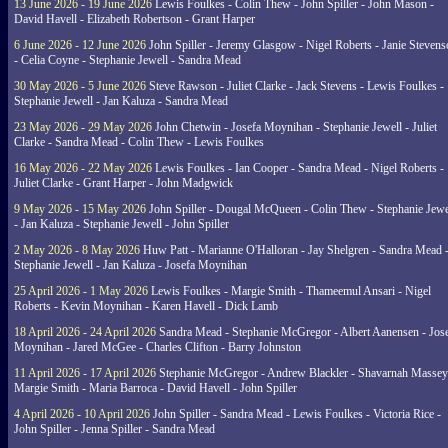
13 June 2026 - 19 June 2026
Lewis Foulkes - Colin Thew - John Spiller - John Mason -
David Havell - Elizabeth Robertson - Grant Harper
6 June 2026 - 12 June 2026
John Spiller - Jeremy Glasgow - Nigel Roberts - Janie Steven
- Celia Coyne - Stephanie Jewell - Sandra Mead
30 May 2026 - 5 June 2026
Steve Rawson - Juliet Clarke - Jack Stevens - Lewis Foulkes -
Stephanie Jewell - Jan Kaluza - Sandra Mead
23 May 2026 - 29 May 2026
John Chetwin - Josefa Moynihan - Stephanie Jewell - Juliet
Clarke - Sandra Mead - Colin Thew - Lewis Foulkes
16 May 2026 - 22 May 2026
Lewis Foulkes - Ian Cooper - Sandra Mead - Nigel Roberts -
Juliet Clarke - Grant Harper - John Madgwick
9 May 2026 - 15 May 2026
John Spiller - Dougal McQueen - Colin Thew - Stephanie Jewe
- Jan Kaluza - Stephanie Jewell - John Spiller
2 May 2026 - 8 May 2026
Huw Patt - Marianne O'Halloran - Jay Shelgren - Sandra Mead 
Stephanie Jewell - Jan Kaluza - Josefa Moynihan
25 April 2026 - 1 May 2026
Lewis Foulkes - Margie Smith - Thameemul Ansari - Nigel
Roberts - Kevin Moynihan - Karen Havell - Dick Lamb
18 April 2026 - 24 April 2026
Sandra Mead - Stephanie McGregor - Albert Aanensen - Jos
Moynihan - Jared McGee - Charles Clifton - Barry Johnston
11 April 2026 - 17 April 2026
Stephanie McGregor - Andrew Blackler - Shavarnah Massey
Margie Smith - Maria Barroca - David Havell - John Spiller
4 April 2026 - 10 April 2026
John Spiller - Sandra Mead - Lewis Foulkes - Victoria Rice -
John Spiller - Jenna Spiller - Sandra Mead