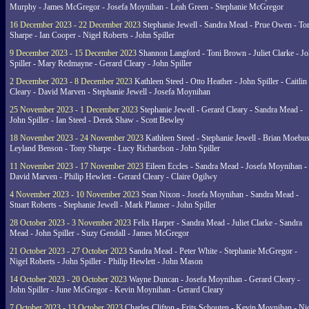
Murphy - James McGregor - Josefa Moynihan - Leah Green - Stephanie McGregor
16 December 2023 - 22 December 2023
Stephanie Jewell - Sandra Mead - Prue Owen - To
Sharpe - Ian Cooper - Nigel Roberts - John Spiller
9 December 2023 - 15 December 2023
Shannon Langford - Toni Brown - Juliet Clarke - J
Spiller - Mary Redmayne - Gerard Cleary - John Spiller
2 December 2023 - 8 December 2023
Kathleen Steed - Otto Heather - John Spiller - Caitlin
Cleary - David Marven - Stephanie Jewell - Josefa Moynihan
25 November 2023 - 1 December 2023
Stephanie Jewell - Gerard Cleary - Sandra Mead -
John Spiller - Ian Steed - Derek Shaw - Scott Bewley
18 November 2023 - 24 November 2023
Kathleen Steed - Stephanie Jewell - Brian Moebus
Leyland Benson - Tony Sharpe - Lucy Richardson - John Spiller
11 November 2023 - 17 November 2023
Eileen Eccles - Sandra Mead - Josefa Moynihan -
David Marven - Philip Hewlett - Gerard Cleary - Claire Ogilwy
4 November 2023 - 10 November 2023
Sean Nixon - Josefa Moynihan - Sandra Mead -
Stuart Roberts - Stephanie Jewell - Mark Planner - John Spiller
28 October 2023 - 3 November 2023
Felix Harper - Sandra Mead - Juliet Clarke - Sandra
Mead - John Spiller - Suzy Gendall - James McGregor
21 October 2023 - 27 October 2023
Sandra Mead - Peter White - Stephanie McGregor -
Nigel Roberts - John Spiller - Philip Hewlett - John Mason
14 October 2023 - 20 October 2023
Wayne Duncan - Josefa Moynihan - Gerard Cleary -
John Spiller - June McGregor - Kevin Moynihan - Gerard Cleary
7 October 2023 - 13 October 2023
Charles Clifton - Frits Schouten - Kevin Moynihan - Ni