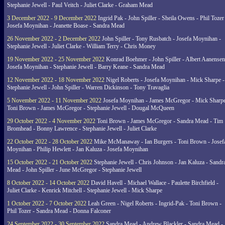
Stephanie Jewell - Paul Veitch - Juliet Clarke - Graham Mead
3 December 2022 - 9 December 2022
Ingrid Pak - John Spiller - Sheila Owens - Phil Tozer
Josefa Moynihan - Jeanette Boase - Sandra Mead
26 November 2022 - 2 December 2022
John Spiller - Tony Rusbatch - Josefa Moynihan -
Stephanie Jewell - Juliet Clarke - William Terry - Chris Money
19 November 2022 - 25 November 2022
Konrad Boehmer - John Spiller - Albert Aanensen
Josefa Moynihan - Stephanie Jewell - Barry Keane - Sandra Mead
12 November 2022 - 18 November 2022
Nigel Roberts - Josefa Moynihan - Mick Sharpe -
Stephanie Jewell - John Spiller - Warren Dickinson - Tony Travaglia
5 November 2022 - 11 November 2022
Josefa Moynihan - James McGregor - Mick Sharpe
Toni Brown - James McGregor - Stephanie Jewell - Dougal McQueen
29 October 2022 - 4 November 2022
Toni Brown - James McGregor - Sandra Mead - Tim
Bromhead - Bonny Lawrence - Stephanie Jewell - Juliet Clarke
22 October 2022 - 28 October 2022
Mike McManaway - Ian Burgers - Toni Brown - Josef
Moynihan - Philip Hewlett - Jan Kaluza - Josefa Moynihan
15 October 2022 - 21 October 2022
Stephanie Jewell - Chris Johnson - Jan Kaluza - Sandr
Mead - John Spiller - June McGregor - Stephanie Jewell
8 October 2022 - 14 October 2022
David Havell - Michael Wallace - Paulette Birchfield -
Juliet Clarke - Kenrick Mitchell - Stephanie Jewell - Mick Sharpe
1 October 2022 - 7 October 2022
Leah Green - Nigel Roberts - Ingrid-Pak - Toni Brown -
Phil Tozer - Sandra Mead - Donna Falconer
24 September 2022 - 30 September 2022
Sandra Mead - Andrew Blackler - Sandra Mead -