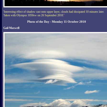
'Interesting effect of shadow cast onto upper layer, clouds had dissipated 10 minutes later.
Taken with Olympus 1050sw on 26 September 2010.'
Photo of the Day - Monday 11 October 2010
Gail Maxwell