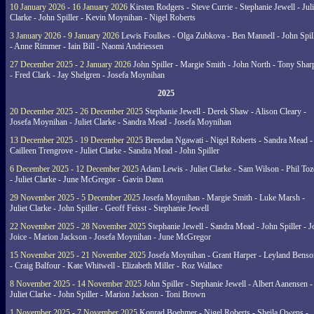
10 January 2026 - 16 January 2026
Kirsten Rodgers - Steve Currie - Stephanie Jewell - Juli
Clarke - John Spiller - Kevin Moynihan - Nigel Roberts
3 January 2026 - 9 January 2026
Lewis Foulkes - Olga Zubkova - Ben Mannell - John Spil
- Anne Rimmer - Iain Bill - Naomi Andriessen
27 December 2025 - 2 January 2026
John Spiller - Margie Smith - John North - Tony Shar
- Fred Clark - Jay Shelgren - Josefa Moynihan
2025
20 December 2025 - 26 December 2025
Stephanie Jewell - Derek Shaw - Alison Cleary -
Josefa Moynihan - Juliet Clarke - Sandra Mead - Josefa Moynihan
13 December 2025 - 19 December 2025
Brendan Ngawati - Nigel Roberts - Sandra Mead -
Cailleen Trengrove - Juliet Clarke - Sandra Mead - John Spiller
6 December 2025 - 12 December 2025
Adam Lewis - Juliet Clarke - Sam Wilson - Phil Toz
- Juliet Clarke - June McGregor - Gavin Dann
29 November 2025 - 5 December 2025
Josefa Moynihan - Margie Smith - Luke Marsh -
Juliet Clarke - John Spiller - Geoff Feisst - Stephanie Jewell
22 November 2025 - 28 November 2025
Stephanie Jewell - Sandra Mead - John Spiller - J
Joice - Marion Jackson - Josefa Moynihan - June McGregor
15 November 2025 - 21 November 2025
Josefa Moynihan - Grant Harper - Leyland Benso
- Craig Balfour - Kate Whitwell - Elizabeth Miller - Roz Wallace
8 November 2025 - 14 November 2025
John Spiller - Stephanie Jewell - Albert Aanensen -
Juliet Clarke - John Spiller - Marion Jackson - Toni Brown
1 November 2025 - 7 November 2025
Konrad Boehmer - Nigel Roberts - Sheila Owens -