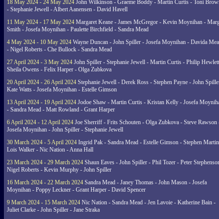
18 May 2024 - 24 May 2024
John Wilkinson - Graeme Boddy - Martin Curtis - Toni Brow
- Stephanie Jewell - Albert Aanensen - David Havell
11 May 2024 - 17 May 2024
Margaret Keane - James McGregor - Kevin Moynihan - Marg
Smith - Josefa Moynihan - Paulette Birchfield - Sandra Mead
4 May 2024 - 10 May 2024
Wayne Duncan - John Spiller - Josefa Moynihan - Davida Me
- Nigel Roberts - Che Bullock - Sandra Mead
27 April 2024 - 3 May 2024
John Spiller - Stephanie Jewell - Martin Curtis - Philip Hewlett
Sheila Owens - Felix Harper - Olga Zubkova
20 April 2024 - 26 April 2024
Stephanie Jewell - Derek Ross - Stephen Payne - John Spille
Kate Watts - Josefa Moynihan - Estelle Gimson
13 April 2024 - 19 April 2024
Jodoe Shaw - Martin Curtis - Kristan Kelly - Josefa Moynih
- Sandra Mead - Matt Rowland - Grant Harper
6 April 2024 - 12 April 2024
Joe Sherriff - Frits Schouten - Olga Zubkova - Steve Rawson 
Josefa Moynihan - John Spiller - Stephanie Jewell
30 March 2024 - 5 April 2024
Ingrid Pak - Sandra Mead - Estelle Gimson - Stephen Martin
Lois Walker - Nic Nation - Anna Hall
23 March 2024 - 29 March 2024
Shaun Eaves - John Spiller - Phil Tozer - Peter Stephenso
Nigel Roberts - Kevin Murphy - John Spiller
16 March 2024 - 22 March 2024
Sandra Mead - Janey Thomas - John Mason - Josefa
Moynihan - Poppy Leckner - Grant Harper - David Spencer
9 March 2024 - 15 March 2024
Nic Nation - Sandra Mead - Jen Lavoie - Katherine Bain -
Juliet Clarke - John Spiller - Jane Straka