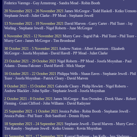
Federico Varengo - Guy Armstrong - Sandra Mead - Robin Booth
20 November 2021 - 26 November 2021
James McGregor - Todd Haskell - Keiko Uemoto 
Stephanie Jewell - Juliet Clarke - PP Mead - Stephanie Jewell
13 November 2021 - 19 November 2021
David Marven - Garry Carter - Phil Tozer - Jay
Worling - Stephanie Jewell - Nigel Roberts - June McGregor
6 November 2021 - 12 November 2021
Murry Cave - Ingrid Pak - Phil Tozer - Phil Tozer -
Murry Cave - James McGregor - Tim Bromhead
30 October 2021 - 5 November 2021
Andrew Nation - Albert Aanensen - Elizabeth
McGregor - Josefa Moynihan - David Havell - PP Mead - Juliet Clarke
23 October 2021 - 29 October 2021
Nigel Roberts - PP Mead - Josefa Moynihan - Paul
Adams - Donna Falconer - David Havell - Mick Sharpe
16 October 2021 - 22 October 2021
Philippa Wells - Shaun Eaves - Stephanie Jewell - Phil
Tozer - Josefa Moynihan - Patrick Cleary - David Marven
9 October 2021 - 15 October 2021
Gabrielle Cleary - Philip Hewlett - Nigel Roberts -
Andrew Blackler - John Spiller - Stephanie Jewell - Josefa Moynihan
2 October 2021 - 8 October 2021
James McGregor - Ron Ovenden - Derek Shaw - Robert
Fleming - Grant Clifford - John Williams - David Radzyner
25 September 2021 - 1 October 2021
Jessica Pullen - Robin Booth - Stephanie Jewell -
Jessica Pullen - Phil Tozer - Bob Sandford - Dennis Hynes
18 September 2021 - 24 September 2021
Stephanie Jewell - David Marven - Murry Cave -
Tim Ransby - Stephanie Jewell - Keiko Uemoto - Kevin Moynihan
11 September 2021 - 17 September 2021
Konrad Boehmer - Jan Kelly - Jess Shelgren -