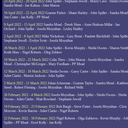
23 April 2022 - 29 April 2022
John Spiller - Stephanie Jewell - Murry Cave - Sheila Owens
Sandra Mead - Jan Kaluza - John Mason
16 April 2022 - 22 April 2022
Graeme Parker - Shane Hartley - John Spiller - Sandra Mead
Jim Cotter - Jan Kelly - PP Mead
9 April 2022 - 15 April 2022
Sandra Mead - Derek Shaw - Anne Hudson-Millar - Ian
Orchard - John Spiller - Josefa Moynihan - Lesley Hadley
2 April 2022 - 8 April 2022
Mike Nicholson - Gary Brent - Paulette Birchfield - John Spille
Stephanie Jewell - Evelyn Scott - Josefa Moynihan
26 March 2022 - 1 April 2022
John Spiller - Kevin Murphy - Sheila Owens - Sharon Smith
Keith Maw - Nigel Roberts - Oleg Zubkov
19 March 2022 - 25 March 2022
Colin Thew - John Mason - Josefa Moynihan - Sandra
Mead - Christopher McGregor - Mary Fordham - PP Mead
12 March 2022 - 18 March 2022
Sheila Owens - Garry Carter - John Spiller - Sandra Mead
Juliet Clarke - Marion Jackson - John Spiller
5 March 2022 - 11 March 2022
Johan Ackerman - Graeme Taylor - Sandra Mead - Kathlee
Steed - Robert Fleming - Josefa Moynihan - Richard Wells
26 February 2022 - 4 March 2022
Josefa Moynihan - John Spiller - Sheila Owens - Sheila
Owens - Juliet Clarke - Matt Rowland - Stephanie Jewell
19 February 2022 - 25 February 2022
Rob Bargh - Steve Futter - Josefa Moynihan - Chris
Morcom - Kevin Barron - Juliet Clarke - Nigel Roberts
12 February 2022 - 18 February 2022
Nigel Roberts - Olga Zubkova - Kevin Murphy - Jo
Spiller - PP Mead - Errol Kelly - Jan Kelly