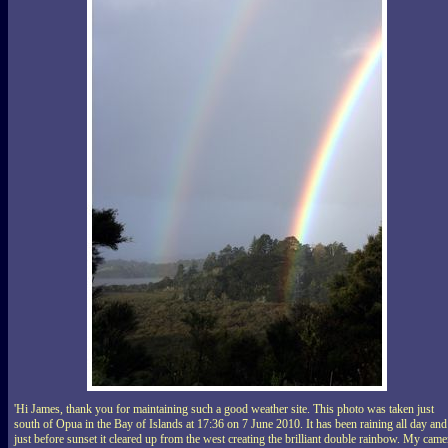
'Hi James, thank you for maintaining such a good weather site. This photo was taken just
south of Opua in the Bay of Islands at 17:36 on 7 June 2010. It has been raining all day and
just before sunset it cleared up from the west creating the brilliant double rainbow. My came