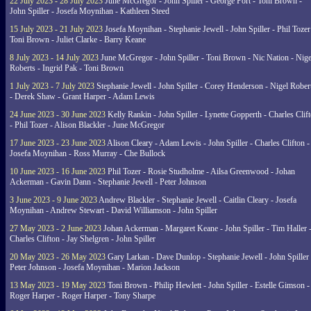
22 July 2023 - 28 July 2023
June McGregor - John Spiller - George Port - Toni Brown -
John Spiller - Josefa Moynihan - Kathleen Steed
15 July 2023 - 21 July 2023
Josefa Moynihan - Stephanie Jewell - John Spiller - Phil Tozer
Toni Brown - Juliet Clarke - Barry Keane
8 July 2023 - 14 July 2023
June McGregor - John Spiller - Toni Brown - Nic Nation - Nige
Roberts - Ingrid Pak - Toni Brown
1 July 2023 - 7 July 2023
Stephanie Jewell - John Spiller - Corey Henderson - Nigel Rober
- Derek Shaw - Grant Harper - Adam Lewis
24 June 2023 - 30 June 2023
Kelly Rankin - John Spiller - Lynette Gopperth - Charles Clif
- Phil Tozer - Alison Blackler - June McGregor
17 June 2023 - 23 June 2023
Alison Cleary - Adam Lewis - John Spiller - Charles Clifton -
Josefa Moynihan - Ross Murray - Che Bullock
10 June 2023 - 16 June 2023
Phil Tozer - Rosie Studholme - Ailsa Greenwood - Johan
Ackerman - Gavin Dann - Stephanie Jewell - Peter Johnson
3 June 2023 - 9 June 2023
Andrew Blackler - Stephanie Jewell - Caitlin Cleary - Josefa
Moynihan - Andrew Stewart - David Williamson - John Spiller
27 May 2023 - 2 June 2023
Johan Ackerman - Margaret Keane - John Spiller - Tim Haller 
Charles Clifton - Jay Shelgren - John Spiller
20 May 2023 - 26 May 2023
Gary Larkan - Dave Dunlop - Stephanie Jewell - John Spiller 
Peter Johnson - Josefa Moynihan - Marion Jackson
13 May 2023 - 19 May 2023
Toni Brown - Philip Hewlett - John Spiller - Estelle Gimson -
Roger Harper - Roger Harper - Tony Sharpe