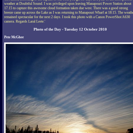
weather at Doubtful Sound. I was privileged upon leaving Manapouri Power Station about
17.15 to capture this awesome cloud formation taken due west. There was a good strong
breeze came up across the Lake as I was returning to Manapouri Wharf at 18:15. The weath
remained spectacular for the next 2 days. I took this photo with a Canon PowerShot A630
camera. Regards Laral Leete.'
Photo of the Day - Tuesday 12 October 2010
Pete McGhee