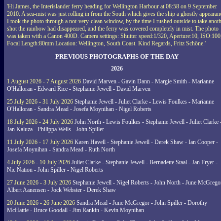
'Hi James, the Interislander ferry heading for Wellington Harbour at 08:58 on 9 September
2010. A sea-mist was just rolling in from the South which gives the ship a ghostly appearan
I took the photo through a not-very-clean window, by the time I rushed outside to take anot
shot the rainbow had disappeared, and the ferry was covered completely in mist. The photo
was taken with a Canon 400D. Camera settings: Shutter speed:1/320, Aperture:10, ISO:100
Focal Length:80mm Location: Wellington, South Coast. Kind Regards, Fritz Schöne.'
PREVIOUS PHOTOGRAPHS OF THE DAY
2026
1 August 2026 - 7 August 2026
David Marven - Gavin Dann - Margie Smith - Marianne
O'Halloran - Edward Rice - Stephanie Jewell - David Marven
25 July 2026 - 31 July 2026
Stephanie Jewell - Juliet Clarke - Lewis Foulkes - Marianne
O'Halloran - Sandra Mead - Josefa Moynihan - Nigel Roberts
18 July 2026 - 24 July 2026
John North - Lewis Foulkes - Stephanie Jewell - Juliet Clarke 
Jan Kaluza - Philippa Wells - John Spiller
11 July 2026 - 17 July 2026
Karen Havell - Stephanie Jewell - Derek Shaw - Ian Cooper -
Josefa Moynihan - Sandra Mead - Ruth North
4 July 2026 - 10 July 2026
Juliet Clarke - Stephanie Jewell - Bernadette Staal - Jan Fryer -
Nic Nation - John Spiller - Nigel Roberts
27 June 2026 - 3 July 2026
Stephanie Jewell - Nigel Roberts - John North - June McGrego
Albert Aanensen - Jock Webster - Derek Shaw
20 June 2026 - 26 June 2026
Sandra Mead - June McGregor - John Spiller - Dorothy
McHattie - Bruce Goodall - Jim Rankin - Kevin Moynihan