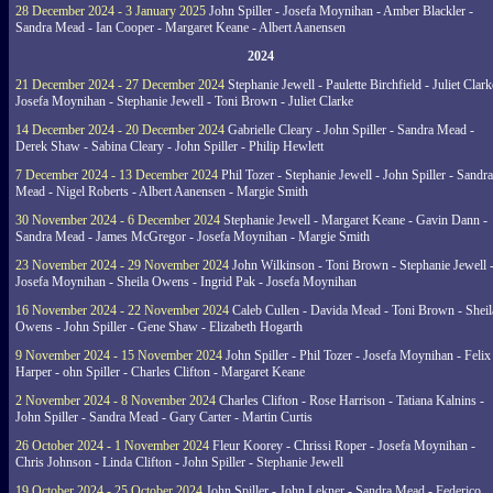
28 December 2024 - 3 January 2025
John Spiller - Josefa Moynihan - Amber Blackler -
Sandra Mead - Ian Cooper - Margaret Keane - Albert Aanensen
2024
21 December 2024 - 27 December 2024
Stephanie Jewell - Paulette Birchfield - Juliet Clark
Josefa Moynihan - Stephanie Jewell - Toni Brown - Juliet Clarke
14 December 2024 - 20 December 2024
Gabrielle Cleary - John Spiller - Sandra Mead -
Derek Shaw - Sabina Cleary - John Spiller - Philip Hewlett
7 December 2024 - 13 December 2024
Phil Tozer - Stephanie Jewell - John Spiller - Sandra
Mead - Nigel Roberts - Albert Aanensen - Margie Smith
30 November 2024 - 6 December 2024
Stephanie Jewell - Margaret Keane - Gavin Dann -
Sandra Mead - James McGregor - Josefa Moynihan - Margie Smith
23 November 2024 - 29 November 2024
John Wilkinson - Toni Brown - Stephanie Jewell 
Josefa Moynihan - Sheila Owens - Ingrid Pak - Josefa Moynihan
16 November 2024 - 22 November 2024
Caleb Cullen - Davida Mead - Toni Brown - Sheil
Owens - John Spiller - Gene Shaw - Elizabeth Hogarth
9 November 2024 - 15 November 2024
John Spiller - Phil Tozer - Josefa Moynihan - Felix
Harper - ohn Spiller - Charles Clifton - Margaret Keane
2 November 2024 - 8 November 2024
Charles Clifton - Rose Harrison - Tatiana Kalnins -
John Spiller - Sandra Mead - Gary Carter - Martin Curtis
26 October 2024 - 1 November 2024
Fleur Koorey - Chrissi Roper - Josefa Moynihan -
Chris Johnson - Linda Clifton - John Spiller - Stephanie Jewell
19 October 2024 - 25 October 2024
John Spiller - John Lekner - Sandra Mead - Federico