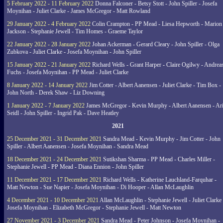
5 February 2022 - 11 February 2022
Donna Falconer - Betsy Stott - John Spiller - Josefa
Moynihan - Juliet Clarke - James McGregor - Matt Rowland
29 January 2022 - 4 February 2022
Colin Crampton - PP Mead - Liesa Hepworth - Marion
Jackson - Stephanie Jewell - Tim Homes - Graeme Taylor
22 January 2022 - 28 January 2022
Johan Ackerman - Gerard Cleary - John Spiller - Olga
Zubkova - Juliet Clarke - Josefa Moynihan - John Spiller
15 January 2022 - 21 January 2022
Richard Wells - Grant Harper - Claire Ogilwy - Andrea
Fuchs - Josefa Moynihan - PP Mead - Juliet Clarke
8 January 2022 - 14 January 2022
Jim Cotter - Albert Aanensen - Juliet Clarke - Tim Box -
John North - Derek Shaw - Liz Downing
1 January 2022 - 7 January 2022
James McGregor - Kevin Murphy - Albert Aanensen - Ar
Seidl - John Spiller - Ingrid Pak - Dave Heatley
2021
25 December 2021 - 31 December 2021
Sandra Mead - Kevin Murphy - Jim Cotter - John
Spiller - Albert Aanensen - Josefa Moynihan - Sandra Mead
18 December 2021 - 24 December 2021
Sutikshan Sharma - PP Mead - Charles Miller -
Stephanie Jewell - PP Mead - Diana Ennion - John Spiller
11 December 2021 - 17 December 2021
Richard Wells - Katherine Lauchland-Farquhar -
Matt Newton - Sue Napier - Josefa Moynihan - Di Hooper - Allan McLaughlin
4 December 2021 - 10 December 2021
Allan McLaughlin - Stephanie Jewell - Juliet Clarke 
Josefa Moynihan - Elizabeth McGregor - Stephanie Jewell - Matt Newton
27 November 2021 - 3 December 2021
Sandra Mead - Peter Johnson - Josefa Moynihan -