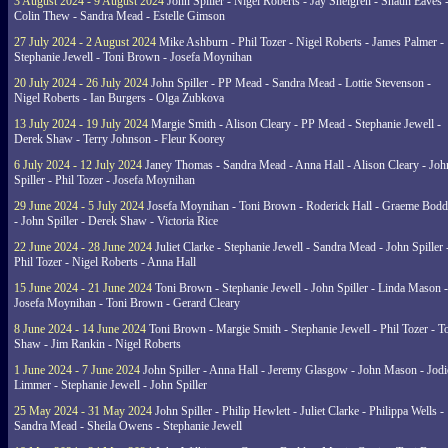
3 August 2024 - 9 August 2024
John Spiller - Nigel Roberts - Jay Shelgren - Shaun Eaves 
Colin Thew - Sandra Mead - Estelle Gimson
27 July 2024 - 2 August 2024
Mike Ashburn - Phil Tozer - Nigel Roberts - James Palmer -
Stephanie Jewell - Toni Brown - Josefa Moynihan
20 July 2024 - 26 July 2024
John Spiller - PP Mead - Sandra Mead - Lottie Stevenson -
Nigel Roberts - Ian Burgers - Olga Zubkova
13 July 2024 - 19 July 2024
Margie Smith - Alison Cleary - PP Mead - Stephanie Jewell -
Derek Shaw - Terry Johnson - Fleur Koorey
6 July 2024 - 12 July 2024
Janey Thomas - Sandra Mead - Anna Hall - Alison Cleary - Joh
Spiller - Phil Tozer - Josefa Moynihan
29 June 2024 - 5 July 2024
Josefa Moynihan - Toni Brown - Roderick Hall - Graeme Bod
- John Spiller - Derek Shaw - Victoria Rice
22 June 2024 - 28 June 2024
Juliet Clarke - Stephanie Jewell - Sandra Mead - John Spiller 
Phil Tozer - Nigel Roberts - Anna Hall
15 June 2024 - 21 June 2024
Toni Brown - Stephanie Jewell - John Spiller - Linda Mason -
Josefa Moynihan - Toni Brown - Gerard Cleary
8 June 2024 - 14 June 2024
Toni Brown - Margie Smith - Stephanie Jewell - Phil Tozer - 
Shaw - Jim Rankin - Nigel Roberts
1 June 2024 - 7 June 2024
John Spiller - Anna Hall - Jeremy Glasgow - John Mason - Jodi
Limmer - Stephanie Jewell - John Spiller
25 May 2024 - 31 May 2024
John Spiller - Philip Hewlett - Juliet Clarke - Philippa Wells -
Sandra Mead - Sheila Owens - Stephanie Jewell