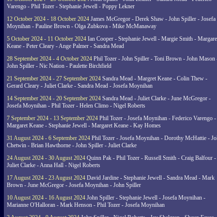
Varengo - Phil Tozer - Stephanie Jewell - Poppy Lekner
12 October 2024 - 18 October 2024
James McGregor - Derek Shaw - John Spiller - Josefa
Moynihan - Pauline Brown - Olga Zubkova - Mike McManaway
5 October 2024 - 11 October 2024
Ian Cooper - Stephanie Jewell - Margie Smith - Margare
Keane - Peter Cleary - Ange Palmer - Sandra Mead
28 September 2024 - 4 October 2024
Phil Tozer - John Spiller - Toni Brown - John Mason 
John Spiller - Nic Nation - Paulette Birchfield
21 September 2024 - 27 September 2024
Sandra Mead - Margret Keane - Colin Thew -
Gerard Cleary - Juliet Clarke - Sandra Mead - Josefa Moynihan
14 September 2024 - 20 September 2024
Sandra Mead - Juliet Clarke - June McGregor -
Josefa Moynihan - Phil Tozer - Helen Climo - Nigel Roberts
7 September 2024 - 13 September 2024
Phil Tozer - Josefa Moynihan - Federico Varengo -
Margaret Keane - Stephanie Jewell - Margaret Keane - Kay Homes
31 August 2024 - 6 September 2024
Phil Tozer - Josefa Moynihan - Dorothy McHattie - J
Chetwin - Brian Hawthorne - John Spiller - Juliet Clarke
24 August 2024 - 30 August 2024
Quinn Pak - Phil Tozer - Russell Smith - Craig Balfour -
Juliet Clarke - Anna Hall - Nigel Roberts
17 August 2024 - 23 August 2024
David Jardine - Stephanie Jewell - Sandra Mead - Mark
Brown - June McGregor - Josefa Moynihan - John Spiller
10 August 2024 - 16 August 2024
John Spiller - Stephanie Jewell - Josefa Moynihan -
Marianne O'Halloran - Mark Henson - Phil Tozer - Josefa Moynihan