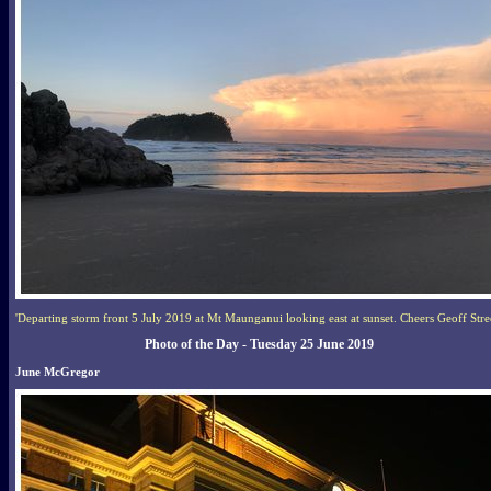
'Departing storm front 5 July 2019 at Mt Maunganui looking east at sunset. Cheers Geoff Stree
Photo of the Day - Tuesday 25 June 2019
June McGregor