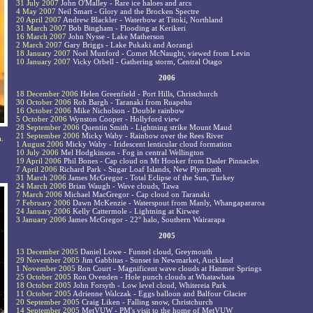
31 July 2007
John O'Malley - Rare ice haloes and arcs
4 May 2007
Neil Smart - Glory and the Brocken Spectre
20 April 2007
Andrew Blackler - Waterbow at Titoki, Northland
31 March 2007
Bob Bingham - Flooding at Kerikeri
16 March 2007
John Nysse - Lake Matherson
2 March 2007
Gary Briggs - Lake Pukaki and Aorangi
18 January 2007
Noel Munford - Comet McNaught, viewed from Levin
10 January 2007
Vicky Orbell - Gathering storm, Central Otago
2006
18 December 2006
Helen Greenfield - Port Hills, Christchurch
30 October 2006
Rob Bargh - Taranaki from Ruapehu
16 October 2006
Mike Nicholson - Double rainbow
5 October 2006
Wynston Cooper - Hollyford view
28 September 2006
Quentin Smith - Lightning strike Mount Maud
21 September 2006
Micky Waby - Rainbow over the Rees River
a.
1 August 2006
Micky Waby - Iridescent lenticular cloud formation
10 July 2006
Mel Hodgkinson - Fog in central Wellington
19 April 2006
Phil Bones - Cap cloud on Mt Hooker from Dasler Pinnacles
7 April 2006
Richard Park - Sugar Loaf Islands, New Plymouth
31 March 2006
James McGregor - Total Eclipse of the Sun, Turkey
24 March 2006
Brian Waugh - Wave clouds, Tawa
7 March 2006
Michael MacGregor - Cap cloud on Taranaki
7 February 2006
Dawn McKenzie - Waterspout from Manly, Whangapararoa
24 January 2006
Kelly Cattermole - Lightning at Kirwee
3 January 2006
James McGregor - 22° halo, Southern Wairarapa
2005
13 December 2005
Daniel Lowe - Funnel cloud, Greymouth
29 November 2005
Jim Gabbitas - Sunset in Newmarket, Auckland
1 November 2005
Ron Court - Magnificent wave clouds at Hanmer Springs
25 October 2005
Ron Ovenden - Hole punch clouds at Whatawhata
18 October 2005
John Forsyth - Low level cloud, Whitereia Park
11 October 2005
Adrienne Walczak - Eggs balloon and Balfour Glacier
20 September 2005
Craig Liken - Falling snow, Christchurch
14 September 2005
MetVUW - PM's visit to the home of MetVUW