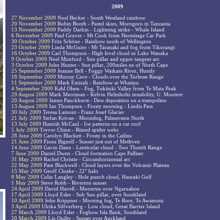
2009
27 November 2009
Noel Becker - South Westland rainbow
20 November 2009
Robin Booth - Pastel skies, Morogoro in Tanzania
13 November 2009
Paddy Darkin - Lightning strike - Whale Island
6 November 2009
Paul Grover - Mt Cook from Hermitage Car Park
30 October 2009
Fritz Schöne - Rainbow south of Wellington
23 October 2009
Linda McGuire - Mt Taranaki and fog from Tikorangi
16 October 2009
Carl Thompson - High level cloud nr Lake Wanaka
9 October 2009
Noel Munford - Sun pillar and upper tangent arc
3 October 2009
John Hunter - Sun pillar, 200miles ne of North Cape
25 September 2009
Joanne Bell - Foggy Waikato River, Huntly
18 September 2009
Murray Cave - Clouds over the Torlesse Range
11 September 2009
Mark Emirali - Rainbow at Whatipu
4 September 2009
Kahl Olsen - Fog, Tukituki Valley from Te Mata Peak
29 August 2009
Mark Merriman - Kelvin Helmholtz instability, U. Moutere
20 August 2009
James Panckhurst - Dew deposition on a trampoline
13 August 2009
Ian Thompson - Frosty morning - Lindis Pass
30 July 2009
Teresa Lamont - Franz Josef Glacier
21 July 2009
Stefan Krivan - Moondog, Palmerston North
13 July 2009
Hamish McCaul - Ice patterns on a car roof
5 July 2009
Trevor Chinn - Rimed spider webs
28 June 2009
Carolyn Blackett - Frosty in the Catlins
21 June 2009
Fiona Bignell - Sunset just out of Methven
14 June 2009
Gavin Dann - Lenticular cloud - Two Thumb Range
7 June 2009
Daniel Dwen - Cloud formation Cape Palliser
31 May 2009
Rachel Christie - Circumhorizontal arc
22 May 2009
Pam Blackwell - Cloud layers over the Volcanic Plateau
15 May 2009
Geoff Cloake - 22° halo
8 May 2009
Colin Langley - Hole punch cloud, Hauraki Gulf
1 May 2009
Steve Robb - Riverton sunset
24 April 2009
David Havell - Moonrise over Ngaruahoe
17 April 2009
Lloyd Esler - Sub Sun pillar, over Southland
10 April 2009
John Krippner - Morning fog, Te Rore, Te Awamutu
3 April 2009
Ulrika Silfverberg - Low cloud, Great Barrier Island
27 March 2009
Lloyd Esler - Fogbow Isla Bank, Southland
20 March 2009
Liz Quilty - Sunset over Auckland