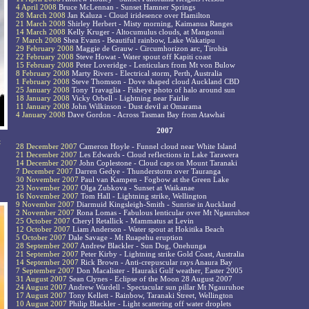
4 April 2008
Bruce McLennan - Sunset Hamner Springs
28 March 2008
Jan Kaluza - Cloud iridesence over Hamilton
21 March 2008
Shirley Herbert - Misty morning, Kaimanua Ranges
14 March 2008
Kelly Kruger - Altocumulus clouds, at Mangonui
7 March 2008
Shea Evans - Beautiful rainbow, Lake Wakatipu
29 February 2008
Maggie de Grauw - Circumhorizon arc, Tirohia
22 February 2008
Steve Howat - Water spout off Kapiti coast
15 February 2008
Peter Loveridge - Lenticulars from Mt von Bulow
8 February 2008
Marty Rivers - Electrical storm, Perth, Australia
1 February 2008
Steve Thomson - Dove shaped cloud Auckland CBD
25 January 2008
Tony Travaglia - Fisheye photo of halo around sun
18 January 2008
Vicky Orbell - Lightning near Fairlie
11 January 2008
John Wilkinson - Dust devil at Omarama
4 January 2008
Dave Gordon - Across Tasman Bay from Atawhai
2007
t
28 December 2007
Cameron Hoyle - Funnel cloud near White Island
21 December 2007
Les Edwards - Cloud reflections in Lake Tarawera
14 December 2007
John Coplestone - Cloud caps on Mount Taranaki
7 December 2007
Darren Gedye - Thunderstorm over Tauranga
30 November 2007
Paul van Kampen - Fogbow at the Green Lake
23 November 2007
Olga Zubkova - Sunset at Waikanae
16 November 2007
Tom Hall - Lightning strike, Wellington
9 November 2007
Diarmuid Kingsleigh-Smith - Sunrise in Auckland
2 November 2007
Rona Lomas - Fabulous lenticular over Mt Ngauruhoe
25 October 2007
Cheryl Retallick - Mammatus at Levin
12 October 2007
Liam Anderson - Water spout at Hokitika Beach
5 October 2007
Dale Savage - Mt Ruapehu eruption
28 September 2007
Andrew Blackler - Sun Dog, Onehunga
21 September 2007
Peter Kirby - Lightning strike Gold Coast, Australia
14 September 2007
Rick Brown - Anti-crepuscular rays Anaura Bay
7 September 2007
Don Macalister - Hauraki Gulf weather, Easter 2005
31 August 2007
Sean Clynes - Eclipse of the Moon 28 August 2007
24 August 2007
Andrew Wardell - Spectacular sun pillar Mt Ngauruhoe
17 August 2007
Tony Kellett - Rainbow, Taranaki Street, Wellington
10 August 2007
Philip Blackler - Light scattering off water droplets