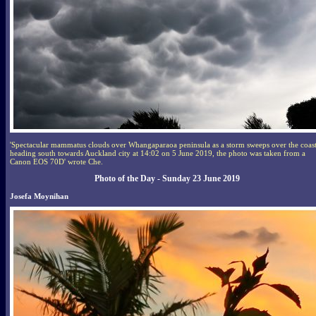
'Spectacular mammatus clouds over Whangaparaoa peninsula as a storm sweeps over the coas
heading south towards Auckland city at 14:02 on 5 June 2019, the photo was taken from a
Canon EOS 70D' wrote Che.
Photo of the Day - Sunday 23 June 2019
Josefa Moynihan