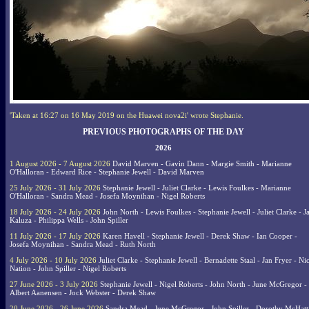
'Taken at 16:27 on 16 May 2019 on the Huawei nova2i' wrote Stephanie.
PREVIOUS PHOTOGRAPHS OF THE DAY
2026
1 August 2026 - 7 August 2026
David Marven - Gavin Dann - Margie Smith - Marianne
O'Halloran - Edward Rice - Stephanie Jewell - David Marven
25 July 2026 - 31 July 2026
Stephanie Jewell - Juliet Clarke - Lewis Foulkes - Marianne
O'Halloran - Sandra Mead - Josefa Moynihan - Nigel Roberts
18 July 2026 - 24 July 2026
John North - Lewis Foulkes - Stephanie Jewell - Juliet Clarke - J
Kaluza - Philippa Wells - John Spiller
11 July 2026 - 17 July 2026
Karen Havell - Stephanie Jewell - Derek Shaw - Ian Cooper -
Josefa Moynihan - Sandra Mead - Ruth North
4 July 2026 - 10 July 2026
Juliet Clarke - Stephanie Jewell - Bernadette Staal - Jan Fryer - Ni
Nation - John Spiller - Nigel Roberts
27 June 2026 - 3 July 2026
Stephanie Jewell - Nigel Roberts - John North - June McGregor -
Albert Aanensen - Jock Webster - Derek Shaw
20 June 2026 - 26 June 2026
Sandra Mead - June McGregor - John Spiller - Dorothy McHatt