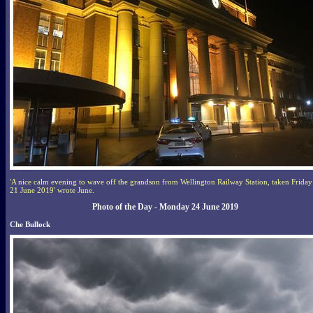
'A nice calm evening to wave off the grandson from Wellington Railway Station, taken Friday
21 June 2019' wrote June.
Photo of the Day - Monday 24 June 2019
Che Bullock