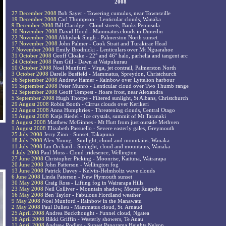
2008
27 December 2008
Bob Sayer - Towering cumulus, near Townsville
19 December 2008
Carl Thompson - Lenticular clouds, Wanaka
9 December 2008
Bill Claridge - Cloud streets, Banks Peninsula
30 November 2008
David Hood - Mammatus clouds in Dunedin
22 November 2008
Abhishek Singh - Palmerston North sunset
17 November 2008
John Palmer - Cook Strait and Turakirae Head
7 November 2008
Emily Brodnicki - Lenticulars over Mt Nguarahoe
31 October 2008
Geoff Cloake - 22° and 46° halo, parhelia and tangent arc
24 October 2008
Pam Gill - Dawn at Waipukurau
10 October 2008
Noel Munford - Virga, jet contrail, Palmerston North
3 October 2008
Darelle Busfield - Mammatus, Spreydon, Christchurch
26 September 2008
Andrew Hamer - Rainbow over Lyttelton harbour
19 September 2008
Peter Munro - Lenticular cloud over Two Thumb range
12 September 2008
Geoff Tempest - Hoare frost, near Alexandra
5 September 2008
Hugh Thorpe - Filtered sunlight, St Albans, Christchurch
29 August 2008
Robin Booth - Cirrus clouds over Kerikeri
22 August 2008
Anna Humphries - Threatening clouds, Central Otago
15 August 2008
Katja Riedel - Ice crystals, summit of Mt Taranaki
8 August 2008
Matthew McGinnes - Mt Hutt from just outside Methven
1 August 2008
Elizabeth Passuello - Severe easterly gales, Greymouth
25 July 2008
Jerry Zinn - Sunset, Takapuna
18 July 2008
Alex Young - Sunlight, cloud and mountains, Wanaka
11 July 2008
Ian Orchard - Sunlight, cloud and mountains, Wanaka
4 July 2008
Paul Moss - Cloud iridesence, Wellington
27 June 2008
Christopher Picking - Moonrise, Kaituna, Wairarapa
20 June 2008
John Patterson - Wellington fog
13 June 2008
Patrick Davey - Kelvin-Helmholtz wave clouds
6 June 2008
Linda Paterson - New Plymouth sunset
30 May 2008
Craig Ross - Lifting fog in Wairarapa Hills
23 May 2008
Neil Colliver - Mountain shadow, Mount Ruapehu
16 May 2008
Ben Taylor - Fabulous Fiordland weather
9 May 2008
Noel Munford - Rainbow in the Manawatu
2 May 2008
Paul Dulieu - Mammatus cloud, St. Arnaud
25 April 2008
Andrea Buckthought - Funnel cloud, Ngatea
18 April 2008
Rikki Griffin - Westerly showers, Te Anau
11 April 2008
Andrew Rodley - Sunset Panorama Heights Nelson